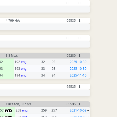
0
0
4 799 kb/s
65535
1
0
0
3.3 Mb/s
65280
1
92
192
eng
32
92
2025-10-30
93
193
eng
33
93
2025-10-30
94
194
eng
34
94
2025-11-10
65535
1
Ericsson
, 637 b/s
65535
1
257
258
eng
259
257
2021-10-09
+