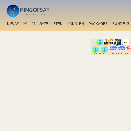
NIEUW
[+]
[-]
SATELLIETEN
KANALEN
PACKAGES
BUNDELS