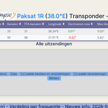
Paksat 1R
(
38.0°E
) Transponder 
s
Kanalen
FTA-kanalen
Longitude
Declination now
Max dec
35
31
38.24°E
0.01°
0.03°
90
88
37.91°E
-0.82°
0.82°
Alle uitzendingen
tions
Data
[+] Laatste beelden en veranderingen
[-] Laatste veranderingen
Bitrates
n) - Verdeling per frequentie - Nieuwe info: 2026-