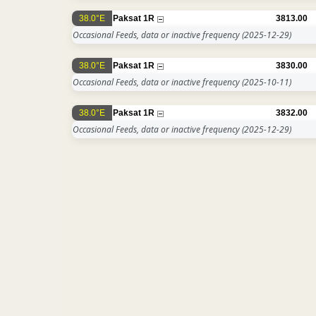
38.0°E
Paksat 1R
3813.00
Occasional Feeds, data or inactive frequency
(2025-12-29)
38.0°E
Paksat 1R
3830.00
Occasional Feeds, data or inactive frequency
(2025-10-11)
38.0°E
Paksat 1R
3832.00
Occasional Feeds, data or inactive frequency
(2025-12-29)