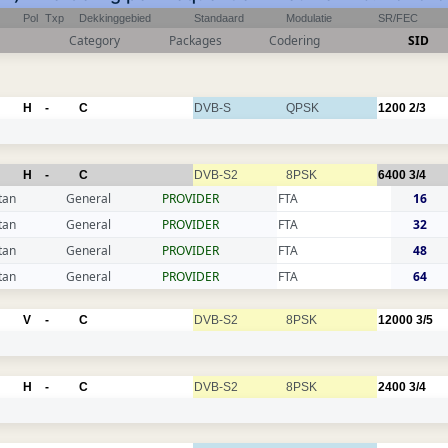
Pol
Txp
Dekkinggebied
Standaard
Modulatie
SR/FEC
Category
Packages
Codering
SID
H
-
C
DVB-S
QPSK
1200
2/3
H
-
C
DVB-S2
8PSK
6400
3/4
tan
General
PROVIDER
FTA
16
tan
General
PROVIDER
FTA
32
tan
General
PROVIDER
FTA
48
tan
General
PROVIDER
FTA
64
V
-
C
DVB-S2
8PSK
12000
3/5
H
-
C
DVB-S2
8PSK
2400
3/4