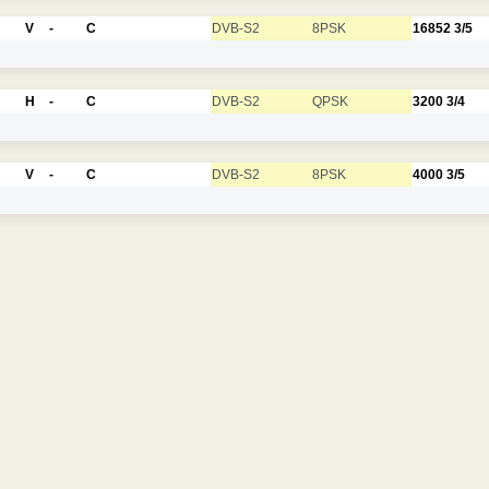
V
-
C
DVB-S2
8PSK
16852
3/5
H
-
C
DVB-S2
QPSK
3200
3/4
V
-
C
DVB-S2
8PSK
4000
3/5