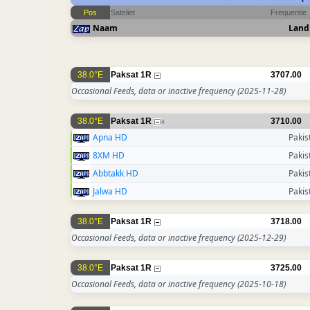
Pos
Sateliet
Frequentie
Naam
Land
38.0°E
Paksat 1R
3707.00
Occasional Feeds, data or inactive frequency
(2025-11-28)
38.0°E
Paksat 1R
3710.00
4
Apna HD
Pakis
8XM HD
Pakis
Abbtakk HD
Pakis
Jalwa HD
Pakis
38.0°E
Paksat 1R
3718.00
Occasional Feeds, data or inactive frequency
(2025-12-29)
38.0°E
Paksat 1R
3725.00
Occasional Feeds, data or inactive frequency
(2025-10-18)