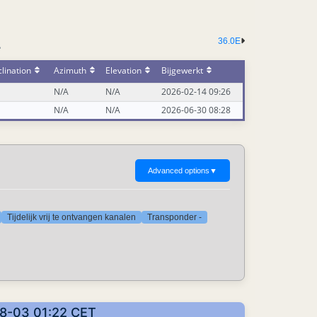
36.0E
-
lination
Azimuth
Elevation
Bijgewerkt
N/A
N/A
2026-02-14 09:26
N/A
N/A
2026-06-30 08:28
Advanced options
▼
Tijdelijk vrij te ontvangen kanalen
Transponder -
08-03 01:22 CET