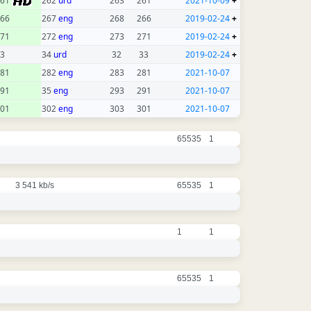
261
262
urd
263
261
2021-10-09
+
66
267
eng
268
266
2019-02-24
+
71
272
eng
273
271
2019-02-24
+
3
34
urd
32
33
2019-02-24
+
81
282
eng
283
281
2021-10-07
91
35
eng
293
291
2021-10-07
01
302
eng
303
301
2021-10-07
65535
1
3 541 kb/s
65535
1
1
1
65535
1