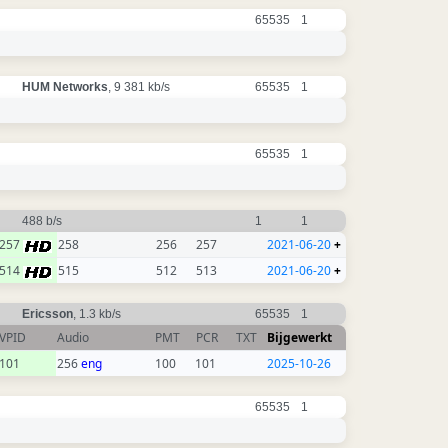
65535
1
HUM Networks
, 9 381 kb/s
65535
1
65535
1
488 b/s
1
1
257
258
256
257
2021-06-20
+
514
515
512
513
2021-06-20
+
Ericsson
, 1.3 kb/s
65535
1
VPID
Audio
PMT
PCR
TXT
Bijgewerkt
101
256
eng
100
101
2025-10-26
65535
1