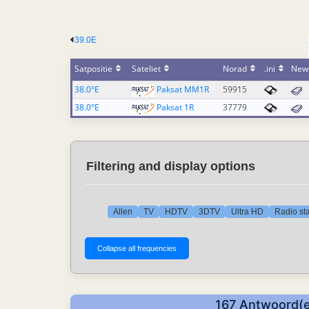
39.0E
Satpositie
Sateliet
Norad
.ini
New
38.0°E
Paksat MM1R
59915
38.0°E
Paksat 1R
37779
Filtering and display options
Allen
TV
HDTV
3DTV
Ultra HD
Radio sta
167 Antwoord(e