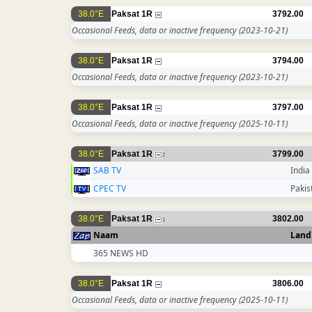
38.0°E
Paksat 1R
3792.00
Occasional Feeds, data or inactive frequency
(2023-10-21)
38.0°E
Paksat 1R
3794.00
Occasional Feeds, data or inactive frequency
(2023-10-21)
38.0°E
Paksat 1R
3797.00
Occasional Feeds, data or inactive frequency
(2025-10-11)
38.0°E
Paksat 1R
3799.00
2
SAB TV
India
CPEC TV
Pakis
38.0°E
Paksat 1R
3802.00
1
Naam
Land
365 NEWS HD
38.0°E
Paksat 1R
3806.00
Occasional Feeds, data or inactive frequency
(2025-10-11)