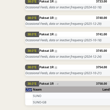
38.0°E
Paksat 1R
3733.00
Occasional Feeds, data or inactive frequency
(2024-02-18)
38.0°E
Paksat 1R
3740.00
Occasional Feeds, data or inactive frequency
(2025-12-29)
38.0°E
Paksat 1R
3741.00
Occasional Feeds, data or inactive frequency
(2025-10-18)
38.0°E
Paksat 1R
3745.00
Occasional Feeds, data or inactive frequency
(2024-12-24)
38.0°E
Paksat 1R
3754.00
Occasional Feeds, data or inactive frequency
(2023-10-21)
38.0°E
Paksat 1R
3758.00
2
Naam
Land
SUNO
SUNO-GB