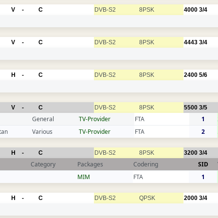
V
-
C
DVB-S2
8PSK
4000
3/4
V
-
C
DVB-S2
8PSK
4443
3/4
H
-
C
DVB-S2
8PSK
2400
5/6
V
-
C
DVB-S2
8PSK
5500
3/5
General
TV-Provider
FTA
1
tan
Various
TV-Provider
FTA
2
H
-
C
DVB-S2
8PSK
3200
3/4
Category
Packages
Codering
SID
MIM
FTA
1
H
-
C
DVB-S2
QPSK
2000
3/4