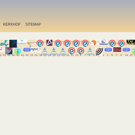
KERKHOF
SITEMAP