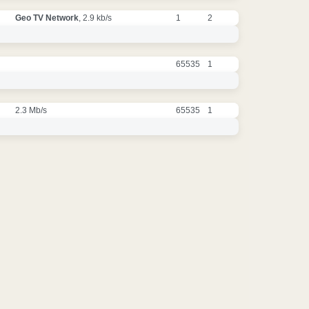
Geo TV Network
, 2.9 kb/s
1
2
65535
1
2.3 Mb/s
65535
1