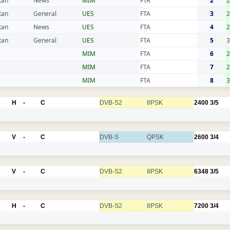
tan
News
MIM
FTA
2
tan
General
UES
FTA
3
2
tan
News
UES
FTA
4
2
tan
General
UES
FTA
5
3
MIM
FTA
6
2
MIM
FTA
7
2
MIM
FTA
8
3
H
-
C
DVB-S2
8PSK
2400
3/5
V
-
C
DVB-S
QPSK
2600
3/4
V
-
C
DVB-S2
8PSK
6348
3/5
H
-
C
DVB-S2
8PSK
7200
3/4