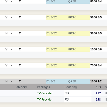
V
-
C
DVB-S
QPSK
8000
3/4
V
-
C
DVB-S2
8PSK
5600
3/5
H
-
C
DVB-S2
8PSK
3600
3/5
V
-
C
DVB-S2
8PSK
1500
5/6
V
-
C
DVB-S2
8PSK
7500
3/4
H
-
C
DVB-S
QPSK
1000
1/2
Category
Packages
Codering
SID
V
TV-Provider
FTA
257
8
TV-Provider
FTA
258
8