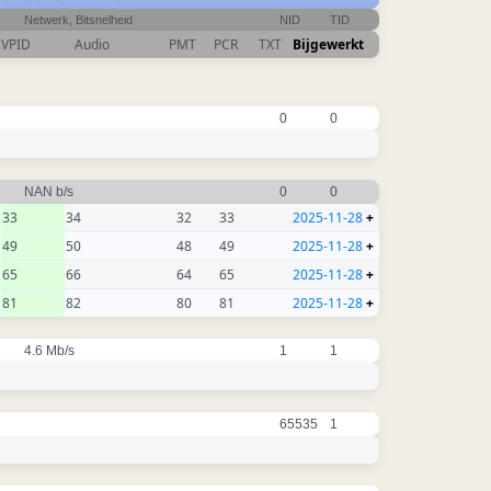
Netwerk, Bitsnelheid
NID
TID
VPID
Audio
PMT
PCR
TXT
Bijgewerkt
0
0
NAN b/s
0
0
33
34
32
33
2025-11-28
+
49
50
48
49
2025-11-28
+
65
66
64
65
2025-11-28
+
81
82
80
81
2025-11-28
+
4.6 Mb/s
1
1
65535
1