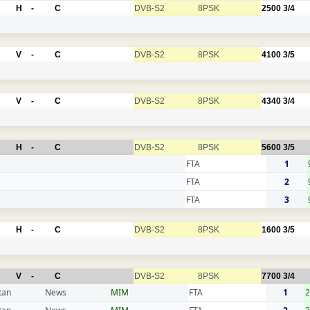
H
-
C
DVB-S2
8PSK
2500
3/4
V
-
C
DVB-S2
8PSK
4100
3/5
V
-
C
DVB-S2
8PSK
4340
3/4
H
-
C
DVB-S2
8PSK
5600
3/5
FTA
1
FTA
2
FTA
3
H
-
C
DVB-S2
8PSK
1600
3/5
V
-
C
DVB-S2
8PSK
7700
3/4
tan
News
MIM
FTA
1