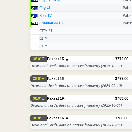
City 42 News
Pakis
City 41
Pakis
Rohi TV
Pakis
Channel 44 UK
Pakis
CITY-21
CITY
CITY
38.0°E
Paksat 1R
3772.00
Occasional Feeds, data or inactive frequency
(2025-10-11)
38.0°E
Paksat 1R
3777.00
Occasional Feeds, data or inactive frequency
(2024-05-10)
38.0°E
Paksat 1R
3783.00
Occasional Feeds, data or inactive frequency
(2023-10-21)
38.0°E
Paksat 1R
3786.00
Occasional Feeds, data or inactive frequency
(2025-10-11)