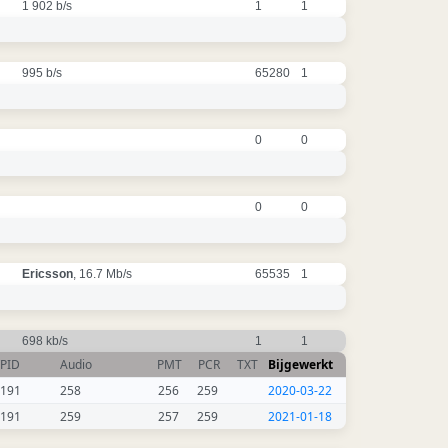
1 902 b/s
1
1
995 b/s
65280
1
0
0
0
0
Ericsson
, 16.7 Mb/s
65535
1
698 kb/s
1
1
PID
Audio
PMT
PCR
TXT
Bijgewerkt
191
258
256
259
2020-03-22
191
259
257
259
2021-01-18