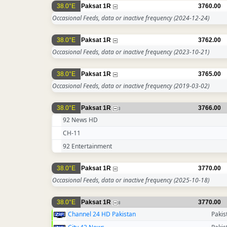
38.0°E
Paksat 1R
3760.00
Occasional Feeds, data or inactive frequency
(2024-12-24)
38.0°E
Paksat 1R
3762.00
Occasional Feeds, data or inactive frequency
(2023-10-21)
38.0°E
Paksat 1R
3765.00
Occasional Feeds, data or inactive frequency
(2019-03-02)
38.0°E
Paksat 1R
3766.00
3
92 News HD
CH-11
92 Entertainment
38.0°E
Paksat 1R
3770.00
Occasional Feeds, data or inactive frequency
(2025-10-18)
38.0°E
Paksat 1R
3770.00
8
Channel 24 HD Pakistan
Pakis