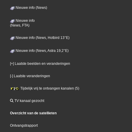
Nieuwe info (News)
Nieuwe info
(News, FTA)
Nieuwe info (News, Hotbird 13°E)
Nieuwe info (News, Astra 19,2°E)
[+] Laatste beelden en veranderingen
[-] Laatste veranderingen
Tijdelijk vrij te ontvangen kanalen (5)
TV kanaal gezocht
Overzicht van de satellieten
Ontvangstrapport