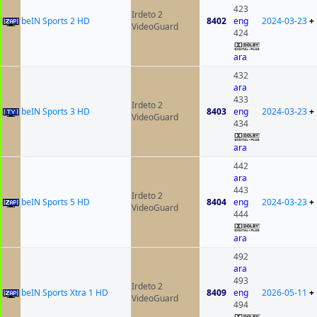
423
Irdeto 2
beIN Sports 2 HD
8402
eng
2024-03-23
+
VideoGuard
424
ara
432
ara
433
Irdeto 2
beIN Sports 3 HD
8403
eng
2024-03-23
+
VideoGuard
434
ara
442
ara
443
Irdeto 2
beIN Sports 5 HD
8404
eng
2024-03-23
+
VideoGuard
444
ara
492
ara
493
Irdeto 2
beIN Sports Xtra 1 HD
8409
eng
2026-05-11
+
VideoGuard
494