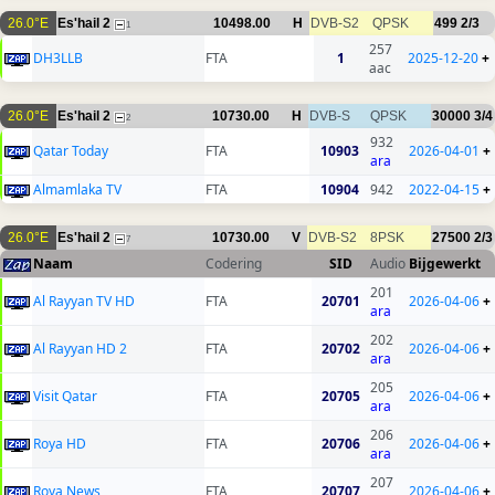
26.0°E
Es'hail 2
10498.00
H
DVB-S2
QPSK
499
2/3
1
257
DH3LLB
FTA
1
2025-12-20
+
aac
26.0°E
Es'hail 2
10730.00
H
DVB-S
QPSK
30000
3/4
2
932
Qatar Today
FTA
10903
2026-04-01
+
ara
Almamlaka TV
FTA
10904
942
2022-04-15
+
26.0°E
Es'hail 2
10730.00
V
DVB-S2
8PSK
27500
2/3
7
Naam
Codering
SID
Audio
Bijgewerkt
201
Al Rayyan TV HD
FTA
20701
2026-04-06
+
ara
202
Al Rayyan HD 2
FTA
20702
2026-04-06
+
ara
205
Visit Qatar
FTA
20705
2026-04-06
+
ara
206
Roya HD
FTA
20706
2026-04-06
+
ara
207
Roya News
FTA
20707
2026-04-06
+