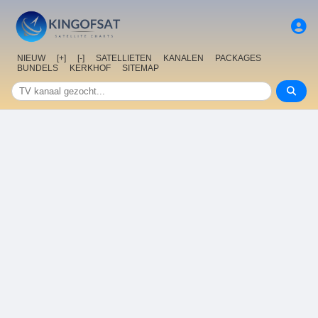
NIEUW
[+]
[-]
SATELLIETEN
KANALEN
PACKAGES
BUNDELS
KERKHOF
SITEMAP