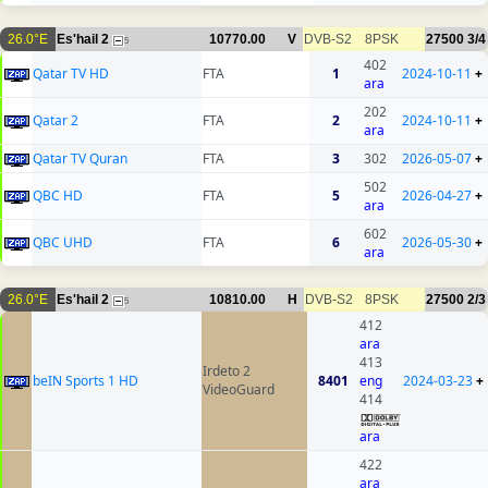
26.0°E
Es'hail 2
10770.00
V
DVB-S2
8PSK
27500
3/4
5
402
Qatar TV HD
FTA
1
2024-10-11
+
ara
202
Qatar 2
FTA
2
2024-10-11
+
ara
Qatar TV Quran
FTA
3
302
2026-05-07
+
502
QBC HD
FTA
5
2026-04-27
+
ara
602
QBC UHD
FTA
6
2026-05-30
+
ara
26.0°E
Es'hail 2
10810.00
H
DVB-S2
8PSK
27500
2/3
5
412
ara
413
Irdeto 2
beIN Sports 1 HD
8401
eng
2024-03-23
+
VideoGuard
414
ara
422
ara