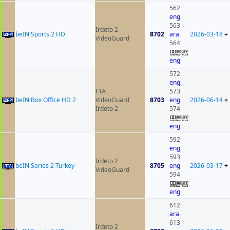
562
eng
563
Irdeto 2
beIN Sports 2 HD
8702
ara
2026-03-18
+
VideoGuard
564
eng
572
eng
FTA
573
beIN Box Office HD 2
VideoGuard
8703
eng
2026-06-14
+
Irdeto 2
574
eng
592
eng
593
Irdeto 2
beIN Series 2 Turkey
8705
eng
2026-03-17
+
VideoGuard
594
eng
612
ara
613
Irdeto 2