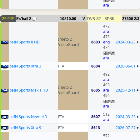
ara
26.0°E
Es'hail 2
10810.00
V
DVB-S2
8PSK
27500
2/3
8
472
ara
473
Irdeto 2
beIN Sports 8 HD
8603
eng
2024-03-23
+
VideoGuard
474
ara
beIN Sports Xtra 3
FTA
8604
2026-06-01
+
492
ara
493
Irdeto 2
beIN Sports Max 1 HD
8605
ara
2025-12-11
+
VideoGuard
494
ara
512
beIN Sports News HD
FTA
8607
2024-03-23
+
ara
beIN Sports Xtra 9
FTA
8613
2026-07-27
+
572