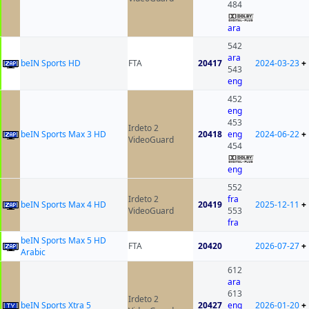
484
ara
542
ara
beIN Sports HD
FTA
20417
2024-03-23
+
543
eng
452
eng
453
Irdeto 2
beIN Sports Max 3 HD
20418
eng
2024-06-22
+
VideoGuard
454
eng
552
Irdeto 2
fra
beIN Sports Max 4 HD
20419
2025-12-11
+
VideoGuard
553
fra
beIN Sports Max 5 HD
FTA
20420
2026-07-27
+
Arabic
612
ara
613
Irdeto 2
beIN Sports Xtra 5
20427
eng
2026-01-20
+