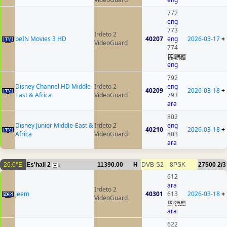
772
eng
773
Irdeto 2
beIN Movies 3 HD
40207
eng
2026-03-17
+
VideoGuard
774
eng
792
Disney Channel HD Middle-
Irdeto 2
eng
40209
2026-03-18
+
East & Africa
VideoGuard
793
ara
802
Disney Junior Middle-East &
Irdeto 2
eng
40210
2026-03-18
+
Africa
VideoGuard
803
ara
26.0°E
Es'hail 2
11390.00
H
DVB-S2
8PSK
27500
2/3
6
612
ara
Irdeto 2
Jeem
40301
613
2026-03-18
+
VideoGuard
ara
622