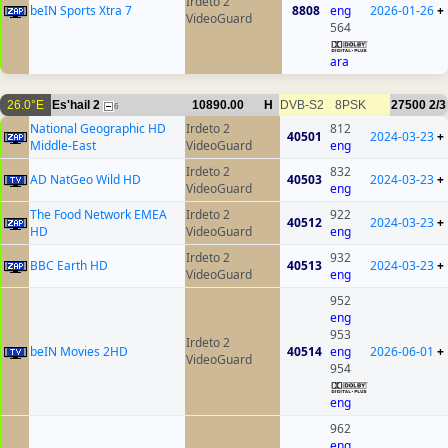
Irdeto 2
beIN Sports Xtra 7
8808
eng
2026-01-26
+
VideoGuard
564
ara
26.0°E
Es'hail 2
10890.00
H
DVB-S2
8PSK
27500
2/3
6
National Geographic HD
Irdeto 2
812
40501
2024-03-23
+
Middle-East
VideoGuard
eng
Irdeto 2
832
AD NatGeo Wild HD
40503
2024-03-23
+
VideoGuard
eng
The Food Network EMEA
Irdeto 2
922
40512
2024-03-23
+
HD
VideoGuard
eng
Irdeto 2
932
BBC Earth HD
40513
2024-03-23
+
VideoGuard
eng
952
eng
953
Irdeto 2
beIN Movies 2HD
40514
eng
2026-06-01
+
VideoGuard
954
eng
962
eng