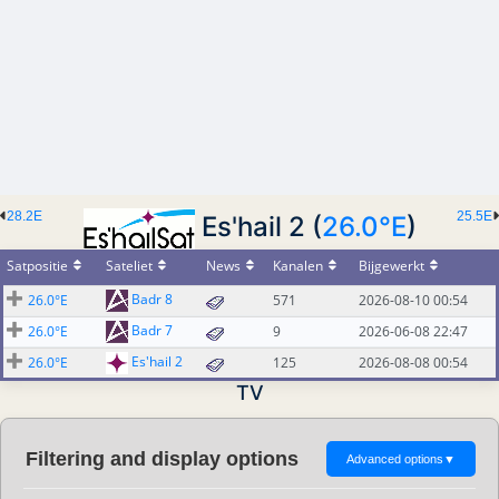
28.2E
25.5E
Es'hail 2 (
26.0°E
)
Satpositie
Sateliet
News
Kanalen
Bijgewerkt
Badr 8
26.0°E
571
2026-08-10 00:54
Badr 7
26.0°E
9
2026-06-08 22:47
Es'hail 2
26.0°E
125
2026-08-08 00:54
TV
Filtering and display options
Advanced options
▼