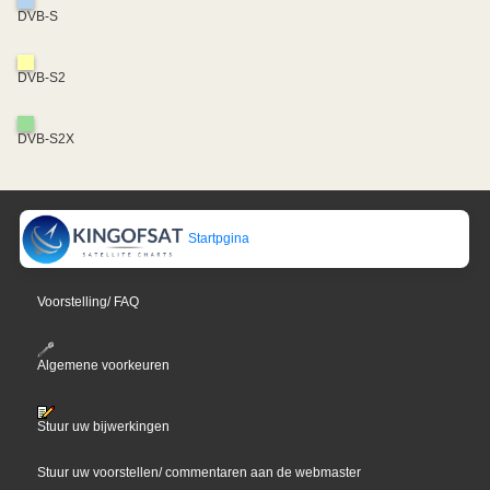
DVB-S
DVB-S2
DVB-S2X
Startpgina
Voorstelling/ FAQ
Algemene voorkeuren
Stuur uw bijwerkingen
Stuur uw voorstellen/ commentaren aan de webmaster