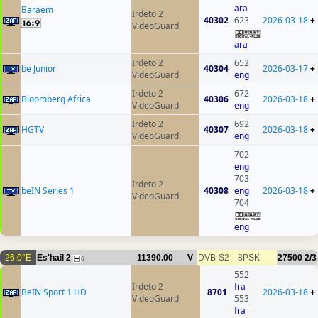
ara
Baraem
Irdeto 2
40302
623
2026-03-18
+
VideoGuard
ara
Irdeto 2
652
be Junior
40304
2026-03-17
+
VideoGuard
eng
Irdeto 2
672
Bloomberg Africa
40306
2026-03-18
+
VideoGuard
eng
Irdeto 2
692
HGTV
40307
2026-03-18
+
VideoGuard
eng
702
eng
703
Irdeto 2
beIN Series 1
40308
eng
2026-03-18
+
VideoGuard
704
eng
26.0°E
Es'hail 2
11390.00
V
DVB-S2
8PSK
27500
2/3
6
552
Irdeto 2
fra
BeIN Sport 1 HD
8701
2026-03-18
+
VideoGuard
553
fra