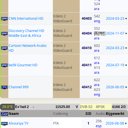
524
ara
Irdeto 2
542
CNN International HD
40403
2024-03-23
+
VideoGuard
eng
552
Discovery Channel HD
Irdeto 2
40404
2024-11-07
+
Middle-East & Africa
VideoGuard
ara
Cartoon Network Arabic
Irdeto 2
602
40410
2024-03-23
+
HD
VideoGuard
ara
612
Irdeto 2
ara
beIN Gourmet HD
40411
2024-07-19
+
VideoGuard
613
ara
622
Irdeto 2
ara
Channel 999
40412
2026-06-05
+
VideoGuard
623
eng
26.0°E
Es'hail 2
11525.00
V
DVB-S2
8PSK
4166
2/3
2
Naam
Codering
SID
Audio
Bijgewerkt
256
Alsouriya TV
FTA
1
2026-06-08
+
esp