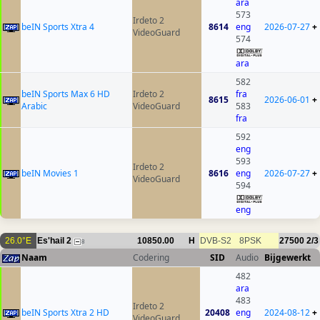
ara
573
Irdeto 2
beIN Sports Xtra 4
8614
eng
2026-07-27
+
VideoGuard
574
ara
582
beIN Sports Max 6 HD
Irdeto 2
fra
8615
2026-06-01
+
Arabic
VideoGuard
583
fra
592
eng
593
Irdeto 2
beIN Movies 1
8616
eng
2026-07-27
+
VideoGuard
594
eng
26.0°E
Es'hail 2
10850.00
H
DVB-S2
8PSK
27500
2/3
8
Naam
Codering
SID
Audio
Bijgewerkt
482
ara
483
Irdeto 2
beIN Sports Xtra 2 HD
20408
eng
2024-08-12
+
VideoGuard