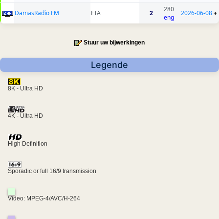
280
DamasRadio FM
FTA
2
2026-06-08
+
eng
Stuur uw bijwerkingen
Legende
8K - Ultra HD
4K - Ultra HD
High Definition
Sporadic or full 16/9 transmission
Video: MPEG-4/AVC/H-264