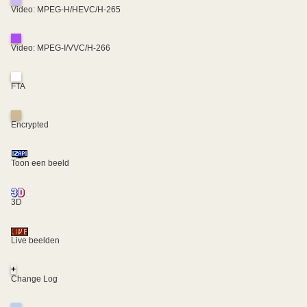
Video: MPEG-H/HEVC/H-265
Video: MPEG-I/VVC/H-266
FTA
Encrypted
Toon een beeld
3D
Live beelden
+
Change Log