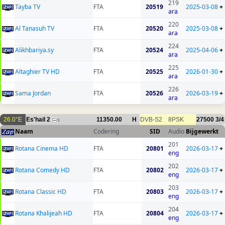
219
Tayba TV
FTA
20519
2025-03-08
+
ara
220
Al Tanasuh TV
FTA
20520
2025-03-08
+
ara
224
Alikhbariya.sy
FTA
20524
2025-04-06
+
ara
225
Altaghier TV HD
FTA
20525
2026-01-30
+
ara
226
Sama Jordan
FTA
20526
2026-03-19
+
ara
26.0°E
Es'hail 2
11350.00
H
DVB-S2
8PSK
27500
3/4
9
Naam
Codering
SID
Audio
Bijgewerkt
201
Rotana Cinema HD
FTA
20801
2026-03-17
+
eng
202
Rotana Comedy HD
FTA
20802
2026-03-17
+
eng
203
Rotana Classic HD
FTA
20803
2026-03-17
+
eng
204
Rotana Khalijeah HD
FTA
20804
2026-03-17
+
eng