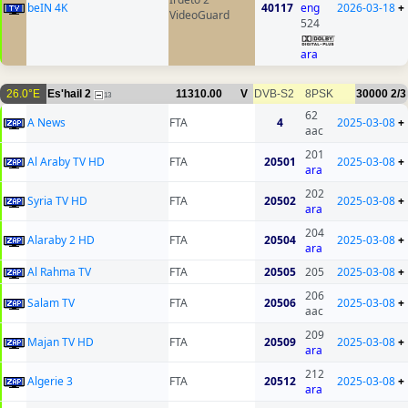
beIN 4K
40117
eng
2026-03-18
+
VideoGuard
524
ara
26.0°E
Es'hail 2
11310.00
V
DVB-S2
8PSK
30000
2/3
13
62
A News
FTA
4
2025-03-08
+
aac
201
Al Araby TV HD
FTA
20501
2025-03-08
+
ara
202
Syria TV HD
FTA
20502
2025-03-08
+
ara
204
Alaraby 2 HD
FTA
20504
2025-03-08
+
ara
Al Rahma TV
FTA
20505
205
2025-03-08
+
206
Salam TV
FTA
20506
2025-03-08
+
aac
209
Majan TV HD
FTA
20509
2025-03-08
+
ara
212
Algerie 3
FTA
20512
2025-03-08
+
ara