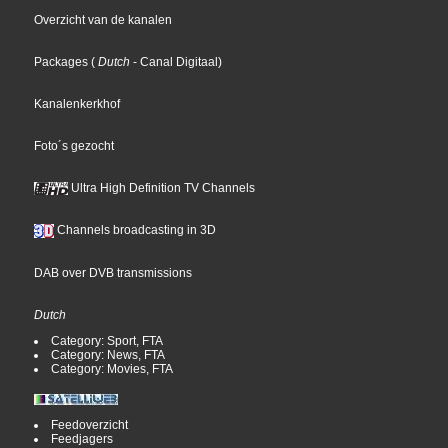
Overzicht van de kanalen
Packages
(
Dutch
- Canal Digitaal
)
Kanalenkerkhof
Foto´s gezocht
Ultra High Definition TV Channels
Channels broadcasting in 3D
DAB over DVB transmissions
Dutch
Category: Sport, FTA
Category: News, FTA
Category: Movies, FTA
Feedoverzicht
Feedjagers