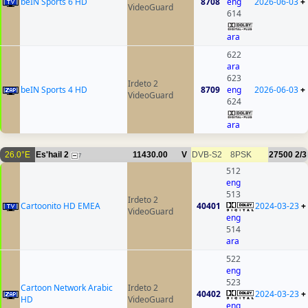
beIN Sports 6 HD
8708
eng
2026-06-03
+
VideoGuard
614
ara
622
ara
623
Irdeto 2
beIN Sports 4 HD
8709
eng
2026-06-03
+
VideoGuard
624
ara
26.0°E
Es'hail 2
11430.00
V
DVB-S2
8PSK
27500
2/3
7
512
eng
513
Irdeto 2
Cartoonito HD EMEA
40401
2024-03-23
+
VideoGuard
eng
514
ara
522
eng
523
Cartoon Network Arabic
Irdeto 2
40402
2024-03-23
+
HD
VideoGuard
eng