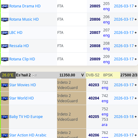
205
Rotana Drama HD
FTA
20805
2026-03-17
+
eng
206
Rotana Music HD
FTA
20806
2026-03-17
+
eng
207
LBC HD
FTA
20807
2026-03-17
+
eng
208
Ressala HD
FTA
20808
2026-03-17
+
eng
209
Rotana Clip HD
FTA
20809
2026-03-17
+
eng
26.0°E
Es'hail 2
11350.00
V
DVB-S2
8PSK
27500
2/3
7
Irdeto 2
732
Star Movies HD
40203
2026-03-17
+
VideoGuard
eng
Irdeto 2
742
Star World HD
40204
2026-03-17
+
VideoGuard
eng
752
Irdeto 2
eng
Baby TV HD Europe
40205
2026-03-18
+
VideoGuard
753
ara
Irdeto 2
762
Star Action HD Arabic
40206
2026-03-17
+
VideoGuard
eng