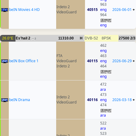
963
Irdeto 2
beIN Movies 4 HD
40515
eng
2026-06-01
+
VideoGuard
964
eng
26.0°E
Es'hail 2
11310.00
H
DVB-S2
8PSK
27500
2/3
3
462
eng
FTA
463
beIN Box Office 1
VideoGuard
40115
eng
2026-06-29
+
Irdeto 2
464
eng
472
ara
473
Irdeto 2
beIN Drama
40116
eng
2026-03-18
+
VideoGuard
474
ara
522
ara
523
Irdeto 2