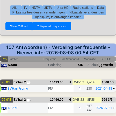
Allen
TV
HDTV
3DTV
Ultra HD
Radio stations
Data
[+] Laatste beelden en veranderingen
[-] Laatste veranderingen
Tijdelijk vrij te ontvangen kanalen
107 Antwoord(en) - Verdeling per frequentie -
Nieuwe info: 2026-08-08 00:54 CET
Pos
Sateliet
Frequentie
Pol
Standaard
Modulatie
SR/FEC
Naam
Codering
SID
Audio
Bijgewerkt
26.0°E
Es'hail 2
10493.00
H
DVB-S2
QPSK
1500
4/5
1
Es'Hail Promo
FTA
1
258
2021-04-18
+
26.0°E
Es'hail 2
10496.00
H
DVB-S2
8PSK
999
3/5
1
257
IZ0AXF
FTA
1
2026-07-21
+
aac