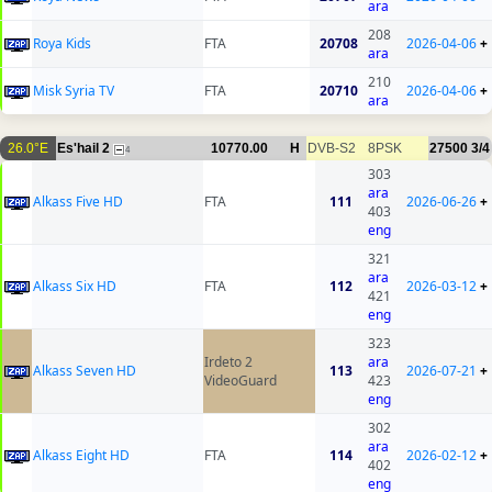
ara
208
Roya Kids
FTA
20708
2026-04-06
+
ara
210
Misk Syria TV
FTA
20710
2026-04-06
+
ara
26.0°E
Es'hail 2
10770.00
H
DVB-S2
8PSK
27500
3/4
4
303
ara
Alkass Five HD
FTA
111
2026-06-26
+
403
eng
321
ara
Alkass Six HD
FTA
112
2026-03-12
+
421
eng
323
Irdeto 2
ara
Alkass Seven HD
113
2026-07-21
+
VideoGuard
423
eng
302
ara
Alkass Eight HD
FTA
114
2026-02-12
+
402
eng