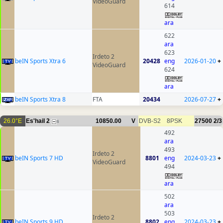
VideoGuard
614
ara
622
ara
623
Irdeto 2
beIN Sports Xtra 6
20428
eng
2026-01-20
+
VideoGuard
624
ara
beIN Sports Xtra 8
FTA
20434
2026-07-27
+
26.0°E
Es'hail 2
10850.00
V
DVB-S2
8PSK
27500
2/3
6
492
ara
493
Irdeto 2
beIN Sports 7 HD
8801
eng
2024-03-23
+
VideoGuard
494
ara
502
ara
503
Irdeto 2
beIN Sports 9 HD
8802
eng
2024-03-23
+