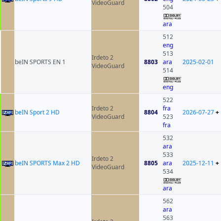
VideoGuard
504
ara
512
eng
513
Irdeto 2
beIN SPORTS EN 1
8803
ara
2025-02-01
VideoGuard
514
eng
522
Irdeto 2
fra
beIN Sport 2 HD
8804
2026-07-27
+
VideoGuard
523
fra
532
ara
533
Irdeto 2
beIN SPORTS Max 2 HD
8805
ara
2025-12-11
+
VideoGuard
534
ara
562
ara
563