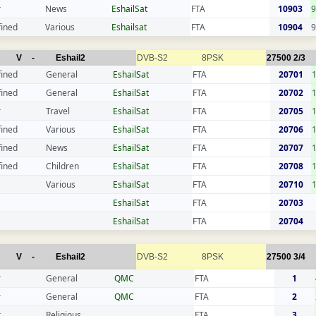
r
News
EshailSat
FTA
10903
9
fined
Various
Eshailsat
FTA
10904
9
V
-
Eshail2
DVB-S2
8PSK
27500
2/3
fined
General
EshailSat
FTA
20701
fined
General
EshailSat
FTA
20702
r
Travel
EshailSat
FTA
20705
fined
Various
EshailSat
FTA
20706
fined
News
EshailSat
FTA
20707
fined
Children
EshailSat
FTA
20708
Various
EshailSat
FTA
20710
EshailSat
FTA
20703
EshailSat
FTA
20704
V
-
Eshail2
DVB-S2
8PSK
27500
3/4
r
General
QMC
FTA
1
r
General
QMC
FTA
2
r
Religious
FTA
3