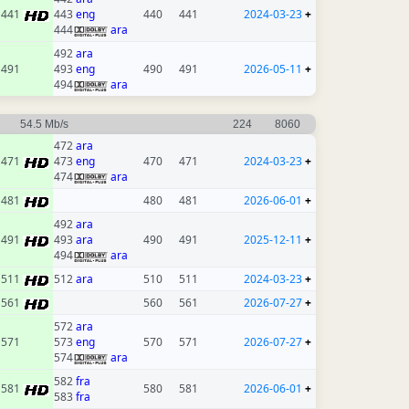
441
443
eng
440
441
2024-03-23
+
444
ara
492
ara
491
493
eng
490
491
2026-05-11
+
494
ara
54.5 Mb/s
224
8060
472
ara
471
473
eng
470
471
2024-03-23
+
474
ara
481
480
481
2026-06-01
+
492
ara
491
493
ara
490
491
2025-12-11
+
494
ara
511
512
ara
510
511
2024-03-23
+
561
560
561
2026-07-27
+
572
ara
571
573
eng
570
571
2026-07-27
+
574
ara
582
fra
581
580
581
2026-06-01
+
583
fra