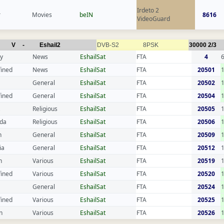
Irdeto 2
r
Movies
beIN
8616
VideoGuard
V
-
Eshail2
DVB-S2
8PSK
30000
2/3
y
News
EshailSat
FTA
4
fined
News
EshailSat
FTA
20501
General
EshailSat
FTA
20502
fined
General
EshailSat
FTA
20504
Religious
EshailSat
FTA
20505
da
Religious
EshailSat
FTA
20506
n
General
EshailSat
FTA
20509
ia
General
EshailSat
FTA
20512
n
Various
EshailSat
FTA
20519
fined
Various
EshailSat
FTA
20520
General
EshailSat
FTA
20524
fined
Various
EshailSat
FTA
20525
n
Various
EshailSat
FTA
20526