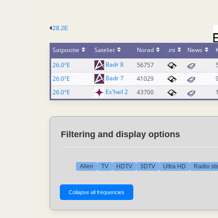
28.2E
Satpositie
Sateliet
Norad
.ini
News
Badr 8
26.0°E
56757
Badr 7
26.0°E
41029
Es'hail 2
26.0°E
43700
Filtering and display options
Allen
TV
HDTV
3DTV
Ultra HD
Radio sta