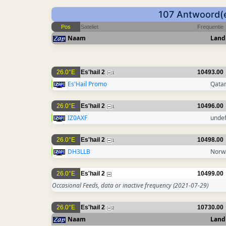
107 Antwoord(e
Pos
Sateliet
Frequentie
Naam
Land
26.0°E
Es'hail 2
10493.00
1
Es'Hail Promo
Qata
26.0°E
Es'hail 2
10496.00
1
IZ0AXF
unde
26.0°E
Es'hail 2
10498.00
1
DH3LLB
Norw
26.0°E
Es'hail 2
10499.00
Occasional Feeds, data or inactive frequency
(2021-07-29)
26.0°E
Es'hail 2
10730.00
2
Naam
Land