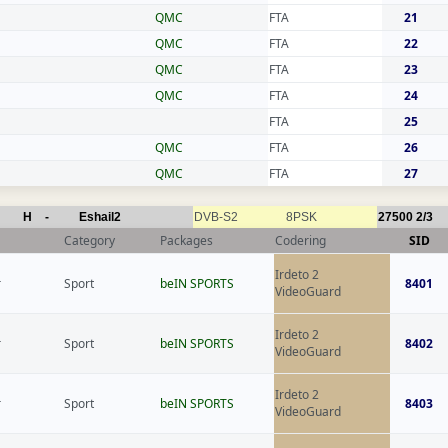
QMC
FTA
21
QMC
FTA
22
QMC
FTA
23
QMC
FTA
24
FTA
25
QMC
FTA
26
QMC
FTA
27
H
-
Eshail2
DVB-S2
8PSK
27500
2/3
Category
Packages
Codering
SID
Irdeto 2
r
Sport
beIN SPORTS
8401
VideoGuard
Irdeto 2
r
Sport
beIN SPORTS
8402
VideoGuard
Irdeto 2
r
Sport
beIN SPORTS
8403
VideoGuard