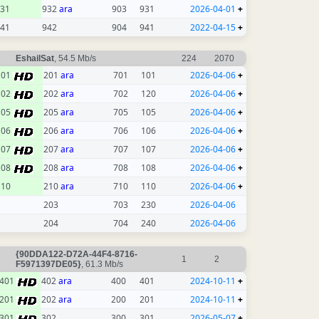
31
932
ara
903
931
2026-04-01
+
41
942
904
941
2022-04-15
+
EshailSat
, 54.5 Mb/s
224
2070
101
201
ara
701
101
2026-04-06
+
102
202
ara
702
120
2026-04-06
+
105
205
ara
705
105
2026-04-06
+
106
206
ara
706
106
2026-04-06
+
107
207
ara
707
107
2026-04-06
+
108
208
ara
708
108
2026-04-06
+
110
210
ara
710
110
2026-04-06
+
203
703
230
2026-04-06
204
704
240
2026-04-06
{90DDA122-D72A-44F4-8716-
1
2
F5971397DE05}
, 61.3 Mb/s
401
402
ara
400
401
2024-10-11
+
201
202
ara
200
201
2024-10-11
+
301
302
300
301
2026-05-07
+