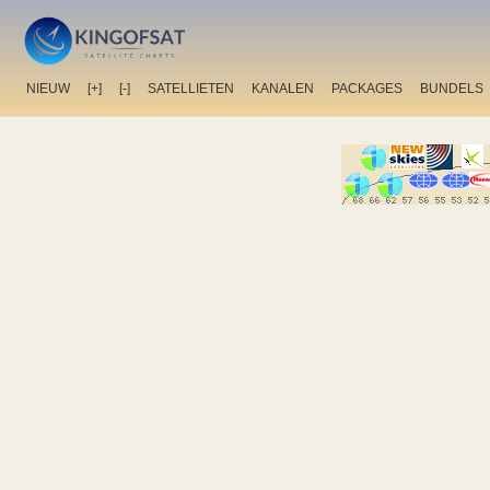
NIEUW
[+]
[-]
SATELLIETEN
KANALEN
PACKAGES
BUNDELS