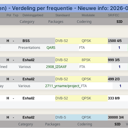
n) - Verdeling per frequentie - Nieuwe info: 2026-
Pol
Txp
Dekkinggebied
Standaard
Modulatie
SR/FEC
Category
Packages
Codering
SID
H
-
BSS
DVB-S2
QPSK
1500
4/5
r
Presentations
QARS
FTA
1
H
-
Eshail2
DVB-S2
8PSK
999
3/5
fined
Various
2908_IZ0AXF
FTA
1
H
-
Eshail2
DVB-S2
QPSK
499
2/3
ay
Various
2711_yrname/project_
FTA
1
H
-
Eshail2
DVB-S2
QPSK
333
8/9
H
-
Eshail2
DVB-S
QPSK
30000
3/4
Category
Packages
Codering
SID
V