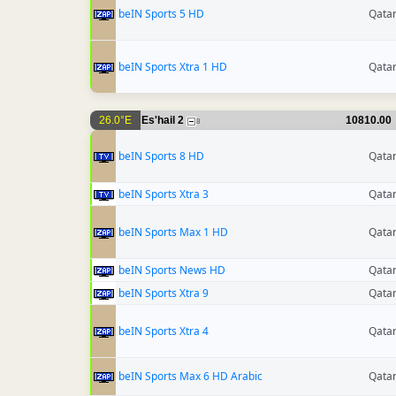
beIN Sports 5 HD
Qata
beIN Sports Xtra 1 HD
Qata
26.0°E
Es'hail 2
10810.00
8
beIN Sports 8 HD
Qata
beIN Sports Xtra 3
Qata
beIN Sports Max 1 HD
Qata
beIN Sports News HD
Qata
beIN Sports Xtra 9
Qata
beIN Sports Xtra 4
Qata
beIN Sports Max 6 HD Arabic
Qata