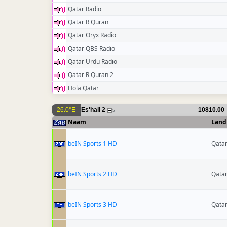
Qatar Radio
Qatar R Quran
Qatar Oryx Radio
Qatar QBS Radio
Qatar Urdu Radio
Qatar R Quran 2
Hola Qatar
26.0°E
Es'hail 2
10810.00
5
Naam
Land
beIN Sports 1 HD
Qata
beIN Sports 2 HD
Qata
beIN Sports 3 HD
Qata