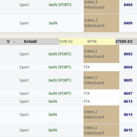
Irdeto 2
r
Sport
beIN SPORTS
8404
VideoGuard
Irdeto 2
r
Sport
beIN
8409
VideoGuard
V
-
Eshail2
DVB-S2
8PSK
27500
2/3
Irdeto 2
r
Sport
beIN SPORTS
8603
VideoGuard
r
Sport
beIN SPORTS
FTA
8604
Irdeto 2
r
Sport
beIN SPORTS
8605
VideoGuard
r
Sport
beIN SPORTS
FTA
8607
r
Sport
beIN
FTA
8613
Irdeto 2
r
Sport
beIN
8614
VideoGuard
Irdeto 2
r
Sport
beIN
8615
VideoGuard