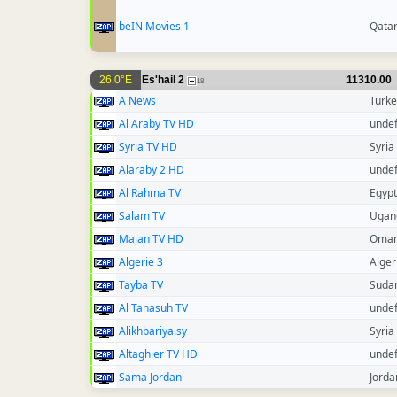
beIN Movies 1
Qata
26.0°E
Es'hail 2
11310.00
18
A News
Turke
Al Araby TV HD
unde
Syria TV HD
Syria
Alaraby 2 HD
unde
Al Rahma TV
Egypt
Salam TV
Ugan
Majan TV HD
Oma
Algerie 3
Alger
Tayba TV
Suda
Al Tanasuh TV
unde
Alikhbariya.sy
Syria
Altaghier TV HD
unde
Sama Jordan
Jorda