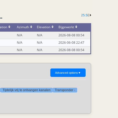
25.5E
-
ation
Azimuth
Elevation
Bijgewerkt
N/A
N/A
2026-08-08 00:54
N/A
N/A
2026-06-08 22:47
N/A
N/A
2026-08-08 00:54
Advanced options
▼
Tijdelijk vrij te ontvangen kanalen
Transponder -