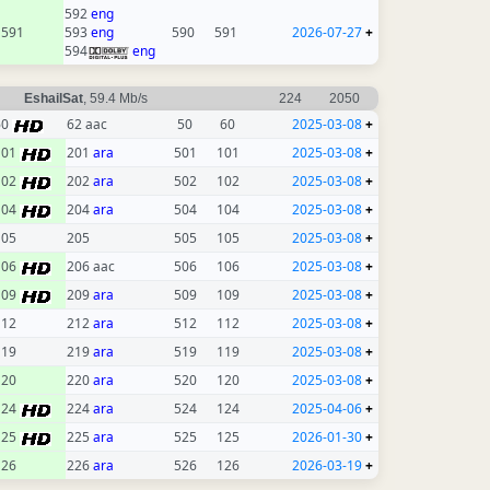
592
eng
591
593
eng
590
591
2026-07-27
+
594
eng
EshailSat
, 59.4 Mb/s
224
2050
60
62 aac
50
60
2025-03-08
+
101
201
ara
501
101
2025-03-08
+
102
202
ara
502
102
2025-03-08
+
104
204
ara
504
104
2025-03-08
+
105
205
505
105
2025-03-08
+
106
206 aac
506
106
2025-03-08
+
109
209
ara
509
109
2025-03-08
+
112
212
ara
512
112
2025-03-08
+
119
219
ara
519
119
2025-03-08
+
120
220
ara
520
120
2025-03-08
+
124
224
ara
524
124
2025-04-06
+
125
225
ara
525
125
2026-01-30
+
126
226
ara
526
126
2026-03-19
+