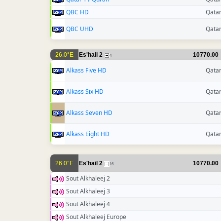
QBC HD
Qata
QBC UHD
Qata
26.0°E
Es'hail 2
10770.00
4
Alkass Five HD
Qata
Alkass Six HD
Qata
Alkass Seven HD
Qata
Alkass Eight HD
Qata
26.0°E
Es'hail 2
10770.00
16
Sout Alkhaleej 2
Sout Alkhaleej 3
Sout Alkhaleej 4
Sout Alkhaleej Europe