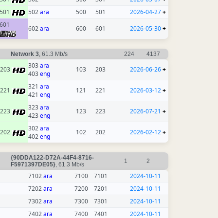
501
502
ara
500
501
2026-04-27
+
601
602
ara
600
601
2026-05-30
+
Network 3
, 61.3 Mb/s
224
4137
303
ara
203
103
203
2026-06-26
+
403
eng
321
ara
221
121
221
2026-03-12
+
421
eng
323
ara
223
123
223
2026-07-21
+
423
eng
302
ara
202
102
202
2026-02-12
+
402
eng
{90DDA122-D72A-44F4-8716-
1
2
F5971397DE05}
, 61.3 Mb/s
7102
ara
7100
7101
2024-10-11
7202
ara
7200
7201
2024-10-11
7302
ara
7300
7301
2024-10-11
7402
ara
7400
7401
2024-10-11