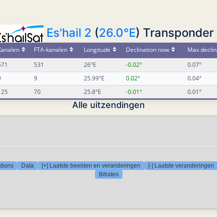
Es'hail 2
(
26.0°E
) Transponder 
Kanalen
FTA-kanalen
Longitude
Declination now
Max declin
571
531
26°E
-0.02°
0.07°
9
9
25.99°E
0.02°
0.04°
125
70
25.8°E
-0.01°
0.01°
Alle uitzendingen
tions
Data
[+] Laatste beelden en veranderingen
[-] Laatste veranderingen
Bitrates