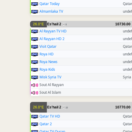
Qatar Today
Qata
Almamlaka TV
unde
26.0°E
Es'hail 2
10730.00
9
Al Rayyan TV HD
unde
Al Rayyan HD 2
unde
Visit Qatar
Qata
Roya HD
unde
Roya News
unde
Roya Kids
unde
Misk Syria TV
Syria
Sout Al Rayyan
Sout Al Islam
26.0°E
Es'hail 2
10770.00
16
Qatar TV HD
Qata
Qatar 2
Qata
Qatar TV Quran
Qata