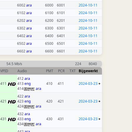
6002
ara
6000
6001
2024-10-11
6102
ara
6100
6101
2024-10-11
6202
ara
6200
6201
2024-10-11
6302
ara
6300
6301
2024-10-11
6402
ara
6400
6401
2024-10-11
6502
ara
6500
6501
2024-10-11
6602
ara
6600
6601
2024-10-11
54.5 Mb/s
224
8040
VPID
Audio
PMT
PCR
TXT
Bijgewerkt
412
ara
411
413
eng
410
411
2024-03-23
+
414
ara
422
ara
421
423
eng
420
421
2024-03-23
+
424
ara
432
ara
431
433
eng
430
431
2024-03-23
+
434
ara
442
ara