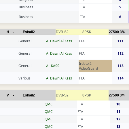
r
Business
FTA
5
r
Business
FTA
6
H
-
Eshail2
DVB-S2
8PSK
27500
3/4
r
General
Al Dawri Al Kass
FTA
111
r
General
Al Dawri Al Kass
FTA
112
Irdeto 2
r
General
AL KASS
113
VideoGuard
r
Various
Al Dawri Al Kass
FTA
114
V
-
Eshail2
DVB-S2
8PSK
27500
3/4
QMC
FTA
10
QMC
FTA
11
QMC
FTA
12
QMC
FTA
13