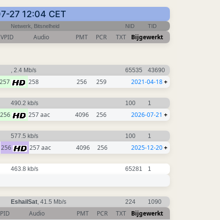
07-27 12:04 CET
Netwerk, Bitsnelheid
NID
TID
VPID
Audio
PMT
PCR
TXT
Bijgewerkt
, 2.4 Mb/s
65535
43690
257
258
256
259
2021-04-18
+
490.2 kb/s
100
1
256
257 aac
4096
256
2026-07-21
+
577.5 kb/s
100
1
256
257 aac
4096
256
2025-12-20
+
463.8 kb/s
65281
1
EshailSat
, 41.5 Mb/s
224
1090
PID
Audio
PMT
PCR
TXT
Bijgewerkt