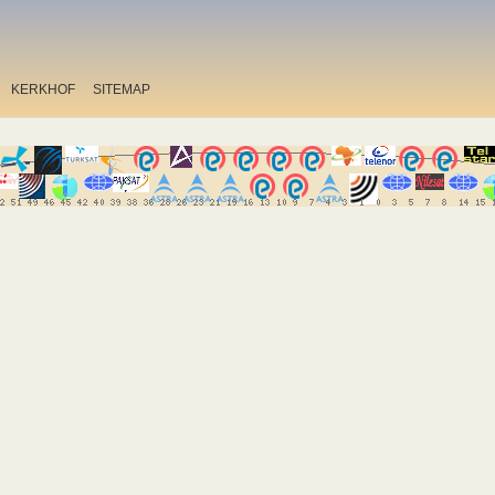
KERKHOF
SITEMAP