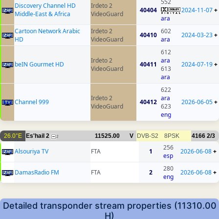
552
Discovery Channel HD
Irdeto 2
40404
2024-11-07
+
Middle-East & Africa
VideoGuard
ara
Cartoon Network Arabic
Irdeto 2
602
40410
2024-03-23
+
HD
VideoGuard
ara
612
Irdeto 2
ara
beIN Gourmet HD
40411
2024-07-19
+
VideoGuard
613
ara
622
Irdeto 2
ara
Channel 999
40412
2026-06-05
+
VideoGuard
623
eng
26.0°E
Es'hail 2
11525.00
V
DVB-S2
8PSK
4166
2/3
2
256
Alsouriya TV
FTA
1
2026-06-08
+
esp
280
DamasRadio FM
FTA
2
2026-06-08
+
eng
Detailed transponder stream properties (11310.00
H)