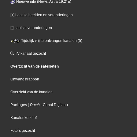
Nieuwe info (News, Astra 19,2°E)
[+] Laatste beelden en veranderingen
[-] Laatste veranderingen
Tijdelijk vrij te ontvangen kanalen (5)
TV kanaal gezocht
Overzicht van de satellieten
Ontvangstrapport
Overzicht van de kanalen
Packages
(
Dutch
- Canal Digitaal
)
Kanalenkerkhof
Foto´s gezocht