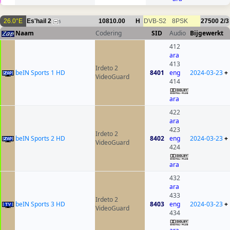
26.0°E
Es'hail 2
10810.00
H
DVB-S2
8PSK
27500
2/3
5
Naam
Codering
SID
Audio
Bijgewerkt
412
ara
413
Irdeto 2
beIN Sports 1 HD
8401
eng
2024-03-23
+
VideoGuard
414
ara
422
ara
423
Irdeto 2
beIN Sports 2 HD
8402
eng
2024-03-23
+
VideoGuard
424
ara
432
ara
433
Irdeto 2
beIN Sports 3 HD
8403
eng
2024-03-23
+
VideoGuard
434