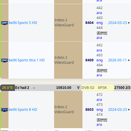
ara
442
ara
443
Irdeto 2
beIN Sports 5 HD
8404
eng
2024-03-23
+
VideoGuard
444
ara
492
ara
493
Irdeto 2
beIN Sports Xtra 1 HD
8409
eng
2026-05-11
+
VideoGuard
494
ara
26.0°E
Es'hail 2
10810.00
V
DVB-S2
8PSK
27500
2/3
8
472
ara
473
Irdeto 2
beIN Sports 8 HD
8603
eng
2024-03-23
+
VideoGuard
474
ara