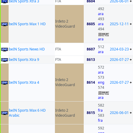
beIN Sports Xtra 3
FTA
8604
2026-06-01
+
492
ara
493
Irdeto 2
beIN Sports Max 1 HD
8605
ara
2025-12-11
+
VideoGuard
494
ara
512
beIN Sports News HD
FTA
8607
2024-03-23
+
ara
beIN Sports Xtra 9
FTA
8613
2026-07-27
+
572
ara
573
Irdeto 2
beIN Sports Xtra 4
8614
eng
2026-07-27
+
VideoGuard
574
ara
582
beIN Sports Max 6 HD
Irdeto 2
fra
8615
2026-06-01
+
Arabic
VideoGuard
583
fra
592