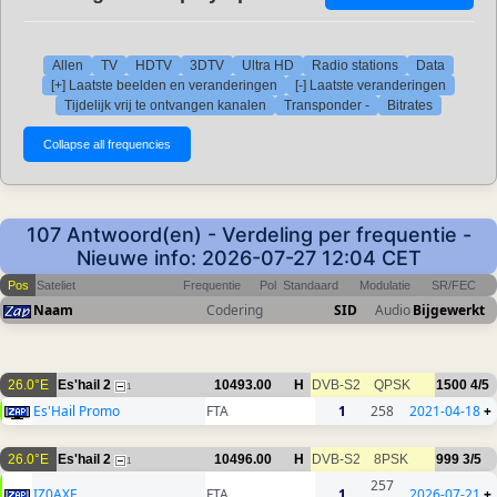
Allen
TV
HDTV
3DTV
Ultra HD
Radio stations
Data
[+] Laatste beelden en veranderingen
[-] Laatste veranderingen
Tijdelijk vrij te ontvangen kanalen
Transponder -
Bitrates
107 Antwoord(en) - Verdeling per frequentie -
Nieuwe info: 2026-07-27 12:04 CET
Pos
Sateliet
Frequentie
Pol
Standaard
Modulatie
SR/FEC
Naam
Codering
SID
Audio
Bijgewerkt
26.0°E
Es'hail 2
10493.00
H
DVB-S2
QPSK
1500
4/5
1
Es'Hail Promo
FTA
1
258
2021-04-18
+
26.0°E
Es'hail 2
10496.00
H
DVB-S2
8PSK
999
3/5
1
257
IZ0AXF
FTA
1
2026-07-21
+