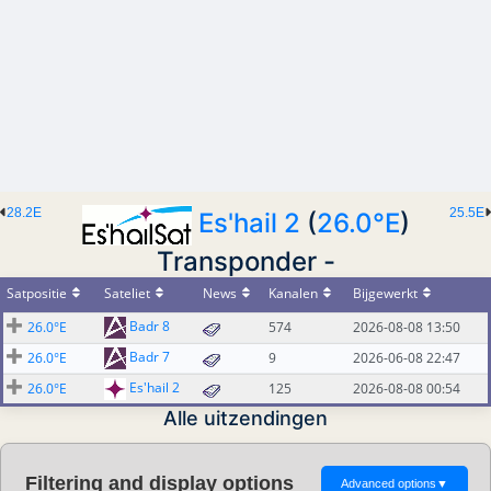
28.2E
25.5E
Es'hail 2
(
26.0°E
)
Transponder -
Satpositie
Sateliet
News
Kanalen
Bijgewerkt
Badr 8
26.0°E
574
2026-08-08 13:50
Badr 7
26.0°E
9
2026-06-08 22:47
Es'hail 2
26.0°E
125
2026-08-08 00:54
Alle uitzendingen
Filtering and display options
Advanced options
▼