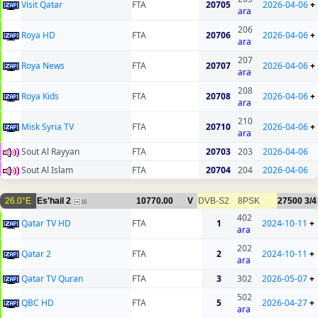
Visit Qatar
FTA
20705
2026-04-06
+
ara
206
Roya HD
FTA
20706
2026-04-06
+
ara
207
Roya News
FTA
20707
2026-04-06
+
ara
208
Roya Kids
FTA
20708
2026-04-06
+
ara
210
Misk Syria TV
FTA
20710
2026-04-06
+
ara
Sout Al Rayyan
FTA
20703
203
2026-04-06
Sout Al Islam
FTA
20704
204
2026-04-06
26.0°E
Es'hail 2
10770.00
V
DVB-S2
8PSK
27500
3/4
16
402
Qatar TV HD
FTA
1
2024-10-11
+
ara
202
Qatar 2
FTA
2
2024-10-11
+
ara
Qatar TV Quran
FTA
3
302
2026-05-07
+
502
QBC HD
FTA
5
2026-04-27
+
ara