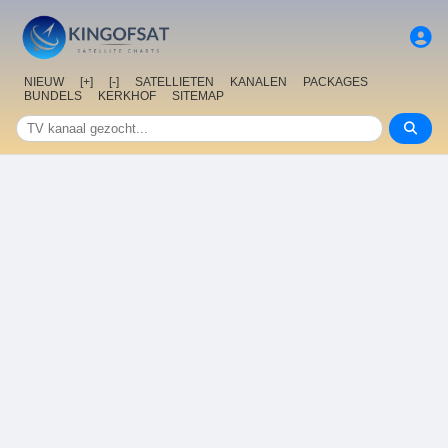
NIEUW
[+]
[-]
SATELLIETEN
KANALEN
PACKAGES
BUNDELS
KERKHOF
SITEMAP