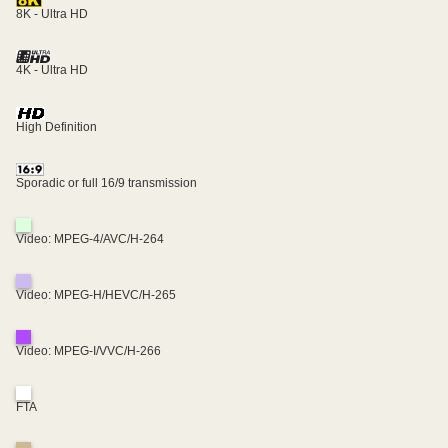
8K - Ultra HD
4K - Ultra HD
High Definition
Sporadic or full 16/9 transmission
Video: MPEG-4/AVC/H-264
Video: MPEG-H/HEVC/H-265
Video: MPEG-I/VVC/H-266
FTA