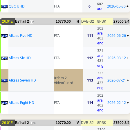
602
QBC UHD
FTA
6
2026-05-30
+
ara
26.0°E
Es'hail 2
10770.00
H
DVB-S2
8PSK
27500
3/4
4
303
ara
Alkass Five HD
FTA
111
2026-06-26
+
403
eng
321
ara
Alkass Six HD
FTA
112
2026-03-12
+
421
eng
323
Irdeto 2
ara
Alkass Seven HD
113
2026-07-21
+
VideoGuard
423
eng
302
ara
Alkass Eight HD
FTA
114
2026-02-12
+
402
eng
26.0°E
Es'hail 2
10770.00
V
DVB-S2
8PSK
27500
3/4
16
7102