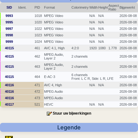
Aspect
SID
Ident.
PID
Format
Colorimetry
Width
Height
Bijgewerkt
Ratio
9993
1018
MPEG Video
N/A
N/A
2026-08-08
9995
1020
MPEG Video
N/A
N/A
2026-08-08
9997
1022
MPEG Video
N/A
N/A
2026-08-08
9998
1023
MPEG Video
N/A
N/A
2026-08-08
9999
1024
MPEG Video
N/A
N/A
2026-08-08
40115
461
AVC 4.1, High
4:2:0
1920
1080
1.778
2026-08-08
MPEG Audio,
40115
462
2 channels
2026-08-08
Layer 2
MPEG Audio,
40115
463
2 channels
2026-08-08
Layer 2
6 channels
40115
464
E-AC-3
2026-08-08
Front: L C R, Side: L R, LFE
40116
471
AVC 4, High
N/A
N/A
2026-08-08
40116
472
MPEG Audio
2026-08-08
40116
473
MPEG Audio
2026-08-08
40117
521
HEVC
N/A
N/A
2026-08-08
Stuur uw bijwerkingen
Legende