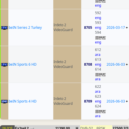
eng
592
eng
593
Irdeto 2
beIN Series 2 Turkey
8705
eng
2026-03-17
+
VideoGuard
594
eng
612
ara
613
Irdeto 2
beIN Sports 6 HD
8708
eng
2026-06-03
+
VideoGuard
614
ara
622
ara
623
Irdeto 2
beIN Sports 4 HD
8709
eng
2026-06-03
+
VideoGuard
624
ara
26.0°E
Es'hail 2
11390.00
H
DVB-S2
8PSK
27500
2/3
6