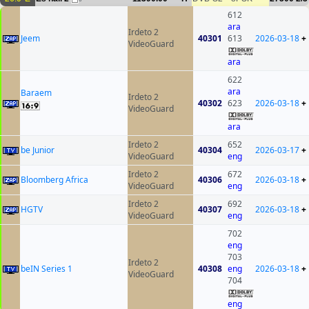
612
ara
Irdeto 2
Jeem
40301
613
2026-03-18
+
VideoGuard
ara
622
ara
Baraem
Irdeto 2
40302
623
2026-03-18
+
VideoGuard
ara
Irdeto 2
652
be Junior
40304
2026-03-17
+
VideoGuard
eng
Irdeto 2
672
Bloomberg Africa
40306
2026-03-18
+
VideoGuard
eng
Irdeto 2
692
HGTV
40307
2026-03-18
+
VideoGuard
eng
702
eng
703
Irdeto 2
beIN Series 1
40308
eng
2026-03-18
+
VideoGuard
704
eng