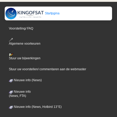
Startpgina
Voorstelling/ FAQ
Algemene voorkeuren
Stuur uw bijwerkingen
Stuur uw voorstellen/ commentaren aan de webmaster
Nieuwe info (News)
Nieuwe info
(News, FTA)
Nieuwe info (News, Hotbird 13°E)