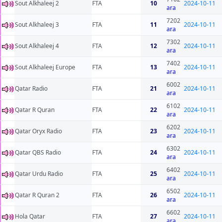
Sout Alkhaleej 2
FTA
10
2024-10-11
ara
7202
Sout Alkhaleej 3
FTA
11
2024-10-11
ara
7302
Sout Alkhaleej 4
FTA
12
2024-10-11
ara
7402
Sout Alkhaleej Europe
FTA
13
2024-10-11
ara
6002
Qatar Radio
FTA
21
2024-10-11
ara
6102
Qatar R Quran
FTA
22
2024-10-11
ara
6202
Qatar Oryx Radio
FTA
23
2024-10-11
ara
6302
Qatar QBS Radio
FTA
24
2024-10-11
ara
6402
Qatar Urdu Radio
FTA
25
2024-10-11
ara
6502
Qatar R Quran 2
FTA
26
2024-10-11
ara
6602
Hola Qatar
FTA
27
2024-10-11
ara