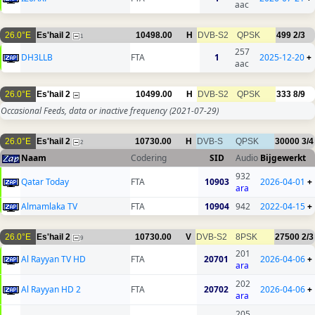
aac
26.0°E
Es'hail 2
10498.00
H
DVB-S2
QPSK
499
2/3
1
257
DH3LLB
FTA
1
2025-12-20
+
aac
26.0°E
Es'hail 2
10499.00
H
DVB-S2
QPSK
333
8/9
Occasional Feeds, data or inactive frequency
(2021-07-29)
26.0°E
Es'hail 2
10730.00
H
DVB-S
QPSK
30000
3/4
2
Naam
Codering
SID
Audio
Bijgewerkt
932
Qatar Today
FTA
10903
2026-04-01
+
ara
Almamlaka TV
FTA
10904
942
2022-04-15
+
26.0°E
Es'hail 2
10730.00
V
DVB-S2
8PSK
27500
2/3
9
201
Al Rayyan TV HD
FTA
20701
2026-04-06
+
ara
202
Al Rayyan HD 2
FTA
20702
2026-04-06
+
ara
205