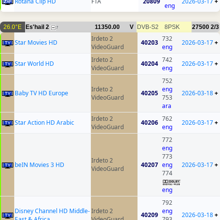
Rotana Clip HD
FTA
20809
2026-03-17
+
eng
26.0°E
Es'hail 2
11350.00
V
DVB-S2
8PSK
27500
2/3
7
Irdeto 2
732
Star Movies HD
40203
2026-03-17
+
VideoGuard
eng
Irdeto 2
742
Star World HD
40204
2026-03-17
+
VideoGuard
eng
752
Irdeto 2
eng
Baby TV HD Europe
40205
2026-03-18
+
VideoGuard
753
ara
Irdeto 2
762
Star Action HD Arabic
40206
2026-03-17
+
VideoGuard
eng
772
eng
773
Irdeto 2
beIN Movies 3 HD
40207
eng
2026-03-17
+
VideoGuard
774
eng
792
Disney Channel HD Middle-
Irdeto 2
eng
40209
2026-03-18
+
East & Africa
VideoGuard
793