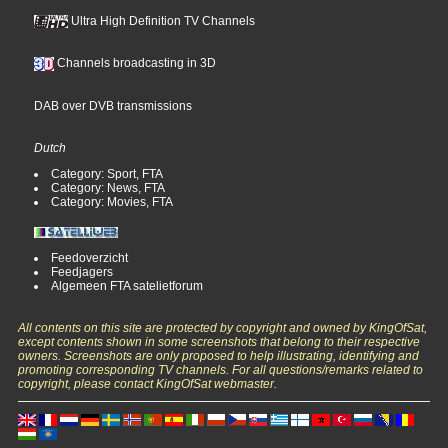
Ultra High Definition TV Channels
Channels broadcasting in 3D
DAB over DVB transmissions
Dutch
Category: Sport, FTA
Category: News, FTA
Category: Movies, FTA
Feedoverzicht
Feedjagers
Algemeen FTA satelietforum
All contents on this site are protected by copyright and owned by KingOfSat,
except contents shown in some screenshots that belong to their respective
owners. Screenshots are only proposed to help illustrating, identifying and
promoting corresponding TV channels. For all questions/remarks related to
copyright, please contact KingOfSat webmaster.