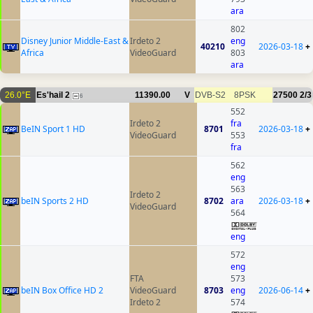
ara
802
Disney Junior Middle-East &
Irdeto 2
eng
40210
2026-03-18
+
Africa
VideoGuard
803
ara
26.0°E
Es'hail 2
11390.00
V
DVB-S2
8PSK
27500
2/3
6
552
Irdeto 2
fra
BeIN Sport 1 HD
8701
2026-03-18
+
VideoGuard
553
fra
562
eng
563
Irdeto 2
beIN Sports 2 HD
8702
ara
2026-03-18
+
VideoGuard
564
eng
572
eng
FTA
573
beIN Box Office HD 2
VideoGuard
8703
eng
2026-06-14
+
Irdeto 2
574