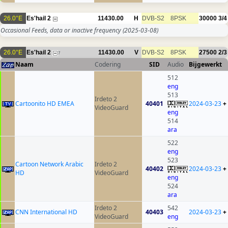
26.0°E
Es'hail 2
11430.00
H
DVB-S2
8PSK
30000
3/4
Occasional Feeds, data or inactive frequency
(2025-03-08)
26.0°E
Es'hail 2
11430.00
V
DVB-S2
8PSK
27500
2/3
7
Naam
Codering
SID
Audio
Bijgewerkt
512
eng
513
Irdeto 2
Cartoonito HD EMEA
40401
2024-03-23
+
VideoGuard
eng
514
ara
522
eng
523
Cartoon Network Arabic
Irdeto 2
40402
2024-03-23
+
HD
VideoGuard
eng
524
ara
Irdeto 2
542
CNN International HD
40403
2024-03-23
+
VideoGuard
eng