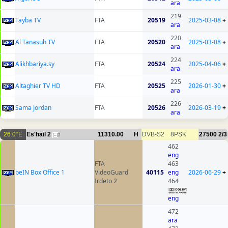
ara
219
Tayba TV
FTA
20519
2025-03-08
+
ara
220
Al Tanasuh TV
FTA
20520
2025-03-08
+
ara
224
Alikhbariya.sy
FTA
20524
2025-04-06
+
ara
225
Altaghier TV HD
FTA
20525
2026-01-30
+
ara
226
Sama Jordan
FTA
20526
2026-03-19
+
ara
26.0°E
Es'hail 2
11310.00
H
DVB-S2
8PSK
27500
2/3
3
462
eng
FTA
463
beIN Box Office 1
VideoGuard
40115
eng
2026-06-29
+
Irdeto 2
464
eng
472
ara