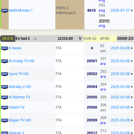
eng
593
Irdeto 2
beIN Movies 1
8616
eng
2026-07-27
+
VideoGuard
594
eng
26.0°E
Es'hail 2
11310.00
V
DVB-S2
8PSK
30000
2/3
18
62
A News
FTA
4
2025-03-08
+
aac
201
Al Araby TV HD
FTA
20501
2025-03-08
+
ara
202
Syria TV HD
FTA
20502
2025-03-08
+
ara
204
Alaraby 2 HD
FTA
20504
2025-03-08
+
ara
Al Rahma TV
FTA
20505
205
2025-03-08
+
206
Salam TV
FTA
20506
2025-03-08
+
aac
209
Majan TV HD
FTA
20509
2025-03-08
+
ara
212
Algerie 3
FTA
20512
2025-03-08
+