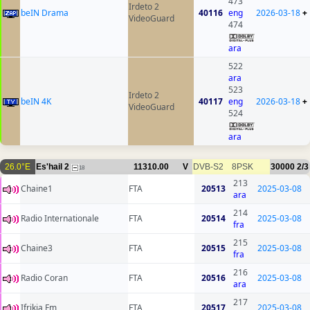
473
Irdeto 2
beIN Drama
40116
eng
2026-03-18
+
VideoGuard
474
ara
522
ara
523
Irdeto 2
beIN 4K
40117
eng
2026-03-18
+
VideoGuard
524
ara
26.0°E
Es'hail 2
11310.00
V
DVB-S2
8PSK
30000
2/3
18
213
Chaine1
FTA
20513
2025-03-08
ara
214
Radio Internationale
FTA
20514
2025-03-08
fra
215
Chaine3
FTA
20515
2025-03-08
fra
216
Radio Coran
FTA
20516
2025-03-08
ara
217
Ifrikia Fm
FTA
20517
2025-03-08