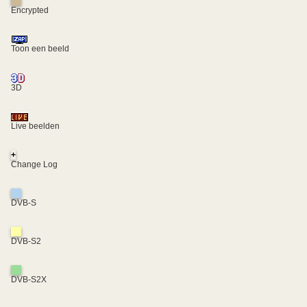
Encrypted
Toon een beeld
3D
Live beelden
+
Change Log
DVB-S
DVB-S2
DVB-S2X