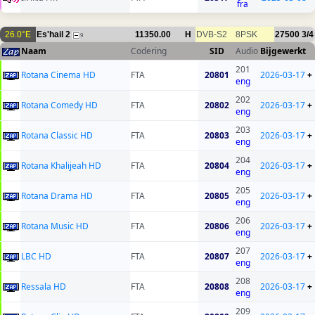
fra
26.0°E
Es'hail 2
11350.00
H
DVB-S2
8PSK
27500
3/4
9
Naam
Codering
SID
Audio
Bijgewerkt
201
Rotana Cinema HD
FTA
20801
2026-03-17
+
eng
202
Rotana Comedy HD
FTA
20802
2026-03-17
+
eng
203
Rotana Classic HD
FTA
20803
2026-03-17
+
eng
204
Rotana Khalijeah HD
FTA
20804
2026-03-17
+
eng
205
Rotana Drama HD
FTA
20805
2026-03-17
+
eng
206
Rotana Music HD
FTA
20806
2026-03-17
+
eng
207
LBC HD
FTA
20807
2026-03-17
+
eng
208
Ressala HD
FTA
20808
2026-03-17
+
eng
209