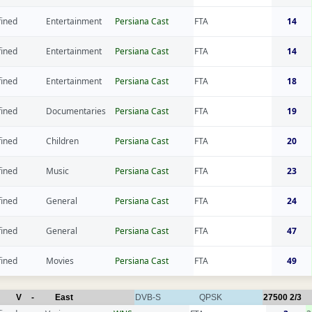
fined
Entertainment
Persiana Cast
FTA
14
fined
Entertainment
Persiana Cast
FTA
14
fined
Entertainment
Persiana Cast
FTA
18
fined
Documentaries
Persiana Cast
FTA
19
fined
Children
Persiana Cast
FTA
20
fined
Music
Persiana Cast
FTA
23
fined
General
Persiana Cast
FTA
24
fined
General
Persiana Cast
FTA
47
fined
Movies
Persiana Cast
FTA
49
V
-
East
DVB-S
QPSK
27500
2/3