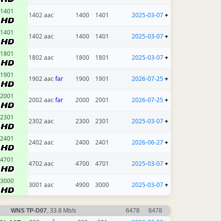
1401
1402 aac
1400
1401
2025-03-07
+
1401
1402 aac
1400
1401
2025-03-07
+
1801
1802 aac
1800
1801
2025-03-07
+
1901
1902 aac
far
1900
1901
2026-07-25
+
2001
2002 aac
far
2000
2001
2026-07-25
+
2301
2302 aac
2300
2301
2025-03-07
+
2401
2402 aac
2400
2401
2026-06-27
+
4701
4702 aac
4700
4701
2025-03-07
+
3000
3001 aac
4900
3000
2025-03-07
+
WNS TP-D07
, 33.8 Mb/s
6478
6478