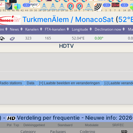
TurkmenÄlem / MonacoSat
(
52°
.ini
News
Kanalen
FTA-kanalen
Longitude
Declination now
Ma
323
165
52.04°E
0.00°
0.
HDTV
Radio stations
Data
[+] Laatste beelden en veranderingen
[-] Laatste veran
) -
Verdeling per frequentie - Nieuwe info: 202
Pol
Txp
Dekkinggebied
Standaard
Modulatie
SR/FEC
Category
Packages
Codering
SID