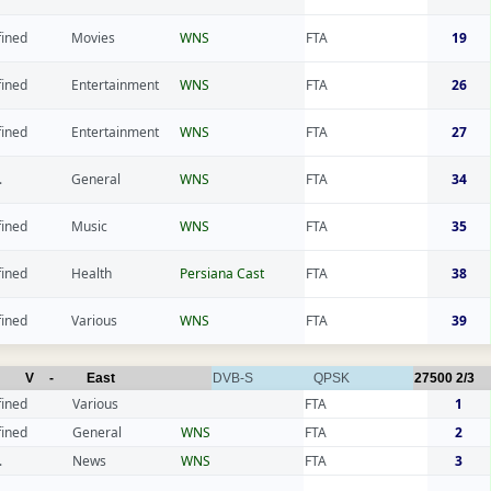
fined
Movies
WNS
FTA
19
fined
Entertainment
WNS
FTA
26
fined
Entertainment
WNS
FTA
27
.
General
WNS
FTA
34
fined
Music
WNS
FTA
35
fined
Health
Persiana Cast
FTA
38
fined
Various
WNS
FTA
39
V
-
East
DVB-S
QPSK
27500
2/3
fined
Various
FTA
1
fined
General
WNS
FTA
2
.
News
WNS
FTA
3