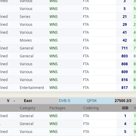
fined
Various
WNS
FTA
3
3
Various
WNS
FTA
5
5
fined
Series
WNS
FTA
21
2
fined
Various
WNS
FTA
29
2
fined
Various
WNS
FTA
41
4
.
Movies
WNS
FTA
42
4
fined
General
WNS
FTA
711
7
fined
General
WNS
FTA
803
8
fined
Various
WNS
FTA
808
8
fined
Various
WNS
FTA
809
8
fined
Various
WNS
FTA
816
8
fined
Entertainment
WNS
FTA
817
8
V
-
East
DVB-S
QPSK
27500
2/3
Category
Packages
Codering
SID
V
fined
General
WNS
FTA
1
.
General
WNS
FTA
4
fined
Various
WNS
FTA
5