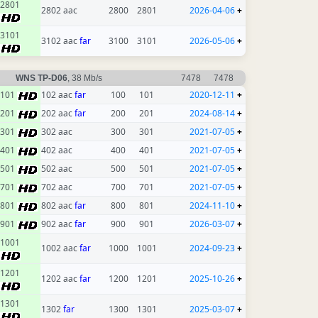
2801
2802 aac
2800
2801
2026-04-06
+
3101
3102 aac
far
3100
3101
2026-05-06
+
WNS TP-D06
, 38 Mb/s
7478
7478
101
102 aac
far
100
101
2020-12-11
+
201
202 aac
far
200
201
2024-08-14
+
301
302 aac
300
301
2021-07-05
+
401
402 aac
400
401
2021-07-05
+
501
502 aac
500
501
2021-07-05
+
701
702 aac
700
701
2021-07-05
+
801
802 aac
far
800
801
2024-11-10
+
901
902 aac
far
900
901
2026-03-07
+
1001
1002 aac
far
1000
1001
2024-09-23
+
1201
1202 aac
far
1200
1201
2025-10-26
+
1301
1302
far
1300
1301
2025-03-07
+