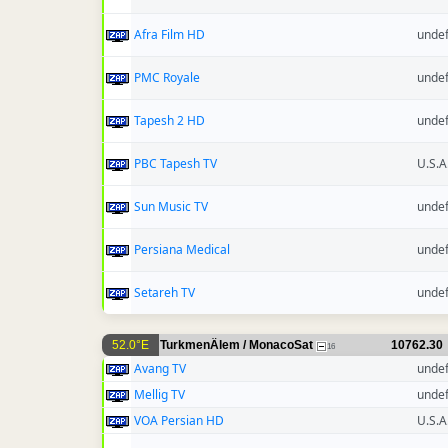
Afra Film HD
unde
PMC Royale
unde
Tapesh 2 HD
unde
PBC Tapesh TV
U.S.A
Sun Music TV
unde
Persiana Medical
unde
Setareh TV
unde
52.0°E
TurkmenÄlem / MonacoSat
10762.30
16
Avang TV
unde
Mellig TV
unde
VOA Persian HD
U.S.A