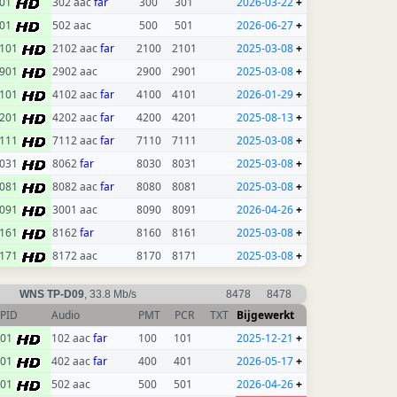
01
302 aac
far
300
301
2026-03-22
+
01
502 aac
500
501
2026-06-27
+
101
2102 aac
far
2100
2101
2025-03-08
+
901
2902 aac
2900
2901
2025-03-08
+
101
4102 aac
far
4100
4101
2026-01-29
+
201
4202 aac
far
4200
4201
2025-08-13
+
111
7112 aac
far
7110
7111
2025-03-08
+
031
8062
far
8030
8031
2025-03-08
+
081
8082 aac
far
8080
8081
2025-03-08
+
091
3001 aac
8090
8091
2026-04-26
+
161
8162
far
8160
8161
2025-03-08
+
171
8172 aac
8170
8171
2025-03-08
+
WNS TP-D09
, 33.8 Mb/s
8478
8478
PID
Audio
PMT
PCR
TXT
Bijgewerkt
101
102 aac
far
100
101
2025-12-21
+
401
402 aac
far
400
401
2026-05-17
+
501
502 aac
500
501
2026-04-26
+