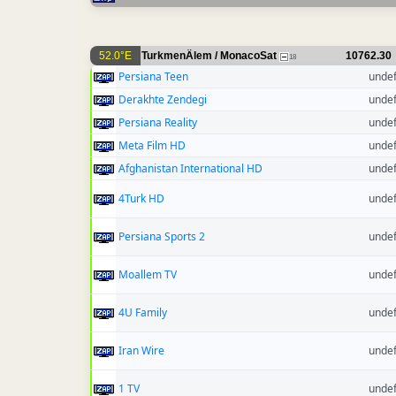
52.0°E
TurkmenÄlem / MonacoSat
10762.30
18
Persiana Teen
unde
Derakhte Zendegi
unde
Persiana Reality
unde
Meta Film HD
unde
Afghanistan International HD
unde
4Turk HD
unde
Persiana Sports 2
unde
Moallem TV
unde
4U Family
unde
Iran Wire
unde
1 TV
unde