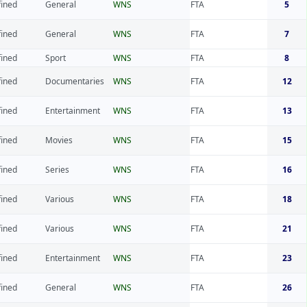
fined
General
WNS
FTA
5
fined
General
WNS
FTA
7
fined
Sport
WNS
FTA
8
fined
Documentaries
WNS
FTA
12
fined
Entertainment
WNS
FTA
13
fined
Movies
WNS
FTA
15
fined
Series
WNS
FTA
16
fined
Various
WNS
FTA
18
fined
Various
WNS
FTA
21
fined
Entertainment
WNS
FTA
23
fined
General
WNS
FTA
26