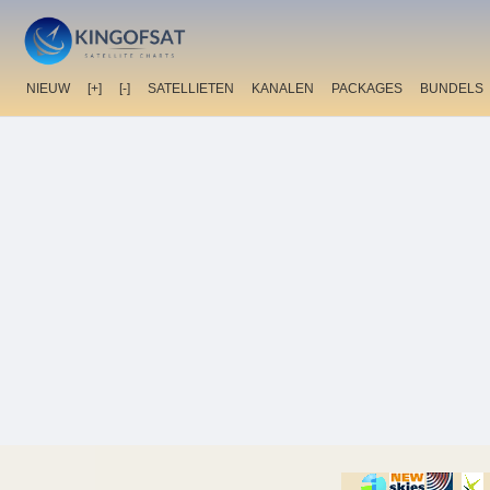
NIEUW
[+]
[-]
SATELLIETEN
KANALEN
PACKAGES
BUNDELS