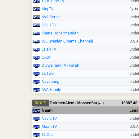
Your Time TV
unde
Moj TV
Syria
AVA Series
unde
SOLH TV
unde
Khane Honarmandan
unde
ICC (Iranian Cinema Channel)
U.S.A
Eslah TV
unde
OXIR
unde
Dunya naw TV - Farah
unde
SL Two
unde
Navahang
unde
AVA Family
unde
52.0°E
TurkmenÄlem / MonacoSat
10887.40
17
Naam
Land
Navid TV
unde
Maah TV
U.S.A
SL One
unde