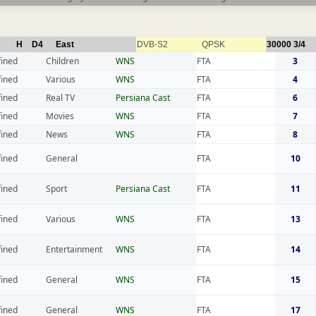
H
D4
East
DVB-S2
QPSK
30000
3/4
fined
Children
WNS
FTA
3
fined
Various
WNS
FTA
4
fined
Real TV
Persiana Cast
FTA
6
fined
Movies
WNS
FTA
7
fined
News
WNS
FTA
8
fined
General
FTA
10
fined
Sport
Persiana Cast
FTA
11
fined
Various
WNS
FTA
13
fined
Entertainment
WNS
FTA
14
fined
General
WNS
FTA
15
fined
General
WNS
FTA
17