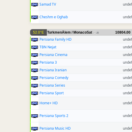
Samad TV
unde
Cheshm e Oghab
unde
52.0°E
TurkmenÄlem / MonacoSat
10804.00
20
Persiana Family HD
unde
TBN Nejat
unde
Persiana Cinema
unde
Persiana 3
unde
Persiana Iranian
unde
Persiana Comedy
unde
Persiana Series
unde
Persiana Sport
unde
Home+ HD
unde
Persiana Sports 2
unde
Persiana Music HD
unde