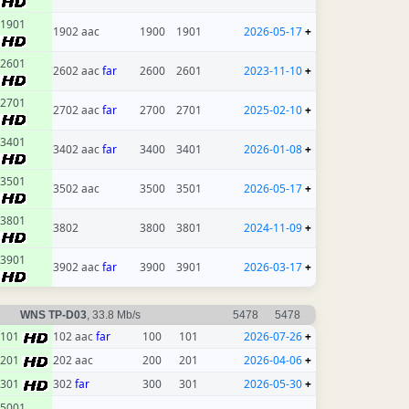
1901
1902 aac
1900
1901
2026-05-17
+
2601
2602 aac
far
2600
2601
2023-11-10
+
2701
2702 aac
far
2700
2701
2025-02-10
+
3401
3402 aac
far
3400
3401
2026-01-08
+
3501
3502 aac
3500
3501
2026-05-17
+
3801
3802
3800
3801
2024-11-09
+
3901
3902 aac
far
3900
3901
2026-03-17
+
WNS TP-D03
, 33.8 Mb/s
5478
5478
101
102 aac
far
100
101
2026-07-26
+
201
202 aac
200
201
2026-04-06
+
301
302
far
300
301
2026-05-30
+
5001