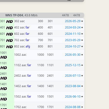
WNS TP-D04
, 43.6 Mb/s
4478
4478
301
302 aac
300
301
2026-05-29
+
401
402 aac
far
400
401
2024-03-24
+
601
602 aac
far
600
601
2024-11-10
+
701
702 aac
far
700
701
2023-05-29
+
801
802 aac
afg
800
801
2024-10-27
+
1001
1002 aac
1000
1001
2026-05-30
+
1101
1102 aac
far
1100
1101
2025-12-15
+
2401
2402 aac
far
1300
2401
2026-07-13
+
1401
1402 aac
far
1400
1401
2023-08-04
+
1501
1502 aac
far
1500
1501
2026-06-10
+
1701
1702 aac
1700
1701
2024-08-08
+