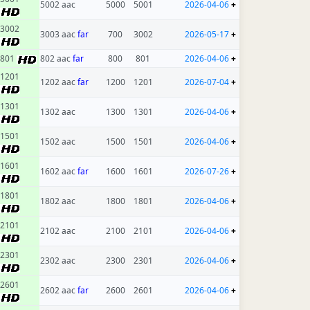
5002 aac
5000
5001
2026-04-06
+
3002
3003 aac
far
700
3002
2026-05-17
+
801
802 aac
far
800
801
2026-04-06
+
1201
1202 aac
far
1200
1201
2026-07-04
+
1301
1302 aac
1300
1301
2026-04-06
+
1501
1502 aac
1500
1501
2026-04-06
+
1601
1602 aac
far
1600
1601
2026-07-26
+
1801
1802 aac
1800
1801
2026-04-06
+
2101
2102 aac
2100
2101
2026-04-06
+
2301
2302 aac
2300
2301
2026-04-06
+
2601
2602 aac
far
2600
2601
2026-04-06
+