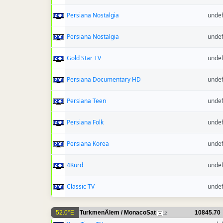
Persiana Nostalgia
unde
Persiana Nostalgia
unde
Gold Star TV
unde
Persiana Documentary HD
unde
Persiana Teen
unde
Persiana Folk
unde
Persiana Korea
unde
4Kurd
unde
Classic TV
unde
52.0°E
TurkmenÄlem / MonacoSat
10845.70
12