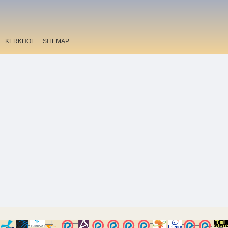
KERKHOF
SITEMAP