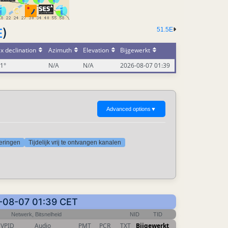
51.5E
E
)
x declination
Azimuth
Elevation
Bijgewerkt
01°
N/A
N/A
2026-08-07 01:39
Advanced options
▼
deringen
Tijdelijk vrij te ontvangen kanalen
6-08-07 01:39 CET
Netwerk, Bitsnelheid
NID
TID
VPID
Audio
PMT
PCR
TXT
Bijgewerkt