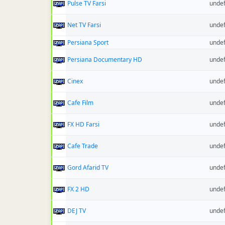
Pulse TV Farsi
unde
Net TV Farsi
unde
Persiana Sport
unde
Persiana Documentary HD
unde
Cinex
unde
Cafe Film
unde
FX HD Farsi
unde
Cafe Trade
unde
Gord Afarid TV
unde
FX 2 HD
unde
DEJ TV
unde