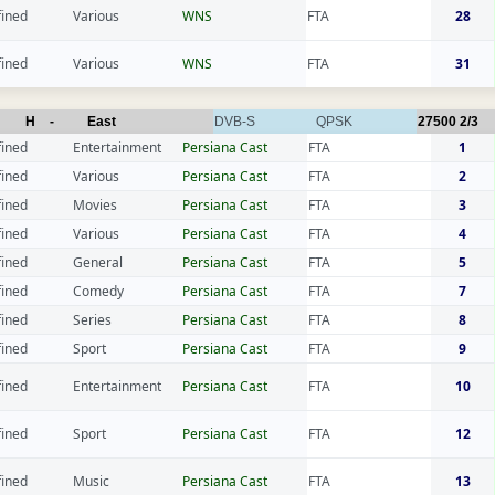
fined
Various
WNS
FTA
28
fined
Various
WNS
FTA
31
H
-
East
DVB-S
QPSK
27500
2/3
fined
Entertainment
Persiana Cast
FTA
1
fined
Various
Persiana Cast
FTA
2
fined
Movies
Persiana Cast
FTA
3
fined
Various
Persiana Cast
FTA
4
fined
General
Persiana Cast
FTA
5
fined
Comedy
Persiana Cast
FTA
7
fined
Series
Persiana Cast
FTA
8
fined
Sport
Persiana Cast
FTA
9
fined
Entertainment
Persiana Cast
FTA
10
fined
Sport
Persiana Cast
FTA
12
fined
Music
Persiana Cast
FTA
13