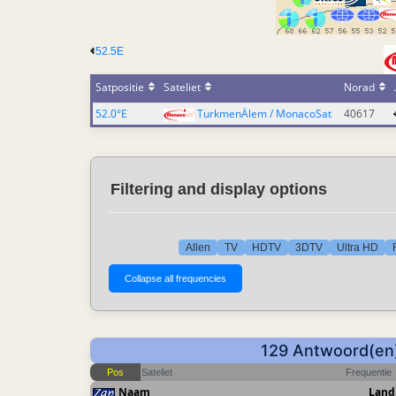
52.5E
Satpositie
Sateliet
Norad
52.0°E
TurkmenÄlem / MonacoSat
40617
Filtering and display options
Allen
TV
HDTV
3DTV
Ultra HD
129 Antwoord(en
Pos
Sateliet
Frequentie
Naam
Land