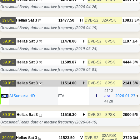
Occasional Feeds, data or inactive frequency
(2026-04-26)
39.0°E
Hellas Sat 3
11477.50
H
DVB-S2
32APSK
10833
3/4
Occasional Feeds, data or inactive frequency
(2026-04-19)
39.0°E
Hellas Sat 3
11478.00
H
DVB-S2
8PSK
1197
3/4
Occasional Feeds, data or inactive frequency
(2019-05-25)
39.0°E
Hellas Sat 3
11509.87
H
DVB-S2
8PSK
4444
3/4
Occasional Feeds, data or inactive frequency
(2026-06-03)
39.0°E
Hellas Sat 3
11514.00
H
DVB-S2
8PSK
2141
3/4
1
4112
Al Sumaria HD
FTA
1
ara
2026-01-23
+
4128
39.0°E
Hellas Sat 3
11516.30
H
DVB-S2
8PSK
2000
5/6
Occasional Feeds, data or inactive frequency
(2026-04-19)
32APSK
39.0°E
Hellas Sat 3
11523.50
V
DVB-S2
2720
3/4