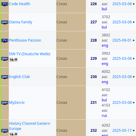
Code Health
Conax
226
aac
2025-03-08
+
bul
3702
Diema Family
Conax
227
aac
2025-03-08
+
bul
3802
Penthouse Passion
Conax
228
aac
2025-09-01
+
eng
3902
DW-TV (Deutsche Welle)
Conax
229
aac
2025-03-08
+
eng
4002
English Club
Conax
230
aac
2025-03-08
+
eng
4102
aac
bul
MyZen.tv
Conax
231
2025-03-08
+
4103
aac
rus
History Channel Eastern
4202
Europe
Conax
232
aac
2025-05-17
+
eng