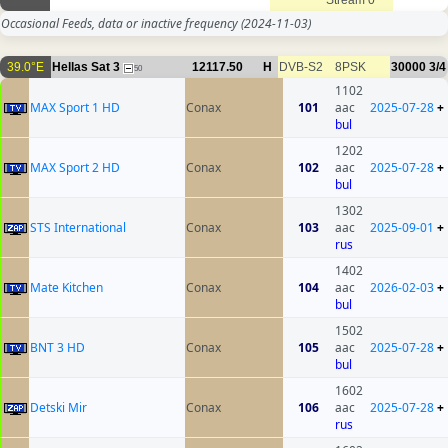
Stream 0
Occasional Feeds, data or inactive frequency
(2024-11-03)
39.0°E
Hellas Sat 3
12117.50
H
DVB-S2
8PSK
30000
3/4
50
1102
MAX Sport 1 HD
Conax
101
aac
2025-07-28
+
bul
1202
MAX Sport 2 HD
Conax
102
aac
2025-07-28
+
bul
1302
STS International
Conax
103
aac
2025-09-01
+
rus
1402
Mate Kitchen
Conax
104
aac
2026-02-03
+
bul
1502
BNT 3 HD
Conax
105
aac
2025-07-28
+
bul
1602
Detski Mir
Conax
106
aac
2025-07-28
+
rus