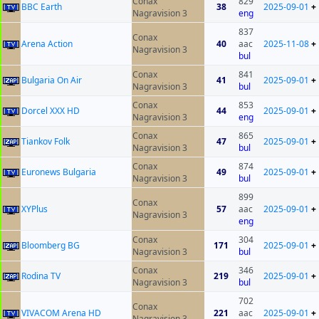
Conax
829
BBC Earth
38
2025-09-01
+
Nagravision 3
eng
837
Conax
Arena Action
40
aac
2025-11-08
+
Nagravision 3
bul
Conax
841
Bulgaria On Air
41
2025-09-01
+
Nagravision 3
bul
Conax
853
Dorcel XXX HD
44
2025-09-01
+
Nagravision 3
eng
Conax
865
Tiankov Folk
47
2025-09-01
+
Nagravision 3
bul
Conax
874
Euronews Bulgaria
49
2025-09-01
+
Nagravision 3
bul
899
Conax
XYPlus
57
aac
2025-09-01
+
Nagravision 3
eng
Conax
304
Bloomberg BG
171
2025-09-01
+
Nagravision 3
bul
Conax
346
Rodina TV
219
2025-09-01
+
Nagravision 3
bul
702
Conax
VIVACOM Arena HD
221
aac
2025-09-01
+
Nagravision 3