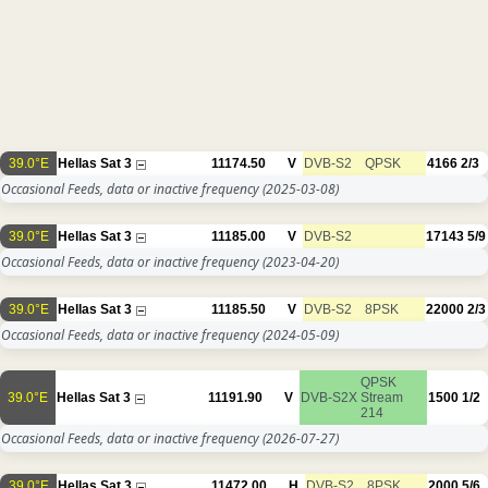
39.0°E
Hellas Sat 3
11174.50
V
DVB-S2
QPSK
4166
2/3
Occasional Feeds, data or inactive frequency
(2025-03-08)
39.0°E
Hellas Sat 3
11185.00
V
DVB-S2
17143
5/9
Occasional Feeds, data or inactive frequency
(2023-04-20)
39.0°E
Hellas Sat 3
11185.50
V
DVB-S2
8PSK
22000
2/3
Occasional Feeds, data or inactive frequency
(2024-05-09)
QPSK
39.0°E
Hellas Sat 3
11191.90
V
DVB-S2X
Stream
1500
1/2
214
Occasional Feeds, data or inactive frequency
(2026-07-27)
39.0°E
Hellas Sat 3
11472.00
H
DVB-S2
8PSK
2000
5/6