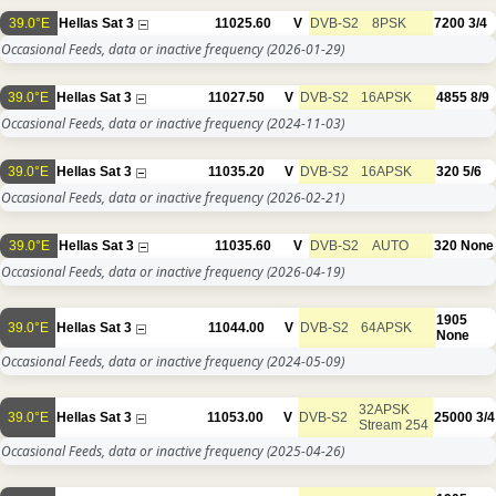
39.0°E
Hellas Sat 3
11025.60
V
DVB-S2
8PSK
7200
3/4
Occasional Feeds, data or inactive frequency
(2026-01-29)
39.0°E
Hellas Sat 3
11027.50
V
DVB-S2
16APSK
4855
8/9
Occasional Feeds, data or inactive frequency
(2024-11-03)
39.0°E
Hellas Sat 3
11035.20
V
DVB-S2
16APSK
320
5/6
Occasional Feeds, data or inactive frequency
(2026-02-21)
39.0°E
Hellas Sat 3
11035.60
V
DVB-S2
AUTO
320
None
Occasional Feeds, data or inactive frequency
(2026-04-19)
1905
39.0°E
Hellas Sat 3
11044.00
V
DVB-S2
64APSK
None
Occasional Feeds, data or inactive frequency
(2024-05-09)
32APSK
39.0°E
Hellas Sat 3
11053.00
V
DVB-S2
25000
3/4
Stream 254
Occasional Feeds, data or inactive frequency
(2025-04-26)