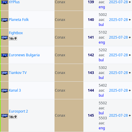
XYPlus
Conax
139
aac
2025-07-28
+
eng
5002
Planeta Folk
Conax
140
aac
2025-07-28
+
bul
5102
Fightbox
Conax
141
aac
2025-07-28
+
eng
5202
Euronews Bulgaria
Conax
142
aac
2025-07-28
+
bul
5302
Tiankov TV
Conax
143
aac
2025-07-28
+
bul
5402
Kanal 3
Conax
144
aac
2025-07-28
+
bul
5502
aac
Eurosport 2
bul
Conax
145
2025-07-28
+
5503
aac
eng