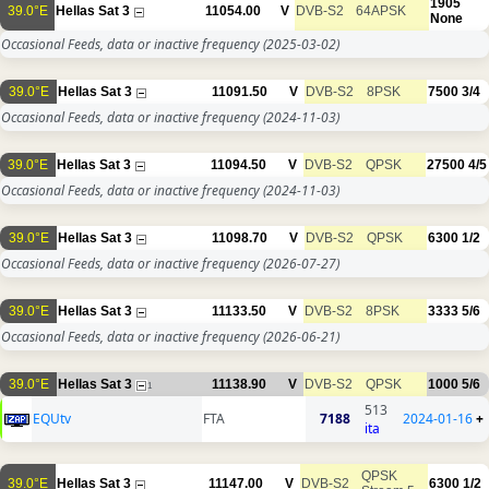
1905
39.0°E
Hellas Sat 3
11054.00
V
DVB-S2
64APSK
None
Occasional Feeds, data or inactive frequency
(2025-03-02)
39.0°E
Hellas Sat 3
11091.50
V
DVB-S2
8PSK
7500
3/4
Occasional Feeds, data or inactive frequency
(2024-11-03)
39.0°E
Hellas Sat 3
11094.50
V
DVB-S2
QPSK
27500
4/5
Occasional Feeds, data or inactive frequency
(2024-11-03)
39.0°E
Hellas Sat 3
11098.70
V
DVB-S2
QPSK
6300
1/2
Occasional Feeds, data or inactive frequency
(2026-07-27)
39.0°E
Hellas Sat 3
11133.50
V
DVB-S2
8PSK
3333
5/6
Occasional Feeds, data or inactive frequency
(2026-06-21)
39.0°E
Hellas Sat 3
11138.90
V
DVB-S2
QPSK
1000
5/6
1
513
EQUtv
FTA
7188
2024-01-16
+
ita
QPSK
39.0°E
Hellas Sat 3
11147.00
V
DVB-S2
6300
1/2