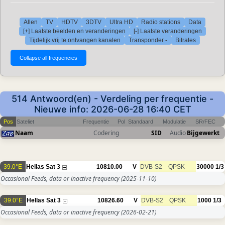
Allen
TV
HDTV
3DTV
Ultra HD
Radio stations
Data
[+] Laatste beelden en veranderingen
[-] Laatste veranderingen
Tijdelijk vrij te ontvangen kanalen
Transponder -
Bitrates
514 Antwoord(en) - Verdeling per frequentie -
Nieuwe info: 2026-06-28 16:40 CET
Pos
Sateliet
Frequentie
Pol
Standaard
Modulatie
SR/FEC
Naam
Codering
SID
Audio
Bijgewerkt
39.0°E
Hellas Sat 3
10810.00
V
DVB-S2
QPSK
30000
1/3
Occasional Feeds, data or inactive frequency
(2025-11-10)
39.0°E
Hellas Sat 3
10826.60
V
DVB-S2
QPSK
1000
1/3
Occasional Feeds, data or inactive frequency
(2026-02-21)