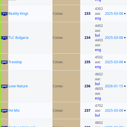
4302
Reality Kings
Conax
233
aac
2025-03-08
+
eng
4402
aac
bul
TLC Bulgaria
Conax
234
2025-03-08
+
4403
aac
eng
4502
Travelxp
Conax
235
aac
2025-03-08
+
eng
4602
aac
bul
Love Nature
Conax
236
2026-01-15
+
4603
aac
eng
4702
Hit Mix
Conax
237
aac
2025-03-08
+
bul
4802