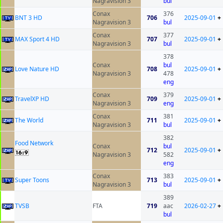
Nagravision 3
bul
Conax
376
BNT 3 HD
706
2025-09-01
+
Nagravision 3
bul
Conax
377
MAX Sport 4 HD
707
2025-09-01
+
Nagravision 3
bul
378
Conax
bul
Love Nature HD
708
2025-09-01
+
Nagravision 3
478
eng
Conax
379
TravelXP HD
709
2025-09-01
+
Nagravision 3
eng
Conax
381
The World
711
2025-09-01
+
Nagravision 3
bul
382
Food Network
Conax
bul
712
2025-09-01
+
Nagravision 3
582
eng
Conax
383
Super Toons
713
2025-09-01
+
Nagravision 3
bul
389
ТVSB
FTA
719
aac
2026-02-27
+
bul