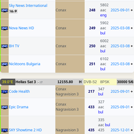
5802
Sky News International
Conax
248
aac
2025-09-01
+
eng
5902
Nova News HD
Conax
249
aac
2025-03-08
+
bul
6002
BH TV
Conax
250
aac
2025-03-08
+
bul
6102
Nicktoons Bulgaria
Conax
251
aac
2025-03-08
+
bul
39.0°E
Hellas Sat 3
12155.80
H
DVB-S2
8PSK
30000
5/6
27
Conax
347
Code Health
217
2025-09-01
+
Nagravision 3
bul
327
Conax
Epic Drama
433
aac
2025-09-01
+
Nagravision 3
bul
335
aac
bul
SKY Showtime 2 HD
Nagravision 3
435
435
2025-12-01
+