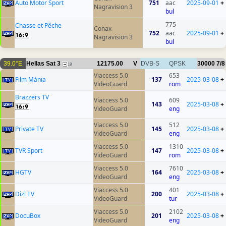
Auto Motor Sport
751
aac
2025-09-01
+
Nagravision 3
bul
775
Chasse et Pêche
Conax
752
aac
2025-09-01
+
Nagravision 3
bul
39.0°E
Hellas Sat 3
12175.00
V
DVB-S
QPSK
30000
7/8
18
Viaccess 5.0
653
Film Mánia
137
2025-03-08
+
VideoGuard
rom
Brazzers TV
Viaccess 5.0
609
143
2025-03-08
+
VideoGuard
eng
Viaccess 5.0
512
Private TV
145
2025-03-08
+
VideoGuard
eng
Viaccess 5.0
1310
TVR Sport
147
2025-03-08
+
VideoGuard
rom
Viaccess 5.0
7610
HGTV
164
2025-03-08
+
VideoGuard
eng
Viaccess 5.0
401
Dizi TV
200
2025-03-08
+
VideoGuard
tur
Viaccess 5.0
2102
DocuBox
201
2025-03-08
+
VideoGuard
eng