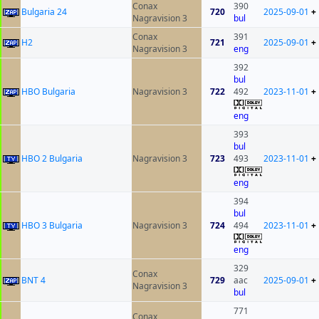
Conax
390
Bulgaria 24
720
2025-09-01
+
Nagravision 3
bul
Conax
391
H2
721
2025-09-01
+
Nagravision 3
eng
392
bul
HBO Bulgaria
Nagravision 3
722
492
2023-11-01
+
eng
393
bul
HBO 2 Bulgaria
Nagravision 3
723
493
2023-11-01
+
eng
394
bul
HBO 3 Bulgaria
Nagravision 3
724
494
2023-11-01
+
eng
329
Conax
BNT 4
729
aac
2025-09-01
+
Nagravision 3
bul
771
Conax