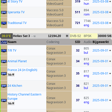
4! Story TV
319
2025-03-08
+
VideoGuard
hun
Viaccess 5.0
894
Speranta TV
511
2025-03-08
+
VideoGuard
rom
Viaccess 5.0
7746
Traditional TV
721
2025-03-08
+
VideoGuard
eng
39.0°E
Hellas Sat 3
12194.20
H
DVB-S2
8PSK
30000
5/6
50
Naam
Codering
SID
Audio
Bijgewerkt
Conax
805
7/8 TV
32
2025-09-01
+
Nagravision 3
bul
Conax
813
Animal Planet
34
2025-09-01
+
Nagravision 3
eng
France 24 (in English)
Conax
817
35
2025-09-01
+
Nagravision 3
eng
Conax
821
24 Kitchen
36
2025-09-01
+
Nagravision 3
bul
History Channel Eastern
Conax
825
Europe
37
2025-09-01
+
Nagravision 3
eng