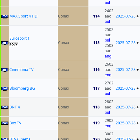
bul
2402
MAX Sport 4 HD
Conax
114
aac
2025-07-28
+
bul
2502
aac
Eurosport 1
bul
Conax
115
2025-07-28
+
2503
aac
eng
2603
Cinemania TV
Conax
116
aac
2025-07-28
+
eng
2702
Bloomberg BG
Conax
117
aac
2025-07-28
+
bul
2802
BNT 4
Conax
118
aac
2025-07-28
+
bul
2902
Box TV
Conax
119
2025-07-28
+
eng
3002
BTV Cinema
Conax
120
aac
2025-07-28
+