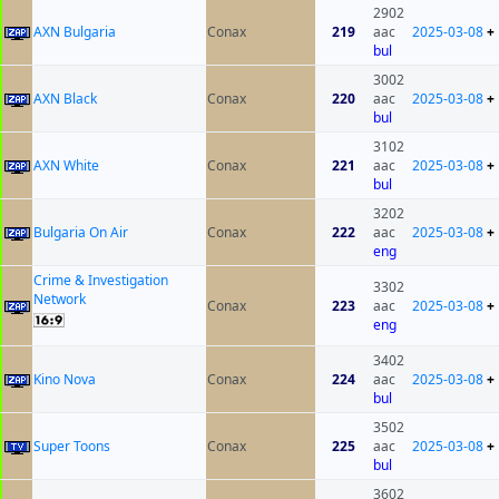
2902
AXN Bulgaria
Conax
219
aac
2025-03-08
+
bul
3002
AXN Black
Conax
220
aac
2025-03-08
+
bul
3102
AXN White
Conax
221
aac
2025-03-08
+
bul
3202
Bulgaria On Air
Conax
222
aac
2025-03-08
+
eng
Crime & Investigation
3302
Network
Conax
223
aac
2025-03-08
+
eng
3402
Kino Nova
Conax
224
aac
2025-03-08
+
bul
3502
Super Toons
Conax
225
aac
2025-03-08
+
bul
3602