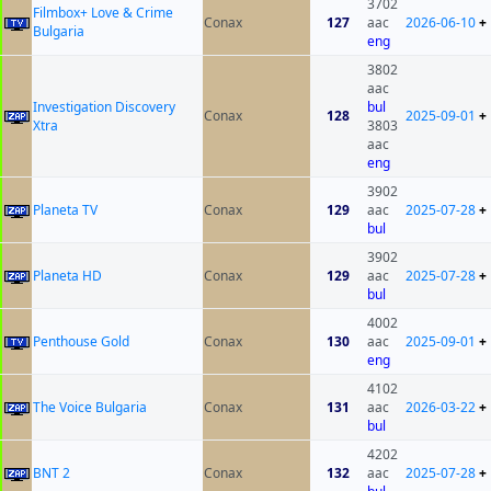
3702
Filmbox+ Love & Crime
Conax
127
aac
2026-06-10
+
Bulgaria
eng
3802
aac
Investigation Discovery
bul
Conax
128
2025-09-01
+
Xtra
3803
aac
eng
3902
Planeta TV
Conax
129
aac
2025-07-28
+
bul
3902
Planeta HD
Conax
129
aac
2025-07-28
+
bul
4002
Penthouse Gold
Conax
130
aac
2025-09-01
+
eng
4102
The Voice Bulgaria
Conax
131
aac
2026-03-22
+
bul
4202
BNT 2
Conax
132
aac
2025-07-28
+