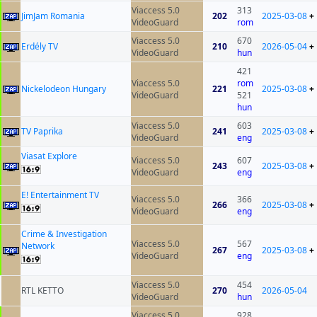
Viaccess 5.0
313
JimJam Romania
202
2025-03-08
+
VideoGuard
rom
Viaccess 5.0
670
Erdély TV
210
2026-05-04
+
VideoGuard
hun
421
Viaccess 5.0
rom
Nickelodeon Hungary
221
2025-03-08
+
VideoGuard
521
hun
Viaccess 5.0
603
TV Paprika
241
2025-03-08
+
VideoGuard
eng
Viasat Explore
Viaccess 5.0
607
243
2025-03-08
+
VideoGuard
eng
E! Entertainment TV
Viaccess 5.0
366
266
2025-03-08
+
VideoGuard
eng
Crime & Investigation
Viaccess 5.0
567
Network
267
2025-03-08
+
VideoGuard
eng
Viaccess 5.0
454
RTL KETTO
270
2026-05-04
VideoGuard
hun
Viaccess 5.0
928