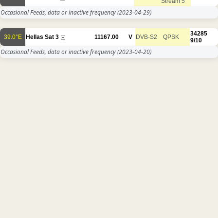
Stream 5
Occasional Feeds, data or inactive frequency
(2023-04-29)
34285
39.0°E
Hellas Sat 3
11167.00
V
DVB-S2
QPSK
9/10
Occasional Feeds, data or inactive frequency
(2023-04-20)