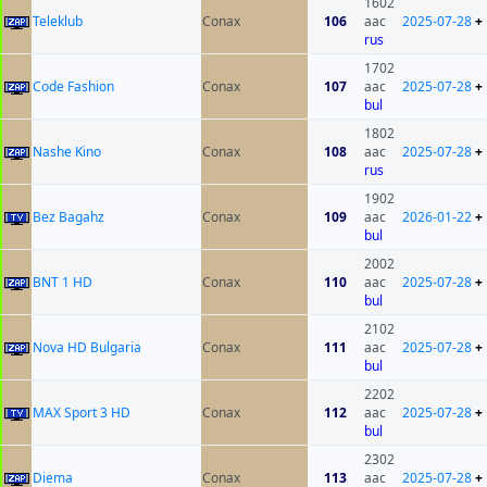
1602
Teleklub
Conax
106
aac
2025-07-28
+
rus
1702
Code Fashion
Conax
107
aac
2025-07-28
+
bul
1802
Nashe Kino
Conax
108
aac
2025-07-28
+
rus
1902
Bez Bagahz
Conax
109
aac
2026-01-22
+
bul
2002
BNT 1 HD
Conax
110
aac
2025-07-28
+
bul
2102
Nova HD Bulgaria
Conax
111
aac
2025-07-28
+
bul
2202
MAX Sport 3 HD
Conax
112
aac
2025-07-28
+
bul
2302
Diema
Conax
113
aac
2025-07-28
+