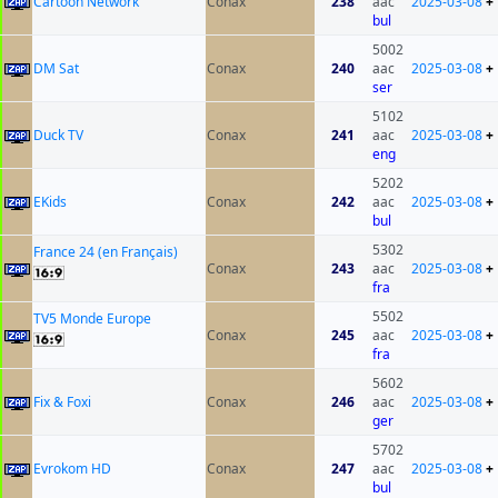
Cartoon Network
Conax
238
aac
2025-03-08
+
bul
5002
DM Sat
Conax
240
aac
2025-03-08
+
ser
5102
Duck TV
Conax
241
aac
2025-03-08
+
eng
5202
EKids
Conax
242
aac
2025-03-08
+
bul
5302
France 24 (en Français)
Conax
243
aac
2025-03-08
+
fra
5502
TV5 Monde Europe
Conax
245
aac
2025-03-08
+
fra
5602
Fix & Foxi
Conax
246
aac
2025-03-08
+
ger
5702
Evrokom HD
Conax
247
aac
2025-03-08
+
bul