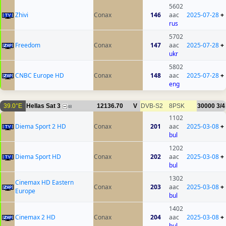
5602
Zhivi
Conax
146
aac
2025-07-28
+
rus
5702
Freedom
Conax
147
aac
2025-07-28
+
ukr
5802
CNBC Europe HD
Conax
148
aac
2025-07-28
+
eng
39.0°E
Hellas Sat 3
12136.70
V
DVB-S2
8PSK
30000
3/4
48
1102
Diema Sport 2 HD
Conax
201
aac
2025-03-08
+
bul
1202
Diema Sport HD
Conax
202
aac
2025-03-08
+
bul
1302
Cinemax HD Eastern
Conax
203
aac
2025-03-08
+
Europe
bul
1402
Cinemax 2 HD
Conax
204
aac
2025-03-08
+
bul