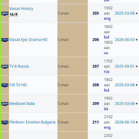
1502
Viasat History
Conax
205
aac
2025-03-08
+
eng
1602
aac
bul
Viasat Epic Drama HD
Conax
206
2026-06-03
+
1603
aac
vo
1702
TV 8 Russia
Conax
207
aac
2025-09-01
+
rus
1802
7/8 TV HD
Conax
208
aac
2025-03-08
+
bul
1902
Mediaset Italia
Conax
209
aac
2025-03-08
+
ita
2102
Filmbox+ Emotion Bulgaria
Conax
211
aac
2026-06-10
+
eng
2202