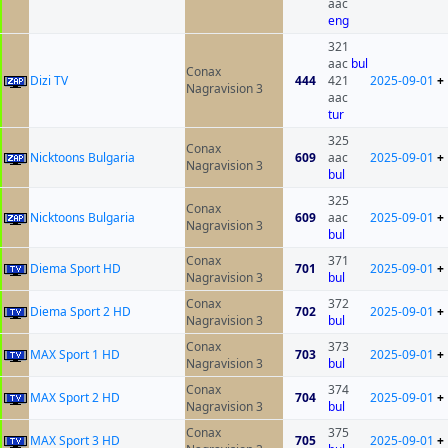
aac
eng
321
aac
bul
Conax
Dizi TV
444
421
2025-09-01
+
Nagravision 3
aac
tur
325
Conax
Nicktoons Bulgaria
609
aac
2025-09-01
+
Nagravision 3
bul
325
Conax
Nicktoons Bulgaria
609
aac
2025-09-01
+
Nagravision 3
bul
Conax
371
Diema Sport HD
701
2025-09-01
+
Nagravision 3
bul
Conax
372
Diema Sport 2 HD
702
2025-09-01
+
Nagravision 3
bul
Conax
373
MAX Sport 1 HD
703
2025-09-01
+
Nagravision 3
bul
Conax
374
MAX Sport 2 HD
704
2025-09-01
+
Nagravision 3
bul
Conax
375
MAX Sport 3 HD
705
2025-09-01
+