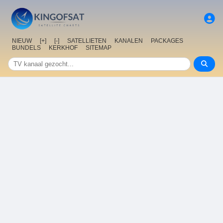
NIEUW
[+]
[-]
SATELLIETEN
KANALEN
PACKAGES
BUNDELS
KERKHOF
SITEMAP