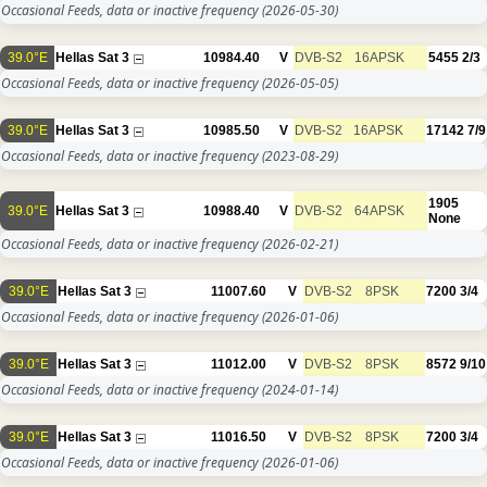
Occasional Feeds, data or inactive frequency
(2026-05-30)
39.0°E
Hellas Sat 3
10984.40
V
DVB-S2
16APSK
5455
2/3
Occasional Feeds, data or inactive frequency
(2026-05-05)
39.0°E
Hellas Sat 3
10985.50
V
DVB-S2
16APSK
17142
7/9
Occasional Feeds, data or inactive frequency
(2023-08-29)
1905
39.0°E
Hellas Sat 3
10988.40
V
DVB-S2
64APSK
None
Occasional Feeds, data or inactive frequency
(2026-02-21)
39.0°E
Hellas Sat 3
11007.60
V
DVB-S2
8PSK
7200
3/4
Occasional Feeds, data or inactive frequency
(2026-01-06)
39.0°E
Hellas Sat 3
11012.00
V
DVB-S2
8PSK
8572
9/10
Occasional Feeds, data or inactive frequency
(2024-01-14)
39.0°E
Hellas Sat 3
11016.50
V
DVB-S2
8PSK
7200
3/4
Occasional Feeds, data or inactive frequency
(2026-01-06)