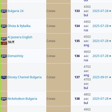
bul
4302
Bulgaria 24
Conax
133
aac
2025-07-28
+
bul
4402
Ohota & Rybalka
Conax
134
aac
2025-07-28
+
rus
4502
Al Jazeera English
Conax
135
aac
2025-07-28
+
eng
4602
Domashniy
Conax
136
aac
2025-07-28
+
rus
4702
aac
eng
Disney Channel Bulgaria
Conax
137
2025-09-01
+
4703
aac
bul
4802
Nickelodeon Bulgaria
Conax
138
aac
2025-07-28
+
bul
4902