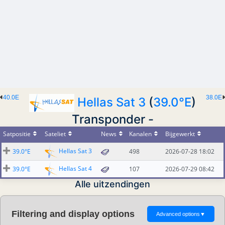
40.0E
38.0E
Hellas Sat 3
(
39.0°E
)
Transponder -
Satpositie
Sateliet
News
Kanalen
Bijgewerkt
Hellas Sat 3
39.0°E
498
2026-07-28 18:02
Hellas Sat 4
39.0°E
107
2026-07-29 08:42
Alle uitzendingen
Filtering and display options
Advanced options
▼