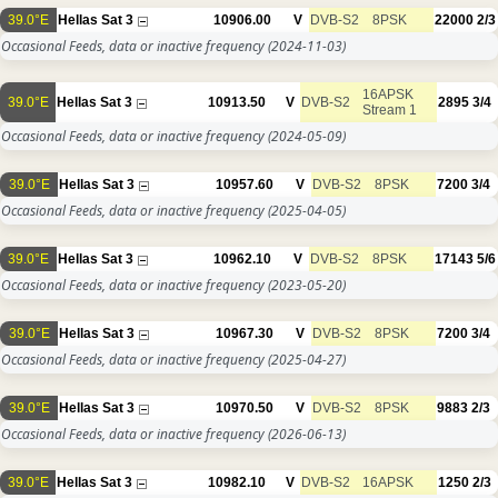
39.0°E
Hellas Sat 3
10906.00
V
DVB-S2
8PSK
22000
2/3
Occasional Feeds, data or inactive frequency
(2024-11-03)
16APSK
39.0°E
Hellas Sat 3
10913.50
V
DVB-S2
2895
3/4
Stream 1
Occasional Feeds, data or inactive frequency
(2024-05-09)
39.0°E
Hellas Sat 3
10957.60
V
DVB-S2
8PSK
7200
3/4
Occasional Feeds, data or inactive frequency
(2025-04-05)
39.0°E
Hellas Sat 3
10962.10
V
DVB-S2
8PSK
17143
5/6
Occasional Feeds, data or inactive frequency
(2023-05-20)
39.0°E
Hellas Sat 3
10967.30
V
DVB-S2
8PSK
7200
3/4
Occasional Feeds, data or inactive frequency
(2025-04-27)
39.0°E
Hellas Sat 3
10970.50
V
DVB-S2
8PSK
9883
2/3
Occasional Feeds, data or inactive frequency
(2026-06-13)
39.0°E
Hellas Sat 3
10982.10
V
DVB-S2
16APSK
1250
2/3