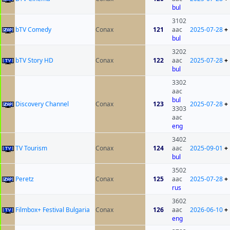
bul
3102
bTV Comedy
Conax
121
aac
2025-07-28
+
bul
3202
bTV Story HD
Conax
122
aac
2025-07-28
+
bul
3302
aac
bul
Discovery Channel
Conax
123
2025-07-28
+
3303
aac
eng
3402
TV Tourism
Conax
124
aac
2025-09-01
+
bul
3502
Peretz
Conax
125
aac
2025-07-28
+
rus
3602
Filmbox+ Festival Bulgaria
Conax
126
aac
2026-06-10
+
eng