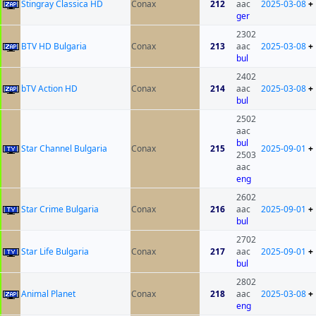
Stingray Classica HD
Conax
212
aac
2025-03-08
+
ger
2302
BTV HD Bulgaria
Conax
213
aac
2025-03-08
+
bul
2402
bTV Action HD
Conax
214
aac
2025-03-08
+
bul
2502
aac
bul
Star Channel Bulgaria
Conax
215
2025-09-01
+
2503
aac
eng
2602
Star Crime Bulgaria
Conax
216
aac
2025-09-01
+
bul
2702
Star Life Bulgaria
Conax
217
aac
2025-09-01
+
bul
2802
Animal Planet
Conax
218
aac
2025-03-08
+
eng