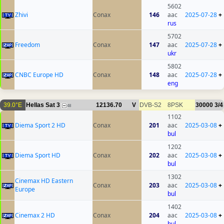
5602
Zhivi
Conax
146
aac
2025-07-28
+
rus
5702
Freedom
Conax
147
aac
2025-07-28
+
ukr
5802
CNBC Europe HD
Conax
148
aac
2025-07-28
+
eng
39.0°E
Hellas Sat 3
12136.70
V
DVB-S2
8PSK
30000
3/4
48
1102
Diema Sport 2 HD
Conax
201
aac
2025-03-08
+
bul
1202
Diema Sport HD
Conax
202
aac
2025-03-08
+
bul
1302
Cinemax HD Eastern
Conax
203
aac
2025-03-08
+
Europe
bul
1402
Cinemax 2 HD
Conax
204
aac
2025-03-08
+
bul