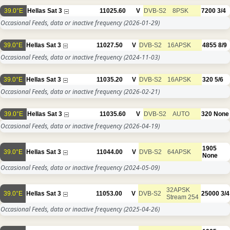
39.0°E
Hellas Sat 3
11025.60
V
DVB-S2
8PSK
7200
3/4
Occasional Feeds, data or inactive frequency
(2026-01-29)
39.0°E
Hellas Sat 3
11027.50
V
DVB-S2
16APSK
4855
8/9
Occasional Feeds, data or inactive frequency
(2024-11-03)
39.0°E
Hellas Sat 3
11035.20
V
DVB-S2
16APSK
320
5/6
Occasional Feeds, data or inactive frequency
(2026-02-21)
39.0°E
Hellas Sat 3
11035.60
V
DVB-S2
AUTO
320
None
Occasional Feeds, data or inactive frequency
(2026-04-19)
1905
39.0°E
Hellas Sat 3
11044.00
V
DVB-S2
64APSK
None
Occasional Feeds, data or inactive frequency
(2024-05-09)
32APSK
39.0°E
Hellas Sat 3
11053.00
V
DVB-S2
25000
3/4
Stream 254
Occasional Feeds, data or inactive frequency
(2025-04-26)