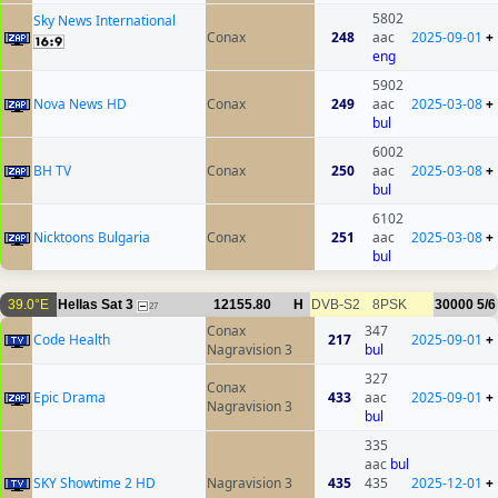
5802
Sky News International
Conax
248
aac
2025-09-01
+
eng
5902
Nova News HD
Conax
249
aac
2025-03-08
+
bul
6002
BH TV
Conax
250
aac
2025-03-08
+
bul
6102
Nicktoons Bulgaria
Conax
251
aac
2025-03-08
+
bul
39.0°E
Hellas Sat 3
12155.80
H
DVB-S2
8PSK
30000
5/6
27
Conax
347
Code Health
217
2025-09-01
+
Nagravision 3
bul
327
Conax
Epic Drama
433
aac
2025-09-01
+
Nagravision 3
bul
335
aac
bul
SKY Showtime 2 HD
Nagravision 3
435
435
2025-12-01
+