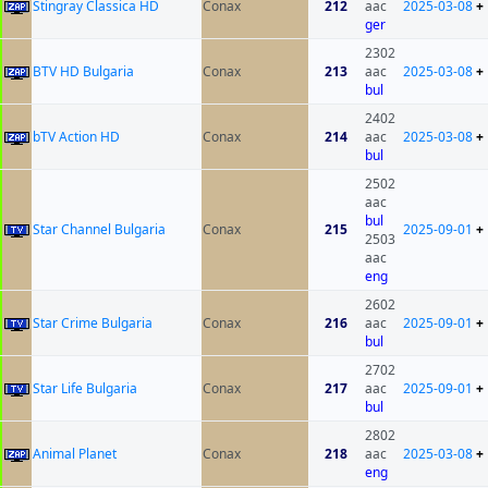
Stingray Classica HD
Conax
212
aac
2025-03-08
+
ger
2302
BTV HD Bulgaria
Conax
213
aac
2025-03-08
+
bul
2402
bTV Action HD
Conax
214
aac
2025-03-08
+
bul
2502
aac
bul
Star Channel Bulgaria
Conax
215
2025-09-01
+
2503
aac
eng
2602
Star Crime Bulgaria
Conax
216
aac
2025-09-01
+
bul
2702
Star Life Bulgaria
Conax
217
aac
2025-09-01
+
bul
2802
Animal Planet
Conax
218
aac
2025-03-08
+
eng