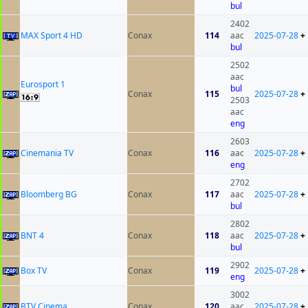
bul
2402
MAX Sport 4 HD
Conax
114
aac
2025-07-28
+
bul
2502
aac
Eurosport 1
bul
Conax
115
2025-07-28
+
2503
aac
eng
2603
Cinemania TV
Conax
116
aac
2025-07-28
+
eng
2702
Bloomberg BG
Conax
117
aac
2025-07-28
+
bul
2802
BNT 4
Conax
118
aac
2025-07-28
+
bul
2902
Box TV
Conax
119
2025-07-28
+
eng
3002
BTV Cinema
Conax
120
aac
2025-07-28
+