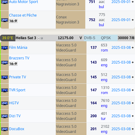
Auto Motor Sport
751
aac
2025-09-01
+
Nagravision 3
bul
775
Chasse et Pêche
Conax
752
aac
2025-09-01
+
Nagravision 3
bul
39.0°E
Hellas Sat 3
12175.00
V
DVB-S
QPSK
30000
7/8
18
Viaccess 5.0
653
Film Mánia
137
2025-03-08
+
VideoGuard
rom
Brazzers TV
Viaccess 5.0
609
143
2025-03-08
+
VideoGuard
eng
Viaccess 5.0
512
Private TV
145
2025-03-08
+
VideoGuard
eng
Viaccess 5.0
1310
TVR Sport
147
2025-03-08
+
VideoGuard
rom
Viaccess 5.0
7610
HGTV
164
2025-03-08
+
VideoGuard
eng
Viaccess 5.0
401
Dizi TV
200
2025-03-08
+
VideoGuard
tur
Viaccess 5.0
2102
DocuBox
201
2025-03-08
+
VideoGuard
eng