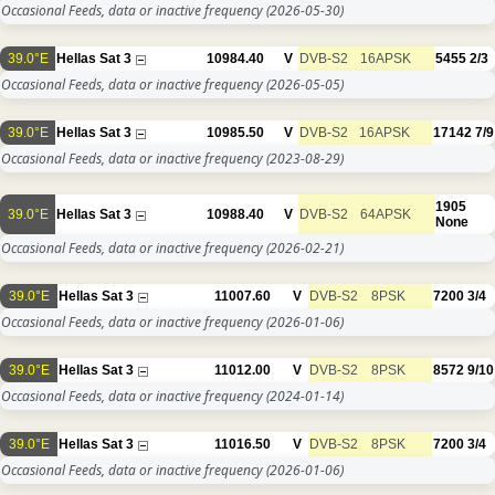
Occasional Feeds, data or inactive frequency
(2026-05-30)
39.0°E
Hellas Sat 3
10984.40
V
DVB-S2
16APSK
5455
2/3
Occasional Feeds, data or inactive frequency
(2026-05-05)
39.0°E
Hellas Sat 3
10985.50
V
DVB-S2
16APSK
17142
7/9
Occasional Feeds, data or inactive frequency
(2023-08-29)
1905
39.0°E
Hellas Sat 3
10988.40
V
DVB-S2
64APSK
None
Occasional Feeds, data or inactive frequency
(2026-02-21)
39.0°E
Hellas Sat 3
11007.60
V
DVB-S2
8PSK
7200
3/4
Occasional Feeds, data or inactive frequency
(2026-01-06)
39.0°E
Hellas Sat 3
11012.00
V
DVB-S2
8PSK
8572
9/10
Occasional Feeds, data or inactive frequency
(2024-01-14)
39.0°E
Hellas Sat 3
11016.50
V
DVB-S2
8PSK
7200
3/4
Occasional Feeds, data or inactive frequency
(2026-01-06)