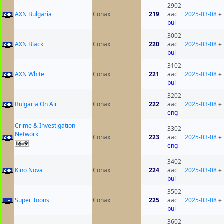
2902
AXN Bulgaria
Conax
219
aac
2025-03-08
+
bul
3002
AXN Black
Conax
220
aac
2025-03-08
+
bul
3102
AXN White
Conax
221
aac
2025-03-08
+
bul
3202
Bulgaria On Air
Conax
222
aac
2025-03-08
+
eng
Crime & Investigation
3302
Network
Conax
223
aac
2025-03-08
+
eng
3402
Kino Nova
Conax
224
aac
2025-03-08
+
bul
3502
Super Toons
Conax
225
aac
2025-03-08
+
bul
3602