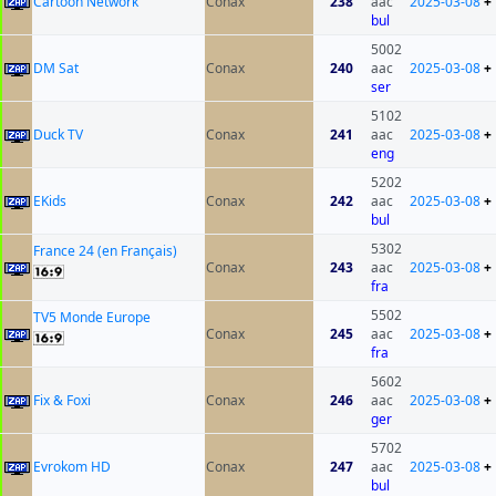
Cartoon Network
Conax
238
aac
2025-03-08
+
bul
5002
DM Sat
Conax
240
aac
2025-03-08
+
ser
5102
Duck TV
Conax
241
aac
2025-03-08
+
eng
5202
EKids
Conax
242
aac
2025-03-08
+
bul
5302
France 24 (en Français)
Conax
243
aac
2025-03-08
+
fra
5502
TV5 Monde Europe
Conax
245
aac
2025-03-08
+
fra
5602
Fix & Foxi
Conax
246
aac
2025-03-08
+
ger
5702
Evrokom HD
Conax
247
aac
2025-03-08
+
bul