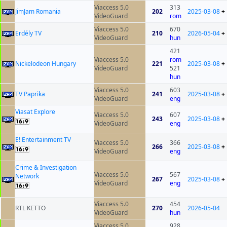
Viaccess 5.0
313
JimJam Romania
202
2025-03-08
+
VideoGuard
rom
Viaccess 5.0
670
Erdély TV
210
2026-05-04
+
VideoGuard
hun
421
Viaccess 5.0
rom
Nickelodeon Hungary
221
2025-03-08
+
VideoGuard
521
hun
Viaccess 5.0
603
TV Paprika
241
2025-03-08
+
VideoGuard
eng
Viasat Explore
Viaccess 5.0
607
243
2025-03-08
+
VideoGuard
eng
E! Entertainment TV
Viaccess 5.0
366
266
2025-03-08
+
VideoGuard
eng
Crime & Investigation
Viaccess 5.0
567
Network
267
2025-03-08
+
VideoGuard
eng
Viaccess 5.0
454
RTL KETTO
270
2026-05-04
VideoGuard
hun
Viaccess 5.0
928