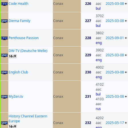
Code Health
Conax
226
aac
2025-03-08
+
bul
3702
Diema Family
Conax
227
aac
2025-03-08
+
bul
3802
Penthouse Passion
Conax
228
aac
2025-09-01
+
eng
3902
DW-TV (Deutsche Welle)
Conax
229
aac
2025-03-08
+
eng
4002
English Club
Conax
230
aac
2025-03-08
+
eng
4102
aac
bul
MyZen.tv
Conax
231
2025-03-08
+
4103
aac
rus
History Channel Eastern
4202
Europe
Conax
232
aac
2025-05-17
+
eng