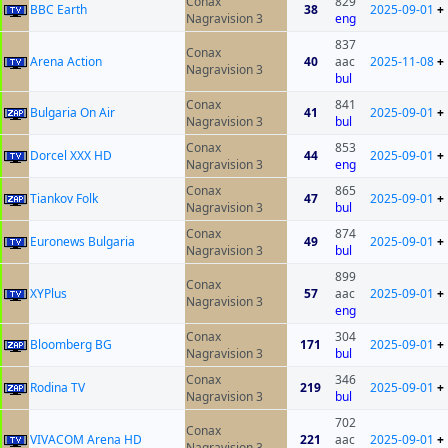
Conax
829
BBC Earth
38
2025-09-01
+
Nagravision 3
eng
837
Conax
Arena Action
40
aac
2025-11-08
+
Nagravision 3
bul
Conax
841
Bulgaria On Air
41
2025-09-01
+
Nagravision 3
bul
Conax
853
Dorcel XXX HD
44
2025-09-01
+
Nagravision 3
eng
Conax
865
Tiankov Folk
47
2025-09-01
+
Nagravision 3
bul
Conax
874
Euronews Bulgaria
49
2025-09-01
+
Nagravision 3
bul
899
Conax
XYPlus
57
aac
2025-09-01
+
Nagravision 3
eng
Conax
304
Bloomberg BG
171
2025-09-01
+
Nagravision 3
bul
Conax
346
Rodina TV
219
2025-09-01
+
Nagravision 3
bul
702
Conax
VIVACOM Arena HD
221
aac
2025-09-01
+
Nagravision 3