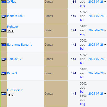
XYPlus
Conax
139
aac
2025-07-28
+
eng
5002
Planeta Folk
Conax
140
aac
2025-07-28
+
bul
5102
Fightbox
Conax
141
aac
2025-07-28
+
eng
5202
Euronews Bulgaria
Conax
142
aac
2025-07-28
+
bul
5302
Tiankov TV
Conax
143
aac
2025-07-28
+
bul
5402
Kanal 3
Conax
144
aac
2025-07-28
+
bul
5502
aac
Eurosport 2
bul
Conax
145
2025-07-28
+
5503
aac
eng