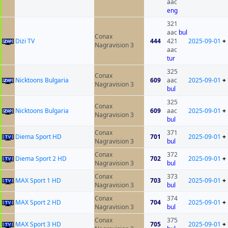
aac
eng
321
aac
bul
Conax
Dizi TV
444
421
2025-09-01
+
Nagravision 3
aac
tur
325
Conax
Nicktoons Bulgaria
609
aac
2025-09-01
+
Nagravision 3
bul
325
Conax
Nicktoons Bulgaria
609
aac
2025-09-01
+
Nagravision 3
bul
Conax
371
Diema Sport HD
701
2025-09-01
+
Nagravision 3
bul
Conax
372
Diema Sport 2 HD
702
2025-09-01
+
Nagravision 3
bul
Conax
373
MAX Sport 1 HD
703
2025-09-01
+
Nagravision 3
bul
Conax
374
MAX Sport 2 HD
704
2025-09-01
+
Nagravision 3
bul
Conax
375
MAX Sport 3 HD
705
2025-09-01
+