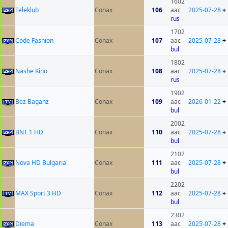
1602
Teleklub
Conax
106
aac
2025-07-28
+
rus
1702
Code Fashion
Conax
107
aac
2025-07-28
+
bul
1802
Nashe Kino
Conax
108
aac
2025-07-28
+
rus
1902
Bez Bagahz
Conax
109
aac
2026-01-22
+
bul
2002
BNT 1 HD
Conax
110
aac
2025-07-28
+
bul
2102
Nova HD Bulgaria
Conax
111
aac
2025-07-28
+
bul
2202
MAX Sport 3 HD
Conax
112
aac
2025-07-28
+
bul
2302
Diema
Conax
113
aac
2025-07-28
+