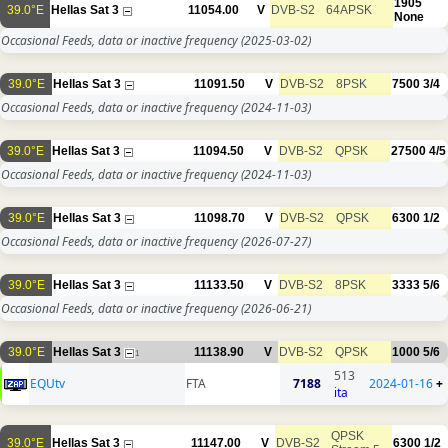
1905
39.0°E
Hellas Sat 3
11054.00
V
DVB-S2
64APSK
None
Occasional Feeds, data or inactive frequency
(2025-03-02)
39.0°E
Hellas Sat 3
11091.50
V
DVB-S2
8PSK
7500
3/4
Occasional Feeds, data or inactive frequency
(2024-11-03)
39.0°E
Hellas Sat 3
11094.50
V
DVB-S2
QPSK
27500
4/5
Occasional Feeds, data or inactive frequency
(2024-11-03)
39.0°E
Hellas Sat 3
11098.70
V
DVB-S2
QPSK
6300
1/2
Occasional Feeds, data or inactive frequency
(2026-07-27)
39.0°E
Hellas Sat 3
11133.50
V
DVB-S2
8PSK
3333
5/6
Occasional Feeds, data or inactive frequency
(2026-06-21)
39.0°E
Hellas Sat 3
11138.90
V
DVB-S2
QPSK
1000
5/6
1
513
EQUtv
FTA
7188
2024-01-16
+
ita
QPSK
39.0°E
Hellas Sat 3
11147.00
V
DVB-S2
6300
1/2