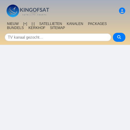
NIEUW
[+]
[-]
SATELLIETEN
KANALEN
PACKAGES
BUNDELS
KERKHOF
SITEMAP