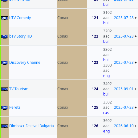
bul
3102
bTV Comedy
Conax
121
aac
2025-07-28
+
bul
3202
bTV Story HD
Conax
122
aac
2025-07-28
+
bul
3302
aac
bul
Discovery Channel
Conax
123
2025-07-28
+
3303
aac
eng
3402
TV Tourism
Conax
124
aac
2025-09-01
+
bul
3502
Peretz
Conax
125
aac
2025-07-28
+
rus
3602
Filmbox+ Festival Bulgaria
Conax
126
aac
2026-06-10
+
eng