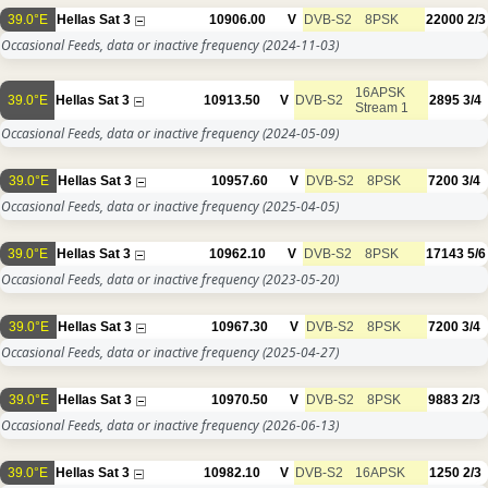
39.0°E
Hellas Sat 3
10906.00
V
DVB-S2
8PSK
22000
2/3
Occasional Feeds, data or inactive frequency
(2024-11-03)
16APSK
39.0°E
Hellas Sat 3
10913.50
V
DVB-S2
2895
3/4
Stream 1
Occasional Feeds, data or inactive frequency
(2024-05-09)
39.0°E
Hellas Sat 3
10957.60
V
DVB-S2
8PSK
7200
3/4
Occasional Feeds, data or inactive frequency
(2025-04-05)
39.0°E
Hellas Sat 3
10962.10
V
DVB-S2
8PSK
17143
5/6
Occasional Feeds, data or inactive frequency
(2023-05-20)
39.0°E
Hellas Sat 3
10967.30
V
DVB-S2
8PSK
7200
3/4
Occasional Feeds, data or inactive frequency
(2025-04-27)
39.0°E
Hellas Sat 3
10970.50
V
DVB-S2
8PSK
9883
2/3
Occasional Feeds, data or inactive frequency
(2026-06-13)
39.0°E
Hellas Sat 3
10982.10
V
DVB-S2
16APSK
1250
2/3