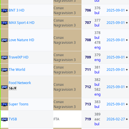
Nagravision 3
bul
Conax
376
BNT 3 HD
706
2025-09-01
+
Nagravision 3
bul
Conax
377
MAX Sport 4 HD
707
2025-09-01
+
Nagravision 3
bul
378
Conax
bul
Love Nature HD
708
2025-09-01
+
Nagravision 3
478
eng
Conax
379
TravelXP HD
709
2025-09-01
+
Nagravision 3
eng
Conax
381
The World
711
2025-09-01
+
Nagravision 3
bul
382
Food Network
Conax
bul
712
2025-09-01
+
Nagravision 3
582
eng
Conax
383
Super Toons
713
2025-09-01
+
Nagravision 3
bul
389
ТVSB
FTA
719
aac
2026-02-27
+
bul