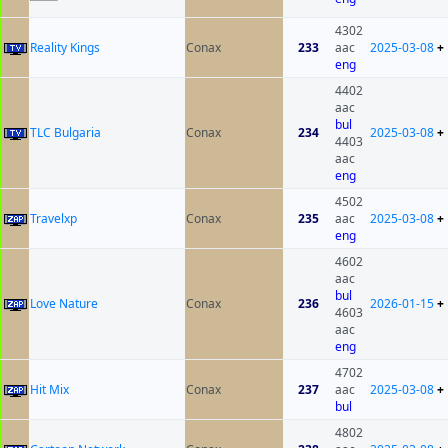
4302
Reality Kings
Conax
233
aac
2025-03-08
+
eng
4402
aac
bul
TLC Bulgaria
Conax
234
2025-03-08
+
4403
aac
eng
4502
Travelxp
Conax
235
aac
2025-03-08
+
eng
4602
aac
bul
Love Nature
Conax
236
2026-01-15
+
4603
aac
eng
4702
Hit Mix
Conax
237
aac
2025-03-08
+
bul
4802