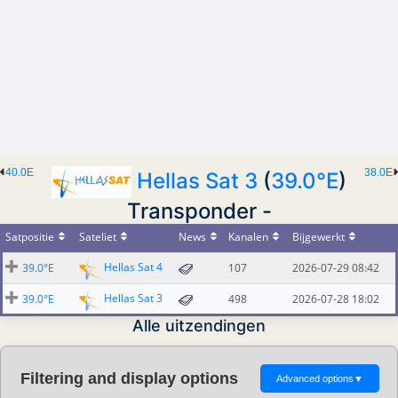
40.0E
38.0E
Hellas Sat 3
(
39.0°E
)
Transponder -
Satpositie
Sateliet
News
Kanalen
Bijgewerkt
Hellas Sat 4
39.0°E
107
2026-07-29 08:42
Hellas Sat 3
39.0°E
498
2026-07-28 18:02
Alle uitzendingen
Filtering and display options
Advanced options
▼