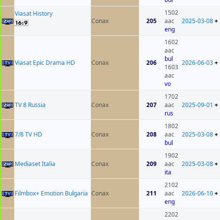
1502
Viasat History
Conax
205
aac
2025-03-08
+
eng
1602
aac
bul
Viasat Epic Drama HD
Conax
206
2026-06-03
+
1603
aac
vo
1702
TV 8 Russia
Conax
207
aac
2025-09-01
+
rus
1802
7/8 TV HD
Conax
208
aac
2025-03-08
+
bul
1902
Mediaset Italia
Conax
209
aac
2025-03-08
+
ita
2102
Filmbox+ Emotion Bulgaria
Conax
211
aac
2026-06-10
+
eng
2202