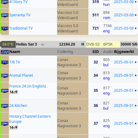
4! Story TV
319
2025-03-08
+
VideoGuard
hun
Viaccess 5.0
894
Speranta TV
511
2025-03-08
+
VideoGuard
rom
Viaccess 5.0
7746
Traditional TV
721
2025-03-08
+
VideoGuard
eng
39.0°E
Hellas Sat 3
12194.20
H
DVB-S2
8PSK
30000
5/6
50
Naam
Codering
SID
Audio
Bijgewerkt
Conax
805
7/8 TV
32
2025-09-01
+
Nagravision 3
bul
Conax
813
Animal Planet
34
2025-09-01
+
Nagravision 3
eng
France 24 (in English)
Conax
817
35
2025-09-01
+
Nagravision 3
eng
Conax
821
24 Kitchen
36
2025-09-01
+
Nagravision 3
bul
History Channel Eastern
Conax
825
Europe
37
2025-09-01
+
Nagravision 3
eng