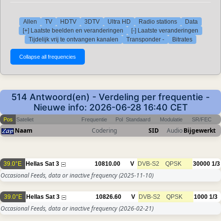
Allen
TV
HDTV
3DTV
Ultra HD
Radio stations
Data
[+] Laatste beelden en veranderingen
[-] Laatste veranderingen
Tijdelijk vrij te ontvangen kanalen
Transponder -
Bitrates
514 Antwoord(en) - Verdeling per frequentie -
Nieuwe info: 2026-06-28 16:40 CET
Pos
Sateliet
Frequentie
Pol
Standaard
Modulatie
SR/FEC
Naam
Codering
SID
Audio
Bijgewerkt
39.0°E
Hellas Sat 3
10810.00
V
DVB-S2
QPSK
30000
1/3
Occasional Feeds, data or inactive frequency
(2025-11-10)
39.0°E
Hellas Sat 3
10826.60
V
DVB-S2
QPSK
1000
1/3
Occasional Feeds, data or inactive frequency
(2026-02-21)