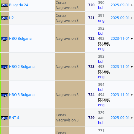
Conax
390
Bulgaria 24
720
2025-09-01
+
Nagravision 3
bul
Conax
391
H2
721
2025-09-01
+
Nagravision 3
eng
392
bul
HBO Bulgaria
Nagravision 3
722
492
2023-11-01
+
eng
393
bul
HBO 2 Bulgaria
Nagravision 3
723
493
2023-11-01
+
eng
394
bul
HBO 3 Bulgaria
Nagravision 3
724
494
2023-11-01
+
eng
329
Conax
BNT 4
729
aac
2025-09-01
+
Nagravision 3
bul
771
Conax