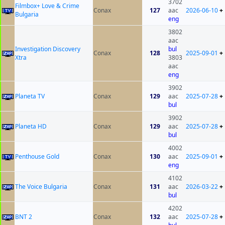
3702
Filmbox+ Love & Crime
Conax
127
aac
2026-06-10
+
Bulgaria
eng
3802
aac
Investigation Discovery
bul
Conax
128
2025-09-01
+
Xtra
3803
aac
eng
3902
Planeta TV
Conax
129
aac
2025-07-28
+
bul
3902
Planeta HD
Conax
129
aac
2025-07-28
+
bul
4002
Penthouse Gold
Conax
130
aac
2025-09-01
+
eng
4102
The Voice Bulgaria
Conax
131
aac
2026-03-22
+
bul
4202
BNT 2
Conax
132
aac
2025-07-28
+