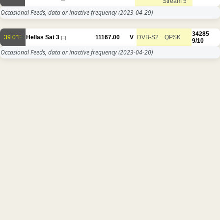
Stream 5
Occasional Feeds, data or inactive frequency
(2023-04-29)
34285
39.0°E
Hellas Sat 3
11167.00
V
DVB-S2
QPSK
9/10
Occasional Feeds, data or inactive frequency
(2023-04-20)