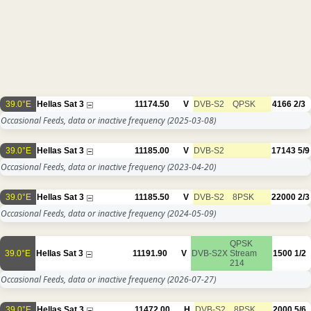
39.0°E
Hellas Sat 3
11174.50
V
DVB-S2
QPSK
4166
2/3
Occasional Feeds, data or inactive frequency
(2025-03-08)
39.0°E
Hellas Sat 3
11185.00
V
DVB-S2
17143
5/9
Occasional Feeds, data or inactive frequency
(2023-04-20)
39.0°E
Hellas Sat 3
11185.50
V
DVB-S2
8PSK
22000
2/3
Occasional Feeds, data or inactive frequency
(2024-05-09)
QPSK
39.0°E
Hellas Sat 3
11191.90
V
DVB-S2X
Stream
1500
1/2
214
Occasional Feeds, data or inactive frequency
(2026-07-27)
39.0°E
Hellas Sat 3
11472.00
H
DVB-S2
8PSK
2000
5/6