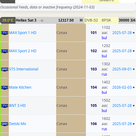
Stream 0
Occasional Feeds, data or inactive frequency
(2024-11-03)
39.0°E
Hellas Sat 3
12117.50
H
DVB-S2
8PSK
30000
3/4
50
1102
MAX Sport 1 HD
Conax
101
aac
2025-07-28
+
bul
1202
MAX Sport 2 HD
Conax
102
aac
2025-07-28
+
bul
1302
STS International
Conax
103
aac
2025-09-01
+
rus
1402
Mate Kitchen
Conax
104
aac
2026-02-03
+
bul
1502
BNT 3 HD
Conax
105
aac
2025-07-28
+
bul
1602
Detski Mir
Conax
106
aac
2025-07-28
+
rus