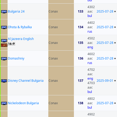
bul
4302
Bulgaria 24
Conax
133
aac
2025-07-28
+
bul
4402
Ohota & Rybalka
Conax
134
aac
2025-07-28
+
rus
4502
Al Jazeera English
Conax
135
aac
2025-07-28
+
eng
4602
Domashniy
Conax
136
aac
2025-07-28
+
rus
4702
aac
eng
Disney Channel Bulgaria
Conax
137
2025-09-01
+
4703
aac
bul
4802
Nickelodeon Bulgaria
Conax
138
aac
2025-07-28
+
bul
4902