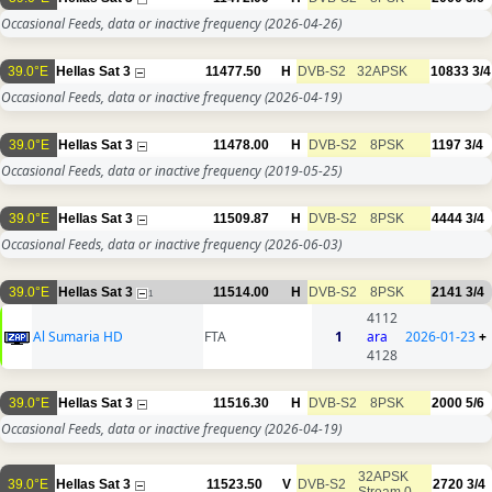
Occasional Feeds, data or inactive frequency
(2026-04-26)
39.0°E
Hellas Sat 3
11477.50
H
DVB-S2
32APSK
10833
3/4
Occasional Feeds, data or inactive frequency
(2026-04-19)
39.0°E
Hellas Sat 3
11478.00
H
DVB-S2
8PSK
1197
3/4
Occasional Feeds, data or inactive frequency
(2019-05-25)
39.0°E
Hellas Sat 3
11509.87
H
DVB-S2
8PSK
4444
3/4
Occasional Feeds, data or inactive frequency
(2026-06-03)
39.0°E
Hellas Sat 3
11514.00
H
DVB-S2
8PSK
2141
3/4
1
4112
Al Sumaria HD
FTA
1
ara
2026-01-23
+
4128
39.0°E
Hellas Sat 3
11516.30
H
DVB-S2
8PSK
2000
5/6
Occasional Feeds, data or inactive frequency
(2026-04-19)
32APSK
39.0°E
Hellas Sat 3
11523.50
V
DVB-S2
2720
3/4