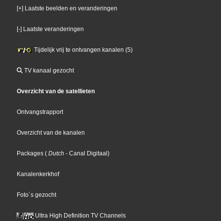
[+] Laatste beelden en veranderingen
[-] Laatste veranderingen
Tijdelijk vrij te ontvangen kanalen (5)
TV kanaal gezocht
Overzicht van de satellieten
Ontvangstrapport
Overzicht van de kanalen
Packages
(
Dutch
- Canal Digitaal
)
Kanalenkerkhof
Foto´s gezocht
Ultra High Definition TV Channels