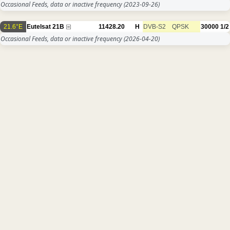
Occasional Feeds, data or inactive frequency
(2023-09-26)
21.6°E
Eutelsat 21B
11428.20
H
DVB-S2
QPSK
30000
1/2
Occasional Feeds, data or inactive frequency
(2026-04-20)