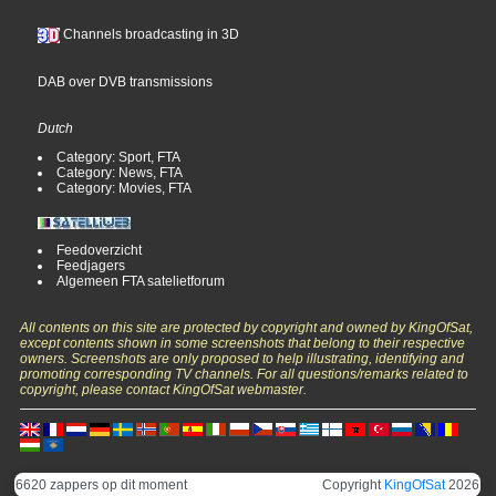
Channels broadcasting in 3D
DAB over DVB transmissions
Dutch
Category: Sport, FTA
Category: News, FTA
Category: Movies, FTA
Feedoverzicht
Feedjagers
Algemeen FTA satelietforum
All contents on this site are protected by copyright and owned by KingOfSat,
except contents shown in some screenshots that belong to their respective
owners. Screenshots are only proposed to help illustrating, identifying and
promoting corresponding TV channels. For all questions/remarks related to
copyright, please contact KingOfSat webmaster.
6620 zappers op dit moment
Copyright
KingOfSat
2026