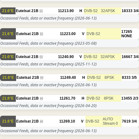
21.6°E
Eutelsat 21B
11213.90
H
DVB-S2
32APSK
18333
3/4
Occasional Feeds, data or inactive frequency
(2026-06-13)
17265
21.6°E
Eutelsat 21B
11223.00
V
DVB-S2
NONE
Occasional Feeds, data or inactive frequency
(2023-05-08)
21.6°E
Eutelsat 21B
11240.90
V
DVB-S2
32APSK
16667
3/4
Occasional Feeds, data or inactive frequency
(2025-11-12)
21.6°E
Eutelsat 21B
11249.40
H
DVB-S2
8PSK
8333
3/5
Occasional Feeds, data or inactive frequency
(2026-06-13)
21.6°E
Eutelsat 21B
11261.70
H
DVB-S2
8PSK
13455
2/3
Occasional Feeds, data or inactive frequency
(2026-04-20)
AUTO
21.6°E
Eutelsat 21B
11269.10
V
DVB-S2
7619
3/4
Stream 0
Occasional Feeds, data or inactive frequency
(2026-06-13)