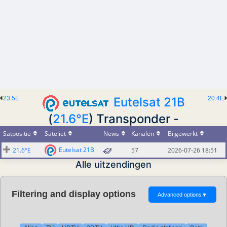
23.5E
Eutelsat 21B
20.4E
(
21.6°E
) Transponder -
Satpositie
Sateliet
News
Kanalen
Bijgewerkt
Eutelsat 21B
21.6°E
57
2026-07-26 18:51
Alle uitzendingen
Filtering and display options
Advanced options
▼