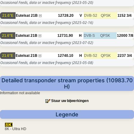
Occasional Feeds, data or inactive frequency
(2023-05-20)
21.6°E
Eutelsat 21B
12728.20
V
DVB-S2
QPSK
1152
3/4
Occasional Feeds, data or inactive frequency
(2025-02-16)
21.6°E
Eutelsat 21B
12731.90
H
DVB-S
QPSK
12000
7/8
Occasional Feeds, data or inactive frequency
(2023-07-02)
21.6°E
Eutelsat 21B
12740.10
H
DVB-S2
QPSK
2237
3/4
Occasional Feeds, data or inactive frequency
(2023-05-08)
Detailed transponder stream properties (10983.70
H)
Information not available
Stuur uw bijwerkingen
Legende
8K - Ultra HD