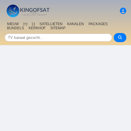
NIEUW
[+]
[-]
SATELLIETEN
KANALEN
PACKAGES
BUNDELS
KERKHOF
SITEMAP