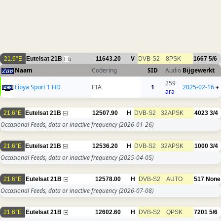
21.6°E
Eutelsat 21B
11643.20
V
DVB-S2
8PSK
1667
5/6
1
Naam
Codering
SID
Audio
Bijgewerkt
259
Libya Sport 1 HD
FTA
1
2025-02-16
+
ara
21.6°E
Eutelsat 21B
12507.90
H
DVB-S2
32APSK
4023
3/4
Occasional Feeds, data or inactive frequency
(2026-01-26)
21.6°E
Eutelsat 21B
12536.20
H
DVB-S2
32APSK
1000
3/4
Occasional Feeds, data or inactive frequency
(2025-04-05)
21.6°E
Eutelsat 21B
12578.00
H
DVB-S2
AUTO
517
None
Occasional Feeds, data or inactive frequency
(2026-07-08)
21.6°E
Eutelsat 21B
12602.60
H
DVB-S2
QPSK
7201
5/6