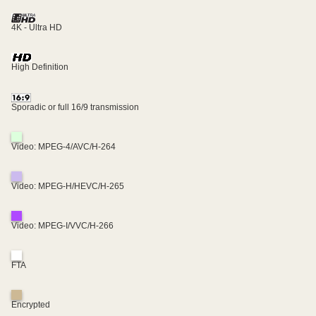
4K - Ultra HD
High Definition
Sporadic or full 16/9 transmission
Video: MPEG-4/AVC/H-264
Video: MPEG-H/HEVC/H-265
Video: MPEG-I/VVC/H-266
FTA
Encrypted