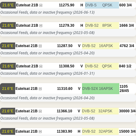
21.6°E
Eutelsat 21B
11275.90
H
DVB-S
QPSK
600
3/4
Occasional Feeds, data or inactive frequency
(2026-06-13)
21.6°E
Eutelsat 21B
11279.30
H
DVB-S2
8PSK
1666
3/4
Occasional Feeds, data or inactive frequency
(2023-05-08)
21.6°E
Eutelsat 21B
11287.50
V
DVB-S2
16APSK
4762
3/4
Occasional Feeds, data or inactive frequency
(2025-04-20)
21.6°E
Eutelsat 21B
11308.50
V
DVB-S2
QPSK
840
1/2
Occasional Feeds, data or inactive frequency
(2026-01-31)
1105
21.6°E
Eutelsat 21B
11310.60
V
DVB-S2X
16APSK
28/45
Occasional Feeds, data or inactive frequency
(2026-04-20)
21.6°E
Eutelsat 21B
11366.10
V
DVB-S2
32APSK
30000
3/4
Occasional Feeds, data or inactive frequency
(2023-05-08)
21.6°E
Eutelsat 21B
11383.90
H
DVB-S2
32APSK
15000
3/4