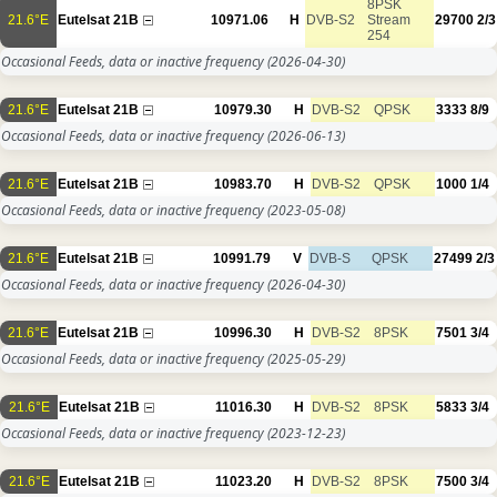
8PSK
21.6°E
Eutelsat 21B
10971.06
H
DVB-S2
Stream
29700
2/3
254
Occasional Feeds, data or inactive frequency
(2026-04-30)
21.6°E
Eutelsat 21B
10979.30
H
DVB-S2
QPSK
3333
8/9
Occasional Feeds, data or inactive frequency
(2026-06-13)
21.6°E
Eutelsat 21B
10983.70
H
DVB-S2
QPSK
1000
1/4
Occasional Feeds, data or inactive frequency
(2023-05-08)
21.6°E
Eutelsat 21B
10991.79
V
DVB-S
QPSK
27499
2/3
Occasional Feeds, data or inactive frequency
(2026-04-30)
21.6°E
Eutelsat 21B
10996.30
H
DVB-S2
8PSK
7501
3/4
Occasional Feeds, data or inactive frequency
(2025-05-29)
21.6°E
Eutelsat 21B
11016.30
H
DVB-S2
8PSK
5833
3/4
Occasional Feeds, data or inactive frequency
(2023-12-23)
21.6°E
Eutelsat 21B
11023.20
H
DVB-S2
8PSK
7500
3/4