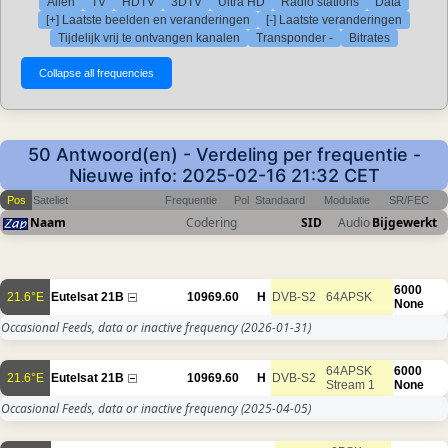
Allen
TV
HDTV
3DTV
Ultra HD
Radio stations
Data
[+] Laatste beelden en veranderingen
[-] Laatste veranderingen
Tijdelijk vrij te ontvangen kanalen
Transponder -
Bitrates
50 Antwoord(en) - Verdeling per frequentie -
Nieuwe info: 2025-02-16 21:32 CET
Pos
Sateliet
Frequentie
Pol
Standaard
Modulatie
SR/FEC
Naam
Codering
SID
Audio
Bijgewerkt
6000
21.6°E
Eutelsat 21B
10969.60
H
DVB-S2
64APSK
None
Occasional Feeds, data or inactive frequency
(2026-01-31)
64APSK
6000
21.6°E
Eutelsat 21B
10969.60
H
DVB-S2
Stream 1
None
Occasional Feeds, data or inactive frequency
(2025-04-05)