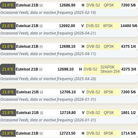
21.6°E
Eutelsat 21B
12686.90
H
DVB-S2
QPSK
7200
5/6
Occasional Feeds, data or inactive frequency
(2025-02-16)
21.6°E
Eutelsat 21B
12692.00
V
DVB-S2
8PSK
14400
5/6
Occasional Feeds, data or inactive frequency
(2026-04-21)
21.6°E
Eutelsat 21B
12698.10
H
DVB-S2
QPSK
4375
1/4
Occasional Feeds, data or inactive frequency
(2025-04-11)
32APSK
21.6°E
Eutelsat 21B
12698.10
H
DVB-S2
4375
3/4
Stream 254
Occasional Feeds, data or inactive frequency
(2025-04-20)
21.6°E
Eutelsat 21B
12706.10
V
DVB-S2
8PSK
7200
5/6
Occasional Feeds, data or inactive frequency
(2026-01-31)
21.6°E
Eutelsat 21B
12719.80
V
DVB-S2
QPSK
1801
1/2
Occasional Feeds, data or inactive frequency
(2026-01-31)
21.6°E
Eutelsat 21B
12723.50
H
DVB-S2
8PSK
1714
5/6