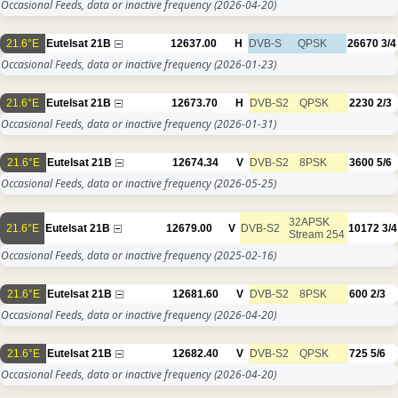
Occasional Feeds, data or inactive frequency
(2026-04-20)
21.6°E
Eutelsat 21B
12637.00
H
DVB-S
QPSK
26670
3/4
Occasional Feeds, data or inactive frequency
(2026-01-23)
21.6°E
Eutelsat 21B
12673.70
H
DVB-S2
QPSK
2230
2/3
Occasional Feeds, data or inactive frequency
(2026-01-31)
21.6°E
Eutelsat 21B
12674.34
V
DVB-S2
8PSK
3600
5/6
Occasional Feeds, data or inactive frequency
(2026-05-25)
32APSK
21.6°E
Eutelsat 21B
12679.00
V
DVB-S2
10172
3/4
Stream 254
Occasional Feeds, data or inactive frequency
(2025-02-16)
21.6°E
Eutelsat 21B
12681.60
V
DVB-S2
8PSK
600
2/3
Occasional Feeds, data or inactive frequency
(2026-04-20)
21.6°E
Eutelsat 21B
12682.40
V
DVB-S2
QPSK
725
5/6
Occasional Feeds, data or inactive frequency
(2026-04-20)