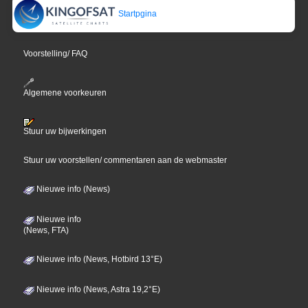
Startpgina
Voorstelling/ FAQ
Algemene voorkeuren
Stuur uw bijwerkingen
Stuur uw voorstellen/ commentaren aan de webmaster
Nieuwe info (News)
Nieuwe info
(News, FTA)
Nieuwe info (News, Hotbird 13°E)
Nieuwe info (News, Astra 19,2°E)