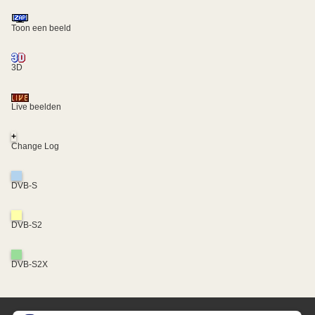
Toon een beeld
3D
Live beelden
+
Change Log
DVB-S
DVB-S2
DVB-S2X