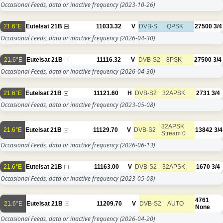
Occasional Feeds, data or inactive frequency
(2023-10-26)
21.6°E
Eutelsat 21B
11033.32
V
DVB-S
QPSK
27500
3/4
Occasional Feeds, data or inactive frequency
(2026-04-30)
21.6°E
Eutelsat 21B
11116.32
V
DVB-S2
8PSK
27500
3/4
Occasional Feeds, data or inactive frequency
(2026-04-30)
21.6°E
Eutelsat 21B
11121.60
H
DVB-S2
32APSK
2731
3/4
Occasional Feeds, data or inactive frequency
(2023-05-08)
32APSK
21.6°E
Eutelsat 21B
11129.70
V
DVB-S2
13842
3/4
Stream 0
Occasional Feeds, data or inactive frequency
(2026-06-13)
21.6°E
Eutelsat 21B
11163.00
V
DVB-S2
32APSK
1670
3/4
Occasional Feeds, data or inactive frequency
(2023-05-08)
4761
21.6°E
Eutelsat 21B
11209.70
V
DVB-S2
AUTO
None
Occasional Feeds, data or inactive frequency
(2026-04-20)