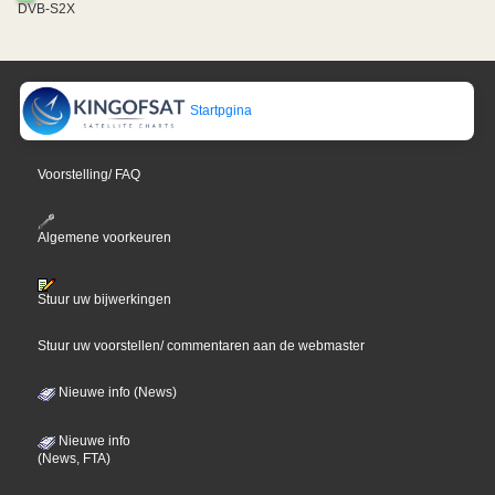
DVB-S2X
Startpgina
Voorstelling/ FAQ
Algemene voorkeuren
Stuur uw bijwerkingen
Stuur uw voorstellen/ commentaren aan de webmaster
Nieuwe info (News)
Nieuwe info
(News, FTA)