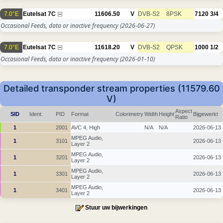
7.0°E
Eutelsat 7C
11606.50
V
DVB-S2
8PSK
7120
3/4
Occasional Feeds, data or inactive frequency
(2026-06-27)
7.0°E
Eutelsat 7C
11618.20
V
DVB-S2
QPSK
1000
1/2
Occasional Feeds, data or inactive frequency
(2026-01-10)
Detailed transponder stream properties (11579.60
V)
Aspect
SID
Ident.
PID
Format
Colorimetry
Width
Height
Bijgewerkt
Ratio
1
2001
AVC 4, High
N/A
N/A
2026-06-13
MPEG Audio,
1
3101
2026-06-13
Layer 2
MPEG Audio,
1
3201
2026-06-13
Layer 2
MPEG Audio,
1
3301
2026-06-13
Layer 2
MPEG Audio,
1
3401
2026-06-13
Layer 2
Stuur uw bijwerkingen