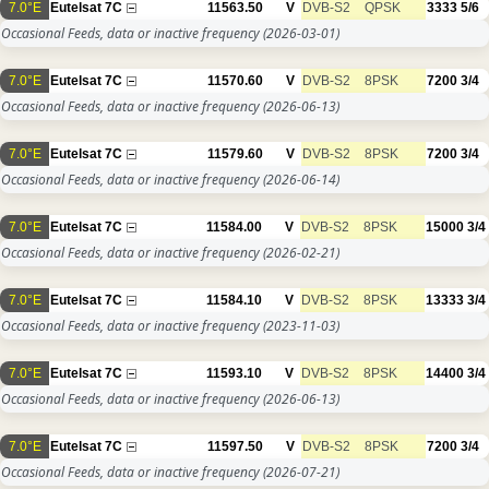
7.0°E
Eutelsat 7C
11563.50
V
DVB-S2
QPSK
3333
5/6
Occasional Feeds, data or inactive frequency
(2026-03-01)
7.0°E
Eutelsat 7C
11570.60
V
DVB-S2
8PSK
7200
3/4
Occasional Feeds, data or inactive frequency
(2026-06-13)
7.0°E
Eutelsat 7C
11579.60
V
DVB-S2
8PSK
7200
3/4
Occasional Feeds, data or inactive frequency
(2026-06-14)
7.0°E
Eutelsat 7C
11584.00
V
DVB-S2
8PSK
15000
3/4
Occasional Feeds, data or inactive frequency
(2026-02-21)
7.0°E
Eutelsat 7C
11584.10
V
DVB-S2
8PSK
13333
3/4
Occasional Feeds, data or inactive frequency
(2023-11-03)
7.0°E
Eutelsat 7C
11593.10
V
DVB-S2
8PSK
14400
3/4
Occasional Feeds, data or inactive frequency
(2026-06-13)
7.0°E
Eutelsat 7C
11597.50
V
DVB-S2
8PSK
7200
3/4
Occasional Feeds, data or inactive frequency
(2026-07-21)