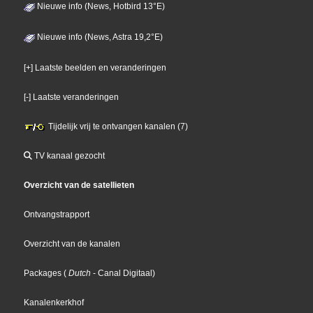
Nieuwe info (News, Hotbird 13°E)
Nieuwe info (News, Astra 19,2°E)
[+] Laatste beelden en veranderingen
[-] Laatste veranderingen
Tijdelijk vrij te ontvangen kanalen (7)
TV kanaal gezocht
Overzicht van de satellieten
Ontvangstrapport
Overzicht van de kanalen
Packages
(
Dutch
- Canal Digitaal
)
Kanalenkerkhof