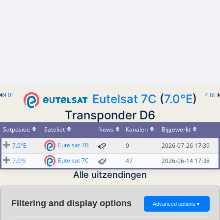
9.0E
Eutelsat 7C
(
7.0°E
)
4.8E
Transponder D6
Satpositie
Sateliet
News
Kanalen
Bijgewerkt
Eutelsat 7B
7.0°E
9
2026-07-26 17:39
Eutelsat 7C
7.0°E
47
2026-06-14 17:38
Alle uitzendingen
Filtering and display options
Advanced options
▼