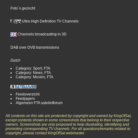
Foto´s gezocht
Ultra High Definition TV Channels
Channels broadcasting in 3D
DAB over DVB transmissions
Dutch
Category: Sport, FTA
Category: News, FTA
Category: Movies, FTA
Feedoverzicht
Feedjagers
Algemeen FTA satelietforum
All contents on this site are protected by copyright and owned by KingOfSat,
except contents shown in some screenshots that belong to their respective
owners. Screenshots are only proposed to help illustrating, identifying and
promoting corresponding TV channels. For all questions/remarks related to
copyright, please contact KingOfSat webmaster.