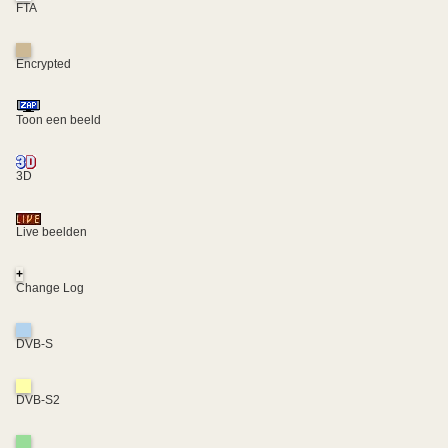
FTA
Encrypted
Toon een beeld
3D
Live beelden
+
Change Log
DVB-S
DVB-S2