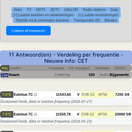
Allen
TV
HDTV
3DTV
Ultra HD
Radio stations
Data
[+] Laatste beelden en veranderingen
[-] Laatste veranderingen
Tijdelijk vrij te ontvangen kanalen
Transponder D6
Bitrates
11 Antwoord(en) - Verdeling per frequentie -
Nieuwe info: CET
Pos
Sateliet
Frequentie
Pol
Standaard
Modulatie
SR/FEC
Naam
Codering
SID
Audio
Bijgewerkt
7.0°E
Eutelsat 7C
11543.60
V
DVB-S2
8PSK
7200
3/4
Occasional Feeds, data or inactive frequency
(2026-07-27)
7.0°E
Eutelsat 7C
11550.78
V
DVB-S2
8PSK
20000
5/6
Occasional Feeds, data or inactive frequency
(2026-05-23)