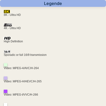
Legende
8K - Ultra HD
4K - Ultra HD
High Definition
Sporadic or full 16/9 transmission
Video: MPEG-4/AVC/H-264
Video: MPEG-H/HEVC/H-265
Video: MPEG-I/VVC/H-266