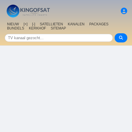
NIEUW
[+]
[-]
SATELLIETEN
KANALEN
PACKAGES
BUNDELS
KERKHOF
SITEMAP