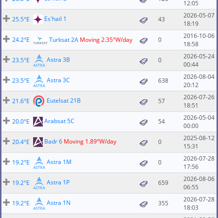
12:05
2026-05-07
Es'hail 1
25.5°E
43
18:19
2016-10-06
24.2°E
Turksat 2A
Moving 2.35°W/day
0
18:58
2026-05-24
Astra 3B
23.5°E
0
00:44
2026-08-04
Astra 3C
23.5°E
638
20:12
2026-07-26
Eutelsat 21B
21.6°E
57
18:51
2026-05-04
Arabsat 5C
20.0°E
54
00:00
2025-08-12
Badr 6
Moving 1.89°W/day
20.4°E
0
15:31
2026-07-28
Astra 1M
19.2°E
0
17:56
2026-08-06
Astra 1P
19.2°E
659
06:55
2026-07-28
Astra 1N
19.2°E
355
18:03