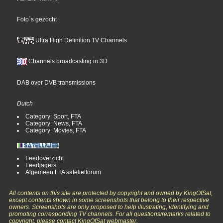
Foto´s gezocht
Ultra High Definition TV Channels
Channels broadcasting in 3D
DAB over DVB transmissions
Dutch
Category: Sport, FTA
Category: News, FTA
Category: Movies, FTA
Feedoverzicht
Feedjagers
Algemeen FTA satelietforum
All contents on this site are protected by copyright and owned by KingOfSat,
except contents shown in some screenshots that belong to their respective
owners. Screenshots are only proposed to help illustrating, identifying and
promoting corresponding TV channels. For all questions/remarks related to
copyright, please contact KingOfSat webmaster.