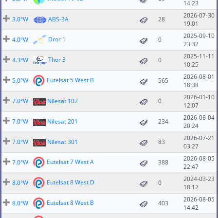
14:23
2026-07-30
3.0°W
ABS-3A
28
19:01
2025-09-10
Dror 1
4.0°W
0
23:32
2025-11-11
Thor 3
4.3°W
0
10:25
2026-08-01
Eutelsat 5 West B
5.0°W
565
18:38
2026-01-10
7.0°W
Nilesat 102
0
12:07
2026-08-04
7.0°W
Nilesat 201
234
20:24
2026-07-21
7.0°W
Nilesat 301
83
03:27
2026-08-05
Eutelsat 7 West A
7.0°W
388
22:47
2024-03-23
Eutelsat 8 West D
8.0°W
0
18:12
2026-08-05
Eutelsat 8 West B
8.0°W
403
14:42