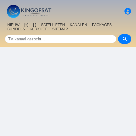
NIEUW
[+]
[-]
SATELLIETEN
KANALEN
PACKAGES
BUNDELS
KERKHOF
SITEMAP