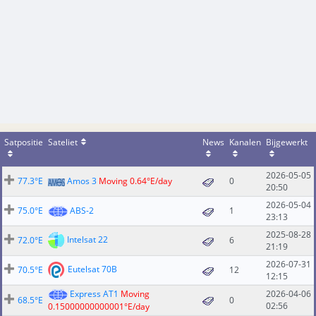
Satpositie
Sateliet
News
Kanalen
Bijgewerkt
2026-05-05
77.3°E
Amos 3
Moving 0.64°E/day
0
20:50
2026-05-04
75.0°E
ABS-2
1
23:13
2025-08-28
Intelsat 22
72.0°E
6
21:19
2026-07-31
Eutelsat 70B
70.5°E
12
12:15
Express AT1
Moving
2026-04-06
68.5°E
0
02:56
0.15000000000001°E/day