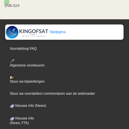
DVB-S2X
Startpgina
Voorstelling/ FAQ
Algemene voorkeuren
Stuur uw bijwerkingen
Stuur uw voorstellen/ commentaren aan de webmaster
Nieuwe info (News)
Nieuwe info
(News, FTA)