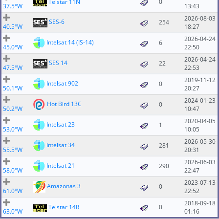
Telstar 11N
0
37.5°W
13:43
2026-08-03
SES-6
254
40.5°W
18:27
2026-04-24
Intelsat 14 (IS-14)
6
45.0°W
22:50
2026-04-24
SES 14
22
47.5°W
22:53
2019-11-12
Intelsat 902
0
50.1°W
20:27
2024-01-23
Hot Bird 13C
0
50.2°W
10:47
2020-04-05
Intelsat 23
1
53.0°W
10:05
2026-05-30
Intelsat 34
281
55.5°W
20:31
2026-06-03
Intelsat 21
290
58.0°W
22:47
2023-07-13
Amazonas 3
0
61.0°W
22:52
2018-09-18
Telstar 14R
0
63.0°W
01:16