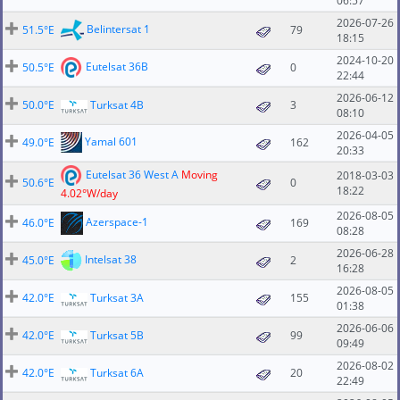
06:57
2026-07-26
Belintersat 1
51.5°E
79
18:15
2024-10-20
Eutelsat 36B
50.5°E
0
22:44
2026-06-12
50.0°E
Turksat 4B
3
08:10
2026-04-05
Yamal 601
49.0°E
162
20:33
Eutelsat 36 West A
Moving
2018-03-03
50.6°E
0
18:22
4.02°W/day
2026-08-05
Azerspace-1
46.0°E
169
08:28
2026-06-28
Intelsat 38
45.0°E
2
16:28
2026-08-05
42.0°E
Turksat 3A
155
01:38
2026-06-06
42.0°E
Turksat 5B
99
09:49
2026-08-02
42.0°E
Turksat 6A
20
22:49