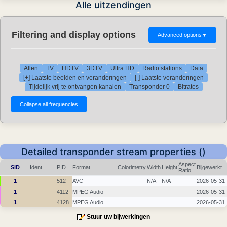
Alle uitzendingen
Filtering and display options
Advanced options
▼
Allen
TV
HDTV
3DTV
Ultra HD
Radio stations
Data
[+] Laatste beelden en veranderingen
[-] Laatste veranderingen
Tijdelijk vrij te ontvangen kanalen
Transponder 0
Bitrates
Detailed transponder stream properties ()
Aspect
SID
Ident.
PID
Format
Colorimetry
Width
Height
Bijgewerkt
Ratio
1
512
AVC
N/A
N/A
2026-05-31
1
4112
MPEG Audio
2026-05-31
1
4128
MPEG Audio
2026-05-31
Stuur uw bijwerkingen