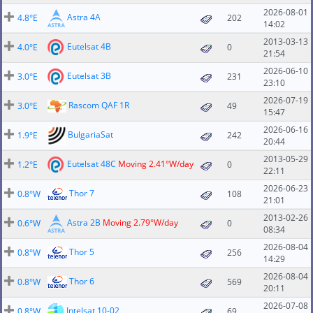
2026-08-01
Astra 4A
4.8°E
202
14:02
2013-03-13
Eutelsat 4B
4.0°E
0
21:54
2026-06-10
Eutelsat 3B
3.0°E
231
23:10
2026-07-19
Rascom QAF 1R
3.0°E
49
15:47
2026-06-16
BulgariaSat
1.9°E
242
20:44
2013-05-29
Eutelsat 48C
Moving 2.41°W/day
1.2°E
0
22:11
2026-06-23
Thor 7
0.8°W
108
21:01
2013-02-26
Astra 2B
Moving 2.79°W/day
0.6°W
0
08:34
2026-08-04
Thor 5
0.8°W
256
14:29
2026-08-04
Thor 6
0.8°W
569
20:11
2026-07-08
Intelsat 10-02
0.8°W
69