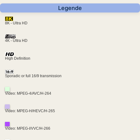
Legende
8K - Ultra HD
4K - Ultra HD
High Definition
Sporadic or full 16/9 transmission
Video: MPEG-4/AVC/H-264
Video: MPEG-H/HEVC/H-265
Video: MPEG-I/VVC/H-266