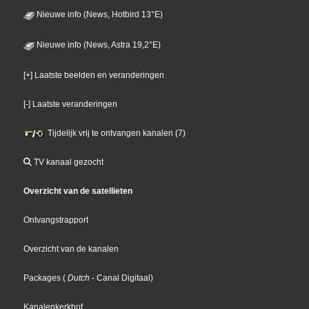
Nieuwe info (News, Hotbird 13°E)
Nieuwe info (News, Astra 19,2°E)
[+] Laatste beelden en veranderingen
[-] Laatste veranderingen
Tijdelijk vrij te ontvangen kanalen (7)
TV kanaal gezocht
Overzicht van de satellieten
Ontvangstrapport
Overzicht van de kanalen
Packages
(
Dutch
- Canal Digitaal
)
Kanalenkerkhof