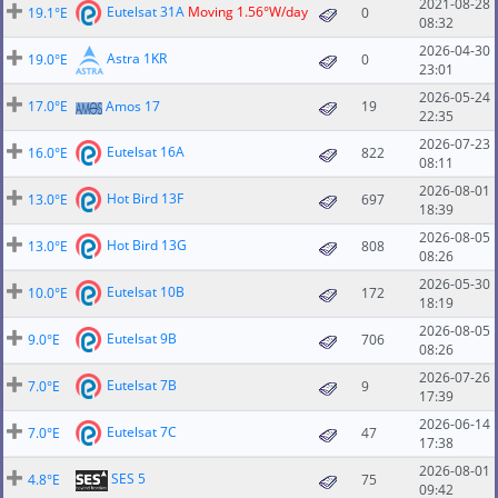
2021-08-28
Eutelsat 31A
Moving 1.56°W/day
19.1°E
0
08:32
2026-04-30
Astra 1KR
19.0°E
0
23:01
2026-05-24
17.0°E
Amos 17
19
22:35
2026-07-23
Eutelsat 16A
16.0°E
822
08:11
2026-08-01
Hot Bird 13F
13.0°E
697
18:39
2026-08-05
Hot Bird 13G
13.0°E
808
08:26
2026-05-30
Eutelsat 10B
10.0°E
172
18:19
2026-08-05
Eutelsat 9B
9.0°E
706
08:26
2026-07-26
Eutelsat 7B
7.0°E
9
17:39
2026-06-14
Eutelsat 7C
7.0°E
47
17:38
2026-08-01
SES 5
4.8°E
75
09:42