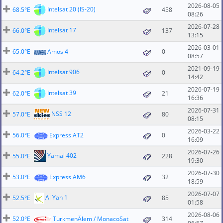
2026-08-05
Intelsat 20 (IS-20)
68.5°E
458
08:26
2026-07-28
Intelsat 17
66.0°E
137
13:15
2026-03-01
65.0°E
Amos 4
0
08:57
2021-09-19
Intelsat 906
64.2°E
0
14:42
2026-07-19
Intelsat 39
62.0°E
21
16:36
2026-07-31
NSS 12
57.0°E
80
08:15
2026-03-22
56.0°E
Express AT2
0
16:09
2026-07-26
Yamal 402
55.0°E
228
19:30
2026-07-30
53.0°E
Express AM6
32
18:59
2026-07-07
Al Yah 1
52.5°E
85
01:58
2026-08-06
52.0°E
TurkmenÄlem / MonacoSat
314