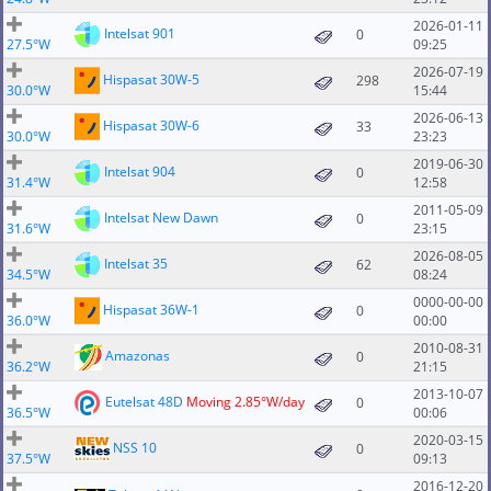
2026-01-11
Intelsat 901
0
27.5°W
09:25
2026-07-19
Hispasat 30W-5
298
30.0°W
15:44
2026-06-13
Hispasat 30W-6
33
30.0°W
23:23
2019-06-30
Intelsat 904
0
31.4°W
12:58
2011-05-09
Intelsat New Dawn
0
31.6°W
23:15
2026-08-05
Intelsat 35
62
34.5°W
08:24
0000-00-00
Hispasat 36W-1
0
36.0°W
00:00
2010-08-31
Amazonas
0
36.2°W
21:15
2013-10-07
Eutelsat 48D
Moving 2.85°W/day
0
36.5°W
00:06
2020-03-15
NSS 10
0
37.5°W
09:13
2016-12-20