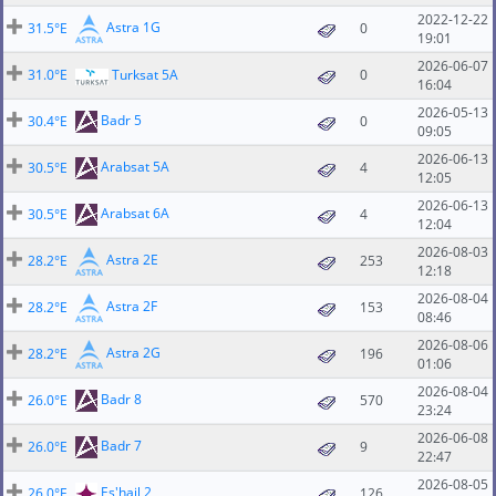
2022-12-22
Astra 1G
31.5°E
0
19:01
2026-06-07
31.0°E
Turksat 5A
0
16:04
2026-05-13
Badr 5
30.4°E
0
09:05
2026-06-13
Arabsat 5A
30.5°E
4
12:05
2026-06-13
Arabsat 6A
30.5°E
4
12:04
2026-08-03
Astra 2E
28.2°E
253
12:18
2026-08-04
Astra 2F
28.2°E
153
08:46
2026-08-06
Astra 2G
28.2°E
196
01:06
2026-08-04
Badr 8
26.0°E
570
23:24
2026-06-08
Badr 7
26.0°E
9
22:47
2026-08-05
Es'hail 2
26.0°E
126