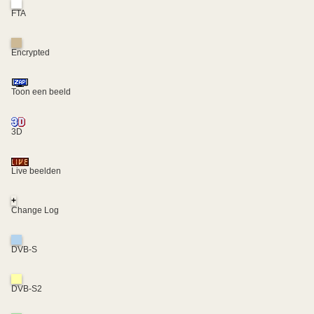
FTA
Encrypted
Toon een beeld
3D
Live beelden
+
Change Log
DVB-S
DVB-S2