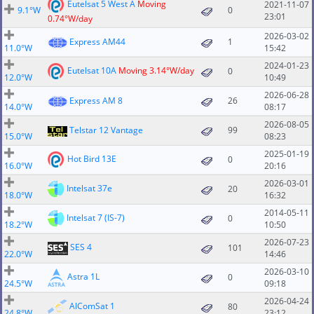
Eutelsat 5 West A
Moving
2021-11-07
9.1°W
0
23:01
0.74°W/day
2026-03-02
Express AM44
1
11.0°W
15:42
2024-01-23
Eutelsat 10A
Moving 3.14°W/day
0
12.0°W
10:49
2026-06-28
Express AM 8
26
14.0°W
08:17
2026-08-05
Telstar 12 Vantage
99
15.0°W
08:23
2025-01-19
Hot Bird 13E
0
16.0°W
20:16
2026-03-01
Intelsat 37e
20
18.0°W
16:32
2014-05-11
Intelsat 7 (IS-7)
0
18.2°W
10:50
2026-07-23
SES 4
101
22.0°W
14:46
2026-03-10
Astra 1L
0
24.5°W
09:18
2026-04-24
AlComSat 1
80
24.8°W
23:12