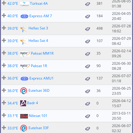
2026-08-05
42.0°E
Türksat 4A
381
01:38
2026-04-05
40.0°E
Express AM 7
184
20:40
2026-07-28
Hellas Sat 3
39.0°E
498
18:02
2026-07-29
Hellas Sat 4
39.0°E
107
08:42
2026-02-14
38.0°E
Paksat MM1R
35
09:26
2026-06-30
38.0°E
Paksat 1R
90
08:28
2026-07-07
36.0°E
Express AMU1
137
01:18
2026-06-25
Eutelsat 36D
36.0°E
36
23:05
2026-04-12
Badr 4
34.4°E
0
15:07
2013-03-11
33.1°E
Nilesat 101
0
20:50
2026-06-07
Eutelsat 33F
33.0°E
0
02:32