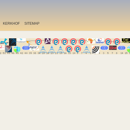
KERKHOF
SITEMAP