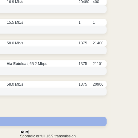
16.9 Mb/s
20480
400
15.5 Mb/s
1
1
58.0 Mb/s
1375
21400
Via Eutelsat
, 65.2 Mbps
1375
21101
58.0 Mb/s
1375
20900
Sporadic or full 16/9 transmission