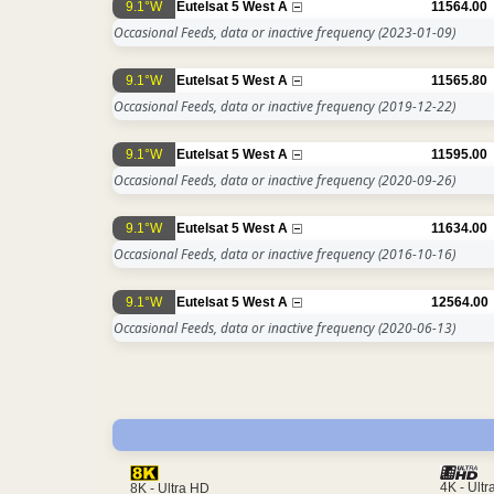
9.1°W
Eutelsat 5 West A
11564.00
Occasional Feeds, data or inactive frequency
(2023-01-09)
9.1°W
Eutelsat 5 West A
11565.80
Occasional Feeds, data or inactive frequency
(2019-12-22)
9.1°W
Eutelsat 5 West A
11595.00
Occasional Feeds, data or inactive frequency
(2020-09-26)
9.1°W
Eutelsat 5 West A
11634.00
Occasional Feeds, data or inactive frequency
(2016-10-16)
9.1°W
Eutelsat 5 West A
12564.00
Occasional Feeds, data or inactive frequency
(2020-06-13)
4K - Ult
8K - Ultra HD