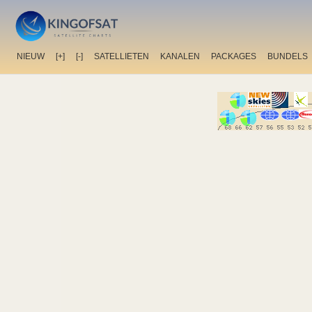
NIEUW
[+]
[-]
SATELLIETEN
KANALEN
PACKAGES
BUNDELS