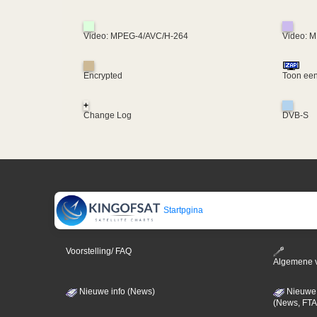
Video: MPEG-4/AVC/H-264
Video: 
Encrypted
Toon een
+
Change Log
DVB-S
Startpgina
Voorstelling/ FAQ
Algemene 
Nieuwe info (News)
Nieuwe 
(News, FTA