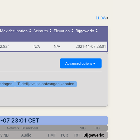
11.0W
Max declination
Azimuth
Elevation
Bijgewerkt
2.82°
N/A
N/A
2021-11-07 23:01
Advanced options
▼
deringen
Tijdelijk vrij te ontvangen kanalen
11-07 23:01 CET
Netwerk, Bitsnelheid
NID
TID
VPID
Audio
PMT
PCR
TXT
Bijgewerkt