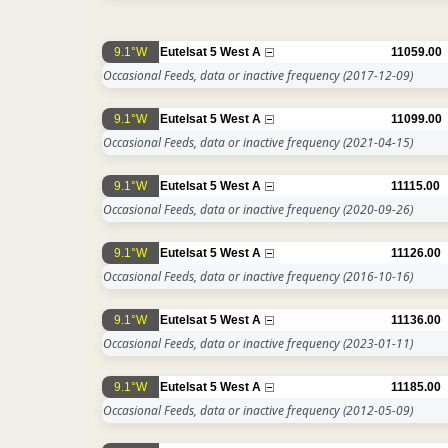
9.1°W
Eutelsat 5 West A
11059.00
Occasional Feeds, data or inactive frequency
(2017-12-09)
9.1°W
Eutelsat 5 West A
11099.00
Occasional Feeds, data or inactive frequency
(2021-04-15)
9.1°W
Eutelsat 5 West A
11115.00
Occasional Feeds, data or inactive frequency
(2020-09-26)
9.1°W
Eutelsat 5 West A
11126.00
Occasional Feeds, data or inactive frequency
(2016-10-16)
9.1°W
Eutelsat 5 West A
11136.00
Occasional Feeds, data or inactive frequency
(2023-01-11)
9.1°W
Eutelsat 5 West A
11185.00
Occasional Feeds, data or inactive frequency
(2012-05-09)