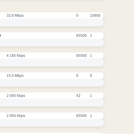
32.8 Mbps
0
10900
O
65500
1
4 185 Kbps
65500
1
15.5 Mbps
0
0
2 093 Kbps
42
1
2 093 Kbps
65500
1