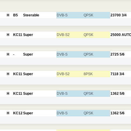
H
B5
Steerable
DVB-S
QPSK
23700
3/4
H
KC11
Super
DVB-S2
QPSK
25000
AUT
H
-
Super
DVB-S
QPSK
2725
5/6
H
KC11
Super
DVB-S2
8PSK
7118
3/4
H
KC11
Super
DVB-S
QPSK
1362
5/6
H
KC12
Super
DVB-S
QPSK
1362
5/6