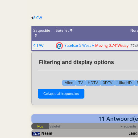
8.0W
Satpositie
Sateliet
Nor
Eutelsat 5 West A
Moving 0.74°W/day
9.1°W
274
Filtering and display options
Allen
TV
HDTV
3DTV
Ultra HD
11 Antwoord(en
Pos
Sateliet
Frequentie
Naam
Land