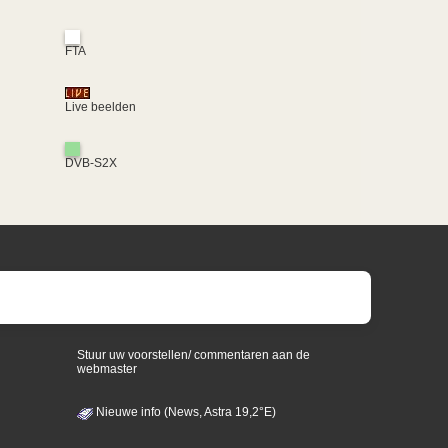
FTA
Live beelden
DVB-S2X
Stuur uw voorstellen/ commentaren aan de
webmaster
Nieuwe info (News, Astra 19,2°E)