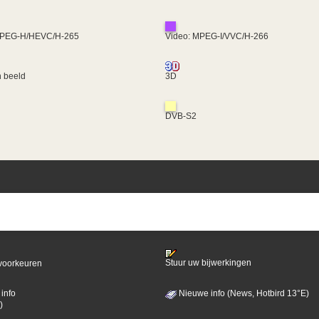
MPEG-H/HEVC/H-265
Video: MPEG-I/VVC/H-266
 beeld
3D
DVB-S2
Stuur uw bijwerkingen
voorkeuren
info
Nieuwe info (News, Hotbird 13°E)
)