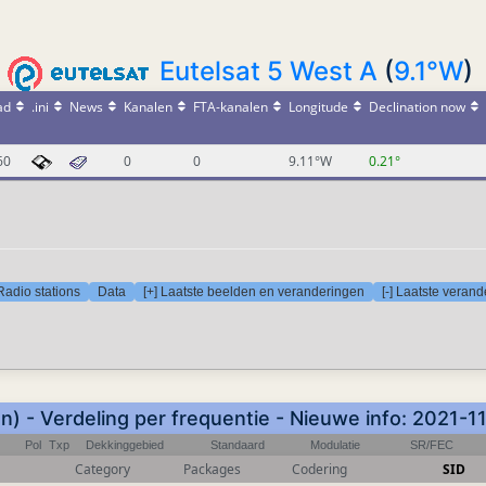
Eutelsat 5 West A
(
9.1°W
)
ad
.ini
News
Kanalen
FTA-kanalen
Longitude
Declination now
60
0
0
9.11°W
0.21°
Radio stations
Data
[+] Laatste beelden en veranderingen
[-] Laatste veran
) - Verdeling per frequentie - Nieuwe info: 2021-
Pol
Txp
Dekkinggebied
Standaard
Modulatie
SR/FEC
Category
Packages
Codering
SID