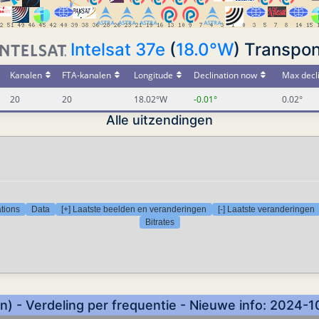
Intelsat 37e
(
18.0°W
) Transpon
Kanalen
FTA-kanalen
Longitude
Declination now
Max decl
20
20
18.02°W
-0.01°
0.02°
Alle uitzendingen
tions
Data
[+] Laatste beelden en veranderingen
[-] Laatste veranderingen
Bitrates
) - Verdeling per frequentie - Nieuwe info: 2024-