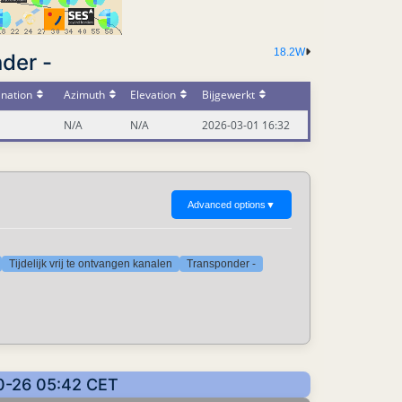
18.2W
der -
ination
Azimuth
Elevation
Bijgewerkt
N/A
N/A
2026-03-01 16:32
Advanced options
▼
Tijdelijk vrij te ontvangen kanalen
Transponder -
10-26 05:42 CET