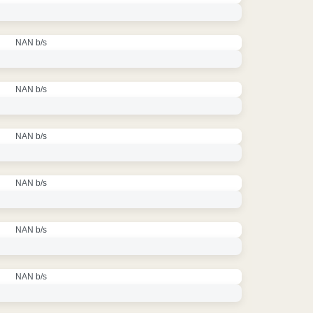
NAN b/s
NAN b/s
NAN b/s
NAN b/s
NAN b/s
NAN b/s