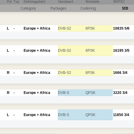
Pol
Txp
Dekkinggebied
Standaard
Modulatie
SR/FEC
Category
Packages
Codering
SID
L
-
Europe + Africa
DVB-S2
8PSK
10835
5/6
L
-
Europe + Africa
DVB-S2
8PSK
16195
3/5
R
-
Europe + Africa
DVB-S2
8PSK
1666
3/4
R
-
Europe + Africa
DVB-S
QPSK
3220
3/4
L
-
Europe + Africa
DVB-S
QPSK
11850
3/4