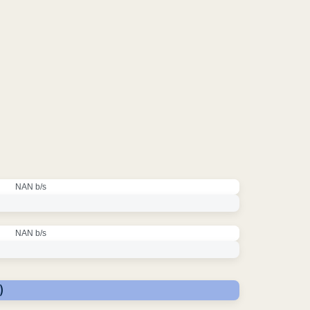
NAN b/s
NAN b/s
)