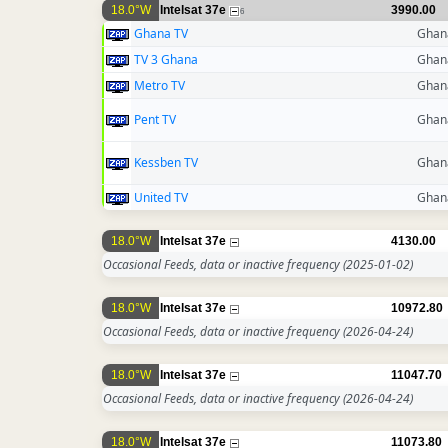
18.0°W
Intelsat 37e
3990.00
6
Ghana TV
Ghan
TV 3 Ghana
Ghan
Metro TV
Ghan
Pent TV
Ghan
Kessben TV
Ghan
United TV
Ghan
18.0°W
Intelsat 37e
4130.00
Occasional Feeds, data or inactive frequency
(2025-01-02)
18.0°W
Intelsat 37e
10972.80
Occasional Feeds, data or inactive frequency
(2026-04-24)
18.0°W
Intelsat 37e
11047.70
Occasional Feeds, data or inactive frequency
(2026-04-24)
18.0°W
Intelsat 37e
11073.80