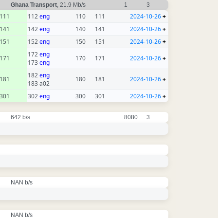
Ghana Transport
, 21.9 Mb/s
1
3
111
112
eng
110
111
2024-10-26
+
141
142
eng
140
141
2024-10-26
+
151
152
eng
150
151
2024-10-26
+
172
eng
171
170
171
2024-10-26
+
173
eng
182
eng
181
180
181
2024-10-26
+
183 a02
301
302
eng
300
301
2024-10-26
+
642 b/s
8080
3
NAN b/s
NAN b/s