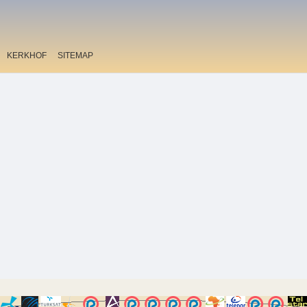
KERKHOF
SITEMAP