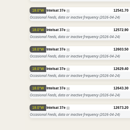
18.0°W
Intelsat 37e
12541.70
Occasional Feeds, data or inactive frequency
(2026-04-24)
18.0°W
Intelsat 37e
12572.90
Occasional Feeds, data or inactive frequency
(2026-04-24)
18.0°W
Intelsat 37e
12603.50
Occasional Feeds, data or inactive frequency
(2026-04-24)
18.0°W
Intelsat 37e
12629.40
Occasional Feeds, data or inactive frequency
(2026-04-24)
18.0°W
Intelsat 37e
12643.30
Occasional Feeds, data or inactive frequency
(2026-04-24)
18.0°W
Intelsat 37e
12673.20
Occasional Feeds, data or inactive frequency
(2026-04-24)