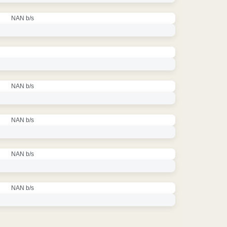
NAN b/s
NAN b/s
NAN b/s
NAN b/s
NAN b/s