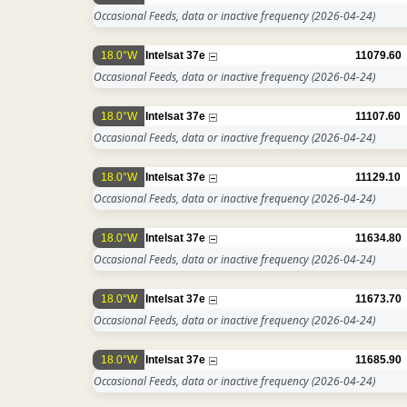
Occasional Feeds, data or inactive frequency
(2026-04-24)
18.0°W
Intelsat 37e
11079.60
Occasional Feeds, data or inactive frequency
(2026-04-24)
18.0°W
Intelsat 37e
11107.60
Occasional Feeds, data or inactive frequency
(2026-04-24)
18.0°W
Intelsat 37e
11129.10
Occasional Feeds, data or inactive frequency
(2026-04-24)
18.0°W
Intelsat 37e
11634.80
Occasional Feeds, data or inactive frequency
(2026-04-24)
18.0°W
Intelsat 37e
11673.70
Occasional Feeds, data or inactive frequency
(2026-04-24)
18.0°W
Intelsat 37e
11685.90
Occasional Feeds, data or inactive frequency
(2026-04-24)