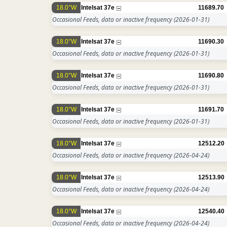
18.0°W
Intelsat 37e
11689.70
Occasional Feeds, data or inactive frequency
(2026-01-31)
18.0°W
Intelsat 37e
11690.30
Occasional Feeds, data or inactive frequency
(2026-01-31)
18.0°W
Intelsat 37e
11690.80
Occasional Feeds, data or inactive frequency
(2026-01-31)
18.0°W
Intelsat 37e
11691.70
Occasional Feeds, data or inactive frequency
(2026-01-31)
18.0°W
Intelsat 37e
12512.20
Occasional Feeds, data or inactive frequency
(2026-04-24)
18.0°W
Intelsat 37e
12513.90
Occasional Feeds, data or inactive frequency
(2026-04-24)
18.0°W
Intelsat 37e
12540.40
Occasional Feeds, data or inactive frequency
(2026-04-24)