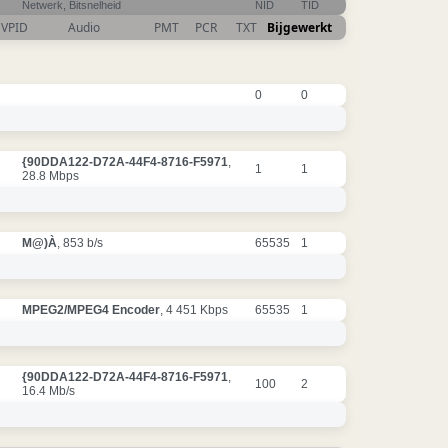
Netwerk, Bitsnelheid
NID
TID
VPID
Audio
PMT
PCR
TXT
Bijgewerkt
0
0
{90DDA122-D72A-44F4-8716-F5971
,
1
1
28.8 Mbps
M@)À
, 853 b/s
65535
1
MPEG2/MPEG4 Encoder
, 4 451 Kbps
65535
1
{90DDA122-D72A-44F4-8716-F5971
,
100
2
16.4 Mb/s