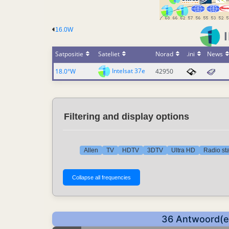
16.0W
Satpositie
Sateliet
Norad
.ini
News
Intelsat 37e
18.0°W
42950
Filtering and display options
Allen
TV
HDTV
3DTV
Ultra HD
Radio sta
36 Antwoord(en