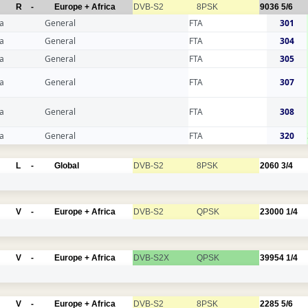
R
-
Europe + Africa
DVB-S2
8PSK
9036
5/6
a
General
FTA
301
a
General
FTA
304
a
General
FTA
305
a
General
FTA
307
a
General
FTA
308
a
General
FTA
320
L
-
Global
DVB-S2
8PSK
2060
3/4
V
-
Europe + Africa
DVB-S2
QPSK
23000
1/4
V
-
Europe + Africa
DVB-S2X
QPSK
39954
1/4
V
-
Europe + Africa
DVB-S2
8PSK
2285
5/6