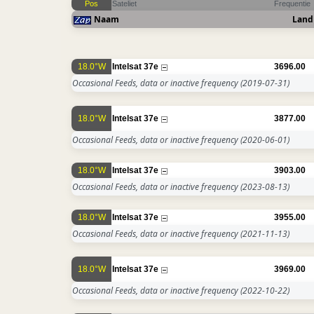
Pos
Sateliet
Frequentie
Naam
Land
18.0°W
Intelsat 37e
3696.00
Occasional Feeds, data or inactive frequency
(2019-07-31)
18.0°W
Intelsat 37e
3877.00
Occasional Feeds, data or inactive frequency
(2020-06-01)
18.0°W
Intelsat 37e
3903.00
Occasional Feeds, data or inactive frequency
(2023-08-13)
18.0°W
Intelsat 37e
3955.00
Occasional Feeds, data or inactive frequency
(2021-11-13)
18.0°W
Intelsat 37e
3969.00
Occasional Feeds, data or inactive frequency
(2022-10-22)