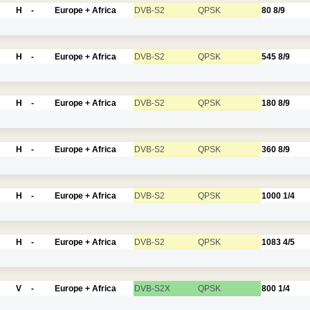
H
-
Europe + Africa
DVB-S2
QPSK
80
8/9
H
-
Europe + Africa
DVB-S2
QPSK
545
8/9
H
-
Europe + Africa
DVB-S2
QPSK
180
8/9
H
-
Europe + Africa
DVB-S2
QPSK
360
8/9
H
-
Europe + Africa
DVB-S2
QPSK
1000
1/4
H
-
Europe + Africa
DVB-S2
QPSK
1083
4/5
V
-
Europe + Africa
DVB-S2X
QPSK
800
1/4