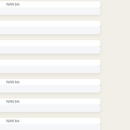
NAN b/s
NAN b/s
NAN b/s
NAN b/s