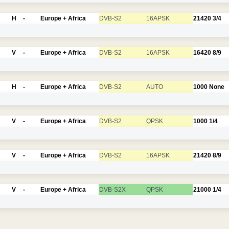
H
-
Europe + Africa
DVB-S2
16APSK
21420
3/4
V
-
Europe + Africa
DVB-S2
16APSK
16420
8/9
H
-
Europe + Africa
DVB-S2
AUTO
1000
None
V
-
Europe + Africa
DVB-S2
QPSK
1000
1/4
V
-
Europe + Africa
DVB-S2
16APSK
21420
8/9
V
-
Europe + Africa
DVB-S2X
QPSK
21000
1/4