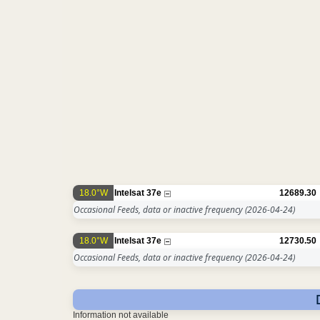
18.0°W
Intelsat 37e
12689.30
Occasional Feeds, data or inactive frequency
(2026-04-24)
18.0°W
Intelsat 37e
12730.50
Occasional Feeds, data or inactive frequency
(2026-04-24)
Information not available