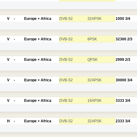
V
-
Europe + Africa
DVB-S2
32APSK
1000
3/4
V
-
Europe + Africa
DVB-S2
8PSK
32300
2/3
V
-
Europe + Africa
DVB-S2
QPSK
2999
2/3
V
-
Europe + Africa
DVB-S2
32APSK
30000
3/4
V
-
Europe + Africa
DVB-S2
16APSK
3333
3/4
H
-
Europe + Africa
DVB-S2
32APSK
2333
3/4