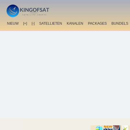
NIEUW
[+]
[-]
SATELLIETEN
KANALEN
PACKAGES
BUNDELS