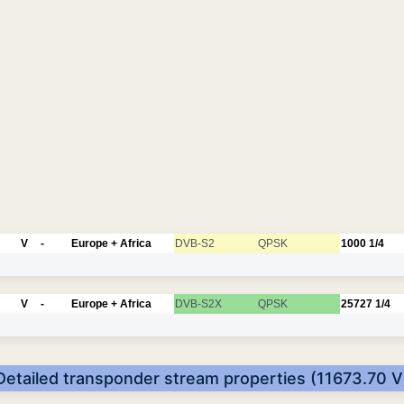
V
-
Europe + Africa
DVB-S2
QPSK
1000
1/4
V
-
Europe + Africa
DVB-S2X
QPSK
25727
1/4
Detailed transponder stream properties (11673.70 V