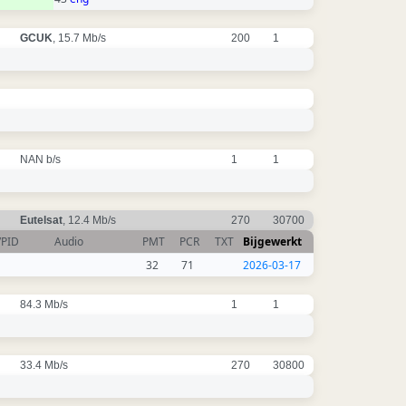
GCUK
, 15.7 Mb/s
200
1
NAN b/s
1
1
Eutelsat
, 12.4 Mb/s
270
30700
VPID
Audio
PMT
PCR
TXT
Bijgewerkt
32
71
2026-03-17
84.3 Mb/s
1
1
33.4 Mb/s
270
30800