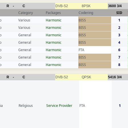
R
-
C
DVB-S2
8PSK
3600
3/4
Category
Packages
Codering
SID
o
Various
Harmonic
BISS
1
o
Various
Harmonic
BISS
2
o
General
Harmonic
BISS
3
o
General
Harmonic
BISS
4
o
General
Harmonic
FTA
6
o
General
Harmonic
BISS
7
o
General
Harmonic
BISS
8
R
-
C
DVB-S2
QPSK
5416
3/4
ia
Religious
Service Provider
FTA
1