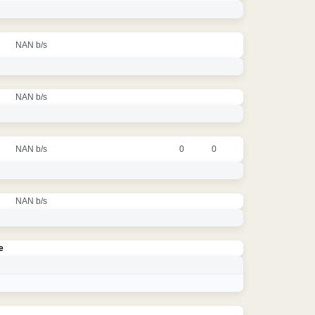
NAN b/s
NAN b/s
NAN b/s
0
0
NAN b/s
e