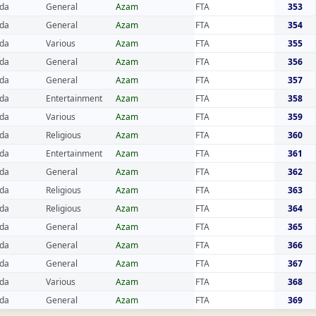
da
General
Azam
FTA
353
da
General
Azam
FTA
354
da
Various
Azam
FTA
355
da
General
Azam
FTA
356
da
General
Azam
FTA
357
da
Entertainment
Azam
FTA
358
da
Various
Azam
FTA
359
da
Religious
Azam
FTA
360
da
Entertainment
Azam
FTA
361
da
General
Azam
FTA
362
da
Religious
Azam
FTA
363
da
Religious
Azam
FTA
364
da
General
Azam
FTA
365
da
General
Azam
FTA
366
da
General
Azam
FTA
367
da
Various
Azam
FTA
368
da
General
Azam
FTA
369