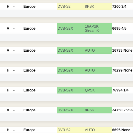
H
-
Europe
DVB-S2
8PSK
7200
3/4
16APSK
V
-
Europe
DVB-S2X
6695
4/5
Stream 0
V
-
Europe
DVB-S2X
AUTO
16733
None
H
-
Europe
DVB-S2X
AUTO
70299
None
H
-
Europe
DVB-S2X
QPSK
76994
1/4
V
-
Europe
DVB-S2X
8PSK
24750
25/36
H
-
Europe
DVB-S2
AUTO
6695
None