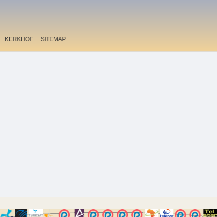
KERKHOF
SITEMAP