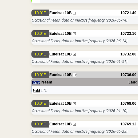
10.0°E
Eutelsat 10B
10721.40
Occasional Feeds, data or inactive frequency
(2026-06-14)
10.0°E
Eutelsat 10B
10723.10
Occasional Feeds, data or inactive frequency
(2026-06-14)
10.0°E
Eutelsat 10B
10732.00
Occasional Feeds, data or inactive frequency
(2026-01-31)
10.0°E
Eutelsat 10B
10736.00
1
Naam
Land
IPE
10.0°E
Eutelsat 10B
10768.00
Occasional Feeds, data or inactive frequency
(2026-01-10)
10.0°E
Eutelsat 10B
10769.12
Occasional Feeds, data or inactive frequency
(2026-05-25)