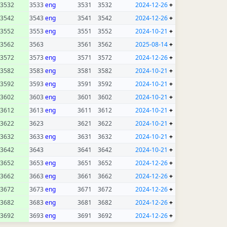
3532
3533
eng
3531
3532
2024-12-26
+
3542
3543
eng
3541
3542
2024-12-26
+
3552
3553
eng
3551
3552
2024-10-21
+
3562
3563
3561
3562
2025-08-14
+
3572
3573
eng
3571
3572
2024-12-26
+
3582
3583
eng
3581
3582
2024-10-21
+
3592
3593
eng
3591
3592
2024-10-21
+
3602
3603
eng
3601
3602
2024-10-21
+
3612
3613
eng
3611
3612
2024-10-21
+
3622
3623
3621
3622
2024-10-21
+
3632
3633
eng
3631
3632
2024-10-21
+
3642
3643
3641
3642
2024-10-21
+
3652
3653
eng
3651
3652
2024-12-26
+
3662
3663
eng
3661
3662
2024-12-26
+
3672
3673
eng
3671
3672
2024-12-26
+
3682
3683
eng
3681
3682
2024-12-26
+
3692
3693
eng
3691
3692
2024-12-26
+