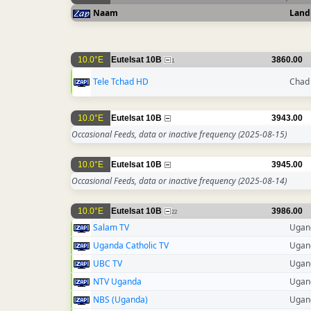
Naam
Land
10.0°E
Eutelsat 10B
3860.00
1
Tele Tchad HD
Chad
10.0°E
Eutelsat 10B
3943.00
Occasional Feeds, data or inactive frequency
(2025-08-15)
10.0°E
Eutelsat 10B
3945.00
Occasional Feeds, data or inactive frequency
(2025-08-14)
10.0°E
Eutelsat 10B
3986.00
22
Salam TV
Ugan
Uganda Catholic TV
Ugan
UBC TV
Ugan
NTV Uganda
Ugan
NBS (Uganda)
Ugan