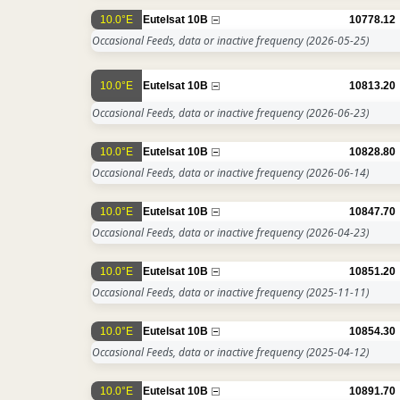
10.0°E
Eutelsat 10B
10778.12
Occasional Feeds, data or inactive frequency
(2026-05-25)
10.0°E
Eutelsat 10B
10813.20
Occasional Feeds, data or inactive frequency
(2026-06-23)
10.0°E
Eutelsat 10B
10828.80
Occasional Feeds, data or inactive frequency
(2026-06-14)
10.0°E
Eutelsat 10B
10847.70
Occasional Feeds, data or inactive frequency
(2026-04-23)
10.0°E
Eutelsat 10B
10851.20
Occasional Feeds, data or inactive frequency
(2025-11-11)
10.0°E
Eutelsat 10B
10854.30
Occasional Feeds, data or inactive frequency
(2025-04-12)
10.0°E
Eutelsat 10B
10891.70