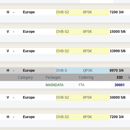
H
-
Europe
DVB-S2
8PSK
7200
3/4
V
-
Europe
DVB-S2
8PSK
15000
5/6
V
-
Europe
DVB-S2
8PSK
33999
5/6
H
-
Europe
DVB-S
QPSK
8970
3/4
Category
Packages
Codering
SID
MAINDATA
FTA
30001
V
-
Europe
DVB-S2
8PSK
34000
5/6
H
-
Europe
DVB-S2
8PSK
7200
3/4