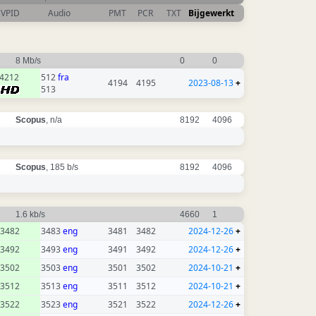
VPID
Audio
PMT
PCR
TXT
Bijgewerkt
8 Mb/s
0
0
4212
512
fra
4194
4195
2023-08-13
+
513
Scopus
, n/a
8192
4096
Scopus
, 185 b/s
8192
4096
1.6 kb/s
4660
1
3482
3483
eng
3481
3482
2024-12-26
+
3492
3493
eng
3491
3492
2024-12-26
+
3502
3503
eng
3501
3502
2024-10-21
+
3512
3513
eng
3511
3512
2024-10-21
+
3522
3523
eng
3521
3522
2024-12-26
+