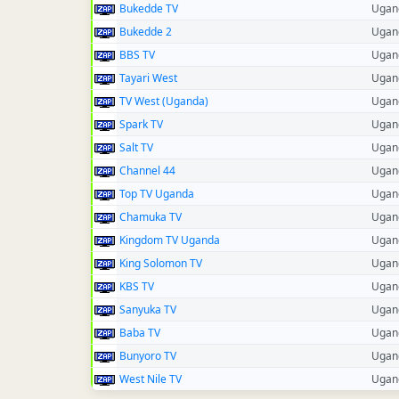
Bukedde TV
Ugan
Bukedde 2
Ugan
BBS TV
Ugan
Tayari West
Ugan
TV West (Uganda)
Ugan
Spark TV
Ugan
Salt TV
Ugan
Channel 44
Ugan
Top TV Uganda
Ugan
Chamuka TV
Ugan
Kingdom TV Uganda
Ugan
King Solomon TV
Ugan
KBS TV
Ugan
Sanyuka TV
Ugan
Baba TV
Ugan
Bunyoro TV
Ugan
West Nile TV
Ugan