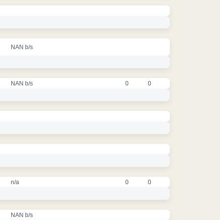
NAN b/s
NAN b/s
0
0
n/a
0
0
NAN b/s