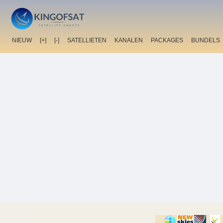
NIEUW
[+]
[-]
SATELLIETEN
KANALEN
PACKAGES
BUNDELS