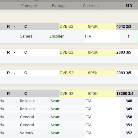
Category
Packages
Codering
SID
R
-
C
DVB-S2
8PSK
4042
2/3
General
Encoder
FTA
1
R
-
C
DVB-S2
8PSK
2083
3/5
R
-
C
DVB-S2
8PSK
2083
3/5
R
-
C
DVB-S2
8PSK
18260
3/4
da
Religious
Azam
FTA
348
da
Religious
Azam
FTA
349
da
General
Azam
FTA
350
da
General
Azam
FTA
351
da
Various
Azam
FTA
352