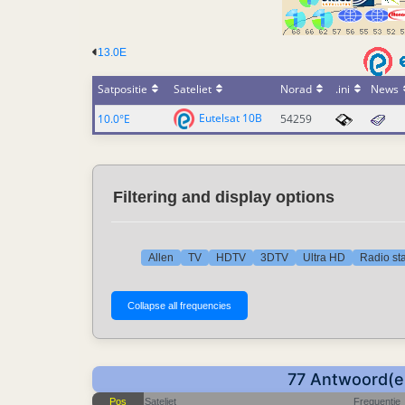
13.0E
Satpositie
Sateliet
Norad
.ini
News
Eutelsat 10B
10.0°E
54259
Filtering and display options
Allen
TV
HDTV
3DTV
Ultra HD
Radio sta
77 Antwoord(en
Pos
Sateliet
Frequentie