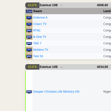
10.0°E
Eutelsat 10B
4008.00
7
Naam
Land
Antenne A
Cong
Cinarc TV
Cong
RTNC
Cong
B-One TV
Cong
Télé 7
Cong
Molière TV
Cong
Tele 50
Cong
10.0°E
Eutelsat 10B
4034.00
1
Deeper Christian Life Ministry HD
Niger