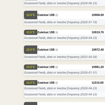
Occasional Feeds, data or inactive frequency
(2026-06-23)
10.0°E
Eutelsat 10B
10908.00
Occasional Feeds, data or inactive frequency
(2026-01-10)
10.0°E
Eutelsat 10B
10919.70
Occasional Feeds, data or inactive frequency
(2026-04-23)
10.0°E
Eutelsat 10B
10972.40
Occasional Feeds, data or inactive frequency
(2025-04-26)
10.0°E
Eutelsat 10B
10981.20
Occasional Feeds, data or inactive frequency
(2026-01-31)
10.0°E
Eutelsat 10B
11010.00
Occasional Feeds, data or inactive frequency
(2026-04-23)
Occasional Feeds, data or inactive frequency
(2026-04-23)