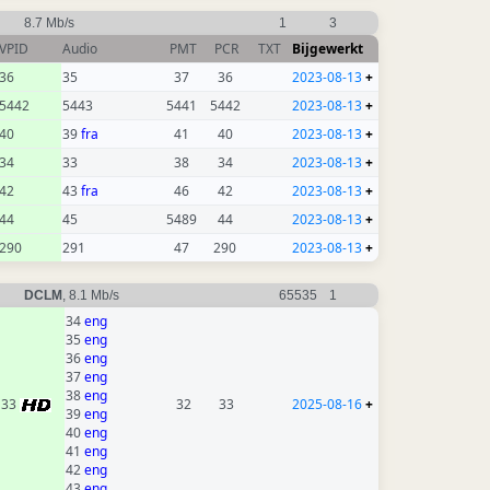
8.7 Mb/s
1
3
VPID
Audio
PMT
PCR
TXT
Bijgewerkt
36
35
37
36
2023-08-13
+
5442
5443
5441
5442
2023-08-13
+
40
39
fra
41
40
2023-08-13
+
34
33
38
34
2023-08-13
+
42
43
fra
46
42
2023-08-13
+
44
45
5489
44
2023-08-13
+
290
291
47
290
2023-08-13
+
DCLM
, 8.1 Mb/s
65535
1
34
eng
35
eng
36
eng
37
eng
38
eng
33
32
33
2025-08-16
+
39
eng
40
eng
41
eng
42
eng
43
eng