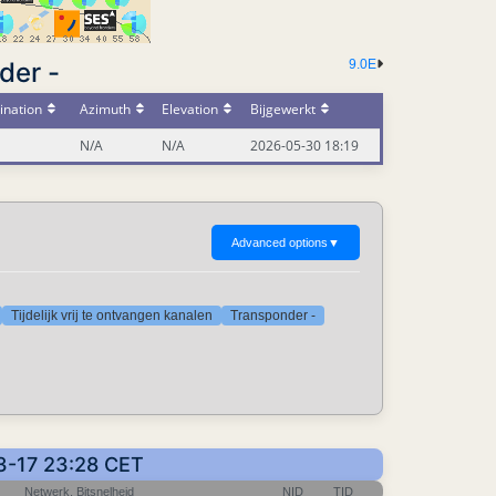
der -
9.0E
ination
Azimuth
Elevation
Bijgewerkt
N/A
N/A
2026-05-30 18:19
Advanced options
▼
Tijdelijk vrij te ontvangen kanalen
Transponder -
03-17 23:28 CET
Netwerk, Bitsnelheid
NID
TID