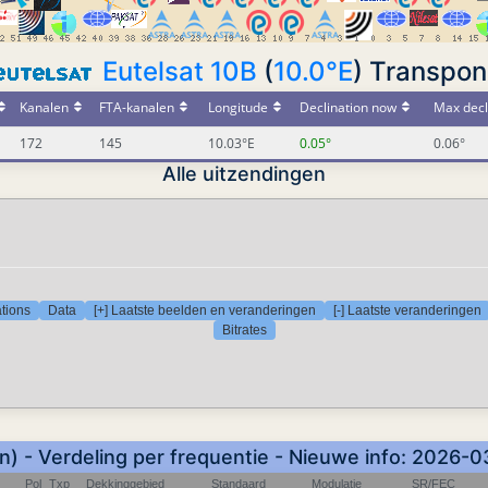
Eutelsat 10B
(
10.0°E
) Transpon
Kanalen
FTA-kanalen
Longitude
Declination now
Max decl
172
145
10.03°E
0.05°
0.06°
Alle uitzendingen
tions
Data
[+] Laatste beelden en veranderingen
[-] Laatste veranderingen
Bitrates
) - Verdeling per frequentie - Nieuwe info: 2026-
Pol
Txp
Dekkinggebied
Standaard
Modulatie
SR/FEC