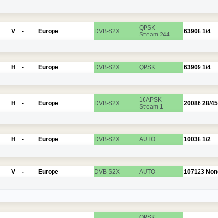
QPSK
V
-
Europe
DVB-S2X
63908
1/4
Stream 244
H
-
Europe
DVB-S2X
QPSK
63909
1/4
16APSK
H
-
Europe
DVB-S2X
20086
28/45
Stream 1
H
-
Europe
DVB-S2X
AUTO
10038
1/2
V
-
Europe
DVB-S2X
AUTO
107123
Non
QPSK