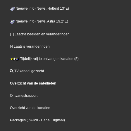
Nieuwe info (News, Hotbird 13°E)
Nieuwe info (News, Astra 19,2°E)
[+] Laatste beelden en veranderingen
[-] Laatste veranderingen
Tijdelijk vrij te ontvangen kanalen (5)
TV kanaal gezocht
Overzicht van de satellieten
Ontvangstrapport
Overzicht van de kanalen
Packages
(
Dutch
- Canal Digitaal
)