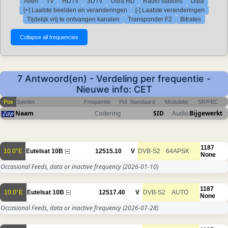
Allen
TV
HDTV
3DTV
Ultra HD
Radio stations
Data
[+] Laatste beelden en veranderingen
[-] Laatste veranderingen
Tijdelijk vrij te ontvangen kanalen
Transponder F2
Bitrates
7 Antwoord(en) - Verdeling per frequentie -
Nieuwe info: CET
Pos
Sateliet
Frequentie
Pol
Standaard
Modulatie
SR/FEC
Naam
Codering
SID
Audio
Bijgewerkt
1187
10.0°E
Eutelsat 10B
12515.10
V
DVB-S2
64APSK
None
Occasional Feeds, data or inactive frequency
(2026-01-10)
1187
10.0°E
Eutelsat 10B
12517.40
V
DVB-S2
AUTO
None
Occasional Feeds, data or inactive frequency
(2026-07-28)