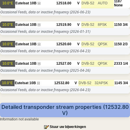
1187
10.0°E
Eutelsat 10B
12518.00
V
DVB-S2
AUTO
None
Occasional Feeds, data or inactive frequency
(2026-06-23)
10.0°E
Eutelsat 10B
12519.90
V
DVB-S2
8PSK
1150
3/4
Occasional Feeds, data or inactive frequency
(2026-01-31)
10.0°E
Eutelsat 10B
12520.60
V
DVB-S2
QPSK
1150
2/3
Occasional Feeds, data or inactive frequency
(2026-04-23)
10.0°E
Eutelsat 10B
12527.00
V
DVB-S2
QPSK
2333
1/4
Occasional Feeds, data or inactive frequency
(2025-04-26)
10.0°E
Eutelsat 10B
12532.80
V
DVB-S2
32APSK
1145
3/4
Occasional Feeds, data or inactive frequency
(2026-04-23)
Detailed transponder stream properties (12532.80
V)
Information not available
Stuur uw bijwerkingen