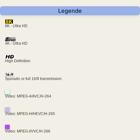
Legende
8K - Ultra HD
4K - Ultra HD
High Definition
Sporadic or full 16/9 transmission
Video: MPEG-4/AVC/H-264
Video: MPEG-H/HEVC/H-265
Video: MPEG-I/VVC/H-266