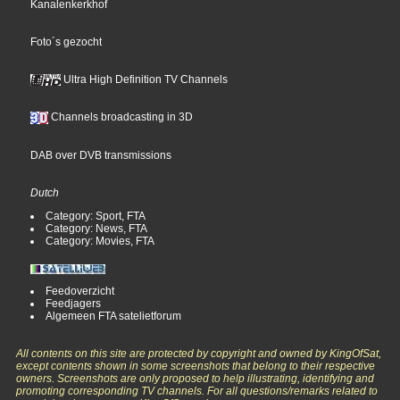
Kanalenkerkhof
Foto´s gezocht
Ultra High Definition TV Channels
Channels broadcasting in 3D
DAB over DVB transmissions
Dutch
Category: Sport, FTA
Category: News, FTA
Category: Movies, FTA
Feedoverzicht
Feedjagers
Algemeen FTA satelietforum
All contents on this site are protected by copyright and owned by KingOfSat,
except contents shown in some screenshots that belong to their respective
owners. Screenshots are only proposed to help illustrating, identifying and
promoting corresponding TV channels. For all questions/remarks related to