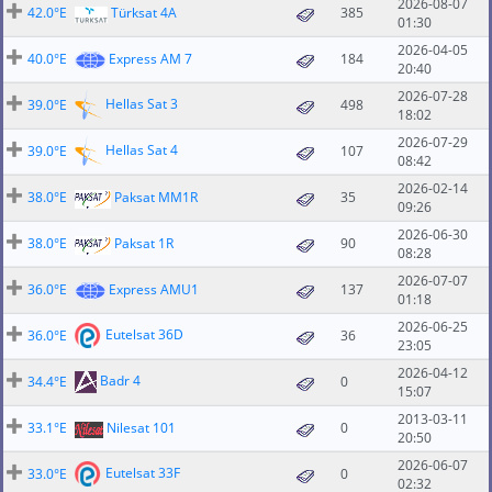
2026-08-07
42.0°E
Türksat 4A
385
01:30
2026-04-05
40.0°E
Express AM 7
184
20:40
2026-07-28
Hellas Sat 3
39.0°E
498
18:02
2026-07-29
Hellas Sat 4
39.0°E
107
08:42
2026-02-14
38.0°E
Paksat MM1R
35
09:26
2026-06-30
38.0°E
Paksat 1R
90
08:28
2026-07-07
36.0°E
Express AMU1
137
01:18
2026-06-25
Eutelsat 36D
36.0°E
36
23:05
2026-04-12
Badr 4
34.4°E
0
15:07
2013-03-11
33.1°E
Nilesat 101
0
20:50
2026-06-07
Eutelsat 33F
33.0°E
0
02:32