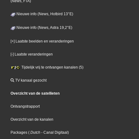
(News, FTA)
Nieuwe info (News, Hotbird 13°E)
Nieuwe info (News, Astra 19,2°E)
[+] Laatste beelden en veranderingen
[-] Laatste veranderingen
Tijdelijk vrij te ontvangen kanalen (5)
TV kanaal gezocht
Overzicht van de satellieten
Ontvangstrapport
Overzicht van de kanalen
Packages
(
Dutch
- Canal Digitaal
)