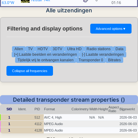
63.0°W
01:16
Alle uitzendingen
Filtering and display options
Advanced options
▼
Allen
TV
HDTV
3DTV
Ultra HD
Radio stations
Data
[+] Laatste beelden en veranderingen
[-] Laatste veranderingen
Tijdelijk vrij te ontvangen kanalen
Transponder 0
Bitrates
Detailed transponder stream properties ()
Aspect
SID
Ident.
PID
Format
Colorimetry
Width
Height
Bijgewerkt
Ratio
1
512
AVC 4, High
N/A
N/A
2026-06-03
1
4112
MPEG Audio
2026-06-03
1
4128
MPEG Audio
2026-06-03