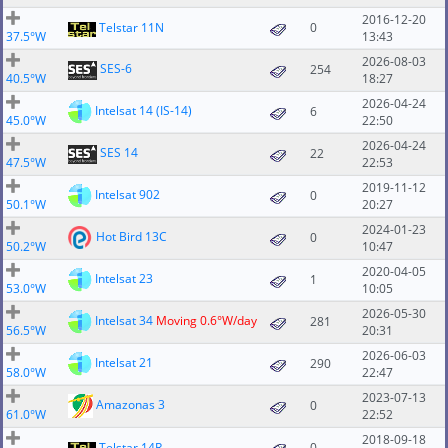
2016-12-20
Telstar 11N
0
37.5°W
13:43
2026-08-03
SES-6
254
40.5°W
18:27
2026-04-24
Intelsat 14 (IS-14)
6
45.0°W
22:50
2026-04-24
SES 14
22
47.5°W
22:53
2019-11-12
Intelsat 902
0
50.1°W
20:27
2024-01-23
Hot Bird 13C
0
50.2°W
10:47
2020-04-05
Intelsat 23
1
53.0°W
10:05
2026-05-30
Intelsat 34
Moving 0.6°W/day
281
56.5°W
20:31
2026-06-03
Intelsat 21
290
58.0°W
22:47
2023-07-13
Amazonas 3
0
61.0°W
22:52
2018-09-18
Telstar 14R
0