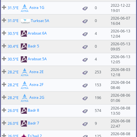
2022-12-22
Astra 1G
31.5°E
0
19:01
2026-06-07
31.0°E
Turksat 5A
0
16:04
2026-06-13
Arabsat 6A
30.5°E
4
12:04
2026-05-13
Badr 5
30.4°E
0
09:05
2026-06-13
Arabsat 5A
30.5°E
4
12:05
2026-08-03
Astra 2E
28.2°E
253
12:18
2026-08-04
Astra 2F
28.2°E
153
08:46
2026-08-06
Astra 2G
28.2°E
196
01:06
2026-08-08
Badr 8
26.0°E
574
13:50
2026-06-08
Badr 7
26.0°E
9
22:47
2026-08-08
Es'hail 2
26.0°E
125