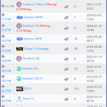
Eutelsat 5 West A
Moving
2021-11-07
9.1°W
0
23:01
0.74°W/day
2026-03-02
Express AM44
1
11.0°W
15:42
Eutelsat 10A
Moving
2024-01-23
0
12.0°W
10:49
3.14°W/day
2026-06-28
Express AM 8
26
14.0°W
08:17
2026-08-06
Telstar 12 Vantage
98
15.0°W
14:52
2025-01-19
Hot Bird 13E
0
16.0°W
20:16
2026-03-01
Intelsat 37e
20
18.0°W
16:32
2014-05-11
Intelsat 7 (IS-7)
0
18.2°W
10:50
2026-07-23
SES 4
101
22.0°W
14:46
2026-03-10
Astra 1L
0
24.5°W
09:18
2026-04-24