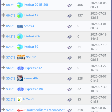
2026-08-08
Intelsat 20 (IS-20)
68.5°E
466
08:21
2026-07-28
Intelsat 17
66.0°E
137
13:15
2026-03-01
65.0°E
Amos 4
0
08:57
2021-09-19
Intelsat 906
64.2°E
0
14:42
2026-07-19
Intelsat 39
62.0°E
21
16:36
2026-07-31
NSS 12
57.0°E
80
08:15
2026-03-22
56.0°E
Express AT2
0
16:09
2026-08-07
Yamal 402
55.0°E
228
01:42
2026-07-30
53.0°E
Express AM6
32
18:59
2026-07-07
Al Yah 1
52.5°E
85
01:58
2026-08-07
52.0°E
TurkmenÄlem / MonacoSat
318