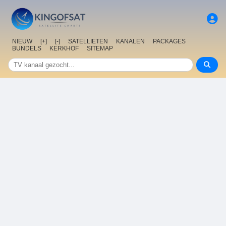
NIEUW
[+]
[-]
SATELLIETEN
KANALEN
PACKAGES
BUNDELS
KERKHOF
SITEMAP