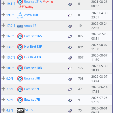
Eutelsat 31A
Moving
2021-08-28
19.1°E
0
08:32
1.56°W/day
2026-04-30
Astra 1KR
19.0°E
0
23:01
2026-05-24
17.0°E
Amos 17
19
22:35
2026-07-23
Eutelsat 16A
16.0°E
822
08:11
2026-08-07
Hot Bird 13F
13.0°E
695
11:50
2026-08-07
Hot Bird 13G
13.0°E
807
11:50
2026-05-30
Eutelsat 10B
10.0°E
172
18:19
2026-08-07
Eutelsat 9B
9.0°E
708
13:44
2026-06-14
Eutelsat 7C
7.0°E
47
17:38
2026-07-26
Eutelsat 7B
7.0°E
9
17:39
2026-08-01
SES 5
4.8°E
75
09:42