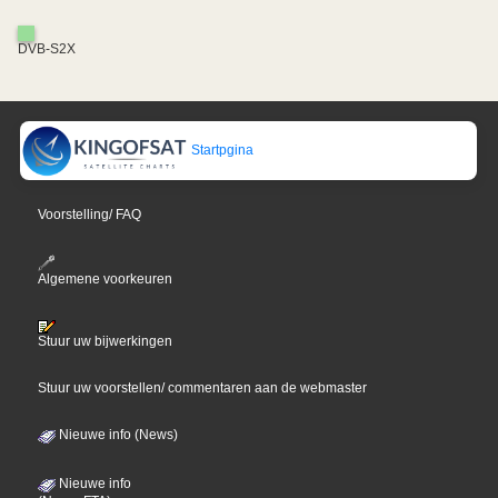
DVB-S2X
Startpgina
Voorstelling/ FAQ
Algemene voorkeuren
Stuur uw bijwerkingen
Stuur uw voorstellen/ commentaren aan de webmaster
Nieuwe info (News)
Nieuwe info