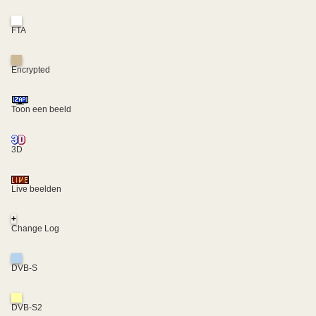
FTA
Encrypted
Toon een beeld
3D
Live beelden
+
Change Log
DVB-S
DVB-S2