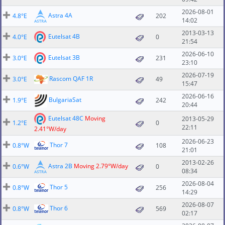
2026-08-01
Astra 4A
4.8°E
202
14:02
2013-03-13
Eutelsat 4B
4.0°E
0
21:54
2026-06-10
Eutelsat 3B
3.0°E
231
23:10
2026-07-19
Rascom QAF 1R
3.0°E
49
15:47
2026-06-16
BulgariaSat
1.9°E
242
20:44
Eutelsat 48C
Moving
2013-05-29
1.2°E
0
22:11
2.41°W/day
2026-06-23
Thor 7
0.8°W
108
21:01
2013-02-26
Astra 2B
Moving 2.79°W/day
0.6°W
0
08:34
2026-08-04
Thor 5
0.8°W
256
14:29
2026-08-07
Thor 6
0.8°W
569
02:17