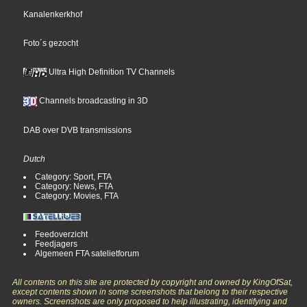
Kanalenkerkhof
Foto´s gezocht
Ultra High Definition TV Channels
Channels broadcasting in 3D
DAB over DVB transmissions
Dutch
Category: Sport, FTA
Category: News, FTA
Category: Movies, FTA
Feedoverzicht
Feedjagers
Algemeen FTA satelietforum
All contents on this site are protected by copyright and owned by KingOfSat,
except contents shown in some screenshots that belong to their respective
owners. Screenshots are only proposed to help illustrating, identifying and