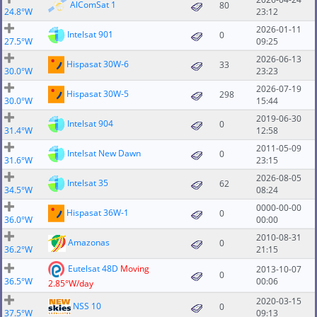
AlComSat 1
80
24.8°W
23:12
2026-01-11
Intelsat 901
0
27.5°W
09:25
2026-06-13
Hispasat 30W-6
33
30.0°W
23:23
2026-07-19
Hispasat 30W-5
298
30.0°W
15:44
2019-06-30
Intelsat 904
0
31.4°W
12:58
2011-05-09
Intelsat New Dawn
0
31.6°W
23:15
2026-08-05
Intelsat 35
62
34.5°W
08:24
0000-00-00
Hispasat 36W-1
0
36.0°W
00:00
2010-08-31
Amazonas
0
36.2°W
21:15
Eutelsat 48D
Moving
2013-10-07
0
36.5°W
00:06
2.85°W/day
2020-03-15
NSS 10
0
37.5°W
09:13