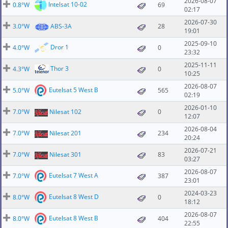
2026-08-07
Intelsat 10-02
0.8°W
69
02:17
2026-07-30
3.0°W
ABS-3A
28
19:01
2025-09-10
Dror 1
4.0°W
0
23:32
2025-11-11
Thor 3
4.3°W
0
10:25
2026-08-07
Eutelsat 5 West B
5.0°W
565
02:19
2026-01-10
7.0°W
Nilesat 102
0
12:07
2026-08-04
7.0°W
Nilesat 201
234
20:24
2026-07-21
7.0°W
Nilesat 301
83
03:27
2026-08-07
Eutelsat 7 West A
7.0°W
387
23:01
2024-03-23
Eutelsat 8 West D
8.0°W
0
18:12
2026-08-07
Eutelsat 8 West B
8.0°W
404
22:55