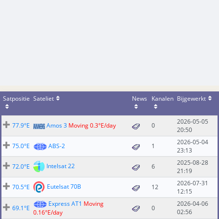
Satpositie
Sateliet
News
Kanalen
Bijgewerkt
2026-05-05
77.9°E
Amos 3
Moving 0.3°E/day
0
20:50
2026-05-04
75.0°E
ABS-2
1
23:13
2025-08-28
Intelsat 22
72.0°E
6
21:19
2026-07-31
Eutelsat 70B
70.5°E
12
12:15
Express AT1
Moving
2026-04-06
69.1°E
0
02:56
0.16°E/day