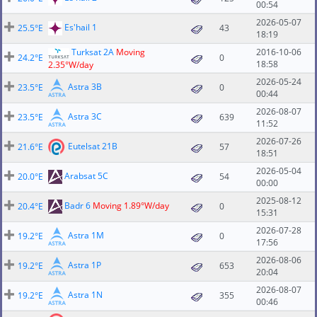
00:54
2026-05-07
Es'hail 1
25.5°E
43
18:19
Turksat 2A
Moving
2016-10-06
24.2°E
0
18:58
2.35°W/day
2026-05-24
Astra 3B
23.5°E
0
00:44
2026-08-07
Astra 3C
23.5°E
639
11:52
2026-07-26
Eutelsat 21B
21.6°E
57
18:51
2026-05-04
Arabsat 5C
20.0°E
54
00:00
2025-08-12
Badr 6
Moving 1.89°W/day
20.4°E
0
15:31
2026-07-28
Astra 1M
19.2°E
0
17:56
2026-08-06
Astra 1P
19.2°E
653
20:04
2026-08-07
Astra 1N
19.2°E
355
00:46