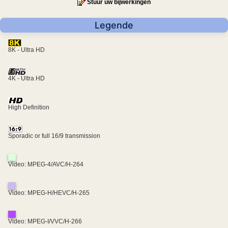
Stuur uw bijwerkingen
Legende
8K - Ultra HD
4K - Ultra HD
High Definition
Sporadic or full 16/9 transmission
Video: MPEG-4/AVC/H-264
Video: MPEG-H/HEVC/H-265
Video: MPEG-I/VVC/H-266