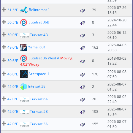
22:59
2026-07-26
Belintersat 1
51.5°E
79
18:15
2024-10-20
Eutelsat 36B
50.5°E
0
22:44
2026-06-12
50.0°E
Turksat 4B
3
08:10
2026-04-05
Yamal 601
49.0°E
162
20:33
Eutelsat 36 West A
Moving
2018-03-03
50.6°E
0
18:22
4.02°W/day
2026-08-08
Azerspace-1
46.0°E
170
07:59
2026-08-07
Intelsat 38
45.0°E
2
01:32
2026-08-02
42.0°E
Turksat 6A
20
22:49
2026-08-07
42.0°E
Turksat 5B
108
13:14
2026-08-07
42.0°E
Turksat 3A
155
01:30