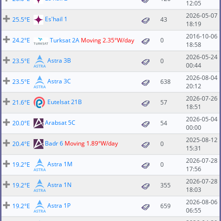
12:05
2026-05-07
Es'hail 1
25.5°E
43
18:19
2016-10-06
24.2°E
Turksat 2A
Moving 2.35°W/day
0
18:58
2026-05-24
Astra 3B
23.5°E
0
00:44
2026-08-04
Astra 3C
23.5°E
638
20:12
2026-07-26
Eutelsat 21B
21.6°E
57
18:51
2026-05-04
Arabsat 5C
20.0°E
54
00:00
2025-08-12
Badr 6
Moving 1.89°W/day
20.4°E
0
15:31
2026-07-28
Astra 1M
19.2°E
0
17:56
2026-07-28
Astra 1N
19.2°E
355
18:03
2026-08-06
Astra 1P
19.2°E
659
06:55