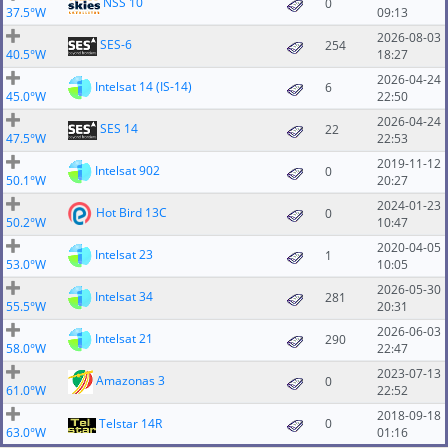
NSS 10
0
37.5°W
09:13
2026-08-03
SES-6
254
40.5°W
18:27
2026-04-24
Intelsat 14 (IS-14)
6
45.0°W
22:50
2026-04-24
SES 14
22
47.5°W
22:53
2019-11-12
Intelsat 902
0
50.1°W
20:27
2024-01-23
Hot Bird 13C
0
50.2°W
10:47
2020-04-05
Intelsat 23
1
53.0°W
10:05
2026-05-30
Intelsat 34
281
55.5°W
20:31
2026-06-03
Intelsat 21
290
58.0°W
22:47
2023-07-13
Amazonas 3
0
61.0°W
22:52
2018-09-18
Telstar 14R
0
63.0°W
01:16