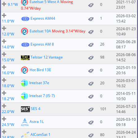
Eutelsat 5 West A
Moving
2021-11-07
9.1°W
0
23:01
0.74°W/day
2026-03-02
Express AM44
1
11.0°W
15:42
2024-01-23
Eutelsat 10A
Moving 3.14°W/day
0
12.0°W
10:49
2026-06-28
Express AM 8
26
14.0°W
08:17
2026-08-06
Telstar 12 Vantage
98
15.0°W
14:52
2025-01-19
Hot Bird 13E
0
16.0°W
20:16
2026-03-01
Intelsat 37e
20
18.0°W
16:32
2014-05-11
Intelsat 7 (IS-7)
0
18.2°W
10:50
2026-07-23
SES 4
101
22.0°W
14:46
2026-03-10
Astra 1L
0
24.5°W
09:18
2026-04-24
AlComSat 1
80
24.8°W
23:12