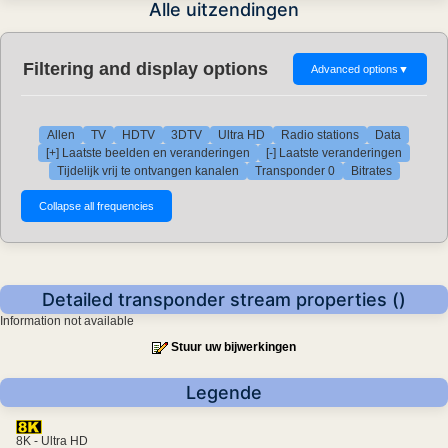
Alle uitzendingen
Filtering and display options
Advanced options
▼
Allen
TV
HDTV
3DTV
Ultra HD
Radio stations
Data
[+] Laatste beelden en veranderingen
[-] Laatste veranderingen
Tijdelijk vrij te ontvangen kanalen
Transponder 0
Bitrates
Detailed transponder stream properties ()
Information not available
Stuur uw bijwerkingen
Legende
8K - Ultra HD