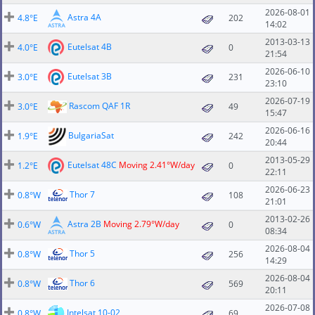
2026-08-01
Astra 4A
4.8°E
202
14:02
2013-03-13
Eutelsat 4B
4.0°E
0
21:54
2026-06-10
Eutelsat 3B
3.0°E
231
23:10
2026-07-19
Rascom QAF 1R
3.0°E
49
15:47
2026-06-16
BulgariaSat
1.9°E
242
20:44
2013-05-29
Eutelsat 48C
Moving 2.41°W/day
1.2°E
0
22:11
2026-06-23
Thor 7
0.8°W
108
21:01
2013-02-26
Astra 2B
Moving 2.79°W/day
0.6°W
0
08:34
2026-08-04
Thor 5
0.8°W
256
14:29
2026-08-04
Thor 6
0.8°W
569
20:11
2026-07-08
Intelsat 10-02
0.8°W
69