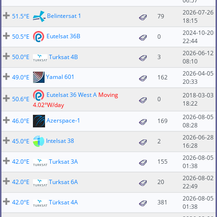
06:57
2026-07-26
Belintersat 1
51.5°E
79
18:15
2024-10-20
Eutelsat 36B
50.5°E
0
22:44
2026-06-12
50.0°E
Turksat 4B
3
08:10
2026-04-05
Yamal 601
49.0°E
162
20:33
Eutelsat 36 West A
Moving
2018-03-03
50.6°E
0
18:22
4.02°W/day
2026-08-05
Azerspace-1
46.0°E
169
08:28
2026-06-28
Intelsat 38
45.0°E
2
16:28
2026-08-05
42.0°E
Turksat 3A
155
01:38
2026-08-02
42.0°E
Turksat 6A
20
22:49
2026-08-05
42.0°E
Türksat 4A
381
01:38