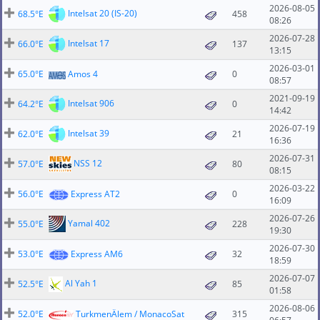
2026-08-05
Intelsat 20 (IS-20)
68.5°E
458
08:26
2026-07-28
Intelsat 17
66.0°E
137
13:15
2026-03-01
65.0°E
Amos 4
0
08:57
2021-09-19
Intelsat 906
64.2°E
0
14:42
2026-07-19
Intelsat 39
62.0°E
21
16:36
2026-07-31
NSS 12
57.0°E
80
08:15
2026-03-22
56.0°E
Express AT2
0
16:09
2026-07-26
Yamal 402
55.0°E
228
19:30
2026-07-30
53.0°E
Express AM6
32
18:59
2026-07-07
Al Yah 1
52.5°E
85
01:58
2026-08-06
52.0°E
TurkmenÄlem / MonacoSat
315