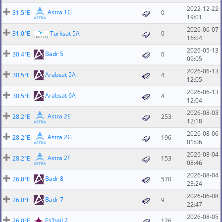
2022-12-22
Astra 1G
31.5°E
0
19:01
2026-06-07
31.0°E
Turksat 5A
0
16:04
2026-05-13
Badr 5
30.4°E
0
09:05
2026-06-13
Arabsat 5A
30.5°E
4
12:05
2026-06-13
Arabsat 6A
30.5°E
4
12:04
2026-08-03
Astra 2E
28.2°E
253
12:18
2026-08-06
Astra 2G
28.2°E
196
01:06
2026-08-04
Astra 2F
28.2°E
153
08:46
2026-08-04
Badr 8
26.0°E
570
23:24
2026-06-08
Badr 7
26.0°E
9
22:47
2026-08-05
Es'hail 2
26.0°E
126