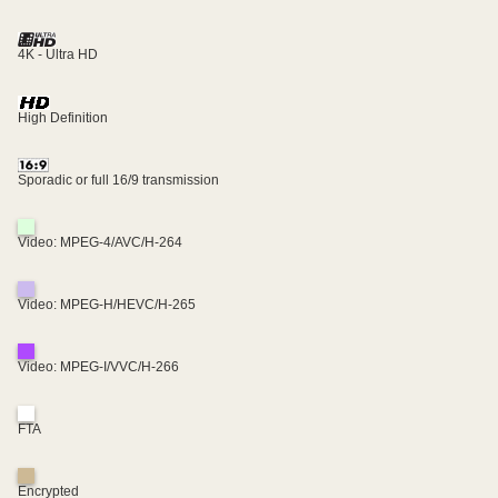
4K - Ultra HD
High Definition
Sporadic or full 16/9 transmission
Video: MPEG-4/AVC/H-264
Video: MPEG-H/HEVC/H-265
Video: MPEG-I/VVC/H-266
FTA
Encrypted