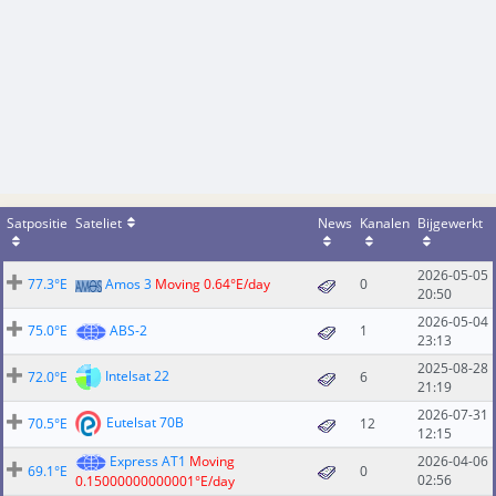
Satpositie
Sateliet
News
Kanalen
Bijgewerkt
2026-05-05
77.3°E
Amos 3
Moving 0.64°E/day
0
20:50
2026-05-04
75.0°E
ABS-2
1
23:13
2025-08-28
Intelsat 22
72.0°E
6
21:19
2026-07-31
Eutelsat 70B
70.5°E
12
12:15
Express AT1
Moving
2026-04-06
69.1°E
0
02:56
0.15000000000001°E/day