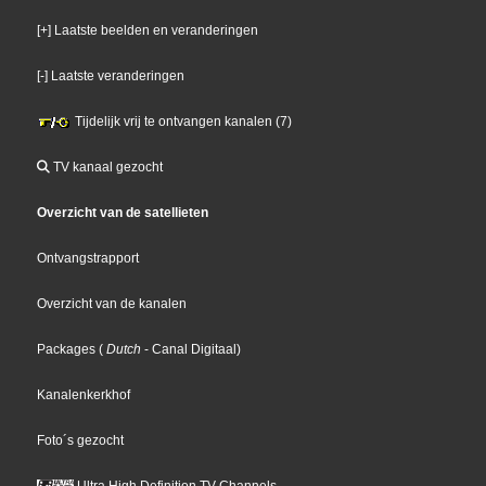
[+] Laatste beelden en veranderingen
[-] Laatste veranderingen
Tijdelijk vrij te ontvangen kanalen (7)
TV kanaal gezocht
Overzicht van de satellieten
Ontvangstrapport
Overzicht van de kanalen
Packages
(
Dutch
- Canal Digitaal
)
Kanalenkerkhof
Foto´s gezocht
Ultra High Definition TV Channels