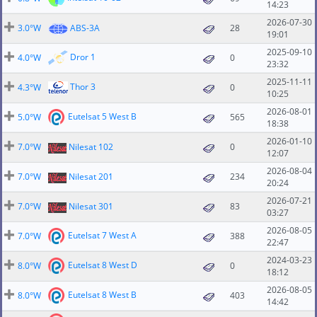
14:23
2026-07-30
3.0°W
ABS-3A
28
19:01
2025-09-10
Dror 1
4.0°W
0
23:32
2025-11-11
Thor 3
4.3°W
0
10:25
2026-08-01
Eutelsat 5 West B
5.0°W
565
18:38
2026-01-10
7.0°W
Nilesat 102
0
12:07
2026-08-04
7.0°W
Nilesat 201
234
20:24
2026-07-21
7.0°W
Nilesat 301
83
03:27
2026-08-05
Eutelsat 7 West A
7.0°W
388
22:47
2024-03-23
Eutelsat 8 West D
8.0°W
0
18:12
2026-08-05
Eutelsat 8 West B
8.0°W
403
14:42