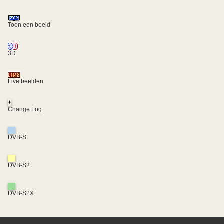
Toon een beeld
3D
Live beelden
+
Change Log
DVB-S
DVB-S2
DVB-S2X