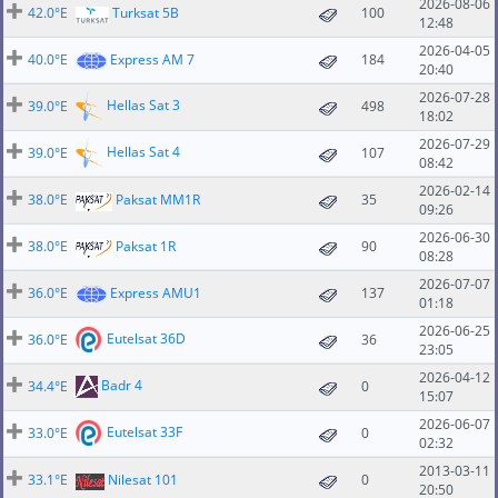
2026-08-06
42.0°E
Turksat 5B
100
12:48
2026-04-05
40.0°E
Express AM 7
184
20:40
2026-07-28
Hellas Sat 3
39.0°E
498
18:02
2026-07-29
Hellas Sat 4
39.0°E
107
08:42
2026-02-14
38.0°E
Paksat MM1R
35
09:26
2026-06-30
38.0°E
Paksat 1R
90
08:28
2026-07-07
36.0°E
Express AMU1
137
01:18
2026-06-25
Eutelsat 36D
36.0°E
36
23:05
2026-04-12
Badr 4
34.4°E
0
15:07
2026-06-07
Eutelsat 33F
33.0°E
0
02:32
2013-03-11
33.1°E
Nilesat 101
0
20:50