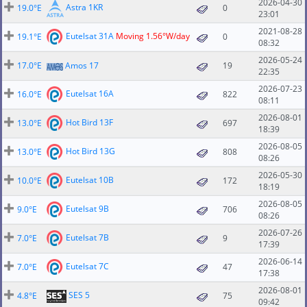
2026-04-30
Astra 1KR
19.0°E
0
23:01
2021-08-28
Eutelsat 31A
Moving 1.56°W/day
19.1°E
0
08:32
2026-05-24
17.0°E
Amos 17
19
22:35
2026-07-23
Eutelsat 16A
16.0°E
822
08:11
2026-08-01
Hot Bird 13F
13.0°E
697
18:39
2026-08-05
Hot Bird 13G
13.0°E
808
08:26
2026-05-30
Eutelsat 10B
10.0°E
172
18:19
2026-08-05
Eutelsat 9B
9.0°E
706
08:26
2026-07-26
Eutelsat 7B
7.0°E
9
17:39
2026-06-14
Eutelsat 7C
7.0°E
47
17:38
2026-08-01
SES 5
4.8°E
75
09:42