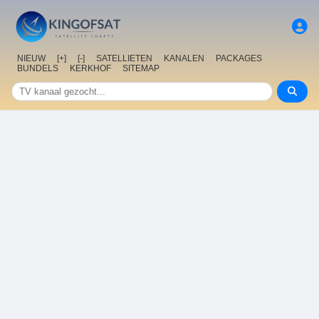
NIEUW
[+]
[-]
SATELLIETEN
KANALEN
PACKAGES
BUNDELS
KERKHOF
SITEMAP