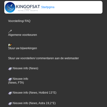
Startpgina
Voorstelling/ FAQ
Algemene voorkeuren
Stuur uw bijwerkingen
Stuur uw voorstellen/ commentaren aan de webmaster
Nieuwe info (News)
Nieuwe info
(News, FTA)
Nieuwe info (News, Hotbird 13°E)
Nieuwe info (News, Astra 19,2°E)