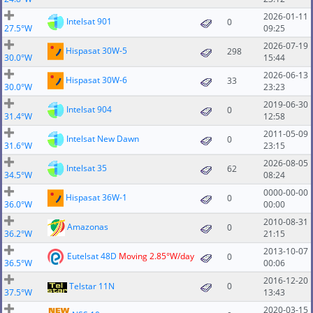
2026-01-11
Intelsat 901
0
27.5°W
09:25
2026-07-19
Hispasat 30W-5
298
30.0°W
15:44
2026-06-13
Hispasat 30W-6
33
30.0°W
23:23
2019-06-30
Intelsat 904
0
31.4°W
12:58
2011-05-09
Intelsat New Dawn
0
31.6°W
23:15
2026-08-05
Intelsat 35
62
34.5°W
08:24
0000-00-00
Hispasat 36W-1
0
36.0°W
00:00
2010-08-31
Amazonas
0
36.2°W
21:15
2013-10-07
Eutelsat 48D
Moving 2.85°W/day
0
36.5°W
00:06
2016-12-20
Telstar 11N
0
37.5°W
13:43
2020-03-15