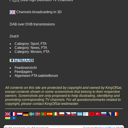
Channels broadcasting in 3D
DAB over DVB transmissions
Dutch
Category: Sport, FTA
Category: News, FTA
Category: Movies, FTA
Feedoverzicht
Feedjagers
Algemeen FTA satelietforum
All contents on this site are protected by copyright and owned by KingOfSat,
except contents shown in some screenshots that belong to their respective
owners. Screenshots are only proposed to help illustrating, identifying and
promoting corresponding TV channels. For all questions/remarks related to
copyright, please contact KingOfSat webmaster.