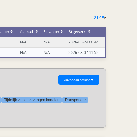
21.6E
ation
Azimuth
Elevation
Bijgewerkt
N/A
N/A
2026-05-24 00:44
N/A
N/A
2026-08-07 11:52
Advanced options
▼
Tijdelijk vrij te ontvangen kanalen
Transponder