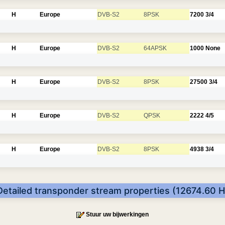
H
Europe
DVB-S2
8PSK
7200
3/4
H
Europe
DVB-S2
64APSK
1000
None
H
Europe
DVB-S2
8PSK
27500
3/4
H
Europe
DVB-S2
QPSK
2222
4/5
H
Europe
DVB-S2
8PSK
4938
3/4
Detailed transponder stream properties (12674.60 H
Stuur uw bijwerkingen