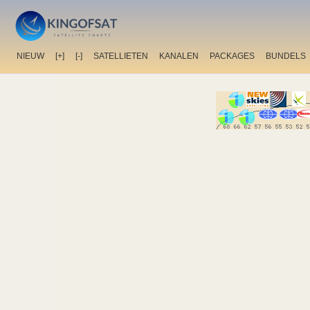
NIEUW
[+]
[-]
SATELLIETEN
KANALEN
PACKAGES
BUNDELS