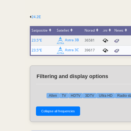
24.2E
Satpositie
Sateliet
Norad
.ini
News
Astra 3B
23.5°E
36581
Astra 3C
23.5°E
39617
Filtering and display options
Allen
TV
HDTV
3DTV
Ultra HD
Radio st