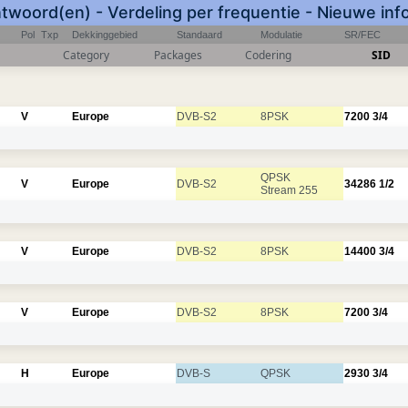
twoord(en) - Verdeling per frequentie - Nieuwe inf
Pol
Txp
Dekkinggebied
Standaard
Modulatie
SR/FEC
Category
Packages
Codering
SID
V
Europe
DVB-S2
8PSK
7200
3/4
QPSK
V
Europe
DVB-S2
34286
1/2
Stream 255
V
Europe
DVB-S2
8PSK
14400
3/4
V
Europe
DVB-S2
8PSK
7200
3/4
H
Europe
DVB-S
QPSK
2930
3/4