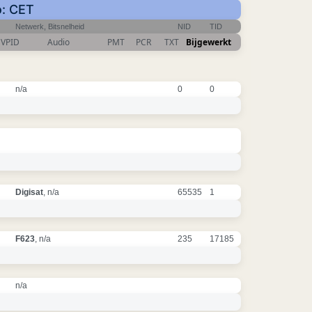
o: CET
Netwerk, Bitsnelheid
NID
TID
VPID
Audio
PMT
PCR
TXT
Bijgewerkt
n/a
0
0
Digisat
, n/a
65535
1
F623
, n/a
235
17185
n/a