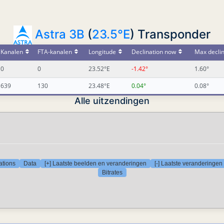
Astra 3B
(
23.5°E
) Transponder
Kanalen
FTA-kanalen
Longitude
Declination now
Max declin
0
0
23.52°E
-1.42°
1.60°
639
130
23.48°E
0.04°
0.08°
Alle uitzendingen
ations
Data
[+] Laatste beelden en veranderingen
[-] Laatste veranderingen
Bitrates