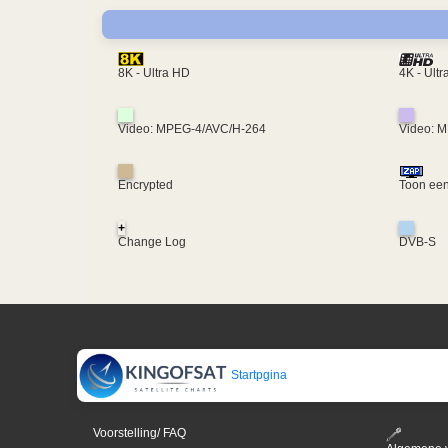
4K - Ult
8K - Ultra HD
Video: MPEG-4/AVC/H-264
Video: 
Encrypted
Toon een
+
Change Log
DVB-S
Startpgina
Voorstelling/ FAQ