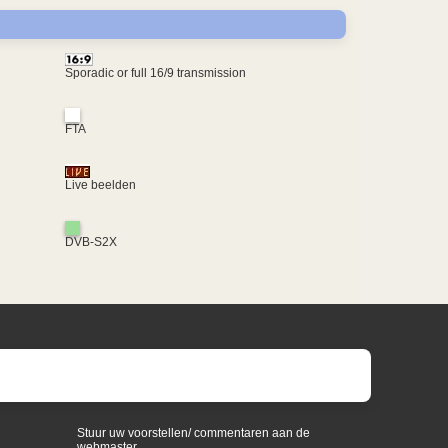
Sporadic or full 16/9 transmission
FTA
Live beelden
DVB-S2X
Stuur uw voorstellen/ commentaren aan de
webmaster