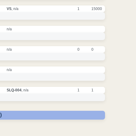
VS
, n/a
1
15000
n/a
n/a
0
0
n/a
SLQ-004
, n/a
1
1
)