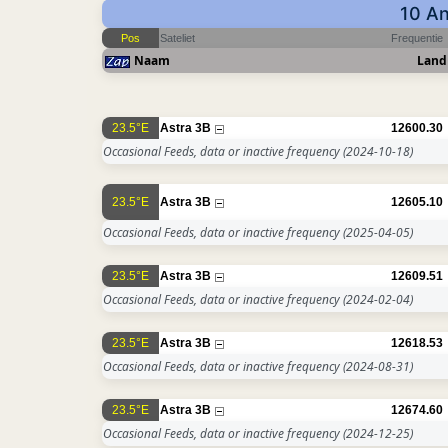
10 An
Pos
Sateliet
Frequentie
Naam
Land
23.5°E
Astra 3B
12600.30
Occasional Feeds, data or inactive frequency
(2024-10-18)
23.5°E
Astra 3B
12605.10
Occasional Feeds, data or inactive frequency
(2025-04-05)
23.5°E
Astra 3B
12609.51
Occasional Feeds, data or inactive frequency
(2024-02-04)
23.5°E
Astra 3B
12618.53
Occasional Feeds, data or inactive frequency
(2024-08-31)
23.5°E
Astra 3B
12674.60
Occasional Feeds, data or inactive frequency
(2024-12-25)