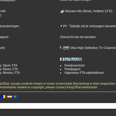
voorkeuren
info
Nieuwe info (News, Hotbird 13°E)
)
 veranderingen
Tijdelijk vrij te ontvangen kanalen
apport
Overzicht van de kanalen
ocht
Ultra High Definition TV Channel
y: Sport, FTA
Feedoverzicht
y: News, FTA
Feedjagers
y: Movies, FTA
Algemeen FTA satelietforum
ngOfSat, except contents shown in some screenshots that belong to their respective 
ons/remarks related to copyright, please contact KingOfSat webmaster.