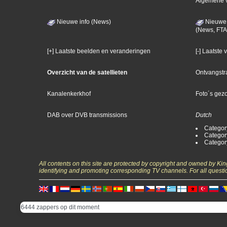
Algemene 
Nieuwe info (News)
Nieuwe 
(News, FTA
[+] Laatste beelden en veranderingen
[-] Laatste
Overzicht van de satellieten
Ontvangstr
Kanalenkerkhof
Foto´s gez
DAB over DVB transmissions
Dutch
Categor
Categor
Categor
All contents on this site are protected by copyright and owned by Ki
identifying and promoting corresponding TV channels. For all questi
6444 zappers op dit moment