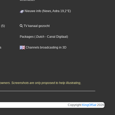
Nieuwe info (News, Astra 19,2°E)
 (5)
TV kanaal gezocht
Packages
(
Dutch
- Canal Digitaal
)
s
Channels broadcasting in 3D
owners. Screenshots are only proposed to help illustrating,
Copyright
KingOfSat
2026