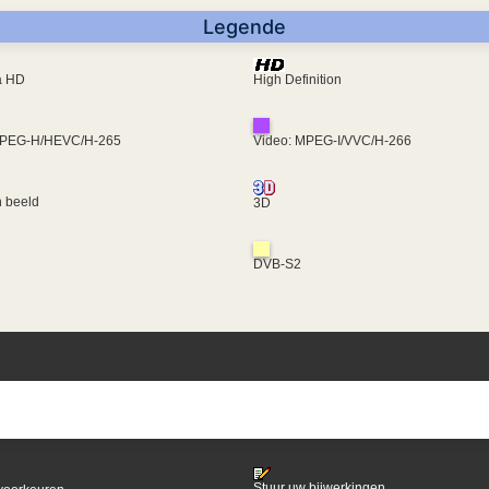
Legende
ra HD
High Definition
MPEG-H/HEVC/H-265
Video: MPEG-I/VVC/H-266
 beeld
3D
DVB-S2
Stuur uw bijwerkingen