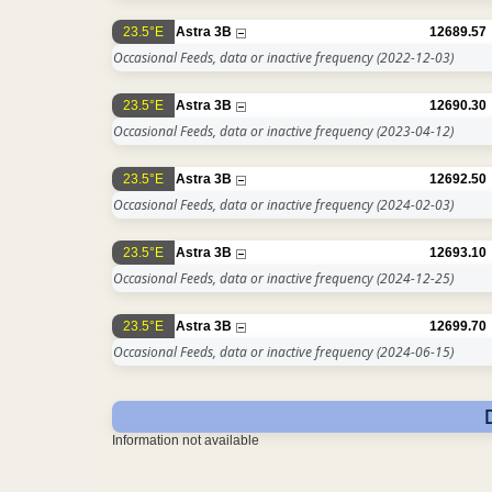
23.5°E
Astra 3B
12689.57
Occasional Feeds, data or inactive frequency
(2022-12-03)
23.5°E
Astra 3B
12690.30
Occasional Feeds, data or inactive frequency
(2023-04-12)
23.5°E
Astra 3B
12692.50
Occasional Feeds, data or inactive frequency
(2024-02-03)
23.5°E
Astra 3B
12693.10
Occasional Feeds, data or inactive frequency
(2024-12-25)
23.5°E
Astra 3B
12699.70
Occasional Feeds, data or inactive frequency
(2024-06-15)
Information not available