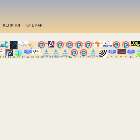
KERKHOF
SITEMAP