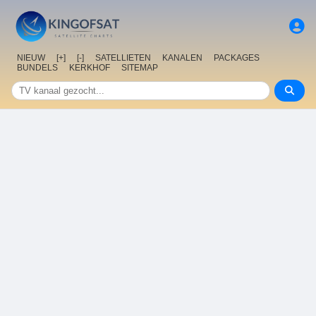
NIEUW
[+]
[-]
SATELLIETEN
KANALEN
PACKAGES
BUNDELS
KERKHOF
SITEMAP