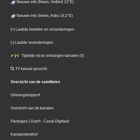
Nieuwe info (News, Hotbird 13°E)
Nieuwe info (News, Astra 19,2°E)
[+] Laatste beelden en veranderingen
[-] Laatste veranderingen
Tijdelijk vrij te ontvangen kanalen (5)
TV kanaal gezocht
Overzicht van de satellieten
Ontvangstrapport
Overzicht van de kanalen
Packages
(
Dutch
- Canal Digitaal
)
Kanalenkerkhof