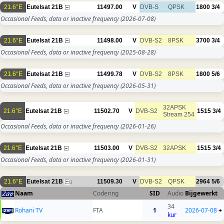
21.6°E
Eutelsat 21B
11497.00
V
DVB-S
QPSK
1800
3/4
Occasional Feeds, data or inactive frequency
(2026-07-08)
21.6°E
Eutelsat 21B
11498.00
V
DVB-S2
8PSK
3700
3/4
Occasional Feeds, data or inactive frequency
(2025-08-28)
21.6°E
Eutelsat 21B
11499.78
V
DVB-S2
8PSK
1800
5/6
Occasional Feeds, data or inactive frequency
(2026-05-31)
32APSK
21.6°E
Eutelsat 21B
11502.70
V
DVB-S2
1515
3/4
Stream 254
Occasional Feeds, data or inactive frequency
(2026-01-26)
21.6°E
Eutelsat 21B
11503.00
V
DVB-S2
32APSK
1515
3/4
Occasional Feeds, data or inactive frequency
(2026-01-31)
21.6°E
Eutelsat 21B
11509.30
V
DVB-S2
QPSK
2964
5/6
1
Naam
Codering
SID
Audio
Bijgewerkt
34
Rohani TV
FTA
1
2026-07-08
+
kur