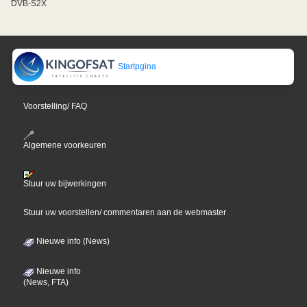
DVB-S2X
Startpgina
Voorstelling/ FAQ
Algemene voorkeuren
Stuur uw bijwerkingen
Stuur uw voorstellen/ commentaren aan de webmaster
Nieuwe info (News)
Nieuwe info
(News, FTA)