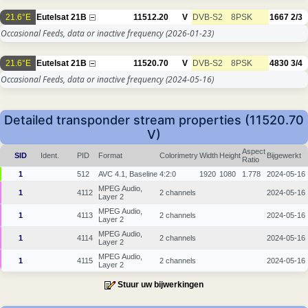
21.6°E
Eutelsat 21B
11512.20
V
DVB-S2
8PSK
1667
2/3
Occasional Feeds, data or inactive frequency
(2026-01-23)
21.6°E
Eutelsat 21B
11520.70
V
DVB-S2
8PSK
4830
3/4
Occasional Feeds, data or inactive frequency
(2024-05-16)
Detailed transponder stream properties (11520.70
V)
Aspect
SID
Ident.
PID
Format
Colorimetry
Width
Height
Bijgewerkt
Ratio
1
512
AVC 4.1, Baseline
4:2:0
1920
1080
1.778
2024-05-16
MPEG Audio,
1
4112
2 channels
2024-05-16
Layer 2
MPEG Audio,
1
4113
2 channels
2024-05-16
Layer 2
MPEG Audio,
1
4114
2 channels
2024-05-16
Layer 2
MPEG Audio,
1
4115
2 channels
2024-05-16
Layer 2
Stuur uw bijwerkingen