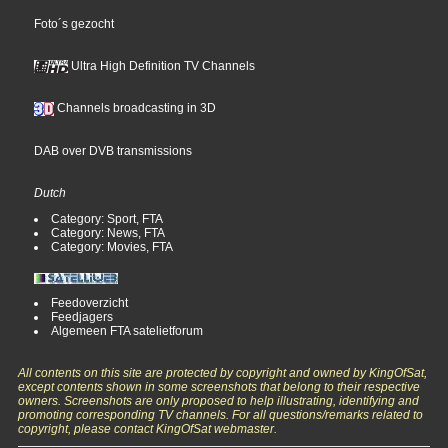
Foto´s gezocht
Ultra High Definition TV Channels
Channels broadcasting in 3D
DAB over DVB transmissions
Dutch
Category: Sport, FTA
Category: News, FTA
Category: Movies, FTA
Feedoverzicht
Feedjagers
Algemeen FTA satelietforum
All contents on this site are protected by copyright and owned by KingOfSat,
except contents shown in some screenshots that belong to their respective
owners. Screenshots are only proposed to help illustrating, identifying and
promoting corresponding TV channels. For all questions/remarks related to
copyright, please contact KingOfSat webmaster.