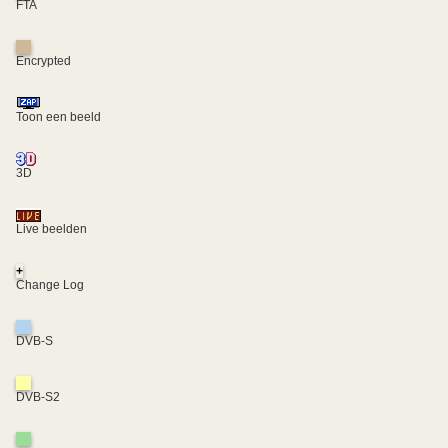
FTA
Encrypted
Toon een beeld
3D
Live beelden
+
Change Log
DVB-S
DVB-S2