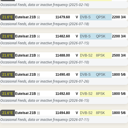
Occasional Feeds, data or inactive frequency
(2025-02-16)
21.6°E
Eutelsat 21B
11479.60
V
DVB-S
QPSK
2200
3/4
Occasional Feeds, data or inactive frequency
(2026-07-18)
21.6°E
Eutelsat 21B
11482.60
V
DVB-S
QPSK
2200
3/4
Occasional Feeds, data or inactive frequency
(2026-07-15)
21.6°E
Eutelsat 21B
11488.00
V
DVB-S2
8PSK
2500
3/4
Occasional Feeds, data or inactive frequency
(2026-01-10)
21.6°E
Eutelsat 21B
11490.40
V
DVB-S
QPSK
1800
5/6
Occasional Feeds, data or inactive frequency
(2026-07-26)
21.6°E
Eutelsat 21B
11492.60
V
DVB-S2
8PSK
1800
5/6
Occasional Feeds, data or inactive frequency
(2026-06-15)
21.6°E
Eutelsat 21B
11494.80
V
DVB-S2
8PSK
1800
5/6
Occasional Feeds, data or inactive frequency
(2026-07-11)