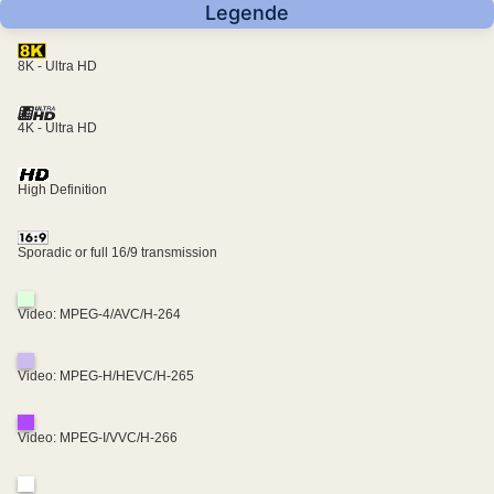
Legende
8K - Ultra HD
4K - Ultra HD
High Definition
Sporadic or full 16/9 transmission
Video: MPEG-4/AVC/H-264
Video: MPEG-H/HEVC/H-265
Video: MPEG-I/VVC/H-266