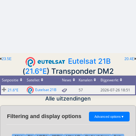
23.5E
Eutelsat 21B
20.4E
(
21.6°E
) Transponder DM2
Satpositie
Sateliet
News
Kanalen
Bijgewerkt
Eutelsat 21B
21.6°E
57
2026-07-26 18:51
Alle uitzendingen
Filtering and display options
Advanced options
▼