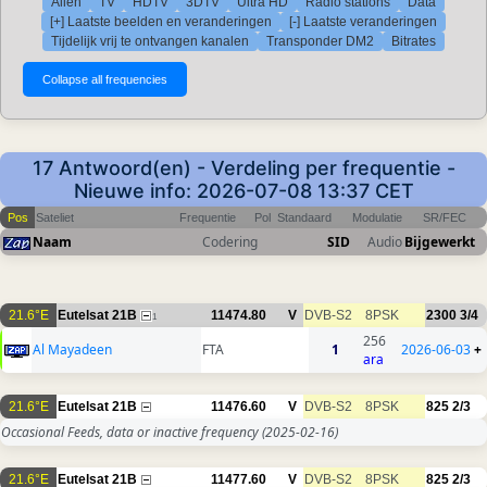
Allen
TV
HDTV
3DTV
Ultra HD
Radio stations
Data
[+] Laatste beelden en veranderingen
[-] Laatste veranderingen
Tijdelijk vrij te ontvangen kanalen
Transponder DM2
Bitrates
17 Antwoord(en) - Verdeling per frequentie -
Nieuwe info: 2026-07-08 13:37 CET
Pos
Sateliet
Frequentie
Pol
Standaard
Modulatie
SR/FEC
Naam
Codering
SID
Audio
Bijgewerkt
21.6°E
Eutelsat 21B
11474.80
V
DVB-S2
8PSK
2300
3/4
1
256
Al Mayadeen
FTA
1
2026-06-03
+
ara
21.6°E
Eutelsat 21B
11476.60
V
DVB-S2
8PSK
825
2/3
Occasional Feeds, data or inactive frequency
(2025-02-16)
21.6°E
Eutelsat 21B
11477.60
V
DVB-S2
8PSK
825
2/3