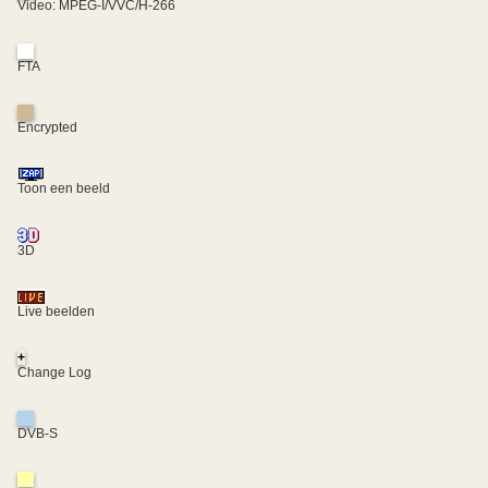
Video: MPEG-I/VVC/H-266
FTA
Encrypted
Toon een beeld
3D
Live beelden
+
Change Log
DVB-S