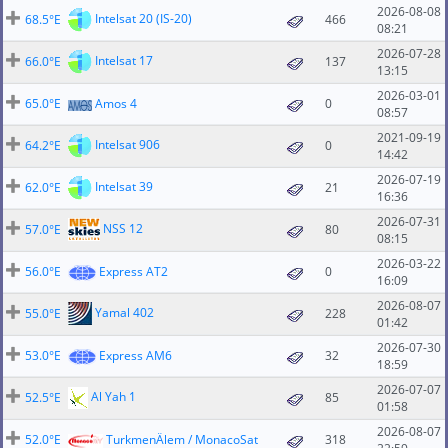
2026-08-08
Intelsat 20 (IS-20)
68.5°E
466
08:21
2026-07-28
Intelsat 17
66.0°E
137
13:15
2026-03-01
65.0°E
Amos 4
0
08:57
2021-09-19
Intelsat 906
64.2°E
0
14:42
2026-07-19
Intelsat 39
62.0°E
21
16:36
2026-07-31
NSS 12
57.0°E
80
08:15
2026-03-22
56.0°E
Express AT2
0
16:09
2026-08-07
Yamal 402
55.0°E
228
01:42
2026-07-30
53.0°E
Express AM6
32
18:59
2026-07-07
Al Yah 1
52.5°E
85
01:58
2026-08-07
52.0°E
TurkmenÄlem / MonacoSat
318