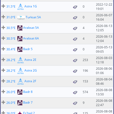
2022-12-22
Astra 1G
31.5°E
0
19:01
2026-06-07
31.0°E
Turksat 5A
0
16:04
2026-06-13
Arabsat 5A
30.5°E
4
12:05
2026-06-13
Arabsat 6A
30.5°E
4
12:04
2026-05-13
Badr 5
30.4°E
0
09:05
2026-08-03
Astra 2E
28.2°E
253
12:18
2026-08-06
Astra 2G
28.2°E
196
01:06
2026-08-04
Astra 2F
28.2°E
153
08:46
2026-08-08
Badr 8
26.0°E
574
13:50
2026-06-08
Badr 7
26.0°E
9
22:47
2026-08-08
Es'hail 2
26.0°E
125