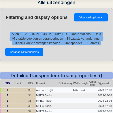
Alle uitzendingen
Filtering and display options
Advanced options
▼
Allen
TV
HDTV
3DTV
Ultra HD
Radio stations
Data
[+] Laatste beelden en veranderingen
[-] Laatste veranderingen
Tijdelijk vrij te ontvangen kanalen
Transponder 0
Bitrates
Detailed transponder stream properties ()
Aspect
SID
Ident.
PID
Format
Colorimetry
Width
Height
Bijgewerkt
Ratio
1
33
AVC 4.1, High
N/A
N/A
2023-12-03
1
34
MPEG Audio
2023-12-03
1
35
MPEG Audio
2023-12-03
1
36
MPEG Audio
2023-12-03
1
37
MPEG Audio
2023-12-03