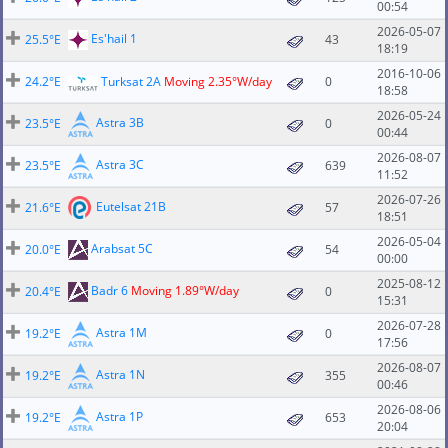
00:54
2026-05-07
Es'hail 1
25.5°E
43
18:19
2016-10-06
24.2°E
Turksat 2A
Moving 2.35°W/day
0
18:58
2026-05-24
Astra 3B
23.5°E
0
00:44
2026-08-07
Astra 3C
23.5°E
639
11:52
2026-07-26
Eutelsat 21B
21.6°E
57
18:51
2026-05-04
Arabsat 5C
20.0°E
54
00:00
2025-08-12
Badr 6
Moving 1.89°W/day
20.4°E
0
15:31
2026-07-28
Astra 1M
19.2°E
0
17:56
2026-08-07
Astra 1N
19.2°E
355
00:46
2026-08-06
Astra 1P
19.2°E
653
20:04