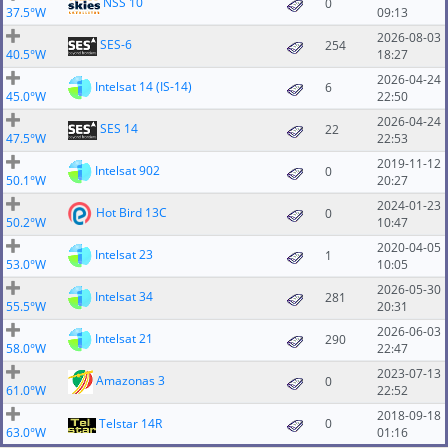
NSS 10
0
37.5°W
09:13
2026-08-03
SES-6
254
40.5°W
18:27
2026-04-24
Intelsat 14 (IS-14)
6
45.0°W
22:50
2026-04-24
SES 14
22
47.5°W
22:53
2019-11-12
Intelsat 902
0
50.1°W
20:27
2024-01-23
Hot Bird 13C
0
50.2°W
10:47
2020-04-05
Intelsat 23
1
53.0°W
10:05
2026-05-30
Intelsat 34
281
55.5°W
20:31
2026-06-03
Intelsat 21
290
58.0°W
22:47
2023-07-13
Amazonas 3
0
61.0°W
22:52
2018-09-18
Telstar 14R
0
63.0°W
01:16