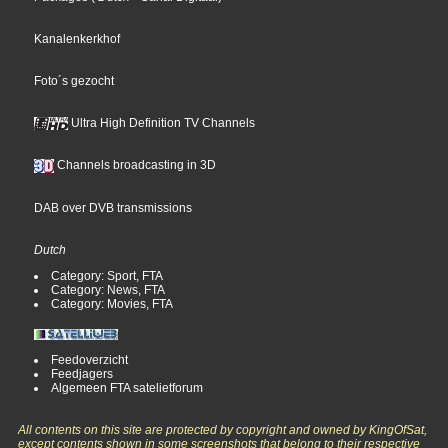
Kanalenkerkhof
Foto´s gezocht
Ultra High Definition TV Channels
Channels broadcasting in 3D
DAB over DVB transmissions
Dutch
Category: Sport, FTA
Category: News, FTA
Category: Movies, FTA
Feedoverzicht
Feedjagers
Algemeen FTA satelietforum
All contents on this site are protected by copyright and owned by KingOfSat,
except contents shown in some screenshots that belong to their respective