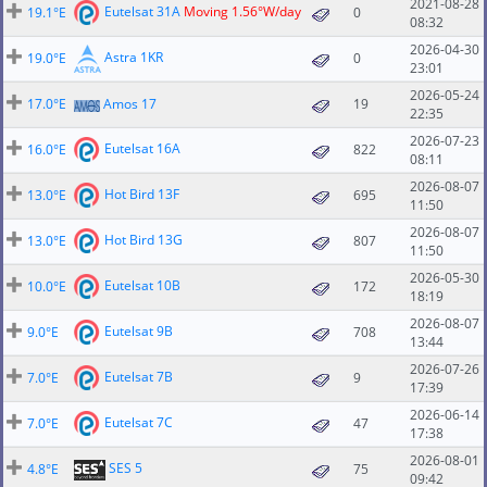
2021-08-28
Eutelsat 31A
Moving 1.56°W/day
19.1°E
0
08:32
2026-04-30
Astra 1KR
19.0°E
0
23:01
2026-05-24
17.0°E
Amos 17
19
22:35
2026-07-23
Eutelsat 16A
16.0°E
822
08:11
2026-08-07
Hot Bird 13F
13.0°E
695
11:50
2026-08-07
Hot Bird 13G
13.0°E
807
11:50
2026-05-30
Eutelsat 10B
10.0°E
172
18:19
2026-08-07
Eutelsat 9B
9.0°E
708
13:44
2026-07-26
Eutelsat 7B
7.0°E
9
17:39
2026-06-14
Eutelsat 7C
7.0°E
47
17:38
2026-08-01
SES 5
4.8°E
75
09:42