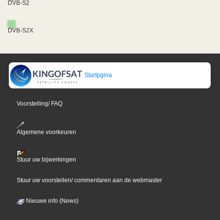
DVB-S2
DVB-S2X
Startpgina
Voorstelling/ FAQ
Algemene voorkeuren
Stuur uw bijwerkingen
Stuur uw voorstellen/ commentaren aan de webmaster
Nieuwe info (News)