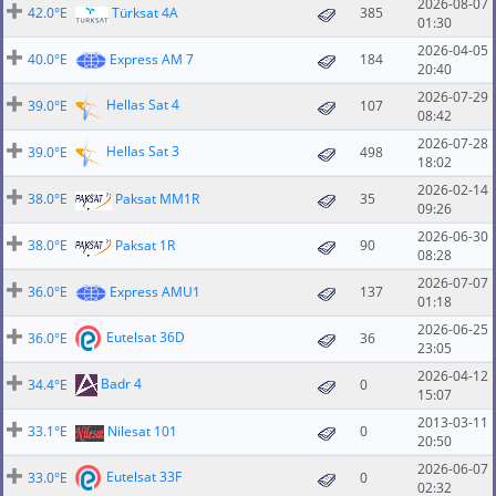
2026-08-07
42.0°E
Türksat 4A
385
01:30
2026-04-05
40.0°E
Express AM 7
184
20:40
2026-07-29
Hellas Sat 4
39.0°E
107
08:42
2026-07-28
Hellas Sat 3
39.0°E
498
18:02
2026-02-14
38.0°E
Paksat MM1R
35
09:26
2026-06-30
38.0°E
Paksat 1R
90
08:28
2026-07-07
36.0°E
Express AMU1
137
01:18
2026-06-25
Eutelsat 36D
36.0°E
36
23:05
2026-04-12
Badr 4
34.4°E
0
15:07
2013-03-11
33.1°E
Nilesat 101
0
20:50
2026-06-07
Eutelsat 33F
33.0°E
0
02:32