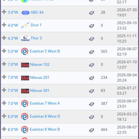
02:17
2026-07-30
3.0°W
ABS-3A
28
19:01
2025-09-10
Dror 1
4.0°W
0
23:32
2025-11-11
Thor 3
4.3°W
0
10:25
2026-08-07
Eutelsat 5 West B
5.0°W
565
02:19
2026-01-10
7.0°W
Nilesat 102
0
12:07
2026-08-04
7.0°W
Nilesat 201
234
20:24
2026-07-21
7.0°W
Nilesat 301
83
03:27
2026-08-07
Eutelsat 7 West A
7.0°W
387
23:01
2024-03-23
Eutelsat 8 West D
8.0°W
0
18:12
2026-08-07
Eutelsat 8 West B
8.0°W
404
22:55