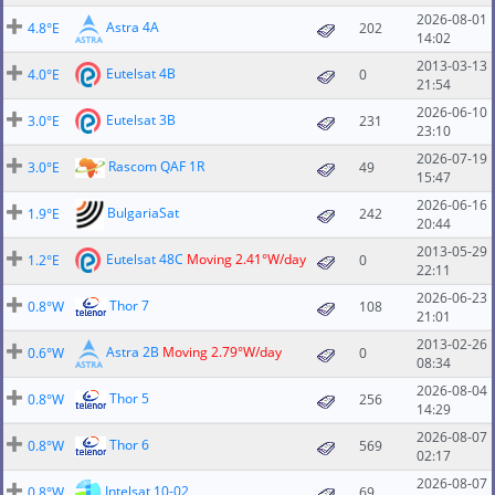
2026-08-01
Astra 4A
4.8°E
202
14:02
2013-03-13
Eutelsat 4B
4.0°E
0
21:54
2026-06-10
Eutelsat 3B
3.0°E
231
23:10
2026-07-19
Rascom QAF 1R
3.0°E
49
15:47
2026-06-16
BulgariaSat
1.9°E
242
20:44
2013-05-29
Eutelsat 48C
Moving 2.41°W/day
1.2°E
0
22:11
2026-06-23
Thor 7
0.8°W
108
21:01
2013-02-26
Astra 2B
Moving 2.79°W/day
0.6°W
0
08:34
2026-08-04
Thor 5
0.8°W
256
14:29
2026-08-07
Thor 6
0.8°W
569
02:17
2026-08-07
Intelsat 10-02
0.8°W
69