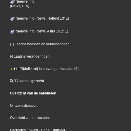
Nieuwe info
(News, FTA)
Nieuwe info (News, Hotbird 13°E)
Nieuwe info (News, Astra 19,2°E)
[+] Laatste beelden en veranderingen
[-] Laatste veranderingen
Tijdelijk vrij te ontvangen kanalen (5)
TV kanaal gezocht
Overzicht van de satellieten
Ontvangstrapport
Overzicht van de kanalen
Packages
(
Dutch
- Canal Digitaal
)