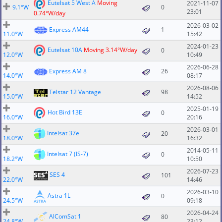
Eutelsat 5 West A
Moving
2021-11-07
9.1°W
0
23:01
0.74°W/day
2026-03-02
Express AM44
1
11.0°W
15:42
2024-01-23
Eutelsat 10A
Moving 3.14°W/day
0
12.0°W
10:49
2026-06-28
Express AM 8
26
14.0°W
08:17
2026-08-06
Telstar 12 Vantage
98
15.0°W
14:52
2025-01-19
Hot Bird 13E
0
16.0°W
20:16
2026-03-01
Intelsat 37e
20
18.0°W
16:32
2014-05-11
Intelsat 7 (IS-7)
0
18.2°W
10:50
2026-07-23
SES 4
101
22.0°W
14:46
2026-03-10
Astra 1L
0
24.5°W
09:18
2026-04-24
AlComSat 1
80
24.8°W
23:12