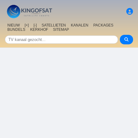
NIEUW
[+]
[-]
SATELLIETEN
KANALEN
PACKAGES
BUNDELS
KERKHOF
SITEMAP