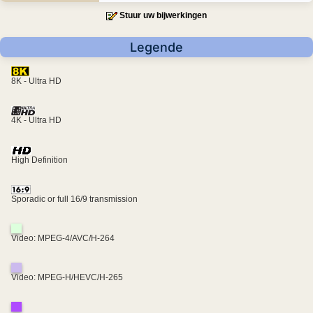
Stuur uw bijwerkingen
Legende
8K - Ultra HD
4K - Ultra HD
High Definition
Sporadic or full 16/9 transmission
Video: MPEG-4/AVC/H-264
Video: MPEG-H/HEVC/H-265