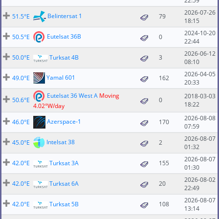
22:59
2026-07-26
Belintersat 1
51.5°E
79
18:15
2024-10-20
Eutelsat 36B
50.5°E
0
22:44
2026-06-12
50.0°E
Turksat 4B
3
08:10
2026-04-05
Yamal 601
49.0°E
162
20:33
Eutelsat 36 West A
Moving
2018-03-03
50.6°E
0
18:22
4.02°W/day
2026-08-08
Azerspace-1
46.0°E
170
07:59
2026-08-07
Intelsat 38
45.0°E
2
01:32
2026-08-07
42.0°E
Turksat 3A
155
01:30
2026-08-02
42.0°E
Turksat 6A
20
22:49
2026-08-07
42.0°E
Turksat 5B
108
13:14