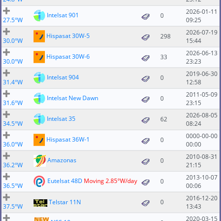
2026-01-11
Intelsat 901
0
27.5°W
09:25
2026-07-19
Hispasat 30W-5
298
30.0°W
15:44
2026-06-13
Hispasat 30W-6
33
30.0°W
23:23
2019-06-30
Intelsat 904
0
31.4°W
12:58
2011-05-09
Intelsat New Dawn
0
31.6°W
23:15
2026-08-05
Intelsat 35
62
34.5°W
08:24
0000-00-00
Hispasat 36W-1
0
36.0°W
00:00
2010-08-31
Amazonas
0
36.2°W
21:15
2013-10-07
Eutelsat 48D
Moving 2.85°W/day
0
36.5°W
00:06
2016-12-20
Telstar 11N
0
37.5°W
13:43
2020-03-15