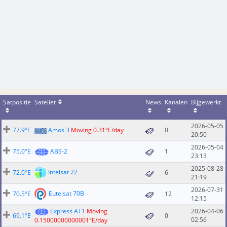
Satpositie
Sateliet
News
Kanalen
Bijgewerkt
2026-05-05
77.9°E
Amos 3
Moving 0.31°E/day
0
20:50
2026-05-04
75.0°E
ABS-2
1
23:13
2025-08-28
Intelsat 22
72.0°E
6
21:19
2026-07-31
Eutelsat 70B
70.5°E
12
12:15
Express AT1
Moving
2026-04-06
69.1°E
0
02:56
0.15000000000001°E/day