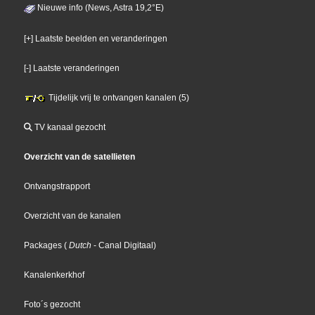
Nieuwe info (News, Astra 19,2°E)
[+] Laatste beelden en veranderingen
[-] Laatste veranderingen
Tijdelijk vrij te ontvangen kanalen (5)
TV kanaal gezocht
Overzicht van de satellieten
Ontvangstrapport
Overzicht van de kanalen
Packages
(
Dutch
- Canal Digitaal
)
Kanalenkerkhof
Foto´s gezocht