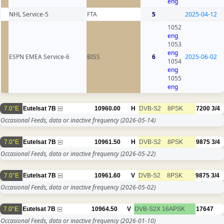
eng
NHL Service-5
FTA
5
2025-04-12
1052
eng
1053
eng
ESPN EMEA Service-6
BISS
6
2025-06-02
1054
eng
1055
eng
7.0°E
Eutelsat 7B
10960.00
H
DVB-S2
8PSK
7200
3/4
Occasional Feeds, data or inactive frequency
(2026-05-14)
7.0°E
Eutelsat 7B
10961.50
H
DVB-S2
8PSK
9875
3/4
Occasional Feeds, data or inactive frequency
(2026-05-22)
7.0°E
Eutelsat 7B
10961.60
V
DVB-S2
8PSK
9875
3/4
Occasional Feeds, data or inactive frequency
(2026-05-02)
7.0°E
Eutelsat 7B
10964.50
V
DVB-S2X
16APSK
17647
Occasional Feeds, data or inactive frequency
(2026-01-10)