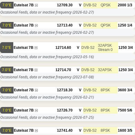
7.0°E
Eutelsat 7B
12709.30
V
DVB-S2
QPSK
2000
1/3
Occasional Feeds, data or inactive frequency
(2026-02-27)
7.0°E
Eutelsat 7B
12713.40
V
DVB-S2
QPSK
1250
1/4
Occasional Feeds, data or inactive frequency
(2026-02-27)
32APSK
7.0°E
Eutelsat 7B
12714.60
V
DVB-S2
1250
3/4
Stream 0
Occasional Feeds, data or inactive frequency
(2023-05-16)
7.0°E
Eutelsat 7B
12714.70
V
DVB-S2
32APSK
1250
3/4
Occasional Feeds, data or inactive frequency
(2023-07-08)
7.0°E
Eutelsat 7B
12718.30
V
DVB-S2
8PSK
3600
3/4
Occasional Feeds, data or inactive frequency
(2026-02-21)
7.0°E
Eutelsat 7B
12726.70
V
DVB-S2
8PSK
7500
5/6
Occasional Feeds, data or inactive frequency
(2026-07-25)
7.0°E
Eutelsat 7B
12741.40
V
DVB-S2
8PSK
1600
3/5