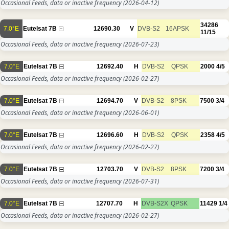
Occasional Feeds, data or inactive frequency
(2026-04-12)
34286
7.0°E
Eutelsat 7B
12690.30
V
DVB-S2
16APSK
11/15
Occasional Feeds, data or inactive frequency
(2026-07-23)
7.0°E
Eutelsat 7B
12692.40
H
DVB-S2
QPSK
2000
4/5
Occasional Feeds, data or inactive frequency
(2026-02-27)
7.0°E
Eutelsat 7B
12694.70
V
DVB-S2
8PSK
7500
3/4
Occasional Feeds, data or inactive frequency
(2026-06-01)
7.0°E
Eutelsat 7B
12696.60
H
DVB-S2
QPSK
2358
4/5
Occasional Feeds, data or inactive frequency
(2026-02-27)
7.0°E
Eutelsat 7B
12703.70
V
DVB-S2
8PSK
7200
3/4
Occasional Feeds, data or inactive frequency
(2026-07-31)
7.0°E
Eutelsat 7B
12707.70
H
DVB-S2X
QPSK
11429
1/4
Occasional Feeds, data or inactive frequency
(2026-02-27)