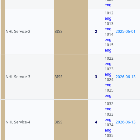
eng
1012
eng
1013
eng
NHL Service-2
BISS
2
2025-06-01
1014
eng
1015
eng
1022
eng
1023
eng
NHL Service-3
BISS
3
2026-06-13
1024
eng
1025
eng
1032
eng
1033
eng
NHL Service-4
BISS
4
2026-06-13
1034
eng
1035