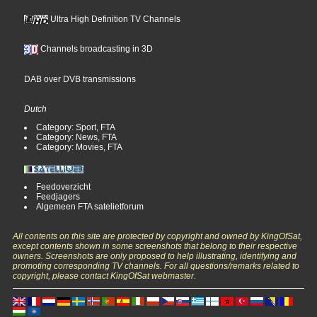
Ultra High Definition TV Channels
Channels broadcasting in 3D
DAB over DVB transmissions
Dutch
Category: Sport, FTA
Category: News, FTA
Category: Movies, FTA
Feedoverzicht
Feedjagers
Algemeen FTA satelietforum
All contents on this site are protected by copyright and owned by KingOfSat,
except contents shown in some screenshots that belong to their respective
owners. Screenshots are only proposed to help illustrating, identifying and
promoting corresponding TV channels. For all questions/remarks related to
copyright, please contact KingOfSat webmaster.