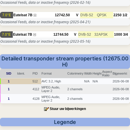
Occasional Feeds, data or inactive frequency
(2026-02-16)
7.0°E
Eutelsat 7B
12742.50
V
DVB-S2
QPSK
2250
1/2
Occasional Feeds, data or inactive frequency
(2025-04-21)
7.0°E
Eutelsat 7B
12744.50
V
DVB-S2
32APSK
1000
3/4
Occasional Feeds, data or inactive frequency
(2023-05-16)
Detailed transponder stream properties (12675.00
H)
Aspect
SID
Ident.
PID
Format
Colorimetry
Width
Height
Bijgewerkt
Ratio
1
512
AVC 3.2, High
N/A
N/A
2026-06-08
MPEG Audio,
1
4112
2 channels
2026-06-08
Layer 2
MPEG Audio,
1
4128
2 channels
2026-06-08
Layer 2
Stuur uw bijwerkingen
Legende