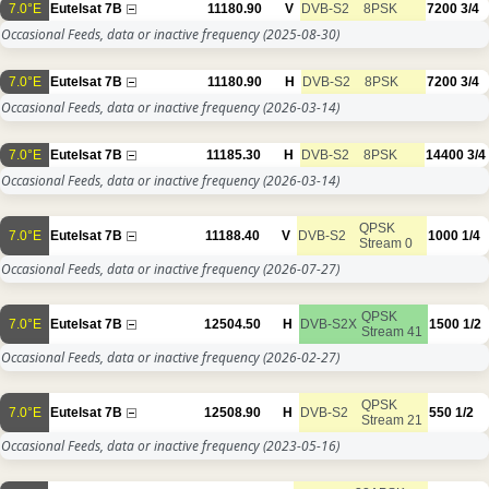
7.0°E
Eutelsat 7B
11180.90
V
DVB-S2
8PSK
7200
3/4
Occasional Feeds, data or inactive frequency
(2025-08-30)
7.0°E
Eutelsat 7B
11180.90
H
DVB-S2
8PSK
7200
3/4
Occasional Feeds, data or inactive frequency
(2026-03-14)
7.0°E
Eutelsat 7B
11185.30
H
DVB-S2
8PSK
14400
3/4
Occasional Feeds, data or inactive frequency
(2026-03-14)
QPSK
7.0°E
Eutelsat 7B
11188.40
V
DVB-S2
1000
1/4
Stream 0
Occasional Feeds, data or inactive frequency
(2026-07-27)
QPSK
7.0°E
Eutelsat 7B
12504.50
H
DVB-S2X
1500
1/2
Stream 41
Occasional Feeds, data or inactive frequency
(2026-02-27)
QPSK
7.0°E
Eutelsat 7B
12508.90
H
DVB-S2
550
1/2
Stream 21
Occasional Feeds, data or inactive frequency
(2023-05-16)