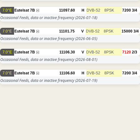
7.0°E
Eutelsat 7B
11097.60
H
DVB-S2
8PSK
7200
3/4
Occasional Feeds, data or inactive frequency
(2026-07-18)
7.0°E
Eutelsat 7B
11101.75
V
DVB-S2
8PSK
15000
3/4
Occasional Feeds, data or inactive frequency
(2026-06-05)
7.0°E
Eutelsat 7B
11106.30
V
DVB-S2
8PSK
7120
2/3
Occasional Feeds, data or inactive frequency
(2026-08-01)
7.0°E
Eutelsat 7B
11106.60
H
DVB-S2
8PSK
7200
3/4
Occasional Feeds, data or inactive frequency
(2026-07-19)