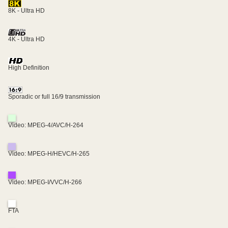
8K - Ultra HD
4K - Ultra HD
High Definition
Sporadic or full 16/9 transmission
Video: MPEG-4/AVC/H-264
Video: MPEG-H/HEVC/H-265
Video: MPEG-I/VVC/H-266
FTA