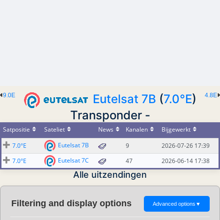
9.0E
Eutelsat 7B
(
7.0°E
)
4.8E
Transponder -
Satpositie
Sateliet
News
Kanalen
Bijgewerkt
Eutelsat 7B
7.0°E
9
2026-07-26 17:39
Eutelsat 7C
7.0°E
47
2026-06-14 17:38
Alle uitzendingen
Filtering and display options
Advanced options
▼