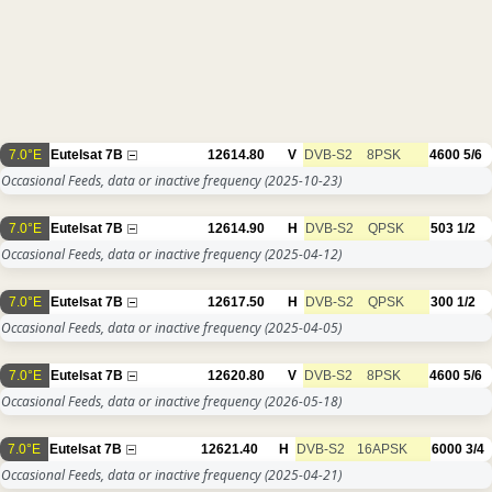
7.0°E
Eutelsat 7B
12614.80
V
DVB-S2
8PSK
4600
5/6
Occasional Feeds, data or inactive frequency
(2025-10-23)
7.0°E
Eutelsat 7B
12614.90
H
DVB-S2
QPSK
503
1/2
Occasional Feeds, data or inactive frequency
(2025-04-12)
7.0°E
Eutelsat 7B
12617.50
H
DVB-S2
QPSK
300
1/2
Occasional Feeds, data or inactive frequency
(2025-04-05)
7.0°E
Eutelsat 7B
12620.80
V
DVB-S2
8PSK
4600
5/6
Occasional Feeds, data or inactive frequency
(2026-05-18)
7.0°E
Eutelsat 7B
12621.40
H
DVB-S2
16APSK
6000
3/4
Occasional Feeds, data or inactive frequency
(2025-04-21)