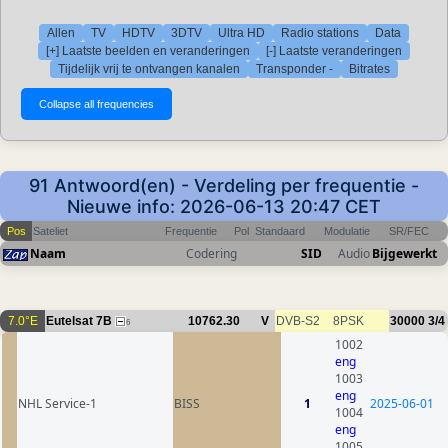
Allen
TV
HDTV
3DTV
Ultra HD
Radio stations
Data
[+] Laatste beelden en veranderingen
[-] Laatste veranderingen
Tijdelijk vrij te ontvangen kanalen
Transponder -
Bitrates
91 Antwoord(en) - Verdeling per frequentie -
Nieuwe info: 2026-06-13 20:47 CET
Pos
Sateliet
Frequentie
Pol
Standaard
Modulatie
SR/FEC
Naam
Codering
SID
Audio
Bijgewerkt
7.0°E
Eutelsat 7B
10762.30
V
DVB-S2
8PSK
30000
3/4
6
1002
eng
1003
eng
NHL Service-1
BISS
1
2025-06-01
1004
eng
1005