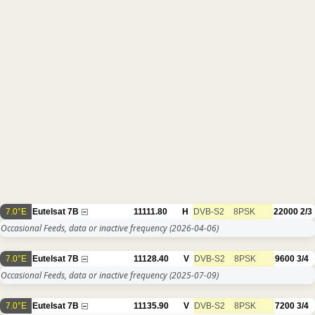
7.0°E
Eutelsat 7B
11111.80
H
DVB-S2
8PSK
22000
2/3
Occasional Feeds, data or inactive frequency
(2026-04-06)
7.0°E
Eutelsat 7B
11128.40
V
DVB-S2
8PSK
9600
3/4
Occasional Feeds, data or inactive frequency
(2025-07-09)
7.0°E
Eutelsat 7B
11135.90
V
DVB-S2
8PSK
7200
3/4