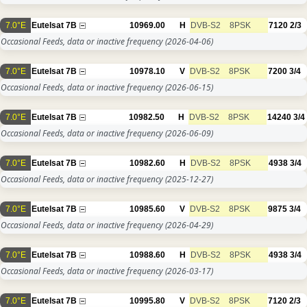
7.0°E
Eutelsat 7B
10969.00
H
DVB-S2
8PSK
7120
2/3
Occasional Feeds, data or inactive frequency
(2026-04-06)
7.0°E
Eutelsat 7B
10978.10
V
DVB-S2
8PSK
7200
3/4
Occasional Feeds, data or inactive frequency
(2026-06-15)
7.0°E
Eutelsat 7B
10982.50
H
DVB-S2
8PSK
14240
3/4
Occasional Feeds, data or inactive frequency
(2026-06-09)
7.0°E
Eutelsat 7B
10982.60
H
DVB-S2
8PSK
4938
3/4
Occasional Feeds, data or inactive frequency
(2025-12-27)
7.0°E
Eutelsat 7B
10985.60
V
DVB-S2
8PSK
9875
3/4
Occasional Feeds, data or inactive frequency
(2026-04-29)
7.0°E
Eutelsat 7B
10988.60
H
DVB-S2
8PSK
4938
3/4
Occasional Feeds, data or inactive frequency
(2026-03-17)
7.0°E
Eutelsat 7B
10995.80
V
DVB-S2
8PSK
7120
2/3