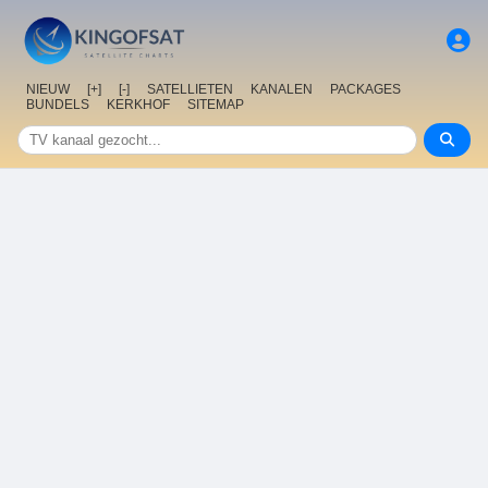
NIEUW
[+]
[-]
SATELLIETEN
KANALEN
PACKAGES
BUNDELS
KERKHOF
SITEMAP