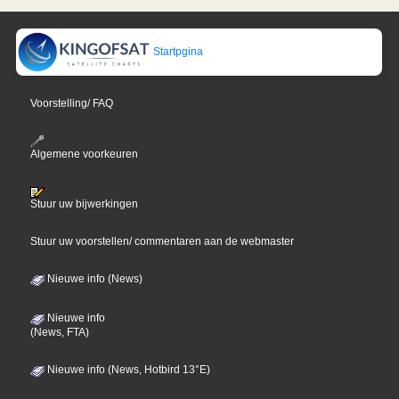
Startpgina
Voorstelling/ FAQ
Algemene voorkeuren
Stuur uw bijwerkingen
Stuur uw voorstellen/ commentaren aan de webmaster
Nieuwe info (News)
Nieuwe info
(News, FTA)
Nieuwe info (News, Hotbird 13°E)