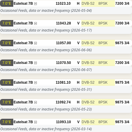
7.0°E
Eutelsat 7B
11023.10
H
DVB-S2
8PSK
7200
3/4
Occasional Feeds, data or inactive frequency
(2026-05-04)
7.0°E
Eutelsat 7B
11043.28
V
DVB-S2
8PSK
7200
3/4
Occasional Feeds, data or inactive frequency
(2026-05-17)
7.0°E
Eutelsat 7B
11057.00
V
DVB-S2
8PSK
9875
3/4
Occasional Feeds, data or inactive frequency
(2026-06-06)
7.0°E
Eutelsat 7B
11070.50
V
DVB-S2
8PSK
7200
3/4
Occasional Feeds, data or inactive frequency
(2026-06-07)
7.0°E
Eutelsat 7B
11081.10
H
DVB-S2
8PSK
9875
3/4
Occasional Feeds, data or inactive frequency
(2026-05-31)
7.0°E
Eutelsat 7B
11092.74
H
DVB-S2
8PSK
9875
3/4
Occasional Feeds, data or inactive frequency
(2026-05-23)
7.0°E
Eutelsat 7B
11093.10
V
DVB-S2
8PSK
9875
3/4
Occasional Feeds, data or inactive frequency
(2026-03-14)