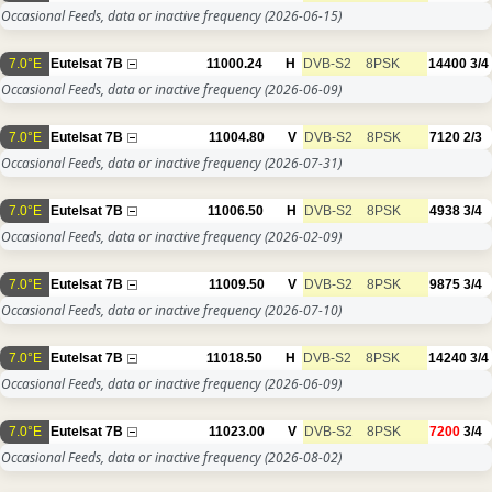
Occasional Feeds, data or inactive frequency
(2026-06-15)
7.0°E
Eutelsat 7B
11000.24
H
DVB-S2
8PSK
14400
3/4
Occasional Feeds, data or inactive frequency
(2026-06-09)
7.0°E
Eutelsat 7B
11004.80
V
DVB-S2
8PSK
7120
2/3
Occasional Feeds, data or inactive frequency
(2026-07-31)
7.0°E
Eutelsat 7B
11006.50
H
DVB-S2
8PSK
4938
3/4
Occasional Feeds, data or inactive frequency
(2026-02-09)
7.0°E
Eutelsat 7B
11009.50
V
DVB-S2
8PSK
9875
3/4
Occasional Feeds, data or inactive frequency
(2026-07-10)
7.0°E
Eutelsat 7B
11018.50
H
DVB-S2
8PSK
14240
3/4
Occasional Feeds, data or inactive frequency
(2026-06-09)
7.0°E
Eutelsat 7B
11023.00
V
DVB-S2
8PSK
7200
3/4
Occasional Feeds, data or inactive frequency
(2026-08-02)