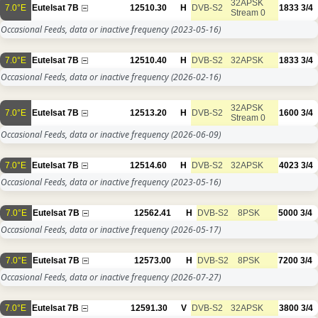
32APSK
7.0°E
Eutelsat 7B
12510.30
H
DVB-S2
1833
3/4
Stream 0
Occasional Feeds, data or inactive frequency
(2023-05-16)
7.0°E
Eutelsat 7B
12510.40
H
DVB-S2
32APSK
1833
3/4
Occasional Feeds, data or inactive frequency
(2026-02-16)
32APSK
7.0°E
Eutelsat 7B
12513.20
H
DVB-S2
1600
3/4
Stream 0
Occasional Feeds, data or inactive frequency
(2026-06-09)
7.0°E
Eutelsat 7B
12514.60
H
DVB-S2
32APSK
4023
3/4
Occasional Feeds, data or inactive frequency
(2023-05-16)
7.0°E
Eutelsat 7B
12562.41
H
DVB-S2
8PSK
5000
3/4
Occasional Feeds, data or inactive frequency
(2026-05-17)
7.0°E
Eutelsat 7B
12573.00
H
DVB-S2
8PSK
7200
3/4
Occasional Feeds, data or inactive frequency
(2026-07-27)
7.0°E
Eutelsat 7B
12591.30
V
DVB-S2
32APSK
3800
3/4