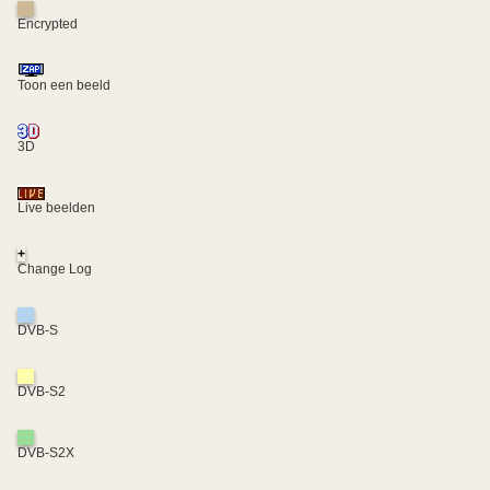
Encrypted
Toon een beeld
3D
Live beelden
+
Change Log
DVB-S
DVB-S2
DVB-S2X