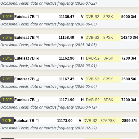
Occasional Feeds, data or inactive frequency
(2026-07-22)
7.0°E
Eutelsat 7B
11139.47
V
DVB-S2
8PSK
5000
3/4
Occasional Feeds, data or inactive frequency
(2026-06-05)
7.0°E
Eutelsat 7B
11158.40
H
DVB-S2
8PSK
14240
3/4
Occasional Feeds, data or inactive frequency
(2025-04-05)
7.0°E
Eutelsat 7B
11162.90
H
DVB-S2
8PSK
7200
3/4
Occasional Feeds, data or inactive frequency
(2026-03-01)
7.0°E
Eutelsat 7B
11167.45
V
DVB-S2
8PSK
2500
5/6
Occasional Feeds, data or inactive frequency
(2026-05-04)
7.0°E
Eutelsat 7B
11171.90
H
DVB-S2
8PSK
7200
3/4
Occasional Feeds, data or inactive frequency
(2026-04-12)
7.0°E
Eutelsat 7B
11173.00
V
DVB-S2
32APSK
2899
3/4
Occasional Feeds, data or inactive frequency
(2026-02-27)