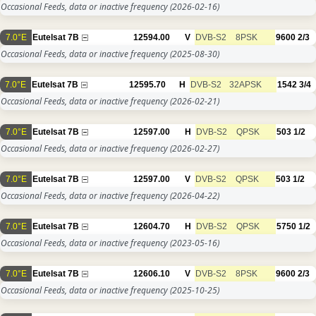
Occasional Feeds, data or inactive frequency
(2026-02-16)
7.0°E
Eutelsat 7B
12594.00
V
DVB-S2
8PSK
9600
2/3
Occasional Feeds, data or inactive frequency
(2025-08-30)
7.0°E
Eutelsat 7B
12595.70
H
DVB-S2
32APSK
1542
3/4
Occasional Feeds, data or inactive frequency
(2026-02-21)
7.0°E
Eutelsat 7B
12597.00
H
DVB-S2
QPSK
503
1/2
Occasional Feeds, data or inactive frequency
(2026-02-27)
7.0°E
Eutelsat 7B
12597.00
V
DVB-S2
QPSK
503
1/2
Occasional Feeds, data or inactive frequency
(2026-04-22)
7.0°E
Eutelsat 7B
12604.70
H
DVB-S2
QPSK
5750
1/2
Occasional Feeds, data or inactive frequency
(2023-05-16)
7.0°E
Eutelsat 7B
12606.10
V
DVB-S2
8PSK
9600
2/3
Occasional Feeds, data or inactive frequency
(2025-10-25)