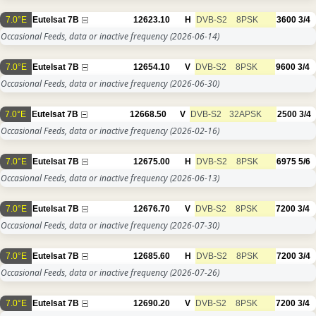
7.0°E
Eutelsat 7B
12623.10
H
DVB-S2
8PSK
3600
3/4
Occasional Feeds, data or inactive frequency
(2026-06-14)
7.0°E
Eutelsat 7B
12654.10
V
DVB-S2
8PSK
9600
3/4
Occasional Feeds, data or inactive frequency
(2026-06-30)
7.0°E
Eutelsat 7B
12668.50
V
DVB-S2
32APSK
2500
3/4
Occasional Feeds, data or inactive frequency
(2026-02-16)
7.0°E
Eutelsat 7B
12675.00
H
DVB-S2
8PSK
6975
5/6
Occasional Feeds, data or inactive frequency
(2026-06-13)
7.0°E
Eutelsat 7B
12676.70
V
DVB-S2
8PSK
7200
3/4
Occasional Feeds, data or inactive frequency
(2026-07-30)
7.0°E
Eutelsat 7B
12685.60
H
DVB-S2
8PSK
7200
3/4
Occasional Feeds, data or inactive frequency
(2026-07-26)
7.0°E
Eutelsat 7B
12690.20
V
DVB-S2
8PSK
7200
3/4