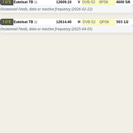
7.0°E
Eutelsat 7B
12609.10
V
DVB-S2
8PSK
4600
5/6
Occasional Feeds, data or inactive frequency
(2026-02-22)
7.0°E
Eutelsat 7B
12614.40
H
DVB-S2
QPSK
503
1/2
Occasional Feeds, data or inactive frequency
(2025-04-05)