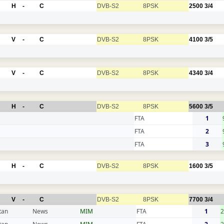
H
-
C
DVB-S2
8PSK
2500
3/4
V
-
C
DVB-S2
8PSK
4100
3/5
V
-
C
DVB-S2
8PSK
4340
3/4
H
-
C
DVB-S2
8PSK
5600
3/5
FTA
1
FTA
2
FTA
3
H
-
C
DVB-S2
8PSK
1600
3/5
V
-
C
DVB-S2
8PSK
7700
3/4
tan
News
MIM
FTA
1