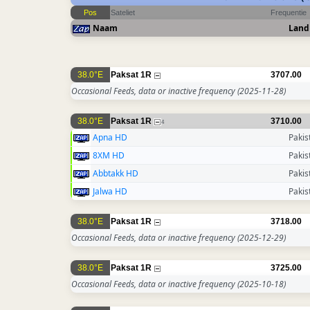
Pos
Sateliet
Frequentie
Naam
Land
38.0°E
Paksat 1R
3707.00
Occasional Feeds, data or inactive frequency
(2025-11-28)
38.0°E
Paksat 1R
3710.00
4
Apna HD
Pakis
8XM HD
Pakis
Abbtakk HD
Pakis
Jalwa HD
Pakis
38.0°E
Paksat 1R
3718.00
Occasional Feeds, data or inactive frequency
(2025-12-29)
38.0°E
Paksat 1R
3725.00
Occasional Feeds, data or inactive frequency
(2025-10-18)