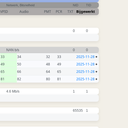
Netwerk, Bitsnelheid
NID
TID
VPID
Audio
PMT
PCR
TXT
Bijgewerkt
0
0
NAN b/s
0
0
33
34
32
33
2025-11-28
+
49
50
48
49
2025-11-28
+
65
66
64
65
2025-11-28
+
81
82
80
81
2025-11-28
+
4.6 Mb/s
1
1
65535
1