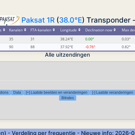
Paksat 1R
(
38.0°E
) Transponder 
s
Kanalen
FTA-kanalen
Longitude
Declination now
Max dec
35
31
38.24°E
0.00°
0.03°
90
88
37.92°E
-0.76°
0.82°
Alle uitzendingen
tions
Data
[+] Laatste beelden en veranderingen
[-] Laatste veranderingen
Bitrates
n) - Verdeling per frequentie - Nieuwe info: 2026-