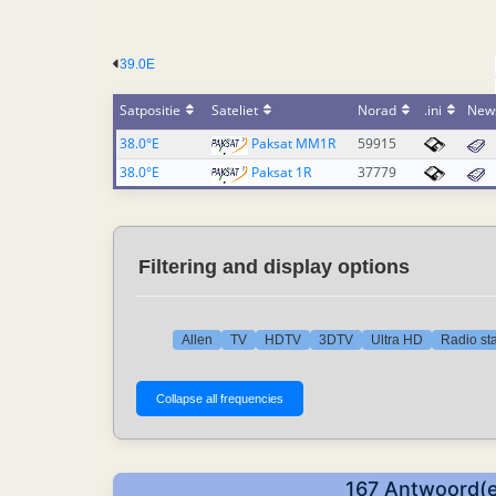
39.0E
Satpositie
Sateliet
Norad
.ini
New
38.0°E
Paksat MM1R
59915
38.0°E
Paksat 1R
37779
Filtering and display options
Allen
TV
HDTV
3DTV
Ultra HD
Radio sta
167 Antwoord(e