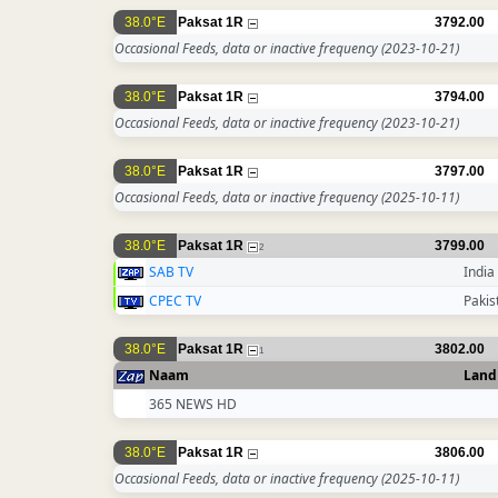
38.0°E
Paksat 1R
3792.00
Occasional Feeds, data or inactive frequency
(2023-10-21)
38.0°E
Paksat 1R
3794.00
Occasional Feeds, data or inactive frequency
(2023-10-21)
38.0°E
Paksat 1R
3797.00
Occasional Feeds, data or inactive frequency
(2025-10-11)
38.0°E
Paksat 1R
3799.00
2
SAB TV
India
CPEC TV
Pakis
38.0°E
Paksat 1R
3802.00
1
Naam
Land
365 NEWS HD
38.0°E
Paksat 1R
3806.00
Occasional Feeds, data or inactive frequency
(2025-10-11)