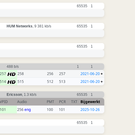
65535
1
HUM Networks
, 9 381 kb/s
65535
1
65535
1
488 b/s
1
1
257
258
256
257
2021-06-20
+
514
515
512
513
2021-06-20
+
Ericsson
, 1.3 kb/s
65535
1
VPID
Audio
PMT
PCR
TXT
Bijgewerkt
101
256
eng
100
101
2025-10-26
65535
1