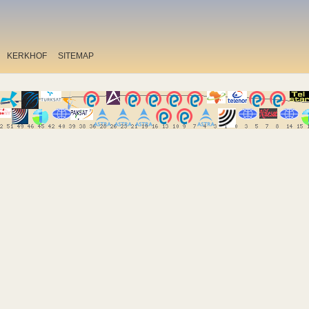
KERKHOF
SITEMAP