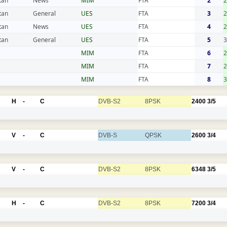
tan
News
MIM
FTA
2
tan
General
UES
FTA
3
2
tan
News
UES
FTA
4
2
tan
General
UES
FTA
5
3
MIM
FTA
6
2
MIM
FTA
7
2
MIM
FTA
8
3
H
-
C
DVB-S2
8PSK
2400
3/5
V
-
C
DVB-S
QPSK
2600
3/4
V
-
C
DVB-S2
8PSK
6348
3/5
H
-
C
DVB-S2
8PSK
7200
3/4