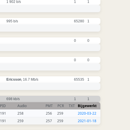
1 902 b/s
1
1
995 b/s
65280
1
0
0
0
0
Ericsson
, 16.7 Mb/s
65535
1
698 kb/s
1
1
PID
Audio
PMT
PCR
TXT
Bijgewerkt
191
258
256
259
2020-03-22
191
259
257
259
2021-01-18