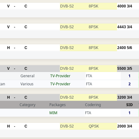
V
-
C
DVB-S2
8PSK
4000
3/4
V
-
C
DVB-S2
8PSK
4443
3/4
H
-
C
DVB-S2
8PSK
2400
5/6
V
-
C
DVB-S2
8PSK
5500
3/5
General
TV-Provider
FTA
1
tan
Various
TV-Provider
FTA
2
H
-
C
DVB-S2
8PSK
3200
3/4
Category
Packages
Codering
SID
MIM
FTA
1
H
-
C
DVB-S2
QPSK
2000
3/4