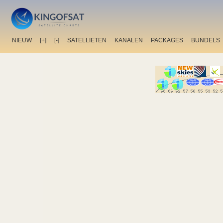
NIEUW
[+]
[-]
SATELLIETEN
KANALEN
PACKAGES
BUNDELS