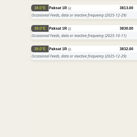
38.0°E
Paksat 1R
3813.00
Occasional Feeds, data or inactive frequency
(2025-12-29)
38.0°E
Paksat 1R
3830.00
Occasional Feeds, data or inactive frequency
(2025-10-11)
38.0°E
Paksat 1R
3832.00
Occasional Feeds, data or inactive frequency
(2025-12-29)