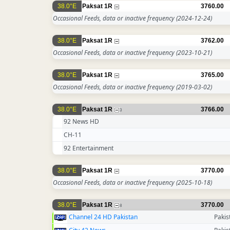
38.0°E
Paksat 1R
3760.00
Occasional Feeds, data or inactive frequency
(2024-12-24)
38.0°E
Paksat 1R
3762.00
Occasional Feeds, data or inactive frequency
(2023-10-21)
38.0°E
Paksat 1R
3765.00
Occasional Feeds, data or inactive frequency
(2019-03-02)
38.0°E
Paksat 1R
3766.00
3
92 News HD
CH-11
92 Entertainment
38.0°E
Paksat 1R
3770.00
Occasional Feeds, data or inactive frequency
(2025-10-18)
38.0°E
Paksat 1R
3770.00
8
Channel 24 HD Pakistan
Pakis