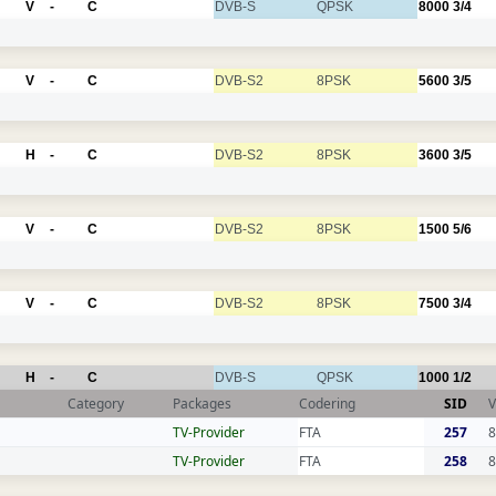
V
-
C
DVB-S
QPSK
8000
3/4
V
-
C
DVB-S2
8PSK
5600
3/5
H
-
C
DVB-S2
8PSK
3600
3/5
V
-
C
DVB-S2
8PSK
1500
5/6
V
-
C
DVB-S2
8PSK
7500
3/4
H
-
C
DVB-S
QPSK
1000
1/2
Category
Packages
Codering
SID
V
TV-Provider
FTA
257
8
TV-Provider
FTA
258
8