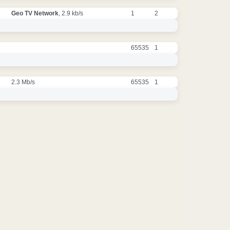
Geo TV Network
, 2.9 kb/s
1
2
65535
1
2.3 Mb/s
65535
1