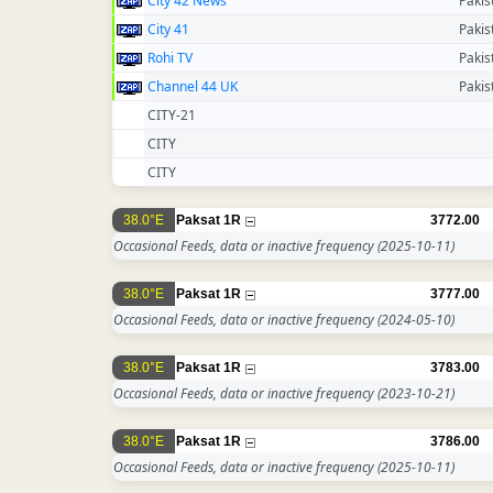
City 42 News
Pakis
City 41
Pakis
Rohi TV
Pakis
Channel 44 UK
Pakis
CITY-21
CITY
CITY
38.0°E
Paksat 1R
3772.00
Occasional Feeds, data or inactive frequency
(2025-10-11)
38.0°E
Paksat 1R
3777.00
Occasional Feeds, data or inactive frequency
(2024-05-10)
38.0°E
Paksat 1R
3783.00
Occasional Feeds, data or inactive frequency
(2023-10-21)
38.0°E
Paksat 1R
3786.00
Occasional Feeds, data or inactive frequency
(2025-10-11)