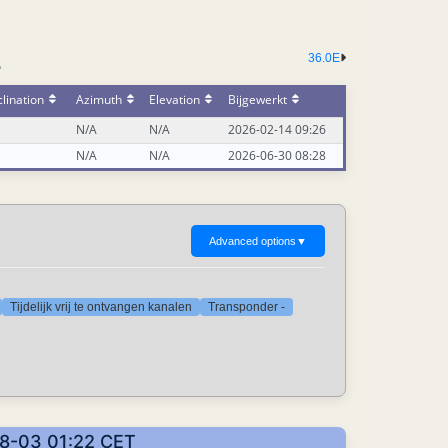
36.0E
-
lination
Azimuth
Elevation
Bijgewerkt
N/A
N/A
2026-02-14 09:26
N/A
N/A
2026-06-30 08:28
Advanced options
▼
Tijdelijk vrij te ontvangen kanalen
Transponder -
08-03 01:22 CET