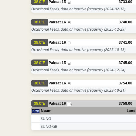
38.0°E
Paksat 1R
3733.00
Occasional Feeds, data or inactive frequency
(2024-02-18)
38.0°E
Paksat 1R
3740.00
Occasional Feeds, data or inactive frequency
(2025-12-29)
38.0°E
Paksat 1R
3741.00
Occasional Feeds, data or inactive frequency
(2025-10-18)
38.0°E
Paksat 1R
3745.00
Occasional Feeds, data or inactive frequency
(2024-12-24)
38.0°E
Paksat 1R
3754.00
Occasional Feeds, data or inactive frequency
(2023-10-21)
38.0°E
Paksat 1R
3758.00
2
Naam
Land
SUNO
SUNO-GB