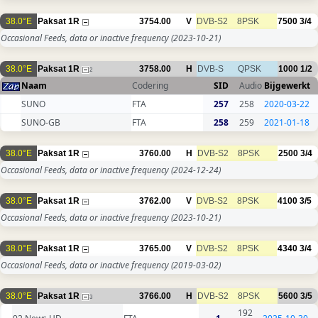
38.0°E
Paksat 1R
3754.00
V
DVB-S2
8PSK
7500
3/4
Occasional Feeds, data or inactive frequency
(2023-10-21)
38.0°E
Paksat 1R
3758.00
H
DVB-S
QPSK
1000
1/2
2
Naam
Codering
SID
Audio
Bijgewerkt
SUNO
FTA
257
258
2020-03-22
SUNO-GB
FTA
258
259
2021-01-18
38.0°E
Paksat 1R
3760.00
H
DVB-S2
8PSK
2500
3/4
Occasional Feeds, data or inactive frequency
(2024-12-24)
38.0°E
Paksat 1R
3762.00
V
DVB-S2
8PSK
4100
3/5
Occasional Feeds, data or inactive frequency
(2023-10-21)
38.0°E
Paksat 1R
3765.00
V
DVB-S2
8PSK
4340
3/4
Occasional Feeds, data or inactive frequency
(2019-03-02)
38.0°E
Paksat 1R
3766.00
H
DVB-S2
8PSK
5600
3/5
3
192