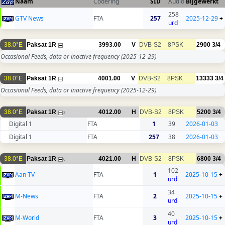
Naam
Codering
SID
Audio
Bijgewerkt
258
GTV News
FTA
257
2025-12-29
+
urd
38.0°E
Paksat 1R
3993.00
V
DVB-S2
8PSK
2900
3/4
Occasional Feeds, data or inactive frequency
(2025-12-29)
38.0°E
Paksat 1R
4001.00
V
DVB-S2
8PSK
13333
3/4
Occasional Feeds, data or inactive frequency
(2025-12-29)
38.0°E
Paksat 1R
4012.00
H
DVB-S2
8PSK
5200
3/4
2
Digital 1
FTA
1
39
2026-01-03
Digital 1
FTA
257
38
2026-01-03
38.0°E
Paksat 1R
4021.00
H
DVB-S2
8PSK
6800
3/4
6
102
Aan TV
FTA
1
2025-10-15
+
urd
34
M-News
FTA
2
2025-10-15
+
urd
40
M-World
FTA
3
2025-10-15
+
urd