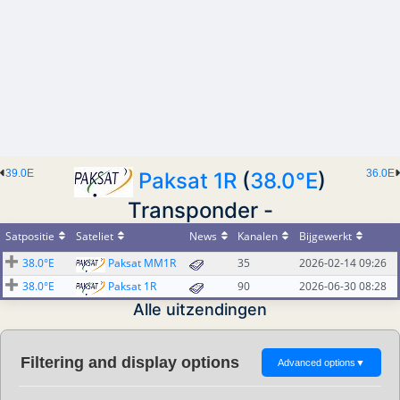
39.0E
36.0E
Paksat 1R
(
38.0°E
)
Transponder -
Satpositie
Sateliet
News
Kanalen
Bijgewerkt
38.0°E
Paksat MM1R
35
2026-02-14 09:26
38.0°E
Paksat 1R
90
2026-06-30 08:28
Alle uitzendingen
Filtering and display options
Advanced options
▼