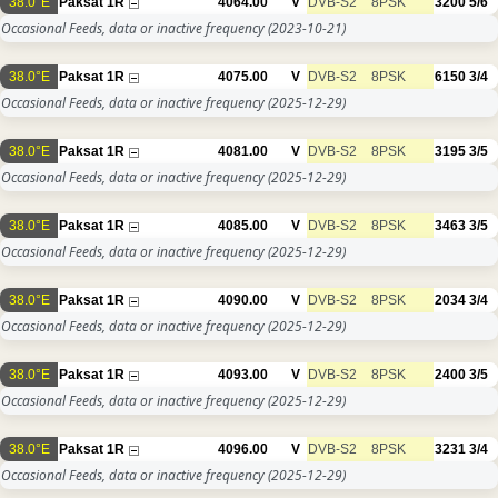
38.0°E
Paksat 1R
4064.00
V
DVB-S2
8PSK
3200
5/6
Occasional Feeds, data or inactive frequency
(2023-10-21)
38.0°E
Paksat 1R
4075.00
V
DVB-S2
8PSK
6150
3/4
Occasional Feeds, data or inactive frequency
(2025-12-29)
38.0°E
Paksat 1R
4081.00
V
DVB-S2
8PSK
3195
3/5
Occasional Feeds, data or inactive frequency
(2025-12-29)
38.0°E
Paksat 1R
4085.00
V
DVB-S2
8PSK
3463
3/5
Occasional Feeds, data or inactive frequency
(2025-12-29)
38.0°E
Paksat 1R
4090.00
V
DVB-S2
8PSK
2034
3/4
Occasional Feeds, data or inactive frequency
(2025-12-29)
38.0°E
Paksat 1R
4093.00
V
DVB-S2
8PSK
2400
3/5
Occasional Feeds, data or inactive frequency
(2025-12-29)
38.0°E
Paksat 1R
4096.00
V
DVB-S2
8PSK
3231
3/4
Occasional Feeds, data or inactive frequency
(2025-12-29)