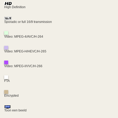
High Definition
Sporadic or full 16/9 transmission
Video: MPEG-4/AVC/H-264
Video: MPEG-H/HEVC/H-265
Video: MPEG-I/VVC/H-266
FTA
Encrypted
Toon een beeld