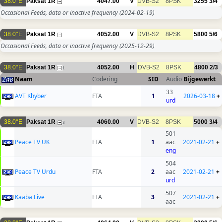
38.0°E
Paksat 1R
4047.00
V
DVB-S2
8PSK
3255
3/4
Occasional Feeds, data or inactive frequency
(2024-02-19)
38.0°E
Paksat 1R
4052.00
V
DVB-S2
8PSK
5800
5/6
Occasional Feeds, data or inactive frequency
(2025-12-29)
38.0°E
Paksat 1R
4052.00
H
DVB-S2
8PSK
4800
2/3
1
Naam
Codering
SID
Audio
Bijgewerkt
33
AVT Khyber
FTA
1
2026-03-18
+
urd
38.0°E
Paksat 1R
4060.00
V
DVB-S2
8PSK
5000
3/4
3
501
Peace TV UK
FTA
1
aac
2021-02-21
+
eng
504
Peace TV Urdu
FTA
2
aac
2021-02-21
+
urd
507
Kaaba Live
FTA
3
2021-02-21
+
aac