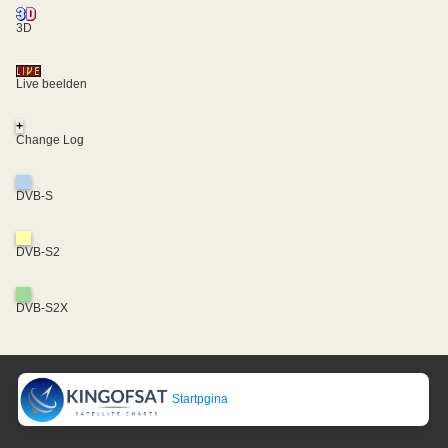
3D
Live beelden
+
Change Log
DVB-S
DVB-S2
DVB-S2X
Startpgina