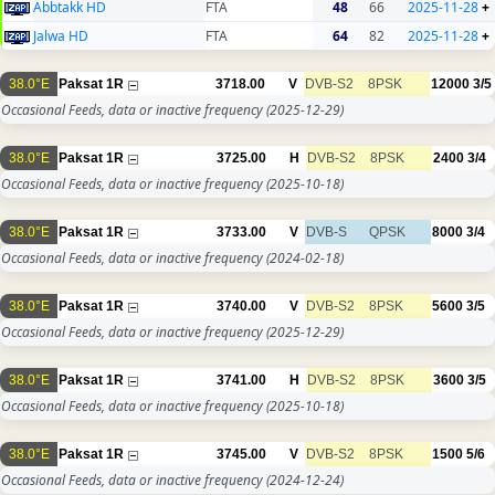
Abbtakk HD
FTA
48
66
2025-11-28
+
Jalwa HD
FTA
64
82
2025-11-28
+
38.0°E
Paksat 1R
3718.00
V
DVB-S2
8PSK
12000
3/5
Occasional Feeds, data or inactive frequency
(2025-12-29)
38.0°E
Paksat 1R
3725.00
H
DVB-S2
8PSK
2400
3/4
Occasional Feeds, data or inactive frequency
(2025-10-18)
38.0°E
Paksat 1R
3733.00
V
DVB-S
QPSK
8000
3/4
Occasional Feeds, data or inactive frequency
(2024-02-18)
38.0°E
Paksat 1R
3740.00
V
DVB-S2
8PSK
5600
3/5
Occasional Feeds, data or inactive frequency
(2025-12-29)
38.0°E
Paksat 1R
3741.00
H
DVB-S2
8PSK
3600
3/5
Occasional Feeds, data or inactive frequency
(2025-10-18)
38.0°E
Paksat 1R
3745.00
V
DVB-S2
8PSK
1500
5/6
Occasional Feeds, data or inactive frequency
(2024-12-24)