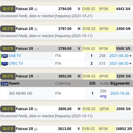
38.0°E
Paksat 1R
3794.00
V
DVB-S2
8PSK
4443
3/4
Occasional Feeds, data or inactive frequency
(2023-10-21)
38.0°E
Paksat 1R
3797.00
H
DVB-S2
8PSK
2400
5/6
Occasional Feeds, data or inactive frequency
(2025-10-11)
38.0°E
Paksat 1R
3799.00
V
DVB-S2
8PSK
5500
3/5
2
SAB TV
FTA
1
258
2021-06-20
+
CPEC TV
FTA
2
515
2021-06-20
+
38.0°E
Paksat 1R
3802.00
H
DVB-S2
8PSK
3200
3/4
1
Naam
Codering
SID
Audio
Bijgewerkt
256
365 NEWS HD
FTA
1
2025-10-26
eng
38.0°E
Paksat 1R
3806.00
H
DVB-S2
QPSK
2000
3/4
Occasional Feeds, data or inactive frequency
(2025-10-11)
38.0°E
Paksat 1R
3813.00
V
DVB-S2
8PSK
16852
3/5