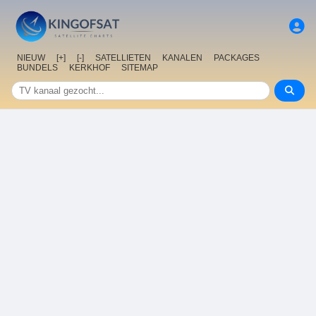
NIEUW
[+]
[-]
SATELLIETEN
KANALEN
PACKAGES
BUNDELS
KERKHOF
SITEMAP