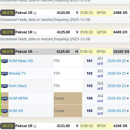
Occasional Feeds, data or inactive frequency
(2025-12-29)
38.0°E
Paksat 1R
4120.00
V
DVB-S2
8PSK
2488
3/5
Occasional Feeds, data or inactive frequency
(2025-12-29)
38.0°E
Paksat 1R
4125.00
V
DVB-S2
QPSK
6400
2/3
Occasional Feeds, data or inactive frequency
(2025-12-29)
38.0°E
Paksat 1R
4125.00
H
DVB-S2
8PSK
16100
3/4
5
301
HUM News HD
FTA
101
2026-03-25
+
urd
302
Masala TV
FTA
102
2026-03-25
+
urd
303
Hum Sitary
FTA
103
2026-03-25
+
urd
304
HUM MENA
Conax
104
2026-03-25
+
urd
305
HUM HD
Conax
105
2026-03-25
+
urd
38.0°E
Paksat 1R
4131.00
V
DVB-S2
8PSK
4166
3/5