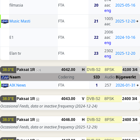
filmasia
FTA
20
aac
2025-05-16
eng
1005
Music Masti
FTA
21
2025-12-20
+
aac
2006
E1
FTA
22
aac
2024-10-16
eng
2302
Elan tv
FTA
23
2025-12-20
eng
38.0°E
Paksat 1R
4042.00
H
DVB-S2
8PSK
4100
3/4
1
Naam
Codering
SID
Audio
Bijgewerkt
AIK News
FTA
1
257
2026-01-31
+
38.0°E
Paksat 1R
4043.00
V
DVB-S2
8PSK
2400
3/4
Occasional Feeds, data or inactive frequency
(2024-12-24)
38.0°E
Paksat 1R
4046.00
H
DVB-S2
8PSK
2400
3/4
Occasional Feeds, data or inactive frequency
(2025-12-29)