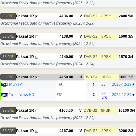
Occasional Feeds, data or inactive frequency
(2025-12-29)
38.0°E
Paksat 1R
4136.00
V
DVB-S2
8PSK
2400
5/6
Occasional Feeds, data or inactive frequency
(2025-12-29)
38.0°E
Paksat 1R
4138.00
V
DVB-S2
8PSK
1600
3/5
Occasional Feeds, data or inactive frequency
(2024-12-24)
38.0°E
Paksat 1R
4140.00
V
DVB-S2
8PSK
1570
3/4
Occasional Feeds, data or inactive frequency
(2024-12-24)
38.0°E
Paksat 1R
4150.00
H
DVB-S2
8PSK
1600
5/6
2
Mun TV
FTA
1
33
2025-12-29
+
36
Time News HD
FTA
2
2025-12-29
+
urd
38.0°E
Paksat 1R
4160.00
V
DVB-S2
8PSK
16100
3/4
Occasional Feeds, data or inactive frequency
(2025-12-29)
38.0°E
Paksat 1R
4167.00
V
DVB-S2
8PSK
3200
2/3