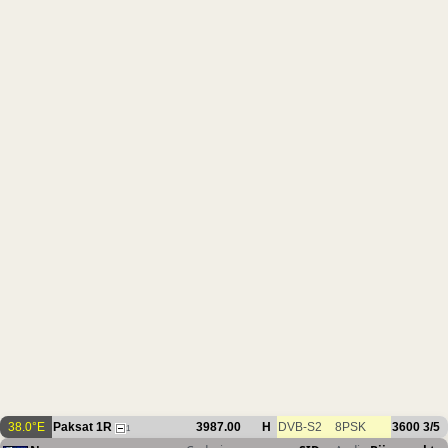
38.0°E
Paksat 1R
3987.00
H
DVB-S2
8PSK
3600
3/5
1