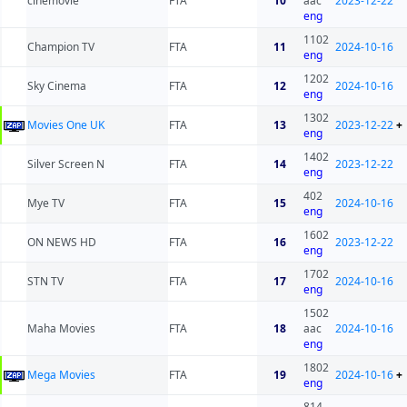
cinemovie
FTA
10
aac
2023-12-22
eng
1102
Champion TV
FTA
11
2024-10-16
eng
1202
Sky Cinema
FTA
12
2024-10-16
eng
1302
Movies One UK
FTA
13
2023-12-22
+
eng
1402
Silver Screen N
FTA
14
2023-12-22
eng
402
Mye TV
FTA
15
2024-10-16
eng
1602
ON NEWS HD
FTA
16
2023-12-22
eng
1702
STN TV
FTA
17
2024-10-16
eng
1502
Maha Movies
FTA
18
aac
2024-10-16
eng
1802
Mega Movies
FTA
19
2024-10-16
+
eng
814