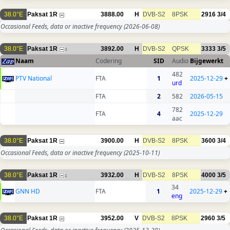
38.0°E
Paksat 1R
3888.00
H
DVB-S2
8PSK
2916
3/4
Occasional Feeds, data or inactive frequency
(2026-06-08)
38.0°E
Paksat 1R
3892.00
H
DVB-S2
QPSK
3333
3/5
3
Naam
Codering
SID
Audio
Bijgewerkt
482
PTV National
FTA
1
2025-12-29
+
urd
FTA
2
582
2026-05-15
782
FTA
4
2025-12-29
aac
38.0°E
Paksat 1R
3900.00
H
DVB-S2
8PSK
3600
3/4
Occasional Feeds, data or inactive frequency
(2025-10-11)
38.0°E
Paksat 1R
3932.00
H
DVB-S2
8PSK
4000
3/5
1
34
GNN HD
FTA
1
2025-12-29
+
eng
38.0°E
Paksat 1R
3952.00
V
DVB-S2
8PSK
2960
3/5