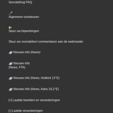
Voorstelling/ FAQ
Algemene voorkeuren
Stuur uw bijwerkingen
Stuur uw voorstellen/ commentaren aan de webmaster
Nieuwe info (News)
Nieuwe info
(News, FTA)
Nieuwe info (News, Hotbird 13°E)
Nieuwe info (News, Astra 19,2°E)
[+] Laatste beelden en veranderingen
[-] Laatste veranderingen