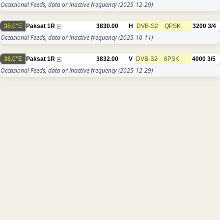
Occasional Feeds, data or inactive frequency
(2025-12-29)
38.0°E
Paksat 1R
3830.00
H
DVB-S2
QPSK
3200
3/4
Occasional Feeds, data or inactive frequency
(2025-10-11)
38.0°E
Paksat 1R
3832.00
V
DVB-S2
8PSK
4000
3/5
Occasional Feeds, data or inactive frequency
(2025-12-29)