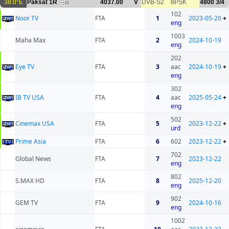
38.0°E
Paksat 1R
4037.00
V
DVB-S2
8PSK
4800
3/4
23
102
Noor TV
FTA
1
2023-05-20
+
eng
1003
Maha Max
FTA
2
2024-10-19
eng
202
Eye TV
FTA
3
aac
2024-10-19
+
eng
302
IB TV USA
FTA
4
aac
2025-05-24
+
eng
502
Cinemax USA
FTA
5
2023-12-22
+
urd
Prime Asia
FTA
6
602
2023-12-22
+
702
Global News
FTA
7
2023-12-22
eng
802
S.MAX HD
FTA
8
2025-12-20
eng
902
GEM TV
FTA
9
2024-10-16
eng
1002