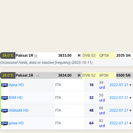
38.0°E
Paksat 1R
3833.00
H
DVB-S2
QPSK
2035
3/4
Occasional Feeds, data or inactive frequency
(2025-10-11)
38.0°E
Paksat 1R
3834.00
H
DVB-S2
8PSK
6500
5/6
4
34
Apna HD
FTA
16
2022-07-21
+
urd
50
8XM HD
FTA
32
2022-07-21
+
urd
66
Abbtakk HD
FTA
48
2022-07-21
+
urd
82
Jalwa HD
FTA
64
2022-07-21
+
urd