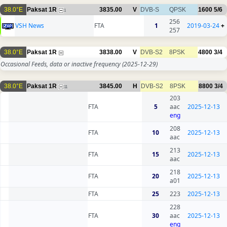
38.0°E
Paksat 1R
3835.00
V
DVB-S
QPSK
1600
5/6
1
256
VSH News
FTA
1
2019-03-24
+
257
38.0°E
Paksat 1R
3838.00
V
DVB-S2
8PSK
4800
3/4
Occasional Feeds, data or inactive frequency
(2025-12-29)
38.0°E
Paksat 1R
3845.00
H
DVB-S2
8PSK
8800
3/4
11
203
FTA
5
aac
2025-12-13
eng
208
FTA
10
2025-12-13
aac
213
FTA
15
2025-12-13
aac
218
FTA
20
2025-12-13
a01
FTA
25
223
2025-12-13
228
FTA
30
aac
2025-12-13
eng