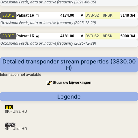
Occasional Feeds, data or inactive frequency
(2021-06-05)
38.0°E
Paksat 1R
4174.00
V
DVB-S2
8PSK
3148
3/4
Occasional Feeds, data or inactive frequency
(2025-12-29)
38.0°E
Paksat 1R
4181.00
V
DVB-S2
8PSK
5000
3/4
Occasional Feeds, data or inactive frequency
(2025-12-29)
Detailed transponder stream properties (3830.00
H)
Information not available
Stuur uw bijwerkingen
Legende
8K - Ultra HD
4K - Ultra HD