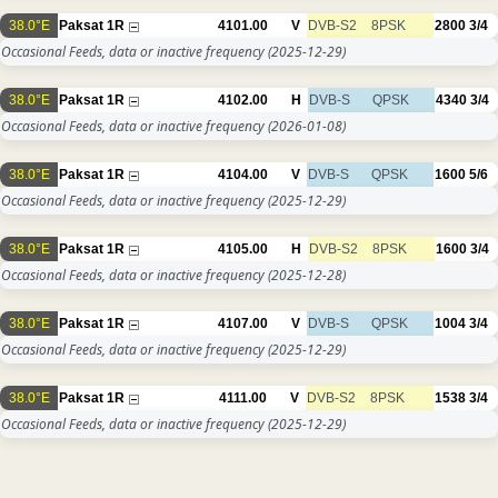
38.0°E
Paksat 1R
4101.00
V
DVB-S2
8PSK
2800
3/4
Occasional Feeds, data or inactive frequency
(2025-12-29)
38.0°E
Paksat 1R
4102.00
H
DVB-S
QPSK
4340
3/4
Occasional Feeds, data or inactive frequency
(2026-01-08)
38.0°E
Paksat 1R
4104.00
V
DVB-S
QPSK
1600
5/6
Occasional Feeds, data or inactive frequency
(2025-12-29)
38.0°E
Paksat 1R
4105.00
H
DVB-S2
8PSK
1600
3/4
Occasional Feeds, data or inactive frequency
(2025-12-28)
38.0°E
Paksat 1R
4107.00
V
DVB-S
QPSK
1004
3/4
Occasional Feeds, data or inactive frequency
(2025-12-29)
38.0°E
Paksat 1R
4111.00
V
DVB-S2
8PSK
1538
3/4
Occasional Feeds, data or inactive frequency
(2025-12-29)