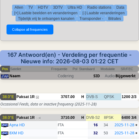
Allen
TV
HDTV
3DTV
Ultra HD
Radio stations
Data
[+] Laatste beelden en veranderingen
[-] Laatste veranderingen
Tijdelijk vrij te ontvangen kanalen
Transponder -
Bitrates
167 Antwoord(en) - Verdeling per frequentie -
Nieuwe info: 2026-08-03 01:22 CET
Pos
Sateliet
Frequentie
Pol
Standaard
Modulatie
SR/FEC
Naam
Codering
SID
Audio
Bijgewerkt
38.0°E
Paksat 1R
3707.00
H
DVB-S
QPSK
1200
2/3
Occasional Feeds, data or inactive frequency
(2025-11-28)
38.0°E
Paksat 1R
3710.00
H
DVB-S2
8PSK
6400
3/4
4
Apna HD
FTA
16
34
2025-11-28
+
8XM HD
FTA
32
50
2025-11-28
+