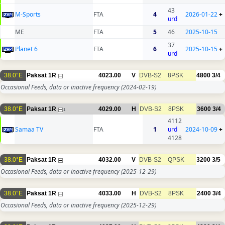
43
M-Sports
FTA
4
2026-01-22
+
urd
ME
FTA
5
46
2025-10-15
37
Planet 6
FTA
6
2025-10-15
+
urd
38.0°E
Paksat 1R
4023.00
V
DVB-S2
8PSK
4800
3/4
Occasional Feeds, data or inactive frequency
(2024-02-19)
38.0°E
Paksat 1R
4029.00
H
DVB-S2
8PSK
3600
3/4
1
4112
Samaa TV
FTA
1
urd
2024-10-09
+
4128
38.0°E
Paksat 1R
4032.00
V
DVB-S2
QPSK
3200
3/5
Occasional Feeds, data or inactive frequency
(2025-12-29)
38.0°E
Paksat 1R
4033.00
H
DVB-S2
8PSK
2400
3/4
Occasional Feeds, data or inactive frequency
(2025-12-29)