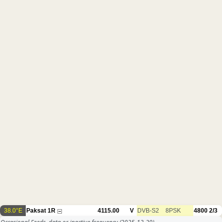
38.0°E
Paksat 1R
4115.00
V
DVB-S2
8PSK
4800
2/3