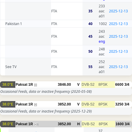
233
FTA
35
aac
2025-12-13
a01
Pakistan 1
FTA
40
1002
2025-12-13
243
FTA
45
aac
2025-12-13
eng
248
FTA
50
2025-12-13
aac
252
See TV
FTA
55
aac
2025-12-13
a01
38.0°E
Paksat 1R
3846.00
V
DVB-S2
8PSK
6600
3/4
Occasional Feeds, data or inactive frequency
(2020-05-08)
38.0°E
Paksat 1R
3852.00
V
DVB-S2
8PSK
3250
3/4
Occasional Feeds, data or inactive frequency
(2025-12-29)
38.0°E
Paksat 1R
3852.00
H
DVB-S2
8PSK
1600
3/4
1
37