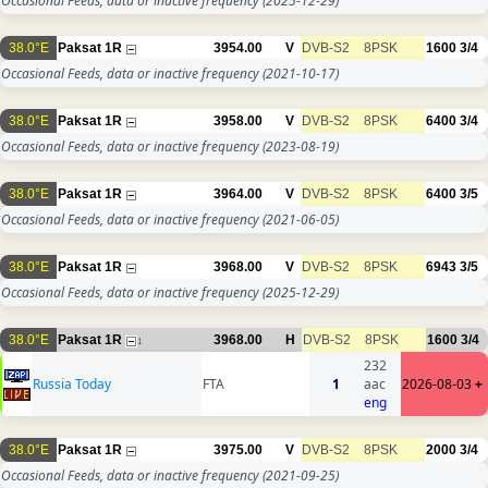
Occasional Feeds, data or inactive frequency
(2025-12-29)
38.0°E
Paksat 1R
3954.00
V
DVB-S2
8PSK
1600
3/4
Occasional Feeds, data or inactive frequency
(2021-10-17)
38.0°E
Paksat 1R
3958.00
V
DVB-S2
8PSK
6400
3/4
Occasional Feeds, data or inactive frequency
(2023-08-19)
38.0°E
Paksat 1R
3964.00
V
DVB-S2
8PSK
6400
3/5
Occasional Feeds, data or inactive frequency
(2021-06-05)
38.0°E
Paksat 1R
3968.00
V
DVB-S2
8PSK
6943
3/5
Occasional Feeds, data or inactive frequency
(2025-12-29)
38.0°E
Paksat 1R
3968.00
H
DVB-S2
8PSK
1600
3/4
1
232
Russia Today
FTA
1
aac
2026-08-03
+
eng
38.0°E
Paksat 1R
3975.00
V
DVB-S2
8PSK
2000
3/4
Occasional Feeds, data or inactive frequency
(2021-09-25)