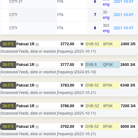
CITY-21
FTA
6
2021-10-07
eng
35
CITY
FTA
7
2021-10-07
eng
302
CITY
FTA
8
2021-10-07
eng
38.0°E
Paksat 1R
3772.00
H
DVB-S2
8PSK
2400
3/5
Occasional Feeds, data or inactive frequency
(2025-10-11)
38.0°E
Paksat 1R
3777.00
V
DVB-S
QPSK
2600
3/4
Occasional Feeds, data or inactive frequency
(2024-05-10)
38.0°E
Paksat 1R
3783.00
V
DVB-S2
8PSK
6348
3/5
Occasional Feeds, data or inactive frequency
(2023-10-21)
38.0°E
Paksat 1R
3786.00
H
DVB-S2
8PSK
7200
3/4
Occasional Feeds, data or inactive frequency
(2025-10-11)
38.0°E
Paksat 1R
3792.00
V
DVB-S2
8PSK
4000
3/4
Occasional Feeds, data or inactive frequency
(2023-10-21)