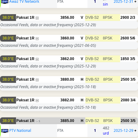
Awaz TV Network
FTA
1
2025-12-31
+
sin
38.0°E
Paksat 1R
3856.00
V
DVB-S2
8PSK
2900
2/3
Occasional Feeds, data or inactive frequency
(2025-12-29)
38.0°E
Paksat 1R
3860.00
V
DVB-S2
8PSK
2600
5/6
Occasional Feeds, data or inactive frequency
(2021-06-05)
38.0°E
Paksat 1R
3862.00
V
DVB-S2
8PSK
1850
3/5
Occasional Feeds, data or inactive frequency
(2025-12-29)
38.0°E
Paksat 1R
3880.00
H
DVB-S2
8PSK
2500
3/5
Occasional Feeds, data or inactive frequency
(2025-10-18)
38.0°E
Paksat 1R
3882.00
H
DVB-S2
8PSK
2080
3/4
Occasional Feeds, data or inactive frequency
(2025-10-18)
38.0°E
Paksat 1R
3885.00
H
DVB-S2
8PSK
2500
3/5
1
482
PTV National
FTA
1
2025-12-29
+
urd