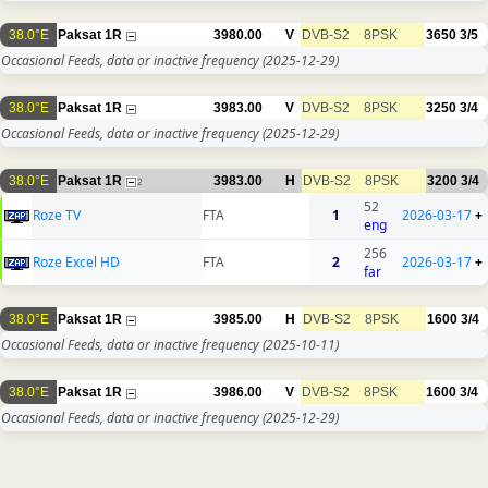
38.0°E
Paksat 1R
3980.00
V
DVB-S2
8PSK
3650
3/5
Occasional Feeds, data or inactive frequency
(2025-12-29)
38.0°E
Paksat 1R
3983.00
V
DVB-S2
8PSK
3250
3/4
Occasional Feeds, data or inactive frequency
(2025-12-29)
38.0°E
Paksat 1R
3983.00
H
DVB-S2
8PSK
3200
3/4
2
52
Roze TV
FTA
1
2026-03-17
+
eng
256
Roze Excel HD
FTA
2
2026-03-17
+
far
38.0°E
Paksat 1R
3985.00
H
DVB-S2
8PSK
1600
3/4
Occasional Feeds, data or inactive frequency
(2025-10-11)
38.0°E
Paksat 1R
3986.00
V
DVB-S2
8PSK
1600
3/4
Occasional Feeds, data or inactive frequency
(2025-12-29)