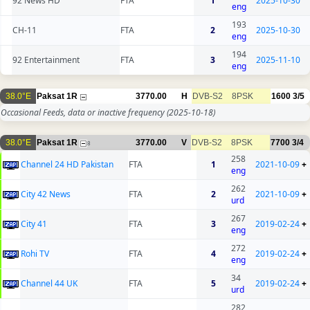
92 News HD
FTA
1
2025-10-30
eng
193
CH-11
FTA
2
2025-10-30
eng
194
92 Entertainment
FTA
3
2025-11-10
eng
38.0°E
Paksat 1R
3770.00
H
DVB-S2
8PSK
1600
3/5
Occasional Feeds, data or inactive frequency
(2025-10-18)
38.0°E
Paksat 1R
3770.00
V
DVB-S2
8PSK
7700
3/4
8
258
Channel 24 HD Pakistan
FTA
1
2021-10-09
+
eng
262
City 42 News
FTA
2
2021-10-09
+
urd
267
City 41
FTA
3
2019-02-24
+
eng
272
Rohi TV
FTA
4
2019-02-24
+
eng
34
Channel 44 UK
FTA
5
2019-02-24
+
urd
282