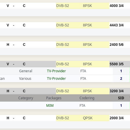
V
-
C
DVB-S2
8PSK
4000
3/4
V
-
C
DVB-S2
8PSK
4443
3/4
H
-
C
DVB-S2
8PSK
2400
5/6
V
-
C
DVB-S2
8PSK
5500
3/5
General
TV-Provider
FTA
1
tan
Various
TV-Provider
FTA
2
H
-
C
DVB-S2
8PSK
3200
3/4
Category
Packages
Codering
SID
MIM
FTA
1
H
-
C
DVB-S2
QPSK
2000
3/4