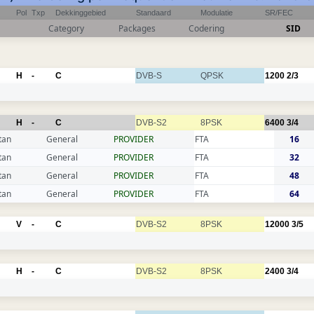
Pol
Txp
Dekkinggebied
Standaard
Modulatie
SR/FEC
Category
Packages
Codering
SID
H
-
C
DVB-S
QPSK
1200
2/3
H
-
C
DVB-S2
8PSK
6400
3/4
tan
General
PROVIDER
FTA
16
tan
General
PROVIDER
FTA
32
tan
General
PROVIDER
FTA
48
tan
General
PROVIDER
FTA
64
V
-
C
DVB-S2
8PSK
12000
3/5
H
-
C
DVB-S2
8PSK
2400
3/4