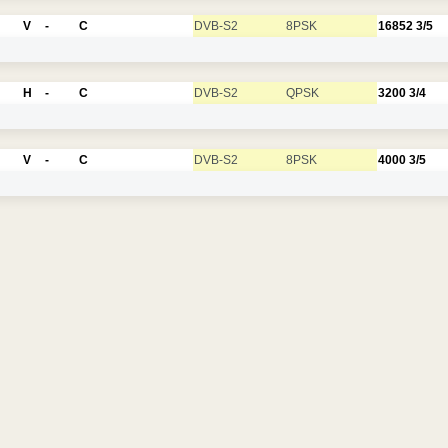
V
-
C
DVB-S2
8PSK
16852
3/5
H
-
C
DVB-S2
QPSK
3200
3/4
V
-
C
DVB-S2
8PSK
4000
3/5