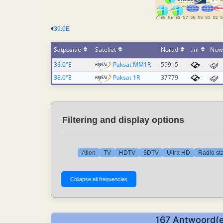
39.0E
Satpositie
Sateliet
Norad
.ini
New
38.0°E
Paksat MM1R
59915
38.0°E
Paksat 1R
37779
Filtering and display options
Allen
TV
HDTV
3DTV
Ultra HD
Radio sta
167 Antwoord(e