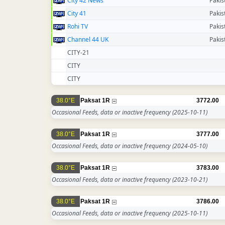
City 42 News
Pakis
City 41
Pakis
Rohi TV
Pakis
Channel 44 UK
Pakis
CITY-21
CITY
CITY
38.0°E
Paksat 1R
3772.00
Occasional Feeds, data or inactive frequency
(2025-10-11)
38.0°E
Paksat 1R
3777.00
Occasional Feeds, data or inactive frequency
(2024-05-10)
38.0°E
Paksat 1R
3783.00
Occasional Feeds, data or inactive frequency
(2023-10-21)
38.0°E
Paksat 1R
3786.00
Occasional Feeds, data or inactive frequency
(2025-10-11)