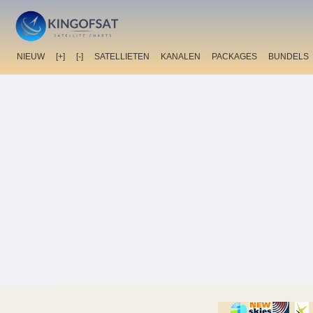
NIEUW
[+]
[-]
SATELLIETEN
KANALEN
PACKAGES
BUNDELS