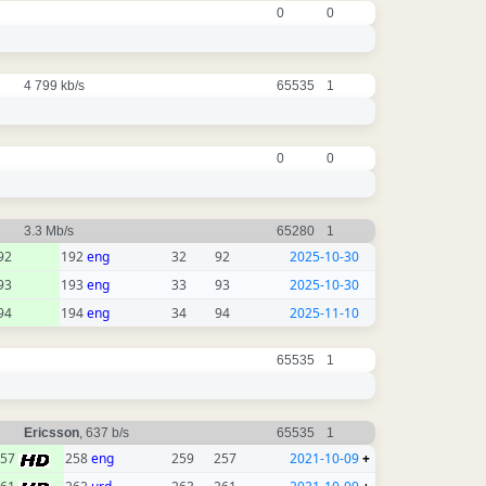
0
0
4 799 kb/s
65535
1
0
0
3.3 Mb/s
65280
1
92
192
eng
32
92
2025-10-30
93
193
eng
33
93
2025-10-30
94
194
eng
34
94
2025-11-10
65535
1
Ericsson
, 637 b/s
65535
1
257
258
eng
259
257
2021-10-09
+