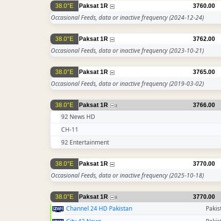
38.0°E
Paksat 1R
3760.00
Occasional Feeds, data or inactive frequency
(2024-12-24)
38.0°E
Paksat 1R
3762.00
Occasional Feeds, data or inactive frequency
(2023-10-21)
38.0°E
Paksat 1R
3765.00
Occasional Feeds, data or inactive frequency
(2019-03-02)
38.0°E
Paksat 1R
3766.00
3
92 News HD
CH-11
92 Entertainment
38.0°E
Paksat 1R
3770.00
Occasional Feeds, data or inactive frequency
(2025-10-18)
38.0°E
Paksat 1R
3770.00
8
Channel 24 HD Pakistan
Pakis