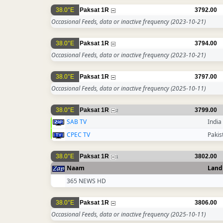
38.0°E
Paksat 1R
3792.00
Occasional Feeds, data or inactive frequency
(2023-10-21)
38.0°E
Paksat 1R
3794.00
Occasional Feeds, data or inactive frequency
(2023-10-21)
38.0°E
Paksat 1R
3797.00
Occasional Feeds, data or inactive frequency
(2025-10-11)
38.0°E
Paksat 1R
3799.00
2
SAB TV
India
CPEC TV
Pakis
38.0°E
Paksat 1R
3802.00
1
Naam
Land
365 NEWS HD
38.0°E
Paksat 1R
3806.00
Occasional Feeds, data or inactive frequency
(2025-10-11)