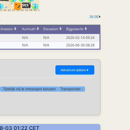
36.0E
-
lination
Azimuth
Elevation
Bijgewerkt
N/A
N/A
2026-02-14 09:26
N/A
N/A
2026-06-30 08:28
Advanced options
▼
Tijdelijk vrij te ontvangen kanalen
Transponder -
08-03 01:22 CET