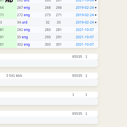
261
262
urd
263
261
2021-10-09
+
66
267
eng
268
266
2019-02-24
+
71
272
eng
273
271
2019-02-24
+
3
34
urd
32
33
2019-02-24
+
81
282
eng
283
281
2021-10-07
91
35
eng
293
291
2021-10-07
01
302
eng
303
301
2021-10-07
65535
1
3 541 kb/s
65535
1
1
1
65535
1