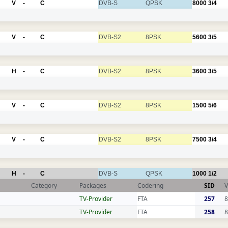
V
-
C
DVB-S
QPSK
8000
3/4
V
-
C
DVB-S2
8PSK
5600
3/5
H
-
C
DVB-S2
8PSK
3600
3/5
V
-
C
DVB-S2
8PSK
1500
5/6
V
-
C
DVB-S2
8PSK
7500
3/4
H
-
C
DVB-S
QPSK
1000
1/2
Category
Packages
Codering
SID
V
TV-Provider
FTA
257
8
TV-Provider
FTA
258
8