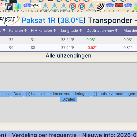
Paksat 1R
(
38.0°E
) Transponder 
s
Kanalen
FTA-kanalen
Longitude
Declination now
Max dec
35
31
38.24°E
0.03°
0.03°
90
88
37.94°E
-0.62°
0.81°
Alle uitzendingen
tions
Data
[+] Laatste beelden en veranderingen
[-] Laatste veranderingen
Bitrates
n) - Verdeling per frequentie - Nieuwe info: 2026-