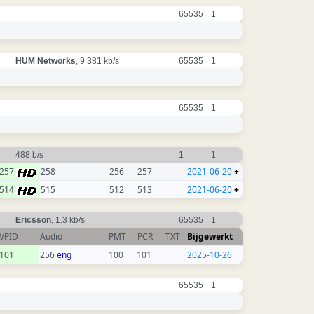
65535
1
HUM Networks
, 9 381 kb/s
65535
1
65535
1
488 b/s
1
1
257
258
256
257
2021-06-20
+
514
515
512
513
2021-06-20
+
Ericsson
, 1.3 kb/s
65535
1
VPID
Audio
PMT
PCR
TXT
Bijgewerkt
101
256
eng
100
101
2025-10-26
65535
1