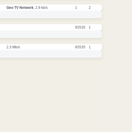
Geo TV Network
, 2.9 kb/s
1
2
65535
1
2.3 Mb/s
65535
1