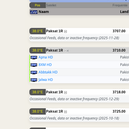
Pos
Sateliet
Frequentie
Naam
Land
38.0°E
Paksat 1R
3707.00
Occasional Feeds, data or inactive frequency
(2025-11-28)
38.0°E
Paksat 1R
3710.00
4
Apna HD
Pakis
8XM HD
Pakis
Abbtakk HD
Pakis
Jalwa HD
Pakis
38.0°E
Paksat 1R
3718.00
Occasional Feeds, data or inactive frequency
(2025-12-29)
38.0°E
Paksat 1R
3725.00
Occasional Feeds, data or inactive frequency
(2025-10-18)