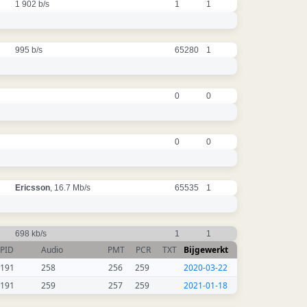
1 902 b/s
1
1
995 b/s
65280
1
0
0
0
0
Ericsson
, 16.7 Mb/s
65535
1
698 kb/s
1
1
PID
Audio
PMT
PCR
TXT
Bijgewerkt
191
258
256
259
2020-03-22
191
259
257
259
2021-01-18