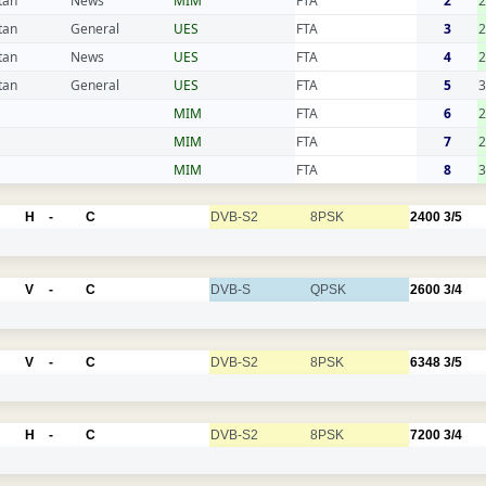
tan
News
MIM
FTA
2
tan
General
UES
FTA
3
2
tan
News
UES
FTA
4
2
tan
General
UES
FTA
5
3
MIM
FTA
6
2
MIM
FTA
7
2
MIM
FTA
8
3
H
-
C
DVB-S2
8PSK
2400
3/5
V
-
C
DVB-S
QPSK
2600
3/4
V
-
C
DVB-S2
8PSK
6348
3/5
H
-
C
DVB-S2
8PSK
7200
3/4