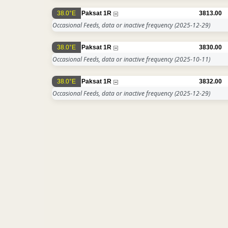
38.0°E
Paksat 1R
3813.00
Occasional Feeds, data or inactive frequency
(2025-12-29)
38.0°E
Paksat 1R
3830.00
Occasional Feeds, data or inactive frequency
(2025-10-11)
38.0°E
Paksat 1R
3832.00
Occasional Feeds, data or inactive frequency
(2025-12-29)