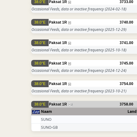
38.0°E
Paksat 1R
3733.00
Occasional Feeds, data or inactive frequency
(2024-02-18)
38.0°E
Paksat 1R
3740.00
Occasional Feeds, data or inactive frequency
(2025-12-29)
38.0°E
Paksat 1R
3741.00
Occasional Feeds, data or inactive frequency
(2025-10-18)
38.0°E
Paksat 1R
3745.00
Occasional Feeds, data or inactive frequency
(2024-12-24)
38.0°E
Paksat 1R
3754.00
Occasional Feeds, data or inactive frequency
(2023-10-21)
38.0°E
Paksat 1R
3758.00
2
Naam
Land
SUNO
SUNO-GB