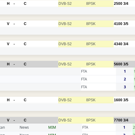
H
-
C
DVB-S2
8PSK
2500
3/4
V
-
C
DVB-S2
8PSK
4100
3/5
V
-
C
DVB-S2
8PSK
4340
3/4
H
-
C
DVB-S2
8PSK
5600
3/5
FTA
1
FTA
2
FTA
3
H
-
C
DVB-S2
8PSK
1600
3/5
V
-
C
DVB-S2
8PSK
7700
3/4
tan
News
MIM
FTA
1