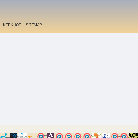
KERKHOF
SITEMAP