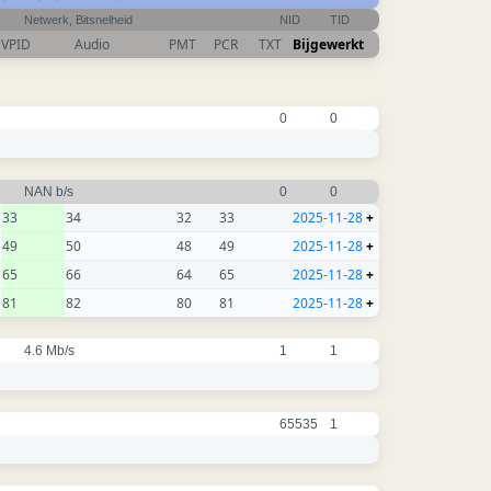
Netwerk, Bitsnelheid
NID
TID
VPID
Audio
PMT
PCR
TXT
Bijgewerkt
0
0
NAN b/s
0
0
33
34
32
33
2025-11-28
+
49
50
48
49
2025-11-28
+
65
66
64
65
2025-11-28
+
81
82
80
81
2025-11-28
+
4.6 Mb/s
1
1
65535
1