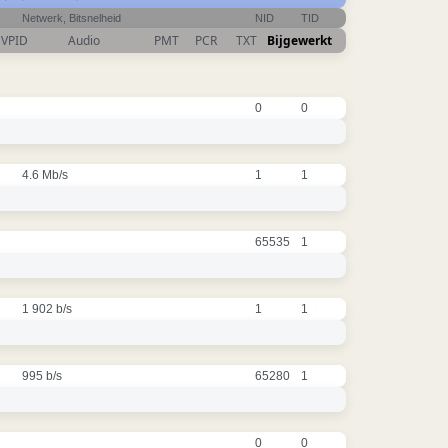
Netwerk, Bitsnelheid
NID
TID
VPID
Audio
PMT
PCR
TXT
Bijgewerkt
0
0
4.6 Mb/s
1
1
65535
1
1 902 b/s
1
1
995 b/s
65280
1
0
0