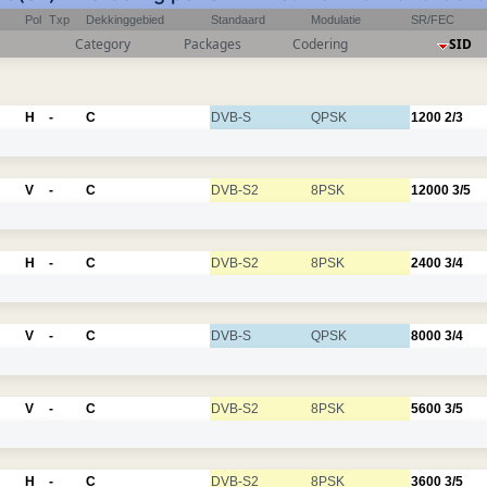
Pol
Txp
Dekkinggebied
Standaard
Modulatie
SR/FEC
Category
Packages
Codering
SID
H
-
C
DVB-S
QPSK
1200
2/3
V
-
C
DVB-S2
8PSK
12000
3/5
H
-
C
DVB-S2
8PSK
2400
3/4
V
-
C
DVB-S
QPSK
8000
3/4
V
-
C
DVB-S2
8PSK
5600
3/5
H
-
C
DVB-S2
8PSK
3600
3/5