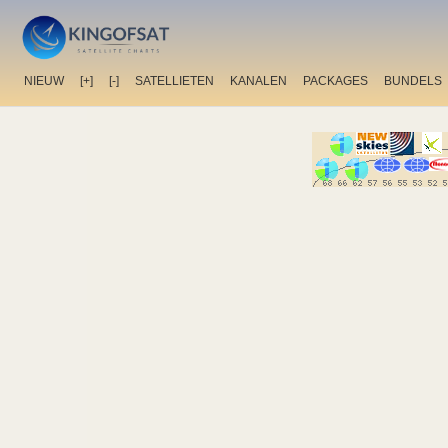
NIEUW
[+]
[-]
SATELLIETEN
KANALEN
PACKAGES
BUNDELS