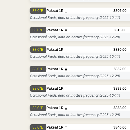
38.0°E
Paksat 1R
3806.00
Occasional Feeds, data or inactive frequency
(2025-10-11)
38.0°E
Paksat 1R
3813.00
Occasional Feeds, data or inactive frequency
(2025-12-29)
38.0°E
Paksat 1R
3830.00
Occasional Feeds, data or inactive frequency
(2025-10-11)
38.0°E
Paksat 1R
3832.00
Occasional Feeds, data or inactive frequency
(2025-12-29)
38.0°E
Paksat 1R
3833.00
Occasional Feeds, data or inactive frequency
(2025-10-11)
38.0°E
Paksat 1R
3838.00
Occasional Feeds, data or inactive frequency
(2025-12-29)
38.0°E
Paksat 1R
3846.00