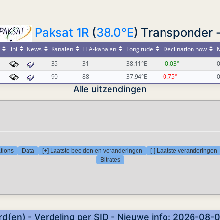
Paksat 1R
(
38.0°E
) Transponder 
.ini
News
Kanalen
FTA-kanalen
Longitude
Declination now
M
35
31
38.11°E
-0.03°
0
90
88
37.94°E
0.75°
0
Alle uitzendingen
tions
Data
[+] Laatste beelden en veranderingen
[-] Laatste veranderingen
Bitrates
d(en) - Verdeling per SID - Nieuwe info: 2026-08-