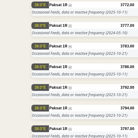
38.0°E
Paksat 1R
3772.00
Occasional Feeds, data or inactive frequency
(2025-10-11)
38.0°E
Paksat 1R
3777.00
Occasional Feeds, data or inactive frequency
(2024-05-10)
38.0°E
Paksat 1R
3783.00
Occasional Feeds, data or inactive frequency
(2023-10-21)
38.0°E
Paksat 1R
3786.00
Occasional Feeds, data or inactive frequency
(2025-10-11)
38.0°E
Paksat 1R
3792.00
Occasional Feeds, data or inactive frequency
(2023-10-21)
38.0°E
Paksat 1R
3794.00
Occasional Feeds, data or inactive frequency
(2023-10-21)
38.0°E
Paksat 1R
3797.00
Occasional Feeds, data or inactive frequency
(2025-10-11)