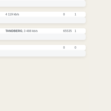
4 119 kb/s
0
1
TANDBERG
, 3 488 kb/s
65535
1
0
0