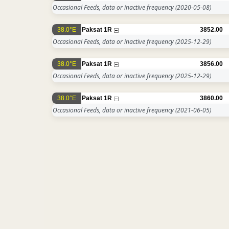
Occasional Feeds, data or inactive frequency
(2020-05-08)
38.0°E
Paksat 1R
3852.00
Occasional Feeds, data or inactive frequency
(2025-12-29)
38.0°E
Paksat 1R
3856.00
Occasional Feeds, data or inactive frequency
(2025-12-29)
38.0°E
Paksat 1R
3860.00
Occasional Feeds, data or inactive frequency
(2021-06-05)