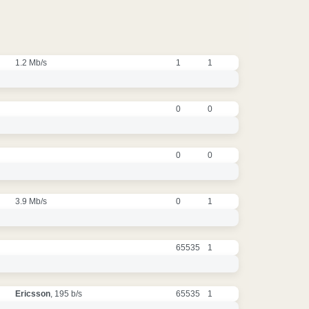
1.2 Mb/s
1
1
0
0
0
0
3.9 Mb/s
0
1
65535
1
Ericsson
, 195 b/s
65535
1