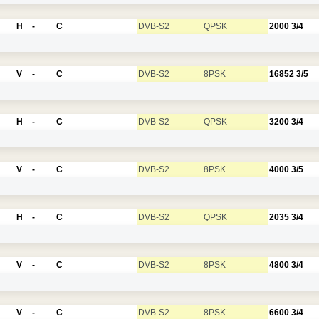
H
-
C
DVB-S2
QPSK
2000
3/4
V
-
C
DVB-S2
8PSK
16852
3/5
H
-
C
DVB-S2
QPSK
3200
3/4
V
-
C
DVB-S2
8PSK
4000
3/5
H
-
C
DVB-S2
QPSK
2035
3/4
V
-
C
DVB-S2
8PSK
4800
3/4
V
-
C
DVB-S2
8PSK
6600
3/4