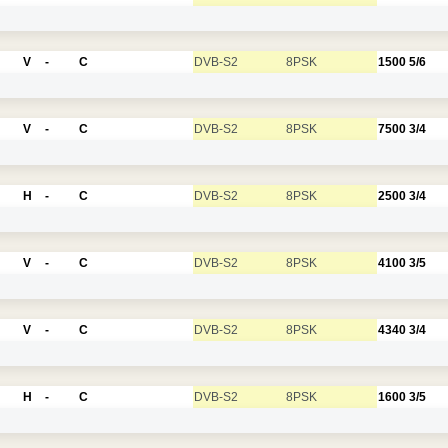
V
-
C
DVB-S2
8PSK
1500
5/6
V
-
C
DVB-S2
8PSK
7500
3/4
H
-
C
DVB-S2
8PSK
2500
3/4
V
-
C
DVB-S2
8PSK
4100
3/5
V
-
C
DVB-S2
8PSK
4340
3/4
H
-
C
DVB-S2
8PSK
1600
3/5