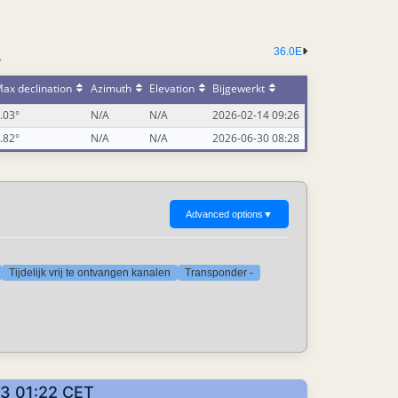
36.0E
-
ax declination
Azimuth
Elevation
Bijgewerkt
.03°
N/A
N/A
2026-02-14 09:26
.82°
N/A
N/A
2026-06-30 08:28
Advanced options
▼
Tijdelijk vrij te ontvangen kanalen
Transponder -
03 01:22 CET