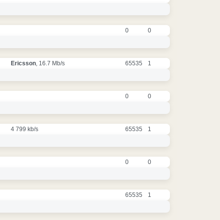
0
0
Ericsson
, 16.7 Mb/s
65535
1
0
0
4 799 kb/s
65535
1
0
0
65535
1