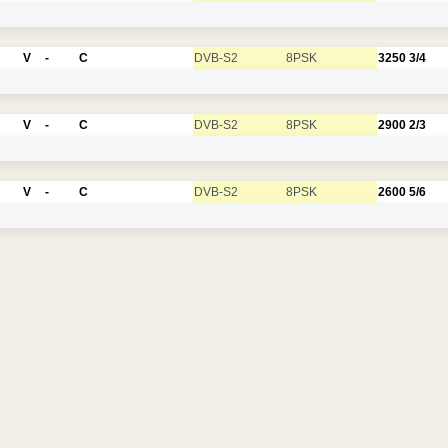
V
-
C
DVB-S2
8PSK
3250
3/4
V
-
C
DVB-S2
8PSK
2900
2/3
V
-
C
DVB-S2
8PSK
2600
5/6