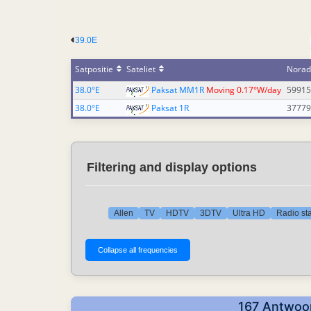
39.0E
Satpositie
Sateliet
Norad
38.0°E
Paksat MM1R
Moving 0.17°W/day
59915
38.0°E
Paksat 1R
37779
Filtering and display options
Allen
TV
HDTV
3DTV
Ultra HD
Radio sta
167 Antwoor