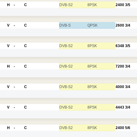
H
-
C
DVB-S2
8PSK
2400
3/5
V
-
C
DVB-S
QPSK
2600
3/4
V
-
C
DVB-S2
8PSK
6348
3/5
H
-
C
DVB-S2
8PSK
7200
3/4
V
-
C
DVB-S2
8PSK
4000
3/4
V
-
C
DVB-S2
8PSK
4443
3/4
H
-
C
DVB-S2
8PSK
2400
5/6