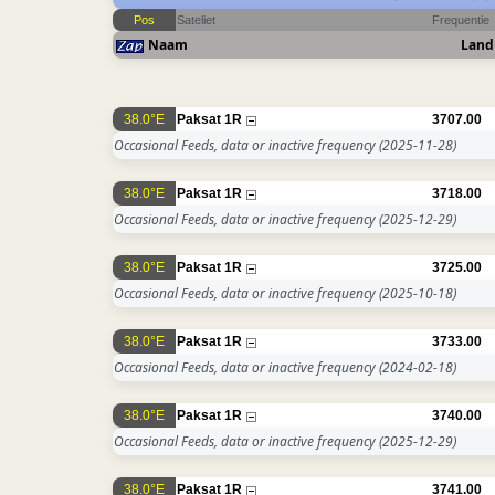
Pos
Sateliet
Frequentie
Naam
Land
38.0°E
Paksat 1R
3707.00
Occasional Feeds, data or inactive frequency
(2025-11-28)
38.0°E
Paksat 1R
3718.00
Occasional Feeds, data or inactive frequency
(2025-12-29)
38.0°E
Paksat 1R
3725.00
Occasional Feeds, data or inactive frequency
(2025-10-18)
38.0°E
Paksat 1R
3733.00
Occasional Feeds, data or inactive frequency
(2024-02-18)
38.0°E
Paksat 1R
3740.00
Occasional Feeds, data or inactive frequency
(2025-12-29)
38.0°E
Paksat 1R
3741.00