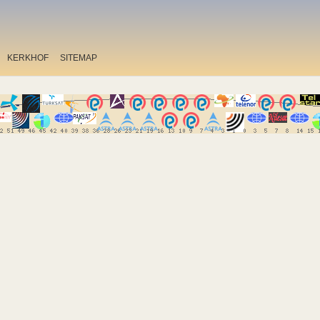
KERKHOF
SITEMAP