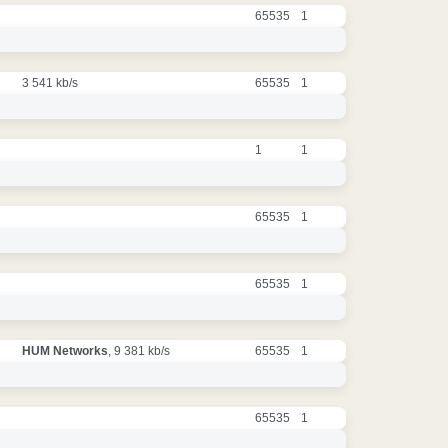
65535
1
3 541 kb/s
65535
1
1
1
65535
1
65535
1
HUM Networks
, 9 381 kb/s
65535
1
65535
1