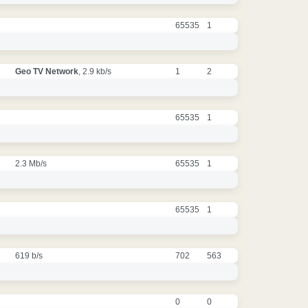
65535
1
Geo TV Network
, 2.9 kb/s
1
2
65535
1
2.3 Mb/s
65535
1
65535
1
619 b/s
702
563
0
0