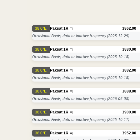
38.0°E
Paksat 1R
3862.00
Occasional Feeds, data or inactive frequency
(2025-12-29)
38.0°E
Paksat 1R
3880.00
Occasional Feeds, data or inactive frequency
(2025-10-18)
38.0°E
Paksat 1R
3882.00
Occasional Feeds, data or inactive frequency
(2025-10-18)
38.0°E
Paksat 1R
3888.00
Occasional Feeds, data or inactive frequency
(2026-06-08)
38.0°E
Paksat 1R
3900.00
Occasional Feeds, data or inactive frequency
(2025-10-11)
38.0°E
Paksat 1R
3952.00