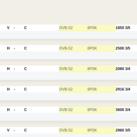
V
-
C
DVB-S2
8PSK
1850
3/5
H
-
C
DVB-S2
8PSK
2500
3/5
H
-
C
DVB-S2
8PSK
2080
3/4
H
-
C
DVB-S2
8PSK
2916
3/4
H
-
C
DVB-S2
8PSK
3600
3/4
V
-
C
DVB-S2
8PSK
2960
3/5