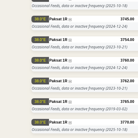
Occasional Feeds, data or inactive frequency
(2025-10-18)
38.0°E
Paksat 1R
3745.00
Occasional Feeds, data or inactive frequency
(2024-12-24)
38.0°E
Paksat 1R
3754.00
Occasional Feeds, data or inactive frequency
(2023-10-21)
38.0°E
Paksat 1R
3760.00
Occasional Feeds, data or inactive frequency
(2024-12-24)
38.0°E
Paksat 1R
3762.00
Occasional Feeds, data or inactive frequency
(2023-10-21)
38.0°E
Paksat 1R
3765.00
Occasional Feeds, data or inactive frequency
(2019-03-02)
38.0°E
Paksat 1R
3770.00
Occasional Feeds, data or inactive frequency
(2025-10-18)