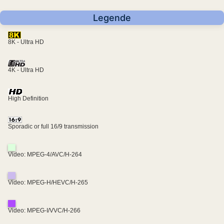
Legende
8K - Ultra HD
4K - Ultra HD
High Definition
Sporadic or full 16/9 transmission
Video: MPEG-4/AVC/H-264
Video: MPEG-H/HEVC/H-265
Video: MPEG-I/VVC/H-266