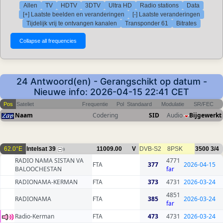
Allen
TV
HDTV
3DTV
Ultra HD
Radio stations
Data
[+] Laatste beelden en veranderingen
[-] Laatste veranderingen
Tijdelijk vrij te ontvangen kanalen
Transponder 61
Bitrates
24 Antwoord(en) - Gerangschikt op datum -
Nieuwe info: 2026-04-15 22:41 CET
Pos
Sateliet
Frequentie
Pol
Standaard
Modulatie
SR/FEC
Naam
Codering
SID
Audio
Bijgewerkt
62.0°E
Intelsat 39
11009.00
V
DVB-S2
8PSK
3500
3/4
9
RADIO NAMA SISTAN VA
4771
FTA
377
2026-04-15
BALOOCHESTAN
far
RADIONAMA-KERMAN
FTA
373
4731
2026-03-24
4851
RADIONAMA
FTA
385
2026-03-24
far
Radio-Kerman
FTA
473
4731
2026-03-24