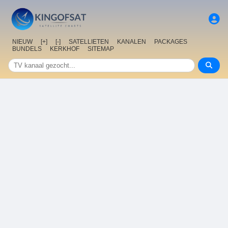
NIEUW
[+]
[-]
SATELLIETEN
KANALEN
PACKAGES
BUNDELS
KERKHOF
SITEMAP