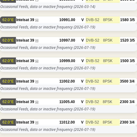
Occasional Feeds, data or inactive frequency
(2026-03-14)
62.0°E
Intelsat 39
10991.00
V
DVB-S2
8PSK
1580
3/5
Occasional Feeds, data or inactive frequency
(2026-07-19)
62.0°E
Intelsat 39
10997.00
V
DVB-S2
8PSK
1520
3/5
Occasional Feeds, data or inactive frequency
(2026-07-19)
62.0°E
Intelsat 39
10999.00
V
DVB-S2
8PSK
1500
3/5
Occasional Feeds, data or inactive frequency
(2026-07-19)
62.0°E
Intelsat 39
11002.00
V
DVB-S2
8PSK
3500
3/4
Occasional Feeds, data or inactive frequency
(2026-07-19)
62.0°E
Intelsat 39
11005.40
V
DVB-S2
8PSK
2300
3/4
Occasional Feeds, data or inactive frequency
(2026-07-19)
62.0°E
Intelsat 39
11012.00
V
DVB-S2
8PSK
2300
3/4
Occasional Feeds, data or inactive frequency
(2026-07-19)