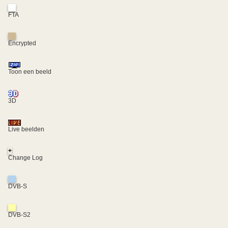
FTA
Encrypted
Toon een beeld
3D
Live beelden
+
Change Log
DVB-S
DVB-S2