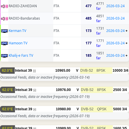
4771
RADIO-ZAHEDAN
FTA
477
2026-03-24
far
4851
RADIO-Bandarabas
FTA
485
2026-03-24
far
1731
Kerman TV
FTA
173
2026-03-24
+
far
1771
Hamoon TV
FTA
177
2026-03-24
+
far
1851
Khalij-e Fars TV
FTA
185
2026-03-24
+
far
62.0°E
Intelsat 39
10965.00
V
DVB-S2
8PSK
10000
3/4
Occasional Feeds, data or inactive frequency
(2026-03-14)
62.0°E
Intelsat 39
10976.00
V
DVB-S2
8PSK
2500
3/4
Occasional Feeds, data or inactive frequency
(2026-07-19)
62.0°E
Intelsat 39
10980.00
V
DVB-S2
QPSK
5000
3/4
Occasional Feeds, data or inactive frequency
(2026-07-19)
62.0°E
Intelsat 39
10989.00
V
DVB-S2
8PSK
1600
3/5