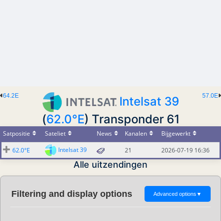
64.2E
57.0E
Intelsat 39
(
62.0°E
) Transponder 61
Satpositie
Sateliet
News
Kanalen
Bijgewerkt
Intelsat 39
62.0°E
21
2026-07-19 16:36
Alle uitzendingen
Filtering and display options
Advanced options
▼