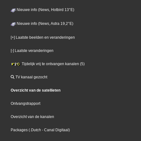
Nieuwe info (News, Hotbird 13°E)
Nieuwe info (News, Astra 19,2°E)
[+] Laatste beelden en veranderingen
[-] Laatste veranderingen
Tijdelijk vrij te ontvangen kanalen (5)
TV kanaal gezocht
Overzicht van de satellieten
Ontvangstrapport
Overzicht van de kanalen
Packages
(
Dutch
- Canal Digitaal
)