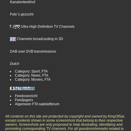
Kanalenkerkhof
Foto´s gezocht
Ultra High Definition TV Channels
Channels broadcasting in 3D
DAB over DVB transmissions
Dutch
Category: Sport, FTA
Category: News, FTA
Category: Movies, FTA
Feedoverzicht
Feedjagers
Algemeen FTA satelietforum
All contents on this site are protected by copyright and owned by KingOfSat,
except contents shown in some screenshots that belong to their respective
owners. Screenshots are only proposed to help illustrating, identifying and
promoting corresponding TV channels. For all questions/remarks related to