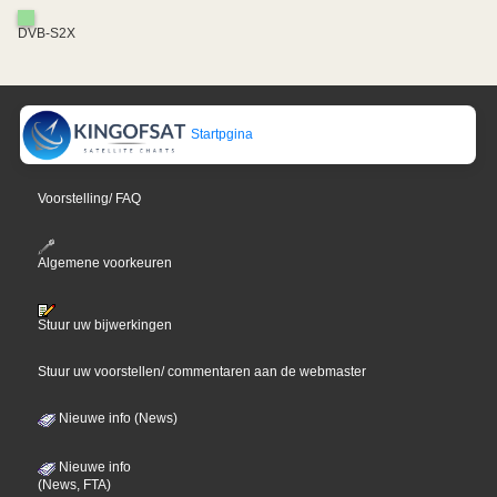
DVB-S2X
Startpgina
Voorstelling/ FAQ
Algemene voorkeuren
Stuur uw bijwerkingen
Stuur uw voorstellen/ commentaren aan de webmaster
Nieuwe info (News)
Nieuwe info
(News, FTA)