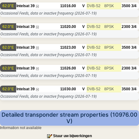
62.0°E
Intelsat 39
11016.00
V
DVB-S2
8PSK
3500
3/4
Occasional Feeds, data or inactive frequency
(2026-07-19)
62.0°E
Intelsat 39
11020.00
V
DVB-S2
8PSK
2300
3/4
Occasional Feeds, data or inactive frequency
(2026-07-19)
62.0°E
Intelsat 39
11023.00
V
DVB-S2
8PSK
3500
3/4
Occasional Feeds, data or inactive frequency
(2026-07-19)
62.0°E
Intelsat 39
11026.00
V
DVB-S2
8PSK
2300
3/4
Occasional Feeds, data or inactive frequency
(2026-07-19)
62.0°E
Intelsat 39
11030.00
V
DVB-S2
8PSK
3500
3/4
Occasional Feeds, data or inactive frequency
(2026-07-19)
Detailed transponder stream properties (10976.00
V)
Information not available
Stuur uw bijwerkingen