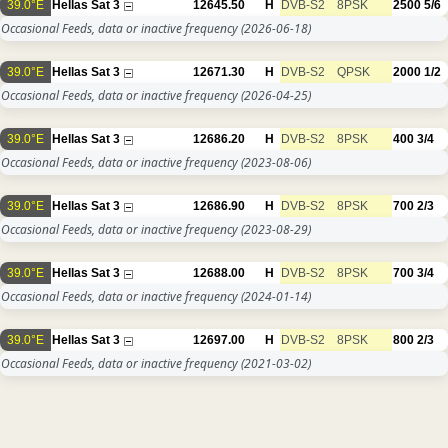
39.0°E
Hellas Sat 3
12645.50
H
DVB-S2
8PSK
2500
5/6
Occasional Feeds, data or inactive frequency
(2026-06-18)
39.0°E
Hellas Sat 3
12671.30
H
DVB-S2
QPSK
2000
1/2
Occasional Feeds, data or inactive frequency
(2026-04-25)
39.0°E
Hellas Sat 3
12686.20
H
DVB-S2
8PSK
400
3/4
Occasional Feeds, data or inactive frequency
(2023-08-06)
39.0°E
Hellas Sat 3
12686.90
H
DVB-S2
8PSK
700
2/3
Occasional Feeds, data or inactive frequency
(2023-08-29)
39.0°E
Hellas Sat 3
12688.00
H
DVB-S2
8PSK
700
3/4
Occasional Feeds, data or inactive frequency
(2024-01-14)
39.0°E
Hellas Sat 3
12697.00
H
DVB-S2
8PSK
800
2/3
Occasional Feeds, data or inactive frequency
(2021-03-02)