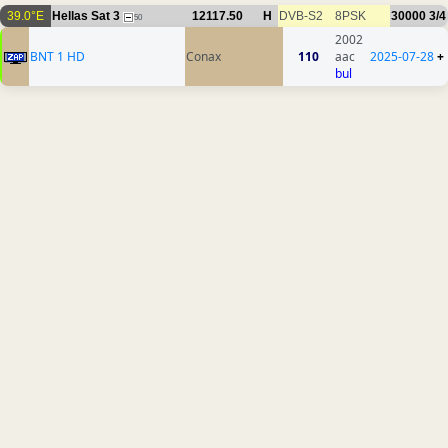
39.0°E
Hellas Sat 3
12117.50
H
DVB-S2
8PSK
30000
3/4
50
2002
BNT 1 HD
Conax
110
aac
2025-07-28
+
bul