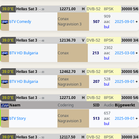
39.0°E
Hellas Sat 3
12271.00
H
DVB-S2
8PSK
30000
5/6
39
909
Conax
bTV Comedy
507
aac
2025-09-01
+
Nagravision 3
bul
39.0°E
Hellas Sat 3
12136.70
V
DVB-S2
8PSK
30000
3/4
48
2302
BTV HD Bulgaria
Conax
213
aac
2025-03-08
+
bul
39.0°E
Hellas Sat 3
12462.70
H
DVB-S2
8PSK
30000
5/6
20
Conax
528
BTV HD Bulgaria
207
2025-09-01
+
Nagravision 3
bul
39.0°E
Hellas Sat 3
12271.00
H
DVB-S2
8PSK
30000
5/6
39
Naam
Codering
SID
Audio
Bijgewerkt
657
Conax
bTV Story
513
aac
2025-09-01
+
Nagravision 3
bul
39.0°E
Hellas Sat 3
12117.50
H
DVB-S2
8PSK
30000
3/4
50