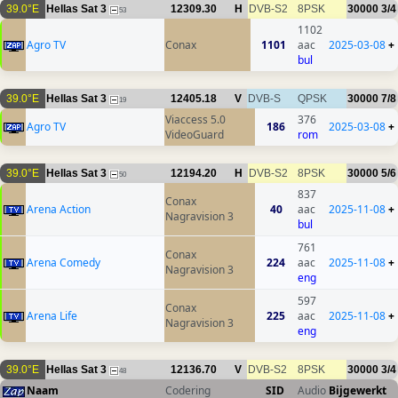
39.0°E
Hellas Sat 3
12309.30
H
DVB-S2
8PSK
30000
3/4
53
1102
Agro TV
Conax
1101
aac
2025-03-08
+
bul
39.0°E
Hellas Sat 3
12405.18
V
DVB-S
QPSK
30000
7/8
19
Viaccess 5.0
376
Agro TV
186
2025-03-08
+
VideoGuard
rom
39.0°E
Hellas Sat 3
12194.20
H
DVB-S2
8PSK
30000
5/6
50
837
Conax
Arena Action
40
aac
2025-11-08
+
Nagravision 3
bul
761
Conax
Arena Comedy
224
aac
2025-11-08
+
Nagravision 3
eng
597
Conax
Arena Life
225
aac
2025-11-08
+
Nagravision 3
eng
39.0°E
Hellas Sat 3
12136.70
V
DVB-S2
8PSK
30000
3/4
48
Naam
Codering
SID
Audio
Bijgewerkt