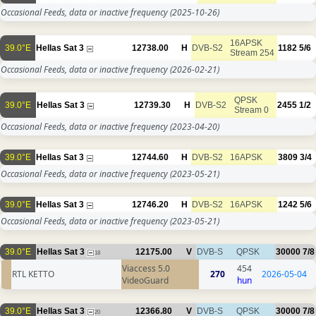
Occasional Feeds, data or inactive frequency
(2025-10-26)
16APSK
39.0°E
Hellas Sat 3
12738.00
H
DVB-S2
1182
5/6
Stream 254
Occasional Feeds, data or inactive frequency
(2026-02-21)
QPSK
39.0°E
Hellas Sat 3
12739.30
H
DVB-S2
2455
1/2
Stream 0
Occasional Feeds, data or inactive frequency
(2023-04-20)
39.0°E
Hellas Sat 3
12744.60
H
DVB-S2
16APSK
3809
3/4
Occasional Feeds, data or inactive frequency
(2023-05-21)
39.0°E
Hellas Sat 3
12746.20
H
DVB-S2
16APSK
1242
5/6
Occasional Feeds, data or inactive frequency
(2023-05-21)
39.0°E
Hellas Sat 3
12175.00
V
DVB-S
QPSK
30000
7/8
18
Viaccess 5.0
454
RTL KETTO
270
2026-05-04
VideoGuard
hun
39.0°E
Hellas Sat 3
12366.80
V
DVB-S
QPSK
30000
7/8
20