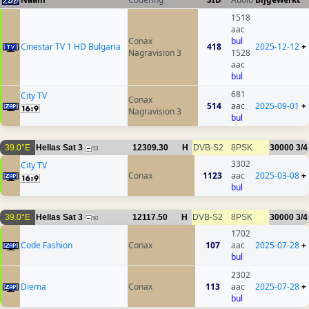
1518
aac
Conax
bul
Cinestar TV 1 HD Bulgaria
418
2025-12-12
+
Nagravision 3
1528
aac
bul
681
City TV
Conax
514
aac
2025-09-01
+
Nagravision 3
bul
39.0°E
Hellas Sat 3
12309.30
H
DVB-S2
8PSK
30000
3/4
53
3302
City TV
Conax
1123
aac
2025-03-08
+
bul
39.0°E
Hellas Sat 3
12117.50
H
DVB-S2
8PSK
30000
3/4
50
1702
Code Fashion
Conax
107
aac
2025-07-28
+
bul
2302
Diema
Conax
113
aac
2025-07-28
+
bul