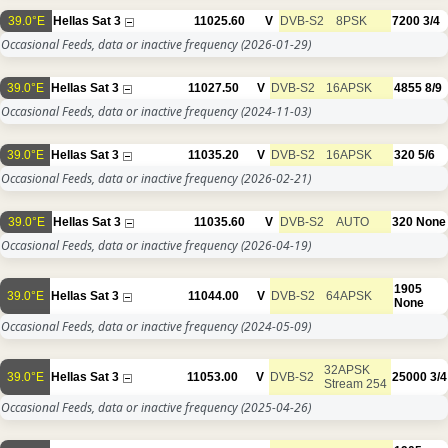
39.0°E
Hellas Sat 3
11025.60
V
DVB-S2
8PSK
7200
3/4
Occasional Feeds, data or inactive frequency
(2026-01-29)
39.0°E
Hellas Sat 3
11027.50
V
DVB-S2
16APSK
4855
8/9
Occasional Feeds, data or inactive frequency
(2024-11-03)
39.0°E
Hellas Sat 3
11035.20
V
DVB-S2
16APSK
320
5/6
Occasional Feeds, data or inactive frequency
(2026-02-21)
39.0°E
Hellas Sat 3
11035.60
V
DVB-S2
AUTO
320
None
Occasional Feeds, data or inactive frequency
(2026-04-19)
1905
39.0°E
Hellas Sat 3
11044.00
V
DVB-S2
64APSK
None
Occasional Feeds, data or inactive frequency
(2024-05-09)
32APSK
39.0°E
Hellas Sat 3
11053.00
V
DVB-S2
25000
3/4
Stream 254
Occasional Feeds, data or inactive frequency
(2025-04-26)