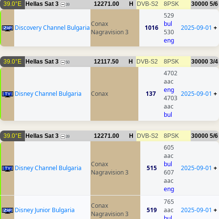
39.0°E
Hellas Sat 3
12271.00
H
DVB-S2
8PSK
30000
5/6
39
529
Conax
bul
Discovery Channel Bulgaria
1016
2025-09-01
+
Nagravision 3
530
eng
39.0°E
Hellas Sat 3
12117.50
H
DVB-S2
8PSK
30000
3/4
50
4702
aac
eng
Disney Channel Bulgaria
Conax
137
2025-09-01
+
4703
aac
bul
39.0°E
Hellas Sat 3
12271.00
H
DVB-S2
8PSK
30000
5/6
39
605
aac
Conax
bul
Disney Channel Bulgaria
515
2025-09-01
+
Nagravision 3
607
aac
eng
765
Conax
Disney Junior Bulgaria
519
aac
2025-09-01
+
Nagravision 3
bul