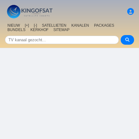
NIEUW
[+]
[-]
SATELLIETEN
KANALEN
PACKAGES
BUNDELS
KERKHOF
SITEMAP