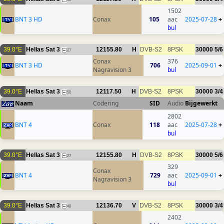
1502
BNT 3 HD
Conax
105
aac
2025-07-28
+
bul
39.0°E
Hellas Sat 3
12155.80
H
DVB-S2
8PSK
30000
5/6
27
Conax
376
BNT 3 HD
706
2025-09-01
+
Nagravision 3
bul
39.0°E
Hellas Sat 3
12117.50
H
DVB-S2
8PSK
30000
3/4
50
Naam
Codering
SID
Audio
Bijgewerkt
2802
BNT 4
Conax
118
aac
2025-07-28
+
bul
39.0°E
Hellas Sat 3
12155.80
H
DVB-S2
8PSK
30000
5/6
27
329
Conax
BNT 4
729
aac
2025-09-01
+
Nagravision 3
bul
39.0°E
Hellas Sat 3
12136.70
V
DVB-S2
8PSK
30000
3/4
48
2402