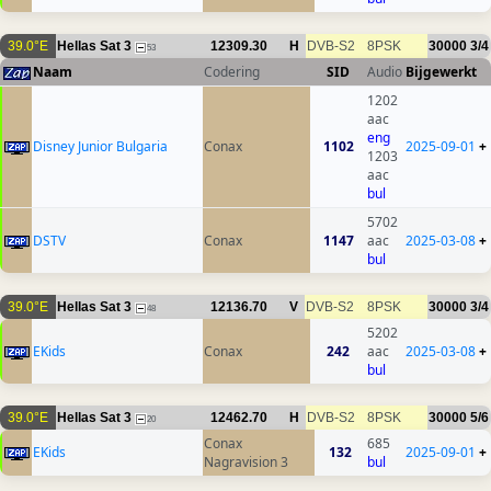
39.0°E
Hellas Sat 3
12309.30
H
DVB-S2
8PSK
30000
3/4
53
Naam
Codering
SID
Audio
Bijgewerkt
1202
aac
eng
Disney Junior Bulgaria
Conax
1102
2025-09-01
+
1203
aac
bul
5702
DSTV
Conax
1147
aac
2025-03-08
+
bul
39.0°E
Hellas Sat 3
12136.70
V
DVB-S2
8PSK
30000
3/4
48
5202
EKids
Conax
242
aac
2025-03-08
+
bul
39.0°E
Hellas Sat 3
12462.70
H
DVB-S2
8PSK
30000
5/6
20
Conax
685
EKids
132
2025-09-01
+
Nagravision 3
bul