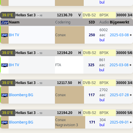
bul
39.0°E
Hellas Sat 3
12136.70
V
DVB-S2
8PSK
30000
3/4
48
Naam
Codering
SID
Audio
Bijgewerkt
6002
BH TV
Conax
250
aac
2025-03-08
+
bul
39.0°E
Hellas Sat 3
12194.20
H
DVB-S2
8PSK
30000
5/6
50
861
BH TV
FTA
325
aac
2025-03-08
+
bul
39.0°E
Hellas Sat 3
12117.50
H
DVB-S2
8PSK
30000
3/4
50
2702
Bloomberg BG
Conax
117
aac
2025-07-28
+
bul
39.0°E
Hellas Sat 3
12194.20
H
DVB-S2
8PSK
30000
5/6
50
Conax
304
Bloomberg BG
171
2025-09-01
+
Nagravision 3
bul