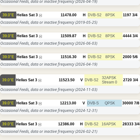
Occasional Feeds, data or inactive frequency
(2026-04-19)
39.0°E
Hellas Sat 3
11478.00
H
DVB-S2
8PSK
1197
3/4
Occasional Feeds, data or inactive frequency
(2019-05-25)
39.0°E
Hellas Sat 3
11509.87
H
DVB-S2
8PSK
4444
3/4
Occasional Feeds, data or inactive frequency
(2026-06-03)
39.0°E
Hellas Sat 3
11516.30
H
DVB-S2
8PSK
2000
5/6
Occasional Feeds, data or inactive frequency
(2026-04-19)
32APSK
39.0°E
Hellas Sat 3
11523.50
V
DVB-S2
2720
3/4
Stream 0
Occasional Feeds, data or inactive frequency
(2024-11-03)
39.0°E
Hellas Sat 3
12213.00
V
DVB-S
QPSK
30000
7/8
Occasional Feeds, data or inactive frequency
(2024-12-31)
39.0°E
Hellas Sat 3
12386.00
H
DVB-S2
16APSK
28333
3/4
Occasional Feeds, data or inactive frequency
(2026-02-21)