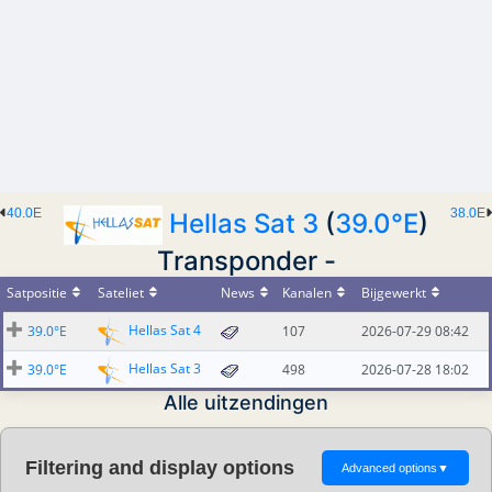
40.0E
38.0E
Hellas Sat 3
(
39.0°E
)
Transponder -
Satpositie
Sateliet
News
Kanalen
Bijgewerkt
Hellas Sat 4
39.0°E
107
2026-07-29 08:42
Hellas Sat 3
39.0°E
498
2026-07-28 18:02
Alle uitzendingen
Filtering and display options
Advanced options
▼