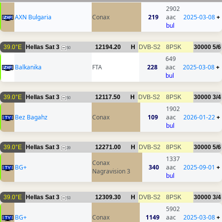
2902
AXN Bulgaria
Conax
219
aac
2025-03-08
+
bul
39.0°E
Hellas Sat 3
12194.20
H
DVB-S2
8PSK
30000
5/6
50
649
Balkanika
FTA
228
aac
2025-03-08
+
bul
39.0°E
Hellas Sat 3
12117.50
H
DVB-S2
8PSK
30000
3/4
50
1902
Bez Bagahz
Conax
109
aac
2026-01-22
+
bul
39.0°E
Hellas Sat 3
12271.00
H
DVB-S2
8PSK
30000
5/6
39
1337
Conax
BG+
340
aac
2025-09-01
+
Nagravision 3
bul
39.0°E
Hellas Sat 3
12309.30
H
DVB-S2
8PSK
30000
3/4
53
5902
BG+
Conax
1149
aac
2025-03-08
+