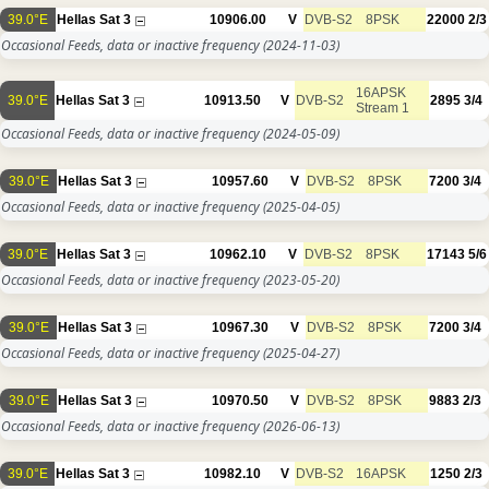
39.0°E
Hellas Sat 3
10906.00
V
DVB-S2
8PSK
22000
2/3
Occasional Feeds, data or inactive frequency
(2024-11-03)
16APSK
39.0°E
Hellas Sat 3
10913.50
V
DVB-S2
2895
3/4
Stream 1
Occasional Feeds, data or inactive frequency
(2024-05-09)
39.0°E
Hellas Sat 3
10957.60
V
DVB-S2
8PSK
7200
3/4
Occasional Feeds, data or inactive frequency
(2025-04-05)
39.0°E
Hellas Sat 3
10962.10
V
DVB-S2
8PSK
17143
5/6
Occasional Feeds, data or inactive frequency
(2023-05-20)
39.0°E
Hellas Sat 3
10967.30
V
DVB-S2
8PSK
7200
3/4
Occasional Feeds, data or inactive frequency
(2025-04-27)
39.0°E
Hellas Sat 3
10970.50
V
DVB-S2
8PSK
9883
2/3
Occasional Feeds, data or inactive frequency
(2026-06-13)
39.0°E
Hellas Sat 3
10982.10
V
DVB-S2
16APSK
1250
2/3