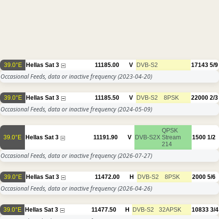
39.0°E
Hellas Sat 3
11185.00
V
DVB-S2
17143
5/9
Occasional Feeds, data or inactive frequency
(2023-04-20)
39.0°E
Hellas Sat 3
11185.50
V
DVB-S2
8PSK
22000
2/3
Occasional Feeds, data or inactive frequency
(2024-05-09)
QPSK
39.0°E
Hellas Sat 3
11191.90
V
DVB-S2X
Stream
1500
1/2
214
Occasional Feeds, data or inactive frequency
(2026-07-27)
39.0°E
Hellas Sat 3
11472.00
H
DVB-S2
8PSK
2000
5/6
Occasional Feeds, data or inactive frequency
(2026-04-26)
39.0°E
Hellas Sat 3
11477.50
H
DVB-S2
32APSK
10833
3/4