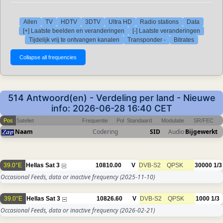
Allen
TV
HDTV
3DTV
Ultra HD
Radio stations
Data
[+] Laatste beelden en veranderingen
[-] Laatste veranderingen
Tijdelijk vrij te ontvangen kanalen
Transponder -
Bitrates
514 Antwoord(en) - Verdeling per land - Nieuwe
info: 2026-06-28 16:40 CET
Pos
Sateliet
Frequentie
Pol
Standaard
Modulatie
SR/FEC
Naam
Codering
SID
Audio
Bijgewerkt
39.0°E
Hellas Sat 3
10810.00
V
DVB-S2
QPSK
30000
1/3
Occasional Feeds, data or inactive frequency
(2025-11-10)
39.0°E
Hellas Sat 3
10826.60
V
DVB-S2
QPSK
1000
1/3
Occasional Feeds, data or inactive frequency
(2026-02-21)