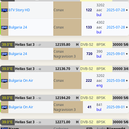
3202
bTV Story HD
Conax
122
aac
2025-07-28
+
bul
4302
Bulgaria 24
Conax
133
aac
2025-07-28
+
bul
39.0°E
Hellas Sat 3
12155.80
H
DVB-S2
8PSK
30000
5/6
27
Conax
390
Bulgaria 24
720
2025-09-01
+
Nagravision 3
bul
39.0°E
Hellas Sat 3
12136.70
V
DVB-S2
8PSK
30000
3/4
48
3202
Bulgaria On Air
Conax
222
aac
2025-03-08
+
eng
39.0°E
Hellas Sat 3
12194.20
H
DVB-S2
8PSK
30000
5/6
50
Conax
841
Bulgaria On Air
41
2025-09-01
+
Nagravision 3
bul
39.0°E
Hellas Sat 3
12271.00
H
DVB-S2
8PSK
30000
5/6
39
Naam
Codering
SID
Audio
Bijgewerkt