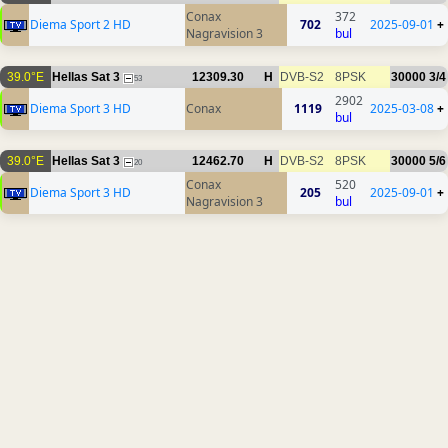
Conax
372
Diema Sport 2 HD
702
2025-09-01
+
Nagravision 3
bul
39.0°E
Hellas Sat 3
12309.30
H
DVB-S2
8PSK
30000
3/4
53
2902
Diema Sport 3 HD
Conax
1119
2025-03-08
+
bul
39.0°E
Hellas Sat 3
12462.70
H
DVB-S2
8PSK
30000
5/6
20
Conax
520
Diema Sport 3 HD
205
2025-09-01
+
Nagravision 3
bul