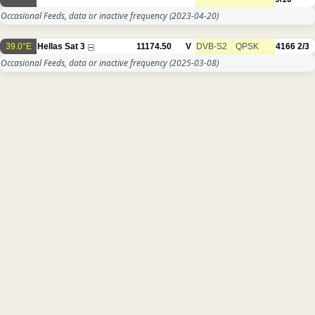
Occasional Feeds, data or inactive frequency
(2023-04-20)
39.0°E
Hellas Sat 3
11174.50
V
DVB-S2
QPSK
4166
2/3
Occasional Feeds, data or inactive frequency
(2025-03-08)