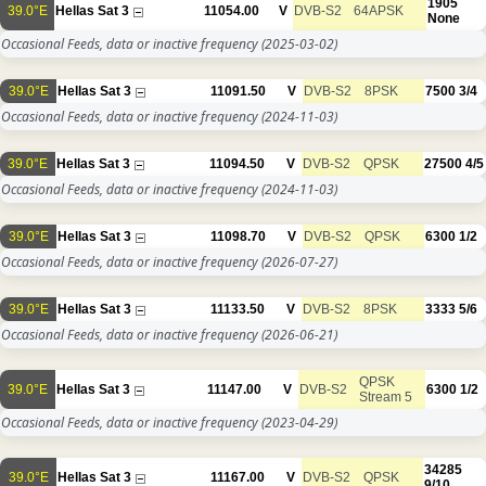
1905
39.0°E
Hellas Sat 3
11054.00
V
DVB-S2
64APSK
None
Occasional Feeds, data or inactive frequency
(2025-03-02)
39.0°E
Hellas Sat 3
11091.50
V
DVB-S2
8PSK
7500
3/4
Occasional Feeds, data or inactive frequency
(2024-11-03)
39.0°E
Hellas Sat 3
11094.50
V
DVB-S2
QPSK
27500
4/5
Occasional Feeds, data or inactive frequency
(2024-11-03)
39.0°E
Hellas Sat 3
11098.70
V
DVB-S2
QPSK
6300
1/2
Occasional Feeds, data or inactive frequency
(2026-07-27)
39.0°E
Hellas Sat 3
11133.50
V
DVB-S2
8PSK
3333
5/6
Occasional Feeds, data or inactive frequency
(2026-06-21)
QPSK
39.0°E
Hellas Sat 3
11147.00
V
DVB-S2
6300
1/2
Stream 5
Occasional Feeds, data or inactive frequency
(2023-04-29)
34285
39.0°E
Hellas Sat 3
11167.00
V
DVB-S2
QPSK
9/10