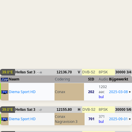
39.0°E
Hellas Sat 3
12136.70
V
DVB-S2
8PSK
30000
3/4
48
Naam
Codering
SID
Audio
Bijgewerkt
1202
Diema Sport HD
Conax
202
aac
2025-03-08
+
bul
39.0°E
Hellas Sat 3
12155.80
H
DVB-S2
8PSK
30000
5/6
27
Conax
371
Diema Sport HD
701
2025-09-01
+
Nagravision 3
bul