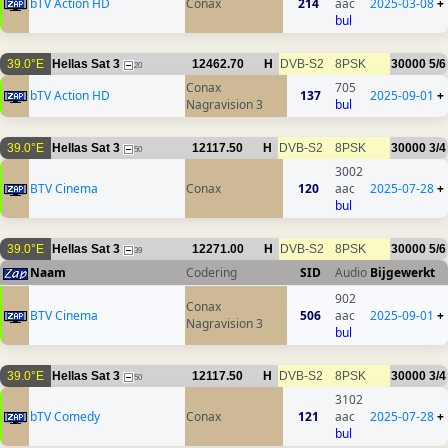
bTV Action HD
Conax
214
aac
2025-03-08
+
bul
39.0°E
Hellas Sat 3
12462.70
H
DVB-S2
8PSK
30000
5/6
20
Conax
705
bTV Action HD
137
2025-09-01
+
Nagravision 3
bul
39.0°E
Hellas Sat 3
12117.50
H
DVB-S2
8PSK
30000
3/4
50
3002
BTV Cinema
Conax
120
aac
2025-07-28
+
bul
39.0°E
Hellas Sat 3
12271.00
H
DVB-S2
8PSK
30000
5/6
39
Naam
Codering
SID
Audio
Bijgewerkt
902
Conax
BTV Cinema
506
aac
2025-09-01
+
Nagravision 3
bul
39.0°E
Hellas Sat 3
12117.50
H
DVB-S2
8PSK
30000
3/4
50
3102
bTV Comedy
Conax
121
aac
2025-07-28
+
bul