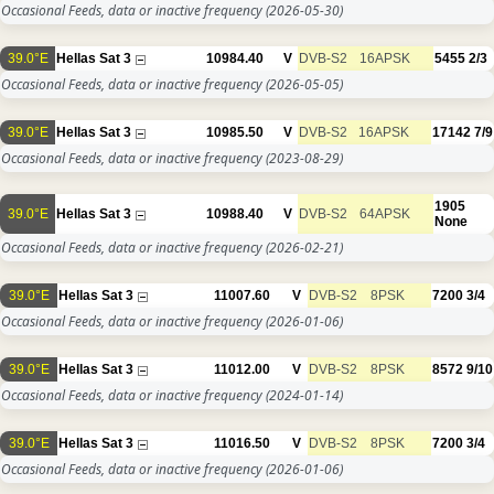
Occasional Feeds, data or inactive frequency
(2026-05-30)
39.0°E
Hellas Sat 3
10984.40
V
DVB-S2
16APSK
5455
2/3
Occasional Feeds, data or inactive frequency
(2026-05-05)
39.0°E
Hellas Sat 3
10985.50
V
DVB-S2
16APSK
17142
7/9
Occasional Feeds, data or inactive frequency
(2023-08-29)
1905
39.0°E
Hellas Sat 3
10988.40
V
DVB-S2
64APSK
None
Occasional Feeds, data or inactive frequency
(2026-02-21)
39.0°E
Hellas Sat 3
11007.60
V
DVB-S2
8PSK
7200
3/4
Occasional Feeds, data or inactive frequency
(2026-01-06)
39.0°E
Hellas Sat 3
11012.00
V
DVB-S2
8PSK
8572
9/10
Occasional Feeds, data or inactive frequency
(2024-01-14)
39.0°E
Hellas Sat 3
11016.50
V
DVB-S2
8PSK
7200
3/4
Occasional Feeds, data or inactive frequency
(2026-01-06)