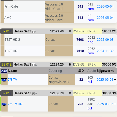
Viaccess 5.0
613
Film Cafe
512
2026-05-04
VideoGuard
rom
Viaccess 5.0
44
AMC
513
2026-05-04
VideoGuard
rom
39.0°E
Hellas Sat 3
12599.40
V
DVB-S2
8PSK
19367
2/3
8
2082
TEST HD 2
Conax
7608
2025-09-03
eng
2062
TEST HD
Conax
7610
2024-11-30
rom
39.0°E
Hellas Sat 3
12194.20
H
DVB-S2
8PSK
30000
5/6
50
Naam
Codering
SID
Audio
Bijgewerkt
Conax
805
7/8 TV
32
2025-09-01
+
Nagravision 3
bul
39.0°E
Hellas Sat 3
12136.70
V
DVB-S2
8PSK
30000
3/4
48
1802
7/8 TV HD
Conax
208
aac
2025-03-08
+
bul