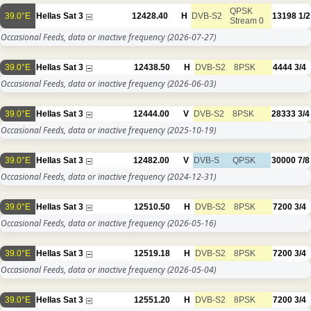
QPSK
39.0°E
Hellas Sat 3
12428.40
H
DVB-S2
13198
1/2
Stream 0
Occasional Feeds, data or inactive frequency
(2026-07-27)
39.0°E
Hellas Sat 3
12438.50
H
DVB-S2
8PSK
4444
3/4
Occasional Feeds, data or inactive frequency
(2026-06-03)
39.0°E
Hellas Sat 3
12444.00
V
DVB-S2
8PSK
28333
3/4
Occasional Feeds, data or inactive frequency
(2025-10-19)
39.0°E
Hellas Sat 3
12482.00
V
DVB-S
QPSK
30000
7/8
Occasional Feeds, data or inactive frequency
(2024-12-31)
39.0°E
Hellas Sat 3
12510.50
H
DVB-S2
8PSK
7200
3/4
Occasional Feeds, data or inactive frequency
(2026-05-16)
39.0°E
Hellas Sat 3
12519.18
H
DVB-S2
8PSK
7200
3/4
Occasional Feeds, data or inactive frequency
(2026-05-04)
39.0°E
Hellas Sat 3
12551.20
H
DVB-S2
8PSK
7200
3/4