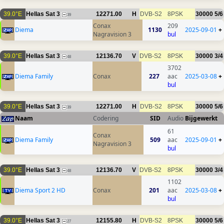
39.0°E
Hellas Sat 3
12271.00
H
DVB-S2
8PSK
30000
5/6
39
Conax
209
Diema
1130
2025-09-01
+
Nagravision 3
bul
39.0°E
Hellas Sat 3
12136.70
V
DVB-S2
8PSK
30000
3/4
48
3702
Diema Family
Conax
227
aac
2025-03-08
+
bul
39.0°E
Hellas Sat 3
12271.00
H
DVB-S2
8PSK
30000
5/6
39
Naam
Codering
SID
Audio
Bijgewerkt
61
Conax
Diema Family
509
aac
2025-09-01
+
Nagravision 3
bul
39.0°E
Hellas Sat 3
12136.70
V
DVB-S2
8PSK
30000
3/4
48
1102
Diema Sport 2 HD
Conax
201
aac
2025-03-08
+
bul
39.0°E
Hellas Sat 3
12155.80
H
DVB-S2
8PSK
30000
5/6
27