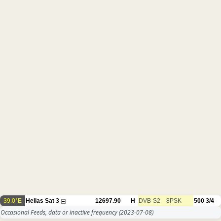
39.0°E
Hellas Sat 3
12697.90
H
DVB-S2
8PSK
500
3/4
Occasional Feeds, data or inactive frequency
(2023-07-08)