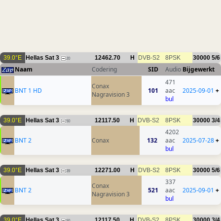
39.0°E
Hellas Sat 3
12462.70
H
DVB-S2
8PSK
30000
5/6
20
Naam
Codering
SID
Audio
Bijgewerkt
471
Conax
BNT 1 HD
101
aac
2025-09-01
+
Nagravision 3
bul
39.0°E
Hellas Sat 3
12117.50
H
DVB-S2
8PSK
30000
3/4
50
4202
BNT 2
Conax
132
aac
2025-07-28
+
bul
39.0°E
Hellas Sat 3
12271.00
H
DVB-S2
8PSK
30000
5/6
39
337
Conax
BNT 2
521
aac
2025-09-01
+
Nagravision 3
bul
39.0°E
Hellas Sat 3
12117.50
H
DVB-S2
8PSK
30000
3/4
50