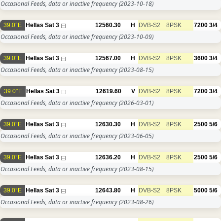
Occasional Feeds, data or inactive frequency
(2023-10-18)
39.0°E
Hellas Sat 3
12560.30
H
DVB-S2
8PSK
7200
3/4
Occasional Feeds, data or inactive frequency
(2023-10-09)
39.0°E
Hellas Sat 3
12567.00
H
DVB-S2
8PSK
3600
3/4
Occasional Feeds, data or inactive frequency
(2023-08-15)
39.0°E
Hellas Sat 3
12619.60
V
DVB-S2
8PSK
7200
3/4
Occasional Feeds, data or inactive frequency
(2026-03-01)
39.0°E
Hellas Sat 3
12630.30
H
DVB-S2
8PSK
2500
5/6
Occasional Feeds, data or inactive frequency
(2023-06-05)
39.0°E
Hellas Sat 3
12636.20
H
DVB-S2
8PSK
2500
5/6
Occasional Feeds, data or inactive frequency
(2023-08-15)
39.0°E
Hellas Sat 3
12643.80
H
DVB-S2
8PSK
5000
5/6
Occasional Feeds, data or inactive frequency
(2023-08-26)