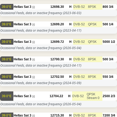
39.0°E
Hellas Sat 3
12698.30
H
DVB-S2
8PSK
800
3/4
Occasional Feeds, data or inactive frequency
(2023-06-03)
39.0°E
Hellas Sat 3
12699.20
H
DVB-S2
QPSK
500
1/4
Occasional Feeds, data or inactive frequency
(2023-04-17)
39.0°E
Hellas Sat 3
12699.72
H
DVB-S2
QPSK
5000
1/2
Occasional Feeds, data or inactive frequency
(2026-05-04)
39.0°E
Hellas Sat 3
12700.30
H
DVB-S2
8PSK
500
3/4
Occasional Feeds, data or inactive frequency
(2023-04-17)
39.0°E
Hellas Sat 3
12702.50
H
DVB-S2
8PSK
550
3/4
Occasional Feeds, data or inactive frequency
(2024-05-09)
QPSK
39.0°E
Hellas Sat 3
12704.22
H
DVB-S2
2500
2/3
Stream 0
Occasional Feeds, data or inactive frequency
(2026-05-04)
39.0°E
Hellas Sat 3
12715.30
H
DVB-S2
8PSK
7200
3/4