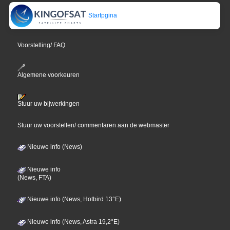
Startpgina
Voorstelling/ FAQ
Algemene voorkeuren
Stuur uw bijwerkingen
Stuur uw voorstellen/ commentaren aan de webmaster
Nieuwe info (News)
Nieuwe info
(News, FTA)
Nieuwe info (News, Hotbird 13°E)
Nieuwe info (News, Astra 19,2°E)