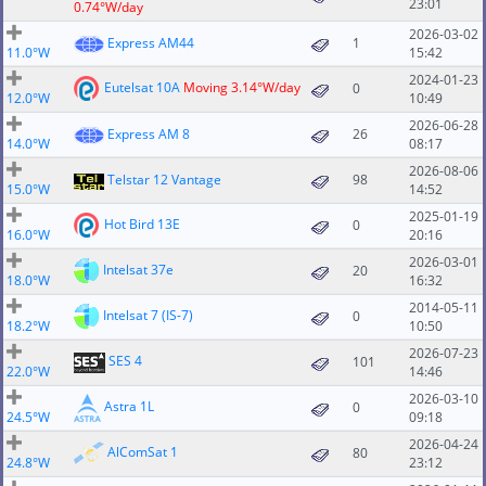
23:01
0.74°W/day
2026-03-02
Express AM44
1
11.0°W
15:42
2024-01-23
Eutelsat 10A
Moving 3.14°W/day
0
12.0°W
10:49
2026-06-28
Express AM 8
26
14.0°W
08:17
2026-08-06
Telstar 12 Vantage
98
15.0°W
14:52
2025-01-19
Hot Bird 13E
0
16.0°W
20:16
2026-03-01
Intelsat 37e
20
18.0°W
16:32
2014-05-11
Intelsat 7 (IS-7)
0
18.2°W
10:50
2026-07-23
SES 4
101
22.0°W
14:46
2026-03-10
Astra 1L
0
24.5°W
09:18
2026-04-24
AlComSat 1
80
24.8°W
23:12