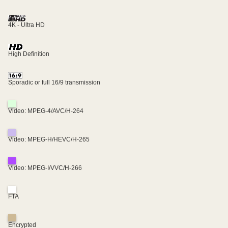
4K - Ultra HD
High Definition
Sporadic or full 16/9 transmission
Video: MPEG-4/AVC/H-264
Video: MPEG-H/HEVC/H-265
Video: MPEG-I/VVC/H-266
FTA
Encrypted