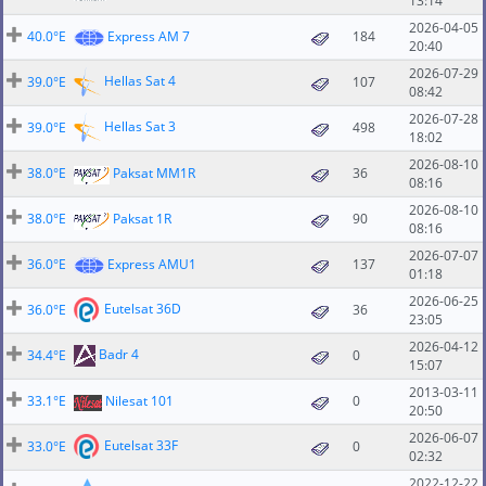
13:14
2026-04-05
40.0°E
Express AM 7
184
20:40
2026-07-29
Hellas Sat 4
39.0°E
107
08:42
2026-07-28
Hellas Sat 3
39.0°E
498
18:02
2026-08-10
38.0°E
Paksat MM1R
36
08:16
2026-08-10
38.0°E
Paksat 1R
90
08:16
2026-07-07
36.0°E
Express AMU1
137
01:18
2026-06-25
Eutelsat 36D
36.0°E
36
23:05
2026-04-12
Badr 4
34.4°E
0
15:07
2013-03-11
33.1°E
Nilesat 101
0
20:50
2026-06-07
Eutelsat 33F
33.0°E
0
02:32
2022-12-22