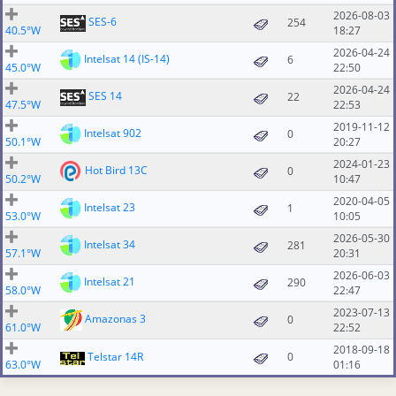
2026-08-03
SES-6
254
40.5°W
18:27
2026-04-24
Intelsat 14 (IS-14)
6
45.0°W
22:50
2026-04-24
SES 14
22
47.5°W
22:53
2019-11-12
Intelsat 902
0
50.1°W
20:27
2024-01-23
Hot Bird 13C
0
50.2°W
10:47
2020-04-05
Intelsat 23
1
53.0°W
10:05
2026-05-30
Intelsat 34
281
57.1°W
20:31
2026-06-03
Intelsat 21
290
58.0°W
22:47
2023-07-13
Amazonas 3
0
61.0°W
22:52
2018-09-18
Telstar 14R
0
63.0°W
01:16