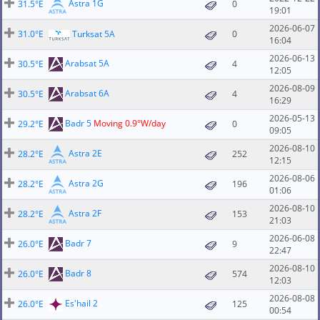
Astra 1G
31.5°E
0
19:01
2026-06-07
31.0°E
Turksat 5A
0
16:04
2026-06-13
Arabsat 5A
30.5°E
4
12:05
2026-08-09
Arabsat 6A
30.5°E
4
16:29
2026-05-13
Badr 5
Moving 0.9°W/day
29.2°E
0
09:05
2026-08-10
Astra 2E
28.2°E
252
12:15
2026-08-06
Astra 2G
28.2°E
196
01:06
2026-08-10
Astra 2F
28.2°E
153
21:03
2026-06-08
Badr 7
26.0°E
9
22:47
2026-08-10
Badr 8
26.0°E
574
12:03
2026-08-08
Es'hail 2
26.0°E
125
00:54