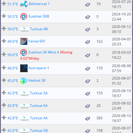
2026-07-26
Belintersat 1
51.5°E
79
18:15
2024-10-20
Eutelsat 36B
50.5°E
0
22:44
2026-06-12
50.0°E
Turksat 4B
3
08:10
2026-04-05
Yamal 601
49.0°E
162
20:33
Eutelsat 36 West A
Moving
2018-03-03
50.6°E
0
18:22
4.02°W/day
2026-08-08
Azerspace-1
46.0°E
170
07:59
2026-08-07
Intelsat 38
45.0°E
2
01:32
2026-08-10
42.0°E
Turksat 3A
155
18:57
2026-08-02
42.0°E
Turksat 6A
20
22:49
2026-08-10
42.0°E
Türksat 4A
385
18:57
2026-08-07
42.0°E
Turksat 5B
108