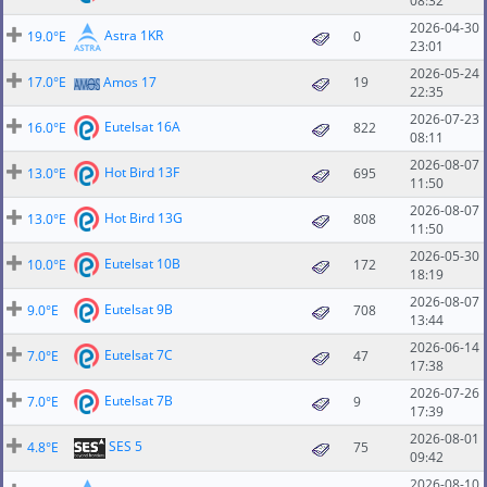
08:32
2026-04-30
Astra 1KR
19.0°E
0
23:01
2026-05-24
17.0°E
Amos 17
19
22:35
2026-07-23
Eutelsat 16A
16.0°E
822
08:11
2026-08-07
Hot Bird 13F
13.0°E
695
11:50
2026-08-07
Hot Bird 13G
13.0°E
808
11:50
2026-05-30
Eutelsat 10B
10.0°E
172
18:19
2026-08-07
Eutelsat 9B
9.0°E
708
13:44
2026-06-14
Eutelsat 7C
7.0°E
47
17:38
2026-07-26
Eutelsat 7B
7.0°E
9
17:39
2026-08-01
SES 5
4.8°E
75
09:42
2026-08-10