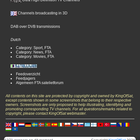
Channels broadcasting in 3D
DAB over DVB transmissions
Dutch
Category: Sport, FTA
Category: News, FTA
Category: Movies, FTA
Feedoverzicht
Feedjagers
Algemeen FTA satelietforum
All contents on this site are protected by copyright and owned by KingOfSat,
except contents shown in some screenshots that belong to their respective
owners. Screenshots are only proposed to help illustrating, identifying and
promoting corresponding TV channels. For all questions/remarks related to
copyright, please contact KingOfSat webmaster.