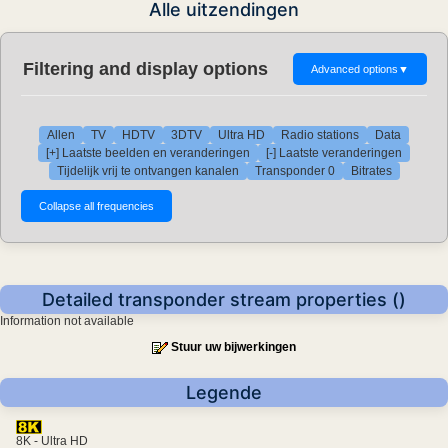
Alle uitzendingen
Filtering and display options
Advanced options
▼
Allen
TV
HDTV
3DTV
Ultra HD
Radio stations
Data
[+] Laatste beelden en veranderingen
[-] Laatste veranderingen
Tijdelijk vrij te ontvangen kanalen
Transponder 0
Bitrates
Detailed transponder stream properties ()
Information not available
Stuur uw bijwerkingen
Legende
8K - Ultra HD