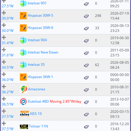
2026-01-11
Intelsat 901
0
27.5°W
09:25
2026-07-19
Hispasat 30W-5
298
30.0°W
15:44
2026-06-13
Hispasat 30W-6
33
30.0°W
23:23
2019-06-30
Intelsat 904
0
31.4°W
12:58
2011-05-09
Intelsat New Dawn
0
31.6°W
23:15
2026-08-05
Intelsat 35
62
34.5°W
08:24
0000-00-00
Hispasat 36W-1
0
36.0°W
00:00
2010-08-31
Amazonas
0
36.2°W
21:15
2013-10-07
Eutelsat 48D
Moving 2.85°W/day
0
36.5°W
00:06
2020-03-15
NSS 10
0
37.5°W
09:13
2016-12-20
Telstar 11N
0
37.5°W
13:43