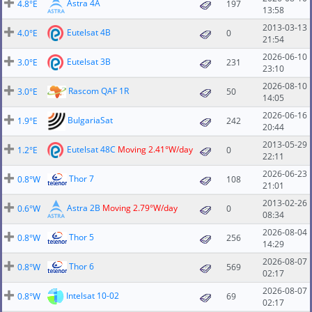
Astra 4A
4.8°E
197
13:58
2013-03-13
Eutelsat 4B
4.0°E
0
21:54
2026-06-10
Eutelsat 3B
3.0°E
231
23:10
2026-08-10
Rascom QAF 1R
3.0°E
50
14:05
2026-06-16
BulgariaSat
1.9°E
242
20:44
2013-05-29
Eutelsat 48C
Moving 2.41°W/day
1.2°E
0
22:11
2026-06-23
Thor 7
0.8°W
108
21:01
2013-02-26
Astra 2B
Moving 2.79°W/day
0.6°W
0
08:34
2026-08-04
Thor 5
0.8°W
256
14:29
2026-08-07
Thor 6
0.8°W
569
02:17
2026-08-07
Intelsat 10-02
0.8°W
69
02:17