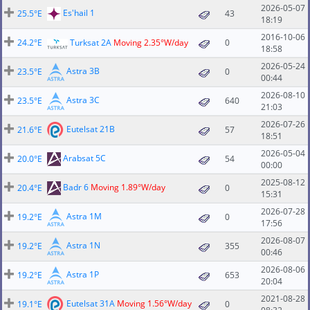
2026-05-07
Es'hail 1
25.5°E
43
18:19
2016-10-06
24.2°E
Turksat 2A
Moving 2.35°W/day
0
18:58
2026-05-24
Astra 3B
23.5°E
0
00:44
2026-08-10
Astra 3C
23.5°E
640
21:03
2026-07-26
Eutelsat 21B
21.6°E
57
18:51
2026-05-04
Arabsat 5C
20.0°E
54
00:00
2025-08-12
Badr 6
Moving 1.89°W/day
20.4°E
0
15:31
2026-07-28
Astra 1M
19.2°E
0
17:56
2026-08-07
Astra 1N
19.2°E
355
00:46
2026-08-06
Astra 1P
19.2°E
653
20:04
2021-08-28
Eutelsat 31A
Moving 1.56°W/day
19.1°E
0