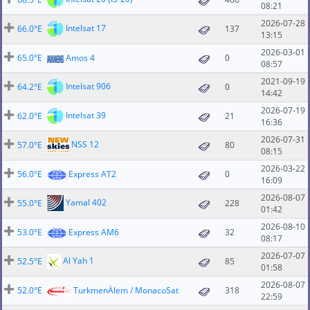
08:21
2026-07-28
Intelsat 17
66.0°E
137
13:15
2026-03-01
65.0°E
Amos 4
0
08:57
2021-09-19
Intelsat 906
64.2°E
0
14:42
2026-07-19
Intelsat 39
62.0°E
21
16:36
2026-07-31
NSS 12
57.0°E
80
08:15
2026-03-22
56.0°E
Express AT2
0
16:09
2026-08-07
Yamal 402
55.0°E
228
01:42
2026-08-10
53.0°E
Express AM6
32
08:17
2026-07-07
Al Yah 1
52.5°E
85
01:58
2026-08-07
52.0°E
TurkmenÄlem / MonacoSat
318
22:59