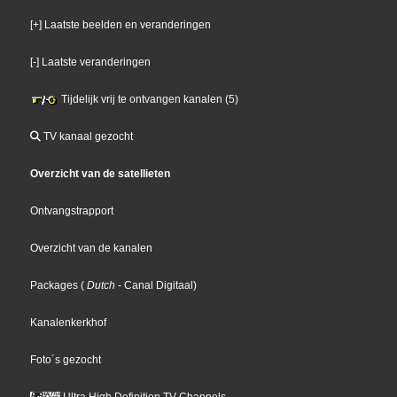
[+] Laatste beelden en veranderingen
[-] Laatste veranderingen
Tijdelijk vrij te ontvangen kanalen (5)
TV kanaal gezocht
Overzicht van de satellieten
Ontvangstrapport
Overzicht van de kanalen
Packages
(
Dutch
- Canal Digitaal
)
Kanalenkerkhof
Foto´s gezocht
Ultra High Definition TV Channels