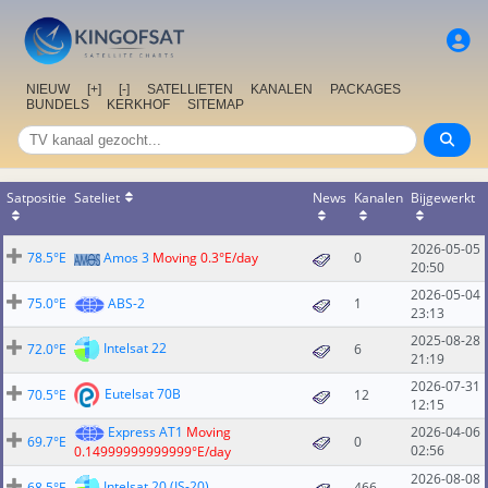
NIEUW
[+]
[-]
SATELLIETEN
KANALEN
PACKAGES
BUNDELS
KERKHOF
SITEMAP
Satpositie
Sateliet
News
Kanalen
Bijgewerkt
2026-05-05
78.5°E
Amos 3
Moving 0.3°E/day
0
20:50
2026-05-04
75.0°E
ABS-2
1
23:13
2025-08-28
Intelsat 22
72.0°E
6
21:19
2026-07-31
Eutelsat 70B
70.5°E
12
12:15
Express AT1
Moving
2026-04-06
69.7°E
0
02:56
0.14999999999999°E/day
2026-08-08
Intelsat 20 (IS-20)
68.5°E
466