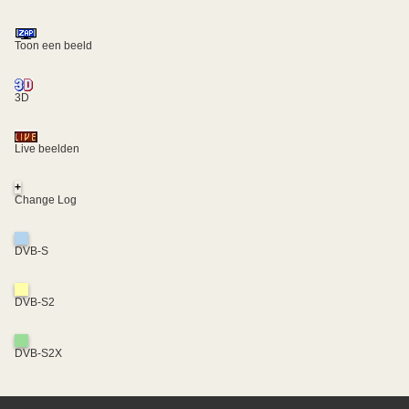
Toon een beeld
3D
Live beelden
+
Change Log
DVB-S
DVB-S2
DVB-S2X