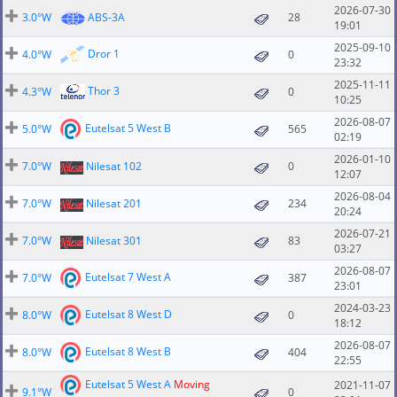
2026-07-30
3.0°W
ABS-3A
28
19:01
2025-09-10
Dror 1
4.0°W
0
23:32
2025-11-11
Thor 3
4.3°W
0
10:25
2026-08-07
Eutelsat 5 West B
5.0°W
565
02:19
2026-01-10
7.0°W
Nilesat 102
0
12:07
2026-08-04
7.0°W
Nilesat 201
234
20:24
2026-07-21
7.0°W
Nilesat 301
83
03:27
2026-08-07
Eutelsat 7 West A
7.0°W
387
23:01
2024-03-23
Eutelsat 8 West D
8.0°W
0
18:12
2026-08-07
Eutelsat 8 West B
8.0°W
404
22:55
Eutelsat 5 West A
Moving
2021-11-07
9.1°W
0