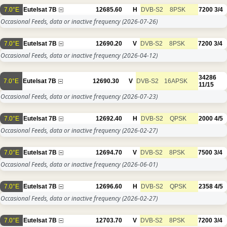
7.0°E
Eutelsat 7B
12685.60
H
DVB-S2
8PSK
7200
3/4
Occasional Feeds, data or inactive frequency
(2026-07-26)
7.0°E
Eutelsat 7B
12690.20
V
DVB-S2
8PSK
7200
3/4
Occasional Feeds, data or inactive frequency
(2026-04-12)
34286
7.0°E
Eutelsat 7B
12690.30
V
DVB-S2
16APSK
11/15
Occasional Feeds, data or inactive frequency
(2026-07-23)
7.0°E
Eutelsat 7B
12692.40
H
DVB-S2
QPSK
2000
4/5
Occasional Feeds, data or inactive frequency
(2026-02-27)
7.0°E
Eutelsat 7B
12694.70
V
DVB-S2
8PSK
7500
3/4
Occasional Feeds, data or inactive frequency
(2026-06-01)
7.0°E
Eutelsat 7B
12696.60
H
DVB-S2
QPSK
2358
4/5
Occasional Feeds, data or inactive frequency
(2026-02-27)
7.0°E
Eutelsat 7B
12703.70
V
DVB-S2
8PSK
7200
3/4