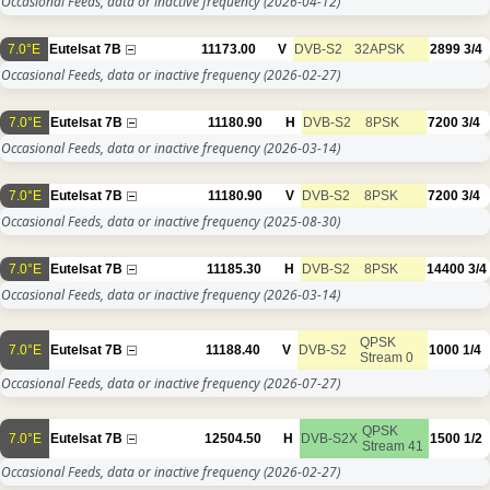
Occasional Feeds, data or inactive frequency
(2026-04-12)
7.0°E
Eutelsat 7B
11173.00
V
DVB-S2
32APSK
2899
3/4
Occasional Feeds, data or inactive frequency
(2026-02-27)
7.0°E
Eutelsat 7B
11180.90
H
DVB-S2
8PSK
7200
3/4
Occasional Feeds, data or inactive frequency
(2026-03-14)
7.0°E
Eutelsat 7B
11180.90
V
DVB-S2
8PSK
7200
3/4
Occasional Feeds, data or inactive frequency
(2025-08-30)
7.0°E
Eutelsat 7B
11185.30
H
DVB-S2
8PSK
14400
3/4
Occasional Feeds, data or inactive frequency
(2026-03-14)
QPSK
7.0°E
Eutelsat 7B
11188.40
V
DVB-S2
1000
1/4
Stream 0
Occasional Feeds, data or inactive frequency
(2026-07-27)
QPSK
7.0°E
Eutelsat 7B
12504.50
H
DVB-S2X
1500
1/2
Stream 41
Occasional Feeds, data or inactive frequency
(2026-02-27)