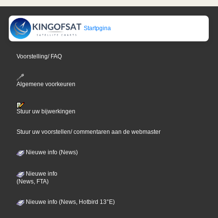
Startpgina
Voorstelling/ FAQ
Algemene voorkeuren
Stuur uw bijwerkingen
Stuur uw voorstellen/ commentaren aan de webmaster
Nieuwe info (News)
Nieuwe info
(News, FTA)
Nieuwe info (News, Hotbird 13°E)