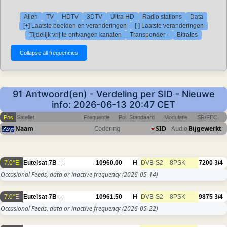
Allen
TV
HDTV
3DTV
Ultra HD
Radio stations
Data
[+] Laatste beelden en veranderingen
[-] Laatste veranderingen
Tijdelijk vrij te ontvangen kanalen
Transponder -
Bitrates
91 Antwoord(en) - Verdeling per SID - Nieuwe
info: 2026-06-13 20:47 CET
Pos
Sateliet
Frequentie
Pol
Standaard
Modulatie
SR/FEC
Naam
Codering
SID
Audio
Bijgewerkt
7.0°E
Eutelsat 7B
10960.00
H
DVB-S2
8PSK
7200
3/4
Occasional Feeds, data or inactive frequency
(2026-05-14)
7.0°E
Eutelsat 7B
10961.50
H
DVB-S2
8PSK
9875
3/4
Occasional Feeds, data or inactive frequency
(2026-05-22)