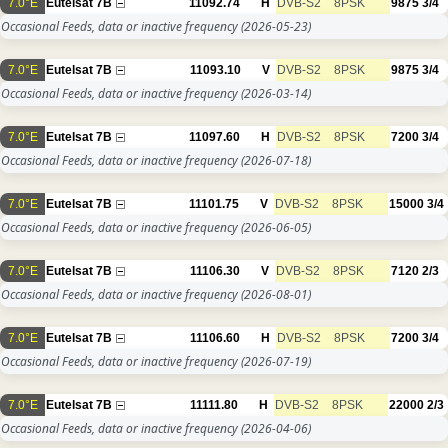
7.0°E
Eutelsat 7B
11092.74
H
DVB-S2
8PSK
9875
3/4
Occasional Feeds, data or inactive frequency
(2026-05-23)
7.0°E
Eutelsat 7B
11093.10
V
DVB-S2
8PSK
9875
3/4
Occasional Feeds, data or inactive frequency
(2026-03-14)
7.0°E
Eutelsat 7B
11097.60
H
DVB-S2
8PSK
7200
3/4
Occasional Feeds, data or inactive frequency
(2026-07-18)
7.0°E
Eutelsat 7B
11101.75
V
DVB-S2
8PSK
15000
3/4
Occasional Feeds, data or inactive frequency
(2026-06-05)
7.0°E
Eutelsat 7B
11106.30
V
DVB-S2
8PSK
7120
2/3
Occasional Feeds, data or inactive frequency
(2026-08-01)
7.0°E
Eutelsat 7B
11106.60
H
DVB-S2
8PSK
7200
3/4
Occasional Feeds, data or inactive frequency
(2026-07-19)
7.0°E
Eutelsat 7B
11111.80
H
DVB-S2
8PSK
22000
2/3
Occasional Feeds, data or inactive frequency
(2026-04-06)