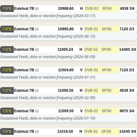
7.0°E
Eutelsat 7B
10988.60
H
DVB-S2
8PSK
4938
3/4
Occasional Feeds, data or inactive frequency
(2026-03-17)
7.0°E
Eutelsat 7B
10995.80
V
DVB-S2
8PSK
7120
2/3
Occasional Feeds, data or inactive frequency
(2026-06-15)
7.0°E
Eutelsat 7B
11000.24
H
DVB-S2
8PSK
14400
3/4
Occasional Feeds, data or inactive frequency
(2026-06-09)
7.0°E
Eutelsat 7B
11004.80
V
DVB-S2
8PSK
7120
2/3
Occasional Feeds, data or inactive frequency
(2026-07-31)
7.0°E
Eutelsat 7B
11006.50
H
DVB-S2
8PSK
4938
3/4
Occasional Feeds, data or inactive frequency
(2026-02-09)
7.0°E
Eutelsat 7B
11009.50
V
DVB-S2
8PSK
9875
3/4
Occasional Feeds, data or inactive frequency
(2026-07-10)
7.0°E
Eutelsat 7B
11018.50
H
DVB-S2
8PSK
14240
3/4