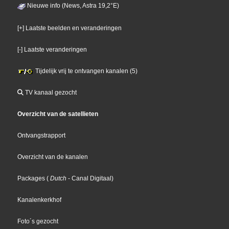
Nieuwe info (News, Astra 19,2°E)
[+] Laatste beelden en veranderingen
[-] Laatste veranderingen
Tijdelijk vrij te ontvangen kanalen (5)
TV kanaal gezocht
Overzicht van de satellieten
Ontvangstrapport
Overzicht van de kanalen
Packages
(
Dutch
- Canal Digitaal
)
Kanalenkerkhof
Foto´s gezocht