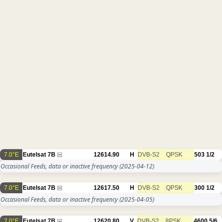
7.0°E
Eutelsat 7B
12614.90
H
DVB-S2
QPSK
503
1/2
Occasional Feeds, data or inactive frequency
(2025-04-12)
7.0°E
Eutelsat 7B
12617.50
H
DVB-S2
QPSK
300
1/2
Occasional Feeds, data or inactive frequency
(2025-04-05)
7.0°E
Eutelsat 7B
12620.80
V
DVB-S2
8PSK
4600
5/6