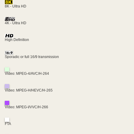
8K - Ultra HD
4K - Ultra HD
High Definition
Sporadic or full 16/9 transmission
Video: MPEG-4/AVC/H-264
Video: MPEG-H/HEVC/H-265
Video: MPEG-I/VVC/H-266
FTA