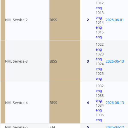
1012
eng
1013
eng
NHL Service-2
BISS
2
2025-06-01
1014
eng
1015
eng
1022
eng
1023
eng
NHL Service-3
BISS
3
2026-06-13
1024
eng
1025
eng
1032
eng
1033
eng
NHL Service-4
BISS
4
2026-06-13
1034
eng
1035
eng
NHL Service-5
FTA
5
2025-04-12