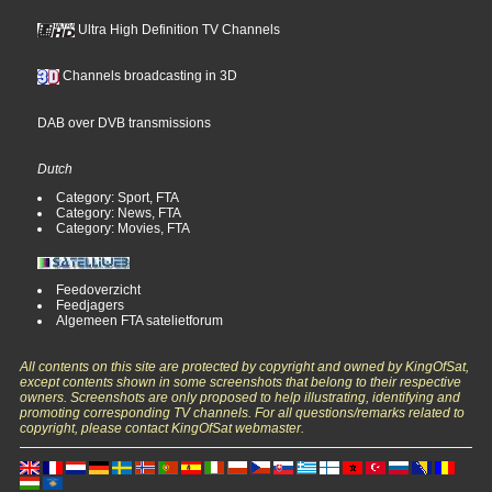
Ultra High Definition TV Channels
Channels broadcasting in 3D
DAB over DVB transmissions
Dutch
Category: Sport, FTA
Category: News, FTA
Category: Movies, FTA
Feedoverzicht
Feedjagers
Algemeen FTA satelietforum
All contents on this site are protected by copyright and owned by KingOfSat,
except contents shown in some screenshots that belong to their respective
owners. Screenshots are only proposed to help illustrating, identifying and
promoting corresponding TV channels. For all questions/remarks related to
copyright, please contact KingOfSat webmaster.