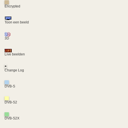
Encrypted
Toon een beeld
3D
Live beelden
+
Change Log
DVB-S
DVB-S2
DVB-S2X