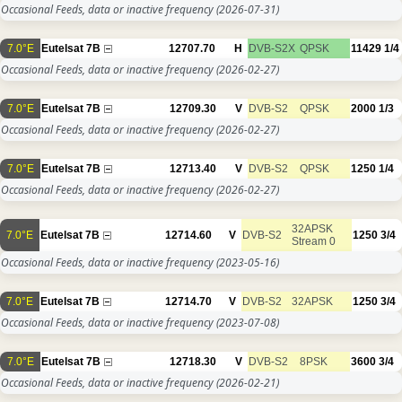
Occasional Feeds, data or inactive frequency
(2026-07-31)
7.0°E
Eutelsat 7B
12707.70
H
DVB-S2X
QPSK
11429
1/4
Occasional Feeds, data or inactive frequency
(2026-02-27)
7.0°E
Eutelsat 7B
12709.30
V
DVB-S2
QPSK
2000
1/3
Occasional Feeds, data or inactive frequency
(2026-02-27)
7.0°E
Eutelsat 7B
12713.40
V
DVB-S2
QPSK
1250
1/4
Occasional Feeds, data or inactive frequency
(2026-02-27)
32APSK
7.0°E
Eutelsat 7B
12714.60
V
DVB-S2
1250
3/4
Stream 0
Occasional Feeds, data or inactive frequency
(2023-05-16)
7.0°E
Eutelsat 7B
12714.70
V
DVB-S2
32APSK
1250
3/4
Occasional Feeds, data or inactive frequency
(2023-07-08)
7.0°E
Eutelsat 7B
12718.30
V
DVB-S2
8PSK
3600
3/4
Occasional Feeds, data or inactive frequency
(2026-02-21)