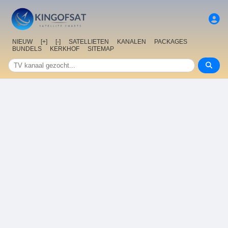
NIEUW
[+]
[-]
SATELLIETEN
KANALEN
PACKAGES
BUNDELS
KERKHOF
SITEMAP