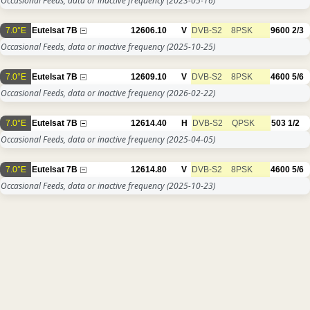
Occasional Feeds, data or inactive frequency
(2023-05-16)
7.0°E
Eutelsat 7B
12606.10
V
DVB-S2
8PSK
9600
2/3
Occasional Feeds, data or inactive frequency
(2025-10-25)
7.0°E
Eutelsat 7B
12609.10
V
DVB-S2
8PSK
4600
5/6
Occasional Feeds, data or inactive frequency
(2026-02-22)
7.0°E
Eutelsat 7B
12614.40
H
DVB-S2
QPSK
503
1/2
Occasional Feeds, data or inactive frequency
(2025-04-05)
7.0°E
Eutelsat 7B
12614.80
V
DVB-S2
8PSK
4600
5/6
Occasional Feeds, data or inactive frequency
(2025-10-23)