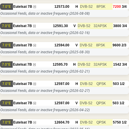
7.0°E
Eutelsat 7B
12573.00
H
DVB-S2
8PSK
7200
3/4
Occasional Feeds, data or inactive frequency
(2026-08-08)
7.0°E
Eutelsat 7B
12591.30
V
DVB-S2
32APSK
3800
3/4
Occasional Feeds, data or inactive frequency
(2026-02-16)
7.0°E
Eutelsat 7B
12594.00
V
DVB-S2
8PSK
9600
2/3
Occasional Feeds, data or inactive frequency
(2025-08-30)
7.0°E
Eutelsat 7B
12595.70
H
DVB-S2
32APSK
1542
3/4
Occasional Feeds, data or inactive frequency
(2026-02-21)
7.0°E
Eutelsat 7B
12597.00
H
DVB-S2
QPSK
503
1/2
Occasional Feeds, data or inactive frequency
(2026-02-27)
7.0°E
Eutelsat 7B
12597.00
V
DVB-S2
QPSK
503
1/2
Occasional Feeds, data or inactive frequency
(2026-04-22)
7.0°E
Eutelsat 7B
12604.70
H
DVB-S2
QPSK
5750
1/2