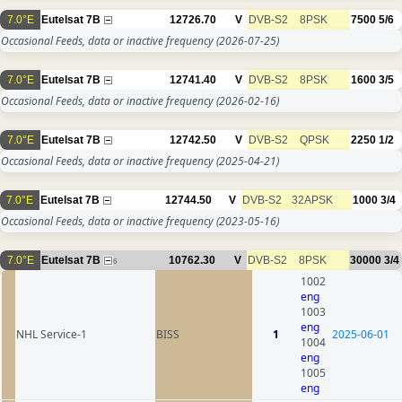
7.0°E
Eutelsat 7B
12726.70
V
DVB-S2
8PSK
7500
5/6
Occasional Feeds, data or inactive frequency
(2026-07-25)
7.0°E
Eutelsat 7B
12741.40
V
DVB-S2
8PSK
1600
3/5
Occasional Feeds, data or inactive frequency
(2026-02-16)
7.0°E
Eutelsat 7B
12742.50
V
DVB-S2
QPSK
2250
1/2
Occasional Feeds, data or inactive frequency
(2025-04-21)
7.0°E
Eutelsat 7B
12744.50
V
DVB-S2
32APSK
1000
3/4
Occasional Feeds, data or inactive frequency
(2023-05-16)
7.0°E
Eutelsat 7B
10762.30
V
DVB-S2
8PSK
30000
3/4
6
1002
eng
1003
eng
NHL Service-1
BISS
1
2025-06-01
1004
eng
1005
eng