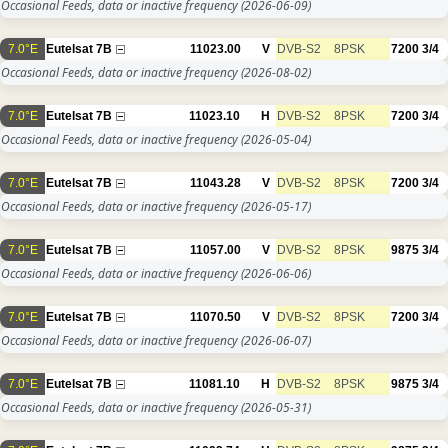
Occasional Feeds, data or inactive frequency
(2026-06-09)
7.0°E
Eutelsat 7B
11023.00
V
DVB-S2
8PSK
7200
3/4
Occasional Feeds, data or inactive frequency
(2026-08-02)
7.0°E
Eutelsat 7B
11023.10
H
DVB-S2
8PSK
7200
3/4
Occasional Feeds, data or inactive frequency
(2026-05-04)
7.0°E
Eutelsat 7B
11043.28
V
DVB-S2
8PSK
7200
3/4
Occasional Feeds, data or inactive frequency
(2026-05-17)
7.0°E
Eutelsat 7B
11057.00
V
DVB-S2
8PSK
9875
3/4
Occasional Feeds, data or inactive frequency
(2026-06-06)
7.0°E
Eutelsat 7B
11070.50
V
DVB-S2
8PSK
7200
3/4
Occasional Feeds, data or inactive frequency
(2026-06-07)
7.0°E
Eutelsat 7B
11081.10
H
DVB-S2
8PSK
9875
3/4
Occasional Feeds, data or inactive frequency
(2026-05-31)