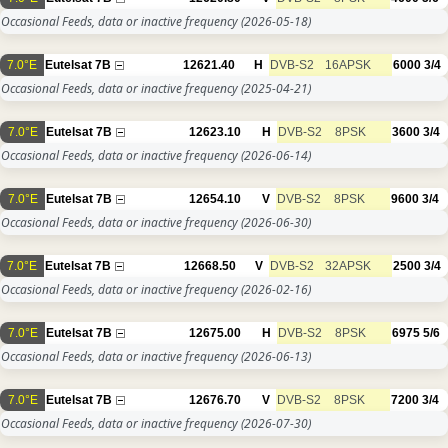
Occasional Feeds, data or inactive frequency
(2026-05-18)
7.0°E
Eutelsat 7B
12621.40
H
DVB-S2
16APSK
6000
3/4
Occasional Feeds, data or inactive frequency
(2025-04-21)
7.0°E
Eutelsat 7B
12623.10
H
DVB-S2
8PSK
3600
3/4
Occasional Feeds, data or inactive frequency
(2026-06-14)
7.0°E
Eutelsat 7B
12654.10
V
DVB-S2
8PSK
9600
3/4
Occasional Feeds, data or inactive frequency
(2026-06-30)
7.0°E
Eutelsat 7B
12668.50
V
DVB-S2
32APSK
2500
3/4
Occasional Feeds, data or inactive frequency
(2026-02-16)
7.0°E
Eutelsat 7B
12675.00
H
DVB-S2
8PSK
6975
5/6
Occasional Feeds, data or inactive frequency
(2026-06-13)
7.0°E
Eutelsat 7B
12676.70
V
DVB-S2
8PSK
7200
3/4
Occasional Feeds, data or inactive frequency
(2026-07-30)