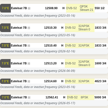
QPSK
7.0°E
Eutelsat 7B
12508.90
H
DVB-S2
550
1/2
Stream 21
Occasional Feeds, data or inactive frequency
(2023-05-16)
32APSK
7.0°E
Eutelsat 7B
12510.30
H
DVB-S2
1833
3/4
Stream 0
Occasional Feeds, data or inactive frequency
(2023-05-16)
7.0°E
Eutelsat 7B
12510.40
H
DVB-S2
32APSK
1833
3/4
Occasional Feeds, data or inactive frequency
(2026-02-16)
32APSK
7.0°E
Eutelsat 7B
12513.20
H
DVB-S2
1600
3/4
Stream 0
Occasional Feeds, data or inactive frequency
(2026-06-09)
7.0°E
Eutelsat 7B
12514.60
H
DVB-S2
32APSK
4023
3/4
Occasional Feeds, data or inactive frequency
(2023-05-16)
7.0°E
Eutelsat 7B
12562.41
H
DVB-S2
8PSK
5000
3/4
Occasional Feeds, data or inactive frequency
(2026-05-17)