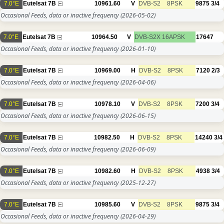
7.0°E
Eutelsat 7B
10961.60
V
DVB-S2
8PSK
9875
3/4
Occasional Feeds, data or inactive frequency
(2026-05-02)
7.0°E
Eutelsat 7B
10964.50
V
DVB-S2X
16APSK
17647
Occasional Feeds, data or inactive frequency
(2026-01-10)
7.0°E
Eutelsat 7B
10969.00
H
DVB-S2
8PSK
7120
2/3
Occasional Feeds, data or inactive frequency
(2026-04-06)
7.0°E
Eutelsat 7B
10978.10
V
DVB-S2
8PSK
7200
3/4
Occasional Feeds, data or inactive frequency
(2026-06-15)
7.0°E
Eutelsat 7B
10982.50
H
DVB-S2
8PSK
14240
3/4
Occasional Feeds, data or inactive frequency
(2026-06-09)
7.0°E
Eutelsat 7B
10982.60
H
DVB-S2
8PSK
4938
3/4
Occasional Feeds, data or inactive frequency
(2025-12-27)
7.0°E
Eutelsat 7B
10985.60
V
DVB-S2
8PSK
9875
3/4
Occasional Feeds, data or inactive frequency
(2026-04-29)