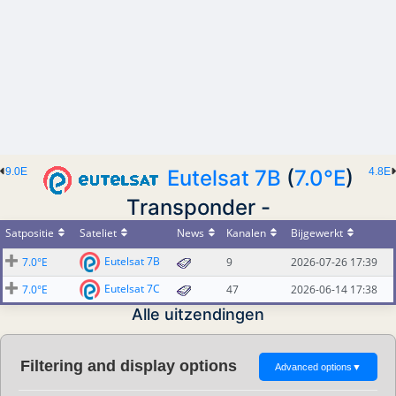
9.0E
Eutelsat 7B
(
7.0°E
)
4.8E
Transponder -
Satpositie
Sateliet
News
Kanalen
Bijgewerkt
Eutelsat 7B
7.0°E
9
2026-07-26 17:39
Eutelsat 7C
7.0°E
47
2026-06-14 17:38
Alle uitzendingen
Filtering and display options
Advanced options
▼