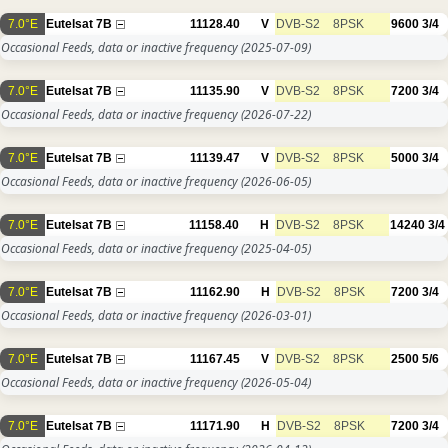
7.0°E
Eutelsat 7B
11128.40
V
DVB-S2
8PSK
9600
3/4
Occasional Feeds, data or inactive frequency
(2025-07-09)
7.0°E
Eutelsat 7B
11135.90
V
DVB-S2
8PSK
7200
3/4
Occasional Feeds, data or inactive frequency
(2026-07-22)
7.0°E
Eutelsat 7B
11139.47
V
DVB-S2
8PSK
5000
3/4
Occasional Feeds, data or inactive frequency
(2026-06-05)
7.0°E
Eutelsat 7B
11158.40
H
DVB-S2
8PSK
14240
3/4
Occasional Feeds, data or inactive frequency
(2025-04-05)
7.0°E
Eutelsat 7B
11162.90
H
DVB-S2
8PSK
7200
3/4
Occasional Feeds, data or inactive frequency
(2026-03-01)
7.0°E
Eutelsat 7B
11167.45
V
DVB-S2
8PSK
2500
5/6
Occasional Feeds, data or inactive frequency
(2026-05-04)
7.0°E
Eutelsat 7B
11171.90
H
DVB-S2
8PSK
7200
3/4