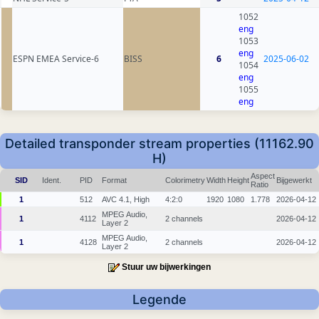
1052
eng
1053
eng
ESPN EMEA Service-6
BISS
6
2025-06-02
1054
eng
1055
eng
Detailed transponder stream properties (11162.90
H)
Aspect
SID
Ident.
PID
Format
Colorimetry
Width
Height
Bijgewerkt
Ratio
1
512
AVC 4.1, High
4:2:0
1920
1080
1.778
2026-04-12
MPEG Audio,
1
4112
2 channels
2026-04-12
Layer 2
MPEG Audio,
1
4128
2 channels
2026-04-12
Layer 2
Stuur uw bijwerkingen
Legende