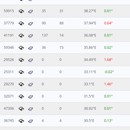
59915
35
31
38.27°E
0.01°
37779
90
88
37.94°E
0.64°
41191
137
14
36.08°E
0.01°
59346
36
15
35.86°E
0.02°
29526
0
0
34.49°E
1.68°
25311
0
0
33.11°E
-0.02°
29270
0
0
33.1°E
1.46°
32071
0
0
31.5°E
0.01°
47306
0
0
30.92°E
0.01°
36745
4
4
30.5°E
0.13°