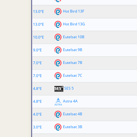
Hot Bird 13F
13.0°E
Hot Bird 13G
13.0°E
Eutelsat 10B
10.0°E
Eutelsat 9B
9.0°E
Eutelsat 7B
7.0°E
Eutelsat 7C
7.0°E
SES 5
4.8°E
Astra 4A
4.8°E
Eutelsat 4B
4.0°E
Eutelsat 3B
3.0°E