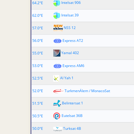
Intelsat 906
64.2°E
Intelsat 39
62.0°E
NSS 12
57.0°E
56.0°E
Express AT2
Yamal 402
55.0°E
53.0°E
Express AM6
Al Yah 1
52.5°E
52.0°E
TurkmenÄlem / MonacoSat
Belintersat 1
51.5°E
Eutelsat 36B
50.5°E
50.0°E
Turksat 4B