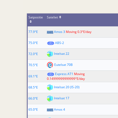
Satpositie
Sateliet
77.9°E
Amos 3
Moving 0.3°E/day
75.0°E
ABS-2
Intelsat 22
72.0°E
Eutelsat 70B
70.5°E
Express AT1
Moving
69.1°E
0.14999999999999°E/day
Intelsat 20 (IS-20)
68.5°E
Intelsat 17
66.0°E
65.0°E
Amos 4