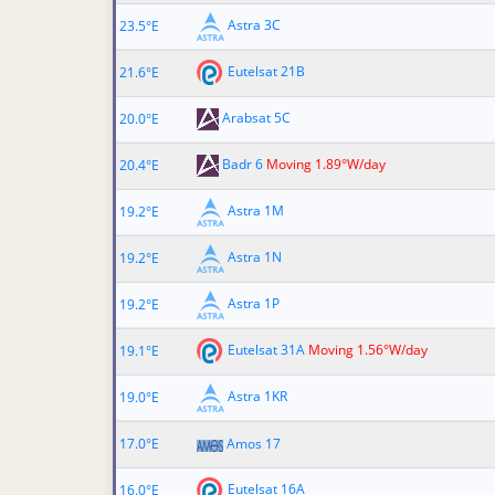
Astra 3C
23.5°E
Eutelsat 21B
21.6°E
Arabsat 5C
20.0°E
Badr 6
Moving 1.89°W/day
20.4°E
Astra 1M
19.2°E
Astra 1N
19.2°E
Astra 1P
19.2°E
Eutelsat 31A
Moving 1.56°W/day
19.1°E
Astra 1KR
19.0°E
17.0°E
Amos 17
Eutelsat 16A
16.0°E