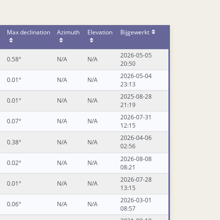
Max declination
Azimuth
Elevation
Bijgewerkt
2026-05-05
0.58°
N/A
N/A
20:50
2026-05-04
0.01°
N/A
N/A
23:13
2025-08-28
0.01°
N/A
N/A
21:19
2026-07-31
0.07°
N/A
N/A
12:15
2026-04-06
0.38°
N/A
N/A
02:56
2026-08-08
0.02°
N/A
N/A
08:21
2026-07-28
0.01°
N/A
N/A
13:15
2026-03-01
0.06°
N/A
N/A
08:57