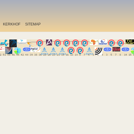
KERKHOF
SITEMAP