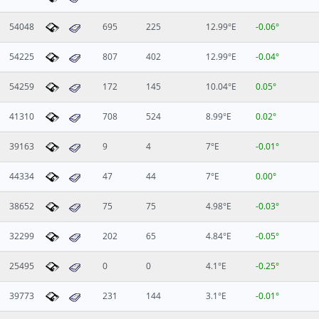
54048
695
225
12.99°E
-0.06°
54225
807
402
12.99°E
-0.04°
54259
172
145
10.04°E
0.05°
41310
708
524
8.99°E
0.02°
39163
9
4
7°E
-0.01°
44334
47
44
7°E
0.00°
38652
75
75
4.98°E
-0.03°
32299
202
65
4.84°E
-0.05°
25495
0
0
4.1°E
-0.25°
39773
231
144
3.1°E
-0.01°