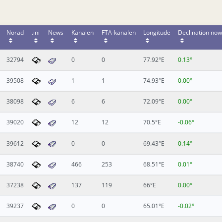
Norad
.ini
News
Kanalen
FTA-kanalen
Longitude
Declination now
32794
0
0
77.92°E
0.13°
39508
1
1
74.93°E
0.00°
38098
6
6
72.09°E
0.00°
39020
12
12
70.5°E
-0.06°
39612
0
0
69.43°E
0.14°
38740
466
253
68.51°E
0.01°
37238
137
119
66°E
0.00°
39237
0
0
65.01°E
-0.02°