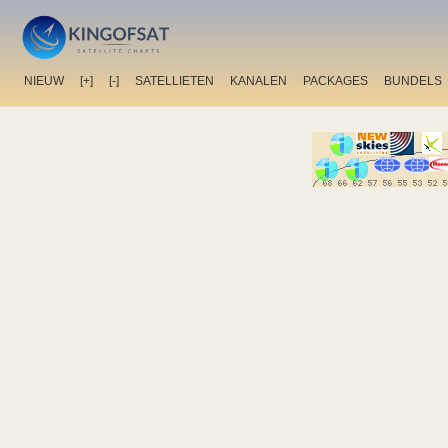
NIEUW
[+]
[-]
SATELLIETEN
KANALEN
PACKAGES
BUNDELS