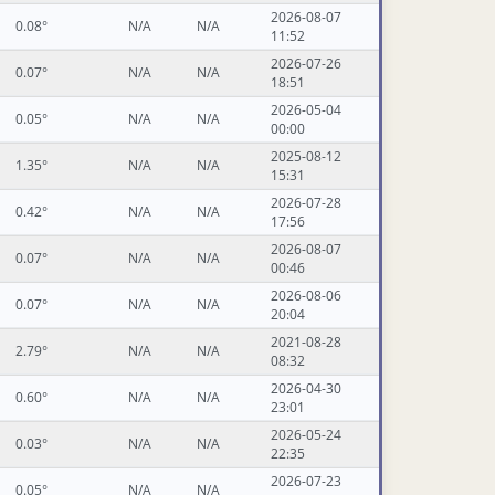
2026-08-07
0.08°
N/A
N/A
11:52
2026-07-26
0.07°
N/A
N/A
18:51
2026-05-04
0.05°
N/A
N/A
00:00
2025-08-12
1.35°
N/A
N/A
15:31
2026-07-28
0.42°
N/A
N/A
17:56
2026-08-07
0.07°
N/A
N/A
00:46
2026-08-06
0.07°
N/A
N/A
20:04
2021-08-28
2.79°
N/A
N/A
08:32
2026-04-30
0.60°
N/A
N/A
23:01
2026-05-24
0.03°
N/A
N/A
22:35
2026-07-23
0.05°
N/A
N/A