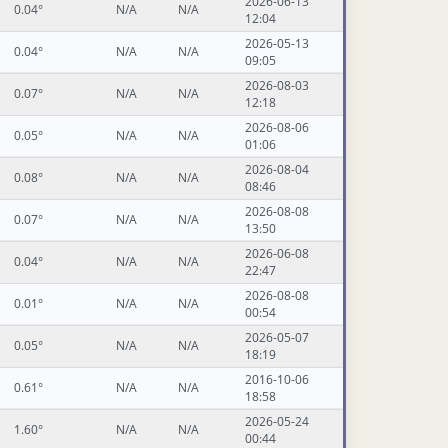
2026-06-13
0.04°
N/A
N/A
12:04
2026-05-13
0.04°
N/A
N/A
09:05
2026-08-03
0.07°
N/A
N/A
12:18
2026-08-06
0.05°
N/A
N/A
01:06
2026-08-04
0.08°
N/A
N/A
08:46
2026-08-08
0.07°
N/A
N/A
13:50
2026-06-08
0.04°
N/A
N/A
22:47
2026-08-08
0.01°
N/A
N/A
00:54
2026-05-07
0.05°
N/A
N/A
18:19
2016-10-06
0.61°
N/A
N/A
18:58
2026-05-24
1.60°
N/A
N/A
00:44