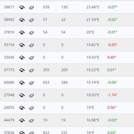
39617
639
130
23.48°E
-0.07°
38992
57
22
21.59°E
-0.02°
37810
54
54
20°E
-0.01°
33154
0
0
19.82°E
-0.65°
33436
0
0
19.43°E
0.40°
37775
355
209
19.22°E
0.01°
60086
653
284
19.19°E
-0.06°
27948
0
0
19.03°E
-1.74°
29055
0
0
19°E
0.56°
44479
19
19
16.98°E
-0.03°
37836
822
231
16°E
0.03°