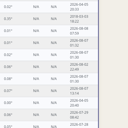
2026-04-05
0.02°
N/A
N/A
20:33
2018-03-03
0.35°
N/A
N/A
18:22
2026-08-08
0.01°
N/A
N/A
07:59
2026-08-07
0.01°
N/A
N/A
01:32
2026-08-07
0.02°
N/A
N/A
01:30
2026-08-02
0.06°
N/A
N/A
22:49
2026-08-07
0.08°
N/A
N/A
01:30
2026-08-07
0.07°
N/A
N/A
13:14
2026-04-05
0.00°
N/A
N/A
20:40
2026-07-29
0.06°
N/A
N/A
08:42
2026-07-28
0.05°
N/A
N/A