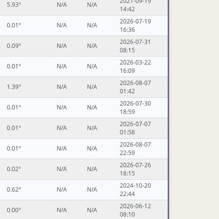
2021-09-19
5.93°
N/A
N/A
14:42
2026-07-19
0.01°
N/A
N/A
16:36
2026-07-31
0.09°
N/A
N/A
08:15
2026-03-22
0.01°
N/A
N/A
16:09
2026-08-07
1.39°
N/A
N/A
01:42
2026-07-30
0.01°
N/A
N/A
18:59
2026-07-07
0.01°
N/A
N/A
01:58
2026-08-07
0.01°
N/A
N/A
22:59
2026-07-26
0.02°
N/A
N/A
18:15
2024-10-20
0.62°
N/A
N/A
22:44
2026-06-12
0.00°
N/A
N/A
08:10