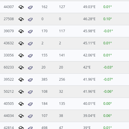
44307
162
127
49.03°E
0.01°
27508
0
0
46.28°E
0.10°
39079
170
117
45.98°E
-0.01°
43632
2
2
45.11°E
0.01°
33056
155
141
42.06°E
0.01°
60233
20
20
42°E
-0.03°
39522
385
256
41.96°E
-0.07°
50212
108
32
41.96°E
-0.06°
40505
184
135
40.01°E
0.00°
44034
107
38
39.04°E
0.06°
42814
498
47
39°E
0.01°