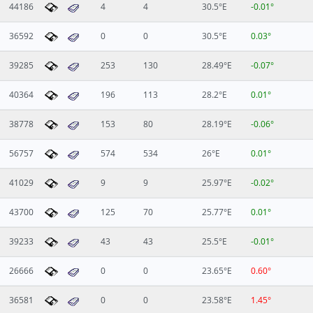
44186
4
4
30.5°E
-0.01°
36592
0
0
30.5°E
0.03°
39285
253
130
28.49°E
-0.07°
40364
196
113
28.2°E
0.01°
38778
153
80
28.19°E
-0.06°
56757
574
534
26°E
0.01°
41029
9
9
25.97°E
-0.02°
43700
125
70
25.77°E
0.01°
39233
43
43
25.5°E
-0.01°
26666
0
0
23.65°E
0.60°
36581
0
0
23.58°E
1.45°