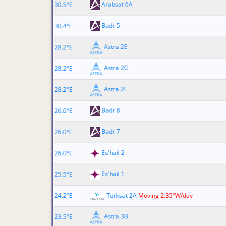
Arabsat 6A
30.5°E
Badr 5
30.4°E
Astra 2E
28.2°E
Astra 2G
28.2°E
Astra 2F
28.2°E
Badr 8
26.0°E
Badr 7
26.0°E
Es'hail 2
26.0°E
Es'hail 1
25.5°E
24.2°E
Turksat 2A
Moving 2.35°W/day
Astra 3B
23.5°E