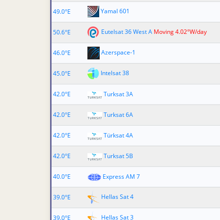
Yamal 601
49.0°E
Eutelsat 36 West A
Moving 4.02°W/day
50.6°E
Azerspace-1
46.0°E
Intelsat 38
45.0°E
42.0°E
Turksat 3A
42.0°E
Turksat 6A
42.0°E
Türksat 4A
42.0°E
Turksat 5B
40.0°E
Express AM 7
Hellas Sat 4
39.0°E
Hellas Sat 3
39.0°E