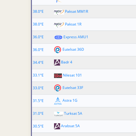
38.0°E
Paksat MM1R
38.0°E
Paksat 1R
36.0°E
Express AMU1
Eutelsat 36D
36.0°E
Badr 4
34.4°E
33.1°E
Nilesat 101
Eutelsat 33F
33.0°E
Astra 1G
31.5°E
31.0°E
Turksat 5A
Arabsat 5A
30.5°E