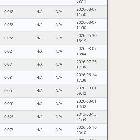
08:11
2026-08-07
0.06°
N/A
N/A
11:50
2026-08-07
0.05°
N/A
N/A
11:50
2026-05-30
0.05°
N/A
N/A
18:19
2026-08-07
0.02°
N/A
N/A
13:44
2026-07-26
0.07°
N/A
N/A
17:39
2026-06-14
0.08°
N/A
N/A
17:38
2026-08-01
0.05°
N/A
N/A
09:42
2026-08-01
0.05°
N/A
N/A
14:02
2013-03-13
0.62°
N/A
N/A
21:54
2026-06-10
0.07°
N/A
N/A
23:10