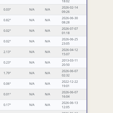
18:02
2026-02-14
0.03°
N/A
N/A
09:26
2026-06-30
0.82°
N/A
N/A
08:28
2026-07-07
0.02°
N/A
N/A
01:18
2026-06-25
0.02°
N/A
N/A
23:05
2026-04-12
2.13°
N/A
N/A
15:07
2013-03-11
0.23°
N/A
N/A
20:50
2026-06-07
1.79°
N/A
N/A
02:32
2022-12-22
0.06°
N/A
N/A
19:01
2026-06-07
0.01°
N/A
N/A
16:04
2026-06-13
0.17°
N/A
N/A
12:05