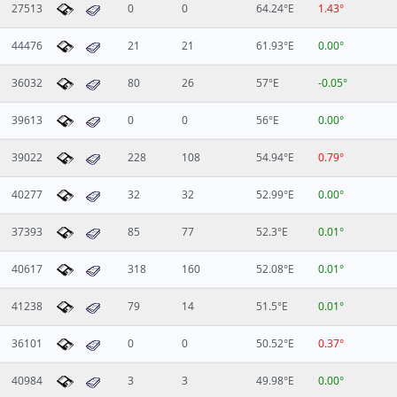
27513
0
0
64.24°E
1.43°
44476
21
21
61.93°E
0.00°
36032
80
26
57°E
-0.05°
39613
0
0
56°E
0.00°
39022
228
108
54.94°E
0.79°
40277
32
32
52.99°E
0.00°
37393
85
77
52.3°E
0.01°
40617
318
160
52.08°E
0.01°
41238
79
14
51.5°E
0.01°
36101
0
0
50.52°E
0.37°
40984
3
3
49.98°E
0.00°