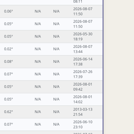
08:11
2026-08-07
0.06°
N/A
N/A
11:50
2026-08-07
0.05°
N/A
N/A
11:50
2026-05-30
0.05°
N/A
N/A
18:19
2026-08-07
0.02°
N/A
N/A
13:44
2026-06-14
0.08°
N/A
N/A
17:38
2026-07-26
0.07°
N/A
N/A
17:39
2026-08-01
0.05°
N/A
N/A
09:42
2026-08-01
0.05°
N/A
N/A
14:02
2013-03-13
0.62°
N/A
N/A
21:54
2026-06-10
0.07°
N/A
N/A
23:10