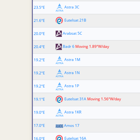
Astra 3C
23.5°E
Eutelsat 21B
21.6°E
Arabsat 5C
20.0°E
Badr 6
Moving 1.89°W/day
20.4°E
Astra 1M
19.2°E
Astra 1N
19.2°E
Astra 1P
19.2°E
Eutelsat 31A
Moving 1.56°W/day
19.1°E
Astra 1KR
19.0°E
17.0°E
Amos 17
Eutelsat 16A
16.0°E