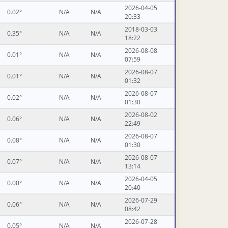
2026-04-05
0.02°
N/A
N/A
20:33
2018-03-03
0.35°
N/A
N/A
18:22
2026-08-08
0.01°
N/A
N/A
07:59
2026-08-07
0.01°
N/A
N/A
01:32
2026-08-07
0.02°
N/A
N/A
01:30
2026-08-02
0.06°
N/A
N/A
22:49
2026-08-07
0.08°
N/A
N/A
01:30
2026-08-07
0.07°
N/A
N/A
13:14
2026-04-05
0.00°
N/A
N/A
20:40
2026-07-29
0.06°
N/A
N/A
08:42
2026-07-28
0.05°
N/A
N/A