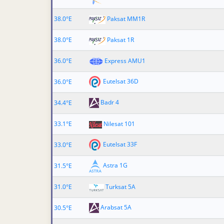
38.0°E
Paksat MM1R
38.0°E
Paksat 1R
36.0°E
Express AMU1
Eutelsat 36D
36.0°E
Badr 4
34.4°E
33.1°E
Nilesat 101
Eutelsat 33F
33.0°E
Astra 1G
31.5°E
31.0°E
Turksat 5A
Arabsat 5A
30.5°E