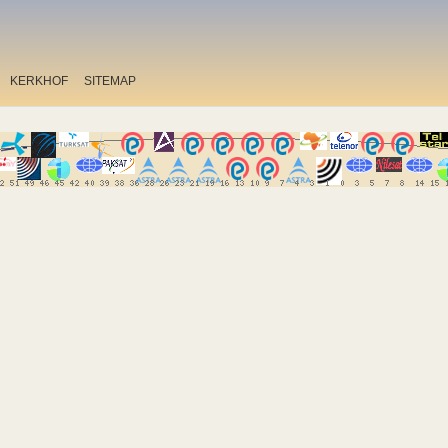
KERKHOF
SITEMAP