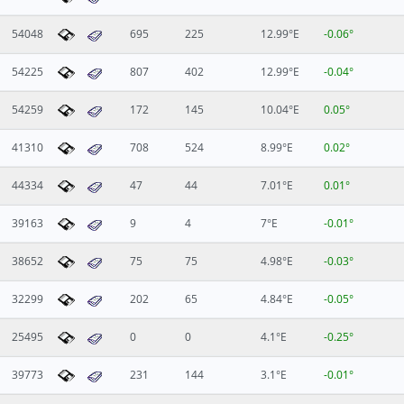
54048
695
225
12.99°E
-0.06°
54225
807
402
12.99°E
-0.04°
54259
172
145
10.04°E
0.05°
41310
708
524
8.99°E
0.02°
44334
47
44
7.01°E
0.01°
39163
9
4
7°E
-0.01°
38652
75
75
4.98°E
-0.03°
32299
202
65
4.84°E
-0.05°
25495
0
0
4.1°E
-0.25°
39773
231
144
3.1°E
-0.01°