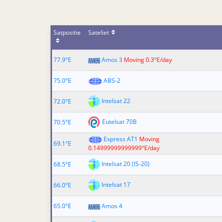
Satpositie
Sateliet
77.9°E
Amos 3
Moving 0.3°E/day
75.0°E
ABS-2
Intelsat 22
72.0°E
Eutelsat 70B
70.5°E
Express AT1
Moving
69.1°E
0.14999999999999°E/day
Intelsat 20 (IS-20)
68.5°E
Intelsat 17
66.0°E
65.0°E
Amos 4