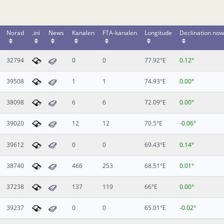
Norad
.ini
News
Kanalen
FTA-kanalen
Longitude
Declination now
32794
0
0
77.92°E
0.12°
39508
1
1
74.93°E
0.00°
38098
6
6
72.09°E
0.00°
39020
12
12
70.5°E
-0.06°
39612
0
0
69.43°E
0.14°
38740
466
253
68.51°E
0.01°
37238
137
119
66°E
0.00°
39237
0
0
65.01°E
-0.02°