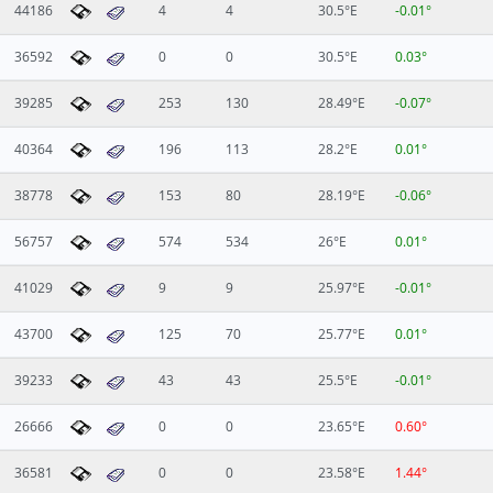
44186
4
4
30.5°E
-0.01°
36592
0
0
30.5°E
0.03°
39285
253
130
28.49°E
-0.07°
40364
196
113
28.2°E
0.01°
38778
153
80
28.19°E
-0.06°
56757
574
534
26°E
0.01°
41029
9
9
25.97°E
-0.01°
43700
125
70
25.77°E
0.01°
39233
43
43
25.5°E
-0.01°
26666
0
0
23.65°E
0.60°
36581
0
0
23.58°E
1.44°