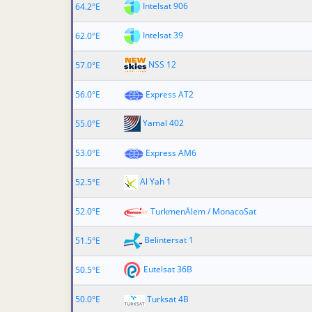
Intelsat 906
64.2°E
Intelsat 39
62.0°E
NSS 12
57.0°E
56.0°E
Express AT2
Yamal 402
55.0°E
53.0°E
Express AM6
Al Yah 1
52.5°E
52.0°E
TurkmenÄlem / MonacoSat
Belintersat 1
51.5°E
Eutelsat 36B
50.5°E
50.0°E
Turksat 4B