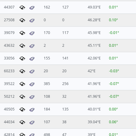
44307
162
127
49.03°E
0.01°
27508
0
0
46.28°E
0.10°
39079
170
117
45.98°E
-0.01°
43632
2
2
45.11°E
0.01°
33056
155
141
42.06°E
0.01°
60233
20
20
42°E
-0.03°
39522
385
256
41.96°E
-0.07°
50212
108
32
41.96°E
-0.07°
40505
184
135
40.01°E
0.00°
44034
107
38
39.04°E
0.06°
42814
498
47
39°E
0.01°