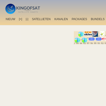
NIEUW
[+]
[-]
SATELLIETEN
KANALEN
PACKAGES
BUNDELS