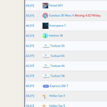
Yamal 601
49.0°E
Eutelsat 36 West A
Moving 4.02°W/day
50.6°E
Azerspace-1
46.0°E
Intelsat 38
45.0°E
42.0°E
Turksat 3A
42.0°E
Turksat 6A
42.0°E
Türksat 4A
42.0°E
Turksat 5B
40.0°E
Express AM 7
Hellas Sat 4
39.0°E
Hellas Sat 3
39.0°E