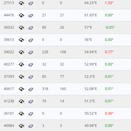
27513
0
0
64.23°E
1.33°
44476
21
21
61.93°E
0.00°
36032
80
26
57°E
-0.05°
39613
0
0
56°E
0.00°
39022
228
108
54.94°E
0.77°
40277
32
32
52.99°E
0.00°
37393
85
77
52.3°E
0.01°
40617
318
160
52.08°E
0.01°
41238
79
14
51.5°E
0.01°
36101
0
0
50.52°E
0.36°
40984
3
3
49.98°E
0.00°