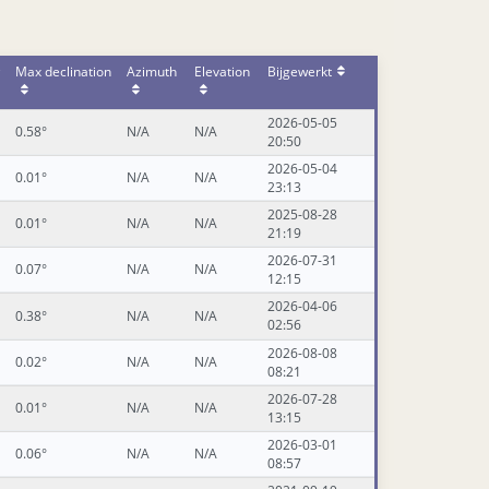
Max declination
Azimuth
Elevation
Bijgewerkt
2026-05-05
0.58°
N/A
N/A
20:50
2026-05-04
0.01°
N/A
N/A
23:13
2025-08-28
0.01°
N/A
N/A
21:19
2026-07-31
0.07°
N/A
N/A
12:15
2026-04-06
0.38°
N/A
N/A
02:56
2026-08-08
0.02°
N/A
N/A
08:21
2026-07-28
0.01°
N/A
N/A
13:15
2026-03-01
0.06°
N/A
N/A
08:57