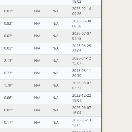
18:02
2026-02-14
0.03°
N/A
N/A
09:26
2026-06-30
0.82°
N/A
N/A
08:28
2026-07-07
0.02°
N/A
N/A
01:18
2026-06-25
0.02°
N/A
N/A
23:05
2026-04-12
2.13°
N/A
N/A
15:07
2013-03-11
0.23°
N/A
N/A
20:50
2026-06-07
1.79°
N/A
N/A
02:32
2022-12-22
0.06°
N/A
N/A
19:01
2026-06-07
0.01°
N/A
N/A
16:04
2026-06-13
0.17°
N/A
N/A
12:05