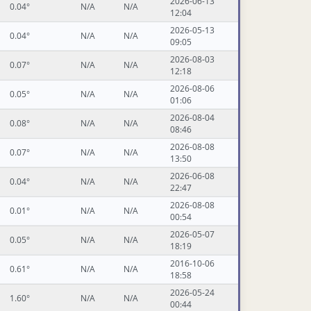
2026-06-13
0.04°
N/A
N/A
12:04
2026-05-13
0.04°
N/A
N/A
09:05
2026-08-03
0.07°
N/A
N/A
12:18
2026-08-06
0.05°
N/A
N/A
01:06
2026-08-04
0.08°
N/A
N/A
08:46
2026-08-08
0.07°
N/A
N/A
13:50
2026-06-08
0.04°
N/A
N/A
22:47
2026-08-08
0.01°
N/A
N/A
00:54
2026-05-07
0.05°
N/A
N/A
18:19
2016-10-06
0.61°
N/A
N/A
18:58
2026-05-24
1.60°
N/A
N/A
00:44