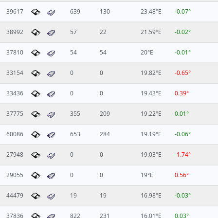
39617
639
130
23.48°E
-0.07°
38992
57
22
21.59°E
-0.02°
37810
54
54
20°E
-0.01°
33154
0
0
19.82°E
-0.65°
33436
0
0
19.43°E
0.39°
37775
355
209
19.22°E
0.01°
60086
653
284
19.19°E
-0.06°
27948
0
0
19.03°E
-1.74°
29055
0
0
19°E
0.56°
44479
19
19
16.98°E
-0.03°
37836
822
231
16.01°E
0.03°