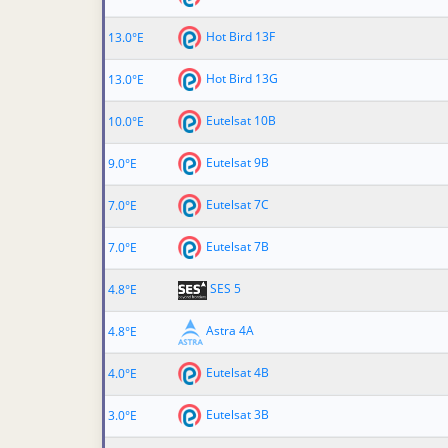
Hot Bird 13F
13.0°E
Hot Bird 13G
13.0°E
Eutelsat 10B
10.0°E
Eutelsat 9B
9.0°E
Eutelsat 7C
7.0°E
Eutelsat 7B
7.0°E
SES 5
4.8°E
Astra 4A
4.8°E
Eutelsat 4B
4.0°E
Eutelsat 3B
3.0°E