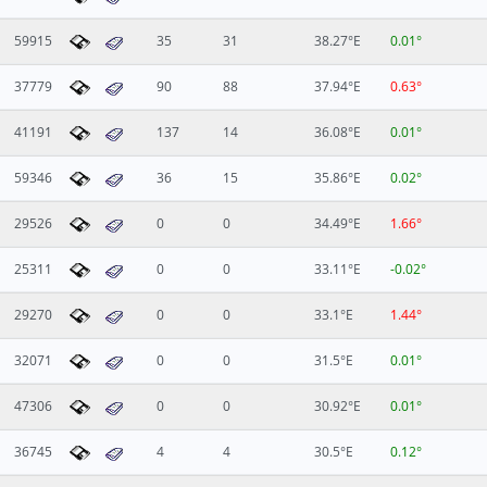
59915
35
31
38.27°E
0.01°
37779
90
88
37.94°E
0.63°
41191
137
14
36.08°E
0.01°
59346
36
15
35.86°E
0.02°
29526
0
0
34.49°E
1.66°
25311
0
0
33.11°E
-0.02°
29270
0
0
33.1°E
1.44°
32071
0
0
31.5°E
0.01°
47306
0
0
30.92°E
0.01°
36745
4
4
30.5°E
0.12°