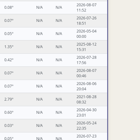
2026-08-07
0.08°
N/A
N/A
11:52
2026-07-26
0.07°
N/A
N/A
18:51
2026-05-04
0.05°
N/A
N/A
00:00
2025-08-12
1.35°
N/A
N/A
15:31
2026-07-28
0.42°
N/A
N/A
17:56
2026-08-07
0.07°
N/A
N/A
00:46
2026-08-06
0.07°
N/A
N/A
20:04
2021-08-28
2.79°
N/A
N/A
08:32
2026-04-30
0.60°
N/A
N/A
23:01
2026-05-24
0.03°
N/A
N/A
22:35
2026-07-23
0.05°
N/A
N/A