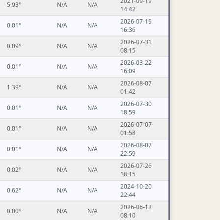
2021-09-19
5.93°
N/A
N/A
14:42
2026-07-19
0.01°
N/A
N/A
16:36
2026-07-31
0.09°
N/A
N/A
08:15
2026-03-22
0.01°
N/A
N/A
16:09
2026-08-07
1.39°
N/A
N/A
01:42
2026-07-30
0.01°
N/A
N/A
18:59
2026-07-07
0.01°
N/A
N/A
01:58
2026-08-07
0.01°
N/A
N/A
22:59
2026-07-26
0.02°
N/A
N/A
18:15
2024-10-20
0.62°
N/A
N/A
22:44
2026-06-12
0.00°
N/A
N/A
08:10