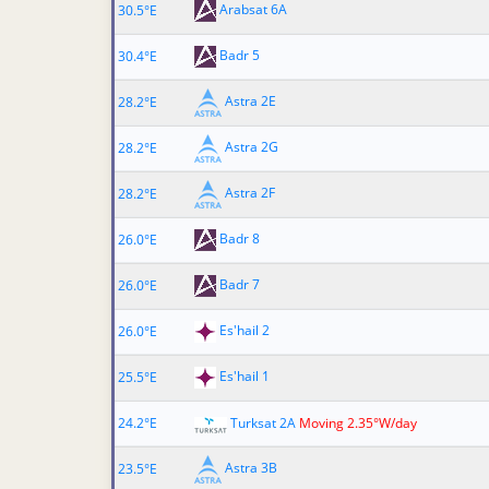
Arabsat 6A
30.5°E
Badr 5
30.4°E
Astra 2E
28.2°E
Astra 2G
28.2°E
Astra 2F
28.2°E
Badr 8
26.0°E
Badr 7
26.0°E
Es'hail 2
26.0°E
Es'hail 1
25.5°E
24.2°E
Turksat 2A
Moving 2.35°W/day
Astra 3B
23.5°E