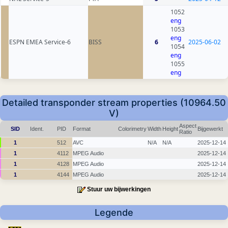
1052
eng
1053
eng
ESPN EMEA Service-6
BISS
6
2025-06-02
1054
eng
1055
eng
Detailed transponder stream properties (10964.50
V)
Aspect
SID
Ident.
PID
Format
Colorimetry
Width
Height
Bijgewerkt
Ratio
1
512
AVC
N/A
N/A
2025-12-14
1
4112
MPEG Audio
2025-12-14
1
4128
MPEG Audio
2025-12-14
1
4144
MPEG Audio
2025-12-14
Stuur uw bijwerkingen
Legende