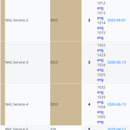
1012
eng
1013
eng
NHL Service-2
BISS
2
2025-06-01
1014
eng
1015
eng
1022
eng
1023
eng
NHL Service-3
BISS
3
2026-06-13
1024
eng
1025
eng
1032
eng
1033
eng
NHL Service-4
BISS
4
2026-06-13
1034
eng
1035
eng
NHL Service-5
FTA
5
2025-04-12