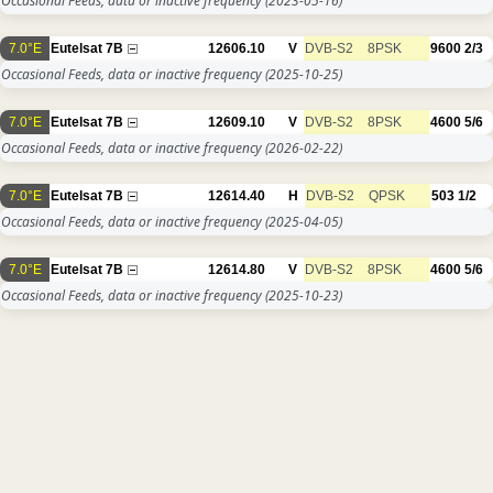
Occasional Feeds, data or inactive frequency
(2023-05-16)
7.0°E
Eutelsat 7B
12606.10
V
DVB-S2
8PSK
9600
2/3
Occasional Feeds, data or inactive frequency
(2025-10-25)
7.0°E
Eutelsat 7B
12609.10
V
DVB-S2
8PSK
4600
5/6
Occasional Feeds, data or inactive frequency
(2026-02-22)
7.0°E
Eutelsat 7B
12614.40
H
DVB-S2
QPSK
503
1/2
Occasional Feeds, data or inactive frequency
(2025-04-05)
7.0°E
Eutelsat 7B
12614.80
V
DVB-S2
8PSK
4600
5/6
Occasional Feeds, data or inactive frequency
(2025-10-23)