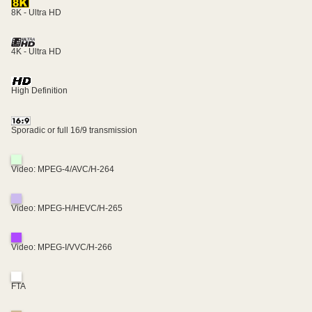
8K - Ultra HD
4K - Ultra HD
High Definition
Sporadic or full 16/9 transmission
Video: MPEG-4/AVC/H-264
Video: MPEG-H/HEVC/H-265
Video: MPEG-I/VVC/H-266
FTA