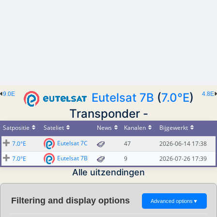
9.0E
Eutelsat 7B
(
7.0°E
)
4.8E
Transponder -
Satpositie
Sateliet
News
Kanalen
Bijgewerkt
Eutelsat 7C
7.0°E
47
2026-06-14 17:38
Eutelsat 7B
7.0°E
9
2026-07-26 17:39
Alle uitzendingen
Filtering and display options
Advanced options
▼