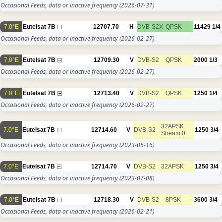
Occasional Feeds, data or inactive frequency
(2026-07-31)
7.0°E
Eutelsat 7B
12707.70
H
DVB-S2X
QPSK
11429
1/4
Occasional Feeds, data or inactive frequency
(2026-02-27)
7.0°E
Eutelsat 7B
12709.30
V
DVB-S2
QPSK
2000
1/3
Occasional Feeds, data or inactive frequency
(2026-02-27)
7.0°E
Eutelsat 7B
12713.40
V
DVB-S2
QPSK
1250
1/4
Occasional Feeds, data or inactive frequency
(2026-02-27)
32APSK
7.0°E
Eutelsat 7B
12714.60
V
DVB-S2
1250
3/4
Stream 0
Occasional Feeds, data or inactive frequency
(2023-05-16)
7.0°E
Eutelsat 7B
12714.70
V
DVB-S2
32APSK
1250
3/4
Occasional Feeds, data or inactive frequency
(2023-07-08)
7.0°E
Eutelsat 7B
12718.30
V
DVB-S2
8PSK
3600
3/4
Occasional Feeds, data or inactive frequency
(2026-02-21)