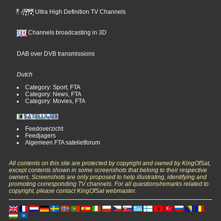
Ultra High Definition TV Channels
Channels broadcasting in 3D
DAB over DVB transmissions
Dutch
Category: Sport, FTA
Category: News, FTA
Category: Movies, FTA
Feedoverzicht
Feedjagers
Algemeen FTA satelietforum
All contents on this site are protected by copyright and owned by KingOfSat,
except contents shown in some screenshots that belong to their respective
owners. Screenshots are only proposed to help illustrating, identifying and
promoting corresponding TV channels. For all questions/remarks related to
copyright, please contact KingOfSat webmaster.