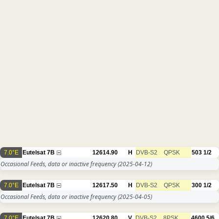
7.0°E
Eutelsat 7B
12614.90
H
DVB-S2
QPSK
503
1/2
Occasional Feeds, data or inactive frequency
(2025-04-12)
7.0°E
Eutelsat 7B
12617.50
H
DVB-S2
QPSK
300
1/2
Occasional Feeds, data or inactive frequency
(2025-04-05)
7.0°E
Eutelsat 7B
12620.80
V
DVB-S2
8PSK
4600
5/6