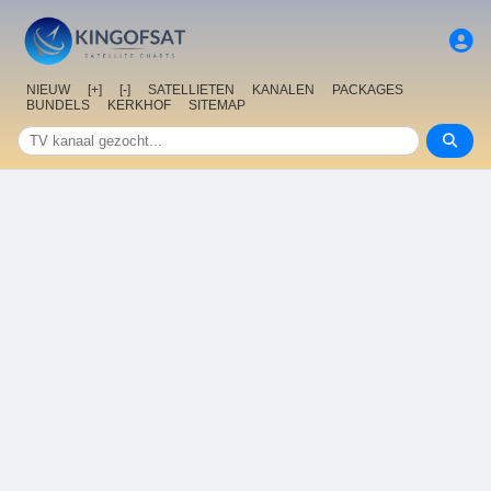
NIEUW
[+]
[-]
SATELLIETEN
KANALEN
PACKAGES
BUNDELS
KERKHOF
SITEMAP