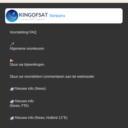
Startpgina
Voorstelling/ FAQ
Algemene voorkeuren
Stuur uw bijwerkingen
Stuur uw voorstellen/ commentaren aan de webmaster
Nieuwe info (News)
Nieuwe info
(News, FTA)
Nieuwe info (News, Hotbird 13°E)