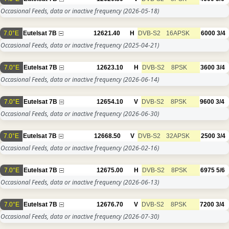
Occasional Feeds, data or inactive frequency
(2026-05-18)
7.0°E
Eutelsat 7B
12621.40
H
DVB-S2
16APSK
6000
3/4
Occasional Feeds, data or inactive frequency
(2025-04-21)
7.0°E
Eutelsat 7B
12623.10
H
DVB-S2
8PSK
3600
3/4
Occasional Feeds, data or inactive frequency
(2026-06-14)
7.0°E
Eutelsat 7B
12654.10
V
DVB-S2
8PSK
9600
3/4
Occasional Feeds, data or inactive frequency
(2026-06-30)
7.0°E
Eutelsat 7B
12668.50
V
DVB-S2
32APSK
2500
3/4
Occasional Feeds, data or inactive frequency
(2026-02-16)
7.0°E
Eutelsat 7B
12675.00
H
DVB-S2
8PSK
6975
5/6
Occasional Feeds, data or inactive frequency
(2026-06-13)
7.0°E
Eutelsat 7B
12676.70
V
DVB-S2
8PSK
7200
3/4
Occasional Feeds, data or inactive frequency
(2026-07-30)