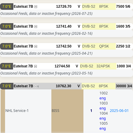
7.0°E
Eutelsat 7B
12726.70
V
DVB-S2
8PSK
7500
5/6
Occasional Feeds, data or inactive frequency
(2026-07-25)
7.0°E
Eutelsat 7B
12741.40
V
DVB-S2
8PSK
1600
3/5
Occasional Feeds, data or inactive frequency
(2026-02-16)
7.0°E
Eutelsat 7B
12742.50
V
DVB-S2
QPSK
2250
1/2
Occasional Feeds, data or inactive frequency
(2025-04-21)
7.0°E
Eutelsat 7B
12744.50
V
DVB-S2
32APSK
1000
3/4
Occasional Feeds, data or inactive frequency
(2023-05-16)
7.0°E
Eutelsat 7B
10762.30
V
DVB-S2
8PSK
30000
3/4
6
1002
eng
1003
eng
NHL Service-1
BISS
1
2025-06-01
1004
eng
1005
eng