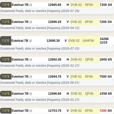
7.0°E
Eutelsat 7B
12685.60
H
DVB-S2
8PSK
7200
3/4
Occasional Feeds, data or inactive frequency
(2026-07-26)
7.0°E
Eutelsat 7B
12690.20
V
DVB-S2
8PSK
7200
3/4
Occasional Feeds, data or inactive frequency
(2026-04-12)
34286
7.0°E
Eutelsat 7B
12690.30
V
DVB-S2
16APSK
11/15
Occasional Feeds, data or inactive frequency
(2026-07-23)
7.0°E
Eutelsat 7B
12692.40
H
DVB-S2
QPSK
2000
4/5
Occasional Feeds, data or inactive frequency
(2026-02-27)
7.0°E
Eutelsat 7B
12694.70
V
DVB-S2
8PSK
7500
3/4
Occasional Feeds, data or inactive frequency
(2026-06-01)
7.0°E
Eutelsat 7B
12696.60
H
DVB-S2
QPSK
2358
4/5
Occasional Feeds, data or inactive frequency
(2026-02-27)
7.0°E
Eutelsat 7B
12703.70
V
DVB-S2
8PSK
7200
3/4