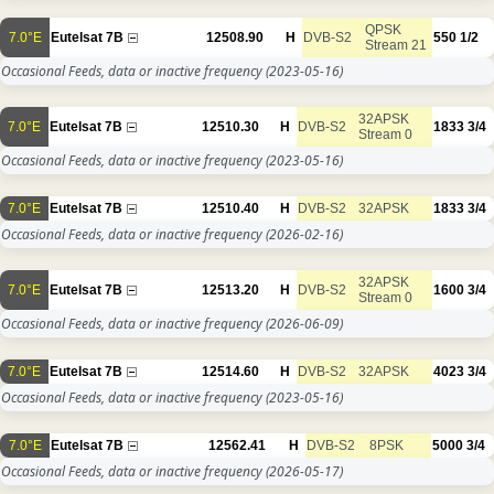
QPSK
7.0°E
Eutelsat 7B
12508.90
H
DVB-S2
550
1/2
Stream 21
Occasional Feeds, data or inactive frequency
(2023-05-16)
32APSK
7.0°E
Eutelsat 7B
12510.30
H
DVB-S2
1833
3/4
Stream 0
Occasional Feeds, data or inactive frequency
(2023-05-16)
7.0°E
Eutelsat 7B
12510.40
H
DVB-S2
32APSK
1833
3/4
Occasional Feeds, data or inactive frequency
(2026-02-16)
32APSK
7.0°E
Eutelsat 7B
12513.20
H
DVB-S2
1600
3/4
Stream 0
Occasional Feeds, data or inactive frequency
(2026-06-09)
7.0°E
Eutelsat 7B
12514.60
H
DVB-S2
32APSK
4023
3/4
Occasional Feeds, data or inactive frequency
(2023-05-16)
7.0°E
Eutelsat 7B
12562.41
H
DVB-S2
8PSK
5000
3/4
Occasional Feeds, data or inactive frequency
(2026-05-17)