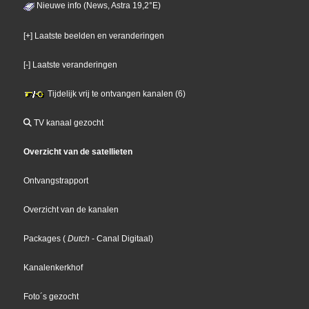
Nieuwe info (News, Astra 19,2°E)
[+] Laatste beelden en veranderingen
[-] Laatste veranderingen
Tijdelijk vrij te ontvangen kanalen (6)
TV kanaal gezocht
Overzicht van de satellieten
Ontvangstrapport
Overzicht van de kanalen
Packages
(
Dutch
- Canal Digitaal
)
Kanalenkerkhof
Foto´s gezocht