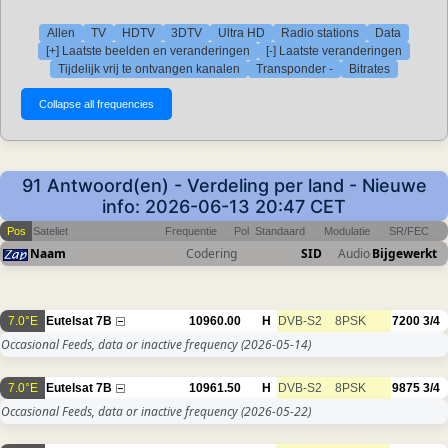
Allen
TV
HDTV
3DTV
Ultra HD
Radio stations
Data
[+] Laatste beelden en veranderingen
[-] Laatste veranderingen
Tijdelijk vrij te ontvangen kanalen
Transponder -
Bitrates
91 Antwoord(en) - Verdeling per land - Nieuwe
info: 2026-06-13 20:47 CET
Pos
Sateliet
Frequentie
Pol
Standaard
Modulatie
SR/FEC
Naam
Codering
SID
Audio
Bijgewerkt
7.0°E
Eutelsat 7B
10960.00
H
DVB-S2
8PSK
7200
3/4
Occasional Feeds, data or inactive frequency
(2026-05-14)
7.0°E
Eutelsat 7B
10961.50
H
DVB-S2
8PSK
9875
3/4
Occasional Feeds, data or inactive frequency
(2026-05-22)