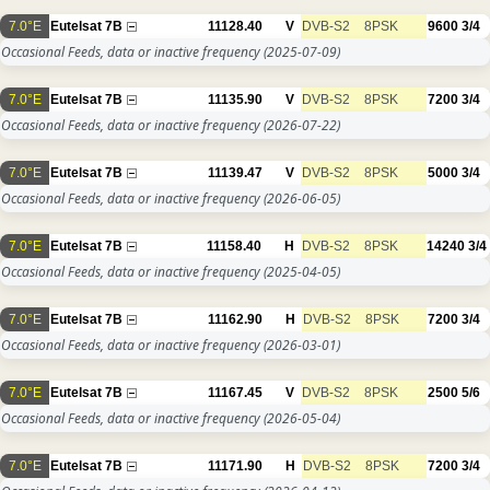
7.0°E
Eutelsat 7B
11128.40
V
DVB-S2
8PSK
9600
3/4
Occasional Feeds, data or inactive frequency
(2025-07-09)
7.0°E
Eutelsat 7B
11135.90
V
DVB-S2
8PSK
7200
3/4
Occasional Feeds, data or inactive frequency
(2026-07-22)
7.0°E
Eutelsat 7B
11139.47
V
DVB-S2
8PSK
5000
3/4
Occasional Feeds, data or inactive frequency
(2026-06-05)
7.0°E
Eutelsat 7B
11158.40
H
DVB-S2
8PSK
14240
3/4
Occasional Feeds, data or inactive frequency
(2025-04-05)
7.0°E
Eutelsat 7B
11162.90
H
DVB-S2
8PSK
7200
3/4
Occasional Feeds, data or inactive frequency
(2026-03-01)
7.0°E
Eutelsat 7B
11167.45
V
DVB-S2
8PSK
2500
5/6
Occasional Feeds, data or inactive frequency
(2026-05-04)
7.0°E
Eutelsat 7B
11171.90
H
DVB-S2
8PSK
7200
3/4