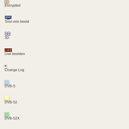
Encrypted
Toon een beeld
3D
Live beelden
+
Change Log
DVB-S
DVB-S2
DVB-S2X