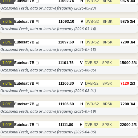
7.0°E
Eutelsat 7B
11092.74
H
DVB-S2
8PSK
9875
3/4
Occasional Feeds, data or inactive frequency
(2026-05-23)
7.0°E
Eutelsat 7B
11093.10
V
DVB-S2
8PSK
9875
3/4
Occasional Feeds, data or inactive frequency
(2026-03-14)
7.0°E
Eutelsat 7B
11097.60
H
DVB-S2
8PSK
7200
3/4
Occasional Feeds, data or inactive frequency
(2026-07-18)
7.0°E
Eutelsat 7B
11101.75
V
DVB-S2
8PSK
15000
3/4
Occasional Feeds, data or inactive frequency
(2026-06-05)
7.0°E
Eutelsat 7B
11106.30
V
DVB-S2
8PSK
7120
2/3
Occasional Feeds, data or inactive frequency
(2026-08-01)
7.0°E
Eutelsat 7B
11106.60
H
DVB-S2
8PSK
7200
3/4
Occasional Feeds, data or inactive frequency
(2026-07-19)
7.0°E
Eutelsat 7B
11111.80
H
DVB-S2
8PSK
22000
2/3
Occasional Feeds, data or inactive frequency
(2026-04-06)