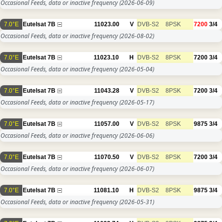
Occasional Feeds, data or inactive frequency
(2026-06-09)
7.0°E
Eutelsat 7B
11023.00
V
DVB-S2
8PSK
7200
3/4
Occasional Feeds, data or inactive frequency
(2026-08-02)
7.0°E
Eutelsat 7B
11023.10
H
DVB-S2
8PSK
7200
3/4
Occasional Feeds, data or inactive frequency
(2026-05-04)
7.0°E
Eutelsat 7B
11043.28
V
DVB-S2
8PSK
7200
3/4
Occasional Feeds, data or inactive frequency
(2026-05-17)
7.0°E
Eutelsat 7B
11057.00
V
DVB-S2
8PSK
9875
3/4
Occasional Feeds, data or inactive frequency
(2026-06-06)
7.0°E
Eutelsat 7B
11070.50
V
DVB-S2
8PSK
7200
3/4
Occasional Feeds, data or inactive frequency
(2026-06-07)
7.0°E
Eutelsat 7B
11081.10
H
DVB-S2
8PSK
9875
3/4
Occasional Feeds, data or inactive frequency
(2026-05-31)