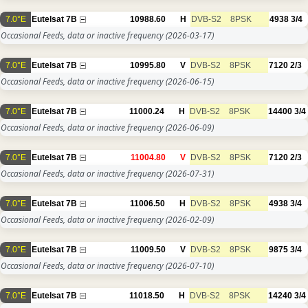
7.0°E
Eutelsat 7B
10988.60
H
DVB-S2
8PSK
4938
3/4
Occasional Feeds, data or inactive frequency
(2026-03-17)
7.0°E
Eutelsat 7B
10995.80
V
DVB-S2
8PSK
7120
2/3
Occasional Feeds, data or inactive frequency
(2026-06-15)
7.0°E
Eutelsat 7B
11000.24
H
DVB-S2
8PSK
14400
3/4
Occasional Feeds, data or inactive frequency
(2026-06-09)
7.0°E
Eutelsat 7B
11004.80
V
DVB-S2
8PSK
7120
2/3
Occasional Feeds, data or inactive frequency
(2026-07-31)
7.0°E
Eutelsat 7B
11006.50
H
DVB-S2
8PSK
4938
3/4
Occasional Feeds, data or inactive frequency
(2026-02-09)
7.0°E
Eutelsat 7B
11009.50
V
DVB-S2
8PSK
9875
3/4
Occasional Feeds, data or inactive frequency
(2026-07-10)
7.0°E
Eutelsat 7B
11018.50
H
DVB-S2
8PSK
14240
3/4