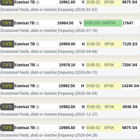
7.0°E
Eutelsat 7B
10961.60
V
DVB-S2
8PSK
9875
3/4
Occasional Feeds, data or inactive frequency
(2026-05-02)
7.0°E
Eutelsat 7B
10964.50
V
DVB-S2X
16APSK
17647
Occasional Feeds, data or inactive frequency
(2026-01-10)
7.0°E
Eutelsat 7B
10969.00
H
DVB-S2
8PSK
7120
2/3
Occasional Feeds, data or inactive frequency
(2026-04-06)
7.0°E
Eutelsat 7B
10978.10
V
DVB-S2
8PSK
7200
3/4
Occasional Feeds, data or inactive frequency
(2026-06-15)
7.0°E
Eutelsat 7B
10982.50
H
DVB-S2
8PSK
14240
3/4
Occasional Feeds, data or inactive frequency
(2026-06-09)
7.0°E
Eutelsat 7B
10982.60
H
DVB-S2
8PSK
4938
3/4
Occasional Feeds, data or inactive frequency
(2025-12-27)
7.0°E
Eutelsat 7B
10985.60
V
DVB-S2
8PSK
9875
3/4
Occasional Feeds, data or inactive frequency
(2026-04-29)