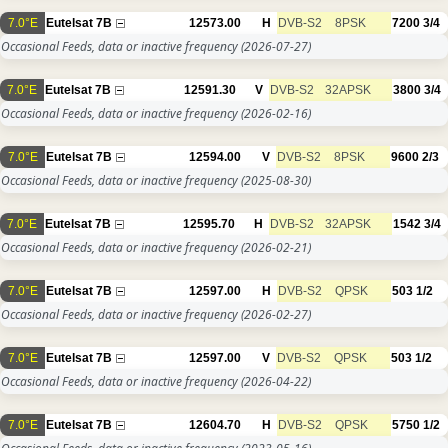
7.0°E
Eutelsat 7B
12573.00
H
DVB-S2
8PSK
7200
3/4
Occasional Feeds, data or inactive frequency
(2026-07-27)
7.0°E
Eutelsat 7B
12591.30
V
DVB-S2
32APSK
3800
3/4
Occasional Feeds, data or inactive frequency
(2026-02-16)
7.0°E
Eutelsat 7B
12594.00
V
DVB-S2
8PSK
9600
2/3
Occasional Feeds, data or inactive frequency
(2025-08-30)
7.0°E
Eutelsat 7B
12595.70
H
DVB-S2
32APSK
1542
3/4
Occasional Feeds, data or inactive frequency
(2026-02-21)
7.0°E
Eutelsat 7B
12597.00
H
DVB-S2
QPSK
503
1/2
Occasional Feeds, data or inactive frequency
(2026-02-27)
7.0°E
Eutelsat 7B
12597.00
V
DVB-S2
QPSK
503
1/2
Occasional Feeds, data or inactive frequency
(2026-04-22)
7.0°E
Eutelsat 7B
12604.70
H
DVB-S2
QPSK
5750
1/2