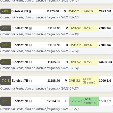
Occasional Feeds, data or inactive frequency
(2026-04-12)
7.0°E
Eutelsat 7B
11173.00
V
DVB-S2
32APSK
2899
3/4
Occasional Feeds, data or inactive frequency
(2026-02-27)
7.0°E
Eutelsat 7B
11180.90
V
DVB-S2
8PSK
7200
3/4
Occasional Feeds, data or inactive frequency
(2025-08-30)
7.0°E
Eutelsat 7B
11180.90
H
DVB-S2
8PSK
7200
3/4
Occasional Feeds, data or inactive frequency
(2026-03-14)
7.0°E
Eutelsat 7B
11185.30
H
DVB-S2
8PSK
14400
3/4
Occasional Feeds, data or inactive frequency
(2026-03-14)
QPSK
7.0°E
Eutelsat 7B
11188.40
V
DVB-S2
1000
1/4
Stream 0
Occasional Feeds, data or inactive frequency
(2026-07-27)
QPSK
7.0°E
Eutelsat 7B
12504.50
H
DVB-S2X
1500
1/2
Stream 41
Occasional Feeds, data or inactive frequency
(2026-02-27)