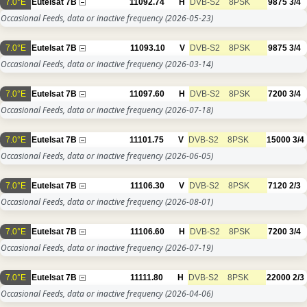
7.0°E
Eutelsat 7B
11092.74
H
DVB-S2
8PSK
9875
3/4
Occasional Feeds, data or inactive frequency
(2026-05-23)
7.0°E
Eutelsat 7B
11093.10
V
DVB-S2
8PSK
9875
3/4
Occasional Feeds, data or inactive frequency
(2026-03-14)
7.0°E
Eutelsat 7B
11097.60
H
DVB-S2
8PSK
7200
3/4
Occasional Feeds, data or inactive frequency
(2026-07-18)
7.0°E
Eutelsat 7B
11101.75
V
DVB-S2
8PSK
15000
3/4
Occasional Feeds, data or inactive frequency
(2026-06-05)
7.0°E
Eutelsat 7B
11106.30
V
DVB-S2
8PSK
7120
2/3
Occasional Feeds, data or inactive frequency
(2026-08-01)
7.0°E
Eutelsat 7B
11106.60
H
DVB-S2
8PSK
7200
3/4
Occasional Feeds, data or inactive frequency
(2026-07-19)
7.0°E
Eutelsat 7B
11111.80
H
DVB-S2
8PSK
22000
2/3
Occasional Feeds, data or inactive frequency
(2026-04-06)