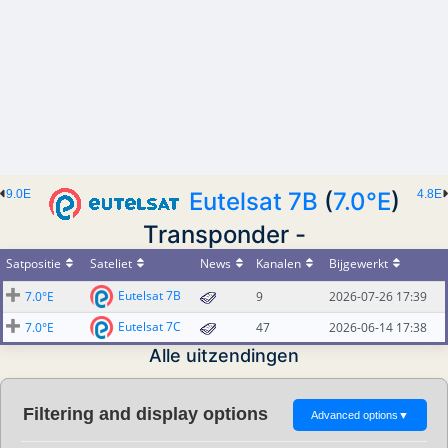
9.0E
Eutelsat 7B
(
7.0°E
)
4.8E
Transponder -
Satpositie
Sateliet
News
Kanalen
Bijgewerkt
Eutelsat 7B
7.0°E
9
2026-07-26 17:39
Eutelsat 7C
7.0°E
47
2026-06-14 17:38
Alle uitzendingen
Filtering and display options
Advanced options
▼