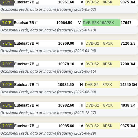
7.0°E
Eutelsat 7B
10961.60
V
DVB-S2
8PSK
9875
3/4
Occasional Feeds, data or inactive frequency
(2026-05-02)
7.0°E
Eutelsat 7B
10964.50
V
DVB-S2X
16APSK
17647
Occasional Feeds, data or inactive frequency
(2026-01-10)
7.0°E
Eutelsat 7B
10969.00
H
DVB-S2
8PSK
7120
2/3
Occasional Feeds, data or inactive frequency
(2026-04-06)
7.0°E
Eutelsat 7B
10978.10
V
DVB-S2
8PSK
7200
3/4
Occasional Feeds, data or inactive frequency
(2026-06-15)
7.0°E
Eutelsat 7B
10982.50
H
DVB-S2
8PSK
14240
3/4
Occasional Feeds, data or inactive frequency
(2026-06-09)
7.0°E
Eutelsat 7B
10982.60
H
DVB-S2
8PSK
4938
3/4
Occasional Feeds, data or inactive frequency
(2025-12-27)
7.0°E
Eutelsat 7B
10985.60
V
DVB-S2
8PSK
9875
3/4
Occasional Feeds, data or inactive frequency
(2026-04-29)