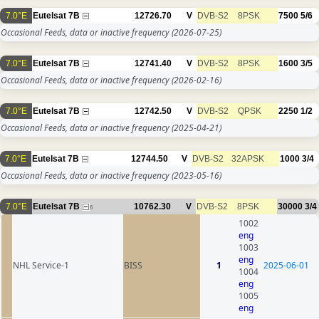
7.0°E
Eutelsat 7B
12726.70
V
DVB-S2
8PSK
7500
5/6
Occasional Feeds, data or inactive frequency
(2026-07-25)
7.0°E
Eutelsat 7B
12741.40
V
DVB-S2
8PSK
1600
3/5
Occasional Feeds, data or inactive frequency
(2026-02-16)
7.0°E
Eutelsat 7B
12742.50
V
DVB-S2
QPSK
2250
1/2
Occasional Feeds, data or inactive frequency
(2025-04-21)
7.0°E
Eutelsat 7B
12744.50
V
DVB-S2
32APSK
1000
3/4
Occasional Feeds, data or inactive frequency
(2023-05-16)
7.0°E
Eutelsat 7B
10762.30
V
DVB-S2
8PSK
30000
3/4
6
1002
eng
1003
eng
NHL Service-1
BISS
1
2025-06-01
1004
eng
1005
eng