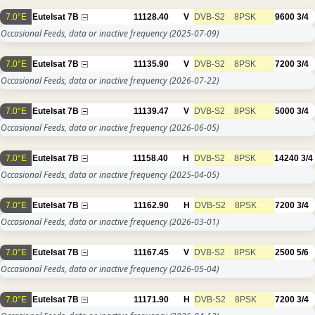
7.0°E
Eutelsat 7B
11128.40
V
DVB-S2
8PSK
9600
3/4
Occasional Feeds, data or inactive frequency
(2025-07-09)
7.0°E
Eutelsat 7B
11135.90
V
DVB-S2
8PSK
7200
3/4
Occasional Feeds, data or inactive frequency
(2026-07-22)
7.0°E
Eutelsat 7B
11139.47
V
DVB-S2
8PSK
5000
3/4
Occasional Feeds, data or inactive frequency
(2026-06-05)
7.0°E
Eutelsat 7B
11158.40
H
DVB-S2
8PSK
14240
3/4
Occasional Feeds, data or inactive frequency
(2025-04-05)
7.0°E
Eutelsat 7B
11162.90
H
DVB-S2
8PSK
7200
3/4
Occasional Feeds, data or inactive frequency
(2026-03-01)
7.0°E
Eutelsat 7B
11167.45
V
DVB-S2
8PSK
2500
5/6
Occasional Feeds, data or inactive frequency
(2026-05-04)
7.0°E
Eutelsat 7B
11171.90
H
DVB-S2
8PSK
7200
3/4