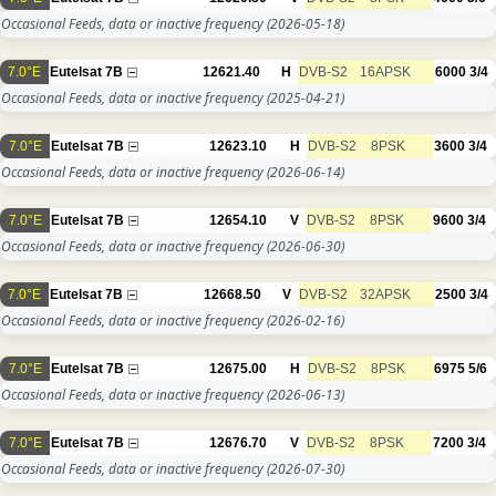
Occasional Feeds, data or inactive frequency
(2026-05-18)
7.0°E
Eutelsat 7B
12621.40
H
DVB-S2
16APSK
6000
3/4
Occasional Feeds, data or inactive frequency
(2025-04-21)
7.0°E
Eutelsat 7B
12623.10
H
DVB-S2
8PSK
3600
3/4
Occasional Feeds, data or inactive frequency
(2026-06-14)
7.0°E
Eutelsat 7B
12654.10
V
DVB-S2
8PSK
9600
3/4
Occasional Feeds, data or inactive frequency
(2026-06-30)
7.0°E
Eutelsat 7B
12668.50
V
DVB-S2
32APSK
2500
3/4
Occasional Feeds, data or inactive frequency
(2026-02-16)
7.0°E
Eutelsat 7B
12675.00
H
DVB-S2
8PSK
6975
5/6
Occasional Feeds, data or inactive frequency
(2026-06-13)
7.0°E
Eutelsat 7B
12676.70
V
DVB-S2
8PSK
7200
3/4
Occasional Feeds, data or inactive frequency
(2026-07-30)