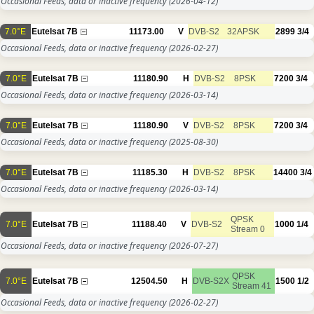
Occasional Feeds, data or inactive frequency
(2026-04-12)
7.0°E
Eutelsat 7B
11173.00
V
DVB-S2
32APSK
2899
3/4
Occasional Feeds, data or inactive frequency
(2026-02-27)
7.0°E
Eutelsat 7B
11180.90
H
DVB-S2
8PSK
7200
3/4
Occasional Feeds, data or inactive frequency
(2026-03-14)
7.0°E
Eutelsat 7B
11180.90
V
DVB-S2
8PSK
7200
3/4
Occasional Feeds, data or inactive frequency
(2025-08-30)
7.0°E
Eutelsat 7B
11185.30
H
DVB-S2
8PSK
14400
3/4
Occasional Feeds, data or inactive frequency
(2026-03-14)
QPSK
7.0°E
Eutelsat 7B
11188.40
V
DVB-S2
1000
1/4
Stream 0
Occasional Feeds, data or inactive frequency
(2026-07-27)
QPSK
7.0°E
Eutelsat 7B
12504.50
H
DVB-S2X
1500
1/2
Stream 41
Occasional Feeds, data or inactive frequency
(2026-02-27)