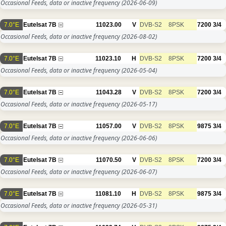
Occasional Feeds, data or inactive frequency
(2026-06-09)
7.0°E
Eutelsat 7B
11023.00
V
DVB-S2
8PSK
7200
3/4
Occasional Feeds, data or inactive frequency
(2026-08-02)
7.0°E
Eutelsat 7B
11023.10
H
DVB-S2
8PSK
7200
3/4
Occasional Feeds, data or inactive frequency
(2026-05-04)
7.0°E
Eutelsat 7B
11043.28
V
DVB-S2
8PSK
7200
3/4
Occasional Feeds, data or inactive frequency
(2026-05-17)
7.0°E
Eutelsat 7B
11057.00
V
DVB-S2
8PSK
9875
3/4
Occasional Feeds, data or inactive frequency
(2026-06-06)
7.0°E
Eutelsat 7B
11070.50
V
DVB-S2
8PSK
7200
3/4
Occasional Feeds, data or inactive frequency
(2026-06-07)
7.0°E
Eutelsat 7B
11081.10
H
DVB-S2
8PSK
9875
3/4
Occasional Feeds, data or inactive frequency
(2026-05-31)