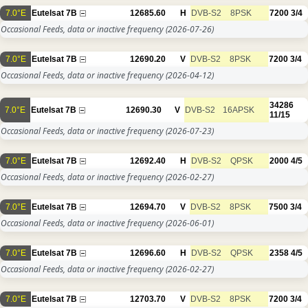
7.0°E
Eutelsat 7B
12685.60
H
DVB-S2
8PSK
7200
3/4
Occasional Feeds, data or inactive frequency
(2026-07-26)
7.0°E
Eutelsat 7B
12690.20
V
DVB-S2
8PSK
7200
3/4
Occasional Feeds, data or inactive frequency
(2026-04-12)
34286
7.0°E
Eutelsat 7B
12690.30
V
DVB-S2
16APSK
11/15
Occasional Feeds, data or inactive frequency
(2026-07-23)
7.0°E
Eutelsat 7B
12692.40
H
DVB-S2
QPSK
2000
4/5
Occasional Feeds, data or inactive frequency
(2026-02-27)
7.0°E
Eutelsat 7B
12694.70
V
DVB-S2
8PSK
7500
3/4
Occasional Feeds, data or inactive frequency
(2026-06-01)
7.0°E
Eutelsat 7B
12696.60
H
DVB-S2
QPSK
2358
4/5
Occasional Feeds, data or inactive frequency
(2026-02-27)
7.0°E
Eutelsat 7B
12703.70
V
DVB-S2
8PSK
7200
3/4