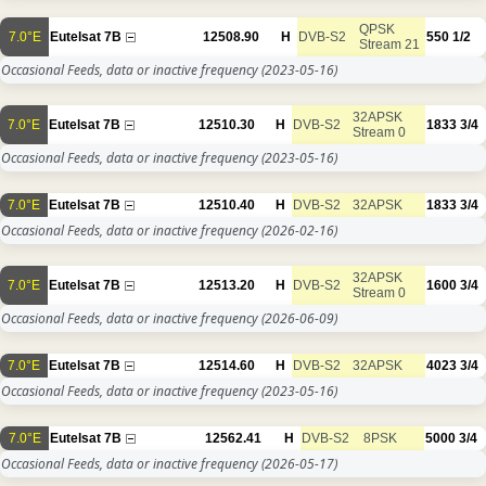
QPSK
7.0°E
Eutelsat 7B
12508.90
H
DVB-S2
550
1/2
Stream 21
Occasional Feeds, data or inactive frequency
(2023-05-16)
32APSK
7.0°E
Eutelsat 7B
12510.30
H
DVB-S2
1833
3/4
Stream 0
Occasional Feeds, data or inactive frequency
(2023-05-16)
7.0°E
Eutelsat 7B
12510.40
H
DVB-S2
32APSK
1833
3/4
Occasional Feeds, data or inactive frequency
(2026-02-16)
32APSK
7.0°E
Eutelsat 7B
12513.20
H
DVB-S2
1600
3/4
Stream 0
Occasional Feeds, data or inactive frequency
(2026-06-09)
7.0°E
Eutelsat 7B
12514.60
H
DVB-S2
32APSK
4023
3/4
Occasional Feeds, data or inactive frequency
(2023-05-16)
7.0°E
Eutelsat 7B
12562.41
H
DVB-S2
8PSK
5000
3/4
Occasional Feeds, data or inactive frequency
(2026-05-17)