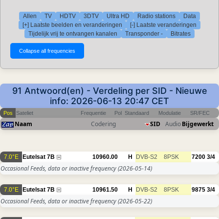
Allen
TV
HDTV
3DTV
Ultra HD
Radio stations
Data
[+] Laatste beelden en veranderingen
[-] Laatste veranderingen
Tijdelijk vrij te ontvangen kanalen
Transponder -
Bitrates
91 Antwoord(en) - Verdeling per SID - Nieuwe
info: 2026-06-13 20:47 CET
Pos
Sateliet
Frequentie
Pol
Standaard
Modulatie
SR/FEC
Naam
Codering
SID
Audio
Bijgewerkt
7.0°E
Eutelsat 7B
10960.00
H
DVB-S2
8PSK
7200
3/4
Occasional Feeds, data or inactive frequency
(2026-05-14)
7.0°E
Eutelsat 7B
10961.50
H
DVB-S2
8PSK
9875
3/4
Occasional Feeds, data or inactive frequency
(2026-05-22)