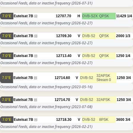
Occasional Feeds, data or inactive frequency
(2026-07-31)
7.0°E
Eutelsat 7B
12707.70
H
DVB-S2X
QPSK
11429
1/4
Occasional Feeds, data or inactive frequency
(2026-02-27)
7.0°E
Eutelsat 7B
12709.30
V
DVB-S2
QPSK
2000
1/3
Occasional Feeds, data or inactive frequency
(2026-02-27)
7.0°E
Eutelsat 7B
12713.40
V
DVB-S2
QPSK
1250
1/4
Occasional Feeds, data or inactive frequency
(2026-02-27)
32APSK
7.0°E
Eutelsat 7B
12714.60
V
DVB-S2
1250
3/4
Stream 0
Occasional Feeds, data or inactive frequency
(2023-05-16)
7.0°E
Eutelsat 7B
12714.70
V
DVB-S2
32APSK
1250
3/4
Occasional Feeds, data or inactive frequency
(2023-07-08)
7.0°E
Eutelsat 7B
12718.30
V
DVB-S2
8PSK
3600
3/4
Occasional Feeds, data or inactive frequency
(2026-02-21)