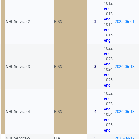
1012
eng
1013
eng
NHL Service-2
BISS
2
2025-06-01
1014
eng
1015
eng
1022
eng
1023
eng
NHL Service-3
BISS
3
2026-06-13
1024
eng
1025
eng
1032
eng
1033
eng
NHL Service-4
BISS
4
2026-06-13
1034
eng
1035
eng
NHL Service-5
FTA
5
2025-04-12