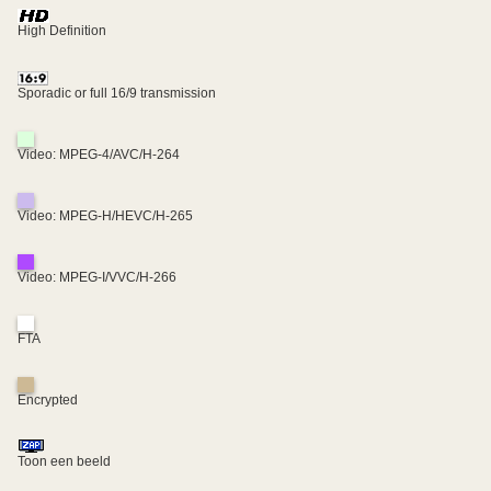
High Definition
Sporadic or full 16/9 transmission
Video: MPEG-4/AVC/H-264
Video: MPEG-H/HEVC/H-265
Video: MPEG-I/VVC/H-266
FTA
Encrypted
Toon een beeld