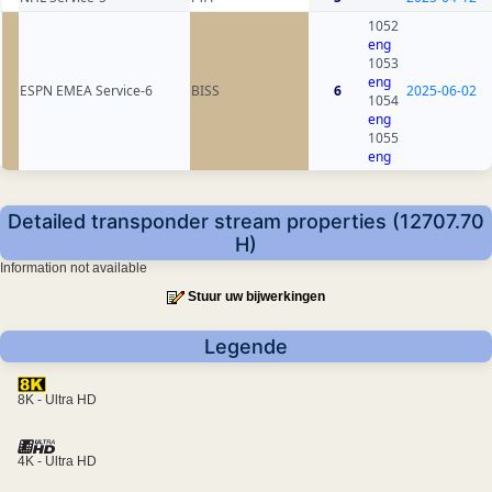
1052
eng
1053
eng
ESPN EMEA Service-6
BISS
6
2025-06-02
1054
eng
1055
eng
Detailed transponder stream properties (12707.70
H)
Information not available
Stuur uw bijwerkingen
Legende
8K - Ultra HD
4K - Ultra HD