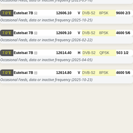
Occasional Feeds, data or inactive frequency
(2023-05-16)
7.0°E
Eutelsat 7B
12606.10
V
DVB-S2
8PSK
9600
2/3
Occasional Feeds, data or inactive frequency
(2025-10-25)
7.0°E
Eutelsat 7B
12609.10
V
DVB-S2
8PSK
4600
5/6
Occasional Feeds, data or inactive frequency
(2026-02-22)
7.0°E
Eutelsat 7B
12614.40
H
DVB-S2
QPSK
503
1/2
Occasional Feeds, data or inactive frequency
(2025-04-05)
7.0°E
Eutelsat 7B
12614.80
V
DVB-S2
8PSK
4600
5/6
Occasional Feeds, data or inactive frequency
(2025-10-23)