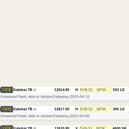
7.0°E
Eutelsat 7B
12614.90
H
DVB-S2
QPSK
503
1/2
Occasional Feeds, data or inactive frequency
(2025-04-12)
7.0°E
Eutelsat 7B
12617.50
H
DVB-S2
QPSK
300
1/2
Occasional Feeds, data or inactive frequency
(2025-04-05)
7.0°E
Eutelsat 7B
12620.80
V
DVB-S2
8PSK
4600
5/6