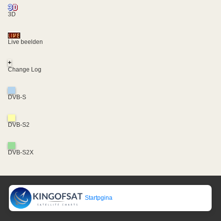
3D
Live beelden
+
Change Log
DVB-S
DVB-S2
DVB-S2X
Startpgina