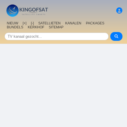
NIEUW
[+]
[-]
SATELLIETEN
KANALEN
PACKAGES
BUNDELS
KERKHOF
SITEMAP