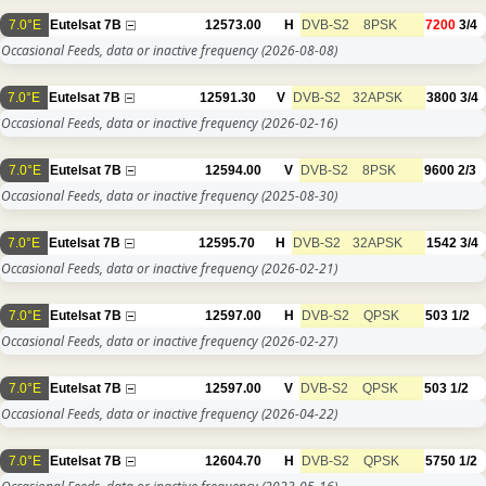
7.0°E
Eutelsat 7B
12573.00
H
DVB-S2
8PSK
7200
3/4
Occasional Feeds, data or inactive frequency
(2026-08-08)
7.0°E
Eutelsat 7B
12591.30
V
DVB-S2
32APSK
3800
3/4
Occasional Feeds, data or inactive frequency
(2026-02-16)
7.0°E
Eutelsat 7B
12594.00
V
DVB-S2
8PSK
9600
2/3
Occasional Feeds, data or inactive frequency
(2025-08-30)
7.0°E
Eutelsat 7B
12595.70
H
DVB-S2
32APSK
1542
3/4
Occasional Feeds, data or inactive frequency
(2026-02-21)
7.0°E
Eutelsat 7B
12597.00
H
DVB-S2
QPSK
503
1/2
Occasional Feeds, data or inactive frequency
(2026-02-27)
7.0°E
Eutelsat 7B
12597.00
V
DVB-S2
QPSK
503
1/2
Occasional Feeds, data or inactive frequency
(2026-04-22)
7.0°E
Eutelsat 7B
12604.70
H
DVB-S2
QPSK
5750
1/2