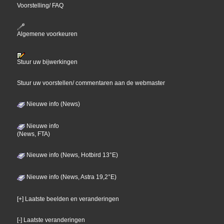
Voorstelling/ FAQ
Algemene voorkeuren
Stuur uw bijwerkingen
Stuur uw voorstellen/ commentaren aan de webmaster
Nieuwe info (News)
Nieuwe info
(News, FTA)
Nieuwe info (News, Hotbird 13°E)
Nieuwe info (News, Astra 19,2°E)
[+] Laatste beelden en veranderingen
[-] Laatste veranderingen