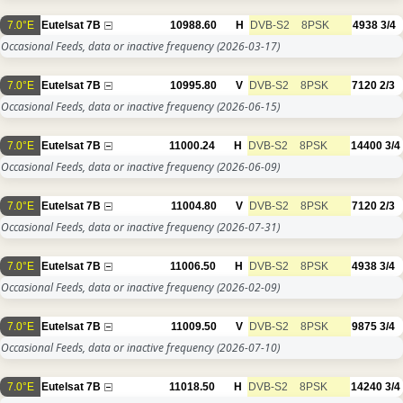
7.0°E
Eutelsat 7B
10988.60
H
DVB-S2
8PSK
4938
3/4
Occasional Feeds, data or inactive frequency
(2026-03-17)
7.0°E
Eutelsat 7B
10995.80
V
DVB-S2
8PSK
7120
2/3
Occasional Feeds, data or inactive frequency
(2026-06-15)
7.0°E
Eutelsat 7B
11000.24
H
DVB-S2
8PSK
14400
3/4
Occasional Feeds, data or inactive frequency
(2026-06-09)
7.0°E
Eutelsat 7B
11004.80
V
DVB-S2
8PSK
7120
2/3
Occasional Feeds, data or inactive frequency
(2026-07-31)
7.0°E
Eutelsat 7B
11006.50
H
DVB-S2
8PSK
4938
3/4
Occasional Feeds, data or inactive frequency
(2026-02-09)
7.0°E
Eutelsat 7B
11009.50
V
DVB-S2
8PSK
9875
3/4
Occasional Feeds, data or inactive frequency
(2026-07-10)
7.0°E
Eutelsat 7B
11018.50
H
DVB-S2
8PSK
14240
3/4