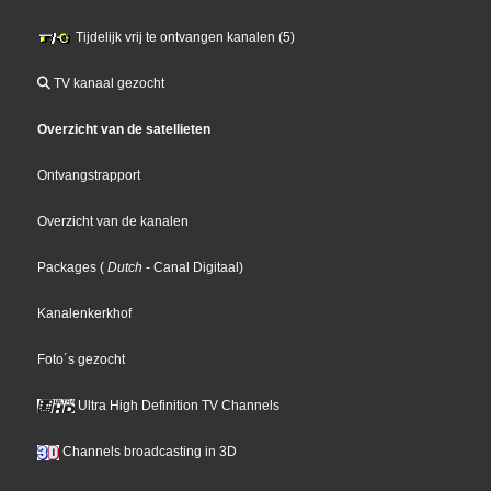
Tijdelijk vrij te ontvangen kanalen (5)
TV kanaal gezocht
Overzicht van de satellieten
Ontvangstrapport
Overzicht van de kanalen
Packages
(
Dutch
- Canal Digitaal
)
Kanalenkerkhof
Foto´s gezocht
Ultra High Definition TV Channels
Channels broadcasting in 3D