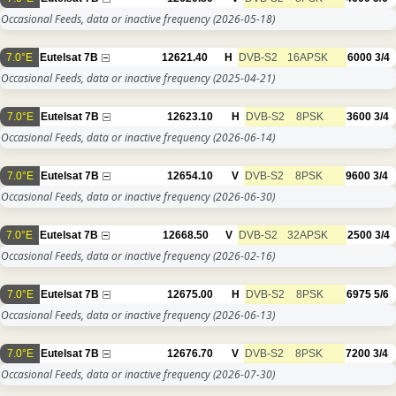
Occasional Feeds, data or inactive frequency
(2026-05-18)
7.0°E
Eutelsat 7B
12621.40
H
DVB-S2
16APSK
6000
3/4
Occasional Feeds, data or inactive frequency
(2025-04-21)
7.0°E
Eutelsat 7B
12623.10
H
DVB-S2
8PSK
3600
3/4
Occasional Feeds, data or inactive frequency
(2026-06-14)
7.0°E
Eutelsat 7B
12654.10
V
DVB-S2
8PSK
9600
3/4
Occasional Feeds, data or inactive frequency
(2026-06-30)
7.0°E
Eutelsat 7B
12668.50
V
DVB-S2
32APSK
2500
3/4
Occasional Feeds, data or inactive frequency
(2026-02-16)
7.0°E
Eutelsat 7B
12675.00
H
DVB-S2
8PSK
6975
5/6
Occasional Feeds, data or inactive frequency
(2026-06-13)
7.0°E
Eutelsat 7B
12676.70
V
DVB-S2
8PSK
7200
3/4
Occasional Feeds, data or inactive frequency
(2026-07-30)