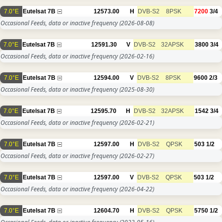
7.0°E
Eutelsat 7B
12573.00
H
DVB-S2
8PSK
7200
3/4
Occasional Feeds, data or inactive frequency
(2026-08-08)
7.0°E
Eutelsat 7B
12591.30
V
DVB-S2
32APSK
3800
3/4
Occasional Feeds, data or inactive frequency
(2026-02-16)
7.0°E
Eutelsat 7B
12594.00
V
DVB-S2
8PSK
9600
2/3
Occasional Feeds, data or inactive frequency
(2025-08-30)
7.0°E
Eutelsat 7B
12595.70
H
DVB-S2
32APSK
1542
3/4
Occasional Feeds, data or inactive frequency
(2026-02-21)
7.0°E
Eutelsat 7B
12597.00
H
DVB-S2
QPSK
503
1/2
Occasional Feeds, data or inactive frequency
(2026-02-27)
7.0°E
Eutelsat 7B
12597.00
V
DVB-S2
QPSK
503
1/2
Occasional Feeds, data or inactive frequency
(2026-04-22)
7.0°E
Eutelsat 7B
12604.70
H
DVB-S2
QPSK
5750
1/2