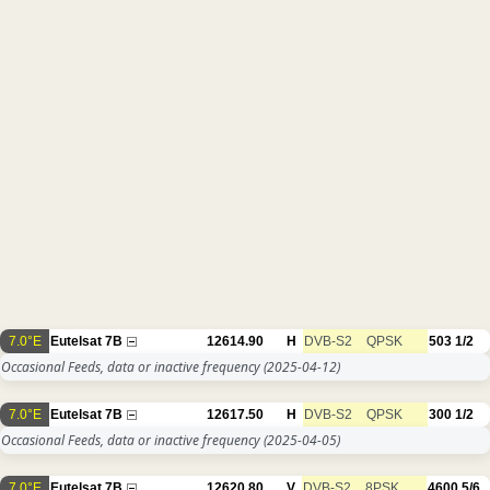
7.0°E
Eutelsat 7B
12614.90
H
DVB-S2
QPSK
503
1/2
Occasional Feeds, data or inactive frequency
(2025-04-12)
7.0°E
Eutelsat 7B
12617.50
H
DVB-S2
QPSK
300
1/2
Occasional Feeds, data or inactive frequency
(2025-04-05)
7.0°E
Eutelsat 7B
12620.80
V
DVB-S2
8PSK
4600
5/6