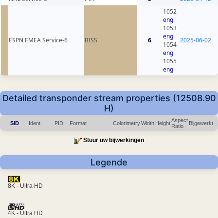
1052
eng
1053
eng
ESPN EMEA Service-6
BISS
6
2025-06-02
1054
eng
1055
eng
Detailed transponder stream properties (12508.90
H)
Aspect
SID
Ident.
PID
Format
Colorimetry
Width
Height
Bijgewerkt
Ratio
Stuur uw bijwerkingen
Legende
8K - Ultra HD
4K - Ultra HD