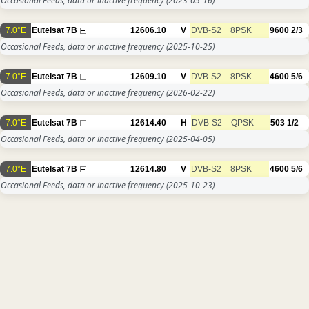
Occasional Feeds, data or inactive frequency
(2023-05-16)
7.0°E
Eutelsat 7B
12606.10
V
DVB-S2
8PSK
9600
2/3
Occasional Feeds, data or inactive frequency
(2025-10-25)
7.0°E
Eutelsat 7B
12609.10
V
DVB-S2
8PSK
4600
5/6
Occasional Feeds, data or inactive frequency
(2026-02-22)
7.0°E
Eutelsat 7B
12614.40
H
DVB-S2
QPSK
503
1/2
Occasional Feeds, data or inactive frequency
(2025-04-05)
7.0°E
Eutelsat 7B
12614.80
V
DVB-S2
8PSK
4600
5/6
Occasional Feeds, data or inactive frequency
(2025-10-23)