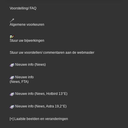
Voorstelling/ FAQ
Algemene voorkeuren
Stuur uw bijwerkingen
Stuur uw voorstellen/ commentaren aan de webmaster
Nieuwe info (News)
Nieuwe info
(News, FTA)
Nieuwe info (News, Hotbird 13°E)
Nieuwe info (News, Astra 19,2°E)
[+] Laatste beelden en veranderingen