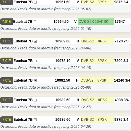
7.0°E
Eutelsat 7B
10961.60
V
DVB-S2
8PSK
9875
3/4
Occasional Feeds, data or inactive frequency
(2026-05-02)
7.0°E
Eutelsat 7B
10964.50
V
DVB-S2X
16APSK
17647
Occasional Feeds, data or inactive frequency
(2026-01-10)
7.0°E
Eutelsat 7B
10969.00
H
DVB-S2
8PSK
7120
2/3
Occasional Feeds, data or inactive frequency
(2026-04-06)
7.0°E
Eutelsat 7B
10978.10
V
DVB-S2
8PSK
7200
3/4
Occasional Feeds, data or inactive frequency
(2026-06-15)
7.0°E
Eutelsat 7B
10982.50
H
DVB-S2
8PSK
14240
3/4
Occasional Feeds, data or inactive frequency
(2026-06-09)
7.0°E
Eutelsat 7B
10982.60
H
DVB-S2
8PSK
4938
3/4
Occasional Feeds, data or inactive frequency
(2025-12-27)
7.0°E
Eutelsat 7B
10985.60
V
DVB-S2
8PSK
9875
3/4
Occasional Feeds, data or inactive frequency
(2026-04-29)