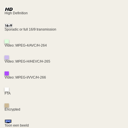
High Definition
Sporadic or full 16/9 transmission
Video: MPEG-4/AVC/H-264
Video: MPEG-H/HEVC/H-265
Video: MPEG-I/VVC/H-266
FTA
Encrypted
Toon een beeld