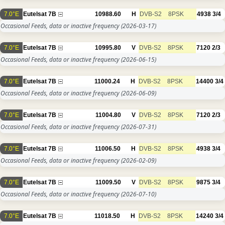
7.0°E
Eutelsat 7B
10988.60
H
DVB-S2
8PSK
4938
3/4
Occasional Feeds, data or inactive frequency
(2026-03-17)
7.0°E
Eutelsat 7B
10995.80
V
DVB-S2
8PSK
7120
2/3
Occasional Feeds, data or inactive frequency
(2026-06-15)
7.0°E
Eutelsat 7B
11000.24
H
DVB-S2
8PSK
14400
3/4
Occasional Feeds, data or inactive frequency
(2026-06-09)
7.0°E
Eutelsat 7B
11004.80
V
DVB-S2
8PSK
7120
2/3
Occasional Feeds, data or inactive frequency
(2026-07-31)
7.0°E
Eutelsat 7B
11006.50
H
DVB-S2
8PSK
4938
3/4
Occasional Feeds, data or inactive frequency
(2026-02-09)
7.0°E
Eutelsat 7B
11009.50
V
DVB-S2
8PSK
9875
3/4
Occasional Feeds, data or inactive frequency
(2026-07-10)
7.0°E
Eutelsat 7B
11018.50
H
DVB-S2
8PSK
14240
3/4