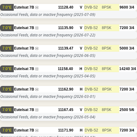
7.0°E
Eutelsat 7B
11128.40
V
DVB-S2
8PSK
9600
3/4
Occasional Feeds, data or inactive frequency
(2025-07-09)
7.0°E
Eutelsat 7B
11135.90
V
DVB-S2
8PSK
7200
3/4
Occasional Feeds, data or inactive frequency
(2026-07-22)
7.0°E
Eutelsat 7B
11139.47
V
DVB-S2
8PSK
5000
3/4
Occasional Feeds, data or inactive frequency
(2026-06-05)
7.0°E
Eutelsat 7B
11158.40
H
DVB-S2
8PSK
14240
3/4
Occasional Feeds, data or inactive frequency
(2025-04-05)
7.0°E
Eutelsat 7B
11162.90
H
DVB-S2
8PSK
7200
3/4
Occasional Feeds, data or inactive frequency
(2026-03-01)
7.0°E
Eutelsat 7B
11167.45
V
DVB-S2
8PSK
2500
5/6
Occasional Feeds, data or inactive frequency
(2026-05-04)
7.0°E
Eutelsat 7B
11171.90
H
DVB-S2
8PSK
7200
3/4