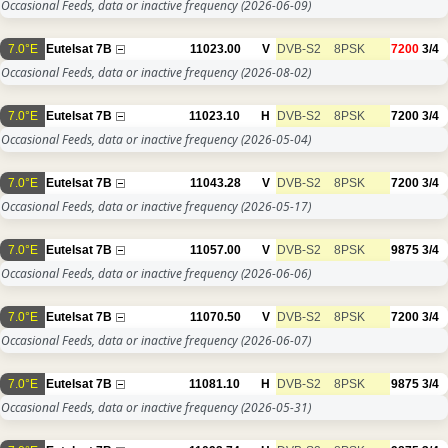
Occasional Feeds, data or inactive frequency
(2026-06-09)
7.0°E
Eutelsat 7B
11023.00
V
DVB-S2
8PSK
7200
3/4
Occasional Feeds, data or inactive frequency
(2026-08-02)
7.0°E
Eutelsat 7B
11023.10
H
DVB-S2
8PSK
7200
3/4
Occasional Feeds, data or inactive frequency
(2026-05-04)
7.0°E
Eutelsat 7B
11043.28
V
DVB-S2
8PSK
7200
3/4
Occasional Feeds, data or inactive frequency
(2026-05-17)
7.0°E
Eutelsat 7B
11057.00
V
DVB-S2
8PSK
9875
3/4
Occasional Feeds, data or inactive frequency
(2026-06-06)
7.0°E
Eutelsat 7B
11070.50
V
DVB-S2
8PSK
7200
3/4
Occasional Feeds, data or inactive frequency
(2026-06-07)
7.0°E
Eutelsat 7B
11081.10
H
DVB-S2
8PSK
9875
3/4
Occasional Feeds, data or inactive frequency
(2026-05-31)