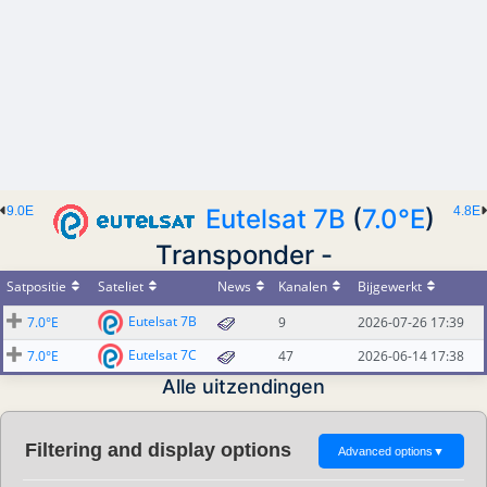
9.0E
Eutelsat 7B
(
7.0°E
)
4.8E
Transponder -
Satpositie
Sateliet
News
Kanalen
Bijgewerkt
Eutelsat 7B
7.0°E
9
2026-07-26 17:39
Eutelsat 7C
7.0°E
47
2026-06-14 17:38
Alle uitzendingen
Filtering and display options
Advanced options
▼