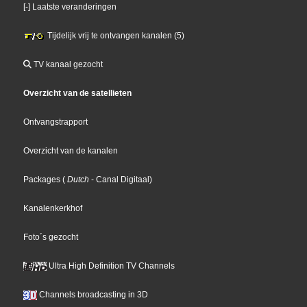
[-] Laatste veranderingen
Tijdelijk vrij te ontvangen kanalen (5)
TV kanaal gezocht
Overzicht van de satellieten
Ontvangstrapport
Overzicht van de kanalen
Packages
(
Dutch
- Canal Digitaal
)
Kanalenkerkhof
Foto´s gezocht
Ultra High Definition TV Channels
Channels broadcasting in 3D