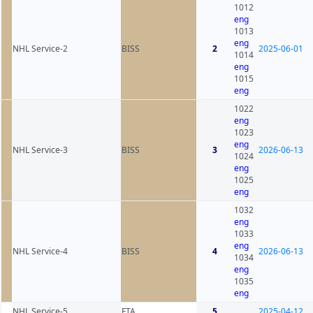
1012
eng
1013
eng
NHL Service-2
BISS
2
2025-06-01
1014
eng
1015
eng
1022
eng
1023
eng
NHL Service-3
BISS
3
2026-06-13
1024
eng
1025
eng
1032
eng
1033
eng
NHL Service-4
BISS
4
2026-06-13
1034
eng
1035
eng
NHL Service-5
FTA
5
2025-04-12