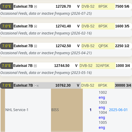
7.0°E
Eutelsat 7B
12726.70
V
DVB-S2
8PSK
7500
5/6
Occasional Feeds, data or inactive frequency
(2026-07-25)
7.0°E
Eutelsat 7B
12741.40
V
DVB-S2
8PSK
1600
3/5
Occasional Feeds, data or inactive frequency
(2026-02-16)
7.0°E
Eutelsat 7B
12742.50
V
DVB-S2
QPSK
2250
1/2
Occasional Feeds, data or inactive frequency
(2025-04-21)
7.0°E
Eutelsat 7B
12744.50
V
DVB-S2
32APSK
1000
3/4
Occasional Feeds, data or inactive frequency
(2023-05-16)
7.0°E
Eutelsat 7B
10762.30
V
DVB-S2
8PSK
30000
3/4
6
1002
eng
1003
eng
NHL Service-1
BISS
1
2025-06-01
1004
eng
1005
eng