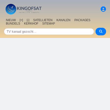
NIEUW
[+]
[-]
SATELLIETEN
KANALEN
PACKAGES
BUNDELS
KERKHOF
SITEMAP