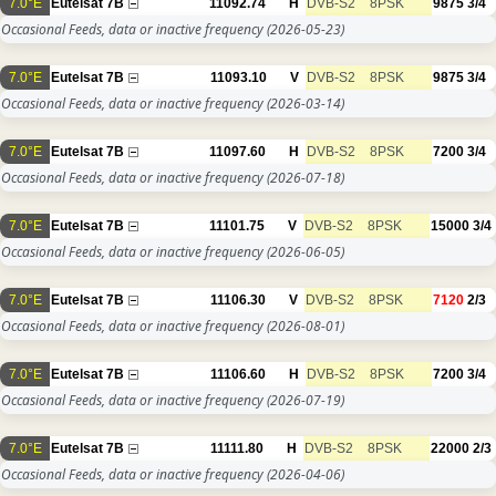
7.0°E
Eutelsat 7B
11092.74
H
DVB-S2
8PSK
9875
3/4
Occasional Feeds, data or inactive frequency
(2026-05-23)
7.0°E
Eutelsat 7B
11093.10
V
DVB-S2
8PSK
9875
3/4
Occasional Feeds, data or inactive frequency
(2026-03-14)
7.0°E
Eutelsat 7B
11097.60
H
DVB-S2
8PSK
7200
3/4
Occasional Feeds, data or inactive frequency
(2026-07-18)
7.0°E
Eutelsat 7B
11101.75
V
DVB-S2
8PSK
15000
3/4
Occasional Feeds, data or inactive frequency
(2026-06-05)
7.0°E
Eutelsat 7B
11106.30
V
DVB-S2
8PSK
7120
2/3
Occasional Feeds, data or inactive frequency
(2026-08-01)
7.0°E
Eutelsat 7B
11106.60
H
DVB-S2
8PSK
7200
3/4
Occasional Feeds, data or inactive frequency
(2026-07-19)
7.0°E
Eutelsat 7B
11111.80
H
DVB-S2
8PSK
22000
2/3
Occasional Feeds, data or inactive frequency
(2026-04-06)