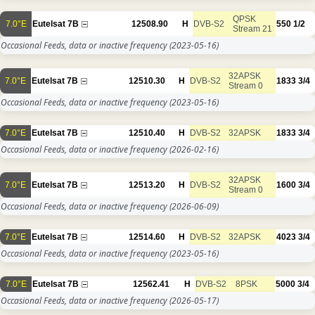
QPSK
7.0°E
Eutelsat 7B
12508.90
H
DVB-S2
550
1/2
Stream 21
Occasional Feeds, data or inactive frequency
(2023-05-16)
32APSK
7.0°E
Eutelsat 7B
12510.30
H
DVB-S2
1833
3/4
Stream 0
Occasional Feeds, data or inactive frequency
(2023-05-16)
7.0°E
Eutelsat 7B
12510.40
H
DVB-S2
32APSK
1833
3/4
Occasional Feeds, data or inactive frequency
(2026-02-16)
32APSK
7.0°E
Eutelsat 7B
12513.20
H
DVB-S2
1600
3/4
Stream 0
Occasional Feeds, data or inactive frequency
(2026-06-09)
7.0°E
Eutelsat 7B
12514.60
H
DVB-S2
32APSK
4023
3/4
Occasional Feeds, data or inactive frequency
(2023-05-16)
7.0°E
Eutelsat 7B
12562.41
H
DVB-S2
8PSK
5000
3/4
Occasional Feeds, data or inactive frequency
(2026-05-17)