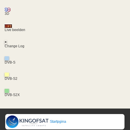
3D
Live beelden
+
Change Log
DVB-S
DVB-S2
DVB-S2X
Startpgina