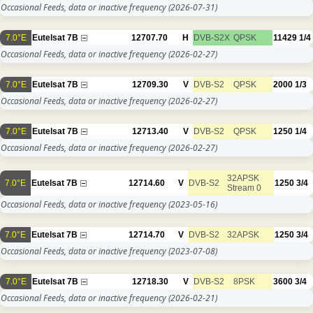
Occasional Feeds, data or inactive frequency
(2026-07-31)
7.0°E
Eutelsat 7B
12707.70
H
DVB-S2X
QPSK
11429
1/4
Occasional Feeds, data or inactive frequency
(2026-02-27)
7.0°E
Eutelsat 7B
12709.30
V
DVB-S2
QPSK
2000
1/3
Occasional Feeds, data or inactive frequency
(2026-02-27)
7.0°E
Eutelsat 7B
12713.40
V
DVB-S2
QPSK
1250
1/4
Occasional Feeds, data or inactive frequency
(2026-02-27)
32APSK
7.0°E
Eutelsat 7B
12714.60
V
DVB-S2
1250
3/4
Stream 0
Occasional Feeds, data or inactive frequency
(2023-05-16)
7.0°E
Eutelsat 7B
12714.70
V
DVB-S2
32APSK
1250
3/4
Occasional Feeds, data or inactive frequency
(2023-07-08)
7.0°E
Eutelsat 7B
12718.30
V
DVB-S2
8PSK
3600
3/4
Occasional Feeds, data or inactive frequency
(2026-02-21)