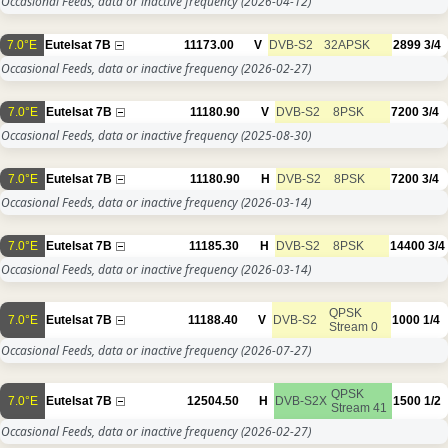
Occasional Feeds, data or inactive frequency
(2026-04-12)
7.0°E
Eutelsat 7B
11173.00
V
DVB-S2
32APSK
2899
3/4
Occasional Feeds, data or inactive frequency
(2026-02-27)
7.0°E
Eutelsat 7B
11180.90
V
DVB-S2
8PSK
7200
3/4
Occasional Feeds, data or inactive frequency
(2025-08-30)
7.0°E
Eutelsat 7B
11180.90
H
DVB-S2
8PSK
7200
3/4
Occasional Feeds, data or inactive frequency
(2026-03-14)
7.0°E
Eutelsat 7B
11185.30
H
DVB-S2
8PSK
14400
3/4
Occasional Feeds, data or inactive frequency
(2026-03-14)
QPSK
7.0°E
Eutelsat 7B
11188.40
V
DVB-S2
1000
1/4
Stream 0
Occasional Feeds, data or inactive frequency
(2026-07-27)
QPSK
7.0°E
Eutelsat 7B
12504.50
H
DVB-S2X
1500
1/2
Stream 41
Occasional Feeds, data or inactive frequency
(2026-02-27)