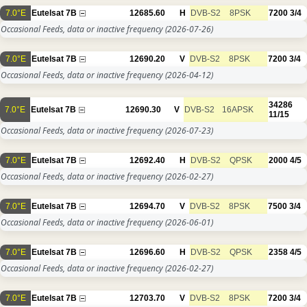
7.0°E
Eutelsat 7B
12685.60
H
DVB-S2
8PSK
7200
3/4
Occasional Feeds, data or inactive frequency
(2026-07-26)
7.0°E
Eutelsat 7B
12690.20
V
DVB-S2
8PSK
7200
3/4
Occasional Feeds, data or inactive frequency
(2026-04-12)
34286
7.0°E
Eutelsat 7B
12690.30
V
DVB-S2
16APSK
11/15
Occasional Feeds, data or inactive frequency
(2026-07-23)
7.0°E
Eutelsat 7B
12692.40
H
DVB-S2
QPSK
2000
4/5
Occasional Feeds, data or inactive frequency
(2026-02-27)
7.0°E
Eutelsat 7B
12694.70
V
DVB-S2
8PSK
7500
3/4
Occasional Feeds, data or inactive frequency
(2026-06-01)
7.0°E
Eutelsat 7B
12696.60
H
DVB-S2
QPSK
2358
4/5
Occasional Feeds, data or inactive frequency
(2026-02-27)
7.0°E
Eutelsat 7B
12703.70
V
DVB-S2
8PSK
7200
3/4