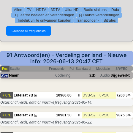
Allen
TV
HDTV
3DTV
Ultra HD
Radio stations
Data
[+] Laatste beelden en veranderingen
[-] Laatste veranderingen
Tijdelijk vrij te ontvangen kanalen
Transponder -
Bitrates
91 Antwoord(en) - Verdeling per land - Nieuwe
info: 2026-06-13 20:47 CET
Pos
Sateliet
Frequentie
Pol
Standaard
Modulatie
SR/FEC
Naam
Codering
SID
Audio
Bijgewerkt
7.0°E
Eutelsat 7B
10960.00
H
DVB-S2
8PSK
7200
3/4
Occasional Feeds, data or inactive frequency
(2026-05-14)
7.0°E
Eutelsat 7B
10961.50
H
DVB-S2
8PSK
9875
3/4
Occasional Feeds, data or inactive frequency
(2026-05-22)