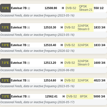
QPSK
7.0°E
Eutelsat 7B
12508.90
H
DVB-S2
550
1/2
Stream 21
Occasional Feeds, data or inactive frequency
(2023-05-16)
32APSK
7.0°E
Eutelsat 7B
12510.30
H
DVB-S2
1833
3/4
Stream 0
Occasional Feeds, data or inactive frequency
(2023-05-16)
7.0°E
Eutelsat 7B
12510.40
H
DVB-S2
32APSK
1833
3/4
Occasional Feeds, data or inactive frequency
(2026-02-16)
32APSK
7.0°E
Eutelsat 7B
12513.20
H
DVB-S2
1600
3/4
Stream 0
Occasional Feeds, data or inactive frequency
(2026-06-09)
7.0°E
Eutelsat 7B
12514.60
H
DVB-S2
32APSK
4023
3/4
Occasional Feeds, data or inactive frequency
(2023-05-16)
7.0°E
Eutelsat 7B
12562.41
H
DVB-S2
8PSK
5000
3/4
Occasional Feeds, data or inactive frequency
(2026-05-17)