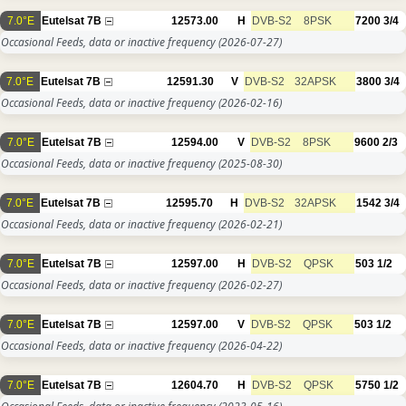
7.0°E
Eutelsat 7B
12573.00
H
DVB-S2
8PSK
7200
3/4
Occasional Feeds, data or inactive frequency
(2026-07-27)
7.0°E
Eutelsat 7B
12591.30
V
DVB-S2
32APSK
3800
3/4
Occasional Feeds, data or inactive frequency
(2026-02-16)
7.0°E
Eutelsat 7B
12594.00
V
DVB-S2
8PSK
9600
2/3
Occasional Feeds, data or inactive frequency
(2025-08-30)
7.0°E
Eutelsat 7B
12595.70
H
DVB-S2
32APSK
1542
3/4
Occasional Feeds, data or inactive frequency
(2026-02-21)
7.0°E
Eutelsat 7B
12597.00
H
DVB-S2
QPSK
503
1/2
Occasional Feeds, data or inactive frequency
(2026-02-27)
7.0°E
Eutelsat 7B
12597.00
V
DVB-S2
QPSK
503
1/2
Occasional Feeds, data or inactive frequency
(2026-04-22)
7.0°E
Eutelsat 7B
12604.70
H
DVB-S2
QPSK
5750
1/2