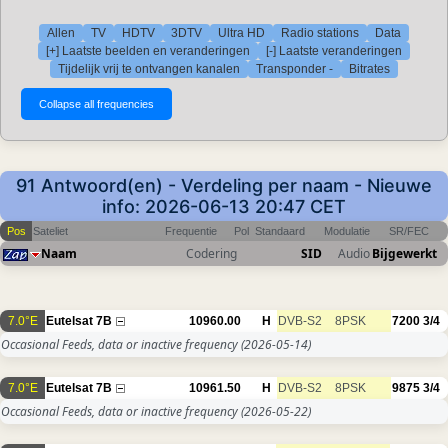
Allen
TV
HDTV
3DTV
Ultra HD
Radio stations
Data
[+] Laatste beelden en veranderingen
[-] Laatste veranderingen
Tijdelijk vrij te ontvangen kanalen
Transponder -
Bitrates
91 Antwoord(en) - Verdeling per naam - Nieuwe
info: 2026-06-13 20:47 CET
Pos
Sateliet
Frequentie
Pol
Standaard
Modulatie
SR/FEC
Naam
Codering
SID
Audio
Bijgewerkt
7.0°E
Eutelsat 7B
10960.00
H
DVB-S2
8PSK
7200
3/4
Occasional Feeds, data or inactive frequency
(2026-05-14)
7.0°E
Eutelsat 7B
10961.50
H
DVB-S2
8PSK
9875
3/4
Occasional Feeds, data or inactive frequency
(2026-05-22)