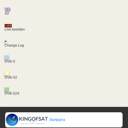
3D
Live beelden
+
Change Log
DVB-S
DVB-S2
DVB-S2X
Startpgina