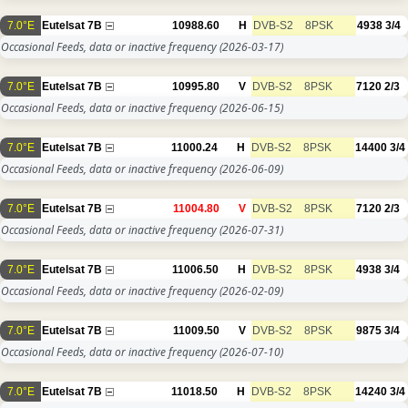
7.0°E
Eutelsat 7B
10988.60
H
DVB-S2
8PSK
4938
3/4
Occasional Feeds, data or inactive frequency
(2026-03-17)
7.0°E
Eutelsat 7B
10995.80
V
DVB-S2
8PSK
7120
2/3
Occasional Feeds, data or inactive frequency
(2026-06-15)
7.0°E
Eutelsat 7B
11000.24
H
DVB-S2
8PSK
14400
3/4
Occasional Feeds, data or inactive frequency
(2026-06-09)
7.0°E
Eutelsat 7B
11004.80
V
DVB-S2
8PSK
7120
2/3
Occasional Feeds, data or inactive frequency
(2026-07-31)
7.0°E
Eutelsat 7B
11006.50
H
DVB-S2
8PSK
4938
3/4
Occasional Feeds, data or inactive frequency
(2026-02-09)
7.0°E
Eutelsat 7B
11009.50
V
DVB-S2
8PSK
9875
3/4
Occasional Feeds, data or inactive frequency
(2026-07-10)
7.0°E
Eutelsat 7B
11018.50
H
DVB-S2
8PSK
14240
3/4