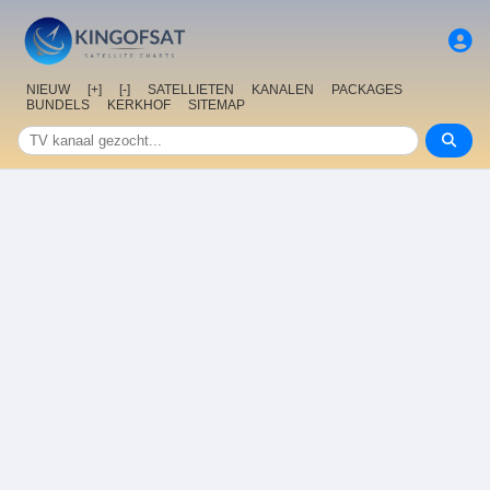
NIEUW
[+]
[-]
SATELLIETEN
KANALEN
PACKAGES
BUNDELS
KERKHOF
SITEMAP