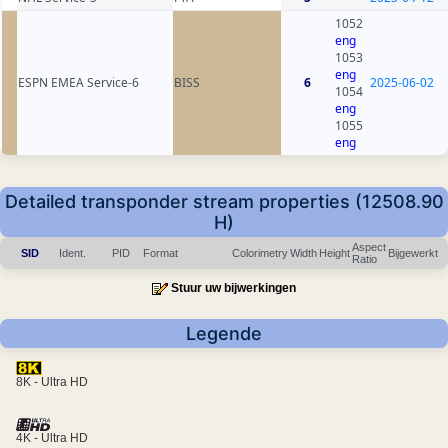
1052
eng
1053
eng
ESPN EMEA Service-6
BISS
6
2025-06-02
1054
eng
1055
eng
Detailed transponder stream properties (12508.90
H)
Aspect
SID
Ident.
PID
Format
Colorimetry
Width
Height
Bijgewerkt
Ratio
Stuur uw bijwerkingen
Legende
8K - Ultra HD
4K - Ultra HD