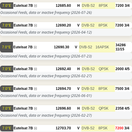
7.0°E
Eutelsat 7B
12685.60
H
DVB-S2
8PSK
7200
3/4
Occasional Feeds, data or inactive frequency
(2026-07-26)
7.0°E
Eutelsat 7B
12690.20
V
DVB-S2
8PSK
7200
3/4
Occasional Feeds, data or inactive frequency
(2026-04-12)
34286
7.0°E
Eutelsat 7B
12690.30
V
DVB-S2
16APSK
11/15
Occasional Feeds, data or inactive frequency
(2026-07-23)
7.0°E
Eutelsat 7B
12692.40
H
DVB-S2
QPSK
2000
4/5
Occasional Feeds, data or inactive frequency
(2026-02-27)
7.0°E
Eutelsat 7B
12694.70
V
DVB-S2
8PSK
7500
3/4
Occasional Feeds, data or inactive frequency
(2026-06-01)
7.0°E
Eutelsat 7B
12696.60
H
DVB-S2
QPSK
2358
4/5
Occasional Feeds, data or inactive frequency
(2026-02-27)
7.0°E
Eutelsat 7B
12703.70
V
DVB-S2
8PSK
7200
3/4