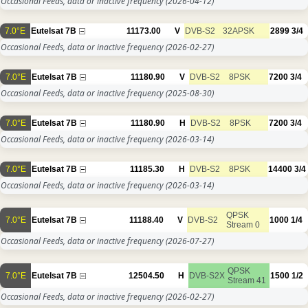
Occasional Feeds, data or inactive frequency
(2026-04-12)
7.0°E
Eutelsat 7B
11173.00
V
DVB-S2
32APSK
2899
3/4
Occasional Feeds, data or inactive frequency
(2026-02-27)
7.0°E
Eutelsat 7B
11180.90
V
DVB-S2
8PSK
7200
3/4
Occasional Feeds, data or inactive frequency
(2025-08-30)
7.0°E
Eutelsat 7B
11180.90
H
DVB-S2
8PSK
7200
3/4
Occasional Feeds, data or inactive frequency
(2026-03-14)
7.0°E
Eutelsat 7B
11185.30
H
DVB-S2
8PSK
14400
3/4
Occasional Feeds, data or inactive frequency
(2026-03-14)
QPSK
7.0°E
Eutelsat 7B
11188.40
V
DVB-S2
1000
1/4
Stream 0
Occasional Feeds, data or inactive frequency
(2026-07-27)
QPSK
7.0°E
Eutelsat 7B
12504.50
H
DVB-S2X
1500
1/2
Stream 41
Occasional Feeds, data or inactive frequency
(2026-02-27)