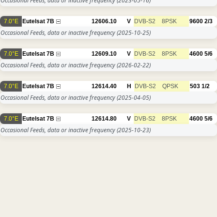
Occasional Feeds, data or inactive frequency
(2023-05-16)
7.0°E
Eutelsat 7B
12606.10
V
DVB-S2
8PSK
9600
2/3
Occasional Feeds, data or inactive frequency
(2025-10-25)
7.0°E
Eutelsat 7B
12609.10
V
DVB-S2
8PSK
4600
5/6
Occasional Feeds, data or inactive frequency
(2026-02-22)
7.0°E
Eutelsat 7B
12614.40
H
DVB-S2
QPSK
503
1/2
Occasional Feeds, data or inactive frequency
(2025-04-05)
7.0°E
Eutelsat 7B
12614.80
V
DVB-S2
8PSK
4600
5/6
Occasional Feeds, data or inactive frequency
(2025-10-23)