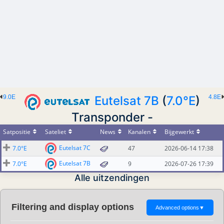
9.0E
Eutelsat 7B
(
7.0°E
)
4.8E
Transponder -
Satpositie
Sateliet
News
Kanalen
Bijgewerkt
Eutelsat 7C
7.0°E
47
2026-06-14 17:38
Eutelsat 7B
7.0°E
9
2026-07-26 17:39
Alle uitzendingen
Filtering and display options
Advanced options
▼