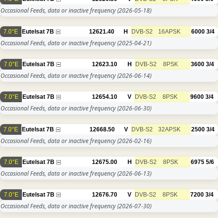
Occasional Feeds, data or inactive frequency
(2026-05-18)
7.0°E
Eutelsat 7B
12621.40
H
DVB-S2
16APSK
6000
3/4
Occasional Feeds, data or inactive frequency
(2025-04-21)
7.0°E
Eutelsat 7B
12623.10
H
DVB-S2
8PSK
3600
3/4
Occasional Feeds, data or inactive frequency
(2026-06-14)
7.0°E
Eutelsat 7B
12654.10
V
DVB-S2
8PSK
9600
3/4
Occasional Feeds, data or inactive frequency
(2026-06-30)
7.0°E
Eutelsat 7B
12668.50
V
DVB-S2
32APSK
2500
3/4
Occasional Feeds, data or inactive frequency
(2026-02-16)
7.0°E
Eutelsat 7B
12675.00
H
DVB-S2
8PSK
6975
5/6
Occasional Feeds, data or inactive frequency
(2026-06-13)
7.0°E
Eutelsat 7B
12676.70
V
DVB-S2
8PSK
7200
3/4
Occasional Feeds, data or inactive frequency
(2026-07-30)