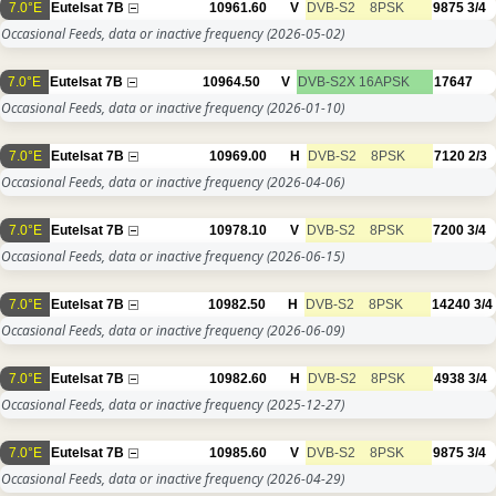
7.0°E
Eutelsat 7B
10961.60
V
DVB-S2
8PSK
9875
3/4
Occasional Feeds, data or inactive frequency
(2026-05-02)
7.0°E
Eutelsat 7B
10964.50
V
DVB-S2X
16APSK
17647
Occasional Feeds, data or inactive frequency
(2026-01-10)
7.0°E
Eutelsat 7B
10969.00
H
DVB-S2
8PSK
7120
2/3
Occasional Feeds, data or inactive frequency
(2026-04-06)
7.0°E
Eutelsat 7B
10978.10
V
DVB-S2
8PSK
7200
3/4
Occasional Feeds, data or inactive frequency
(2026-06-15)
7.0°E
Eutelsat 7B
10982.50
H
DVB-S2
8PSK
14240
3/4
Occasional Feeds, data or inactive frequency
(2026-06-09)
7.0°E
Eutelsat 7B
10982.60
H
DVB-S2
8PSK
4938
3/4
Occasional Feeds, data or inactive frequency
(2025-12-27)
7.0°E
Eutelsat 7B
10985.60
V
DVB-S2
8PSK
9875
3/4
Occasional Feeds, data or inactive frequency
(2026-04-29)