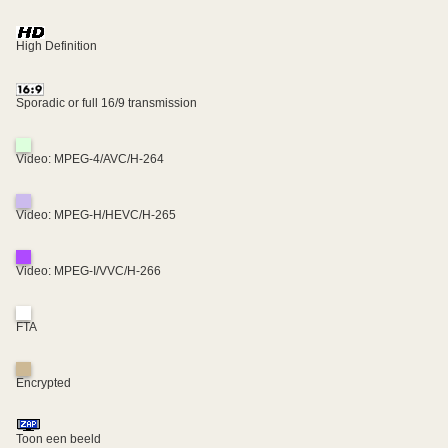
High Definition
Sporadic or full 16/9 transmission
Video: MPEG-4/AVC/H-264
Video: MPEG-H/HEVC/H-265
Video: MPEG-I/VVC/H-266
FTA
Encrypted
Toon een beeld