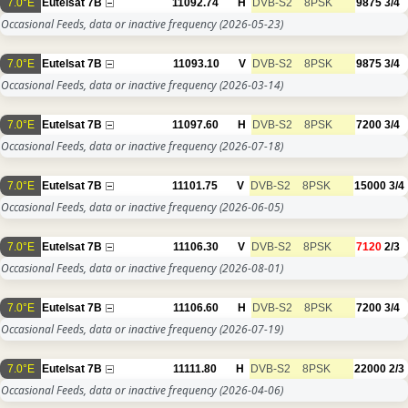
7.0°E
Eutelsat 7B
11092.74
H
DVB-S2
8PSK
9875
3/4
Occasional Feeds, data or inactive frequency
(2026-05-23)
7.0°E
Eutelsat 7B
11093.10
V
DVB-S2
8PSK
9875
3/4
Occasional Feeds, data or inactive frequency
(2026-03-14)
7.0°E
Eutelsat 7B
11097.60
H
DVB-S2
8PSK
7200
3/4
Occasional Feeds, data or inactive frequency
(2026-07-18)
7.0°E
Eutelsat 7B
11101.75
V
DVB-S2
8PSK
15000
3/4
Occasional Feeds, data or inactive frequency
(2026-06-05)
7.0°E
Eutelsat 7B
11106.30
V
DVB-S2
8PSK
7120
2/3
Occasional Feeds, data or inactive frequency
(2026-08-01)
7.0°E
Eutelsat 7B
11106.60
H
DVB-S2
8PSK
7200
3/4
Occasional Feeds, data or inactive frequency
(2026-07-19)
7.0°E
Eutelsat 7B
11111.80
H
DVB-S2
8PSK
22000
2/3
Occasional Feeds, data or inactive frequency
(2026-04-06)