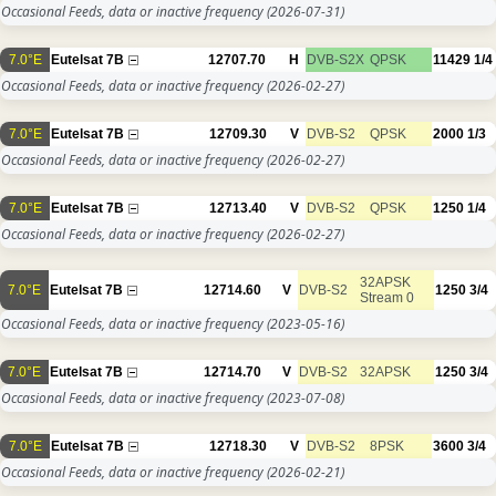
Occasional Feeds, data or inactive frequency
(2026-07-31)
7.0°E
Eutelsat 7B
12707.70
H
DVB-S2X
QPSK
11429
1/4
Occasional Feeds, data or inactive frequency
(2026-02-27)
7.0°E
Eutelsat 7B
12709.30
V
DVB-S2
QPSK
2000
1/3
Occasional Feeds, data or inactive frequency
(2026-02-27)
7.0°E
Eutelsat 7B
12713.40
V
DVB-S2
QPSK
1250
1/4
Occasional Feeds, data or inactive frequency
(2026-02-27)
32APSK
7.0°E
Eutelsat 7B
12714.60
V
DVB-S2
1250
3/4
Stream 0
Occasional Feeds, data or inactive frequency
(2023-05-16)
7.0°E
Eutelsat 7B
12714.70
V
DVB-S2
32APSK
1250
3/4
Occasional Feeds, data or inactive frequency
(2023-07-08)
7.0°E
Eutelsat 7B
12718.30
V
DVB-S2
8PSK
3600
3/4
Occasional Feeds, data or inactive frequency
(2026-02-21)