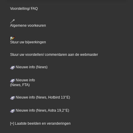
Voorstelling/ FAQ
Algemene voorkeuren
Stuur uw bijwerkingen
Stuur uw voorstellen/ commentaren aan de webmaster
Nieuwe info (News)
Nieuwe info
(News, FTA)
Nieuwe info (News, Hotbird 13°E)
Nieuwe info (News, Astra 19,2°E)
[+] Laatste beelden en veranderingen