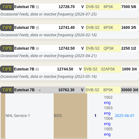
7.0°E
Eutelsat 7B
12726.70
V
DVB-S2
8PSK
7500
5/6
Occasional Feeds, data or inactive frequency
(2026-07-25)
7.0°E
Eutelsat 7B
12741.40
V
DVB-S2
8PSK
1600
3/5
Occasional Feeds, data or inactive frequency
(2026-02-16)
7.0°E
Eutelsat 7B
12742.50
V
DVB-S2
QPSK
2250
1/2
Occasional Feeds, data or inactive frequency
(2025-04-21)
7.0°E
Eutelsat 7B
12744.50
V
DVB-S2
32APSK
1000
3/4
Occasional Feeds, data or inactive frequency
(2023-05-16)
7.0°E
Eutelsat 7B
10762.30
V
DVB-S2
8PSK
30000
3/4
6
1002
eng
1003
eng
NHL Service-1
BISS
1
2025-06-01
1004
eng
1005
eng