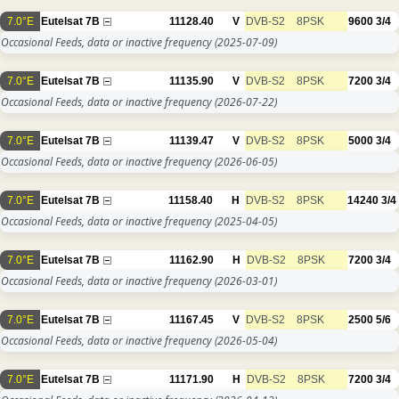
7.0°E
Eutelsat 7B
11128.40
V
DVB-S2
8PSK
9600
3/4
Occasional Feeds, data or inactive frequency
(2025-07-09)
7.0°E
Eutelsat 7B
11135.90
V
DVB-S2
8PSK
7200
3/4
Occasional Feeds, data or inactive frequency
(2026-07-22)
7.0°E
Eutelsat 7B
11139.47
V
DVB-S2
8PSK
5000
3/4
Occasional Feeds, data or inactive frequency
(2026-06-05)
7.0°E
Eutelsat 7B
11158.40
H
DVB-S2
8PSK
14240
3/4
Occasional Feeds, data or inactive frequency
(2025-04-05)
7.0°E
Eutelsat 7B
11162.90
H
DVB-S2
8PSK
7200
3/4
Occasional Feeds, data or inactive frequency
(2026-03-01)
7.0°E
Eutelsat 7B
11167.45
V
DVB-S2
8PSK
2500
5/6
Occasional Feeds, data or inactive frequency
(2026-05-04)
7.0°E
Eutelsat 7B
11171.90
H
DVB-S2
8PSK
7200
3/4