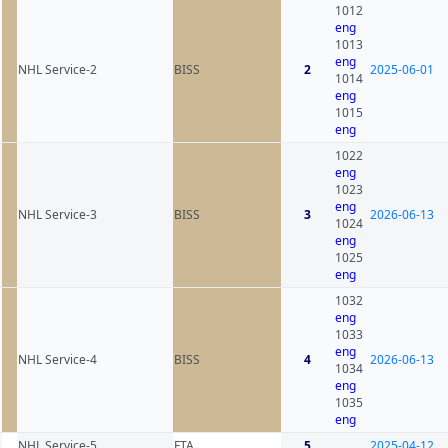
1012
eng
1013
eng
NHL Service-2
BISS
2
2025-06-01
1014
eng
1015
eng
1022
eng
1023
eng
NHL Service-3
BISS
3
2026-06-13
1024
eng
1025
eng
1032
eng
1033
eng
NHL Service-4
BISS
4
2026-06-13
1034
eng
1035
eng
NHL Service-5
FTA
5
2025-04-12