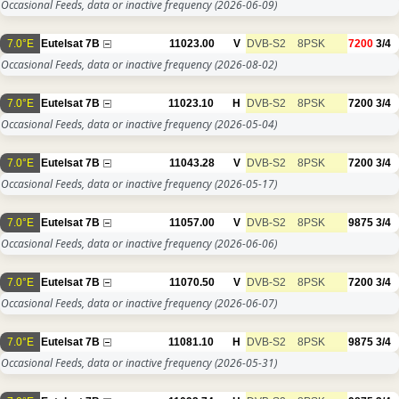
Occasional Feeds, data or inactive frequency
(2026-06-09)
7.0°E
Eutelsat 7B
11023.00
V
DVB-S2
8PSK
7200
3/4
Occasional Feeds, data or inactive frequency
(2026-08-02)
7.0°E
Eutelsat 7B
11023.10
H
DVB-S2
8PSK
7200
3/4
Occasional Feeds, data or inactive frequency
(2026-05-04)
7.0°E
Eutelsat 7B
11043.28
V
DVB-S2
8PSK
7200
3/4
Occasional Feeds, data or inactive frequency
(2026-05-17)
7.0°E
Eutelsat 7B
11057.00
V
DVB-S2
8PSK
9875
3/4
Occasional Feeds, data or inactive frequency
(2026-06-06)
7.0°E
Eutelsat 7B
11070.50
V
DVB-S2
8PSK
7200
3/4
Occasional Feeds, data or inactive frequency
(2026-06-07)
7.0°E
Eutelsat 7B
11081.10
H
DVB-S2
8PSK
9875
3/4
Occasional Feeds, data or inactive frequency
(2026-05-31)