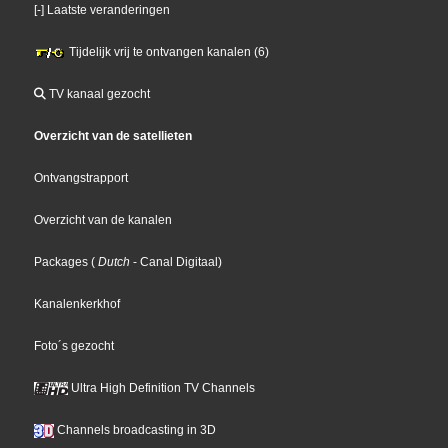
[-] Laatste veranderingen
Tijdelijk vrij te ontvangen kanalen (6)
TV kanaal gezocht
Overzicht van de satellieten
Ontvangstrapport
Overzicht van de kanalen
Packages
(
Dutch
- Canal Digitaal
)
Kanalenkerkhof
Foto´s gezocht
Ultra High Definition TV Channels
Channels broadcasting in 3D