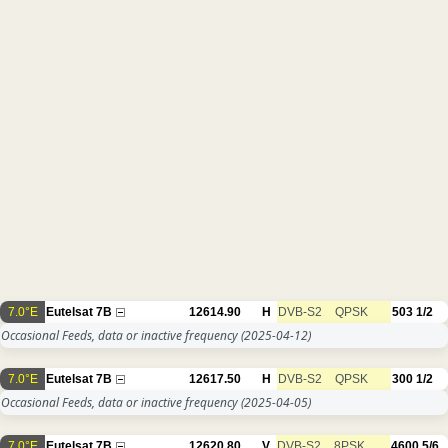
7.0°E
Eutelsat 7B
12614.90
H
DVB-S2
QPSK
503
1/2
Occasional Feeds, data or inactive frequency
(2025-04-12)
7.0°E
Eutelsat 7B
12617.50
H
DVB-S2
QPSK
300
1/2
Occasional Feeds, data or inactive frequency
(2025-04-05)
7.0°E
Eutelsat 7B
12620.80
V
DVB-S2
8PSK
4600
5/6