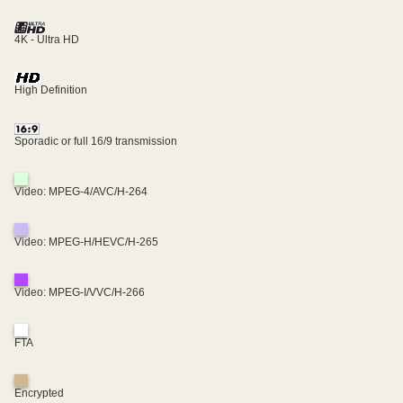
4K - Ultra HD
High Definition
Sporadic or full 16/9 transmission
Video: MPEG-4/AVC/H-264
Video: MPEG-H/HEVC/H-265
Video: MPEG-I/VVC/H-266
FTA
Encrypted