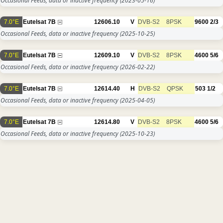
Occasional Feeds, data or inactive frequency
(2023-05-16)
7.0°E
Eutelsat 7B
12606.10
V
DVB-S2
8PSK
9600
2/3
Occasional Feeds, data or inactive frequency
(2025-10-25)
7.0°E
Eutelsat 7B
12609.10
V
DVB-S2
8PSK
4600
5/6
Occasional Feeds, data or inactive frequency
(2026-02-22)
7.0°E
Eutelsat 7B
12614.40
H
DVB-S2
QPSK
503
1/2
Occasional Feeds, data or inactive frequency
(2025-04-05)
7.0°E
Eutelsat 7B
12614.80
V
DVB-S2
8PSK
4600
5/6
Occasional Feeds, data or inactive frequency
(2025-10-23)