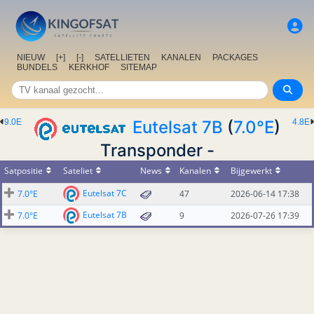
NIEUW
[+]
[-]
SATELLIETEN
KANALEN
PACKAGES
BUNDELS
KERKHOF
SITEMAP
9.0E
Eutelsat 7B
(
7.0°E
)
4.8E
Transponder -
Satpositie
Sateliet
News
Kanalen
Bijgewerkt
Eutelsat 7C
7.0°E
47
2026-06-14 17:38
Eutelsat 7B
7.0°E
9
2026-07-26 17:39