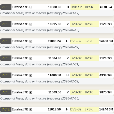
7.0°E
Eutelsat 7B
10988.60
H
DVB-S2
8PSK
4938
3/4
Occasional Feeds, data or inactive frequency
(2026-03-17)
7.0°E
Eutelsat 7B
10995.80
V
DVB-S2
8PSK
7120
2/3
Occasional Feeds, data or inactive frequency
(2026-06-15)
7.0°E
Eutelsat 7B
11000.24
H
DVB-S2
8PSK
14400
3/4
Occasional Feeds, data or inactive frequency
(2026-06-09)
7.0°E
Eutelsat 7B
11004.80
V
DVB-S2
8PSK
7120
2/3
Occasional Feeds, data or inactive frequency
(2026-07-31)
7.0°E
Eutelsat 7B
11006.50
H
DVB-S2
8PSK
4938
3/4
Occasional Feeds, data or inactive frequency
(2026-02-09)
7.0°E
Eutelsat 7B
11009.50
V
DVB-S2
8PSK
9875
3/4
Occasional Feeds, data or inactive frequency
(2026-07-10)
7.0°E
Eutelsat 7B
11018.50
H
DVB-S2
8PSK
14240
3/4