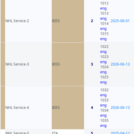
1012
eng
1013
eng
NHL Service-2
BISS
2
2025-06-01
1014
eng
1015
eng
1022
eng
1023
eng
NHL Service-3
BISS
3
2026-06-13
1024
eng
1025
eng
1032
eng
1033
eng
NHL Service-4
BISS
4
2026-06-13
1034
eng
1035
eng
NHL Service-5
FTA
5
2025-04-12