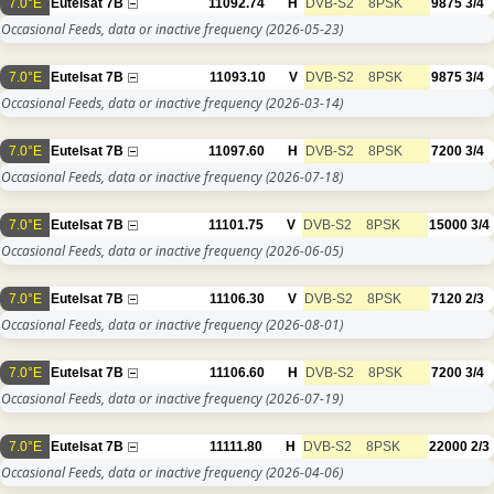
7.0°E
Eutelsat 7B
11092.74
H
DVB-S2
8PSK
9875
3/4
Occasional Feeds, data or inactive frequency
(2026-05-23)
7.0°E
Eutelsat 7B
11093.10
V
DVB-S2
8PSK
9875
3/4
Occasional Feeds, data or inactive frequency
(2026-03-14)
7.0°E
Eutelsat 7B
11097.60
H
DVB-S2
8PSK
7200
3/4
Occasional Feeds, data or inactive frequency
(2026-07-18)
7.0°E
Eutelsat 7B
11101.75
V
DVB-S2
8PSK
15000
3/4
Occasional Feeds, data or inactive frequency
(2026-06-05)
7.0°E
Eutelsat 7B
11106.30
V
DVB-S2
8PSK
7120
2/3
Occasional Feeds, data or inactive frequency
(2026-08-01)
7.0°E
Eutelsat 7B
11106.60
H
DVB-S2
8PSK
7200
3/4
Occasional Feeds, data or inactive frequency
(2026-07-19)
7.0°E
Eutelsat 7B
11111.80
H
DVB-S2
8PSK
22000
2/3
Occasional Feeds, data or inactive frequency
(2026-04-06)