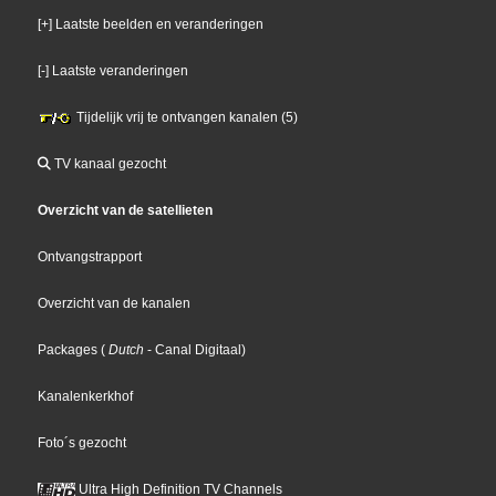
[+] Laatste beelden en veranderingen
[-] Laatste veranderingen
Tijdelijk vrij te ontvangen kanalen (5)
TV kanaal gezocht
Overzicht van de satellieten
Ontvangstrapport
Overzicht van de kanalen
Packages
(
Dutch
- Canal Digitaal
)
Kanalenkerkhof
Foto´s gezocht
Ultra High Definition TV Channels