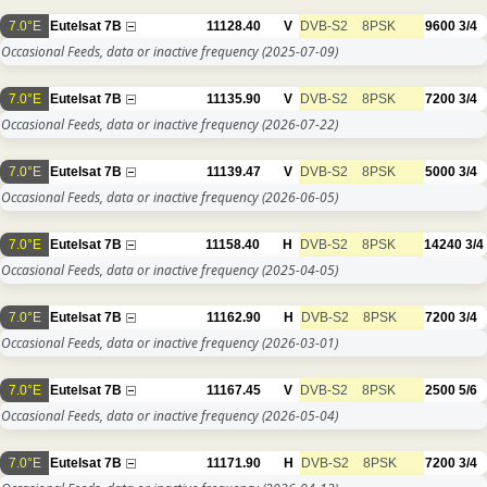
7.0°E
Eutelsat 7B
11128.40
V
DVB-S2
8PSK
9600
3/4
Occasional Feeds, data or inactive frequency
(2025-07-09)
7.0°E
Eutelsat 7B
11135.90
V
DVB-S2
8PSK
7200
3/4
Occasional Feeds, data or inactive frequency
(2026-07-22)
7.0°E
Eutelsat 7B
11139.47
V
DVB-S2
8PSK
5000
3/4
Occasional Feeds, data or inactive frequency
(2026-06-05)
7.0°E
Eutelsat 7B
11158.40
H
DVB-S2
8PSK
14240
3/4
Occasional Feeds, data or inactive frequency
(2025-04-05)
7.0°E
Eutelsat 7B
11162.90
H
DVB-S2
8PSK
7200
3/4
Occasional Feeds, data or inactive frequency
(2026-03-01)
7.0°E
Eutelsat 7B
11167.45
V
DVB-S2
8PSK
2500
5/6
Occasional Feeds, data or inactive frequency
(2026-05-04)
7.0°E
Eutelsat 7B
11171.90
H
DVB-S2
8PSK
7200
3/4