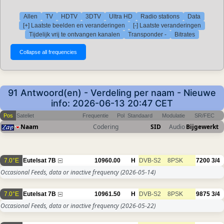
Allen
TV
HDTV
3DTV
Ultra HD
Radio stations
Data
[+] Laatste beelden en veranderingen
[-] Laatste veranderingen
Tijdelijk vrij te ontvangen kanalen
Transponder -
Bitrates
91 Antwoord(en) - Verdeling per naam - Nieuwe
info: 2026-06-13 20:47 CET
Pos
Sateliet
Frequentie
Pol
Standaard
Modulatie
SR/FEC
Naam
Codering
SID
Audio
Bijgewerkt
7.0°E
Eutelsat 7B
10960.00
H
DVB-S2
8PSK
7200
3/4
Occasional Feeds, data or inactive frequency
(2026-05-14)
7.0°E
Eutelsat 7B
10961.50
H
DVB-S2
8PSK
9875
3/4
Occasional Feeds, data or inactive frequency
(2026-05-22)