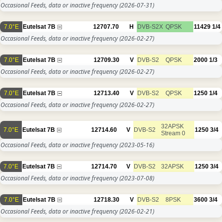
Occasional Feeds, data or inactive frequency
(2026-07-31)
7.0°E
Eutelsat 7B
12707.70
H
DVB-S2X
QPSK
11429
1/4
Occasional Feeds, data or inactive frequency
(2026-02-27)
7.0°E
Eutelsat 7B
12709.30
V
DVB-S2
QPSK
2000
1/3
Occasional Feeds, data or inactive frequency
(2026-02-27)
7.0°E
Eutelsat 7B
12713.40
V
DVB-S2
QPSK
1250
1/4
Occasional Feeds, data or inactive frequency
(2026-02-27)
32APSK
7.0°E
Eutelsat 7B
12714.60
V
DVB-S2
1250
3/4
Stream 0
Occasional Feeds, data or inactive frequency
(2023-05-16)
7.0°E
Eutelsat 7B
12714.70
V
DVB-S2
32APSK
1250
3/4
Occasional Feeds, data or inactive frequency
(2023-07-08)
7.0°E
Eutelsat 7B
12718.30
V
DVB-S2
8PSK
3600
3/4
Occasional Feeds, data or inactive frequency
(2026-02-21)