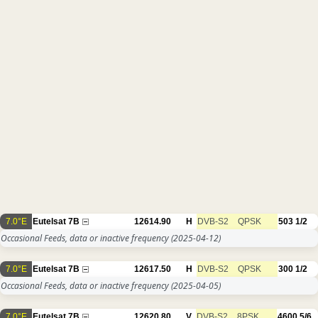
7.0°E
Eutelsat 7B
12614.90
H
DVB-S2
QPSK
503
1/2
Occasional Feeds, data or inactive frequency
(2025-04-12)
7.0°E
Eutelsat 7B
12617.50
H
DVB-S2
QPSK
300
1/2
Occasional Feeds, data or inactive frequency
(2025-04-05)
7.0°E
Eutelsat 7B
12620.80
V
DVB-S2
8PSK
4600
5/6