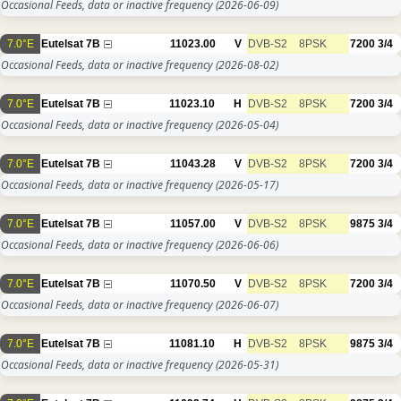
Occasional Feeds, data or inactive frequency
(2026-06-09)
7.0°E
Eutelsat 7B
11023.00
V
DVB-S2
8PSK
7200
3/4
Occasional Feeds, data or inactive frequency
(2026-08-02)
7.0°E
Eutelsat 7B
11023.10
H
DVB-S2
8PSK
7200
3/4
Occasional Feeds, data or inactive frequency
(2026-05-04)
7.0°E
Eutelsat 7B
11043.28
V
DVB-S2
8PSK
7200
3/4
Occasional Feeds, data or inactive frequency
(2026-05-17)
7.0°E
Eutelsat 7B
11057.00
V
DVB-S2
8PSK
9875
3/4
Occasional Feeds, data or inactive frequency
(2026-06-06)
7.0°E
Eutelsat 7B
11070.50
V
DVB-S2
8PSK
7200
3/4
Occasional Feeds, data or inactive frequency
(2026-06-07)
7.0°E
Eutelsat 7B
11081.10
H
DVB-S2
8PSK
9875
3/4
Occasional Feeds, data or inactive frequency
(2026-05-31)