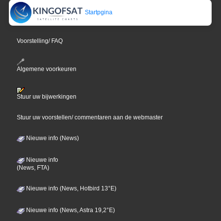
Startpgina
Voorstelling/ FAQ
Algemene voorkeuren
Stuur uw bijwerkingen
Stuur uw voorstellen/ commentaren aan de webmaster
Nieuwe info (News)
Nieuwe info
(News, FTA)
Nieuwe info (News, Hotbird 13°E)
Nieuwe info (News, Astra 19,2°E)