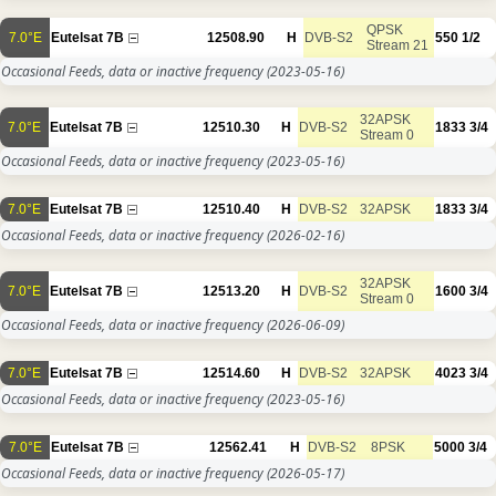
QPSK
7.0°E
Eutelsat 7B
12508.90
H
DVB-S2
550
1/2
Stream 21
Occasional Feeds, data or inactive frequency
(2023-05-16)
32APSK
7.0°E
Eutelsat 7B
12510.30
H
DVB-S2
1833
3/4
Stream 0
Occasional Feeds, data or inactive frequency
(2023-05-16)
7.0°E
Eutelsat 7B
12510.40
H
DVB-S2
32APSK
1833
3/4
Occasional Feeds, data or inactive frequency
(2026-02-16)
32APSK
7.0°E
Eutelsat 7B
12513.20
H
DVB-S2
1600
3/4
Stream 0
Occasional Feeds, data or inactive frequency
(2026-06-09)
7.0°E
Eutelsat 7B
12514.60
H
DVB-S2
32APSK
4023
3/4
Occasional Feeds, data or inactive frequency
(2023-05-16)
7.0°E
Eutelsat 7B
12562.41
H
DVB-S2
8PSK
5000
3/4
Occasional Feeds, data or inactive frequency
(2026-05-17)