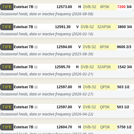
7.0°E
Eutelsat 7B
12573.00
H
DVB-S2
8PSK
7200
3/4
Occasional Feeds, data or inactive frequency
(2026-08-08)
7.0°E
Eutelsat 7B
12591.30
V
DVB-S2
32APSK
3800
3/4
Occasional Feeds, data or inactive frequency
(2026-02-16)
7.0°E
Eutelsat 7B
12594.00
V
DVB-S2
8PSK
9600
2/3
Occasional Feeds, data or inactive frequency
(2025-08-30)
7.0°E
Eutelsat 7B
12595.70
H
DVB-S2
32APSK
1542
3/4
Occasional Feeds, data or inactive frequency
(2026-02-21)
7.0°E
Eutelsat 7B
12597.00
H
DVB-S2
QPSK
503
1/2
Occasional Feeds, data or inactive frequency
(2026-02-27)
7.0°E
Eutelsat 7B
12597.00
V
DVB-S2
QPSK
503
1/2
Occasional Feeds, data or inactive frequency
(2026-04-22)
7.0°E
Eutelsat 7B
12604.70
H
DVB-S2
QPSK
5750
1/2