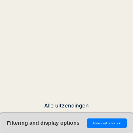
Alle uitzendingen
Filtering and display options
Advanced options
▼