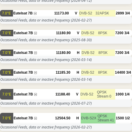
Occasional Feeds, data or inactive frequency
(2026-04-12)
7.0°E
Eutelsat 7B
11173.00
V
DVB-S2
32APSK
2899
3/4
Occasional Feeds, data or inactive frequency
(2026-02-27)
7.0°E
Eutelsat 7B
11180.90
V
DVB-S2
8PSK
7200
3/4
Occasional Feeds, data or inactive frequency
(2025-08-30)
7.0°E
Eutelsat 7B
11180.90
H
DVB-S2
8PSK
7200
3/4
Occasional Feeds, data or inactive frequency
(2026-03-14)
7.0°E
Eutelsat 7B
11185.30
H
DVB-S2
8PSK
14400
3/4
Occasional Feeds, data or inactive frequency
(2026-03-14)
QPSK
7.0°E
Eutelsat 7B
11188.40
V
DVB-S2
1000
1/4
Stream 0
Occasional Feeds, data or inactive frequency
(2026-07-27)
QPSK
7.0°E
Eutelsat 7B
12504.50
H
DVB-S2X
1500
1/2
Stream 41
Occasional Feeds, data or inactive frequency
(2026-02-27)