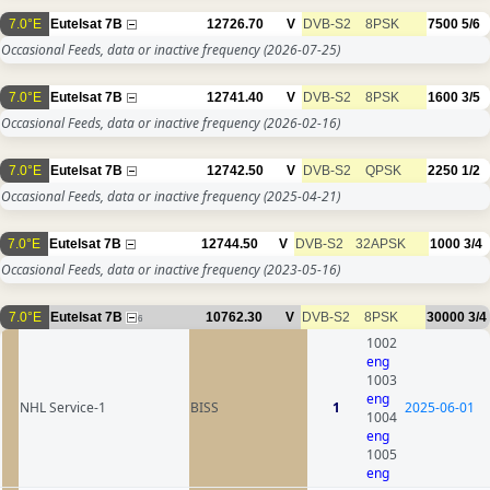
7.0°E
Eutelsat 7B
12726.70
V
DVB-S2
8PSK
7500
5/6
Occasional Feeds, data or inactive frequency
(2026-07-25)
7.0°E
Eutelsat 7B
12741.40
V
DVB-S2
8PSK
1600
3/5
Occasional Feeds, data or inactive frequency
(2026-02-16)
7.0°E
Eutelsat 7B
12742.50
V
DVB-S2
QPSK
2250
1/2
Occasional Feeds, data or inactive frequency
(2025-04-21)
7.0°E
Eutelsat 7B
12744.50
V
DVB-S2
32APSK
1000
3/4
Occasional Feeds, data or inactive frequency
(2023-05-16)
7.0°E
Eutelsat 7B
10762.30
V
DVB-S2
8PSK
30000
3/4
6
1002
eng
1003
eng
NHL Service-1
BISS
1
2025-06-01
1004
eng
1005
eng