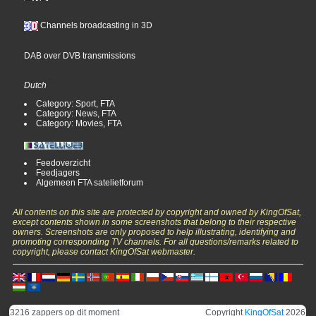
Channels broadcasting in 3D
DAB over DVB transmissions
Dutch
Category: Sport, FTA
Category: News, FTA
Category: Movies, FTA
Feedoverzicht
Feedjagers
Algemeen FTA satelietforum
All contents on this site are protected by copyright and owned by KingOfSat,
except contents shown in some screenshots that belong to their respective
owners. Screenshots are only proposed to help illustrating, identifying and
promoting corresponding TV channels. For all questions/remarks related to
copyright, please contact KingOfSat webmaster.
3216 zappers op dit moment
Copyright
KingOfSat
2026