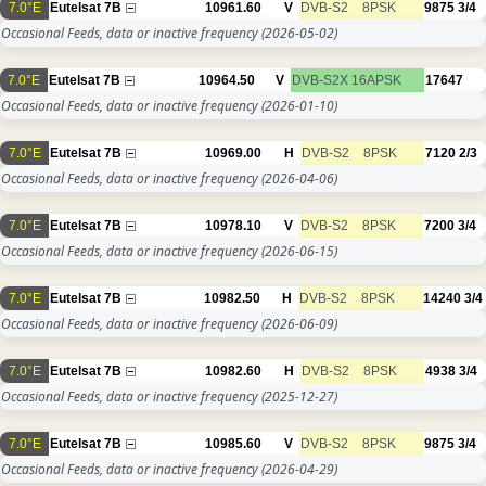
7.0°E
Eutelsat 7B
10961.60
V
DVB-S2
8PSK
9875
3/4
Occasional Feeds, data or inactive frequency
(2026-05-02)
7.0°E
Eutelsat 7B
10964.50
V
DVB-S2X
16APSK
17647
Occasional Feeds, data or inactive frequency
(2026-01-10)
7.0°E
Eutelsat 7B
10969.00
H
DVB-S2
8PSK
7120
2/3
Occasional Feeds, data or inactive frequency
(2026-04-06)
7.0°E
Eutelsat 7B
10978.10
V
DVB-S2
8PSK
7200
3/4
Occasional Feeds, data or inactive frequency
(2026-06-15)
7.0°E
Eutelsat 7B
10982.50
H
DVB-S2
8PSK
14240
3/4
Occasional Feeds, data or inactive frequency
(2026-06-09)
7.0°E
Eutelsat 7B
10982.60
H
DVB-S2
8PSK
4938
3/4
Occasional Feeds, data or inactive frequency
(2025-12-27)
7.0°E
Eutelsat 7B
10985.60
V
DVB-S2
8PSK
9875
3/4
Occasional Feeds, data or inactive frequency
(2026-04-29)