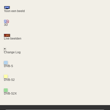
Toon een beeld
3D
Live beelden
+
Change Log
DVB-S
DVB-S2
DVB-S2X