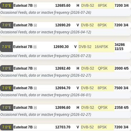
7.0°E
Eutelsat 7B
12685.60
H
DVB-S2
8PSK
7200
3/4
Occasional Feeds, data or inactive frequency
(2026-07-26)
7.0°E
Eutelsat 7B
12690.20
V
DVB-S2
8PSK
7200
3/4
Occasional Feeds, data or inactive frequency
(2026-04-12)
34286
7.0°E
Eutelsat 7B
12690.30
V
DVB-S2
16APSK
11/15
Occasional Feeds, data or inactive frequency
(2026-07-23)
7.0°E
Eutelsat 7B
12692.40
H
DVB-S2
QPSK
2000
4/5
Occasional Feeds, data or inactive frequency
(2026-02-27)
7.0°E
Eutelsat 7B
12694.70
V
DVB-S2
8PSK
7500
3/4
Occasional Feeds, data or inactive frequency
(2026-06-01)
7.0°E
Eutelsat 7B
12696.60
H
DVB-S2
QPSK
2358
4/5
Occasional Feeds, data or inactive frequency
(2026-02-27)
7.0°E
Eutelsat 7B
12703.70
V
DVB-S2
8PSK
7200
3/4