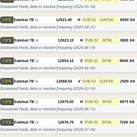
Occasional Feeds, data or inactive frequency
(2026-05-18)
7.0°E
Eutelsat 7B
12621.40
H
DVB-S2
16APSK
6000
3/4
Occasional Feeds, data or inactive frequency
(2025-04-21)
7.0°E
Eutelsat 7B
12623.10
H
DVB-S2
8PSK
3600
3/4
Occasional Feeds, data or inactive frequency
(2026-06-14)
7.0°E
Eutelsat 7B
12654.10
V
DVB-S2
8PSK
9600
3/4
Occasional Feeds, data or inactive frequency
(2026-06-30)
7.0°E
Eutelsat 7B
12668.50
V
DVB-S2
32APSK
2500
3/4
Occasional Feeds, data or inactive frequency
(2026-02-16)
7.0°E
Eutelsat 7B
12675.00
H
DVB-S2
8PSK
6975
5/6
Occasional Feeds, data or inactive frequency
(2026-06-13)
7.0°E
Eutelsat 7B
12676.70
V
DVB-S2
8PSK
7200
3/4
Occasional Feeds, data or inactive frequency
(2026-07-30)