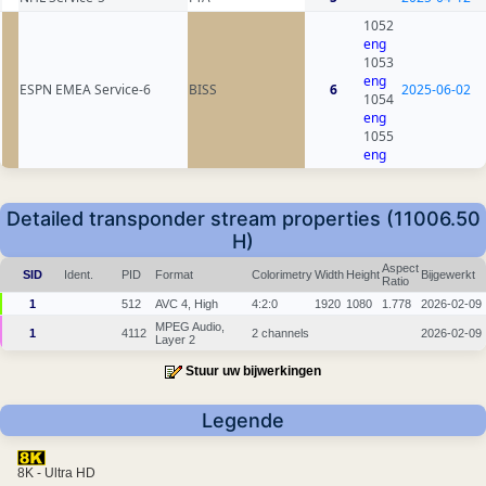
1052
eng
1053
eng
ESPN EMEA Service-6
BISS
6
2025-06-02
1054
eng
1055
eng
Detailed transponder stream properties (11006.50
H)
Aspect
SID
Ident.
PID
Format
Colorimetry
Width
Height
Bijgewerkt
Ratio
1
512
AVC 4, High
4:2:0
1920
1080
1.778
2026-02-09
MPEG Audio,
1
4112
2 channels
2026-02-09
Layer 2
Stuur uw bijwerkingen
Legende
8K - Ultra HD