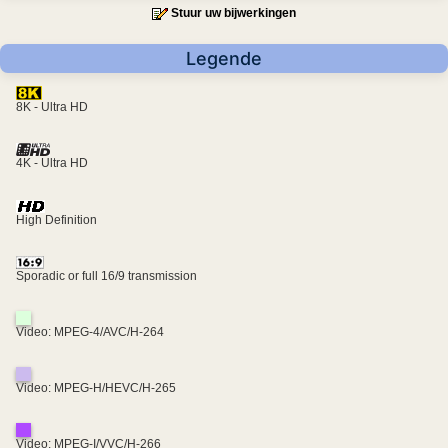
Stuur uw bijwerkingen
Legende
8K - Ultra HD
4K - Ultra HD
High Definition
Sporadic or full 16/9 transmission
Video: MPEG-4/AVC/H-264
Video: MPEG-H/HEVC/H-265
Video: MPEG-I/VVC/H-266