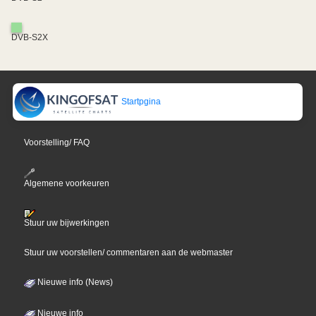
DVB-S2X
Startpgina
Voorstelling/ FAQ
Algemene voorkeuren
Stuur uw bijwerkingen
Stuur uw voorstellen/ commentaren aan de webmaster
Nieuwe info (News)
Nieuwe info