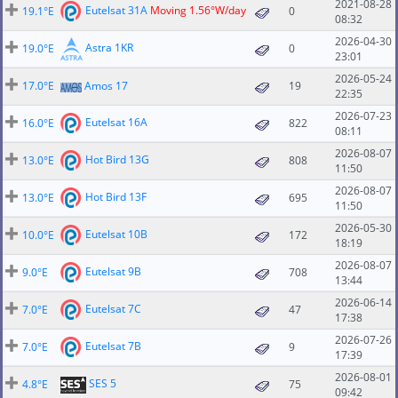
2021-08-28
Eutelsat 31A
Moving 1.56°W/day
19.1°E
0
08:32
2026-04-30
Astra 1KR
19.0°E
0
23:01
2026-05-24
17.0°E
Amos 17
19
22:35
2026-07-23
Eutelsat 16A
16.0°E
822
08:11
2026-08-07
Hot Bird 13G
13.0°E
808
11:50
2026-08-07
Hot Bird 13F
13.0°E
695
11:50
2026-05-30
Eutelsat 10B
10.0°E
172
18:19
2026-08-07
Eutelsat 9B
9.0°E
708
13:44
2026-06-14
Eutelsat 7C
7.0°E
47
17:38
2026-07-26
Eutelsat 7B
7.0°E
9
17:39
2026-08-01
SES 5
4.8°E
75
09:42