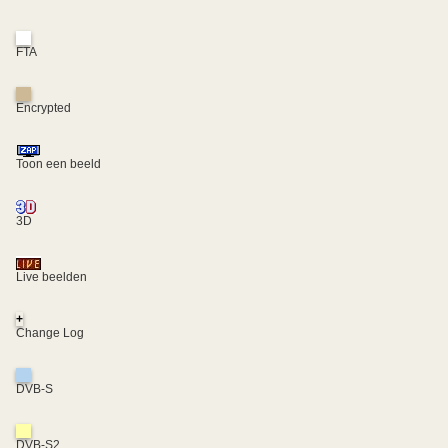
FTA
Encrypted
Toon een beeld
3D
Live beelden
+
Change Log
DVB-S
DVB-S2