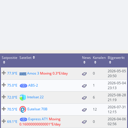
Satpositie
Sateliet
News
Kanalen
Bijgewerkt
2026-05-05
77.9°E
Amos 3
Moving 0.3°E/day
0
20:50
2026-05-04
75.0°E
ABS-2
1
23:13
2025-08-28
Intelsat 22
72.0°E
6
21:19
2026-07-31
Eutelsat 70B
70.5°E
12
12:15
Express AT1
Moving
2026-04-06
69.1°E
0
02:56
0.16000000000001°E/day