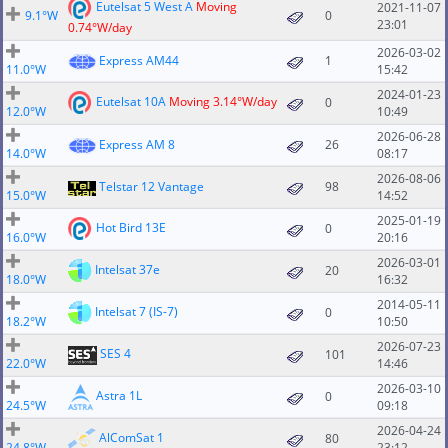
Eutelsat 5 West A
Moving
2021-11-07
9.1°W
0
23:01
0.74°W/day
2026-03-02
Express AM44
1
11.0°W
15:42
2024-01-23
Eutelsat 10A
Moving 3.14°W/day
0
12.0°W
10:49
2026-06-28
Express AM 8
26
14.0°W
08:17
2026-08-06
Telstar 12 Vantage
98
15.0°W
14:52
2025-01-19
Hot Bird 13E
0
16.0°W
20:16
2026-03-01
Intelsat 37e
20
18.0°W
16:32
2014-05-11
Intelsat 7 (IS-7)
0
18.2°W
10:50
2026-07-23
SES 4
101
22.0°W
14:46
2026-03-10
Astra 1L
0
24.5°W
09:18
2026-04-24
AlComSat 1
80
24.8°W
23:12