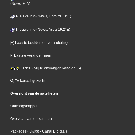
(News, FTA)
Nieuwe info (News, Hotbird 13°E)
Nieuwe info (News, Astra 19,2°E)
[+] Laatste beelden en veranderingen
[-] Laatste veranderingen
Tijdelijk vrij te ontvangen kanalen (5)
TV kanaal gezocht
Overzicht van de satellieten
Ontvangstrapport
Overzicht van de kanalen
Packages
(
Dutch
- Canal Digitaal
)