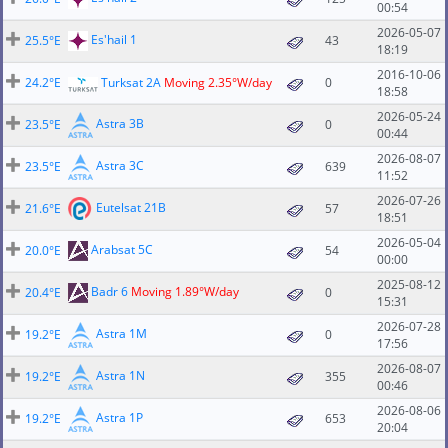
00:54
2026-05-07
Es'hail 1
25.5°E
43
18:19
2016-10-06
24.2°E
Turksat 2A
Moving 2.35°W/day
0
18:58
2026-05-24
Astra 3B
23.5°E
0
00:44
2026-08-07
Astra 3C
23.5°E
639
11:52
2026-07-26
Eutelsat 21B
21.6°E
57
18:51
2026-05-04
Arabsat 5C
20.0°E
54
00:00
2025-08-12
Badr 6
Moving 1.89°W/day
20.4°E
0
15:31
2026-07-28
Astra 1M
19.2°E
0
17:56
2026-08-07
Astra 1N
19.2°E
355
00:46
2026-08-06
Astra 1P
19.2°E
653
20:04