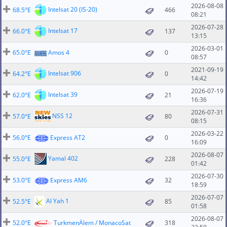
2026-08-08
Intelsat 20 (IS-20)
68.5°E
466
08:21
2026-07-28
Intelsat 17
66.0°E
137
13:15
2026-03-01
65.0°E
Amos 4
0
08:57
2021-09-19
Intelsat 906
64.2°E
0
14:42
2026-07-19
Intelsat 39
62.0°E
21
16:36
2026-07-31
NSS 12
57.0°E
80
08:15
2026-03-22
56.0°E
Express AT2
0
16:09
2026-08-07
Yamal 402
55.0°E
228
01:42
2026-07-30
53.0°E
Express AM6
32
18:59
2026-07-07
Al Yah 1
52.5°E
85
01:58
2026-08-07
52.0°E
TurkmenÄlem / MonacoSat
318