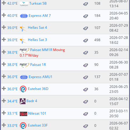
2026-08-07
42.0°E
Turksat 5B
108
13:14
2026-04-05
40.0°E
Express AM 7
184
20:40
2026-07-29
Hellas Sat 4
39.0°E
107
08:42
2026-07-28
Hellas Sat 3
39.0°E
498
18:02
Paksat MM1R
Moving
2026-02-14
38.0°E
35
09:26
0.17°W/day
2026-06-30
38.0°E
Paksat 1R
90
08:28
2026-07-07
36.0°E
Express AMU1
137
01:18
2026-06-25
Eutelsat 36D
36.0°E
36
23:05
2026-04-12
Badr 4
34.4°E
0
15:07
2013-03-11
33.1°E
Nilesat 101
0
20:50
2026-06-07
Eutelsat 33F
33.0°E
0
02:32