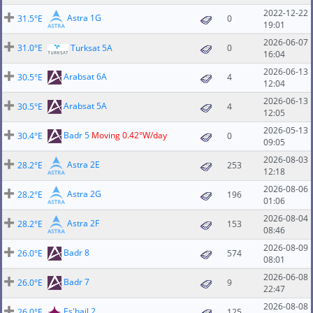
2022-12-22
Astra 1G
31.5°E
0
19:01
2026-06-07
31.0°E
Turksat 5A
0
16:04
2026-06-13
Arabsat 6A
30.5°E
4
12:04
2026-06-13
Arabsat 5A
30.5°E
4
12:05
2026-05-13
Badr 5
Moving 0.42°W/day
30.4°E
0
09:05
2026-08-03
Astra 2E
28.2°E
253
12:18
2026-08-06
Astra 2G
28.2°E
196
01:06
2026-08-04
Astra 2F
28.2°E
153
08:46
2026-08-09
Badr 8
26.0°E
574
08:01
2026-06-08
Badr 7
26.0°E
9
22:47
2026-08-08
Es'hail 2
26.0°E
125