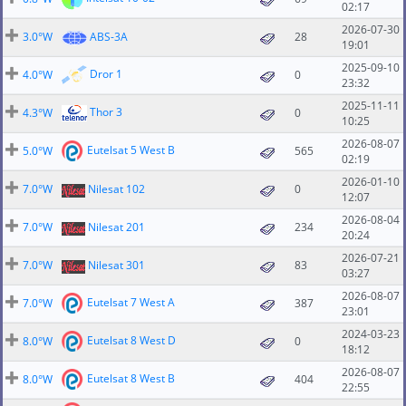
02:17
2026-07-30
3.0°W
ABS-3A
28
19:01
2025-09-10
Dror 1
4.0°W
0
23:32
2025-11-11
Thor 3
4.3°W
0
10:25
2026-08-07
Eutelsat 5 West B
5.0°W
565
02:19
2026-01-10
7.0°W
Nilesat 102
0
12:07
2026-08-04
7.0°W
Nilesat 201
234
20:24
2026-07-21
7.0°W
Nilesat 301
83
03:27
2026-08-07
Eutelsat 7 West A
7.0°W
387
23:01
2024-03-23
Eutelsat 8 West D
8.0°W
0
18:12
2026-08-07
Eutelsat 8 West B
8.0°W
404
22:55