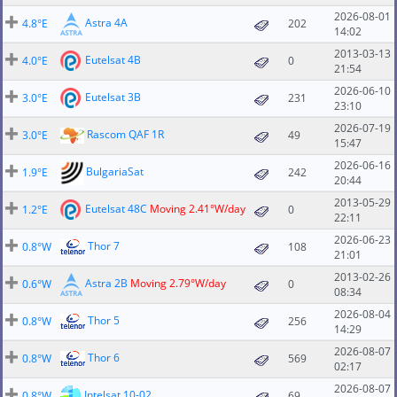
2026-08-01
Astra 4A
4.8°E
202
14:02
2013-03-13
Eutelsat 4B
4.0°E
0
21:54
2026-06-10
Eutelsat 3B
3.0°E
231
23:10
2026-07-19
Rascom QAF 1R
3.0°E
49
15:47
2026-06-16
BulgariaSat
1.9°E
242
20:44
2013-05-29
Eutelsat 48C
Moving 2.41°W/day
1.2°E
0
22:11
2026-06-23
Thor 7
0.8°W
108
21:01
2013-02-26
Astra 2B
Moving 2.79°W/day
0.6°W
0
08:34
2026-08-04
Thor 5
0.8°W
256
14:29
2026-08-07
Thor 6
0.8°W
569
02:17
2026-08-07
Intelsat 10-02
0.8°W
69