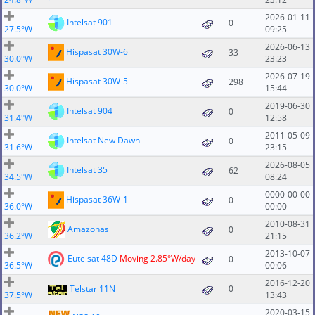
2026-01-11
Intelsat 901
0
27.5°W
09:25
2026-06-13
Hispasat 30W-6
33
30.0°W
23:23
2026-07-19
Hispasat 30W-5
298
30.0°W
15:44
2019-06-30
Intelsat 904
0
31.4°W
12:58
2011-05-09
Intelsat New Dawn
0
31.6°W
23:15
2026-08-05
Intelsat 35
62
34.5°W
08:24
0000-00-00
Hispasat 36W-1
0
36.0°W
00:00
2010-08-31
Amazonas
0
36.2°W
21:15
2013-10-07
Eutelsat 48D
Moving 2.85°W/day
0
36.5°W
00:06
2016-12-20
Telstar 11N
0
37.5°W
13:43
2020-03-15