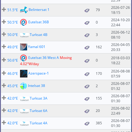
22:59
2026-07-26
Belintersat 1
51.5°E
79
18:15
2024-10-20
Eutelsat 36B
50.5°E
0
22:44
2026-06-12
50.0°E
Turksat 4B
3
08:10
2026-04-05
Yamal 601
49.0°E
162
20:33
Eutelsat 36 West A
Moving
2018-03-03
50.6°E
0
18:22
4.02°W/day
2026-08-08
Azerspace-1
46.0°E
170
07:59
2026-08-07
Intelsat 38
45.0°E
2
01:32
2026-08-07
42.0°E
Turksat 3A
155
01:30
2026-08-02
42.0°E
Turksat 6A
20
22:49
2026-08-07
42.0°E
Türksat 4A
385
01:30