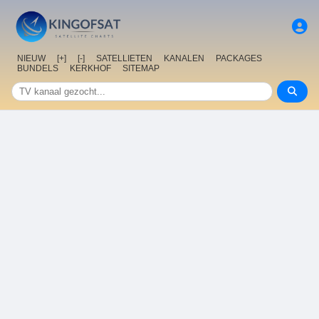
NIEUW
[+]
[-]
SATELLIETEN
KANALEN
PACKAGES
BUNDELS
KERKHOF
SITEMAP