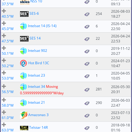
NSS 10
0
37.5°W
09:13
2026-08-03
SES-6
254
40.5°W
18:27
2026-04-24
Intelsat 14 (IS-14)
6
45.0°W
22:50
2026-04-24
SES 14
22
47.5°W
22:53
2019-11-12
Intelsat 902
0
50.1°W
20:27
2024-01-23
Hot Bird 13C
0
50.2°W
10:47
2020-04-05
Intelsat 23
1
53.0°W
10:05
Intelsat 34
Moving
2026-05-30
281
56.5°W
20:31
0.59999999999999°W/day
2026-06-03
Intelsat 21
290
58.0°W
22:47
2023-07-13
Amazonas 3
0
61.0°W
22:52
2018-09-18
Telstar 14R
0
63.0°W
01:16