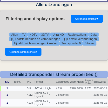
Alle uitzendingen
Filtering and display options
Advanced options
▼
Allen
TV
HDTV
3DTV
Ultra HD
Radio stations
Data
[+] Laatste beelden en veranderingen
[-] Laatste veranderingen
Tijdelijk vrij te ontvangen kanalen
Transponder 0
Bitrates
Detailed transponder stream properties ()
Aspect
SID
Ident.
PID
Format
Colorimetry
Width
Height
Bijgewerkt
Ratio
1
512
AVC 4.1, High
4:2:0
1920
1080
1.778
2023-05-19
MPEG Audio,
1
4112
2 channels
2023-05-19
Layer 2
MPEG Audio,
1
4128
2 channels
2023-05-19
Layer 2