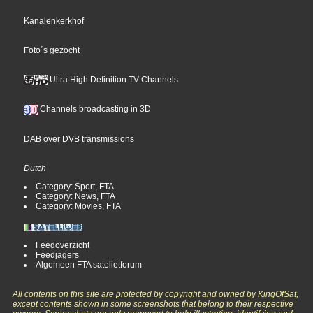
Kanalenkerkhof
Foto´s gezocht
Ultra High Definition TV Channels
Channels broadcasting in 3D
DAB over DVB transmissions
Dutch
Category: Sport, FTA
Category: News, FTA
Category: Movies, FTA
Feedoverzicht
Feedjagers
Algemeen FTA satelietforum
All contents on this site are protected by copyright and owned by KingOfSat,
except contents shown in some screenshots that belong to their respective