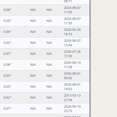
08:11
2026-08-07
0.06°
N/A
N/A
11:50
2026-08-07
0.05°
N/A
N/A
11:50
2026-05-30
0.06°
N/A
N/A
18:19
2026-08-07
0.02°
N/A
N/A
13:44
2026-07-26
0.07°
N/A
N/A
17:39
2026-06-14
0.08°
N/A
N/A
17:38
2026-08-01
0.05°
N/A
N/A
09:42
2026-08-01
0.05°
N/A
N/A
14:02
2013-03-13
0.62°
N/A
N/A
21:54
2026-06-10
0.07°
N/A
N/A
23:10