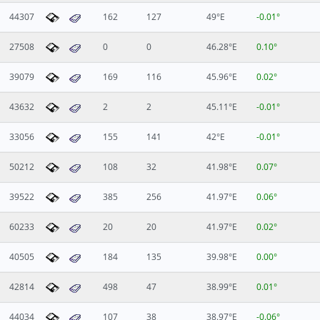
44307
162
127
49°E
-0.01°
27508
0
0
46.28°E
0.10°
39079
169
116
45.96°E
0.02°
43632
2
2
45.11°E
-0.01°
33056
155
141
42°E
-0.01°
50212
108
32
41.98°E
0.07°
39522
385
256
41.97°E
0.06°
60233
20
20
41.97°E
0.02°
40505
184
135
39.98°E
0.00°
42814
498
47
38.99°E
0.01°
44034
107
38
38.97°E
-0.06°