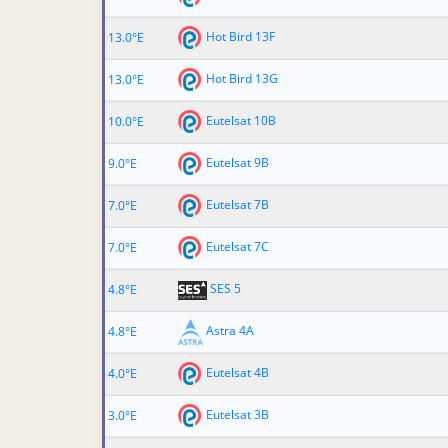
Hot Bird 13F
13.0°E
Hot Bird 13G
13.0°E
Eutelsat 10B
10.0°E
Eutelsat 9B
9.0°E
Eutelsat 7B
7.0°E
Eutelsat 7C
7.0°E
SES 5
4.8°E
Astra 4A
4.8°E
Eutelsat 4B
4.0°E
Eutelsat 3B
3.0°E