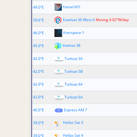
Yamal 601
49.0°E
Eutelsat 36 West A
Moving 4.02°W/day
50.6°E
Azerspace-1
46.0°E
Intelsat 38
45.0°E
42.0°E
Turksat 3A
42.0°E
Turksat 5B
42.0°E
Türksat 4A
42.0°E
Turksat 6A
40.0°E
Express AM 7
Hellas Sat 3
39.0°E
Hellas Sat 4
39.0°E