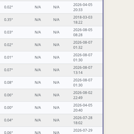
2026-04-05
0.02°
N/A
N/A
20:33
2018-03-03
0.35°
N/A
N/A
18:22
2026-08-05
0.03°
N/A
N/A
08:28
2026-08-07
0.02°
N/A
N/A
01:32
2026-08-07
0.01°
N/A
N/A
01:30
2026-08-07
0.07°
N/A
N/A
13:14
2026-08-07
0.08°
N/A
N/A
01:30
2026-08-02
0.06°
N/A
N/A
22:49
2026-04-05
0.00°
N/A
N/A
20:40
2026-07-28
0.04°
N/A
N/A
18:02
2026-07-29
0.06°
N/A
N/A