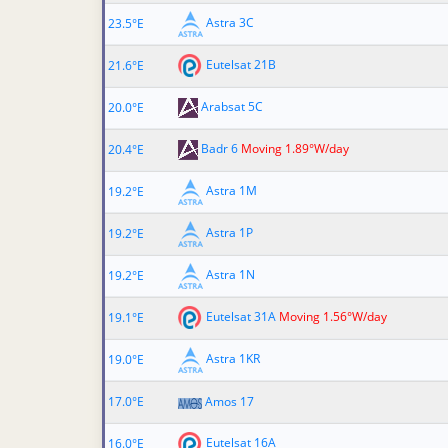
Astra 3C
23.5°E
Eutelsat 21B
21.6°E
Arabsat 5C
20.0°E
Badr 6
Moving 1.89°W/day
20.4°E
Astra 1M
19.2°E
Astra 1P
19.2°E
Astra 1N
19.2°E
Eutelsat 31A
Moving 1.56°W/day
19.1°E
Astra 1KR
19.0°E
17.0°E
Amos 17
Eutelsat 16A
16.0°E