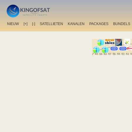
NIEUW
[+]
[-]
SATELLIETEN
KANALEN
PACKAGES
BUNDELS