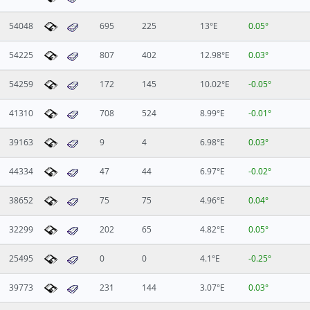
54048
695
225
13°E
0.05°
54225
807
402
12.98°E
0.03°
54259
172
145
10.02°E
-0.05°
41310
708
524
8.99°E
-0.01°
39163
9
4
6.98°E
0.03°
44334
47
44
6.97°E
-0.02°
38652
75
75
4.96°E
0.04°
32299
202
65
4.82°E
0.05°
25495
0
0
4.1°E
-0.25°
39773
231
144
3.07°E
0.03°