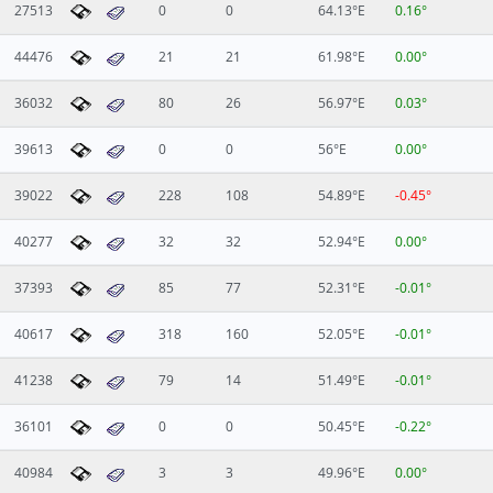
27513
0
0
64.13°E
0.16°
44476
21
21
61.98°E
0.00°
36032
80
26
56.97°E
0.03°
39613
0
0
56°E
0.00°
39022
228
108
54.89°E
-0.45°
40277
32
32
52.94°E
0.00°
37393
85
77
52.31°E
-0.01°
40617
318
160
52.05°E
-0.01°
41238
79
14
51.49°E
-0.01°
36101
0
0
50.45°E
-0.22°
40984
3
3
49.96°E
0.00°