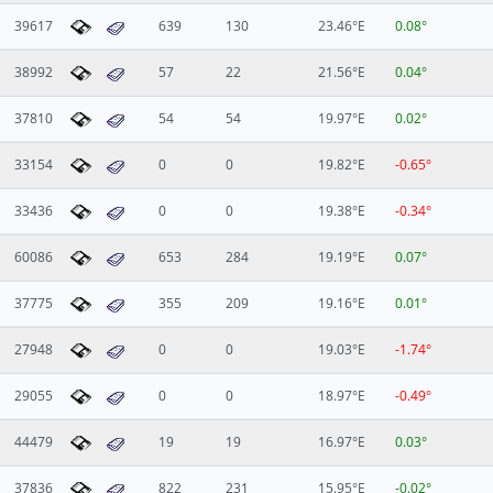
39617
639
130
23.46°E
0.08°
38992
57
22
21.56°E
0.04°
37810
54
54
19.97°E
0.02°
33154
0
0
19.82°E
-0.65°
33436
0
0
19.38°E
-0.34°
60086
653
284
19.19°E
0.07°
37775
355
209
19.16°E
0.01°
27948
0
0
19.03°E
-1.74°
29055
0
0
18.97°E
-0.49°
44479
19
19
16.97°E
0.03°
37836
822
231
15.95°E
-0.02°