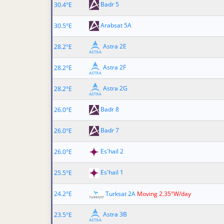
Badr 5
30.4°E
Arabsat 5A
30.5°E
Astra 2E
28.2°E
Astra 2F
28.2°E
Astra 2G
28.2°E
Badr 8
26.0°E
Badr 7
26.0°E
Es'hail 2
26.0°E
Es'hail 1
25.5°E
24.2°E
Turksat 2A
Moving 2.35°W/day
Astra 3B
23.5°E