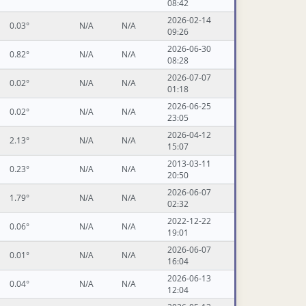
08:42
2026-02-14
0.03°
N/A
N/A
09:26
2026-06-30
0.82°
N/A
N/A
08:28
2026-07-07
0.02°
N/A
N/A
01:18
2026-06-25
0.02°
N/A
N/A
23:05
2026-04-12
2.13°
N/A
N/A
15:07
2013-03-11
0.23°
N/A
N/A
20:50
2026-06-07
1.79°
N/A
N/A
02:32
2022-12-22
0.06°
N/A
N/A
19:01
2026-06-07
0.01°
N/A
N/A
16:04
2026-06-13
0.04°
N/A
N/A
12:04