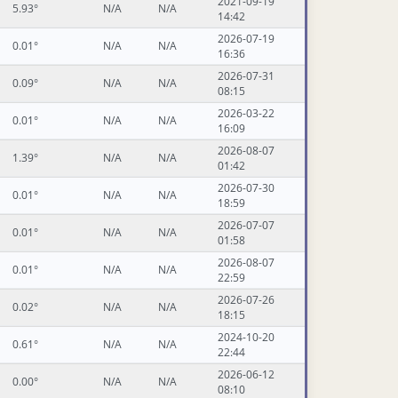
2021-09-19
5.93°
N/A
N/A
14:42
2026-07-19
0.01°
N/A
N/A
16:36
2026-07-31
0.09°
N/A
N/A
08:15
2026-03-22
0.01°
N/A
N/A
16:09
2026-08-07
1.39°
N/A
N/A
01:42
2026-07-30
0.01°
N/A
N/A
18:59
2026-07-07
0.01°
N/A
N/A
01:58
2026-08-07
0.01°
N/A
N/A
22:59
2026-07-26
0.02°
N/A
N/A
18:15
2024-10-20
0.61°
N/A
N/A
22:44
2026-06-12
0.00°
N/A
N/A
08:10