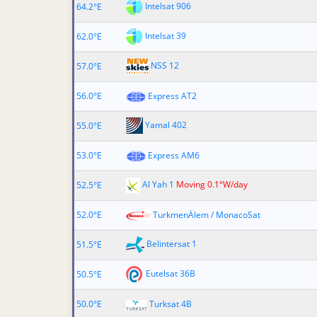
Intelsat 906
64.2°E
Intelsat 39
62.0°E
NSS 12
57.0°E
56.0°E
Express AT2
Yamal 402
55.0°E
53.0°E
Express AM6
Al Yah 1
Moving 0.1°W/day
52.5°E
52.0°E
TurkmenÄlem / MonacoSat
Belintersat 1
51.5°E
Eutelsat 36B
50.5°E
50.0°E
Turksat 4B