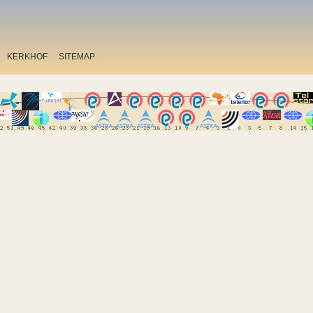
KERKHOF
SITEMAP