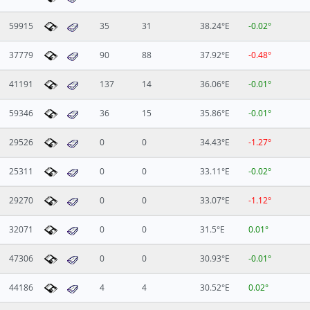
59915
35
31
38.24°E
-0.02°
37779
90
88
37.92°E
-0.48°
41191
137
14
36.06°E
-0.01°
59346
36
15
35.86°E
-0.01°
29526
0
0
34.43°E
-1.27°
25311
0
0
33.11°E
-0.02°
29270
0
0
33.07°E
-1.12°
32071
0
0
31.5°E
0.01°
47306
0
0
30.93°E
-0.01°
44186
4
4
30.52°E
0.02°