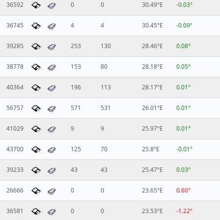
36592
0
0
30.49°E
-0.03°
36745
4
4
30.45°E
-0.09°
39285
253
130
28.46°E
0.08°
38778
153
80
28.18°E
0.05°
40364
196
113
28.17°E
0.01°
56757
571
531
26.01°E
0.01°
41029
9
9
25.97°E
0.01°
43700
125
70
25.8°E
-0.01°
39233
43
43
25.47°E
0.03°
26666
0
0
23.65°E
0.60°
36581
0
0
23.53°E
-1.22°