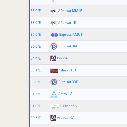
38.0°E
Paksat MM1R
38.0°E
Paksat 1R
36.0°E
Express AMU1
Eutelsat 36D
36.0°E
Badr 4
34.4°E
33.1°E
Nilesat 101
Eutelsat 33F
33.0°E
Astra 1G
31.5°E
31.0°E
Turksat 5A
Arabsat 6A
30.5°E