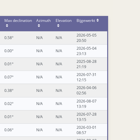
Max declination
Azimuth
Elevation
Bijgewerkt
2026-05-05
0.58°
N/A
N/A
20:50
2026-05-04
0.00°
N/A
N/A
23:13
2025-08-28
0.01°
N/A
N/A
21:19
2026-07-31
0.07°
N/A
N/A
12:15
2026-04-06
0.38°
N/A
N/A
02:56
2026-08-07
0.02°
N/A
N/A
13:19
2026-07-28
0.01°
N/A
N/A
13:15
2026-03-01
0.06°
N/A
N/A
08:57