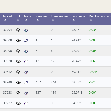
Norad
.ini
News
Kanalen
FTA-kanalen
Longitude
Declination now
32794
0
0
78.36°E
0.03°
39508
1
1
74.91°E
0.00°
38098
6
6
72.07°E
0.00°
39020
12
12
70.47°E
0.06°
39612
0
0
69.31°E
-0.04°
38740
457
244
68.48°E
-0.01°
37238
137
119
65.97°E
0.00°
39237
0
0
64.99°E
0.00°