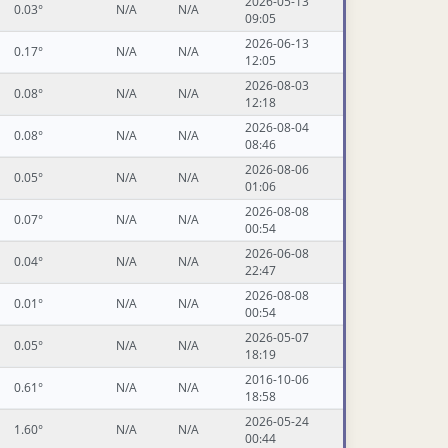
2026-05-13
0.03°
N/A
N/A
09:05
2026-06-13
0.17°
N/A
N/A
12:05
2026-08-03
0.08°
N/A
N/A
12:18
2026-08-04
0.08°
N/A
N/A
08:46
2026-08-06
0.05°
N/A
N/A
01:06
2026-08-08
0.07°
N/A
N/A
00:54
2026-06-08
0.04°
N/A
N/A
22:47
2026-08-08
0.01°
N/A
N/A
00:54
2026-05-07
0.05°
N/A
N/A
18:19
2016-10-06
0.61°
N/A
N/A
18:58
2026-05-24
1.60°
N/A
N/A
00:44