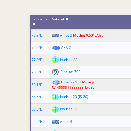
Satpositie
Sateliet
77.9°E
Amos 3
Moving 0.63°E/day
75.0°E
ABS-2
Intelsat 22
72.0°E
Eutelsat 70B
70.5°E
Express AT1
Moving
69.1°E
0.14999999999999°E/day
Intelsat 20 (IS-20)
68.5°E
Intelsat 17
66.0°E
65.0°E
Amos 4