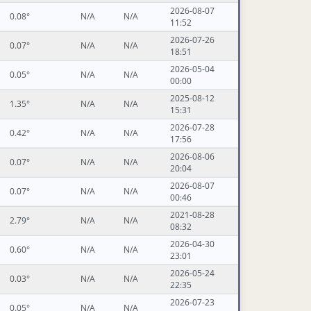
2026-08-07
0.08°
N/A
N/A
11:52
2026-07-26
0.07°
N/A
N/A
18:51
2026-05-04
0.05°
N/A
N/A
00:00
2025-08-12
1.35°
N/A
N/A
15:31
2026-07-28
0.42°
N/A
N/A
17:56
2026-08-06
0.07°
N/A
N/A
20:04
2026-08-07
0.07°
N/A
N/A
00:46
2021-08-28
2.79°
N/A
N/A
08:32
2026-04-30
0.60°
N/A
N/A
23:01
2026-05-24
0.03°
N/A
N/A
22:35
2026-07-23
0.05°
N/A
N/A