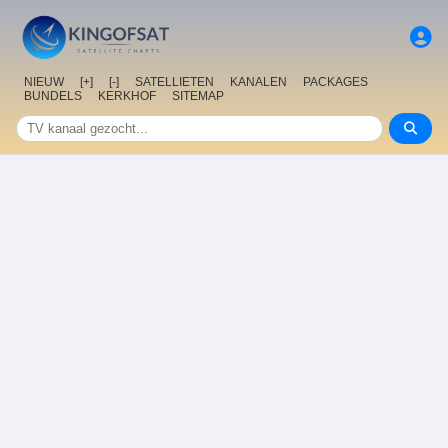
NIEUW
[+]
[-]
SATELLIETEN
KANALEN
PACKAGES
BUNDELS
KERKHOF
SITEMAP