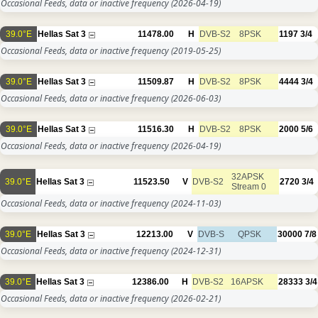
Occasional Feeds, data or inactive frequency
(2026-04-19)
39.0°E
Hellas Sat 3
11478.00
H
DVB-S2
8PSK
1197
3/4
Occasional Feeds, data or inactive frequency
(2019-05-25)
39.0°E
Hellas Sat 3
11509.87
H
DVB-S2
8PSK
4444
3/4
Occasional Feeds, data or inactive frequency
(2026-06-03)
39.0°E
Hellas Sat 3
11516.30
H
DVB-S2
8PSK
2000
5/6
Occasional Feeds, data or inactive frequency
(2026-04-19)
32APSK
39.0°E
Hellas Sat 3
11523.50
V
DVB-S2
2720
3/4
Stream 0
Occasional Feeds, data or inactive frequency
(2024-11-03)
39.0°E
Hellas Sat 3
12213.00
V
DVB-S
QPSK
30000
7/8
Occasional Feeds, data or inactive frequency
(2024-12-31)
39.0°E
Hellas Sat 3
12386.00
H
DVB-S2
16APSK
28333
3/4
Occasional Feeds, data or inactive frequency
(2026-02-21)