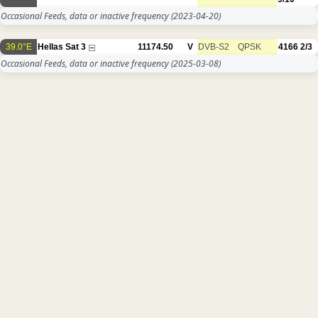
Occasional Feeds, data or inactive frequency
(2023-04-20)
39.0°E
Hellas Sat 3
11174.50
V
DVB-S2
QPSK
4166
2/3
Occasional Feeds, data or inactive frequency
(2025-03-08)