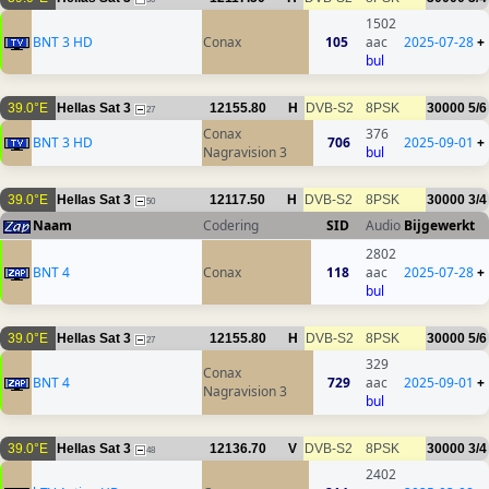
1502
BNT 3 HD
Conax
105
aac
2025-07-28
+
bul
39.0°E
Hellas Sat 3
12155.80
H
DVB-S2
8PSK
30000
5/6
27
Conax
376
BNT 3 HD
706
2025-09-01
+
Nagravision 3
bul
39.0°E
Hellas Sat 3
12117.50
H
DVB-S2
8PSK
30000
3/4
50
Naam
Codering
SID
Audio
Bijgewerkt
2802
BNT 4
Conax
118
aac
2025-07-28
+
bul
39.0°E
Hellas Sat 3
12155.80
H
DVB-S2
8PSK
30000
5/6
27
329
Conax
BNT 4
729
aac
2025-09-01
+
Nagravision 3
bul
39.0°E
Hellas Sat 3
12136.70
V
DVB-S2
8PSK
30000
3/4
48
2402