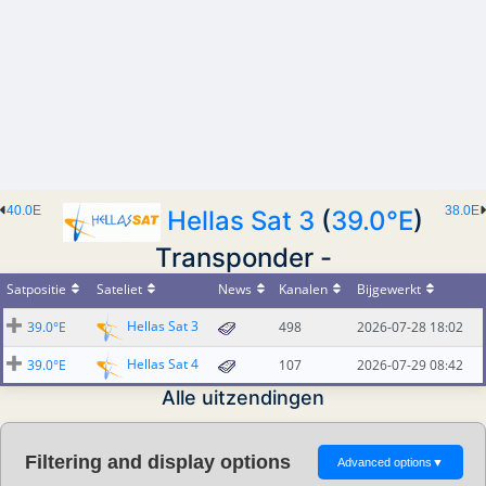
40.0E
38.0E
Hellas Sat 3
(
39.0°E
)
Transponder -
Satpositie
Sateliet
News
Kanalen
Bijgewerkt
Hellas Sat 3
39.0°E
498
2026-07-28 18:02
Hellas Sat 4
39.0°E
107
2026-07-29 08:42
Alle uitzendingen
Filtering and display options
Advanced options
▼