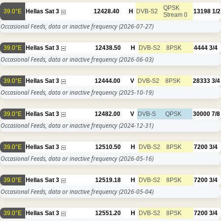
QPSK
39.0°E
Hellas Sat 3
12428.40
H
DVB-S2
13198
1/2
Stream 0
Occasional Feeds, data or inactive frequency
(2026-07-27)
39.0°E
Hellas Sat 3
12438.50
H
DVB-S2
8PSK
4444
3/4
Occasional Feeds, data or inactive frequency
(2026-06-03)
39.0°E
Hellas Sat 3
12444.00
V
DVB-S2
8PSK
28333
3/4
Occasional Feeds, data or inactive frequency
(2025-10-19)
39.0°E
Hellas Sat 3
12482.00
V
DVB-S
QPSK
30000
7/8
Occasional Feeds, data or inactive frequency
(2024-12-31)
39.0°E
Hellas Sat 3
12510.50
H
DVB-S2
8PSK
7200
3/4
Occasional Feeds, data or inactive frequency
(2026-05-16)
39.0°E
Hellas Sat 3
12519.18
H
DVB-S2
8PSK
7200
3/4
Occasional Feeds, data or inactive frequency
(2026-05-04)
39.0°E
Hellas Sat 3
12551.20
H
DVB-S2
8PSK
7200
3/4