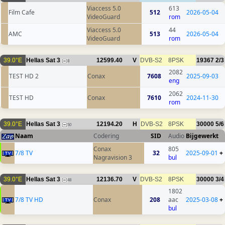
Viaccess 5.0
613
Film Cafe
512
2026-05-04
VideoGuard
rom
Viaccess 5.0
44
AMC
513
2026-05-04
VideoGuard
rom
39.0°E
Hellas Sat 3
12599.40
V
DVB-S2
8PSK
19367
2/3
8
2082
TEST HD 2
Conax
7608
2025-09-03
eng
2062
TEST HD
Conax
7610
2024-11-30
rom
39.0°E
Hellas Sat 3
12194.20
H
DVB-S2
8PSK
30000
5/6
50
Naam
Codering
SID
Audio
Bijgewerkt
Conax
805
7/8 TV
32
2025-09-01
+
Nagravision 3
bul
39.0°E
Hellas Sat 3
12136.70
V
DVB-S2
8PSK
30000
3/4
48
1802
7/8 TV HD
Conax
208
aac
2025-03-08
+
bul