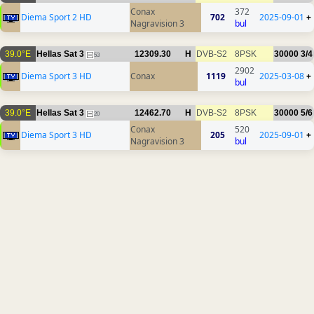
Conax
372
Diema Sport 2 HD
702
2025-09-01
+
Nagravision 3
bul
39.0°E
Hellas Sat 3
12309.30
H
DVB-S2
8PSK
30000
3/4
53
2902
Diema Sport 3 HD
Conax
1119
2025-03-08
+
bul
39.0°E
Hellas Sat 3
12462.70
H
DVB-S2
8PSK
30000
5/6
20
Conax
520
Diema Sport 3 HD
205
2025-09-01
+
Nagravision 3
bul