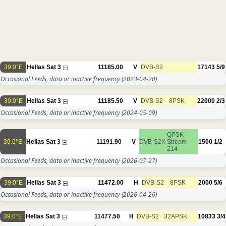
39.0°E
Hellas Sat 3
11185.00
V
DVB-S2
17143
5/9
Occasional Feeds, data or inactive frequency
(2023-04-20)
39.0°E
Hellas Sat 3
11185.50
V
DVB-S2
8PSK
22000
2/3
Occasional Feeds, data or inactive frequency
(2024-05-09)
QPSK
39.0°E
Hellas Sat 3
11191.90
V
DVB-S2X
Stream
1500
1/2
214
Occasional Feeds, data or inactive frequency
(2026-07-27)
39.0°E
Hellas Sat 3
11472.00
H
DVB-S2
8PSK
2000
5/6
Occasional Feeds, data or inactive frequency
(2026-04-26)
39.0°E
Hellas Sat 3
11477.50
H
DVB-S2
32APSK
10833
3/4