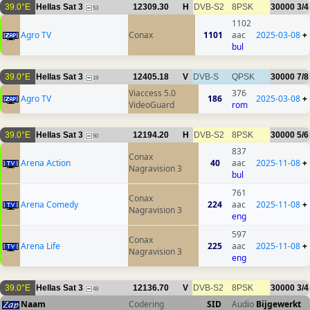
39.0°E
Hellas Sat 3
12309.30
H
DVB-S2
8PSK
30000
3/4
53
1102
Agro TV
Conax
1101
aac
2025-03-08
+
bul
39.0°E
Hellas Sat 3
12405.18
V
DVB-S
QPSK
30000
7/8
19
Viaccess 5.0
376
Agro TV
186
2025-03-08
+
VideoGuard
rom
39.0°E
Hellas Sat 3
12194.20
H
DVB-S2
8PSK
30000
5/6
50
837
Conax
Arena Action
40
aac
2025-11-08
+
Nagravision 3
bul
761
Conax
Arena Comedy
224
aac
2025-11-08
+
Nagravision 3
eng
597
Conax
Arena Life
225
aac
2025-11-08
+
Nagravision 3
eng
39.0°E
Hellas Sat 3
12136.70
V
DVB-S2
8PSK
30000
3/4
48
Naam
Codering
SID
Audio
Bijgewerkt