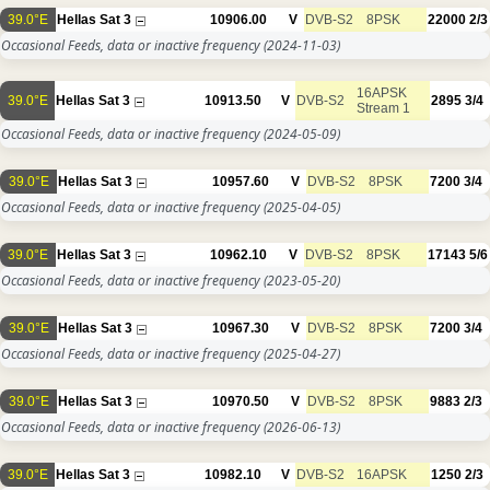
39.0°E
Hellas Sat 3
10906.00
V
DVB-S2
8PSK
22000
2/3
Occasional Feeds, data or inactive frequency
(2024-11-03)
16APSK
39.0°E
Hellas Sat 3
10913.50
V
DVB-S2
2895
3/4
Stream 1
Occasional Feeds, data or inactive frequency
(2024-05-09)
39.0°E
Hellas Sat 3
10957.60
V
DVB-S2
8PSK
7200
3/4
Occasional Feeds, data or inactive frequency
(2025-04-05)
39.0°E
Hellas Sat 3
10962.10
V
DVB-S2
8PSK
17143
5/6
Occasional Feeds, data or inactive frequency
(2023-05-20)
39.0°E
Hellas Sat 3
10967.30
V
DVB-S2
8PSK
7200
3/4
Occasional Feeds, data or inactive frequency
(2025-04-27)
39.0°E
Hellas Sat 3
10970.50
V
DVB-S2
8PSK
9883
2/3
Occasional Feeds, data or inactive frequency
(2026-06-13)
39.0°E
Hellas Sat 3
10982.10
V
DVB-S2
16APSK
1250
2/3