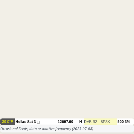
39.0°E
Hellas Sat 3
12697.90
H
DVB-S2
8PSK
500
3/4
Occasional Feeds, data or inactive frequency
(2023-07-08)