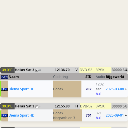
39.0°E
Hellas Sat 3
12136.70
V
DVB-S2
8PSK
30000
3/4
48
Naam
Codering
SID
Audio
Bijgewerkt
1202
Diema Sport HD
Conax
202
aac
2025-03-08
+
bul
39.0°E
Hellas Sat 3
12155.80
H
DVB-S2
8PSK
30000
5/6
27
Conax
371
Diema Sport HD
701
2025-09-01
+
Nagravision 3
bul