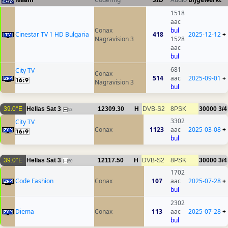
1518
aac
Conax
bul
Cinestar TV 1 HD Bulgaria
418
2025-12-12
+
Nagravision 3
1528
aac
bul
681
City TV
Conax
514
aac
2025-09-01
+
Nagravision 3
bul
39.0°E
Hellas Sat 3
12309.30
H
DVB-S2
8PSK
30000
3/4
53
3302
City TV
Conax
1123
aac
2025-03-08
+
bul
39.0°E
Hellas Sat 3
12117.50
H
DVB-S2
8PSK
30000
3/4
50
1702
Code Fashion
Conax
107
aac
2025-07-28
+
bul
2302
Diema
Conax
113
aac
2025-07-28
+
bul