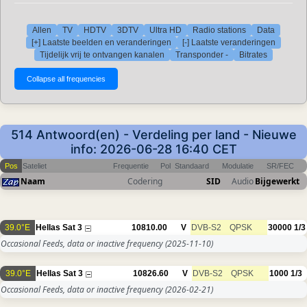
Allen
TV
HDTV
3DTV
Ultra HD
Radio stations
Data
[+] Laatste beelden en veranderingen
[-] Laatste veranderingen
Tijdelijk vrij te ontvangen kanalen
Transponder -
Bitrates
514 Antwoord(en) - Verdeling per land - Nieuwe
info: 2026-06-28 16:40 CET
Pos
Sateliet
Frequentie
Pol
Standaard
Modulatie
SR/FEC
Naam
Codering
SID
Audio
Bijgewerkt
39.0°E
Hellas Sat 3
10810.00
V
DVB-S2
QPSK
30000
1/3
Occasional Feeds, data or inactive frequency
(2025-11-10)
39.0°E
Hellas Sat 3
10826.60
V
DVB-S2
QPSK
1000
1/3
Occasional Feeds, data or inactive frequency
(2026-02-21)