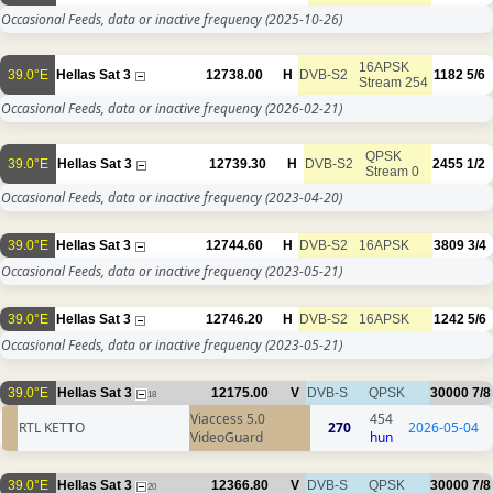
Occasional Feeds, data or inactive frequency
(2025-10-26)
16APSK
39.0°E
Hellas Sat 3
12738.00
H
DVB-S2
1182
5/6
Stream 254
Occasional Feeds, data or inactive frequency
(2026-02-21)
QPSK
39.0°E
Hellas Sat 3
12739.30
H
DVB-S2
2455
1/2
Stream 0
Occasional Feeds, data or inactive frequency
(2023-04-20)
39.0°E
Hellas Sat 3
12744.60
H
DVB-S2
16APSK
3809
3/4
Occasional Feeds, data or inactive frequency
(2023-05-21)
39.0°E
Hellas Sat 3
12746.20
H
DVB-S2
16APSK
1242
5/6
Occasional Feeds, data or inactive frequency
(2023-05-21)
39.0°E
Hellas Sat 3
12175.00
V
DVB-S
QPSK
30000
7/8
18
Viaccess 5.0
454
RTL KETTO
270
2026-05-04
VideoGuard
hun
39.0°E
Hellas Sat 3
12366.80
V
DVB-S
QPSK
30000
7/8
20