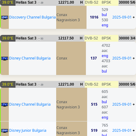
39.0°E
Hellas Sat 3
12271.00
H
DVB-S2
8PSK
30000
5/6
39
529
Conax
bul
Discovery Channel Bulgaria
1016
2025-09-01
+
Nagravision 3
530
eng
39.0°E
Hellas Sat 3
12117.50
H
DVB-S2
8PSK
30000
3/4
50
4702
aac
eng
Disney Channel Bulgaria
Conax
137
2025-09-01
+
4703
aac
bul
39.0°E
Hellas Sat 3
12271.00
H
DVB-S2
8PSK
30000
5/6
39
605
aac
Conax
bul
Disney Channel Bulgaria
515
2025-09-01
+
Nagravision 3
607
aac
eng
765
Conax
Disney Junior Bulgaria
519
aac
2025-09-01
+
Nagravision 3
bul