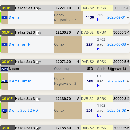
39.0°E
Hellas Sat 3
12271.00
H
DVB-S2
8PSK
30000
5/6
39
Conax
209
Diema
1130
2025-09-01
+
Nagravision 3
bul
39.0°E
Hellas Sat 3
12136.70
V
DVB-S2
8PSK
30000
3/4
48
3702
Diema Family
Conax
227
aac
2025-03-08
+
bul
39.0°E
Hellas Sat 3
12271.00
H
DVB-S2
8PSK
30000
5/6
39
Naam
Codering
SID
Audio
Bijgewerkt
61
Conax
Diema Family
509
aac
2025-09-01
+
Nagravision 3
bul
39.0°E
Hellas Sat 3
12136.70
V
DVB-S2
8PSK
30000
3/4
48
1102
Diema Sport 2 HD
Conax
201
aac
2025-03-08
+
bul
39.0°E
Hellas Sat 3
12155.80
H
DVB-S2
8PSK
30000
5/6
27