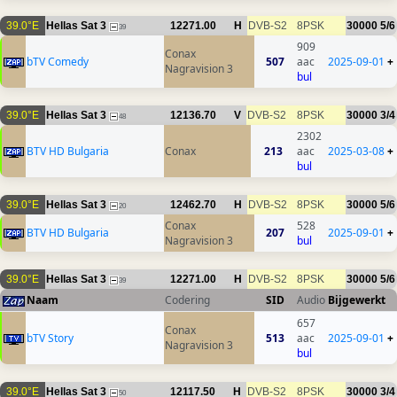
39.0°E
Hellas Sat 3
12271.00
H
DVB-S2
8PSK
30000
5/6
39
909
Conax
bTV Comedy
507
aac
2025-09-01
+
Nagravision 3
bul
39.0°E
Hellas Sat 3
12136.70
V
DVB-S2
8PSK
30000
3/4
48
2302
BTV HD Bulgaria
Conax
213
aac
2025-03-08
+
bul
39.0°E
Hellas Sat 3
12462.70
H
DVB-S2
8PSK
30000
5/6
20
Conax
528
BTV HD Bulgaria
207
2025-09-01
+
Nagravision 3
bul
39.0°E
Hellas Sat 3
12271.00
H
DVB-S2
8PSK
30000
5/6
39
Naam
Codering
SID
Audio
Bijgewerkt
657
Conax
bTV Story
513
aac
2025-09-01
+
Nagravision 3
bul
39.0°E
Hellas Sat 3
12117.50
H
DVB-S2
8PSK
30000
3/4
50