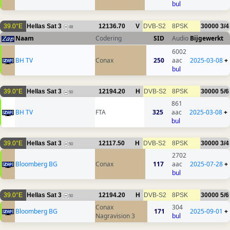
bul
39.0°E
Hellas Sat 3
12136.70
V
DVB-S2
8PSK
30000
3/4
48
Naam
Codering
SID
Audio
Bijgewerkt
6002
BH TV
Conax
250
aac
2025-03-08
+
bul
39.0°E
Hellas Sat 3
12194.20
H
DVB-S2
8PSK
30000
5/6
50
861
BH TV
FTA
325
aac
2025-03-08
+
bul
39.0°E
Hellas Sat 3
12117.50
H
DVB-S2
8PSK
30000
3/4
50
2702
Bloomberg BG
Conax
117
aac
2025-07-28
+
bul
39.0°E
Hellas Sat 3
12194.20
H
DVB-S2
8PSK
30000
5/6
50
Conax
304
Bloomberg BG
171
2025-09-01
+
Nagravision 3
bul