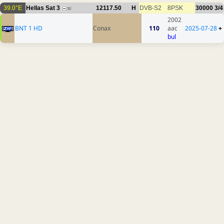
39.0°E
Hellas Sat 3
12117.50
H
DVB-S2
8PSK
30000
3/4
50
2002
BNT 1 HD
Conax
110
aac
2025-07-28
+
bul