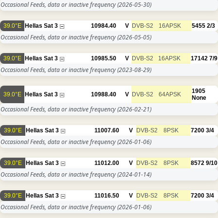
Occasional Feeds, data or inactive frequency
(2026-05-30)
39.0°E
Hellas Sat 3
10984.40
V
DVB-S2
16APSK
5455
2/3
Occasional Feeds, data or inactive frequency
(2026-05-05)
39.0°E
Hellas Sat 3
10985.50
V
DVB-S2
16APSK
17142
7/9
Occasional Feeds, data or inactive frequency
(2023-08-29)
1905
39.0°E
Hellas Sat 3
10988.40
V
DVB-S2
64APSK
None
Occasional Feeds, data or inactive frequency
(2026-02-21)
39.0°E
Hellas Sat 3
11007.60
V
DVB-S2
8PSK
7200
3/4
Occasional Feeds, data or inactive frequency
(2026-01-06)
39.0°E
Hellas Sat 3
11012.00
V
DVB-S2
8PSK
8572
9/10
Occasional Feeds, data or inactive frequency
(2024-01-14)
39.0°E
Hellas Sat 3
11016.50
V
DVB-S2
8PSK
7200
3/4
Occasional Feeds, data or inactive frequency
(2026-01-06)