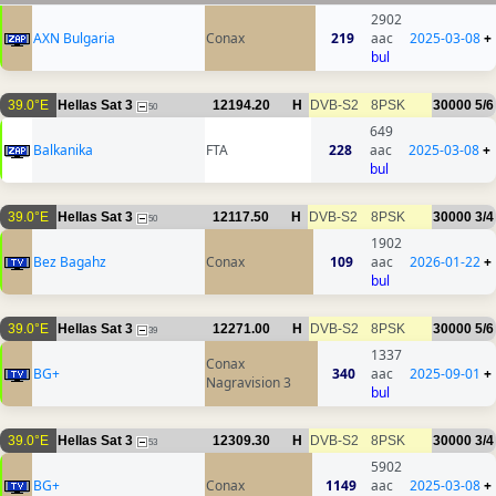
2902
AXN Bulgaria
Conax
219
aac
2025-03-08
+
bul
39.0°E
Hellas Sat 3
12194.20
H
DVB-S2
8PSK
30000
5/6
50
649
Balkanika
FTA
228
aac
2025-03-08
+
bul
39.0°E
Hellas Sat 3
12117.50
H
DVB-S2
8PSK
30000
3/4
50
1902
Bez Bagahz
Conax
109
aac
2026-01-22
+
bul
39.0°E
Hellas Sat 3
12271.00
H
DVB-S2
8PSK
30000
5/6
39
1337
Conax
BG+
340
aac
2025-09-01
+
Nagravision 3
bul
39.0°E
Hellas Sat 3
12309.30
H
DVB-S2
8PSK
30000
3/4
53
5902
BG+
Conax
1149
aac
2025-03-08
+