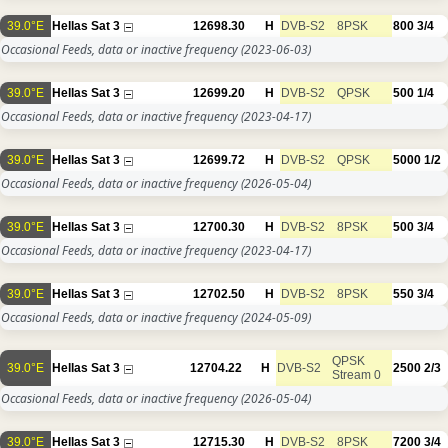
39.0°E
Hellas Sat 3
12698.30
H
DVB-S2
8PSK
800
3/4
Occasional Feeds, data or inactive frequency
(2023-06-03)
39.0°E
Hellas Sat 3
12699.20
H
DVB-S2
QPSK
500
1/4
Occasional Feeds, data or inactive frequency
(2023-04-17)
39.0°E
Hellas Sat 3
12699.72
H
DVB-S2
QPSK
5000
1/2
Occasional Feeds, data or inactive frequency
(2026-05-04)
39.0°E
Hellas Sat 3
12700.30
H
DVB-S2
8PSK
500
3/4
Occasional Feeds, data or inactive frequency
(2023-04-17)
39.0°E
Hellas Sat 3
12702.50
H
DVB-S2
8PSK
550
3/4
Occasional Feeds, data or inactive frequency
(2024-05-09)
QPSK
39.0°E
Hellas Sat 3
12704.22
H
DVB-S2
2500
2/3
Stream 0
Occasional Feeds, data or inactive frequency
(2026-05-04)
39.0°E
Hellas Sat 3
12715.30
H
DVB-S2
8PSK
7200
3/4