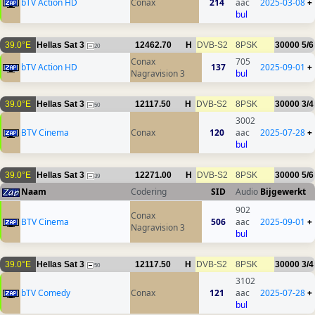
bTV Action HD
Conax
214
aac
2025-03-08
+
bul
39.0°E
Hellas Sat 3
12462.70
H
DVB-S2
8PSK
30000
5/6
20
Conax
705
bTV Action HD
137
2025-09-01
+
Nagravision 3
bul
39.0°E
Hellas Sat 3
12117.50
H
DVB-S2
8PSK
30000
3/4
50
3002
BTV Cinema
Conax
120
aac
2025-07-28
+
bul
39.0°E
Hellas Sat 3
12271.00
H
DVB-S2
8PSK
30000
5/6
39
Naam
Codering
SID
Audio
Bijgewerkt
902
Conax
BTV Cinema
506
aac
2025-09-01
+
Nagravision 3
bul
39.0°E
Hellas Sat 3
12117.50
H
DVB-S2
8PSK
30000
3/4
50
3102
bTV Comedy
Conax
121
aac
2025-07-28
+
bul