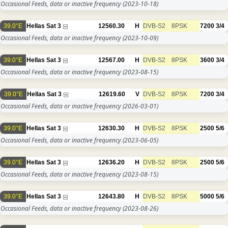
Occasional Feeds, data or inactive frequency
(2023-10-18)
39.0°E
Hellas Sat 3
12560.30
H
DVB-S2
8PSK
7200
3/4
Occasional Feeds, data or inactive frequency
(2023-10-09)
39.0°E
Hellas Sat 3
12567.00
H
DVB-S2
8PSK
3600
3/4
Occasional Feeds, data or inactive frequency
(2023-08-15)
39.0°E
Hellas Sat 3
12619.60
V
DVB-S2
8PSK
7200
3/4
Occasional Feeds, data or inactive frequency
(2026-03-01)
39.0°E
Hellas Sat 3
12630.30
H
DVB-S2
8PSK
2500
5/6
Occasional Feeds, data or inactive frequency
(2023-06-05)
39.0°E
Hellas Sat 3
12636.20
H
DVB-S2
8PSK
2500
5/6
Occasional Feeds, data or inactive frequency
(2023-08-15)
39.0°E
Hellas Sat 3
12643.80
H
DVB-S2
8PSK
5000
5/6
Occasional Feeds, data or inactive frequency
(2023-08-26)