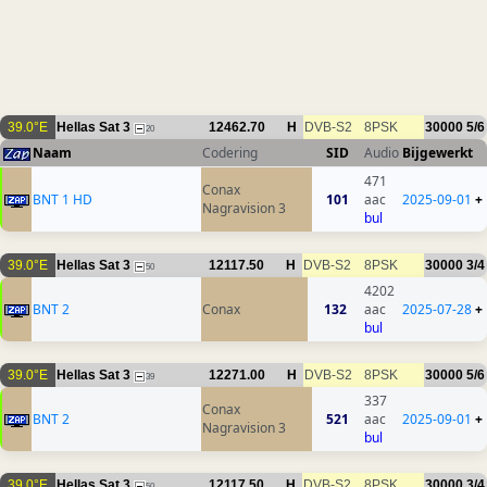
39.0°E
Hellas Sat 3
12462.70
H
DVB-S2
8PSK
30000
5/6
20
Naam
Codering
SID
Audio
Bijgewerkt
471
Conax
BNT 1 HD
101
aac
2025-09-01
+
Nagravision 3
bul
39.0°E
Hellas Sat 3
12117.50
H
DVB-S2
8PSK
30000
3/4
50
4202
BNT 2
Conax
132
aac
2025-07-28
+
bul
39.0°E
Hellas Sat 3
12271.00
H
DVB-S2
8PSK
30000
5/6
39
337
Conax
BNT 2
521
aac
2025-09-01
+
Nagravision 3
bul
39.0°E
Hellas Sat 3
12117.50
H
DVB-S2
8PSK
30000
3/4
50