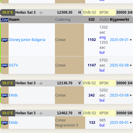
39.0°E
Hellas Sat 3
12309.30
H
DVB-S2
8PSK
30000
3/4
53
Naam
Codering
SID
Audio
Bijgewerkt
1202
aac
eng
Disney Junior Bulgaria
Conax
1102
2025-09-01
+
1203
aac
bul
5702
DSTV
Conax
1147
aac
2025-03-08
+
bul
39.0°E
Hellas Sat 3
12136.70
V
DVB-S2
8PSK
30000
3/4
48
5202
EKids
Conax
242
aac
2025-03-08
+
bul
39.0°E
Hellas Sat 3
12462.70
H
DVB-S2
8PSK
30000
5/6
20
Conax
685
EKids
132
2025-09-01
+
Nagravision 3
bul