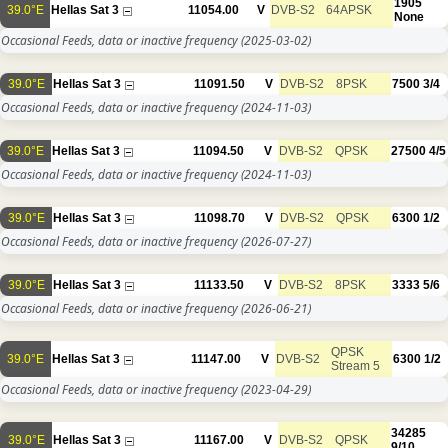
1905
39.0°E
Hellas Sat 3
11054.00
V
DVB-S2
64APSK
None
Occasional Feeds, data or inactive frequency
(2025-03-02)
39.0°E
Hellas Sat 3
11091.50
V
DVB-S2
8PSK
7500
3/4
Occasional Feeds, data or inactive frequency
(2024-11-03)
39.0°E
Hellas Sat 3
11094.50
V
DVB-S2
QPSK
27500
4/5
Occasional Feeds, data or inactive frequency
(2024-11-03)
39.0°E
Hellas Sat 3
11098.70
V
DVB-S2
QPSK
6300
1/2
Occasional Feeds, data or inactive frequency
(2026-07-27)
39.0°E
Hellas Sat 3
11133.50
V
DVB-S2
8PSK
3333
5/6
Occasional Feeds, data or inactive frequency
(2026-06-21)
QPSK
39.0°E
Hellas Sat 3
11147.00
V
DVB-S2
6300
1/2
Stream 5
Occasional Feeds, data or inactive frequency
(2023-04-29)
34285
39.0°E
Hellas Sat 3
11167.00
V
DVB-S2
QPSK
9/10