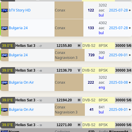
3202
bTV Story HD
Conax
122
aac
2025-07-28
+
bul
4302
Bulgaria 24
Conax
133
aac
2025-07-28
+
bul
39.0°E
Hellas Sat 3
12155.80
H
DVB-S2
8PSK
30000
5/6
27
Conax
390
Bulgaria 24
720
2025-09-01
+
Nagravision 3
bul
39.0°E
Hellas Sat 3
12136.70
V
DVB-S2
8PSK
30000
3/4
48
3202
Bulgaria On Air
Conax
222
aac
2025-03-08
+
eng
39.0°E
Hellas Sat 3
12194.20
H
DVB-S2
8PSK
30000
5/6
50
Conax
841
Bulgaria On Air
41
2025-09-01
+
Nagravision 3
bul
39.0°E
Hellas Sat 3
12271.00
H
DVB-S2
8PSK
30000
5/6
39
Naam
Codering
SID
Audio
Bijgewerkt