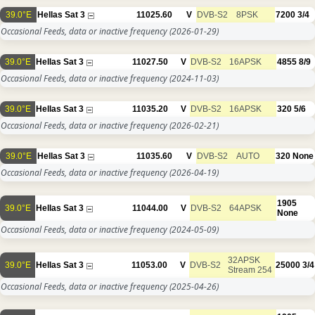
39.0°E
Hellas Sat 3
11025.60
V
DVB-S2
8PSK
7200
3/4
Occasional Feeds, data or inactive frequency
(2026-01-29)
39.0°E
Hellas Sat 3
11027.50
V
DVB-S2
16APSK
4855
8/9
Occasional Feeds, data or inactive frequency
(2024-11-03)
39.0°E
Hellas Sat 3
11035.20
V
DVB-S2
16APSK
320
5/6
Occasional Feeds, data or inactive frequency
(2026-02-21)
39.0°E
Hellas Sat 3
11035.60
V
DVB-S2
AUTO
320
None
Occasional Feeds, data or inactive frequency
(2026-04-19)
1905
39.0°E
Hellas Sat 3
11044.00
V
DVB-S2
64APSK
None
Occasional Feeds, data or inactive frequency
(2024-05-09)
32APSK
39.0°E
Hellas Sat 3
11053.00
V
DVB-S2
25000
3/4
Stream 254
Occasional Feeds, data or inactive frequency
(2025-04-26)