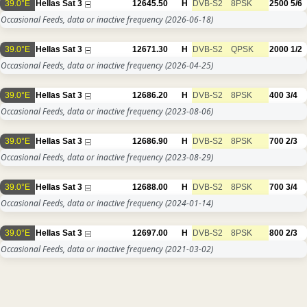
39.0°E
Hellas Sat 3
12645.50
H
DVB-S2
8PSK
2500
5/6
Occasional Feeds, data or inactive frequency
(2026-06-18)
39.0°E
Hellas Sat 3
12671.30
H
DVB-S2
QPSK
2000
1/2
Occasional Feeds, data or inactive frequency
(2026-04-25)
39.0°E
Hellas Sat 3
12686.20
H
DVB-S2
8PSK
400
3/4
Occasional Feeds, data or inactive frequency
(2023-08-06)
39.0°E
Hellas Sat 3
12686.90
H
DVB-S2
8PSK
700
2/3
Occasional Feeds, data or inactive frequency
(2023-08-29)
39.0°E
Hellas Sat 3
12688.00
H
DVB-S2
8PSK
700
3/4
Occasional Feeds, data or inactive frequency
(2024-01-14)
39.0°E
Hellas Sat 3
12697.00
H
DVB-S2
8PSK
800
2/3
Occasional Feeds, data or inactive frequency
(2021-03-02)