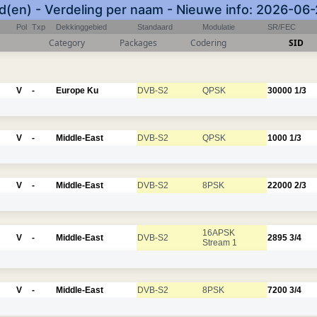
(en) - Verdeling per naam - Nieuwe info: 2026-06
Pol
Txp
Dekkinggebied
Standaard
Modulatie
SR/FEC
Category
Packages
Codering
SID
V
-
Europe Ku
DVB-S2
QPSK
30000
1/3
V
-
Middle-East
DVB-S2
QPSK
1000
1/3
V
-
Middle-East
DVB-S2
8PSK
22000
2/3
16APSK
V
-
Middle-East
DVB-S2
2895
3/4
Stream 1
V
-
Middle-East
DVB-S2
8PSK
7200
3/4