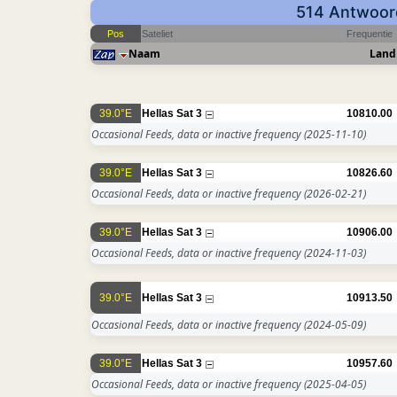
514 Antwoord
Pos
Sateliet
Frequentie
Naam
Land
39.0°E
Hellas Sat 3
10810.00
Occasional Feeds, data or inactive frequency
(2025-11-10)
39.0°E
Hellas Sat 3
10826.60
Occasional Feeds, data or inactive frequency
(2026-02-21)
39.0°E
Hellas Sat 3
10906.00
Occasional Feeds, data or inactive frequency
(2024-11-03)
39.0°E
Hellas Sat 3
10913.50
Occasional Feeds, data or inactive frequency
(2024-05-09)
39.0°E
Hellas Sat 3
10957.60
Occasional Feeds, data or inactive frequency
(2025-04-05)