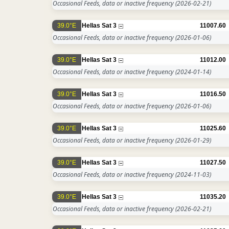
Occasional Feeds, data or inactive frequency
(2026-02-21)
39.0°E
Hellas Sat 3
11007.60
Occasional Feeds, data or inactive frequency
(2026-01-06)
39.0°E
Hellas Sat 3
11012.00
Occasional Feeds, data or inactive frequency
(2024-01-14)
39.0°E
Hellas Sat 3
11016.50
Occasional Feeds, data or inactive frequency
(2026-01-06)
39.0°E
Hellas Sat 3
11025.60
Occasional Feeds, data or inactive frequency
(2026-01-29)
39.0°E
Hellas Sat 3
11027.50
Occasional Feeds, data or inactive frequency
(2024-11-03)
39.0°E
Hellas Sat 3
11035.20
Occasional Feeds, data or inactive frequency
(2026-02-21)