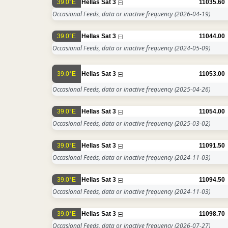
39.0°E
Hellas Sat 3
11035.60
Occasional Feeds, data or inactive frequency
(2026-04-19)
39.0°E
Hellas Sat 3
11044.00
Occasional Feeds, data or inactive frequency
(2024-05-09)
39.0°E
Hellas Sat 3
11053.00
Occasional Feeds, data or inactive frequency
(2025-04-26)
39.0°E
Hellas Sat 3
11054.00
Occasional Feeds, data or inactive frequency
(2025-03-02)
39.0°E
Hellas Sat 3
11091.50
Occasional Feeds, data or inactive frequency
(2024-11-03)
39.0°E
Hellas Sat 3
11094.50
Occasional Feeds, data or inactive frequency
(2024-11-03)
39.0°E
Hellas Sat 3
11098.70
Occasional Feeds, data or inactive frequency
(2026-07-27)