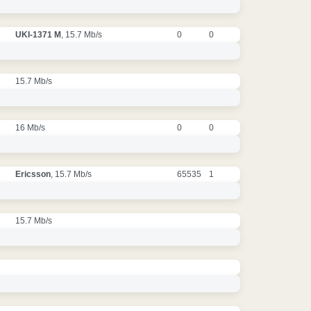
UKI-1371 M
, 15.7 Mb/s
0
0
15.7 Mb/s
16 Mb/s
0
0
Ericsson
, 15.7 Mb/s
65535
1
15.7 Mb/s