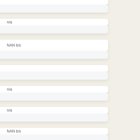
n/a
NAN b/s
n/a
n/a
NAN b/s