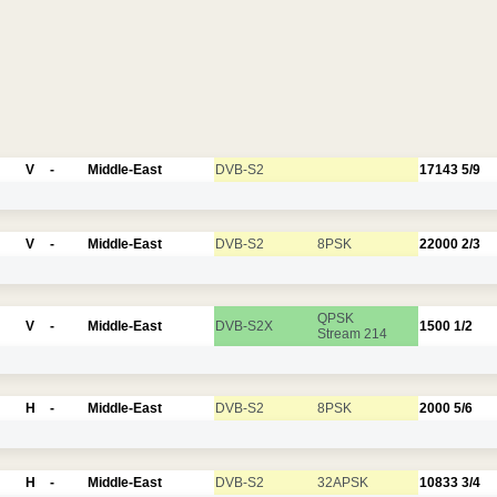
V
-
Middle-East
DVB-S2
17143
5/9
V
-
Middle-East
DVB-S2
8PSK
22000
2/3
QPSK
V
-
Middle-East
DVB-S2X
1500
1/2
Stream 214
H
-
Middle-East
DVB-S2
8PSK
2000
5/6
H
-
Middle-East
DVB-S2
32APSK
10833
3/4