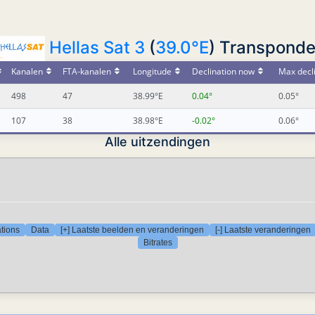
Hellas Sat 3
(
39.0°E
) Transponde
Kanalen
FTA-kanalen
Longitude
Declination now
Max decl
498
47
38.99°E
0.04°
0.05°
107
38
38.98°E
-0.02°
0.06°
Alle uitzendingen
tions
Data
[+] Laatste beelden en veranderingen
[-] Laatste veranderingen
Bitrates