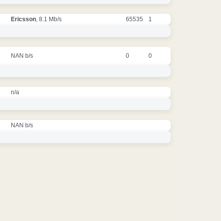
Ericsson
, 8.1 Mb/s
65535
1
NAN b/s
0
0
n/a
NAN b/s