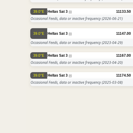
39.0°E
Hellas Sat 3
11133.50
Occasional Feeds, data or inactive frequency
(2026-06-21)
39.0°E
Hellas Sat 3
11147.00
Occasional Feeds, data or inactive frequency
(2023-04-29)
39.0°E
Hellas Sat 3
11167.00
Occasional Feeds, data or inactive frequency
(2023-04-20)
39.0°E
Hellas Sat 3
11174.50
Occasional Feeds, data or inactive frequency
(2025-03-08)