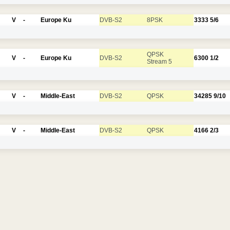
V
-
Europe Ku
DVB-S2
8PSK
3333
5/6
QPSK
V
-
Europe Ku
DVB-S2
6300
1/2
Stream 5
V
-
Middle-East
DVB-S2
QPSK
34285
9/10
V
-
Middle-East
DVB-S2
QPSK
4166
2/3