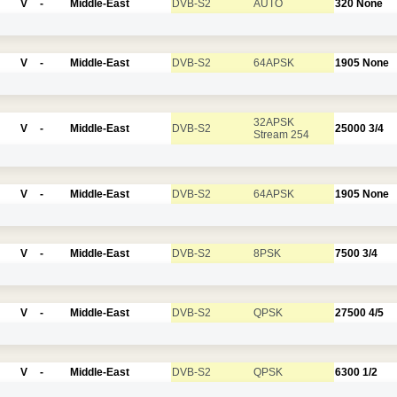
V
-
Middle-East
DVB-S2
AUTO
320
None
V
-
Middle-East
DVB-S2
64APSK
1905
None
32APSK
V
-
Middle-East
DVB-S2
25000
3/4
Stream 254
V
-
Middle-East
DVB-S2
64APSK
1905
None
V
-
Middle-East
DVB-S2
8PSK
7500
3/4
V
-
Middle-East
DVB-S2
QPSK
27500
4/5
V
-
Middle-East
DVB-S2
QPSK
6300
1/2