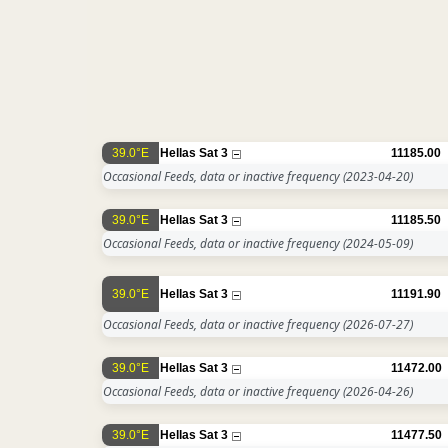
39.0°E
Hellas Sat 3
11185.00
Occasional Feeds, data or inactive frequency
(2023-04-20)
39.0°E
Hellas Sat 3
11185.50
Occasional Feeds, data or inactive frequency
(2024-05-09)
39.0°E
Hellas Sat 3
11191.90
Occasional Feeds, data or inactive frequency
(2026-07-27)
39.0°E
Hellas Sat 3
11472.00
Occasional Feeds, data or inactive frequency
(2026-04-26)
39.0°E
Hellas Sat 3
11477.50