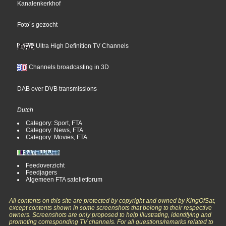
Kanalenkerkhof
Foto´s gezocht
Ultra High Definition TV Channels
Channels broadcasting in 3D
DAB over DVB transmissions
Dutch
Category: Sport, FTA
Category: News, FTA
Category: Movies, FTA
Feedoverzicht
Feedjagers
Algemeen FTA satelietforum
All contents on this site are protected by copyright and owned by KingOfSat,
except contents shown in some screenshots that belong to their respective
owners. Screenshots are only proposed to help illustrating, identifying and
promoting corresponding TV channels. For all questions/remarks related to