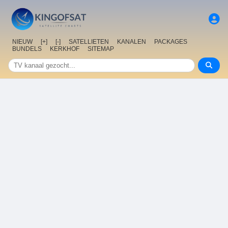
NIEUW
[+]
[-]
SATELLIETEN
KANALEN
PACKAGES
BUNDELS
KERKHOF
SITEMAP