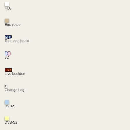
FTA
Encrypted
Toon een beeld
3D
Live beelden
+
Change Log
DVB-S
DVB-S2