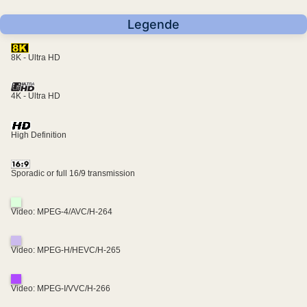
Legende
8K - Ultra HD
4K - Ultra HD
High Definition
Sporadic or full 16/9 transmission
Video: MPEG-4/AVC/H-264
Video: MPEG-H/HEVC/H-265
Video: MPEG-I/VVC/H-266