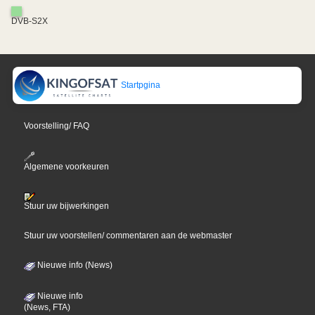
DVB-S2X
Startpgina
Voorstelling/ FAQ
Algemene voorkeuren
Stuur uw bijwerkingen
Stuur uw voorstellen/ commentaren aan de webmaster
Nieuwe info (News)
Nieuwe info
(News, FTA)