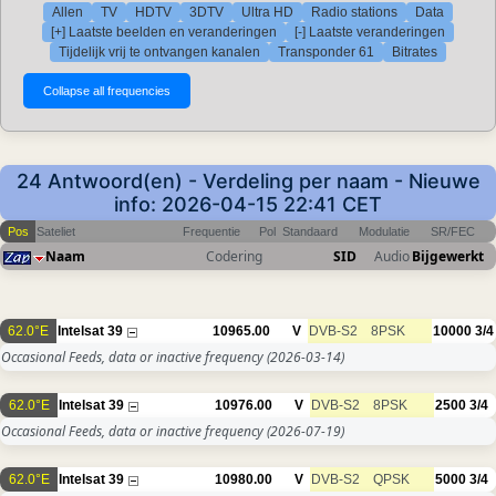
Allen
TV
HDTV
3DTV
Ultra HD
Radio stations
Data
[+] Laatste beelden en veranderingen
[-] Laatste veranderingen
Tijdelijk vrij te ontvangen kanalen
Transponder 61
Bitrates
24 Antwoord(en) - Verdeling per naam - Nieuwe
info: 2026-04-15 22:41 CET
Pos
Sateliet
Frequentie
Pol
Standaard
Modulatie
SR/FEC
Naam
Codering
SID
Audio
Bijgewerkt
62.0°E
Intelsat 39
10965.00
V
DVB-S2
8PSK
10000
3/4
Occasional Feeds, data or inactive frequency
(2026-03-14)
62.0°E
Intelsat 39
10976.00
V
DVB-S2
8PSK
2500
3/4
Occasional Feeds, data or inactive frequency
(2026-07-19)
62.0°E
Intelsat 39
10980.00
V
DVB-S2
QPSK
5000
3/4