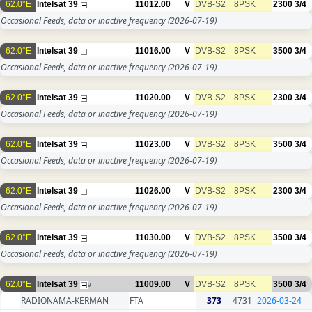
62.0°E
Intelsat 39
11012.00
V
DVB-S2
8PSK
2300
3/4
Occasional Feeds, data or inactive frequency
(2026-07-19)
62.0°E
Intelsat 39
11016.00
V
DVB-S2
8PSK
3500
3/4
Occasional Feeds, data or inactive frequency
(2026-07-19)
62.0°E
Intelsat 39
11020.00
V
DVB-S2
8PSK
2300
3/4
Occasional Feeds, data or inactive frequency
(2026-07-19)
62.0°E
Intelsat 39
11023.00
V
DVB-S2
8PSK
3500
3/4
Occasional Feeds, data or inactive frequency
(2026-07-19)
62.0°E
Intelsat 39
11026.00
V
DVB-S2
8PSK
2300
3/4
Occasional Feeds, data or inactive frequency
(2026-07-19)
62.0°E
Intelsat 39
11030.00
V
DVB-S2
8PSK
3500
3/4
Occasional Feeds, data or inactive frequency
(2026-07-19)
62.0°E
Intelsat 39
11009.00
V
DVB-S2
8PSK
3500
3/4
9
RADIONAMA-KERMAN
FTA
373
4731
2026-03-24