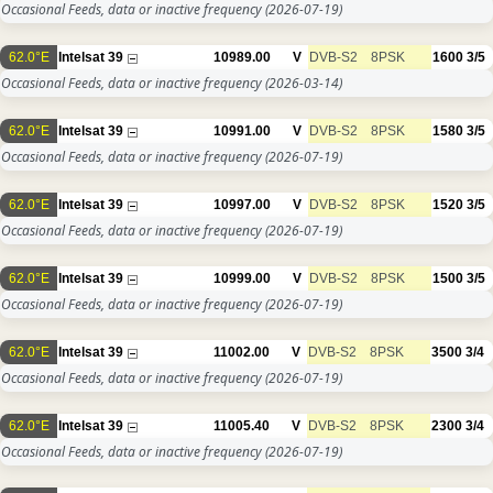
Occasional Feeds, data or inactive frequency
(2026-07-19)
62.0°E
Intelsat 39
10989.00
V
DVB-S2
8PSK
1600
3/5
Occasional Feeds, data or inactive frequency
(2026-03-14)
62.0°E
Intelsat 39
10991.00
V
DVB-S2
8PSK
1580
3/5
Occasional Feeds, data or inactive frequency
(2026-07-19)
62.0°E
Intelsat 39
10997.00
V
DVB-S2
8PSK
1520
3/5
Occasional Feeds, data or inactive frequency
(2026-07-19)
62.0°E
Intelsat 39
10999.00
V
DVB-S2
8PSK
1500
3/5
Occasional Feeds, data or inactive frequency
(2026-07-19)
62.0°E
Intelsat 39
11002.00
V
DVB-S2
8PSK
3500
3/4
Occasional Feeds, data or inactive frequency
(2026-07-19)
62.0°E
Intelsat 39
11005.40
V
DVB-S2
8PSK
2300
3/4
Occasional Feeds, data or inactive frequency
(2026-07-19)