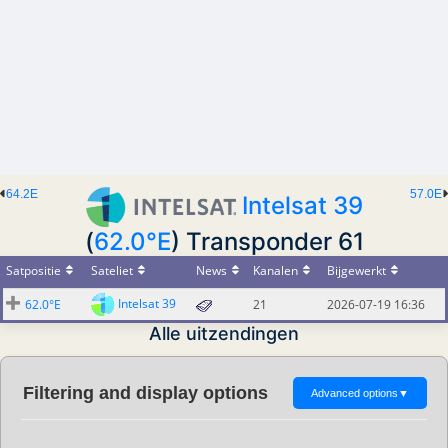
64.2E
57.0E
Intelsat 39
(
62.0°E
) Transponder 61
Satpositie
Sateliet
News
Kanalen
Bijgewerkt
Intelsat 39
62.0°E
21
2026-07-19 16:36
Alle uitzendingen
Filtering and display options
Advanced options
▼