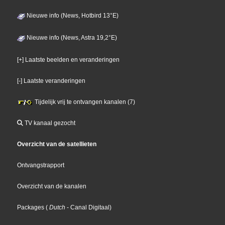
Nieuwe info (News, Hotbird 13°E)
Nieuwe info (News, Astra 19,2°E)
[+] Laatste beelden en veranderingen
[-] Laatste veranderingen
Tijdelijk vrij te ontvangen kanalen (7)
TV kanaal gezocht
Overzicht van de satellieten
Ontvangstrapport
Overzicht van de kanalen
Packages
(
Dutch
- Canal Digitaal
)