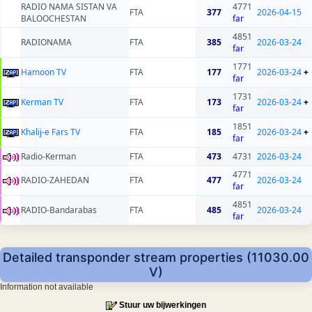
RADIO NAMA SISTAN VA
4771
FTA
377
2026-04-15
BALOOCHESTAN
far
4851
RADIONAMA
FTA
385
2026-03-24
far
1771
Hamoon TV
FTA
177
2026-03-24
+
far
1731
Kerman TV
FTA
173
2026-03-24
+
far
1851
Khalij-e Fars TV
FTA
185
2026-03-24
+
far
Radio-Kerman
FTA
473
4731
2026-03-24
4771
RADIO-ZAHEDAN
FTA
477
2026-03-24
far
4851
RADIO-Bandarabas
FTA
485
2026-03-24
far
Detailed transponder stream properties (11030.00
V)
Information not available
Stuur uw bijwerkingen