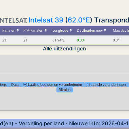
Intelsat 39
(
62.0°E
) Transpond
Kanalen
FTA-kanalen
Longitude
Declination now
Max decli
21
21
61.94°E
0.00°
0.01°
Alle uitzendingen
tions
Data
[+] Laatste beelden en veranderingen
[-] Laatste veranderingen
Bitrates
(en) - Verdeling per land - Nieuwe info: 2026-04-