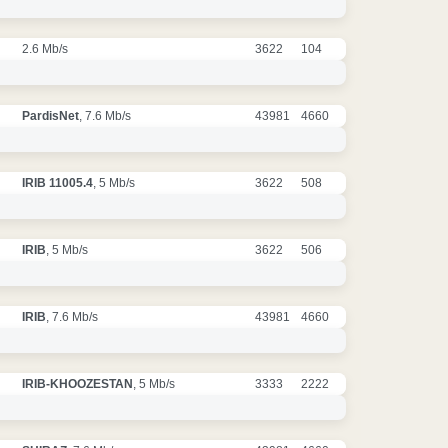
2.6 Mb/s
3622
104
PardisNet
, 7.6 Mb/s
43981
4660
IRIB 11005.4
, 5 Mb/s
3622
508
IRIB
, 5 Mb/s
3622
506
IRIB
, 7.6 Mb/s
43981
4660
IRIB-KHOOZESTAN
, 5 Mb/s
3333
2222