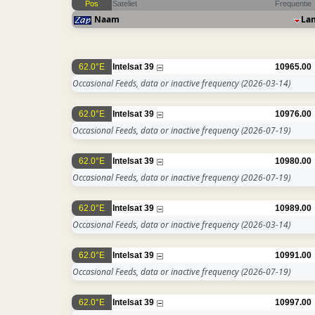
Pos
Sateliet
Frequentie
Naam
La
62.0°E
Intelsat 39
10965.00
Occasional Feeds, data or inactive frequency
(2026-03-14)
62.0°E
Intelsat 39
10976.00
Occasional Feeds, data or inactive frequency
(2026-07-19)
62.0°E
Intelsat 39
10980.00
Occasional Feeds, data or inactive frequency
(2026-07-19)
62.0°E
Intelsat 39
10989.00
Occasional Feeds, data or inactive frequency
(2026-03-14)
62.0°E
Intelsat 39
10991.00
Occasional Feeds, data or inactive frequency
(2026-07-19)
62.0°E
Intelsat 39
10997.00