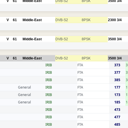
V
61
Middle-East
DVB-S2
8PSK
3500
3/4
V
61
Middle-East
DVB-S2
8PSK
2300
3/4
V
61
Middle-East
DVB-S2
8PSK
3500
3/4
V
61
Middle-East
DVB-S2
8PSK
3500
3/4
IRIB
FTA
373
3
IRIB
FTA
377
3
IRIB
FTA
385
3
General
IRIB
FTA
177
1
General
IRIB
FTA
173
1
General
IRIB
FTA
185
1
IRIB
FTA
473
IRIB
FTA
477
IRIB
FTA
485