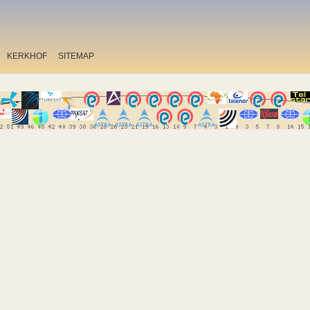
KERKHOF
SITEMAP