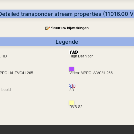
Detailed transponder stream properties (11016.00 V
Stuur uw bijwerkingen
Legende
ra HD
High Definition
MPEG-H/HEVC/H-265
Video: MPEG-I/VVC/H-266
 beeld
3D
DVB-S2