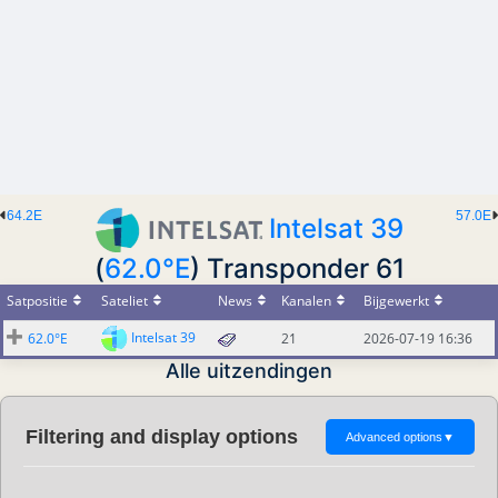
64.2E
57.0E
Intelsat 39
(
62.0°E
) Transponder 61
Satpositie
Sateliet
News
Kanalen
Bijgewerkt
Intelsat 39
62.0°E
21
2026-07-19 16:36
Alle uitzendingen
Filtering and display options
Advanced options
▼