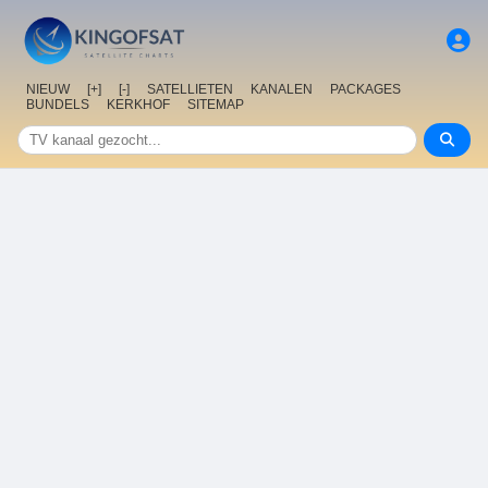
NIEUW
[+]
[-]
SATELLIETEN
KANALEN
PACKAGES
BUNDELS
KERKHOF
SITEMAP