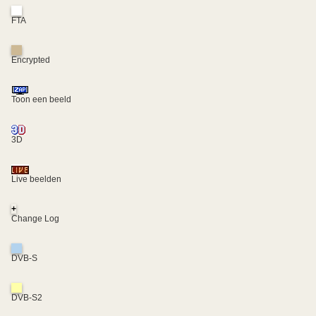
FTA
Encrypted
Toon een beeld
3D
Live beelden
+
Change Log
DVB-S
DVB-S2