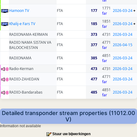
far
1771
Hamoon TV
FTA
177
2026-03-24
+
far
1851
Khalij-e Fars TV
FTA
185
2026-03-24
+
far
RADIONAMA-KERMAN
FTA
373
4731
2026-03-24
RADIO NAMA SISTAN VA
4771
FTA
377
2026-04-15
BALOOCHESTAN
far
4851
RADIONAMA
FTA
385
2026-03-24
far
Radio-Kerman
FTA
473
4731
2026-03-24
4771
RADIO-ZAHEDAN
FTA
477
2026-03-24
far
4851
RADIO-Bandarabas
FTA
485
2026-03-24
far
Detailed transponder stream properties (11012.00
V)
Information not available
Stuur uw bijwerkingen