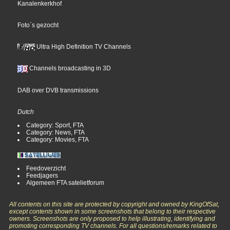
Kanalenkerkhof
Foto´s gezocht
Ultra High Definition TV Channels
Channels broadcasting in 3D
DAB over DVB transmissions
Dutch
Category: Sport, FTA
Category: News, FTA
Category: Movies, FTA
Feedoverzicht
Feedjagers
Algemeen FTA satelietforum
All contents on this site are protected by copyright and owned by KingOfSat,
except contents shown in some screenshots that belong to their respective
owners. Screenshots are only proposed to help illustrating, identifying and
promoting corresponding TV channels. For all questions/remarks related to