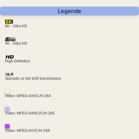
Legende
8K - Ultra HD
4K - Ultra HD
High Definition
Sporadic or full 16/9 transmission
Video: MPEG-4/AVC/H-264
Video: MPEG-H/HEVC/H-265
Video: MPEG-I/VVC/H-266