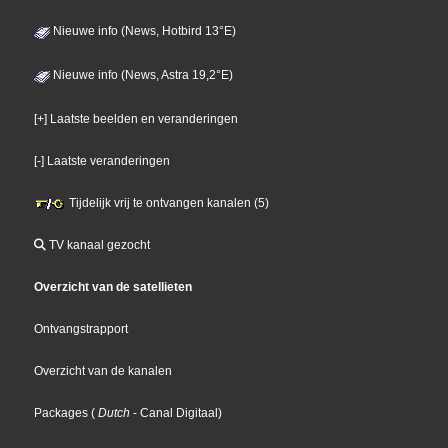
Nieuwe info (News, Hotbird 13°E)
Nieuwe info (News, Astra 19,2°E)
[+] Laatste beelden en veranderingen
[-] Laatste veranderingen
Tijdelijk vrij te ontvangen kanalen (5)
TV kanaal gezocht
Overzicht van de satellieten
Ontvangstrapport
Overzicht van de kanalen
Packages
(
Dutch
- Canal Digitaal
)