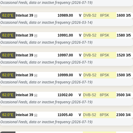
Occasional Feeds, data or inactive frequency
(2026-07-19)
62.0°E
Intelsat 39
10989.00
V
DVB-S2
8PSK
1600
3/5
Occasional Feeds, data or inactive frequency
(2026-03-14)
62.0°E
Intelsat 39
10991.00
V
DVB-S2
8PSK
1580
3/5
Occasional Feeds, data or inactive frequency
(2026-07-19)
62.0°E
Intelsat 39
10997.00
V
DVB-S2
8PSK
1520
3/5
Occasional Feeds, data or inactive frequency
(2026-07-19)
62.0°E
Intelsat 39
10999.00
V
DVB-S2
8PSK
1500
3/5
Occasional Feeds, data or inactive frequency
(2026-07-19)
62.0°E
Intelsat 39
11002.00
V
DVB-S2
8PSK
3500
3/4
Occasional Feeds, data or inactive frequency
(2026-07-19)
62.0°E
Intelsat 39
11005.40
V
DVB-S2
8PSK
2300
3/4
Occasional Feeds, data or inactive frequency
(2026-07-19)