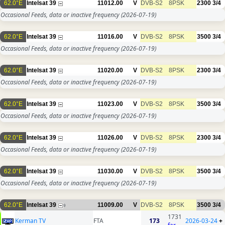
62.0°E
Intelsat 39
11012.00
V
DVB-S2
8PSK
2300
3/4
Occasional Feeds, data or inactive frequency
(2026-07-19)
62.0°E
Intelsat 39
11016.00
V
DVB-S2
8PSK
3500
3/4
Occasional Feeds, data or inactive frequency
(2026-07-19)
62.0°E
Intelsat 39
11020.00
V
DVB-S2
8PSK
2300
3/4
Occasional Feeds, data or inactive frequency
(2026-07-19)
62.0°E
Intelsat 39
11023.00
V
DVB-S2
8PSK
3500
3/4
Occasional Feeds, data or inactive frequency
(2026-07-19)
62.0°E
Intelsat 39
11026.00
V
DVB-S2
8PSK
2300
3/4
Occasional Feeds, data or inactive frequency
(2026-07-19)
62.0°E
Intelsat 39
11030.00
V
DVB-S2
8PSK
3500
3/4
Occasional Feeds, data or inactive frequency
(2026-07-19)
62.0°E
Intelsat 39
11009.00
V
DVB-S2
8PSK
3500
3/4
9
1731
Kerman TV
FTA
173
2026-03-24
+