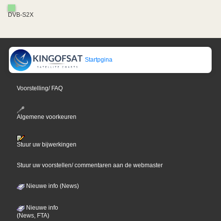
DVB-S2X
Startpgina
Voorstelling/ FAQ
Algemene voorkeuren
Stuur uw bijwerkingen
Stuur uw voorstellen/ commentaren aan de webmaster
Nieuwe info (News)
Nieuwe info
(News, FTA)