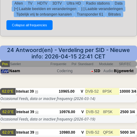
Allen
TV
HDTV
3DTV
Ultra HD
Radio stations
Data
[+] Laatste beelden en veranderingen
[-] Laatste veranderingen
Tijdelijk vrij te ontvangen kanalen
Transponder 61
Bitrates
24 Antwoord(en) - Verdeling per SID - Nieuwe
info: 2026-04-15 22:41 CET
Pos
Sateliet
Frequentie
Pol
Standaard
Modulatie
SR/FEC
Naam
Codering
SID
Audio
Bijgewerkt
62.0°E
Intelsat 39
10965.00
V
DVB-S2
8PSK
10000
3/4
Occasional Feeds, data or inactive frequency
(2026-03-14)
62.0°E
Intelsat 39
10976.00
V
DVB-S2
8PSK
2500
3/4
Occasional Feeds, data or inactive frequency
(2026-07-19)
62.0°E
Intelsat 39
10980.00
V
DVB-S2
QPSK
5000
3/4