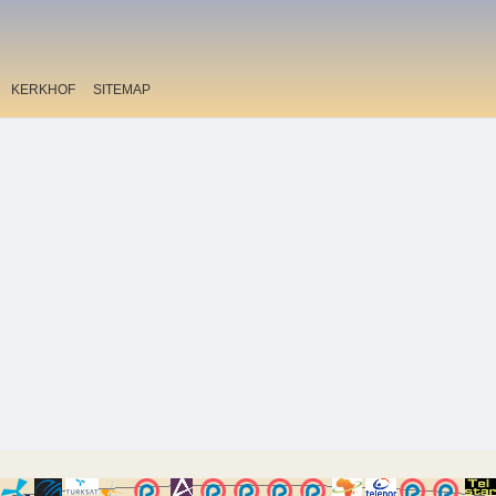
KERKHOF
SITEMAP