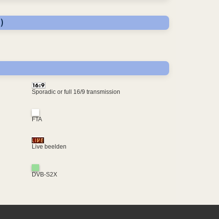
)
Sporadic or full 16/9 transmission
FTA
Live beelden
DVB-S2X