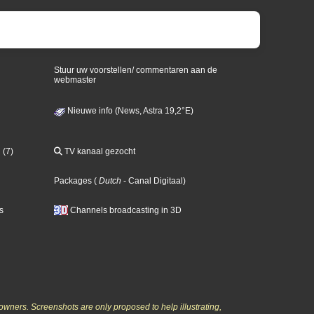
Stuur uw voorstellen/ commentaren aan de
webmaster
Nieuwe info (News, Astra 19,2°E)
 (7)
TV kanaal gezocht
Packages
(
Dutch
- Canal Digitaal
)
s
Channels broadcasting in 3D
owners. Screenshots are only proposed to help illustrating,