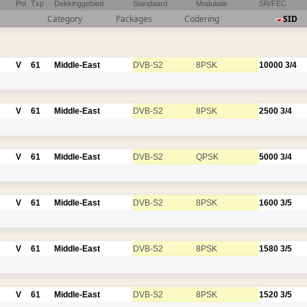
Pol
Txp
Dekkinggebied
Standaard
Modulatie
SR/FEC
Category
Packages
Codering
SID
V
61
Middle-East
DVB-S2
8PSK
10000
3/4
V
61
Middle-East
DVB-S2
8PSK
2500
3/4
V
61
Middle-East
DVB-S2
QPSK
5000
3/4
V
61
Middle-East
DVB-S2
8PSK
1600
3/5
V
61
Middle-East
DVB-S2
8PSK
1580
3/5
V
61
Middle-East
DVB-S2
8PSK
1520
3/5