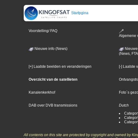
Startpgina
Voorstelling/ FAQ
Algemene 
Nieuwe info (News)
Nieuwe 
(News, FTA
[+] Laatste beelden en veranderingen
[-] Laatste
Overzicht van de satellieten
Ontvangstr
Kanalenkerkhof
Foto´s gez
DAB over DVB transmissions
Dutch
Categor
Categor
Categor
All contents on this site are protected by copyright and owned by Ki