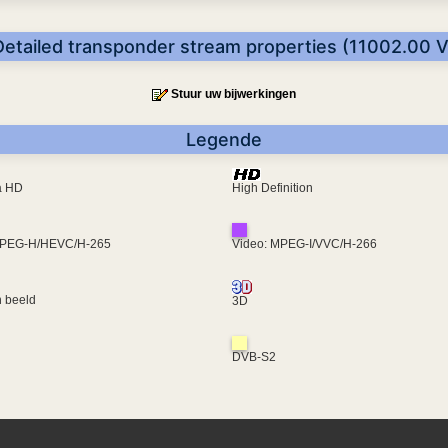
Detailed transponder stream properties (11002.00 V
Stuur uw bijwerkingen
Legende
ra HD
High Definition
MPEG-H/HEVC/H-265
Video: MPEG-I/VVC/H-266
 beeld
3D
DVB-S2