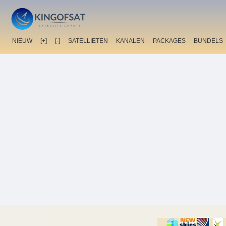
NIEUW
[+]
[-]
SATELLIETEN
KANALEN
PACKAGES
BUNDELS