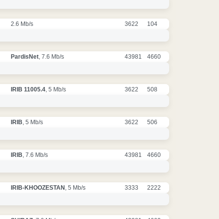
2.6 Mb/s
3622
104
PardisNet
, 7.6 Mb/s
43981
4660
IRIB 11005.4
, 5 Mb/s
3622
508
IRIB
, 5 Mb/s
3622
506
IRIB
, 7.6 Mb/s
43981
4660
IRIB-KHOOZESTAN
, 5 Mb/s
3333
2222