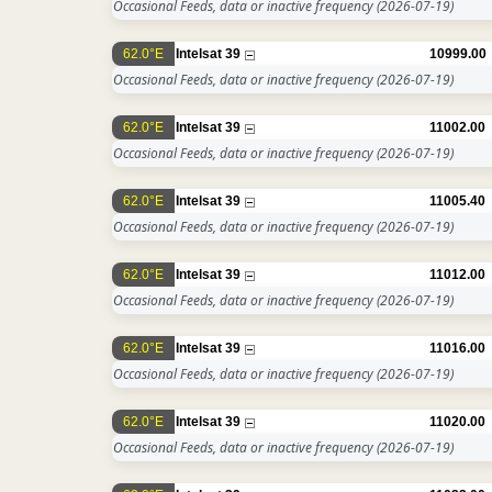
Occasional Feeds, data or inactive frequency
(2026-07-19)
62.0°E
Intelsat 39
10999.00
Occasional Feeds, data or inactive frequency
(2026-07-19)
62.0°E
Intelsat 39
11002.00
Occasional Feeds, data or inactive frequency
(2026-07-19)
62.0°E
Intelsat 39
11005.40
Occasional Feeds, data or inactive frequency
(2026-07-19)
62.0°E
Intelsat 39
11012.00
Occasional Feeds, data or inactive frequency
(2026-07-19)
62.0°E
Intelsat 39
11016.00
Occasional Feeds, data or inactive frequency
(2026-07-19)
62.0°E
Intelsat 39
11020.00
Occasional Feeds, data or inactive frequency
(2026-07-19)