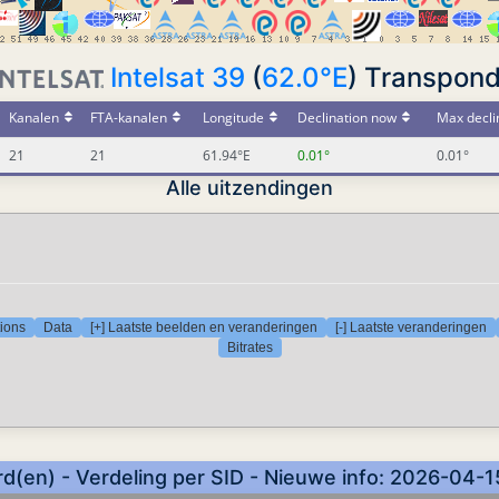
Intelsat 39
(
62.0°E
) Transpond
Kanalen
FTA-kanalen
Longitude
Declination now
Max decli
21
21
61.94°E
0.01°
0.01°
Alle uitzendingen
tions
Data
[+] Laatste beelden en veranderingen
[-] Laatste veranderingen
Bitrates
d(en) - Verdeling per SID - Nieuwe info: 2026-04-1