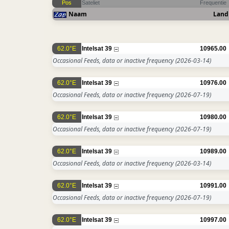
Pos
Sateliet
Frequentie
Naam
Land
62.0°E
Intelsat 39
10965.00
Occasional Feeds, data or inactive frequency
(2026-03-14)
62.0°E
Intelsat 39
10976.00
Occasional Feeds, data or inactive frequency
(2026-07-19)
62.0°E
Intelsat 39
10980.00
Occasional Feeds, data or inactive frequency
(2026-07-19)
62.0°E
Intelsat 39
10989.00
Occasional Feeds, data or inactive frequency
(2026-03-14)
62.0°E
Intelsat 39
10991.00
Occasional Feeds, data or inactive frequency
(2026-07-19)
62.0°E
Intelsat 39
10997.00