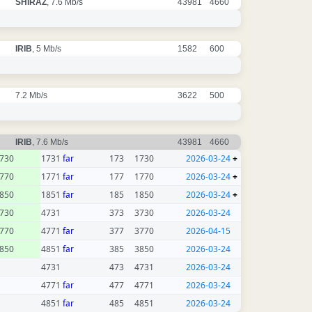
SHIRAZ
, 7.6 Mb/s
43981
4660
IRIB
, 5 Mb/s
1582
600
7.2 Mb/s
3622
500
IRIB
, 7.6 Mb/s
43981
4660
730
1731
far
173
1730
2026-03-24
+
770
1771
far
177
1770
2026-03-24
+
850
1851
far
185
1850
2026-03-24
+
730
4731
373
3730
2026-03-24
770
4771
far
377
3770
2026-04-15
850
4851
far
385
3850
2026-03-24
4731
473
4731
2026-03-24
4771
far
477
4771
2026-03-24
4851
far
485
4851
2026-03-24