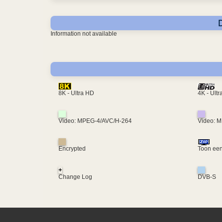
Information not available
4K - Ult
8K - Ultra HD
Video: MPEG-4/AVC/H-264
Video: 
Encrypted
Toon een
+
Change Log
DVB-S