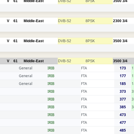
V
61
Middle-East
DVB-S2
8PSK
3500
3/4
V
61
Middle-East
DVB-S2
8PSK
2300
3/4
V
61
Middle-East
DVB-S2
8PSK
3500
3/4
V
61
Middle-East
DVB-S2
8PSK
3500
3/4
General
IRIB
FTA
173
1
General
IRIB
FTA
177
1
General
IRIB
FTA
185
1
IRIB
FTA
373
3
IRIB
FTA
377
3
IRIB
FTA
385
3
IRIB
FTA
473
IRIB
FTA
477
IRIB
FTA
485