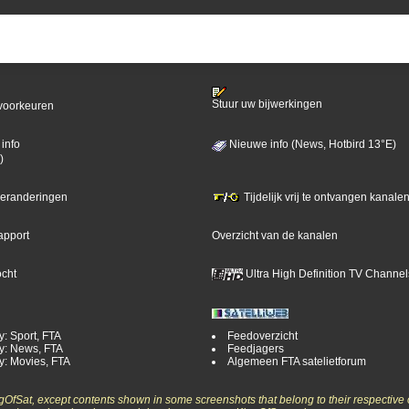
Stuur uw bijwerkingen
voorkeuren
info
Nieuwe info (News, Hotbird 13°E)
)
 veranderingen
Tijdelijk vrij te ontvangen kanalen
apport
Overzicht van de kanalen
ocht
Ultra High Definition TV Channel
y: Sport, FTA
Feedoverzicht
y: News, FTA
Feedjagers
y: Movies, FTA
Algemeen FTA satelietforum
ngOfSat, except contents shown in some screenshots that belong to their respective 