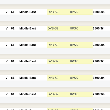
V
61
Middle-East
DVB-S2
8PSK
1500
3/5
V
61
Middle-East
DVB-S2
8PSK
3500
3/4
V
61
Middle-East
DVB-S2
8PSK
2300
3/4
V
61
Middle-East
DVB-S2
8PSK
2300
3/4
V
61
Middle-East
DVB-S2
8PSK
3500
3/4
V
61
Middle-East
DVB-S2
8PSK
2300
3/4