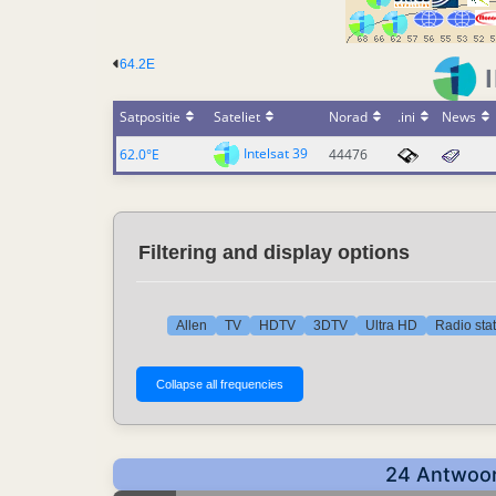
64.2E
Satpositie
Sateliet
Norad
.ini
News
Intelsat 39
62.0°E
44476
Filtering and display options
Allen
TV
HDTV
3DTV
Ultra HD
Radio sta
24 Antwoor