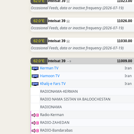
62.0°E
Intelsat 39
11023.00
Occasional Feeds, data or inactive frequency
(2026-07-19)
62.0°E
Intelsat 39
11026.00
Occasional Feeds, data or inactive frequency
(2026-07-19)
62.0°E
Intelsat 39
11030.00
Occasional Feeds, data or inactive frequency
(2026-07-19)
62.0°E
Intelsat 39
11009.00
9
Kerman TV
Iran
Hamoon TV
Iran
Khalij-e Fars TV
Iran
RADIONAMA-KERMAN
RADIO NAMA SISTAN VA BALOOCHESTAN
RADIONAMA
Radio-Kerman
RADIO-ZAHEDAN
RADIO-Bandarabas