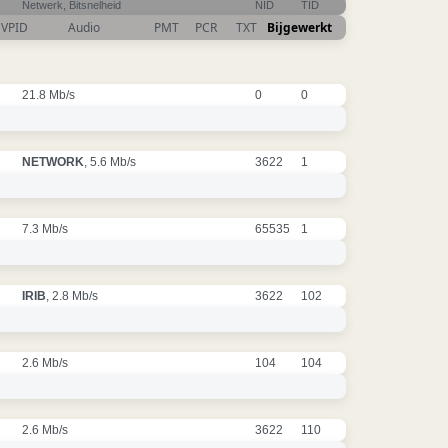
Netwerk, Bitsnelheid
NID
TID
VPID
Audio
PMT
PCR
TXT
Bijgewerkt
21.8 Mb/s
0
0
NETWORK
, 5.6 Mb/s
3622
1
7.3 Mb/s
65535
1
IRIB
, 2.8 Mb/s
3622
102
2.6 Mb/s
104
104
2.6 Mb/s
3622
110