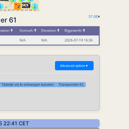
57.0E
er 61
nation
Azimuth
Elevation
Bijgewerkt
N/A
N/A
2026-07-19 16:36
Advanced options
▼
Tijdelijk vrij te ontvangen kanalen
Transponder 61
5 22:41 CET