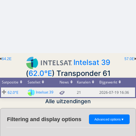
64.2E
57.0E
Intelsat 39
(
62.0°E
) Transponder 61
Satpositie
Sateliet
News
Kanalen
Bijgewerkt
Intelsat 39
62.0°E
21
2026-07-19 16:36
Alle uitzendingen
Filtering and display options
Advanced options
▼