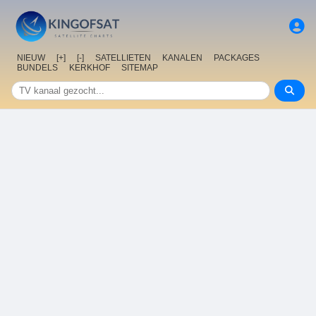
NIEUW
[+]
[-]
SATELLIETEN
KANALEN
PACKAGES
BUNDELS
KERKHOF
SITEMAP