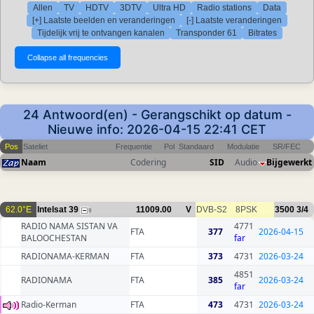
Allen
TV
HDTV
3DTV
Ultra HD
Radio stations
Data
[+] Laatste beelden en veranderingen
[-] Laatste veranderingen
Tijdelijk vrij te ontvangen kanalen
Transponder 61
Bitrates
24 Antwoord(en) - Gerangschikt op datum -
Nieuwe info: 2026-04-15 22:41 CET
Pos
Sateliet
Frequentie
Pol
Standaard
Modulatie
SR/FEC
Naam
Codering
SID
Audio
Bijgewerkt
62.0°E
Intelsat 39
11009.00
V
DVB-S2
8PSK
3500
3/4
9
RADIO NAMA SISTAN VA
4771
FTA
377
2026-04-15
BALOOCHESTAN
far
RADIONAMA-KERMAN
FTA
373
4731
2026-03-24
4851
RADIONAMA
FTA
385
2026-03-24
far
Radio-Kerman
FTA
473
4731
2026-03-24