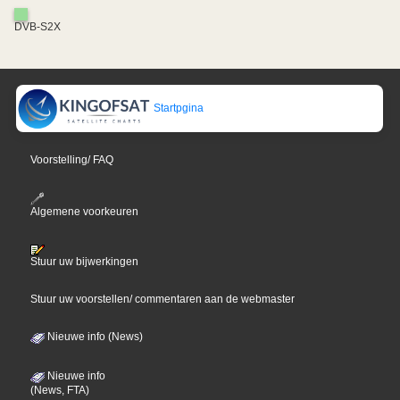
DVB-S2X
Startpgina
Voorstelling/ FAQ
Algemene voorkeuren
Stuur uw bijwerkingen
Stuur uw voorstellen/ commentaren aan de webmaster
Nieuwe info (News)
Nieuwe info
(News, FTA)