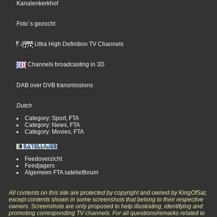
Kanalenkerkhof
Foto´s gezocht
Ultra High Definition TV Channels
Channels broadcasting in 3D
DAB over DVB transmissions
Dutch
Category: Sport, FTA
Category: News, FTA
Category: Movies, FTA
Feedoverzicht
Feedjagers
Algemeen FTA satelietforum
All contents on this site are protected by copyright and owned by KingOfSat,
except contents shown in some screenshots that belong to their respective
owners. Screenshots are only proposed to help illustrating, identifying and
promoting corresponding TV channels. For all questions/remarks related to