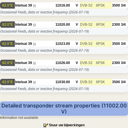
62.0°E
Intelsat 39
11016.00
V
DVB-S2
8PSK
3500
3/4
Occasional Feeds, data or inactive frequency
(2026-07-19)
62.0°E
Intelsat 39
11020.00
V
DVB-S2
8PSK
2300
3/4
Occasional Feeds, data or inactive frequency
(2026-07-19)
62.0°E
Intelsat 39
11023.00
V
DVB-S2
8PSK
3500
3/4
Occasional Feeds, data or inactive frequency
(2026-07-19)
62.0°E
Intelsat 39
11026.00
V
DVB-S2
8PSK
2300
3/4
Occasional Feeds, data or inactive frequency
(2026-07-19)
62.0°E
Intelsat 39
11030.00
V
DVB-S2
8PSK
3500
3/4
Occasional Feeds, data or inactive frequency
(2026-07-19)
Detailed transponder stream properties (11002.00
V)
Information not available
Stuur uw bijwerkingen