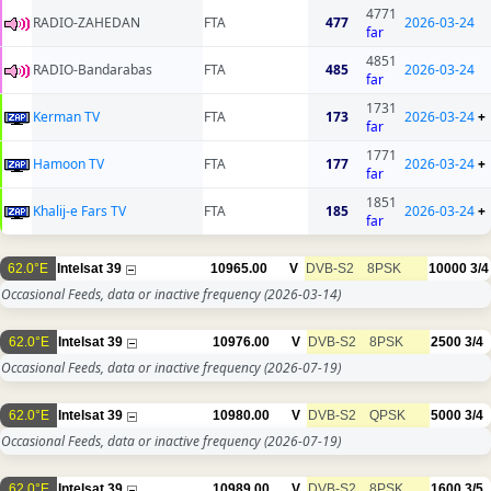
4771
RADIO-ZAHEDAN
FTA
477
2026-03-24
far
4851
RADIO-Bandarabas
FTA
485
2026-03-24
far
1731
Kerman TV
FTA
173
2026-03-24
+
far
1771
Hamoon TV
FTA
177
2026-03-24
+
far
1851
Khalij-e Fars TV
FTA
185
2026-03-24
+
far
62.0°E
Intelsat 39
10965.00
V
DVB-S2
8PSK
10000
3/4
Occasional Feeds, data or inactive frequency
(2026-03-14)
62.0°E
Intelsat 39
10976.00
V
DVB-S2
8PSK
2500
3/4
Occasional Feeds, data or inactive frequency
(2026-07-19)
62.0°E
Intelsat 39
10980.00
V
DVB-S2
QPSK
5000
3/4
Occasional Feeds, data or inactive frequency
(2026-07-19)
62.0°E
Intelsat 39
10989.00
V
DVB-S2
8PSK
1600
3/5