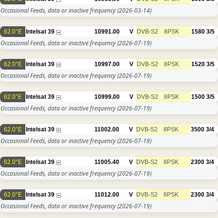
Occasional Feeds, data or inactive frequency
(2026-03-14)
62.0°E
Intelsat 39
10991.00
V
DVB-S2
8PSK
1580
3/5
Occasional Feeds, data or inactive frequency
(2026-07-19)
62.0°E
Intelsat 39
10997.00
V
DVB-S2
8PSK
1520
3/5
Occasional Feeds, data or inactive frequency
(2026-07-19)
62.0°E
Intelsat 39
10999.00
V
DVB-S2
8PSK
1500
3/5
Occasional Feeds, data or inactive frequency
(2026-07-19)
62.0°E
Intelsat 39
11002.00
V
DVB-S2
8PSK
3500
3/4
Occasional Feeds, data or inactive frequency
(2026-07-19)
62.0°E
Intelsat 39
11005.40
V
DVB-S2
8PSK
2300
3/4
Occasional Feeds, data or inactive frequency
(2026-07-19)
62.0°E
Intelsat 39
11012.00
V
DVB-S2
8PSK
2300
3/4
Occasional Feeds, data or inactive frequency
(2026-07-19)