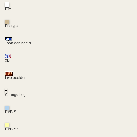
FTA
Encrypted
Toon een beeld
3D
Live beelden
+
Change Log
DVB-S
DVB-S2