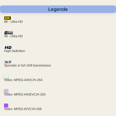
Legende
8K - Ultra HD
4K - Ultra HD
High Definition
Sporadic or full 16/9 transmission
Video: MPEG-4/AVC/H-264
Video: MPEG-H/HEVC/H-265
Video: MPEG-I/VVC/H-266