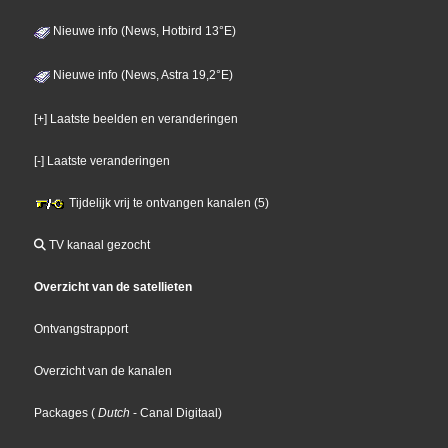
Nieuwe info (News, Hotbird 13°E)
Nieuwe info (News, Astra 19,2°E)
[+] Laatste beelden en veranderingen
[-] Laatste veranderingen
Tijdelijk vrij te ontvangen kanalen (5)
TV kanaal gezocht
Overzicht van de satellieten
Ontvangstrapport
Overzicht van de kanalen
Packages
(
Dutch
- Canal Digitaal
)