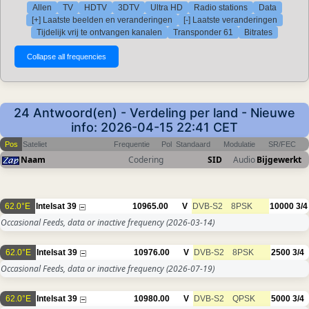
Allen
TV
HDTV
3DTV
Ultra HD
Radio stations
Data
[+] Laatste beelden en veranderingen
[-] Laatste veranderingen
Tijdelijk vrij te ontvangen kanalen
Transponder 61
Bitrates
24 Antwoord(en) - Verdeling per land - Nieuwe
info: 2026-04-15 22:41 CET
Pos
Sateliet
Frequentie
Pol
Standaard
Modulatie
SR/FEC
Naam
Codering
SID
Audio
Bijgewerkt
62.0°E
Intelsat 39
10965.00
V
DVB-S2
8PSK
10000
3/4
Occasional Feeds, data or inactive frequency
(2026-03-14)
62.0°E
Intelsat 39
10976.00
V
DVB-S2
8PSK
2500
3/4
Occasional Feeds, data or inactive frequency
(2026-07-19)
62.0°E
Intelsat 39
10980.00
V
DVB-S2
QPSK
5000
3/4