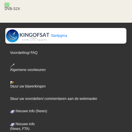
DVB-S2X
Startpgina
Voorstelling/ FAQ
Algemene voorkeuren
Stuur uw bijwerkingen
Stuur uw voorstellen/ commentaren aan de webmaster
Nieuwe info (News)
Nieuwe info
(News, FTA)