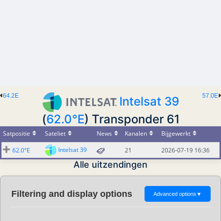
64.2E
57.0E
Intelsat 39
(
62.0°E
) Transponder 61
Satpositie
Sateliet
News
Kanalen
Bijgewerkt
Intelsat 39
62.0°E
21
2026-07-19 16:36
Alle uitzendingen
Filtering and display options
Advanced options
▼