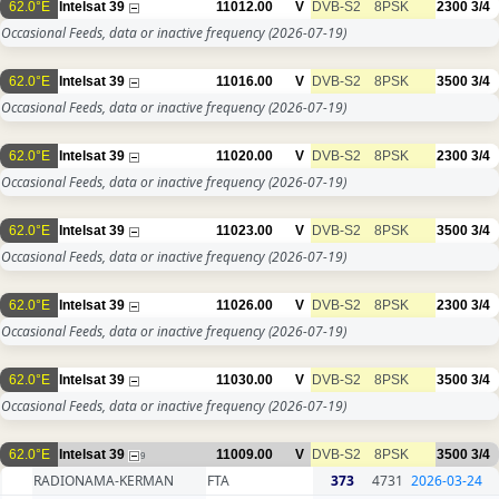
62.0°E
Intelsat 39
11012.00
V
DVB-S2
8PSK
2300
3/4
Occasional Feeds, data or inactive frequency
(2026-07-19)
62.0°E
Intelsat 39
11016.00
V
DVB-S2
8PSK
3500
3/4
Occasional Feeds, data or inactive frequency
(2026-07-19)
62.0°E
Intelsat 39
11020.00
V
DVB-S2
8PSK
2300
3/4
Occasional Feeds, data or inactive frequency
(2026-07-19)
62.0°E
Intelsat 39
11023.00
V
DVB-S2
8PSK
3500
3/4
Occasional Feeds, data or inactive frequency
(2026-07-19)
62.0°E
Intelsat 39
11026.00
V
DVB-S2
8PSK
2300
3/4
Occasional Feeds, data or inactive frequency
(2026-07-19)
62.0°E
Intelsat 39
11030.00
V
DVB-S2
8PSK
3500
3/4
Occasional Feeds, data or inactive frequency
(2026-07-19)
62.0°E
Intelsat 39
11009.00
V
DVB-S2
8PSK
3500
3/4
9
RADIONAMA-KERMAN
FTA
373
4731
2026-03-24