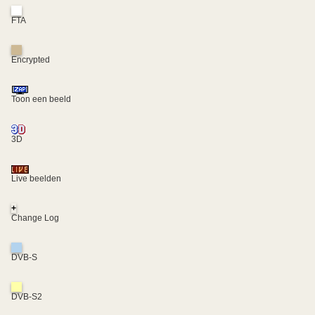
FTA
Encrypted
Toon een beeld
3D
Live beelden
+
Change Log
DVB-S
DVB-S2