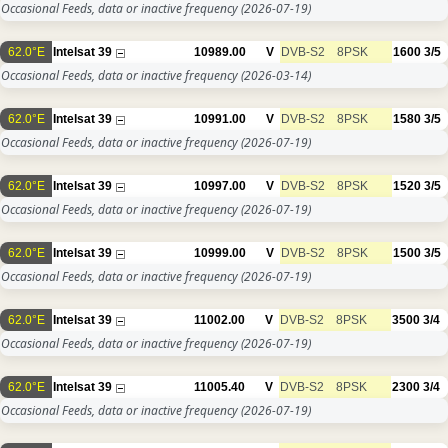
Occasional Feeds, data or inactive frequency
(2026-07-19)
62.0°E
Intelsat 39
10989.00
V
DVB-S2
8PSK
1600
3/5
Occasional Feeds, data or inactive frequency
(2026-03-14)
62.0°E
Intelsat 39
10991.00
V
DVB-S2
8PSK
1580
3/5
Occasional Feeds, data or inactive frequency
(2026-07-19)
62.0°E
Intelsat 39
10997.00
V
DVB-S2
8PSK
1520
3/5
Occasional Feeds, data or inactive frequency
(2026-07-19)
62.0°E
Intelsat 39
10999.00
V
DVB-S2
8PSK
1500
3/5
Occasional Feeds, data or inactive frequency
(2026-07-19)
62.0°E
Intelsat 39
11002.00
V
DVB-S2
8PSK
3500
3/4
Occasional Feeds, data or inactive frequency
(2026-07-19)
62.0°E
Intelsat 39
11005.40
V
DVB-S2
8PSK
2300
3/4
Occasional Feeds, data or inactive frequency
(2026-07-19)