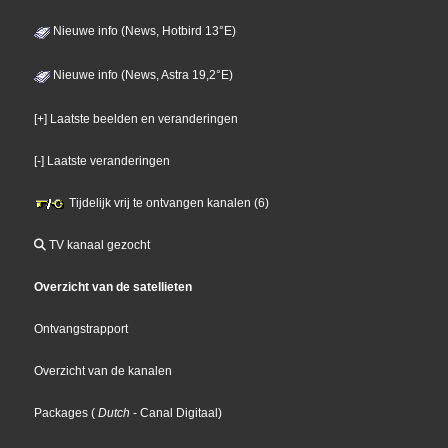
Nieuwe info (News, Hotbird 13°E)
Nieuwe info (News, Astra 19,2°E)
[+] Laatste beelden en veranderingen
[-] Laatste veranderingen
Tijdelijk vrij te ontvangen kanalen (6)
TV kanaal gezocht
Overzicht van de satellieten
Ontvangstrapport
Overzicht van de kanalen
Packages
(
Dutch
- Canal Digitaal
)