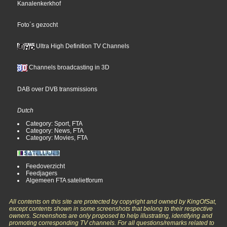
Kanalenkerkhof
Foto´s gezocht
Ultra High Definition TV Channels
Channels broadcasting in 3D
DAB over DVB transmissions
Dutch
Category: Sport, FTA
Category: News, FTA
Category: Movies, FTA
Feedoverzicht
Feedjagers
Algemeen FTA satelietforum
All contents on this site are protected by copyright and owned by KingOfSat,
except contents shown in some screenshots that belong to their respective
owners. Screenshots are only proposed to help illustrating, identifying and
promoting corresponding TV channels. For all questions/remarks related to