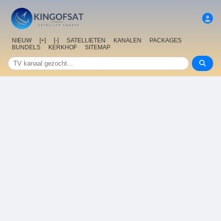
NIEUW
[+]
[-]
SATELLIETEN
KANALEN
PACKAGES
BUNDELS
KERKHOF
SITEMAP