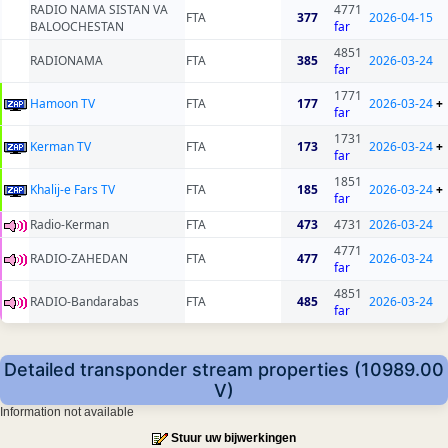
RADIO NAMA SISTAN VA
4771
FTA
377
2026-04-15
BALOOCHESTAN
far
4851
RADIONAMA
FTA
385
2026-03-24
far
1771
Hamoon TV
FTA
177
2026-03-24
+
far
1731
Kerman TV
FTA
173
2026-03-24
+
far
1851
Khalij-e Fars TV
FTA
185
2026-03-24
+
far
Radio-Kerman
FTA
473
4731
2026-03-24
4771
RADIO-ZAHEDAN
FTA
477
2026-03-24
far
4851
RADIO-Bandarabas
FTA
485
2026-03-24
far
Detailed transponder stream properties (10989.00
V)
Information not available
Stuur uw bijwerkingen