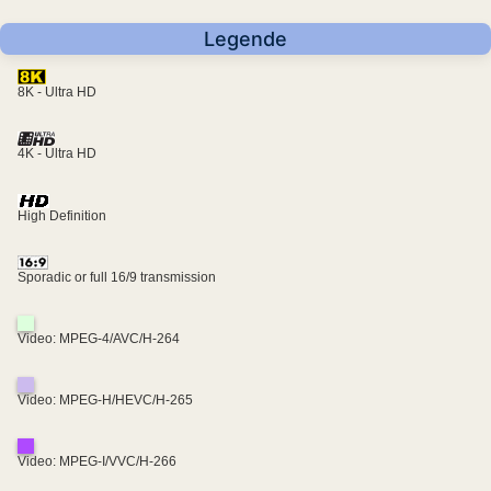
Legende
8K - Ultra HD
4K - Ultra HD
High Definition
Sporadic or full 16/9 transmission
Video: MPEG-4/AVC/H-264
Video: MPEG-H/HEVC/H-265
Video: MPEG-I/VVC/H-266