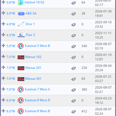
2026-08-07
Intelsat 10-02
0.8°W
64
02:17
2026-07-30
3.0°W
ABS-3A
28
19:01
2025-09-10
Dror 1
4.0°W
0
23:32
2025-11-11
Thor 3
4.3°W
0
10:25
2026-08-07
Eutelsat 5 West B
5.0°W
549
02:19
2026-01-10
7.0°W
Nilesat 102
0
12:07
2026-08-04
7.0°W
Nilesat 201
234
20:24
2026-07-21
7.0°W
Nilesat 301
83
03:27
2026-08-07
Eutelsat 7 West A
7.0°W
380
02:21
2024-03-23
Eutelsat 8 West D
8.0°W
0
18:12
2026-08-07
Eutelsat 8 West B
8.0°W
412
02:24