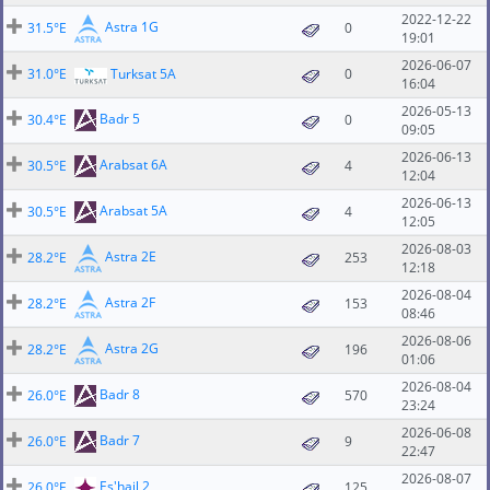
2022-12-22
Astra 1G
31.5°E
0
19:01
2026-06-07
31.0°E
Turksat 5A
0
16:04
2026-05-13
Badr 5
30.4°E
0
09:05
2026-06-13
Arabsat 6A
30.5°E
4
12:04
2026-06-13
Arabsat 5A
30.5°E
4
12:05
2026-08-03
Astra 2E
28.2°E
253
12:18
2026-08-04
Astra 2F
28.2°E
153
08:46
2026-08-06
Astra 2G
28.2°E
196
01:06
2026-08-04
Badr 8
26.0°E
570
23:24
2026-06-08
Badr 7
26.0°E
9
22:47
2026-08-07
Es'hail 2
26.0°E
125