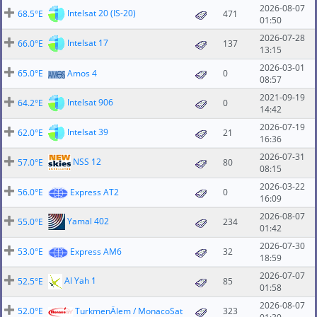
2026-08-07
Intelsat 20 (IS-20)
68.5°E
471
01:50
2026-07-28
Intelsat 17
66.0°E
137
13:15
2026-03-01
65.0°E
Amos 4
0
08:57
2021-09-19
Intelsat 906
64.2°E
0
14:42
2026-07-19
Intelsat 39
62.0°E
21
16:36
2026-07-31
NSS 12
57.0°E
80
08:15
2026-03-22
56.0°E
Express AT2
0
16:09
2026-08-07
Yamal 402
55.0°E
234
01:42
2026-07-30
53.0°E
Express AM6
32
18:59
2026-07-07
Al Yah 1
52.5°E
85
01:58
2026-08-07
52.0°E
TurkmenÄlem / MonacoSat
323