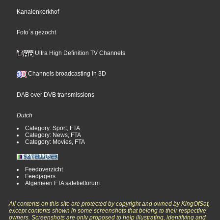
Kanalenkerkhof
Foto´s gezocht
Ultra High Definition TV Channels
Channels broadcasting in 3D
DAB over DVB transmissions
Dutch
Category: Sport, FTA
Category: News, FTA
Category: Movies, FTA
Feedoverzicht
Feedjagers
Algemeen FTA satelietforum
All contents on this site are protected by copyright and owned by KingOfSat,
except contents shown in some screenshots that belong to their respective
owners. Screenshots are only proposed to help illustrating, identifying and