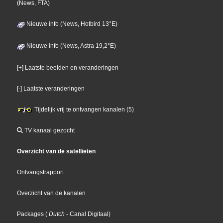
(News, FTA)
Nieuwe info (News, Hotbird 13°E)
Nieuwe info (News, Astra 19,2°E)
[+] Laatste beelden en veranderingen
[-] Laatste veranderingen
Tijdelijk vrij te ontvangen kanalen (5)
TV kanaal gezocht
Overzicht van de satellieten
Ontvangstrapport
Overzicht van de kanalen
Packages
(
Dutch
- Canal Digitaal
)