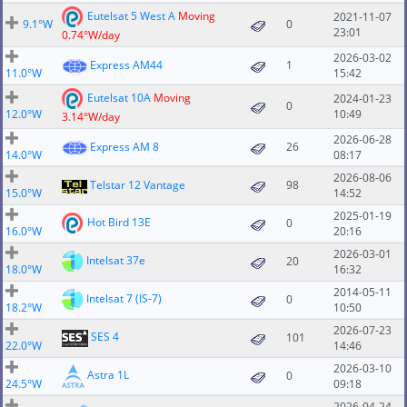
Eutelsat 5 West A
Moving
2021-11-07
9.1°W
0
23:01
0.74°W/day
2026-03-02
Express AM44
1
11.0°W
15:42
Eutelsat 10A
Moving
2024-01-23
0
12.0°W
10:49
3.14°W/day
2026-06-28
Express AM 8
26
14.0°W
08:17
2026-08-06
Telstar 12 Vantage
98
15.0°W
14:52
2025-01-19
Hot Bird 13E
0
16.0°W
20:16
2026-03-01
Intelsat 37e
20
18.0°W
16:32
2014-05-11
Intelsat 7 (IS-7)
0
18.2°W
10:50
2026-07-23
SES 4
101
22.0°W
14:46
2026-03-10
Astra 1L
0
24.5°W
09:18
2026-04-24