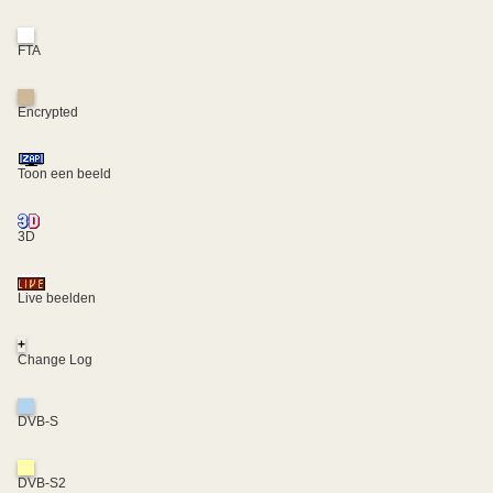
FTA
Encrypted
Toon een beeld
3D
Live beelden
+
Change Log
DVB-S
DVB-S2