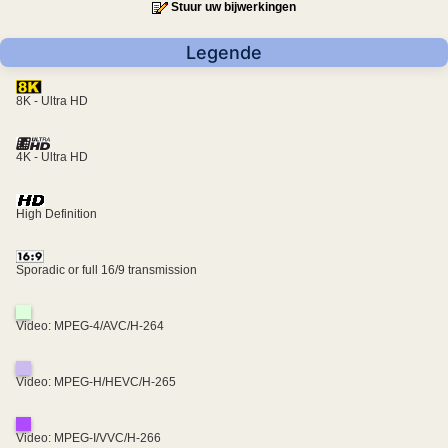
Stuur uw bijwerkingen
Legende
8K - Ultra HD
4K - Ultra HD
High Definition
Sporadic or full 16/9 transmission
Video: MPEG-4/AVC/H-264
Video: MPEG-H/HEVC/H-265
Video: MPEG-I/VVC/H-266