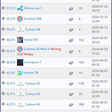
01:39
2026-07-26
Belintersat 1
51.5°E
79
18:15
2024-10-20
Eutelsat 36B
50.5°E
0
22:44
2026-06-12
50.0°E
Turksat 4B
3
08:10
2026-04-05
Yamal 601
49.0°E
162
20:33
Eutelsat 36 West A
Moving
2018-03-03
50.6°E
0
18:22
4.02°W/day
2026-08-05
Azerspace-1
46.0°E
169
08:28
2026-08-07
Intelsat 38
45.0°E
10
01:32
2026-08-07
42.0°E
Turksat 3A
138
01:30
2026-08-02
42.0°E
Turksat 6A
20
22:49
2026-08-07
42.0°E
Türksat 4A
389
01:30