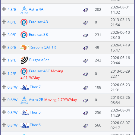
2026-08-01
Astra 4A
4.8°E
202
14:02
2013-03-13
Eutelsat 4B
4.0°E
0
21:54
2026-06-10
Eutelsat 3B
3.0°E
231
23:10
2026-07-19
Rascom QAF 1R
3.0°E
49
15:47
2026-06-16
BulgariaSat
1.9°E
242
20:44
Eutelsat 48C
Moving
2013-05-29
1.2°E
0
22:11
2.41°W/day
2026-06-23
Thor 7
0.8°W
108
21:01
2013-02-26
Astra 2B
Moving 2.79°W/day
0.6°W
0
08:34
2026-08-04
Thor 5
0.8°W
256
14:29
2026-08-07
Thor 6
0.8°W
566
02:17