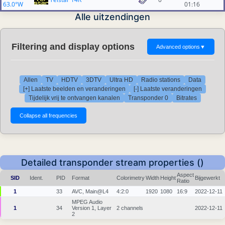
63.0°W
01:16
Alle uitzendingen
Filtering and display options
Advanced options
▼
Allen
TV
HDTV
3DTV
Ultra HD
Radio stations
Data
[+] Laatste beelden en veranderingen
[-] Laatste veranderingen
Tijdelijk vrij te ontvangen kanalen
Transponder 0
Bitrates
Detailed transponder stream properties ()
Aspect
SID
Ident.
PID
Format
Colorimetry
Width
Height
Bijgewerkt
Ratio
1
33
AVC, Main@L4
4:2:0
1920
1080
16:9
2022-12-11
MPEG Audio
1
34
Version 1, Layer
2 channels
2022-12-11
2