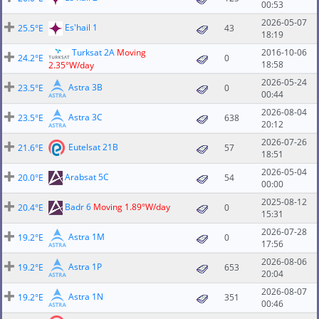
00:53
2026-05-07
Es'hail 1
25.5°E
43
18:19
Turksat 2A
Moving
2016-10-06
24.2°E
0
18:58
2.35°W/day
2026-05-24
Astra 3B
23.5°E
0
00:44
2026-08-04
Astra 3C
23.5°E
638
20:12
2026-07-26
Eutelsat 21B
21.6°E
57
18:51
2026-05-04
Arabsat 5C
20.0°E
54
00:00
2025-08-12
Badr 6
Moving 1.89°W/day
20.4°E
0
15:31
2026-07-28
Astra 1M
19.2°E
0
17:56
2026-08-06
Astra 1P
19.2°E
653
20:04
2026-08-07
Astra 1N
19.2°E
351
00:46