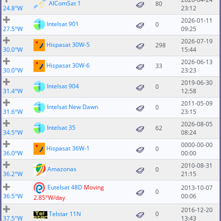
AlComSat 1
80
24.8°W
23:12
2026-01-11
Intelsat 901
0
27.5°W
09:25
2026-07-19
Hispasat 30W-5
298
30.0°W
15:44
2026-06-13
Hispasat 30W-6
33
30.0°W
23:23
2019-06-30
Intelsat 904
0
31.4°W
12:58
2011-05-09
Intelsat New Dawn
0
31.6°W
23:15
2026-08-05
Intelsat 35
62
34.5°W
08:24
0000-00-00
Hispasat 36W-1
0
36.0°W
00:00
2010-08-31
Amazonas
0
36.2°W
21:15
Eutelsat 48D
Moving
2013-10-07
0
36.5°W
00:06
2.85°W/day
2016-12-20
Telstar 11N
0
37.5°W
13:43