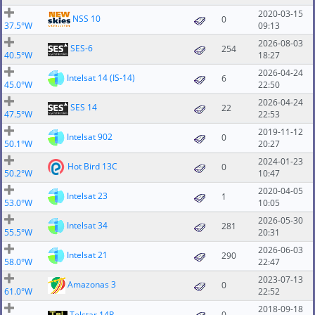
2020-03-15
NSS 10
0
37.5°W
09:13
2026-08-03
SES-6
254
40.5°W
18:27
2026-04-24
Intelsat 14 (IS-14)
6
45.0°W
22:50
2026-04-24
SES 14
22
47.5°W
22:53
2019-11-12
Intelsat 902
0
50.1°W
20:27
2024-01-23
Hot Bird 13C
0
50.2°W
10:47
2020-04-05
Intelsat 23
1
53.0°W
10:05
2026-05-30
Intelsat 34
281
55.5°W
20:31
2026-06-03
Intelsat 21
290
58.0°W
22:47
2023-07-13
Amazonas 3
0
61.0°W
22:52
2018-09-18
Telstar 14R
0