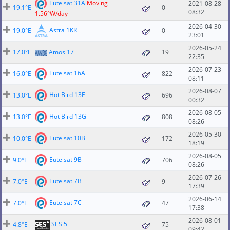
Eutelsat 31A
Moving
2021-08-28
19.1°E
0
08:32
1.56°W/day
2026-04-30
Astra 1KR
19.0°E
0
23:01
2026-05-24
17.0°E
Amos 17
19
22:35
2026-07-23
Eutelsat 16A
16.0°E
822
08:11
2026-08-07
Hot Bird 13F
13.0°E
696
00:32
2026-08-05
Hot Bird 13G
13.0°E
808
08:26
2026-05-30
Eutelsat 10B
10.0°E
172
18:19
2026-08-05
Eutelsat 9B
9.0°E
706
08:26
2026-07-26
Eutelsat 7B
7.0°E
9
17:39
2026-06-14
Eutelsat 7C
7.0°E
47
17:38
2026-08-01
SES 5
4.8°E
75
09:42