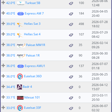
2026-08-06
42.0°E
Turksat 5B
100
12:48
2026-04-05
40.0°E
Express AM 7
184
20:40
2026-07-28
Hellas Sat 3
39.0°E
498
18:02
2026-07-29
Hellas Sat 4
39.0°E
107
08:42
2026-02-14
38.0°E
Paksat MM1R
35
09:26
2026-06-30
38.0°E
Paksat 1R
90
08:28
2026-07-07
36.0°E
Express AMU1
137
01:18
2026-06-25
Eutelsat 36D
36.0°E
36
23:05
2026-04-12
Badr 4
34.4°E
0
15:07
2013-03-11
33.1°E
Nilesat 101
0
20:50
2026-06-07
Eutelsat 33F
33.0°E
0
02:32