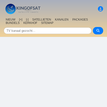
NIEUW
[+]
[-]
SATELLIETEN
KANALEN
PACKAGES
BUNDELS
KERKHOF
SITEMAP