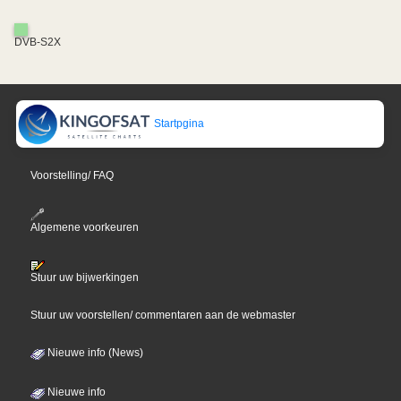
DVB-S2X
Startpgina
Voorstelling/ FAQ
Algemene voorkeuren
Stuur uw bijwerkingen
Stuur uw voorstellen/ commentaren aan de webmaster
Nieuwe info (News)
Nieuwe info