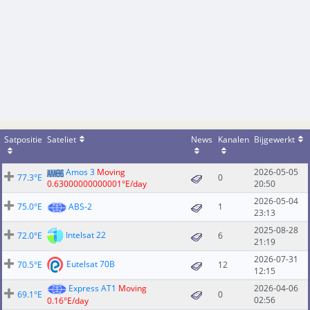
Satpositie
Sateliet
News
Kanalen
Bijgewerkt
Amos 3
Moving
2026-05-05
77.3°E
0
0.63000000000001°E/day
20:50
2026-05-04
75.0°E
ABS-2
1
23:13
2025-08-28
Intelsat 22
72.0°E
6
21:19
2026-07-31
Eutelsat 70B
70.5°E
12
12:15
Express AT1
Moving
2026-04-06
69.1°E
0
02:56
0.16°E/day