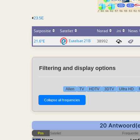
23.5E
Satpositie
Sateliet
Norad
.ini
News
Eutelsat 21B
21.6°E
38992
Filtering and display options
Allen
TV
HDTV
3DTV
Ultra HD
20 Antwoord(en
Pos
Sateliet
Frequentie