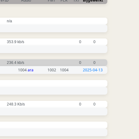
VPID
Audio
PMT
PCR
TXT
Bijgewerkt
n/a
353.9 kb/s
0
0
236.4 kb/s
0
0
1004
ara
1002
1004
2025-04-13
248.3 Kb/s
0
0