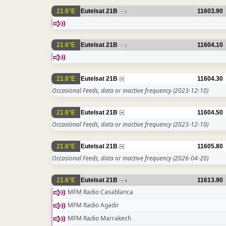
21.6°E
Eutelsat 21B
11603.90
1
21.6°E
Eutelsat 21B
11604.10
1
21.6°E
Eutelsat 21B
11604.30
Occasional Feeds, data or inactive frequency
(2023-12-10)
21.6°E
Eutelsat 21B
11604.50
Occasional Feeds, data or inactive frequency
(2023-12-10)
21.6°E
Eutelsat 21B
11605.80
Occasional Feeds, data or inactive frequency
(2026-04-20)
21.6°E
Eutelsat 21B
11613.90
4
MFM Radio Casablanca
MFM Radio Agadir
MFM Radio Marrakech