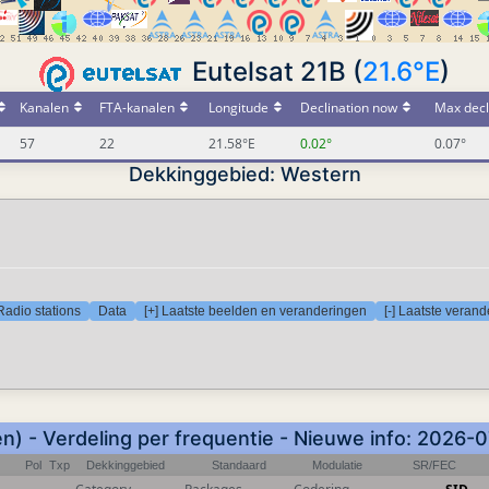
Eutelsat 21B (
21.6°E
)
Kanalen
FTA-kanalen
Longitude
Declination now
Max decl
57
22
21.58°E
0.02°
0.07°
Dekkinggebied: Western
Radio stations
Data
[+] Laatste beelden en veranderingen
[-] Laatste veran
) - Verdeling per frequentie - Nieuwe info: 2026-
Pol
Txp
Dekkinggebied
Standaard
Modulatie
SR/FEC