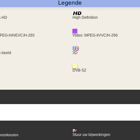
Legende
ra HD
High Definition
MPEG-H/HEVC/H-265
Video: MPEG-I/VVC/H-266
 beeld
3D
DVB-S2
Stuur uw bijwerkingen
voorkeuren