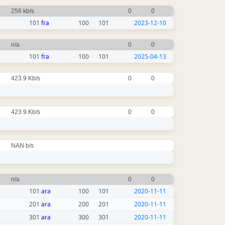
256 kb/s
0
0
101
fra
100
101
2023-12-10
n/a
0
0
101
fra
100
101
2025-04-13
423.9 Kb/s
0
0
423.9 Kb/s
0
0
NAN b/s
n/a
0
0
101
ara
100
101
2020-11-11
201
ara
200
201
2020-11-11
301
ara
300
301
2020-11-11