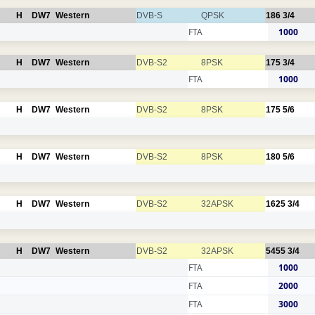
H
DW7
Western
DVB-S
QPSK
186
3/4
FTA
1000
H
DW7
Western
DVB-S2
8PSK
175
3/4
FTA
1000
H
DW7
Western
DVB-S2
8PSK
175
5/6
H
DW7
Western
DVB-S2
8PSK
180
5/6
H
DW7
Western
DVB-S2
32APSK
1625
3/4
H
DW7
Western
DVB-S2
32APSK
5455
3/4
FTA
1000
FTA
2000
FTA
3000