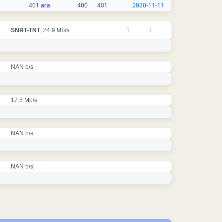
401
ara
400
401
2020-11-11
SNRT-TNT
, 24.9 Mb/s
1
1
NAN b/s
17.8 Mb/s
NAN b/s
NAN b/s