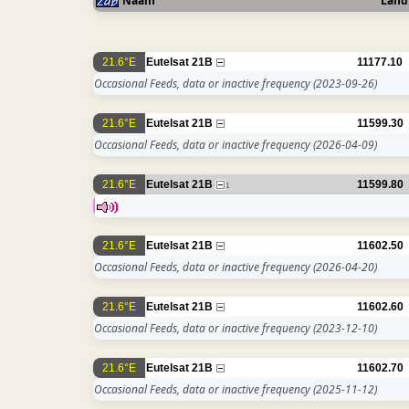
Naam
Land
21.6°E
Eutelsat 21B
11177.10
Occasional Feeds, data or inactive frequency
(2023-09-26)
21.6°E
Eutelsat 21B
11599.30
Occasional Feeds, data or inactive frequency
(2026-04-09)
21.6°E
Eutelsat 21B
11599.80
1
21.6°E
Eutelsat 21B
11602.50
Occasional Feeds, data or inactive frequency
(2026-04-20)
21.6°E
Eutelsat 21B
11602.60
Occasional Feeds, data or inactive frequency
(2023-12-10)
21.6°E
Eutelsat 21B
11602.70
Occasional Feeds, data or inactive frequency
(2025-11-12)