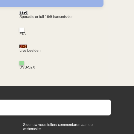
Sporadic or full 16/9 transmission
FTA
Live beelden
DVB-S2X
Stuur uw voorstellen/ commentaren aan de
webmaster