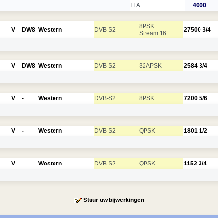
FTA
4000
8PSK
V
DW8
Western
DVB-S2
27500
3/4
Stream 16
V
DW8
Western
DVB-S2
32APSK
2584
3/4
V
-
Western
DVB-S2
8PSK
7200
5/6
V
-
Western
DVB-S2
QPSK
1801
1/2
V
-
Western
DVB-S2
QPSK
1152
3/4
Stuur uw bijwerkingen