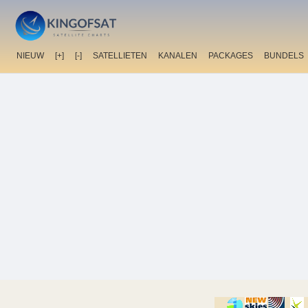
NIEUW
[+]
[-]
SATELLIETEN
KANALEN
PACKAGES
BUNDELS