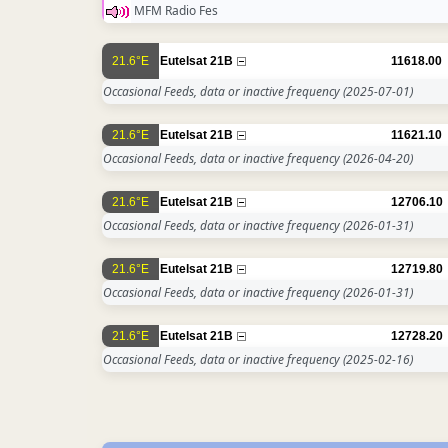
MFM Radio Fes
21.6°E
Eutelsat 21B
11618.00
Occasional Feeds, data or inactive frequency
(2025-07-01)
21.6°E
Eutelsat 21B
11621.10
Occasional Feeds, data or inactive frequency
(2026-04-20)
21.6°E
Eutelsat 21B
12706.10
Occasional Feeds, data or inactive frequency
(2026-01-31)
21.6°E
Eutelsat 21B
12719.80
Occasional Feeds, data or inactive frequency
(2026-01-31)
21.6°E
Eutelsat 21B
12728.20
Occasional Feeds, data or inactive frequency
(2025-02-16)