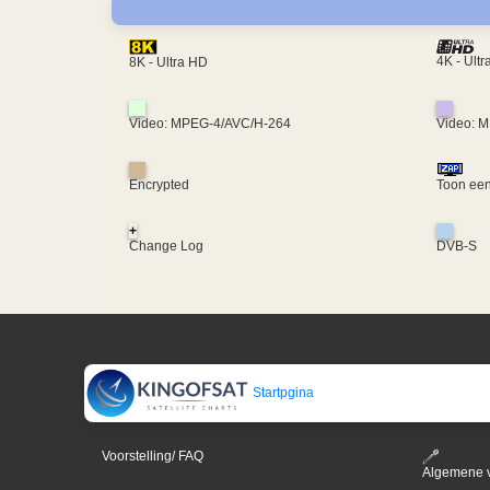
4K - Ult
8K - Ultra HD
Video: MPEG-4/AVC/H-264
Video: 
Encrypted
Toon een
+
Change Log
DVB-S
Startpgina
Voorstelling/ FAQ
Algemene 