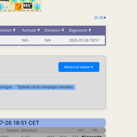
20.4E
ination
Azimuth
Elevation
Bijgewerkt
N/A
N/A
2026-07-26 18:51
Advanced options
▼
deringen
Tijdelijk vrij te ontvangen kanalen
07-26 18:51 CET
Netwerk, Bitsnelheid
NID
TID