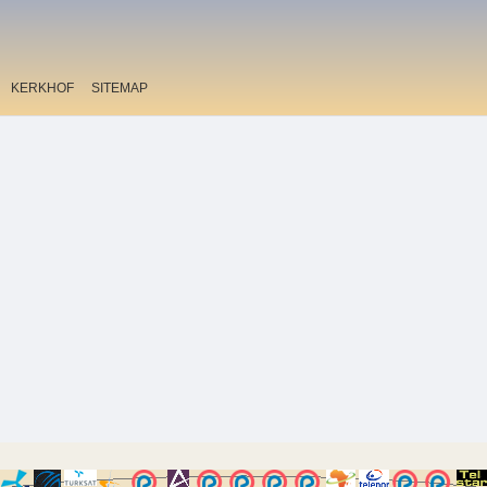
KERKHOF
SITEMAP