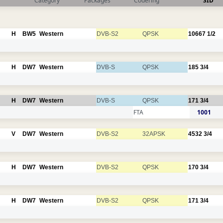
Category
Packages
Codering
SID
H
BW5
Western
DVB-S2
QPSK
10667
1/2
H
DW7
Western
DVB-S
QPSK
185
3/4
H
DW7
Western
DVB-S
QPSK
171
3/4
FTA
1001
V
DW7
Western
DVB-S2
32APSK
4532
3/4
H
DW7
Western
DVB-S2
QPSK
170
3/4
H
DW7
Western
DVB-S2
QPSK
171
3/4