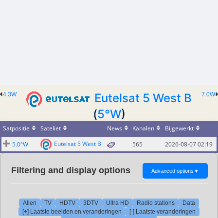
4.3W
Eutelsat 5 West B
7.0W
(
5°W
)
Satpositie
Sateliet
News
Kanalen
Bijgewerkt
Eutelsat 5 West B
5.0°W
565
2026-08-07 02:19
Filtering and display options
Advanced options
▼
Allen
TV
HDTV
3DTV
Ultra HD
Radio stations
Data
[+] Laatste beelden en veranderingen
[-] Laatste veranderingen