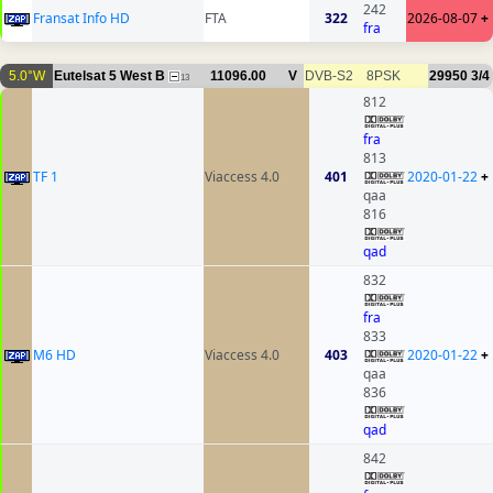
242
Fransat Info HD
FTA
322
2026-08-07
+
fra
5.0°W
Eutelsat 5 West B
11096.00
V
DVB-S2
8PSK
29950
3/4
13
812
fra
813
TF 1
Viaccess 4.0
401
2020-01-22
+
qaa
816
qad
832
fra
833
M6 HD
Viaccess 4.0
403
2020-01-22
+
qaa
836
qad
842