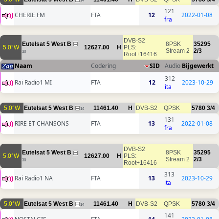
14
121
CHERIE FM
FTA
12
2022-01-08
fra
DVB-S2
Eutelsat 5 West B
8PSK
35295
5.0°W
12627.00
H
PLS:
Stream 2
2/3
30
Root+16416
Naam
Codering
SID
Audio
Bijgewerkt
312
Rai Radio1 MI
FTA
12
2023-10-29
ita
5.0°W
Eutelsat 5 West B
11461.40
H
DVB-S2
QPSK
5780
3/4
14
131
RIRE ET CHANSONS
FTA
13
2022-01-08
fra
DVB-S2
Eutelsat 5 West B
8PSK
35295
5.0°W
12627.00
H
PLS:
Stream 2
2/3
30
Root+16416
313
Rai Radio1 NA
FTA
13
2023-10-29
ita
5.0°W
Eutelsat 5 West B
11461.40
H
DVB-S2
QPSK
5780
3/4
14
141