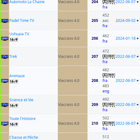
Automoto La Chaine
Viaccess 4.0
204
2022-06-07
+
fra
452
Padel Time TV
Viaccess 4.0
205
aac
2024-09-02
+
fra
Ushuaia TV
462
Viaccess 4.0
206
2024-01-18
+
fra
472
Trek
Viaccess 4.0
207
2022-06-07
+
fra
482
Animaux
Viaccess 4.0
208
fra
2022-06-07
+
483
eng
492
Science et Vie
Viaccess 4.0
209
2022-06-07
+
fra
502
Toute l´Histoire
Viaccess 4.0
210
2022-06-07
+
fra
512
Chasse et Pêche