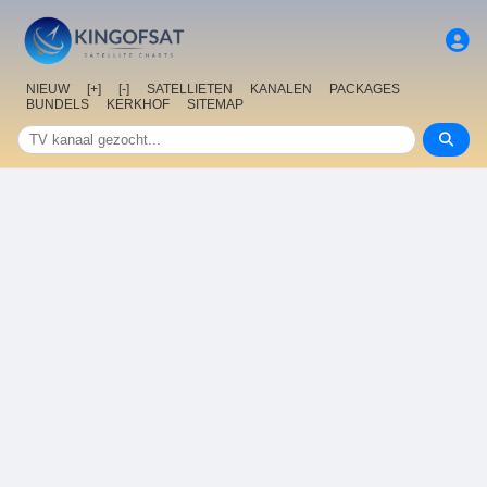
NIEUW
[+]
[-]
SATELLIETEN
KANALEN
PACKAGES
BUNDELS
KERKHOF
SITEMAP