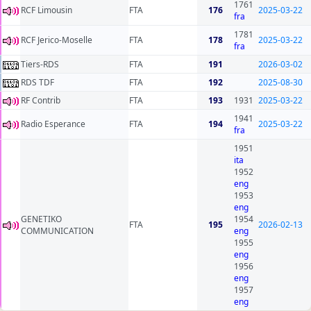
1761
RCF Limousin
FTA
176
2025-03-22
fra
1781
RCF Jerico-Moselle
FTA
178
2025-03-22
fra
Tiers-RDS
FTA
191
2026-03-02
RDS TDF
FTA
192
2025-08-30
RF Contrib
FTA
193
1931
2025-03-22
1941
Radio Esperance
FTA
194
2025-03-22
fra
1951
ita
1952
eng
1953
eng
GENETIKO
1954
FTA
195
2026-02-13
COMMUNICATION
eng
1955
eng
1956
eng
1957
eng