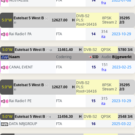
NOSTALGIE
FTA
14
2022-01-08
fra
DVB-S2
Eutelsat 5 West B
8PSK
35295
5.0°W
12627.00
H
PLS:
Stream 2
2/3
30
Root+16416
314
Rai Radio1 PA
FTA
14
2023-10-29
ita
5.0°W
Eutelsat 5 West B
11461.40
H
DVB-S2
QPSK
5780
3/4
14
Naam
Codering
SID
Audio
Bijgewerkt
151
CANAL EVENT
FTA
15
2023-02-25
fra
DVB-S2
Eutelsat 5 West B
8PSK
35295
5.0°W
12627.00
H
PLS:
Stream 2
2/3
30
Root+16416
315
Rai Radio1 PE
FTA
15
2023-10-29
ita
5.0°W
Eutelsat 5 West B
11456.30
H
DVB-S2
QPSK
2548
3/4
9
DATA NRJGROUP
FTA
16
2025-03-22