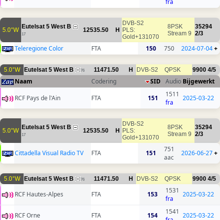
fra
DVB-S2
Eutelsat 5 West B
8PSK
35294
5.0°W
12535.50
H
PLS:
Stream 9
2/3
17
Gold+131070
Teleregione Color
FTA
150
750
2024-07-04
+
5.0°W
Eutelsat 5 West B
11471.50
H
DVB-S2
QPSK
9900
4/5
76
Naam
Codering
SID
Audio
Bijgewerkt
1511
RCF Pays de l'Ain
FTA
151
2025-03-22
fra
DVB-S2
Eutelsat 5 West B
8PSK
35294
5.0°W
12535.50
H
PLS:
Stream 9
2/3
17
Gold+131070
751
Cittadella Visual Radio TV
FTA
151
2026-06-27
+
aac
5.0°W
Eutelsat 5 West B
11471.50
H
DVB-S2
QPSK
9900
4/5
76
1531
RCF Hautes-Alpes
FTA
153
2025-03-22
fra
1541
RCF Orne
FTA
154
2025-03-22
fra