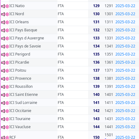
ICI Natio
FTA
129
1291
2025-03-22
ICI Nord
FTA
130
1301
2025-03-22
ICI Orleans
FTA
131
1311
2025-03-22
ICI Pays Basque
FTA
132
1321
2025-03-22
ICI Pays d Auvergne
FTA
133
1331
2025-03-22
ICI Pays de Savoie
FTA
134
1341
2025-03-22
ICI Perigord
FTA
135
1351
2025-03-22
ICI Picardie
FTA
136
1361
2025-03-22
ICI Poitou
FTA
137
1371
2025-03-22
ICI Provence
FTA
138
1381
2025-03-22
ICI Roussillon
FTA
139
1391
2025-03-22
ICI Saint Etienne
FTA
140
1401
2025-03-22
ICI Sud Lorraine
FTA
141
1411
2025-03-22
ICI Occitanie
FTA
142
1421
2025-03-22
ICI Touraine
FTA
143
1431
2025-03-22
ICI Vaucluse
FTA
144
1441
2025-03-22
1501
RCF
FTA
150
2025-03-22