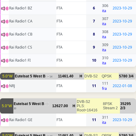
306
Rai Radio1 BZ
FTA
6
2023-10-29
ita
307
Rai Radio1 CA
FTA
7
2023-10-29
ita
308
Rai Radio1 CB
FTA
8
2023-10-29
ita
309
Rai Radio1 CS
FTA
9
2023-10-29
ita
310
Rai Radio1 FI
FTA
10
2023-10-29
ita
5.0°W
Eutelsat 5 West B
11461.40
H
DVB-S2
QPSK
5780
3/4
14
111
NRJ
FTA
11
2022-01-08
fra
DVB-S2
Eutelsat 5 West B
8PSK
35295
5.0°W
12627.00
H
PLS:
Stream 2
2/3
30
Root+16416
311
Rai Radio1 GE
FTA
11
2023-10-29
ita
5.0°W
Eutelsat 5 West B
11461.40
H
DVB-S2
QPSK
5780
3/4