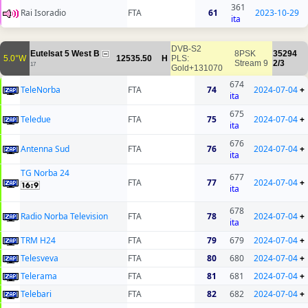
361
Rai Isoradio
FTA
61
2023-10-29
ita
DVB-S2
Eutelsat 5 West B
8PSK
35294
5.0°W
12535.50
H
PLS:
Stream 9
2/3
17
Gold+131070
674
TeleNorba
FTA
74
2024-07-04
+
ita
675
Teledue
FTA
75
2024-07-04
+
ita
676
Antenna Sud
FTA
76
2024-07-04
+
ita
TG Norba 24
677
FTA
77
2024-07-04
+
ita
678
Radio Norba Television
FTA
78
2024-07-04
+
ita
TRM H24
FTA
79
679
2024-07-04
+
Telesveva
FTA
80
680
2024-07-04
+
Telerama
FTA
81
681
2024-07-04
+
Telebari
FTA
82
682
2024-07-04
+