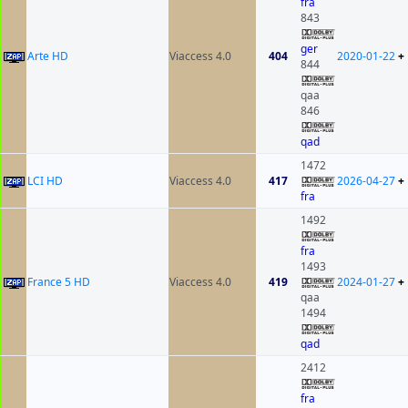
fra
843
ger
Arte HD
Viaccess 4.0
404
2020-01-22
+
844
qaa
846
qad
1472
LCI HD
Viaccess 4.0
417
2026-04-27
+
fra
1492
fra
1493
France 5 HD
Viaccess 4.0
419
2024-01-27
+
qaa
1494
qad
2412
fra