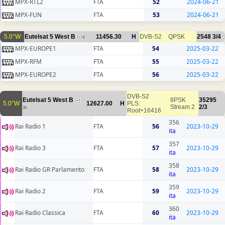
MPX-RTL2
FTA
52
2024-06-21
MPX-FUN
FTA
53
2024-06-21
5.0°W
Eutelsat 5 West B
11456.30
H
DVB-S2
QPSK
2548
3/4
9
MPX-EUROPE1
FTA
54
2025-03-22
MPX-RFM
FTA
55
2025-03-22
MPX-EUROPE2
FTA
56
2025-03-22
DVB-S2
Eutelsat 5 West B
8PSK
35295
5.0°W
12627.00
H
PLS:
Stream 2
2/3
30
Root+16416
356
Rai Radio 1
FTA
56
2023-10-29
ita
357
Rai Radio 3
FTA
57
2023-10-29
ita
358
Rai Radio GR Parlamento
FTA
58
2023-10-29
ita
359
Rai Radio 2
FTA
59
2023-10-29
ita
360
Rai Radio Classica
FTA
60
2023-10-29
ita