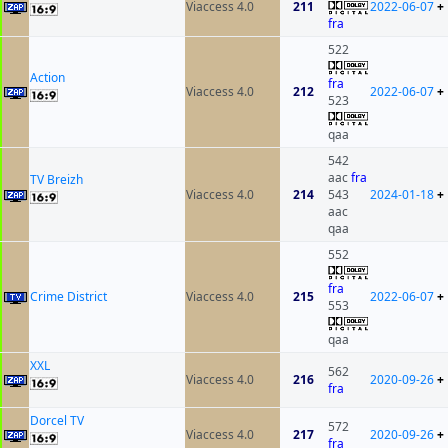
Viaccess 4.0
211
2022-06-07
+
fra
522
Action
fra
Viaccess 4.0
212
2022-06-07
+
523
qaa
542
aac
fra
TV Breizh
Viaccess 4.0
214
543
2024-01-18
+
aac
qaa
552
fra
Crime District
Viaccess 4.0
215
2022-06-07
+
553
qaa
XXL
562
Viaccess 4.0
216
2020-09-26
+
fra
Dorcel TV
572
Viaccess 4.0
217
2020-09-26
+
fra