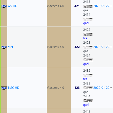
2413
W9 HD
Viaccess 4.0
421
2020-01-22
+
qaa
2414
qad
2422
fra
2423
6ter
Viaccess 4.0
422
2020-01-22
+
qaa
2424
qad
2432
fra
2433
TMC HD
Viaccess 4.0
423
2020-01-22
+
qaa
2434
qad
2442