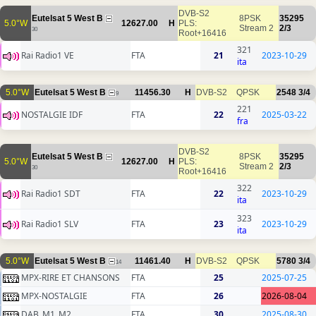
DVB-S2
Eutelsat 5 West B
8PSK
35295
5.0°W
12627.00
H
PLS:
Stream 2
2/3
30
Root+16416
321
Rai Radio1 VE
FTA
21
2023-10-29
ita
5.0°W
Eutelsat 5 West B
11456.30
H
DVB-S2
QPSK
2548
3/4
9
221
NOSTALGIE IDF
FTA
22
2025-03-22
fra
DVB-S2
Eutelsat 5 West B
8PSK
35295
5.0°W
12627.00
H
PLS:
Stream 2
2/3
30
Root+16416
322
Rai Radio1 SDT
FTA
22
2023-10-29
ita
323
Rai Radio1 SLV
FTA
23
2023-10-29
ita
5.0°W
Eutelsat 5 West B
11461.40
H
DVB-S2
QPSK
5780
3/4
14
MPX-RIRE ET CHANSONS
FTA
25
2025-07-25
MPX-NOSTALGIE
FTA
26
2026-08-04
DAB_M1_M2
FTA
30
2025-08-30