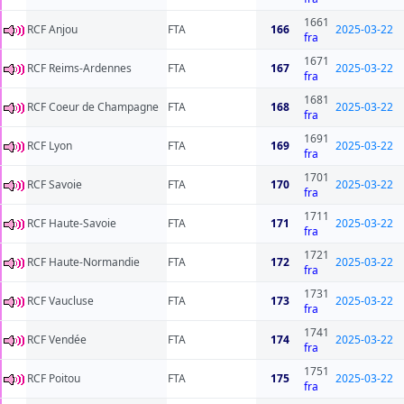
1661
RCF Anjou
FTA
166
2025-03-22
fra
1671
RCF Reims-Ardennes
FTA
167
2025-03-22
fra
1681
RCF Coeur de Champagne
FTA
168
2025-03-22
fra
1691
RCF Lyon
FTA
169
2025-03-22
fra
1701
RCF Savoie
FTA
170
2025-03-22
fra
1711
RCF Haute-Savoie
FTA
171
2025-03-22
fra
1721
RCF Haute-Normandie
FTA
172
2025-03-22
fra
1731
RCF Vaucluse
FTA
173
2025-03-22
fra
1741
RCF Vendée
FTA
174
2025-03-22
fra
1751
RCF Poitou
FTA
175
2025-03-22
fra