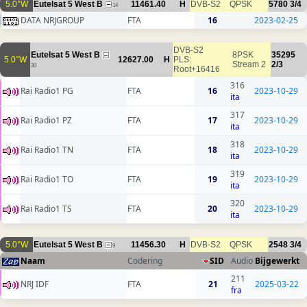
5.0°W
Eutelsat 5 West B
11461.40
H
DVB-S2
QPSK
5780
3/4
14
DATA NRJGROUP
FTA
16
2023-02-25
DVB-S2
Eutelsat 5 West B
8PSK
35295
5.0°W
12627.00
H
PLS:
Stream 2
2/3
30
Root+16416
316
Rai Radio1 PG
FTA
16
2023-10-29
ita
317
Rai Radio1 PZ
FTA
17
2023-10-29
ita
318
Rai Radio1 TN
FTA
18
2023-10-29
ita
319
Rai Radio1 TO
FTA
19
2023-10-29
ita
320
Rai Radio1 TS
FTA
20
2023-10-29
ita
5.0°W
Eutelsat 5 West B
11456.30
H
DVB-S2
QPSK
2548
3/4
9
Naam
Codering
SID
Audio
Bijgewerkt
211
NRJ IDF
FTA
21
2025-03-22
fra