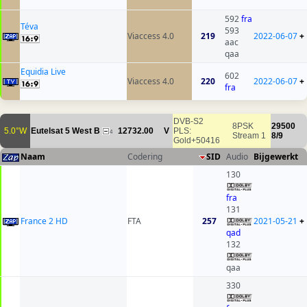
592
fra
Téva
593
Viaccess 4.0
219
2022-06-07
+
aac
qaa
Equidia Live
602
Viaccess 4.0
220
2022-06-07
+
fra
DVB-S2
8PSK
29500
5.0°W
Eutelsat 5 West B
12732.00
V
PLS:
4
Stream 1
8/9
Gold+50416
Naam
Codering
SID
Audio
Bijgewerkt
130
fra
131
France 2 HD
FTA
257
2021-05-21
+
qad
132
qaa
330