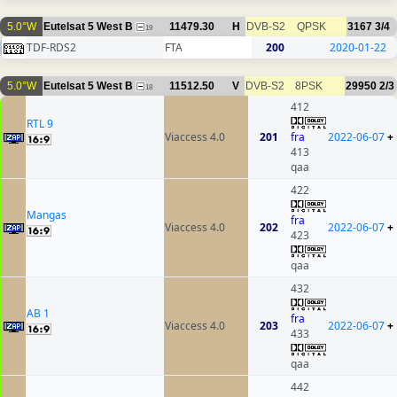
5.0°W
Eutelsat 5 West B
11479.30
H
DVB-S2
QPSK
3167
3/4
19
TDF-RDS2
FTA
200
2020-01-22
5.0°W
Eutelsat 5 West B
11512.50
V
DVB-S2
8PSK
29950
2/3
18
412
RTL 9
Viaccess 4.0
201
fra
2022-06-07
+
413
qaa
422
Mangas
fra
Viaccess 4.0
202
2022-06-07
+
423
qaa
432
AB 1
fra
Viaccess 4.0
203
2022-06-07
+
433
qaa
442