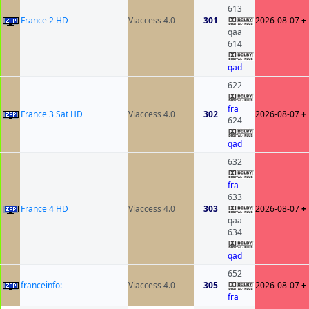
613
France 2 HD
Viaccess 4.0
301
2026-08-07
+
qaa
614
qad
622
fra
France 3 Sat HD
Viaccess 4.0
302
2026-08-07
+
624
qad
632
fra
633
France 4 HD
Viaccess 4.0
303
2026-08-07
+
qaa
634
qad
652
franceinfo:
Viaccess 4.0
305
2026-08-07
+
fra