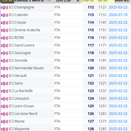
5.0°W
Eutelsat 5 West B
11471.50
H
DVB-S2
QPSK
9900
4/5
76
ICI Champagne
FTA
112
1121
2025-03-22
ICI Cotentin
FTA
113
1131
2026-07-19
ICI Creuse
FTA
114
1141
2025-03-22
ICI Drome Ardeche
FTA
115
1151
2025-03-22
ICI RCFM
FTA
116
1161
2025-03-22
ICI Gard Lozere
FTA
117
1171
2025-03-22
ICI Gascogne
FTA
118
1181
2025-03-22
ICI Gironde
FTA
119
1191
2025-03-22
ICI Normandie Rouen
FTA
120
1201
2025-03-22
ICI Herault
FTA
121
1211
2025-03-22
ICI Isere
FTA
122
1221
2025-03-22
ICI La Rochelle
FTA
123
1231
2025-03-22
ICI Limousin
FTA
124
1241
2025-03-22
ICI Loire Ocean
FTA
125
1251
2025-03-22
ICI Lorraine Nord
FTA
126
1261
2025-03-22
ICI Maine
FTA
127
1271
2025-03-22
ICI Mayenne
FTA
128
1281
2025-03-22