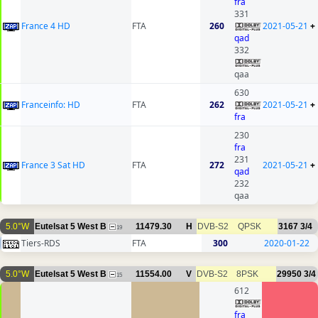
fra
331
France 4 HD
FTA
260
2021-05-21
+
qad
332
qaa
630
Franceinfo: HD
FTA
262
2021-05-21
+
fra
230
fra
231
France 3 Sat HD
FTA
272
2021-05-21
+
qad
232
qaa
5.0°W
Eutelsat 5 West B
11479.30
H
DVB-S2
QPSK
3167
3/4
19
Tiers-RDS
FTA
300
2020-01-22
5.0°W
Eutelsat 5 West B
11554.00
V
DVB-S2
8PSK
29950
3/4
15
612
fra