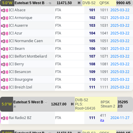
5.0°W
Eutelsat 5 West B
11471.50
H
DVB-S2
QPSK
9900
4/5
76
ICI Alsace
FTA
101
1011
2025-03-22
ICI Armorique
FTA
102
1021
2025-03-22
ICI Auxerre
FTA
103
1031
2025-03-22
ICI Azur
FTA
104
1041
2025-03-22
ICI Normandie Caen
FTA
105
1051
2025-03-22
ICI Bearn
FTA
106
1061
2025-03-22
ICI Belfort Montbeliard
FTA
107
1071
2025-03-22
ICI Berry
FTA
108
1081
2025-03-22
ICI Besancon
FTA
109
1091
2025-03-22
ICI Bourgogne
FTA
110
1101
2025-03-22
ICI Breizh Izel
FTA
111
1111
2025-03-22
DVB-S2
Eutelsat 5 West B
8PSK
35295
5.0°W
12627.00
H
PLS:
Stream 2
2/3
30
Root+16416
411
Rai Radio2 BZ
FTA
111
2024-11-27
ita