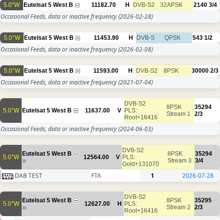
5.0°W
Eutelsat 5 West B
11182.70
H
DVB-S2
32APSK
2140
3/4
Occasional Feeds, data or inactive frequency
(2026-02-28)
5.0°W
Eutelsat 5 West B
11453.90
H
DVB-S
QPSK
543
1/2
Occasional Feeds, data or inactive frequency
(2026-02-08)
5.0°W
Eutelsat 5 West B
11593.00
H
DVB-S2
8PSK
30000
2/3
Occasional Feeds, data or inactive frequency
(2021-07-04)
DVB-S2
8PSK
35294
5.0°W
Eutelsat 5 West B
11637.00
V
PLS:
Stream 1
2/3
Root+16416
Occasional Feeds, data or inactive frequency
(2024-06-03)
DVB-S2
Eutelsat 5 West B
8PSK
35294
5.0°W
12564.00
V
PLS:
Stream 3
3/4
35
Gold+131070
DAB TEST
FTA
1
2026-07-28
DVB-S2
Eutelsat 5 West B
8PSK
35295
5.0°W
12627.00
H
PLS:
Stream 2
2/3
30
Root+16416