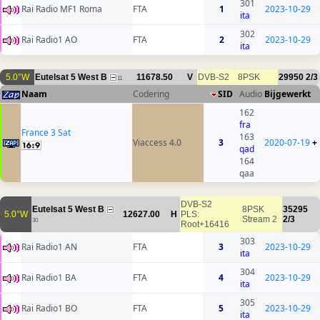
301
Rai Radio MF1 Roma
FTA
1
2023-10-29
ita
302
Rai Radio1 AO
FTA
2
2023-10-29
ita
5.0°W
Eutelsat 5 West B
11678.50
V
DVB-S2
8PSK
29950
2/3
11
Naam
Codering
SID
Audio
Bijgewerkt
162
fra
France 3 Sat
163
Viaccess 4.0
3
2020-07-19
+
qad
164
qaa
DVB-S2
Eutelsat 5 West B
8PSK
35295
5.0°W
12627.00
H
PLS:
Stream 2
2/3
30
Root+16416
303
Rai Radio1 AN
FTA
3
2023-10-29
ita
304
Rai Radio1 BA
FTA
4
2023-10-29
ita
305
Rai Radio1 BO
FTA
5
2023-10-29
ita