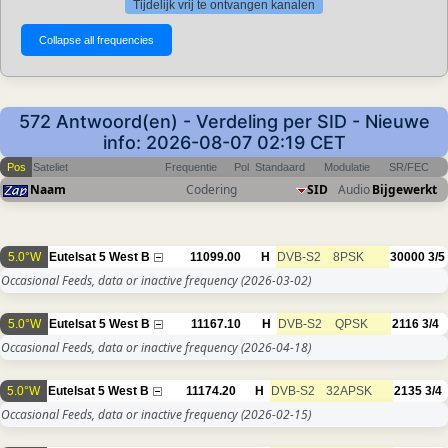
Tijdelijk vrij te ontvangen kanalen
572 Antwoord(en) - Verdeling per SID - Nieuwe
info: 2026-08-07 02:19 CET
Pos
Sateliet
Frequentie
Pol
Standaard
Modulatie
SR/FEC
Naam
Codering
SID
Audio
Bijgewerkt
5.0°W
Eutelsat 5 West B
11099.00
H
DVB-S2
8PSK
30000
3/5
Occasional Feeds, data or inactive frequency
(2026-03-02)
5.0°W
Eutelsat 5 West B
11167.10
H
DVB-S2
QPSK
2116
3/4
Occasional Feeds, data or inactive frequency
(2026-04-18)
5.0°W
Eutelsat 5 West B
11174.20
H
DVB-S2
32APSK
2135
3/4
Occasional Feeds, data or inactive frequency
(2026-02-15)