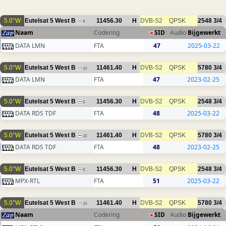
5.0°W
Eutelsat 5 West B
11456.30
H
DVB-S2
QPSK
2548
3/4
9
Naam
Codering
SID
Audio
Bijgewerkt
DATA LMN
FTA
47
2025-03-22
5.0°W
Eutelsat 5 West B
11461.40
H
DVB-S2
QPSK
5780
3/4
14
DATA LMN
FTA
47
2023-02-25
5.0°W
Eutelsat 5 West B
11456.30
H
DVB-S2
QPSK
2548
3/4
9
DATA RDS TDF
FTA
48
2025-03-22
5.0°W
Eutelsat 5 West B
11461.40
H
DVB-S2
QPSK
5780
3/4
14
DATA RDS TDF
FTA
48
2023-02-25
5.0°W
Eutelsat 5 West B
11456.30
H
DVB-S2
QPSK
2548
3/4
9
MPX-RTL
FTA
51
2025-03-22
5.0°W
Eutelsat 5 West B
11461.40
H
DVB-S2
QPSK
5780
3/4
14
Naam
Codering
SID
Audio
Bijgewerkt