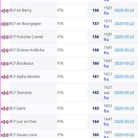
1561
RCF en Berry
FTA
156
2025-03-22
fra
1571
RCF en Bourgogne
FTA
157
2025-03-22
fra
1581
RCF Franche-Comté
FTA
158
2025-03-22
fra
1591
RCF Drôme-Ardèche
FTA
159
2025-03-22
fra
1601
RCF Bordeaux
FTA
160
2025-03-22
fra
1611
RCF Alpha Rennes
FTA
161
2025-03-22
fra
1621
RCF Touraine
FTA
162
aac
2025-03-22
fra
1631
RCF Isère
FTA
163
2025-03-22
fra
1641
RCF Loir et Cher
FTA
164
2025-03-22
fra
1651
RCF Haute-Loire
FTA
165
2025-03-22
fra