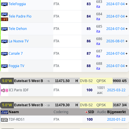
683
TeleFoggia
FTA
83
2024-07-04
+
ita
684
Tele Padre Pio
FTA
84
2024-07-04
+
ita
685
Tele Dehon
FTA
85
2024-07-04
+
ita
686
La Nuova TV
FTA
86
2026-08-01
+
ita
687
Canale 7
FTA
87
2024-07-04
+
ita
688
Foggia TV
FTA
88
2024-07-04
+
ita
5.0°W
Eutelsat 5 West B
11471.50
H
DVB-S2
QPSK
9900
4/5
76
1001
ICI Paris IDF
FTA
100
2025-03-22
aac
5.0°W
Eutelsat 5 West B
11479.30
H
DVB-S2
QPSK
3167
3/4
19
Naam
Codering
SID
Audio
Bijgewerkt
TDF-RDS1
FTA
100
2020-01-22