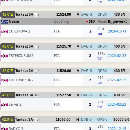
tur
42.0°E
Turksat 3A
11524.80
V
DVB-S
QPSK
430
5/6
3
Naam
Codering
SID
Audio
Bijgewerkt
710
CUKUROVA 2
FTA
2
2026-03-11
tur
42.0°E
Turksat 3A
11525.70
V
DVB-S
QPSK
400
5/6
2
1110
TRTERZURUM2
FTA
2
2026-02-22
tur
42.0°E
Turksat 3A
11526.60
V
DVB-S
QPSK
430
5/6
2
910
TRT TRABZON2
FTA
2
2026-02-22
tur
42.0°E
Turksat 3A
11527.50
V
DVB-S
QPSK
430
5/6
2
261
Servis 2
FTA
2
2026-02-23
tur
42.0°E
Turksat 3A
11096.00
H
DVB-S
QPSK
30000
5/6
27
816
RADYO 3
FTA
3
2022-12-15