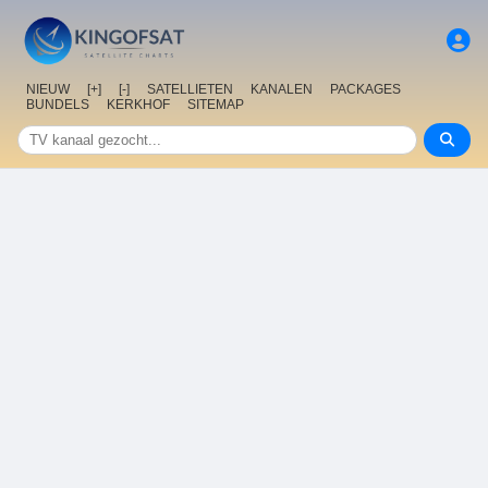
NIEUW
[+]
[-]
SATELLIETEN
KANALEN
PACKAGES
BUNDELS
KERKHOF
SITEMAP