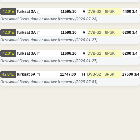
42.0°E
Turksat 3A
11595.10
V
DVB-S2
8PSK
4400
3/4
Occasional Feeds, data or inactive frequency
(2026-07-28)
42.0°E
Turksat 3A
11598.10
V
DVB-S2
8PSK
6200
3/4
Occasional Feeds, data or inactive frequency
(2026-01-27)
42.0°E
Turksat 3A
11606.20
V
DVB-S2
8PSK
6200
3/4
Occasional Feeds, data or inactive frequency
(2026-01-27)
42.0°E
Turksat 6A
11747.00
H
DVB-S2
8PSK
27500
3/4
Occasional Feeds, data or inactive frequency
(2025-07-03)