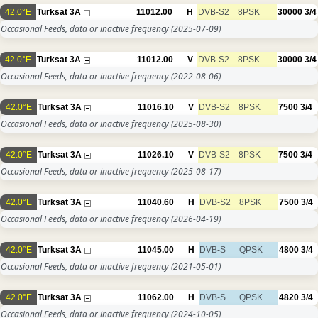
42.0°E
Turksat 3A
11012.00
H
DVB-S2
8PSK
30000
3/4
Occasional Feeds, data or inactive frequency
(2025-07-09)
42.0°E
Turksat 3A
11012.00
V
DVB-S2
8PSK
30000
3/4
Occasional Feeds, data or inactive frequency
(2022-08-06)
42.0°E
Turksat 3A
11016.10
V
DVB-S2
8PSK
7500
3/4
Occasional Feeds, data or inactive frequency
(2025-08-30)
42.0°E
Turksat 3A
11026.10
V
DVB-S2
8PSK
7500
3/4
Occasional Feeds, data or inactive frequency
(2025-08-17)
42.0°E
Turksat 3A
11040.60
H
DVB-S2
8PSK
7500
3/4
Occasional Feeds, data or inactive frequency
(2026-04-19)
42.0°E
Turksat 3A
11045.00
H
DVB-S
QPSK
4800
3/4
Occasional Feeds, data or inactive frequency
(2021-05-01)
42.0°E
Turksat 3A
11062.00
H
DVB-S
QPSK
4820
3/4
Occasional Feeds, data or inactive frequency
(2024-10-05)