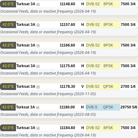
42.0°E
Turksat 3A
11148.60
H
DVB-S2
8PSK
7500
3/4
Occasional Feeds, data or inactive frequency
(2026-04-19)
42.0°E
Turksat 3A
11157.60
H
DVB-S2
8PSK
7500
3/4
Occasional Feeds, data or inactive frequency
(2026-04-19)
42.0°E
Turksat 3A
11166.60
H
DVB-S2
8PSK
7500
3/4
Occasional Feeds, data or inactive frequency
(2026-04-19)
42.0°E
Turksat 3A
11175.60
H
DVB-S2
8PSK
7500
3/4
Occasional Feeds, data or inactive frequency
(2026-04-19)
42.0°E
Turksat 3A
11178.30
V
DVB-S2
QPSK
2700
1/4
Occasional Feeds, data or inactive frequency
(2020-11-05)
42.0°E
Turksat 3A
11180.00
H
DVB-S
QPSK
29750
5/6
Occasional Feeds, data or inactive frequency
(2025-08-05)
42.0°E
Turksat 3A
11184.60
H
DVB-S2
8PSK
7500
3/4
Occasional Feeds, data or inactive frequency
(2026-04-19)