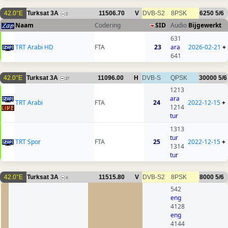
42.0°E
Turksat 3A
11506.70
V
DVB-S2
8PSK
6250
5/6
2
Naam
Codering
SID
Audio
Bijgewerkt
631
TRT Arabi HD
FTA
23
ara
2026-02-21
+
641
42.0°E
Turksat 3A
11096.00
H
DVB-S
QPSK
30000
5/6
27
1213
ara
TRT Arabi
FTA
24
2022-12-15
+
1214
tur
1313
tur
TRT Spor
FTA
25
2022-12-15
+
1314
tur
42.0°E
Turksat 3A
11515.80
V
DVB-S2
8PSK
8000
5/6
4
542
eng
4128
eng
4144