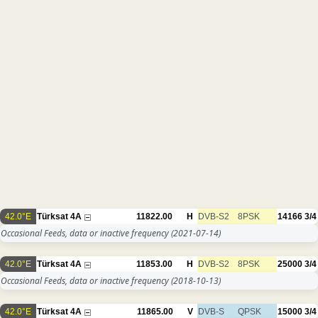
42.0°E
Türksat 4A
11822.00
H
DVB-S2
8PSK
14166
3/4
Occasional Feeds, data or inactive frequency
(2021-07-14)
42.0°E
Türksat 4A
11853.00
H
DVB-S2
8PSK
25000
3/4
Occasional Feeds, data or inactive frequency
(2018-10-13)
42.0°E
Türksat 4A
11865.00
V
DVB-S
QPSK
15000
3/4