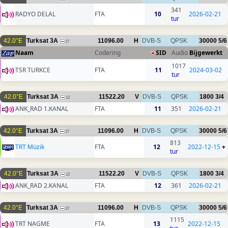
341
RADYO DELAL
FTA
10
2026-02-21
tur
42.0°E
Turksat 3A
11096.00
H
DVB-S
QPSK
30000
5/6
27
Naam
Codering
SID
Audio
Bijgewerkt
1017
TSR TURKCE
FTA
11
2024-03-02
tur
42.0°E
Turksat 3A
11522.20
V
DVB-S
QPSK
1800
3/4
12
ANK_RAD 1.KANAL
FTA
11
351
2026-02-21
42.0°E
Turksat 3A
11096.00
H
DVB-S
QPSK
30000
5/6
27
813
TRT Müzik
FTA
12
2022-12-15
+
tur
42.0°E
Turksat 3A
11522.20
V
DVB-S
QPSK
1800
3/4
12
ANK_RAD 2.KANAL
FTA
12
361
2026-02-21
42.0°E
Turksat 3A
11096.00
H
DVB-S
QPSK
30000
5/6
27
1115
TRT NAGME
FTA
13
2022-12-15