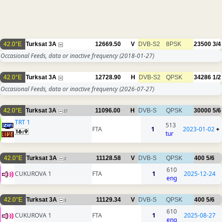
42.0°E
Turksat 3A
12669.50
V
DVB-S2
8PSK
23500
3/4
Occasional Feeds, data or inactive frequency
(2018-01-27)
42.0°E
Turksat 3A
12728.90
H
DVB-S2
QPSK
34286
1/2
Occasional Feeds, data or inactive frequency
(2026-07-27)
42.0°E
Turksat 3A
11096.00
H
DVB-S
QPSK
30000
5/6
27
TRT 1
513
FTA
1
2023-01-02
+
tur
42.0°E
Turksat 3A
11128.58
V
DVB-S
QPSK
400
5/6
2
610
CUKUROVA 1
FTA
1
2025-12-24
eng
42.0°E
Turksat 3A
11129.34
V
DVB-S
QPSK
400
5/6
3
610
CUKUROVA 1
FTA
1
2025-08-27
eng