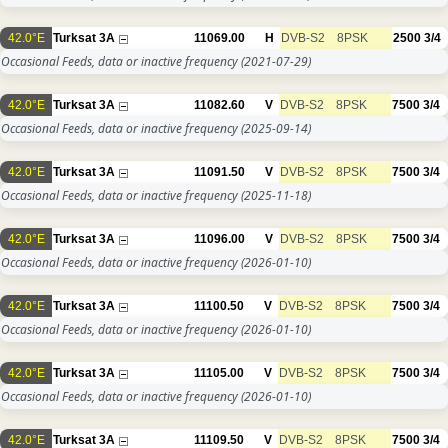
42.0°E
Turksat 3A
11069.00
H
DVB-S2
8PSK
2500
3/4
Occasional Feeds, data or inactive frequency
(2021-07-29)
42.0°E
Turksat 3A
11082.60
V
DVB-S2
8PSK
7500
3/4
Occasional Feeds, data or inactive frequency
(2025-09-14)
42.0°E
Turksat 3A
11091.50
V
DVB-S2
8PSK
7500
3/4
Occasional Feeds, data or inactive frequency
(2025-11-18)
42.0°E
Turksat 3A
11096.00
V
DVB-S2
8PSK
7500
3/4
Occasional Feeds, data or inactive frequency
(2026-01-10)
42.0°E
Turksat 3A
11100.50
V
DVB-S2
8PSK
7500
3/4
Occasional Feeds, data or inactive frequency
(2026-01-10)
42.0°E
Turksat 3A
11105.00
V
DVB-S2
8PSK
7500
3/4
Occasional Feeds, data or inactive frequency
(2026-01-10)
42.0°E
Turksat 3A
11109.50
V
DVB-S2
8PSK
7500
3/4