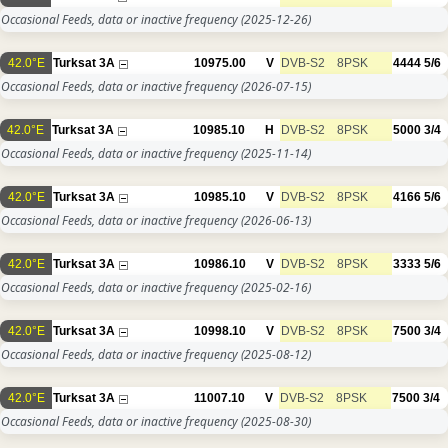
Occasional Feeds, data or inactive frequency
(2025-12-26)
42.0°E
Turksat 3A
10975.00
V
DVB-S2
8PSK
4444
5/6
Occasional Feeds, data or inactive frequency
(2026-07-15)
42.0°E
Turksat 3A
10985.10
H
DVB-S2
8PSK
5000
3/4
Occasional Feeds, data or inactive frequency
(2025-11-14)
42.0°E
Turksat 3A
10985.10
V
DVB-S2
8PSK
4166
5/6
Occasional Feeds, data or inactive frequency
(2026-06-13)
42.0°E
Turksat 3A
10986.10
V
DVB-S2
8PSK
3333
5/6
Occasional Feeds, data or inactive frequency
(2025-02-16)
42.0°E
Turksat 3A
10998.10
V
DVB-S2
8PSK
7500
3/4
Occasional Feeds, data or inactive frequency
(2025-08-12)
42.0°E
Turksat 3A
11007.10
V
DVB-S2
8PSK
7500
3/4
Occasional Feeds, data or inactive frequency
(2025-08-30)