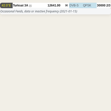
42.0°E
Turksat 3A
12641.00
H
DVB-S
QPSK
30000
2/3
Occasional Feeds, data or inactive frequency
(2021-01-15)