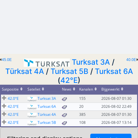
45.0E
Turksat 3A
/
40.0E
Türksat 4A
/
Turksat 5B
/
Turksat 6A
(
42°E
)
Satpositie
Sateliet
News
Kanalen
Bijgewerkt
42.0°E
Turksat 3A
155
2026-08-07 01:30
42.0°E
Turksat 6A
20
2026-08-02 22:49
42.0°E
Türksat 4A
385
2026-08-07 01:30
42.0°E
Turksat 5B
108
2026-08-07 13:14