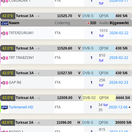
CUKUROVA 1
FTA
1
2026-03-11
tur
42.0°E
Turksat 3A
11525.70
V
DVB-S
QPSK
400
5/6
2
Naam
Codering
SID
Audio
Bijgewerkt
1010
TRTERZURUM1
FTA
1
2026-02-22
tur
42.0°E
Turksat 3A
11526.60
V
DVB-S
QPSK
430
5/6
2
810
TRT TRABZON1
FTA
1
2026-02-22
tur
42.0°E
Turksat 3A
11527.50
V
DVB-S
QPSK
430
5/6
2
256
GAP Rd
FTA
1
2026-02-23
tur
42.0°E
Türksat 4A
12009.00
V
DVB-S2
QPSK
4444
3/4
1
34
tur
Turkmeneli HD
FTA
1
2020-12-06
+
35
42.0°E
Turksat 3A
11096.00
H
DVB-S
QPSK
30000
5/6
27
815
RADYO 1
FTA
2
2022-12-15