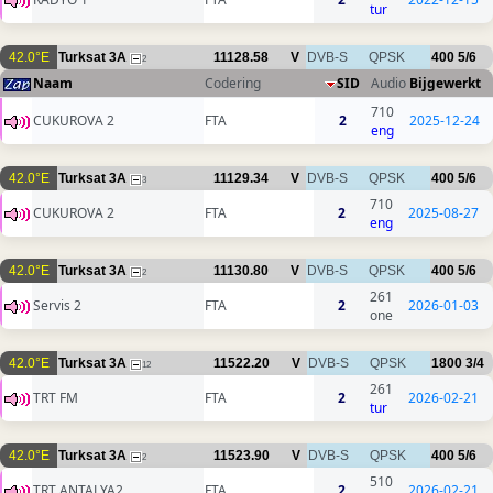
tur
42.0°E
Turksat 3A
11128.58
V
DVB-S
QPSK
400
5/6
2
Naam
Codering
SID
Audio
Bijgewerkt
710
CUKUROVA 2
FTA
2
2025-12-24
eng
42.0°E
Turksat 3A
11129.34
V
DVB-S
QPSK
400
5/6
3
710
CUKUROVA 2
FTA
2
2025-08-27
eng
42.0°E
Turksat 3A
11130.80
V
DVB-S
QPSK
400
5/6
2
261
Servis 2
FTA
2
2026-01-03
one
42.0°E
Turksat 3A
11522.20
V
DVB-S
QPSK
1800
3/4
12
261
TRT FM
FTA
2
2026-02-21
tur
42.0°E
Turksat 3A
11523.90
V
DVB-S
QPSK
400
5/6
2
510
TRT ANTALYA2
FTA
2
2026-02-21