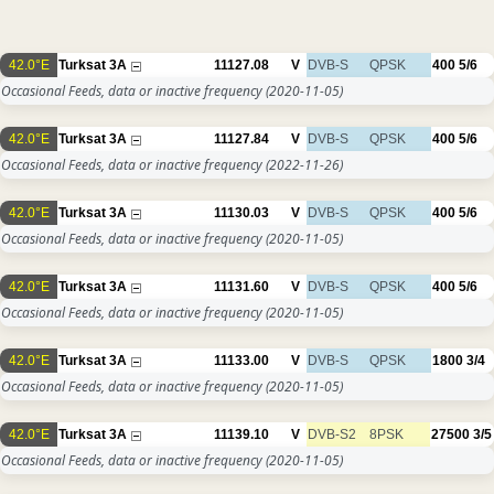
42.0°E
Turksat 3A
11127.08
V
DVB-S
QPSK
400
5/6
Occasional Feeds, data or inactive frequency
(2020-11-05)
42.0°E
Turksat 3A
11127.84
V
DVB-S
QPSK
400
5/6
Occasional Feeds, data or inactive frequency
(2022-11-26)
42.0°E
Turksat 3A
11130.03
V
DVB-S
QPSK
400
5/6
Occasional Feeds, data or inactive frequency
(2020-11-05)
42.0°E
Turksat 3A
11131.60
V
DVB-S
QPSK
400
5/6
Occasional Feeds, data or inactive frequency
(2020-11-05)
42.0°E
Turksat 3A
11133.00
V
DVB-S
QPSK
1800
3/4
Occasional Feeds, data or inactive frequency
(2020-11-05)
42.0°E
Turksat 3A
11139.10
V
DVB-S2
8PSK
27500
3/5
Occasional Feeds, data or inactive frequency
(2020-11-05)