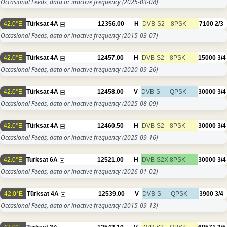
Occasional Feeds, data or inactive frequency
(2025-03-08)
42.0°E
Türksat 4A
12356.00
H
DVB-S2
8PSK
7100
2/3
Occasional Feeds, data or inactive frequency
(2015-03-07)
42.0°E
Türksat 4A
12457.00
H
DVB-S2
8PSK
15000
3/4
Occasional Feeds, data or inactive frequency
(2020-09-26)
42.0°E
Türksat 4A
12458.00
V
DVB-S
QPSK
30000
3/4
Occasional Feeds, data or inactive frequency
(2025-08-09)
42.0°E
Türksat 4A
12460.50
H
DVB-S2
8PSK
30000
3/4
Occasional Feeds, data or inactive frequency
(2025-09-16)
42.0°E
Turksat 6A
12521.00
H
DVB-S2X
8PSK
30000
3/4
Occasional Feeds, data or inactive frequency
(2026-01-02)
42.0°E
Türksat 4A
12539.00
V
DVB-S
QPSK
3900
3/4
Occasional Feeds, data or inactive frequency
(2015-09-13)