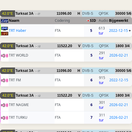
42.0°E
Turksat 3A
11096.00
H
DVB-S
QPSK
30000
5/6
27
Naam
Codering
SID
Audio
Bijgewerkt
613
TRT Haber
FTA
5
2022-12-15
+
tur
42.0°E
Turksat 3A
11522.20
V
DVB-S
QPSK
1800
3/4
12
291
TRT WORLD
FTA
5
2026-02-21
tur
42.0°E
Turksat 3A
11096.00
H
DVB-S
QPSK
30000
5/6
27
915
TRT FM
FTA
6
2022-12-15
tur
42.0°E
Turksat 3A
11522.20
V
DVB-S
QPSK
1800
3/4
12
301
TRT NAGME
FTA
6
2026-02-21
tur
311
TRT TURKU
FTA
7
2026-02-21
tur