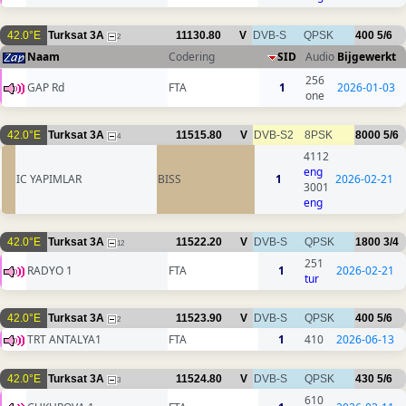
42.0°E
Turksat 3A
11130.80
V
DVB-S
QPSK
400
5/6
2
Naam
Codering
SID
Audio
Bijgewerkt
256
GAP Rd
FTA
1
2026-01-03
one
42.0°E
Turksat 3A
11515.80
V
DVB-S2
8PSK
8000
5/6
4
4112
eng
IC YAPIMLAR
BISS
1
2026-02-21
3001
eng
42.0°E
Turksat 3A
11522.20
V
DVB-S
QPSK
1800
3/4
12
251
RADYO 1
FTA
1
2026-02-21
tur
42.0°E
Turksat 3A
11523.90
V
DVB-S
QPSK
400
5/6
2
TRT ANTALYA1
FTA
1
410
2026-06-13
42.0°E
Turksat 3A
11524.80
V
DVB-S
QPSK
430
5/6
3
610