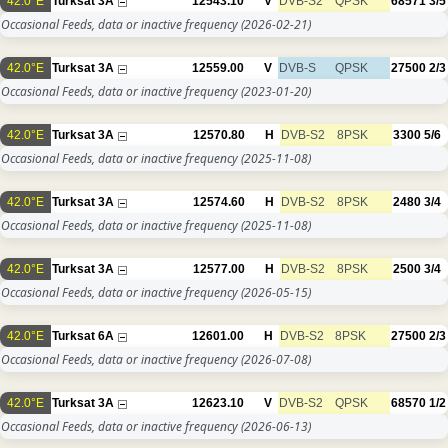
42.0°E
Turksat 3A
12543.10
V
DVB-S2
QPSK
68571
3/5
Occasional Feeds, data or inactive frequency
(2026-02-21)
42.0°E
Turksat 3A
12559.00
V
DVB-S
QPSK
27500
2/3
Occasional Feeds, data or inactive frequency
(2023-01-20)
42.0°E
Turksat 3A
12570.80
H
DVB-S2
8PSK
3300
5/6
Occasional Feeds, data or inactive frequency
(2025-11-08)
42.0°E
Turksat 3A
12574.60
H
DVB-S2
8PSK
2480
3/4
Occasional Feeds, data or inactive frequency
(2025-11-08)
42.0°E
Turksat 3A
12577.00
H
DVB-S2
8PSK
2500
3/4
Occasional Feeds, data or inactive frequency
(2026-05-15)
42.0°E
Turksat 6A
12601.00
H
DVB-S2
8PSK
27500
2/3
Occasional Feeds, data or inactive frequency
(2026-07-08)
42.0°E
Turksat 3A
12623.10
V
DVB-S2
QPSK
68570
1/2
Occasional Feeds, data or inactive frequency
(2026-06-13)