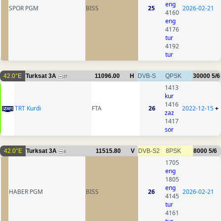
eng
SPOR PGM
BISS
25
2026-02-21
4160
eng
4176
tur
4192
tur
42.0°E
Turksat 3A
11096.00
H
DVB-S
QPSK
30000
5/6
27
1413
kur
1416
TRT Kurdi
FTA
26
2022-12-15
+
zaz
1417
sor
42.0°E
Turksat 3A
11515.80
V
DVB-S2
8PSK
8000
5/6
4
1705
eng
1805
eng
HABER PGM
BISS
26
2026-02-21
4145
tur
4161