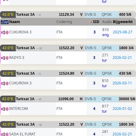
tur
42.0°E
Turksat 3A
11129.34
V
DVB-S
QPSK
400
5/6
3
Naam
Codering
SID
Audio
Bijgewerkt
810
CUKUROVA 3
FTA
3
2025-08-27
eng
42.0°E
Turksat 3A
11522.20
V
DVB-S
QPSK
1800
3/4
12
271
RADYO 3
FTA
3
2026-02-21
tur
42.0°E
Turksat 3A
11524.80
V
DVB-S
QPSK
430
5/6
3
810
CUKUROVA 3
FTA
3
2026-03-11
tur
42.0°E
Turksat 3A
11096.00
H
DVB-S
QPSK
30000
5/6
27
817
INTERCOM
FTA
4
2026-01-02
tur
42.0°E
Turksat 3A
11522.20
V
DVB-S
QPSK
1800
3/4
12
281
SADA EL FURAT
FTA
4
2026-02-21