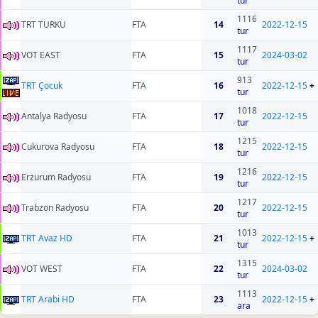
tur
1116
TRT TURKU
FTA
14
2022-12-15
tur
1117
VOT EAST
FTA
15
2024-03-02
tur
913
TRT Çocuk
FTA
16
2022-12-15
+
tur
1018
Antalya Radyosu
FTA
17
2022-12-15
tur
1215
Cukurova Radyosu
FTA
18
2022-12-15
tur
1216
Erzurum Radyosu
FTA
19
2022-12-15
tur
1217
Trabzon Radyosu
FTA
20
2022-12-15
tur
1013
TRT Avaz HD
FTA
21
2022-12-15
+
tur
1315
VOT WEST
FTA
22
2024-03-02
tur
1113
TRT Arabi HD
FTA
23
2022-12-15
+
ara