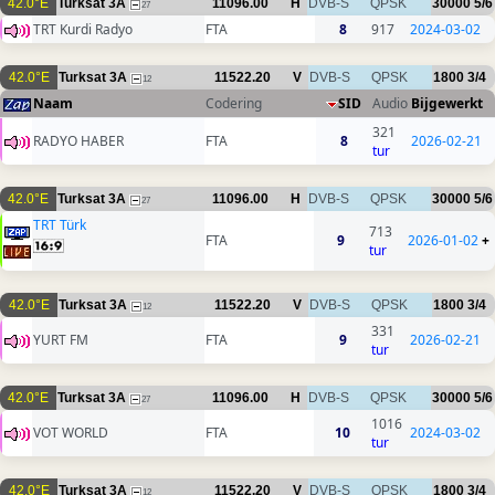
42.0°E
Turksat 3A
11096.00
H
DVB-S
QPSK
30000
5/6
27
TRT Kurdi Radyo
FTA
8
917
2024-03-02
42.0°E
Turksat 3A
11522.20
V
DVB-S
QPSK
1800
3/4
12
Naam
Codering
SID
Audio
Bijgewerkt
321
RADYO HABER
FTA
8
2026-02-21
tur
42.0°E
Turksat 3A
11096.00
H
DVB-S
QPSK
30000
5/6
27
TRT Türk
713
FTA
9
2026-01-02
+
tur
42.0°E
Turksat 3A
11522.20
V
DVB-S
QPSK
1800
3/4
12
331
YURT FM
FTA
9
2026-02-21
tur
42.0°E
Turksat 3A
11096.00
H
DVB-S
QPSK
30000
5/6
27
1016
VOT WORLD
FTA
10
2024-03-02
tur
42.0°E
Turksat 3A
11522.20
V
DVB-S
QPSK
1800
3/4
12