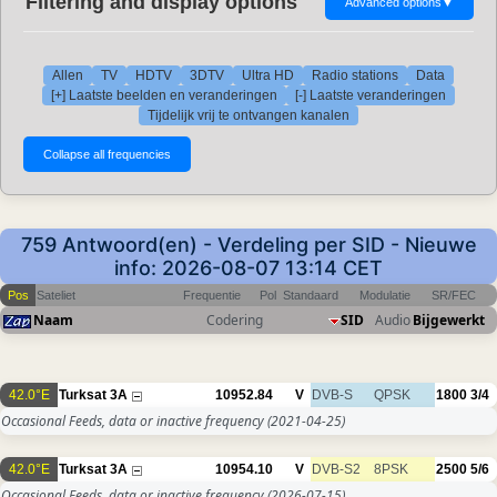
Filtering and display options
Advanced options
▼
Allen
TV
HDTV
3DTV
Ultra HD
Radio stations
Data
[+] Laatste beelden en veranderingen
[-] Laatste veranderingen
Tijdelijk vrij te ontvangen kanalen
759 Antwoord(en) - Verdeling per SID - Nieuwe
info: 2026-08-07 13:14 CET
Pos
Sateliet
Frequentie
Pol
Standaard
Modulatie
SR/FEC
Naam
Codering
SID
Audio
Bijgewerkt
42.0°E
Turksat 3A
10952.84
V
DVB-S
QPSK
1800
3/4
Occasional Feeds, data or inactive frequency
(2021-04-25)
42.0°E
Turksat 3A
10954.10
V
DVB-S2
8PSK
2500
5/6
Occasional Feeds, data or inactive frequency
(2026-07-15)