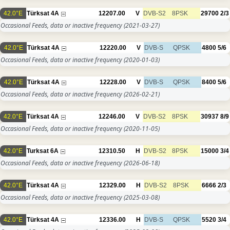
42.0°E
Türksat 4A
12207.00
V
DVB-S2
8PSK
29700
2/3
Occasional Feeds, data or inactive frequency
(2021-03-27)
42.0°E
Türksat 4A
12220.00
V
DVB-S
QPSK
4800
5/6
Occasional Feeds, data or inactive frequency
(2020-01-03)
42.0°E
Türksat 4A
12228.00
V
DVB-S
QPSK
8400
5/6
Occasional Feeds, data or inactive frequency
(2026-02-21)
42.0°E
Türksat 4A
12246.00
V
DVB-S2
8PSK
30937
8/9
Occasional Feeds, data or inactive frequency
(2020-11-05)
42.0°E
Turksat 6A
12310.50
H
DVB-S2
8PSK
15000
3/4
Occasional Feeds, data or inactive frequency
(2026-06-18)
42.0°E
Türksat 4A
12329.00
H
DVB-S2
8PSK
6666
2/3
Occasional Feeds, data or inactive frequency
(2025-03-08)
42.0°E
Türksat 4A
12336.00
H
DVB-S
QPSK
5520
3/4