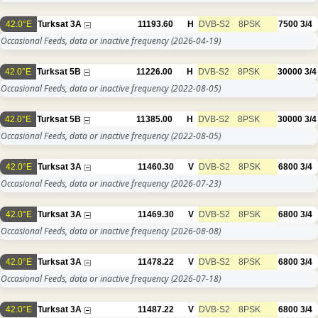
42.0°E
Turksat 3A
11193.60
H
DVB-S2
8PSK
7500
3/4
Occasional Feeds, data or inactive frequency
(2026-04-19)
42.0°E
Turksat 5B
11226.00
H
DVB-S2
8PSK
30000
3/4
Occasional Feeds, data or inactive frequency
(2022-08-05)
42.0°E
Turksat 5B
11385.00
H
DVB-S2
8PSK
30000
3/4
Occasional Feeds, data or inactive frequency
(2022-08-05)
42.0°E
Turksat 3A
11460.30
V
DVB-S2
8PSK
6800
3/4
Occasional Feeds, data or inactive frequency
(2026-07-23)
42.0°E
Turksat 3A
11469.30
V
DVB-S2
8PSK
6800
3/4
Occasional Feeds, data or inactive frequency
(2026-08-08)
42.0°E
Turksat 3A
11478.22
V
DVB-S2
8PSK
6800
3/4
Occasional Feeds, data or inactive frequency
(2026-07-18)
42.0°E
Turksat 3A
11487.22
V
DVB-S2
8PSK
6800
3/4