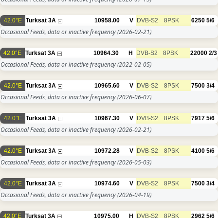
42.0°E
Turksat 3A
10958.00
V
DVB-S2
8PSK
6250
5/6
Occasional Feeds, data or inactive frequency
(2026-02-21)
42.0°E
Turksat 3A
10964.30
H
DVB-S2
8PSK
22000
2/3
Occasional Feeds, data or inactive frequency
(2022-02-05)
42.0°E
Turksat 3A
10965.60
V
DVB-S2
8PSK
7500
3/4
Occasional Feeds, data or inactive frequency
(2026-06-07)
42.0°E
Turksat 3A
10967.30
V
DVB-S2
8PSK
7917
5/6
Occasional Feeds, data or inactive frequency
(2026-02-21)
42.0°E
Turksat 3A
10972.28
V
DVB-S2
8PSK
4100
5/6
Occasional Feeds, data or inactive frequency
(2026-05-03)
42.0°E
Turksat 3A
10974.60
V
DVB-S2
8PSK
7500
3/4
Occasional Feeds, data or inactive frequency
(2026-04-19)
42.0°E
Turksat 3A
10975.00
H
DVB-S2
8PSK
2962
5/6