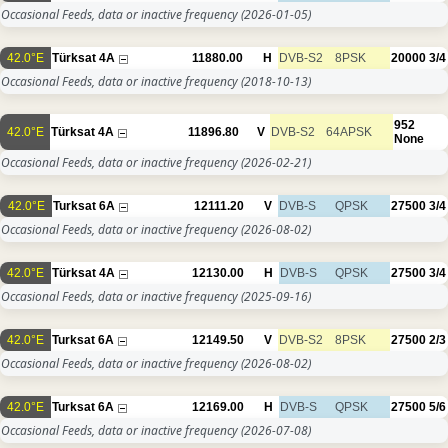
Occasional Feeds, data or inactive frequency
(2026-01-05)
42.0°E
Türksat 4A
11880.00
H
DVB-S2
8PSK
20000
3/4
Occasional Feeds, data or inactive frequency
(2018-10-13)
952
42.0°E
Türksat 4A
11896.80
V
DVB-S2
64APSK
None
Occasional Feeds, data or inactive frequency
(2026-02-21)
42.0°E
Turksat 6A
12111.20
V
DVB-S
QPSK
27500
3/4
Occasional Feeds, data or inactive frequency
(2026-08-02)
42.0°E
Türksat 4A
12130.00
H
DVB-S
QPSK
27500
3/4
Occasional Feeds, data or inactive frequency
(2025-09-16)
42.0°E
Turksat 6A
12149.50
V
DVB-S2
8PSK
27500
2/3
Occasional Feeds, data or inactive frequency
(2026-08-02)
42.0°E
Turksat 6A
12169.00
H
DVB-S
QPSK
27500
5/6
Occasional Feeds, data or inactive frequency
(2026-07-08)