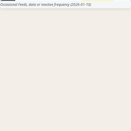
Occasional Feeds, data or inactive frequency
(2026-01-10)