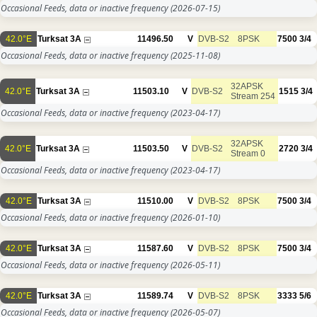
Occasional Feeds, data or inactive frequency
(2026-07-15)
42.0°E
Turksat 3A
11496.50
V
DVB-S2
8PSK
7500
3/4
Occasional Feeds, data or inactive frequency
(2025-11-08)
32APSK
42.0°E
Turksat 3A
11503.10
V
DVB-S2
1515
3/4
Stream 254
Occasional Feeds, data or inactive frequency
(2023-04-17)
32APSK
42.0°E
Turksat 3A
11503.50
V
DVB-S2
2720
3/4
Stream 0
Occasional Feeds, data or inactive frequency
(2023-04-17)
42.0°E
Turksat 3A
11510.00
V
DVB-S2
8PSK
7500
3/4
Occasional Feeds, data or inactive frequency
(2026-01-10)
42.0°E
Turksat 3A
11587.60
V
DVB-S2
8PSK
7500
3/4
Occasional Feeds, data or inactive frequency
(2026-05-11)
42.0°E
Turksat 3A
11589.74
V
DVB-S2
8PSK
3333
5/6
Occasional Feeds, data or inactive frequency
(2026-05-07)