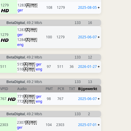
1279
1283
108
1279
2025-08-05
+
ger
BetaDigital
, 49.2 Mb/s
133
16
1283
1279
ger
100
1279
2025-06-07
+
1284
eng
BetaDigital
, 49.2 Mb/s
133
12
515
ger
511
97
511
36
2026-01-27
+
516
eng
BetaDigital
, 49.2 Mb/s
133
13
VPID
Audio
PMT
PCR
TXT
Bijgewerkt
771
ger
767
98
767
2025-06-07
+
772
eng
BetaDigital
, 49.2 Mb/s
133
2
2307
2303
104
2303
2025-07-01
+
ger