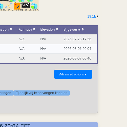
19.1E
nation
Azimuth
Elevation
Bijgewerkt
N/A
N/A
2026-07-28 17:56
N/A
N/A
2026-08-06 20:04
N/A
N/A
2026-08-07 00:46
Advanced options
▼
deringen
Tijdelijk vrij te ontvangen kanalen
06 20:04 CET