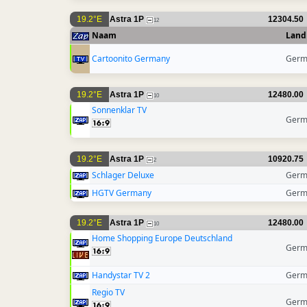
19.2°E
Astra 1P
12304.50
12
Naam
Land
Cartoonito Germany
Germ
19.2°E
Astra 1P
12480.00
10
Sonnenklar TV
Germ
19.2°E
Astra 1P
10920.75
2
Schlager Deluxe
Germ
HGTV Germany
Germ
19.2°E
Astra 1P
12480.00
10
Home Shopping Europe Deutschland
Germ
Handystar TV 2
Germ
Regio TV
Germ