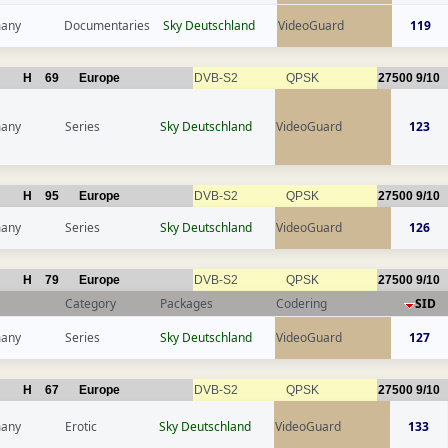
any
Documentaries
Sky Deutschland
VideoGuard
119
H
69
Europe
DVB-S2
QPSK
27500
9/10
any
Series
Sky Deutschland
VideoGuard
123
H
95
Europe
DVB-S2
QPSK
27500
9/10
any
Series
Sky Deutschland
VideoGuard
126
H
79
Europe
DVB-S2
QPSK
27500
9/10
Category
Packages
Codering
SID
any
Series
Sky Deutschland
VideoGuard
127
H
67
Europe
DVB-S2
QPSK
27500
9/10
any
Erotic
Sky Deutschland
VideoGuard
133