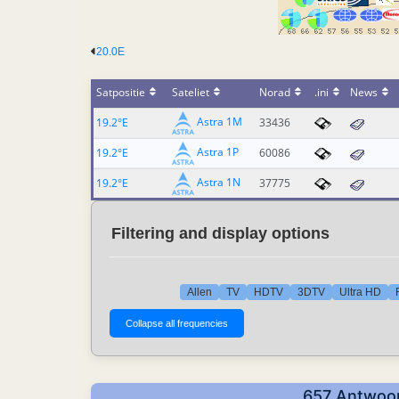
20.0E
Satpositie
Sateliet
Norad
.ini
News
Astra 1M
19.2°E
33436
Astra 1P
19.2°E
60086
Astra 1N
19.2°E
37775
Filtering and display options
Allen
TV
HDTV
3DTV
Ultra HD
657 Antwoor