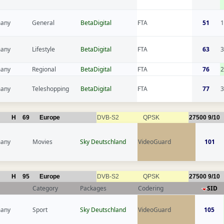
any
General
BetaDigital
FTA
51
1
any
Lifestyle
BetaDigital
FTA
63
3
any
Regional
BetaDigital
FTA
76
2
any
Teleshopping
BetaDigital
FTA
77
3
H
69
Europe
DVB-S2
QPSK
27500
9/10
any
Movies
Sky Deutschland
VideoGuard
101
H
95
Europe
DVB-S2
QPSK
27500
9/10
Category
Packages
Codering
SID
any
Sport
Sky Deutschland
VideoGuard
105