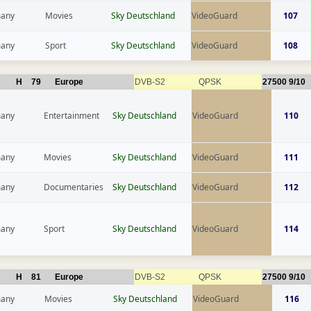
any
Movies
Sky Deutschland
VideoGuard
107
any
Sport
Sky Deutschland
VideoGuard
108
H
79
Europe
DVB-S2
QPSK
27500
9/10
any
Entertainment
Sky Deutschland
VideoGuard
110
any
Movies
Sky Deutschland
VideoGuard
111
any
Documentaries
Sky Deutschland
VideoGuard
112
any
Sport
Sky Deutschland
VideoGuard
114
H
81
Europe
DVB-S2
QPSK
27500
9/10
any
Movies
Sky Deutschland
VideoGuard
116