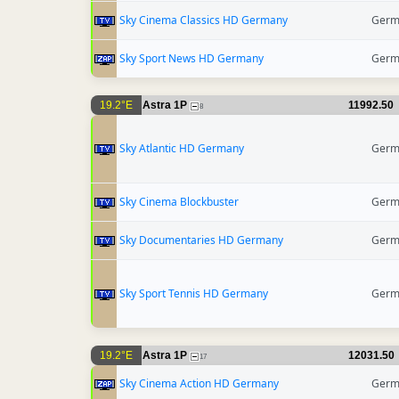
Sky Cinema Classics HD Germany
Germ
Sky Sport News HD Germany
Germ
19.2°E
Astra 1P
11992.50
8
Sky Atlantic HD Germany
Germ
Sky Cinema Blockbuster
Germ
Sky Documentaries HD Germany
Germ
Sky Sport Tennis HD Germany
Germ
19.2°E
Astra 1P
12031.50
17
Sky Cinema Action HD Germany
Germ