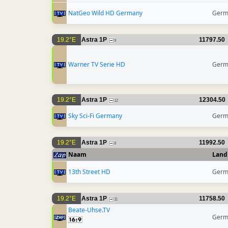
NatGeo Wild HD Germany
Germ
19.2°E
Astra 1P
11797.50
9
Warner TV Serie HD
Germ
19.2°E
Astra 1P
12304.50
12
Sky Sci-Fi Germany
Germ
19.2°E
Astra 1P
11992.50
8
Naam
Land
13th Street HD
Germ
19.2°E
Astra 1P
11758.50
11
Beate-Uhse.TV
Germ