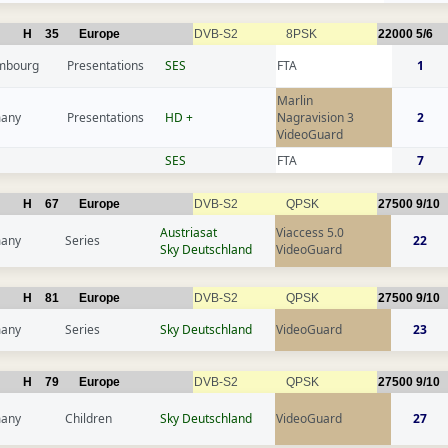
H
35
Europe
DVB-S2
8PSK
22000
5/6
mbourg
Presentations
SES
FTA
1
Marlin
any
Presentations
HD +
Nagravision 3
2
VideoGuard
SES
FTA
7
H
67
Europe
DVB-S2
QPSK
27500
9/10
Austriasat
Viaccess 5.0
any
Series
22
Sky Deutschland
VideoGuard
H
81
Europe
DVB-S2
QPSK
27500
9/10
any
Series
Sky Deutschland
VideoGuard
23
H
79
Europe
DVB-S2
QPSK
27500
9/10
any
Children
Sky Deutschland
VideoGuard
27