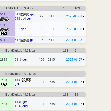
ASTRA 1
, 53.3 Mb/s
1
1035
511
512
ger
97
511
2025-03-08
+
513 ac4
ger
101
102
ger
96
101
2025-03-08
+
511
512
ger
36
511
2025-03-08
BetaDigital
, 49.2 Mb/s
133
2
2815
2816
ger
106
2815
2025-06-07
+
BetaDigital
, 49.2 Mb/s
133
4
1535
1539
101
1535
2025-06-07
+
ger
BetaDigital
, 49.2 Mb/s
133
13
1536
ger
1535
101
1535
2025-06-07
+
1537
eng