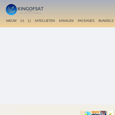
NIEUW
[+]
[-]
SATELLIETEN
KANALEN
PACKAGES
BUNDELS