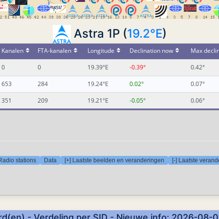
Astra 1P (
19.2°E
)
Kanalen
FTA-kanalen
Longitude
Declination now
Max decli
0
0
19.39°E
-0.39°
0.42°
653
284
19.24°E
0.02°
0.07°
351
209
19.21°E
-0.05°
0.06°
Radio stations
Data
[+] Laatste beelden en veranderingen
[-] Laatste veran
d(en) - Verdeling per SID - Nieuwe info: 2026-08-