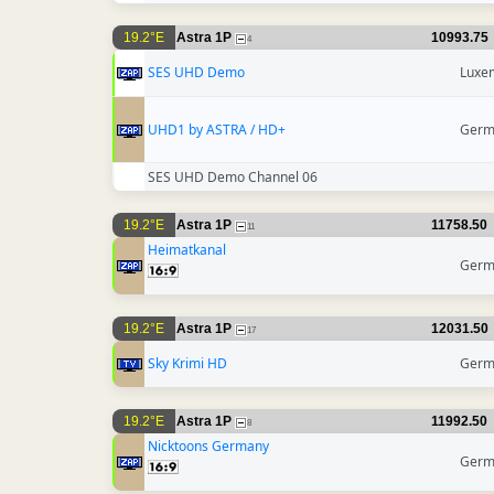
19.2°E
Astra 1P
10993.75
4
SES UHD Demo
Luxe
UHD1 by ASTRA / HD+
Germ
SES UHD Demo Channel 06
19.2°E
Astra 1P
11758.50
11
Heimatkanal
Germ
19.2°E
Astra 1P
12031.50
17
Sky Krimi HD
Germ
19.2°E
Astra 1P
11992.50
8
Nicktoons Germany
Germ