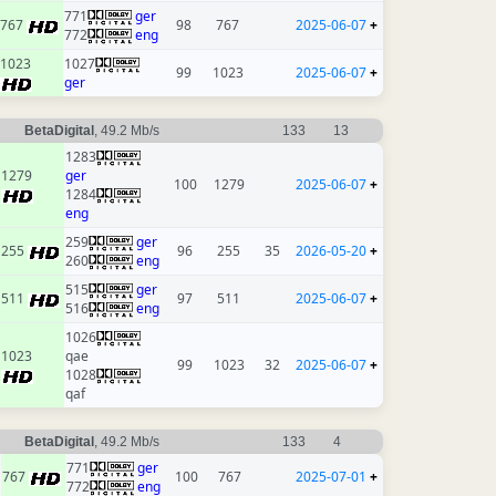
771
ger
767
98
767
2025-06-07
+
772
eng
1023
1027
99
1023
2025-06-07
+
ger
BetaDigital
, 49.2 Mb/s
133
13
1283
1279
ger
100
1279
2025-06-07
+
1284
eng
259
ger
255
96
255
35
2026-05-20
+
260
eng
515
ger
511
97
511
2025-06-07
+
516
eng
1026
1023
qae
99
1023
32
2025-06-07
+
1028
qaf
BetaDigital
, 49.2 Mb/s
133
4
771
ger
767
100
767
2025-07-01
+
772
eng