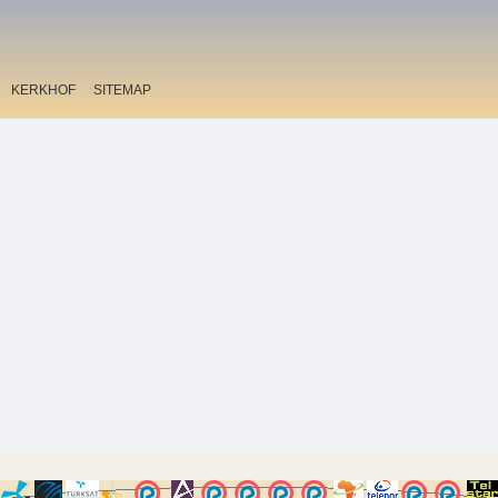
KERKHOF
SITEMAP