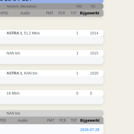
Netwerk, Bitsnelheid
NID
TID
VPID
Audio
PMT
PCR
TXT
Bijgewerkt
ASTRA 1
, 51.2 Mb/s
1
1014
NAN b/s
1
1015
ASTRA 1
, NAN b/s
1
1020
16 Mb/s
0
0
NAN b/s
VPID
Audio
PMT
PCR
TXT
Bijgewerkt
2026-07-28