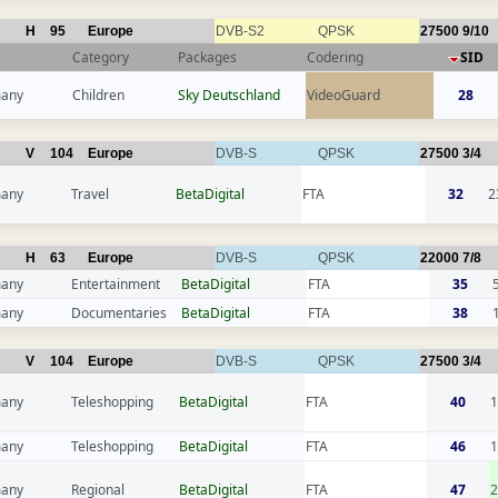
H
95
Europe
DVB-S2
QPSK
27500
9/10
Category
Packages
Codering
SID
any
Children
Sky Deutschland
VideoGuard
28
V
104
Europe
DVB-S
QPSK
27500
3/4
any
Travel
BetaDigital
FTA
32
2
H
63
Europe
DVB-S
QPSK
22000
7/8
any
Entertainment
BetaDigital
FTA
35
any
Documentaries
BetaDigital
FTA
38
V
104
Europe
DVB-S
QPSK
27500
3/4
any
Teleshopping
BetaDigital
FTA
40
1
any
Teleshopping
BetaDigital
FTA
46
1
any
Regional
BetaDigital
FTA
47
2