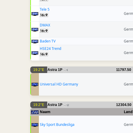
Tele 5
Germ
DMAX
Germ
Baden TV
Germ
HSE24 Trend
Germ
19.2°E
Astra 1P
11797.50
9
Universal HD Germany
Germ
19.2°E
Astra 1P
12304.50
12
Naam
Land
Sky Sport Bundesliga
Germ