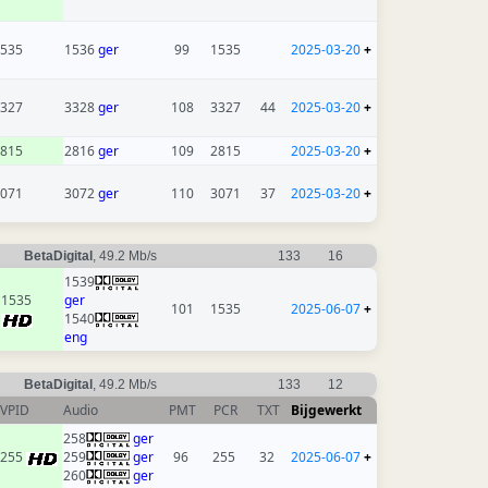
535
1536
ger
99
1535
2025-03-20
+
327
3328
ger
108
3327
44
2025-03-20
+
815
2816
ger
109
2815
2025-03-20
+
071
3072
ger
110
3071
37
2025-03-20
+
BetaDigital
, 49.2 Mb/s
133
16
1539
1535
ger
101
1535
2025-06-07
+
1540
eng
BetaDigital
, 49.2 Mb/s
133
12
VPID
Audio
PMT
PCR
TXT
Bijgewerkt
258
ger
255
259
ger
96
255
32
2025-06-07
+
260
ger