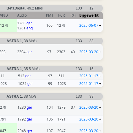
BetaDigital
, 49.2 Mb/s
133
12
VPID
Audio
PMT
PCR
TXT
Bijgewerkt
1280
ger
1279
100
1279
2025-06-07
+
1281
eng
ASTRA 1
, 38 Mb/s
133
33
303
2304
ger
97
2303
40
2025-03-20
+
ASTRA 1
, 35.5 Mb/s
133
15
511
512
ger
97
511
2025-01-17
+
1023
1024
ger
99
1023
2025-01-17
+
ASTRA 1
, 38 Mb/s
133
33
279
1280
ger
104
1279
37
2025-03-20
+
791
1792
ger
106
1791
2025-03-20
+
047
2048
ger
107
2047
2025-03-20
+