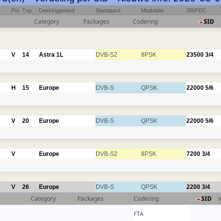
Pol
Txp
Dekkinggebied
Standaard
Modulatie
SR/FEC
Category
Packages
Codering
SID
V
14
Astra 1L
DVB-S2
8PSK
23500
3/4
H
15
Europe
DVB-S
QPSK
22000
5/6
V
20
Europe
DVB-S
QPSK
22000
5/6
V
Europe
DVB-S2
8PSK
7200
3/4
V
26
Europe
DVB-S
QPSK
2200
3/4
Category
Packages
Codering
SID
FTA