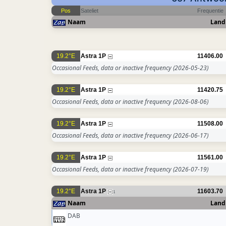
Pos
Sateliet
Frequentie
Naam
Land
19.2°E
Astra 1P
11406.00
Occasional Feeds, data or inactive frequency
(2026-05-23)
19.2°E
Astra 1P
11420.75
Occasional Feeds, data or inactive frequency
(2026-08-06)
19.2°E
Astra 1P
11508.00
Occasional Feeds, data or inactive frequency
(2026-06-17)
19.2°E
Astra 1P
11561.00
Occasional Feeds, data or inactive frequency
(2026-07-19)
19.2°E
Astra 1P
11603.70
1
Naam
Land
DAB